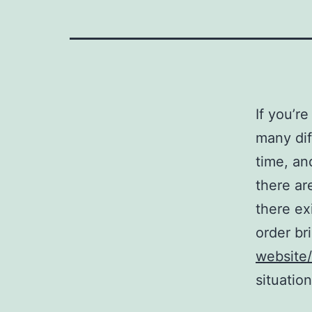
If you’r
many dif
time, an
there ar
there ex
order br
website/
situation