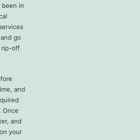
s been in
cal
services
 and go
rip-off
fore
time, and
equired
s. Once
ter, and
 on your