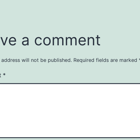
ve a comment
 address will not be published.
Required fields are marked
t
*