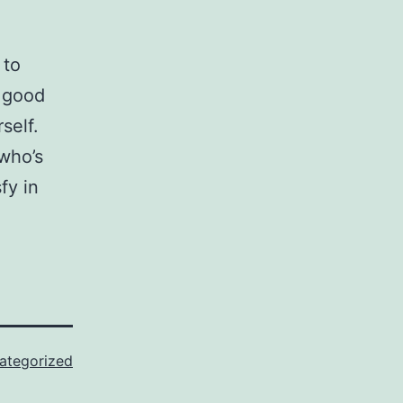
 to
a good
self.
who’s
fy in
ategorized