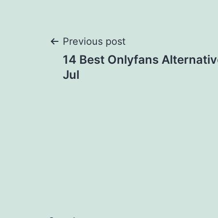
Post
Previous post
14 Best Onlyfans Alternativ
navigation
Jul