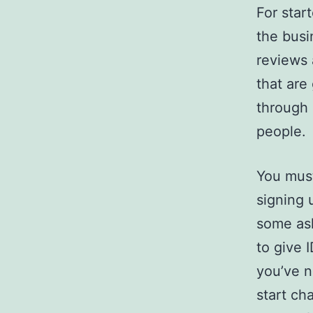
For star
the busi
reviews 
that are
through 
people.
You must
signing 
some ask
to give 
you’ve n
start ch