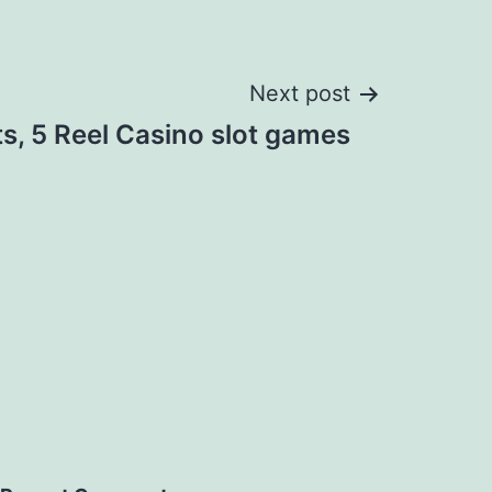
Next post
ts, 5 Reel Casino slot games