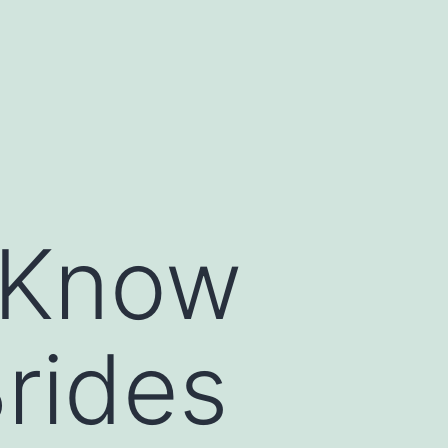
 Know
rides