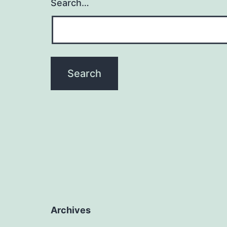
Search…
Archives