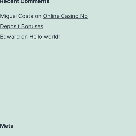
Recent Comments
Miguel Costa
on
Online Casino No
Deposit Bonuses
Edward
on
Hello world!
Meta