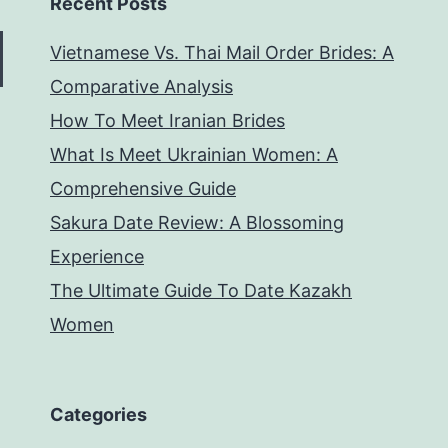
Recent Posts
Vietnamese Vs. Thai Mail Order Brides: A
Comparative Analysis
How To Meet Iranian Brides
What Is Meet Ukrainian Women: A
Comprehensive Guide
Sakura Date Review: A Blossoming
Experience
The Ultimate Guide To Date Kazakh
Women
Categories