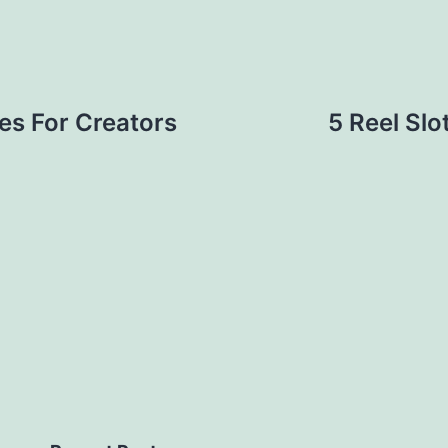
es For Creators
5 Reel Slo