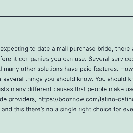
e expecting to date a mail purchase bride, there 
ferent companies you can use. Several service
d many other solutions have paid features. How
e several things you should know. You should 
ists many different causes that people make us
ide providers,
https://booznow.com/latino-datin
and this there’s no a single right choice for ev
.