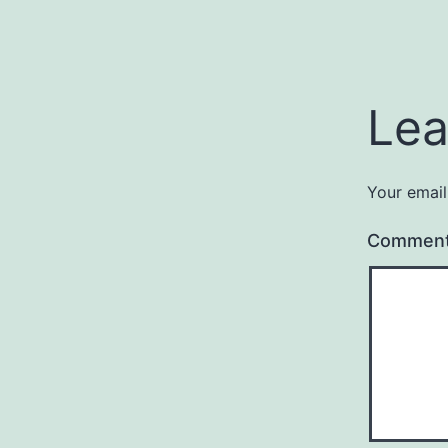
Lea
Your email
Commen