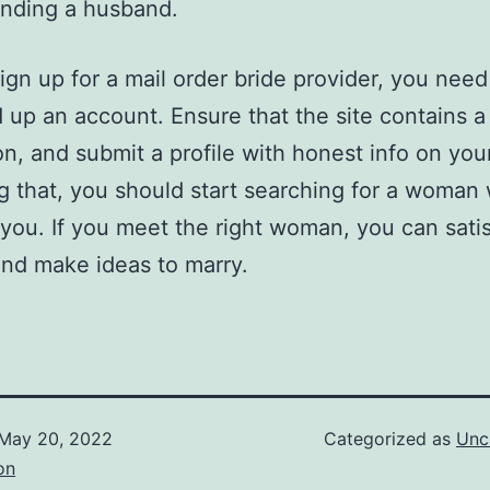
inding a husband.
ign up for a mail order bride provider, you need
 up an account. Ensure that the site contains 
on, and submit a profile with honest info on your
g that, you should start searching for a woman 
r you. If you meet the right woman, you can satis
nd make ideas to marry.
May 20, 2022
Categorized as
Unc
on