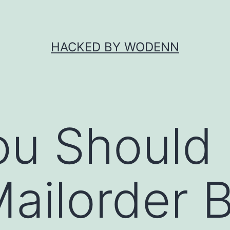
HACKED BY WODENN
ou Should
ailorder B