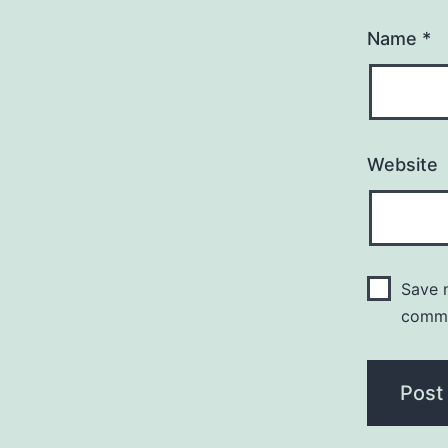
Name
*
Website
Save m
comm