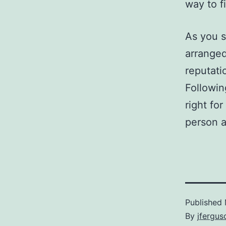
way to f
As you s
arranged
reputati
Followin
right fo
person a
Published
By
jfergus