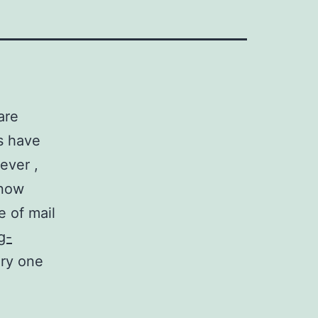
are
s have
ever ,
know
e of mail
g-
ery one