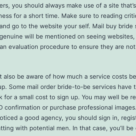
ters, you should always make use of a site that’
ness for a short time. Make sure to reading criti
and go to the website your self. Mail buy bride 
 genuine will be mentioned on seeing websites,
an evaluation procedure to ensure they are not 
 also be aware of how much a service costs be
up. Some mail order bride-to-be services have 
 for a small cost to sign up. You may well be r
ID confirmation or purchase professional image
oticed a good agency, you should sign in, regis
atting with potential men. In that case, you’ll be