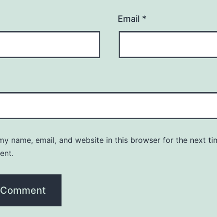
Email
*
y name, email, and website in this browser for the next ti
ent.