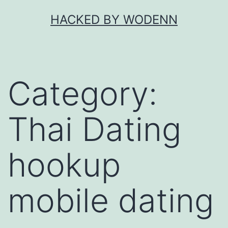
Skip
HACKED BY WODENN
to
content
Category:
Thai Dating
hookup
mobile dating