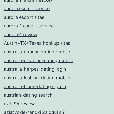
aurora escort service
aurora escort sites
aurora-1 escort service
aurora-1 review
Austin+TX+Texas hookup sites
australia-cougar-dating mobile
australia-disabled-dating mobile
australia-herpes-dating login
australia-lesbian-dating mobile
australia-trans-dating sign in
austrian-dating search
az USA review
azjatyckie-randki Zaloguj si?