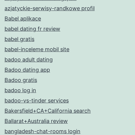
azjatyckie-serwisy-randkowe profil
Babel aplikace
babel dating fr review
babel gratis
babel-inceleme mobil site
badoo adult dating
Badoo dating app
Badoo gratis
badoo log in
badoo-vs-tinder services
Bakersfield+CA+California search
Ballarat+Australia review
bangladesh-chat-rooms login