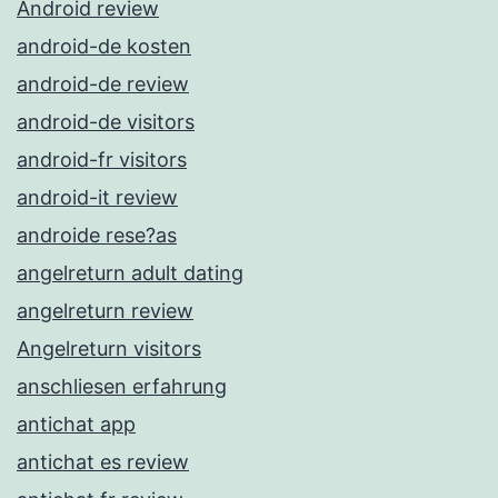
Android review
android-de kosten
android-de review
android-de visitors
android-fr visitors
android-it review
androide rese?as
angelreturn adult dating
angelreturn review
Angelreturn visitors
anschliesen erfahrung
antichat app
antichat es review