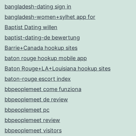
bangladesh-dating sign in
bangladesh-women+sylhet app for
Baptist Dating willen
baptist-dating-de bewertung
Barrie+Canada hookup sites
baton rouge hookup mobile app
Baton Rouge+LA+Louisiana hookup sites
baton-rouge escort index
bbpeoplemeet come funziona
bbpeoplemeet de review
bbpeoplemeet pc
bbpeoplemeet review
bbpeoplemeet visitors