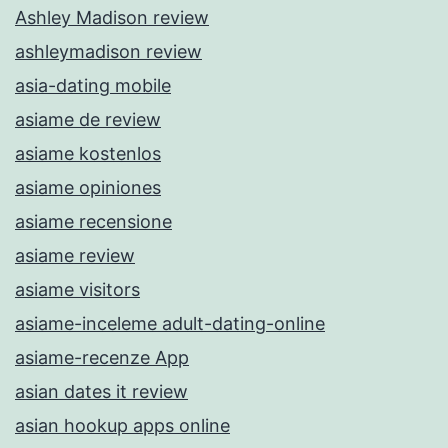
Ashley Madison review
ashleymadison review
asia-dating mobile
asiame de review
asiame kostenlos
asiame opiniones
asiame recensione
asiame review
asiame visitors
asiame-inceleme adult-dating-online
asiame-recenze App
asian dates it review
asian hookup apps online