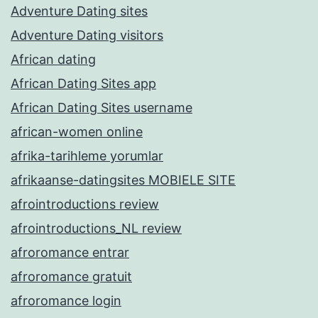
Adventure Dating sites
Adventure Dating visitors
African dating
African Dating Sites app
African Dating Sites username
african-women online
afrika-tarihleme yorumlar
afrikaanse-datingsites MOBIELE SITE
afrointroductions review
afrointroductions_NL review
afroromance entrar
afroromance gratuit
afroromance login