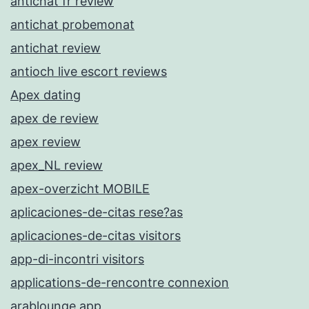
antichat fr review
antichat probemonat
antichat review
antioch live escort reviews
Apex dating
apex de review
apex review
apex_NL review
apex-overzicht MOBILE
aplicaciones-de-citas rese?as
aplicaciones-de-citas visitors
app-di-incontri visitors
applications-de-rencontre connexion
arablounge app