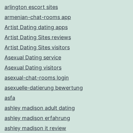
arlington escort sites
armenian-chat-rooms app
Artist Dating dating apps
Artist Dating Sites reviews
Artist Dating Sites visitors
Asexual Dating service
Asexual Dating visitors
asexual-chat-rooms login
asexuelle-datierung bewertung
asfa
ashley madison adult dating
ashley madison erfahrung
ashley madison it review