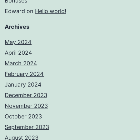
Bonuses
Edward
on
Hello world!
Archives
May 2024
April 2024
March 2024
February 2024
January 2024
December 2023
November 2023
October 2023
September 2023
August 2023