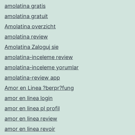
amolatina gratis
amolatina gratuit
Amolatina overzicht
amolatina review
Amolatina Zaloguj sie
amolatina-inceleme review
amolatina-inceleme yorumlar
amolatina-review app
Amor en Linea ?berpr?fung
amor en linea login
amor en linea pl profil
amor en linea review
amor en linea revoir