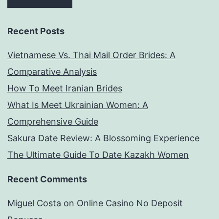
Recent Posts
Vietnamese Vs. Thai Mail Order Brides: A
Comparative Analysis
How To Meet Iranian Brides
What Is Meet Ukrainian Women: A
Comprehensive Guide
Sakura Date Review: A Blossoming Experience
The Ultimate Guide To Date Kazakh Women
Recent Comments
Miguel Costa
on
Online Casino No Deposit