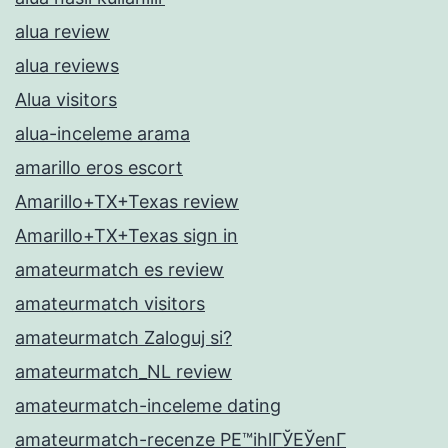
alua review
alua reviews
Alua visitors
alua-inceleme arama
amarillo eros escort
Amarillo+TX+Texas review
Amarillo+TX+Texas sign in
amateurmatch es review
amateurmatch visitors
amateurmatch Zaloguj si?
amateurmatch_NL review
amateurmatch-inceleme dating
amateurmatch-recenze PЕ™ihlГЎЕЎenГ­