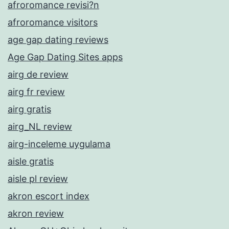
afroromance revisi?n
afroromance visitors
age gap dating reviews
Age Gap Dating Sites apps
airg de review
airg fr review
airg gratis
airg_NL review
airg-inceleme uygulama
aisle gratis
aisle pl review
akron escort index
akron review