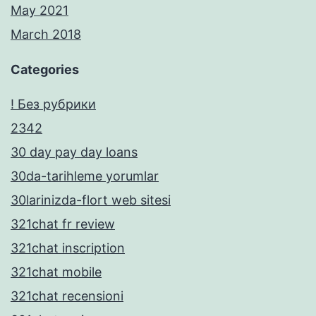
May 2021
March 2018
Categories
! Без рубрики
2342
30 day pay day loans
30da-tarihleme yorumlar
30larinizda-flort web sitesi
321chat fr review
321chat inscription
321chat mobile
321chat recensioni