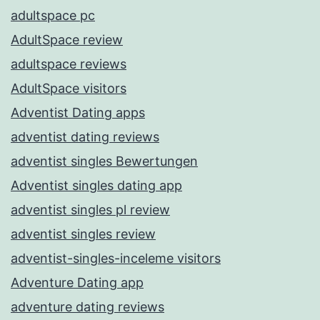
adultspace pc
AdultSpace review
adultspace reviews
AdultSpace visitors
Adventist Dating apps
adventist dating reviews
adventist singles Bewertungen
Adventist singles dating app
adventist singles pl review
adventist singles review
adventist-singles-inceleme visitors
Adventure Dating app
adventure dating reviews