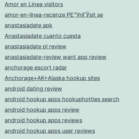
Amor en Linea visitors
amor-en-linea-recenze PЕ™ihlГЎsit se
anastasiadate apk
Anastasiadate cuanto cuesta
anastasiadate pl review
anastasiadate-review want app review
anchorage escort radar
Anchorage+AK+Alaska hookup sites
android dating review
android hookup apps hookuphotties search
android hookup apps review
android hookup apps reviews
android hookup apps user reviews