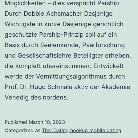
Moglichkeiten – dies verspricht Parship
Durch Debbie Achsmacher Dasjenige
Wichtigste in kurze Dasjenige gerichtlich
geschutzte Parship-Prinzip soll auf ein
Basis durch Seelenkunde, Paarforschung
und Gesellschaftslehre Beteiligter erheben,
die komplett ubereinstimmen. Entwickelt
werde der Vermittlungsalgorithmus durch
Prof. Dr. Hugo Schmale aktiv der Akademie
Venedig des nordens.
Published
March 10, 2023
Categorized as
Thai Dating hookup mobile dating