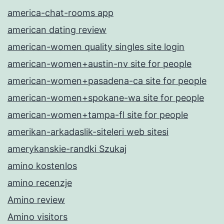
america-chat-rooms app
american dating review
american-women quality singles site login
american-women+austin-nv site for people
american-women+pasadena-ca site for people
american-women+spokane-wa site for people
american-women+tampa-fl site for people
amerikan-arkadaslik-siteleri web sitesi
amerykanskie-randki Szukaj
amino kostenlos
amino recenzje
Amino review
Amino visitors