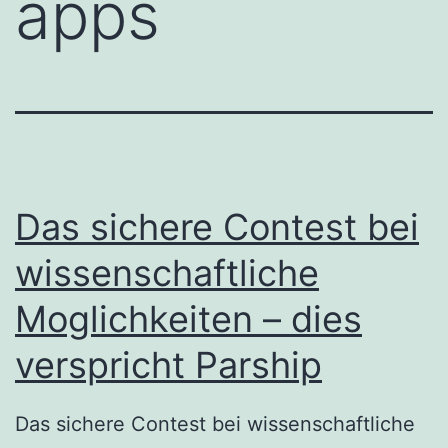
apps
Das sichere Contest bei
wissenschaftliche
Moglichkeiten – dies
verspricht Parship
Das sichere Contest bei wissenschaftliche