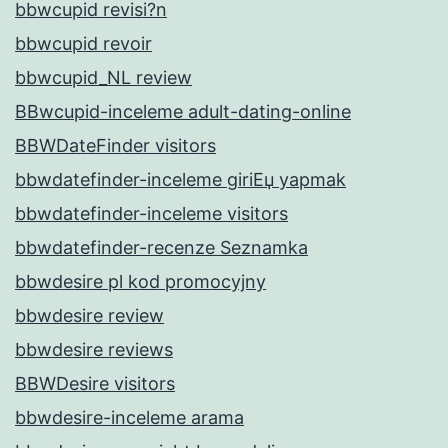
bbwcupid revisi?n
bbwcupid revoir
bbwcupid_NL review
BBwcupid-inceleme adult-dating-online
BBWDateFinder visitors
bbwdatefinder-inceleme giriЕџ yapmak
bbwdatefinder-inceleme visitors
bbwdatefinder-recenze Seznamka
bbwdesire pl kod promocyjny
bbwdesire review
bbwdesire reviews
BBWDesire visitors
bbwdesire-inceleme arama