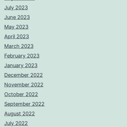
July 2023
June 2023
May 2023
April 2023
March 2023
February 2023
January 2023
December 2022
November 2022
October 2022
September 2022
August 2022
July 2022