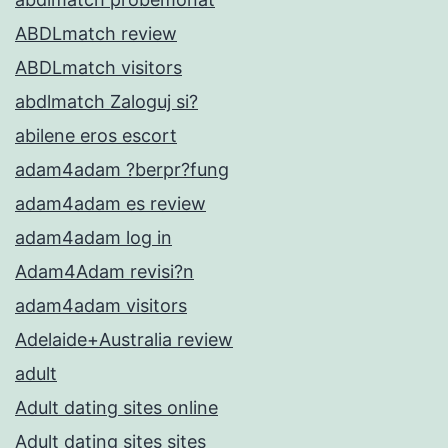
ABDLmatch review
ABDLmatch visitors
abdlmatch Zaloguj si?
abilene eros escort
adam4adam ?berpr?fung
adam4adam es review
adam4adam log in
Adam4Adam revisi?n
adam4adam visitors
Adelaide+Australia review
adult
Adult dating sites online
Adult dating sites sites