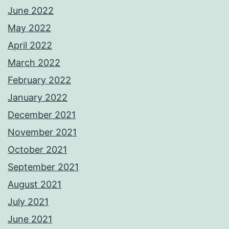
June 2022
May 2022
April 2022
March 2022
February 2022
January 2022
December 2021
November 2021
October 2021
September 2021
August 2021
July 2021
June 2021