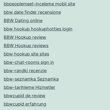
bbpeoplemeet-inceleme mobil site
bbw date finder recensione
BBW Dating online
bbw hookup hookuphotties login
BBW Hookup review
BBW Hookup reviews
bbw hookup site sites
bbw-chat-rooms sign in
bbw-randki recenzje
bbw-seznamka Seznamka
bbw-tarihleme Hizmetler
bbwcupid de review
bbwcupid erfahrung