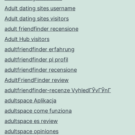
Adult dating sites username
Adult dating sites visitors
adult friendfinder recensione
Adult Hub visitors
adultfriendfinder erfahrung
adultfriendfinder pl profil
adultfriendfinder recensione
AdultFriendFinder review
adultfriendfinder-recenze VyhledГЎvГЎnГ­
adultspace Aplikacja
adultspace come funziona
adultspace es review
adultspace opiniones