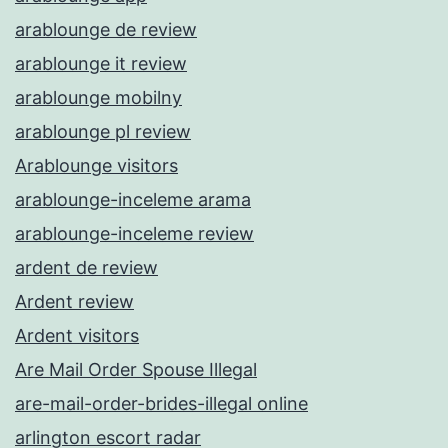
arablounge de review
arablounge it review
arablounge mobilny
arablounge pl review
Arablounge visitors
arablounge-inceleme arama
arablounge-inceleme review
ardent de review
Ardent review
Ardent visitors
Are Mail Order Spouse Illegal
are-mail-order-brides-illegal online
arlington escort radar