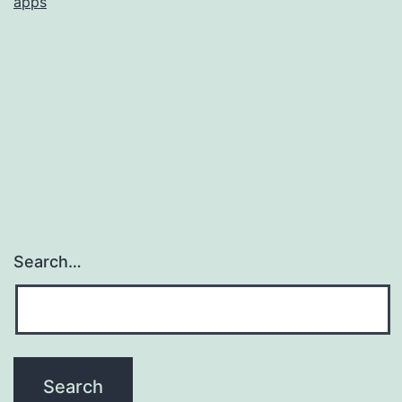
apps
Search…