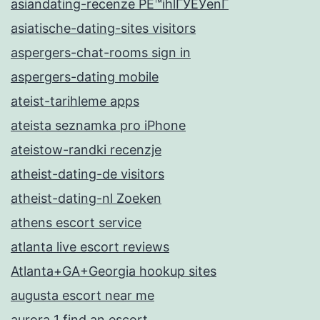
asiandating-recenze PЕ™ihlГЎЕЎenГ­
asiatische-dating-sites visitors
aspergers-chat-rooms sign in
aspergers-dating mobile
ateist-tarihleme apps
ateista seznamka pro iPhone
ateistow-randki recenzje
atheist-dating-de visitors
atheist-dating-nl Zoeken
athens escort service
atlanta live escort reviews
Atlanta+GA+Georgia hookup sites
augusta escort near me
aurora 1 find an escort