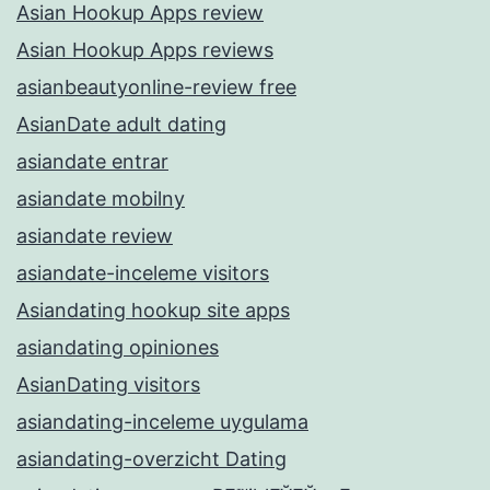
Asian Hookup Apps review
Asian Hookup Apps reviews
asianbeautyonline-review free
AsianDate adult dating
asiandate entrar
asiandate mobilny
asiandate review
asiandate-inceleme visitors
Asiandating hookup site apps
asiandating opiniones
AsianDating visitors
asiandating-inceleme uygulama
asiandating-overzicht Dating