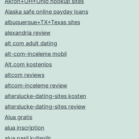
Akron+OH+Ohio hookup sites
Alaska safe online payday loans
albuquerque+TX+Texas sites
alexandria review
alt com adult dating
alt-com-inceleme mobil
Alt.com kostenlos
altcom reviews
altcom-inceleme review
alterslucke-dating-sites kosten
alterslucke-dating-sites review
Alua gratis
alua inscription
alua nasil kullanilir