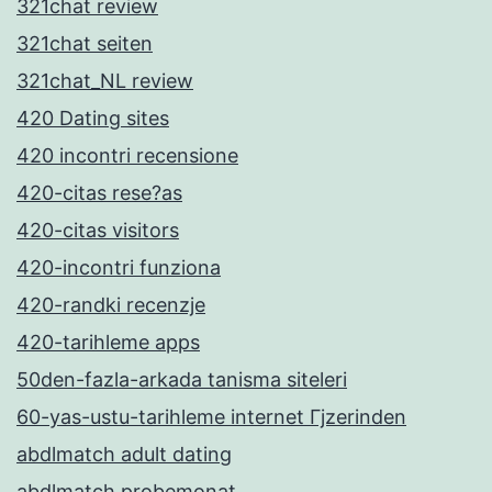
321chat review
321chat seiten
321chat_NL review
420 Dating sites
420 incontri recensione
420-citas rese?as
420-citas visitors
420-incontri funziona
420-randki recenzje
420-tarihleme apps
50den-fazla-arkada tanisma siteleri
60-yas-ustu-tarihleme internet Гјzerinden
abdlmatch adult dating
abdlmatch probemonat