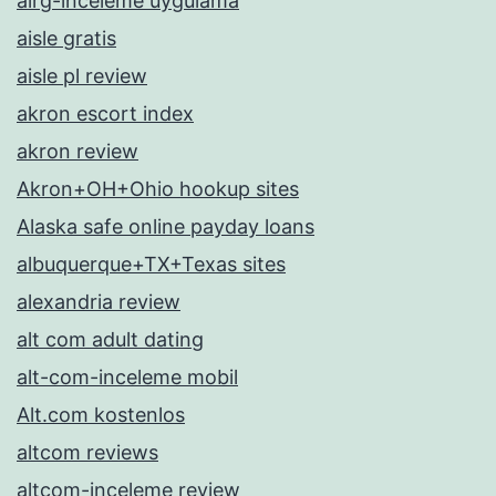
airg-inceleme uygulama
aisle gratis
aisle pl review
akron escort index
akron review
Akron+OH+Ohio hookup sites
Alaska safe online payday loans
albuquerque+TX+Texas sites
alexandria review
alt com adult dating
alt-com-inceleme mobil
Alt.com kostenlos
altcom reviews
altcom-inceleme review