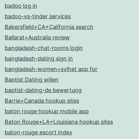
badoo log in
badoo-vs-tinder services
Bakersfield+CA+California search
Ballarat+Australia review
bangladesh-chat-rooms login
bangladesh-dating sign in
bangladesh-women+sylhet app for
Baptist Dating willen
baptist-dating-de bewertung
Barrie+Canada hookup sites
baton rouge hookup mobile app
Baton Rouge+LA+Louisiana hookup sites
baton-rouge escort index