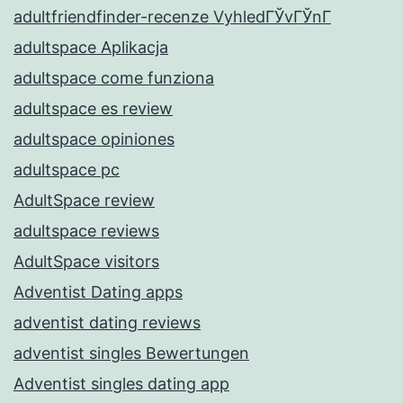
adultfriendfinder-recenze VyhledГЎvГЎnГ­
adultspace Aplikacja
adultspace come funziona
adultspace es review
adultspace opiniones
adultspace pc
AdultSpace review
adultspace reviews
AdultSpace visitors
Adventist Dating apps
adventist dating reviews
adventist singles Bewertungen
Adventist singles dating app