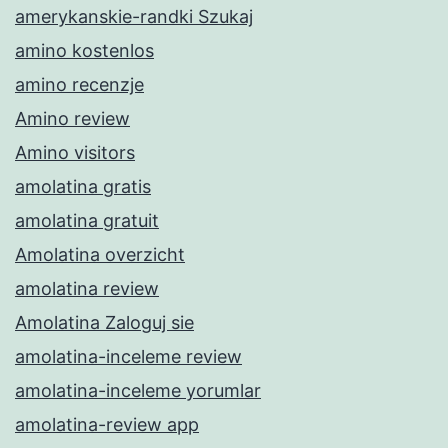
amerykanskie-randki Szukaj
amino kostenlos
amino recenzje
Amino review
Amino visitors
amolatina gratis
amolatina gratuit
Amolatina overzicht
amolatina review
Amolatina Zaloguj sie
amolatina-inceleme review
amolatina-inceleme yorumlar
amolatina-review app