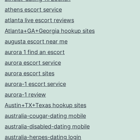
athens escort service
atlanta live escort reviews
Atlanta+GA+Georgia hookup sites
augusta escort near me
aurora 1 find an escort
aurora escort service
aurora escort sites
aurora-1 escort service
aurora-1 review
Austin+TX+Texas hookup sites
australia-cougar-dating mobile
australia-disabled-dating mobile
australia-herpes-dating login