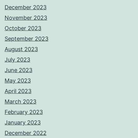
December 2023
November 2023
October 2023
September 2023
August 2023
July 2023
June 2023
May 2023
April 2023
March 2023
February 2023
January 2023
December 2022