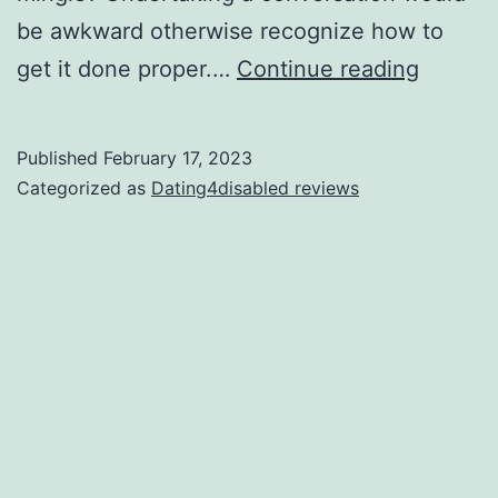
be awkward otherwise recognize how to
How
get it done proper.…
Continue reading
to
find
Published
February 17, 2023
Local
Categorized as
Dating4disabled reviews
Lesbia
Link
Versus
Trouble