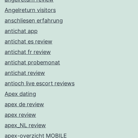
Angelreturn visitors
anschliesen erfahrung
antichat app
antichat es review
antichat fr review
antichat probemonat
antichat review
antioch live escort reviews
Apex dating
apex de review
apex review
apex_NL review
apex-overzicht MOBILE