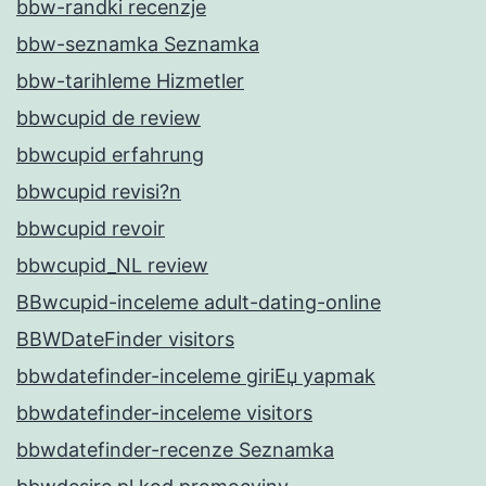
bbw-randki recenzje
bbw-seznamka Seznamka
bbw-tarihleme Hizmetler
bbwcupid de review
bbwcupid erfahrung
bbwcupid revisi?n
bbwcupid revoir
bbwcupid_NL review
BBwcupid-inceleme adult-dating-online
BBWDateFinder visitors
bbwdatefinder-inceleme giriЕџ yapmak
bbwdatefinder-inceleme visitors
bbwdatefinder-recenze Seznamka