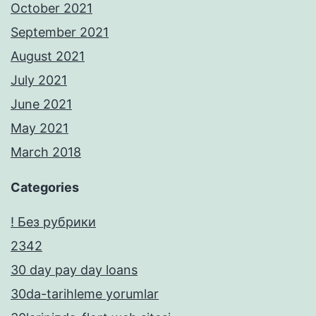
October 2021
September 2021
August 2021
July 2021
June 2021
May 2021
March 2018
Categories
! Без рубрики
2342
30 day pay day loans
30da-tarihleme yorumlar