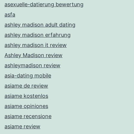
asexuelle-datierung bewertung
asfa
ashley madison adult dating
ashley madison erfahrung
ashley madison it review
Ashley Madison review
ashleymadison review
asia-dating mobile
asiame de review
asiame kostenlos
asiame opiniones
asiame recensione
asiame review