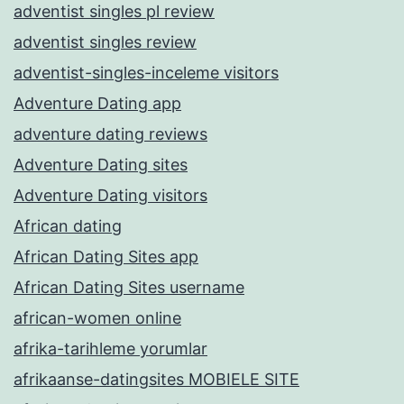
adventist singles pl review
adventist singles review
adventist-singles-inceleme visitors
Adventure Dating app
adventure dating reviews
Adventure Dating sites
Adventure Dating visitors
African dating
African Dating Sites app
African Dating Sites username
african-women online
afrika-tarihleme yorumlar
afrikaanse-datingsites MOBIELE SITE