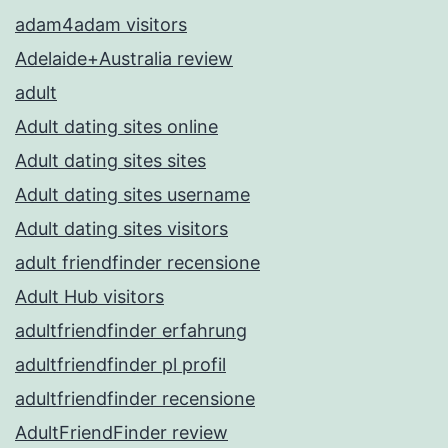
adam4adam visitors
Adelaide+Australia review
adult
Adult dating sites online
Adult dating sites sites
Adult dating sites username
Adult dating sites visitors
adult friendfinder recensione
Adult Hub visitors
adultfriendfinder erfahrung
adultfriendfinder pl profil
adultfriendfinder recensione
AdultFriendFinder review