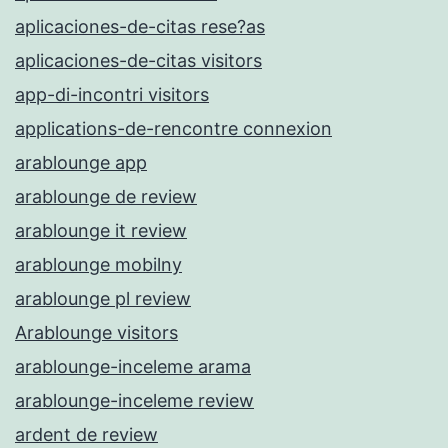
aplicaciones-de-citas rese?as
aplicaciones-de-citas visitors
app-di-incontri visitors
applications-de-rencontre connexion
arablounge app
arablounge de review
arablounge it review
arablounge mobilny
arablounge pl review
Arablounge visitors
arablounge-inceleme arama
arablounge-inceleme review
ardent de review