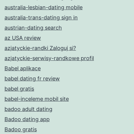
australia-lesbian-dating mobile
australia-trans-dating sign in
austrian-dating search
az USA review
azjatyckie-randki Zaloguj si?
azjatyckie-serwisy-randkowe profil
Babel aplikace
babel dating fr review
babel gratis
babel-inceleme mobil site
badoo adult dating
Badoo dating app
Badoo gratis