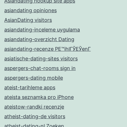
Asiandating hookup site apps
asiandating opiniones
AsianDating visitors
asiandating-inceleme uygulama
asiandating-overzicht Dating
asiandating-recenze PЕ™ihlГЎЕЎenГ­
asiatische-dating-sites visitors
aspergers-chat-rooms sign in
aspergers-dating mobile
ateist-tarihleme apps
ateista seznamka pro iPhone
ateistow-randki recenzje
atheist-dating-de visitors
atheist-dating-nl Zoeken