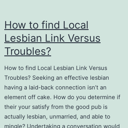
How to find Local
Lesbian Link Versus
Troubles?
How to find Local Lesbian Link Versus
Troubles? Seeking an effective lesbian
having a laid-back connection isn’t an
element off cake. How do you determine if
their your satisfy from the good pub is
actually lesbian, unmarried, and able to
mingle? Undertaking a conversation would