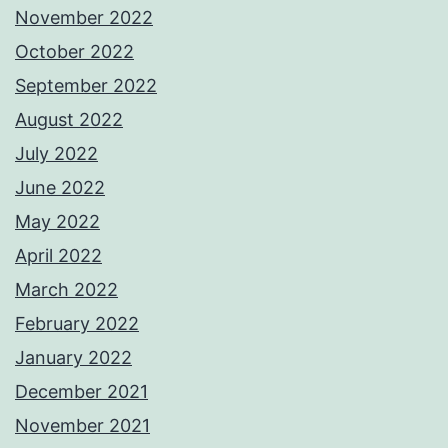
November 2022
October 2022
September 2022
August 2022
July 2022
June 2022
May 2022
April 2022
March 2022
February 2022
January 2022
December 2021
November 2021