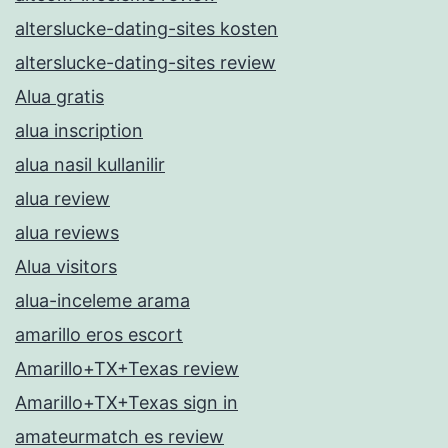
alterslucke-dating-sites kosten
alterslucke-dating-sites review
Alua gratis
alua inscription
alua nasil kullanilir
alua review
alua reviews
Alua visitors
alua-inceleme arama
amarillo eros escort
Amarillo+TX+Texas review
Amarillo+TX+Texas sign in
amateurmatch es review