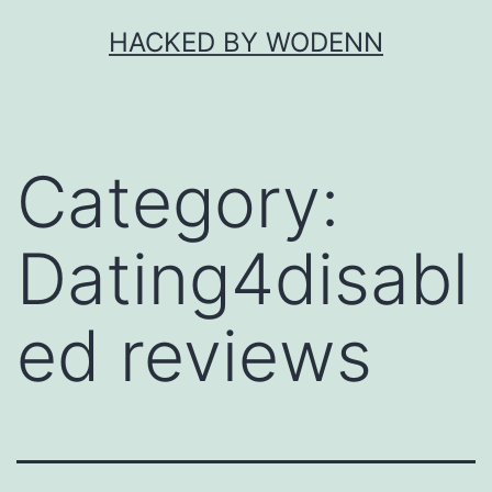
Skip
HACKED BY WODENN
to
content
Category:
Dating4disabl
ed reviews