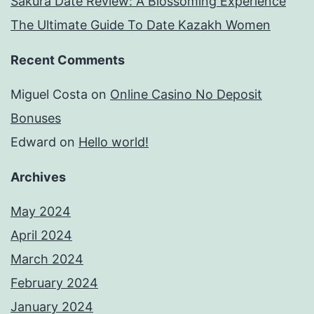
Sakura Date Review: A Blossoming Experience
The Ultimate Guide To Date Kazakh Women
Recent Comments
Miguel Costa
on
Online Casino No Deposit
Bonuses
Edward
on
Hello world!
Archives
May 2024
April 2024
March 2024
February 2024
January 2024