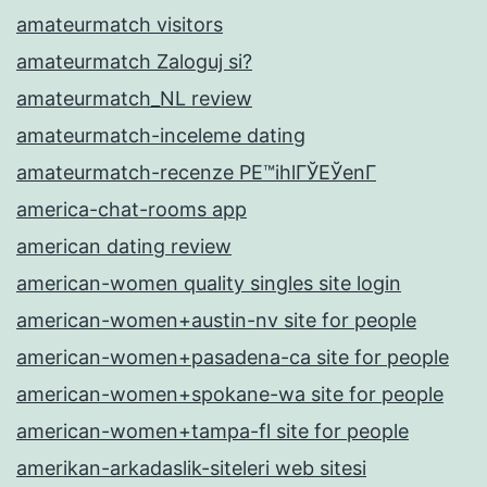
amateurmatch visitors
amateurmatch Zaloguj si?
amateurmatch_NL review
amateurmatch-inceleme dating
amateurmatch-recenze PЕ™ihlГЎЕЎenГ­
america-chat-rooms app
american dating review
american-women quality singles site login
american-women+austin-nv site for people
american-women+pasadena-ca site for people
american-women+spokane-wa site for people
american-women+tampa-fl site for people
amerikan-arkadaslik-siteleri web sitesi