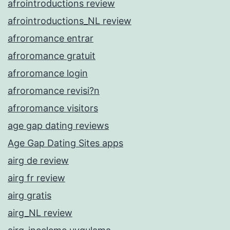
afrointroductions review
afrointroductions_NL review
afroromance entrar
afroromance gratuit
afroromance login
afroromance revisi?n
afroromance visitors
age gap dating reviews
Age Gap Dating Sites apps
airg de review
airg fr review
airg gratis
airg_NL review