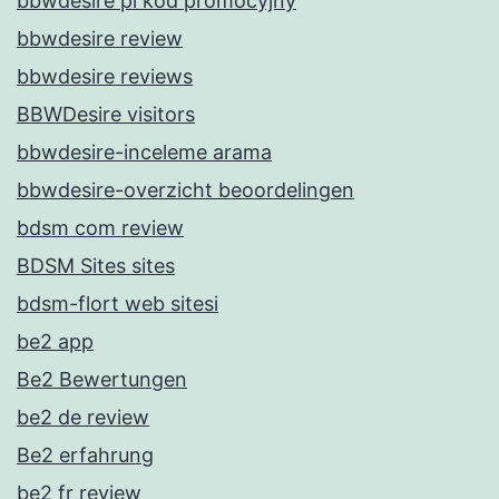
bbwdesire pl kod promocyjny
bbwdesire review
bbwdesire reviews
BBWDesire visitors
bbwdesire-inceleme arama
bbwdesire-overzicht beoordelingen
bdsm com review
BDSM Sites sites
bdsm-flort web sitesi
be2 app
Be2 Bewertungen
be2 de review
Be2 erfahrung
be2 fr review