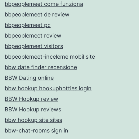
bbpeoplemeet come funziona
bbpeoplemeet de review
bbpeoplemeet pc
bbpeoplemeet review
bbpeoplemeet visitors
bbpeoplemeet-inceleme mobil site
bbw date finder recensione
BBW Dating online
bbw hookup hookuphotties login
BBW Hookup review
BBW Hookup reviews
bbw hookup site sites
bbw-chat-rooms sign in