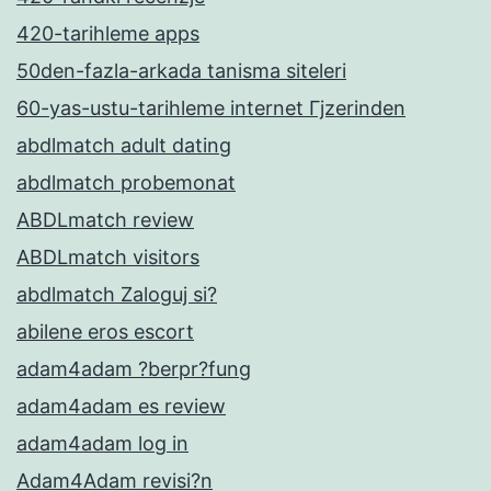
420-tarihleme apps
50den-fazla-arkada tanisma siteleri
60-yas-ustu-tarihleme internet Гјzerinden
abdlmatch adult dating
abdlmatch probemonat
ABDLmatch review
ABDLmatch visitors
abdlmatch Zaloguj si?
abilene eros escort
adam4adam ?berpr?fung
adam4adam es review
adam4adam log in
Adam4Adam revisi?n