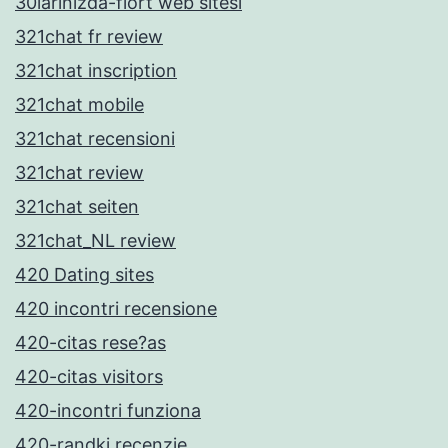
30larinizda-flort web sitesi
321chat fr review
321chat inscription
321chat mobile
321chat recensioni
321chat review
321chat seiten
321chat_NL review
420 Dating sites
420 incontri recensione
420-citas rese?as
420-citas visitors
420-incontri funziona
420-randki recenzje