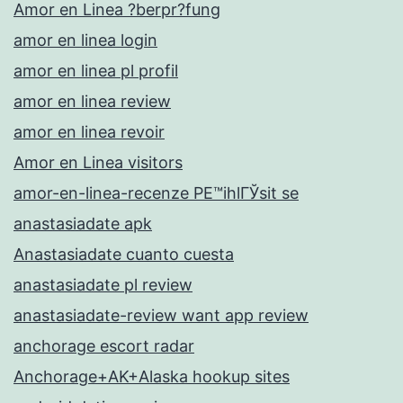
Amor en Linea ?berpr?fung
amor en linea login
amor en linea pl profil
amor en linea review
amor en linea revoir
Amor en Linea visitors
amor-en-linea-recenze PЕ™ihlГЎsit se
anastasiadate apk
Anastasiadate cuanto cuesta
anastasiadate pl review
anastasiadate-review want app review
anchorage escort radar
Anchorage+AK+Alaska hookup sites