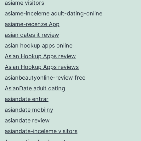
asiame visitors
asiame-inceleme adult-dating-online
asiame-recenze App
asian dates it review
asian hookup apps online
Asian Hookup Apps review
Asian Hookup Apps reviews
asianbeautyonline-review free
AsianDate adult dating
asiandate entrar
asiandate mobilny
asiandate review
asiandate-inceleme visitors