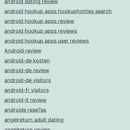
android dating review
android hookup apps hookuphotties search
android hookup apps review
android hookup apps reviews
android hookup apps user reviews
Android review
android-de kosten
android-de review
android-de visitors
android-fr visitors
android-it review
androide rese?as
angelreturn adult dating
angelreturn review