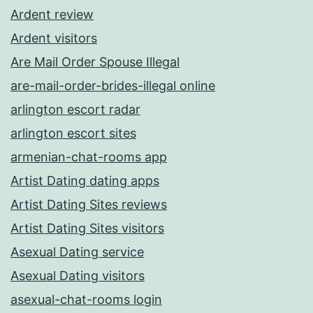
Ardent review
Ardent visitors
Are Mail Order Spouse Illegal
are-mail-order-brides-illegal online
arlington escort radar
arlington escort sites
armenian-chat-rooms app
Artist Dating dating apps
Artist Dating Sites reviews
Artist Dating Sites visitors
Asexual Dating service
Asexual Dating visitors
asexual-chat-rooms login