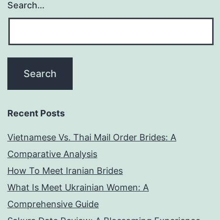
Search…
Recent Posts
Vietnamese Vs. Thai Mail Order Brides: A
Comparative Analysis
How To Meet Iranian Brides
What Is Meet Ukrainian Women: A
Comprehensive Guide