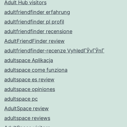
Adult Hub visitors
adultfriendfinder erfahrung
adultfriendfinder pl profil
adultfriendfinder recensione
AdultFriendFinder review
adultfriendfinder-recenze VyhledГЎvГЎnГ­
adultspace Aplikacja
adultspace come funziona
adultspace es review
adultspace opiniones
adultspace pc
AdultSpace review
adultspace reviews