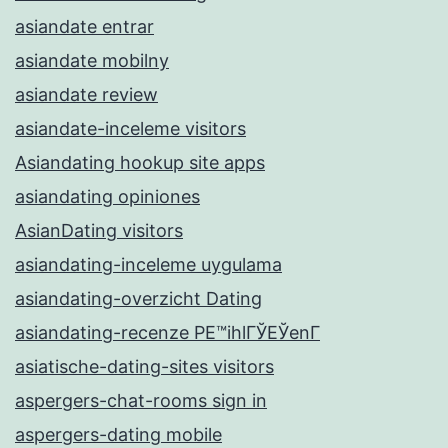
asiandate entrar
asiandate mobilny
asiandate review
asiandate-inceleme visitors
Asiandating hookup site apps
asiandating opiniones
AsianDating visitors
asiandating-inceleme uygulama
asiandating-overzicht Dating
asiandating-recenze PЕ™ihlГЎЕЎenГ­
asiatische-dating-sites visitors
aspergers-chat-rooms sign in
aspergers-dating mobile