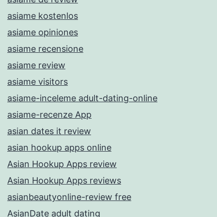
asiame kostenlos
asiame opiniones
asiame recensione
asiame review
asiame visitors
asiame-inceleme adult-dating-online
asiame-recenze App
asian dates it review
asian hookup apps online
Asian Hookup Apps review
Asian Hookup Apps reviews
asianbeautyonline-review free
AsianDate adult dating