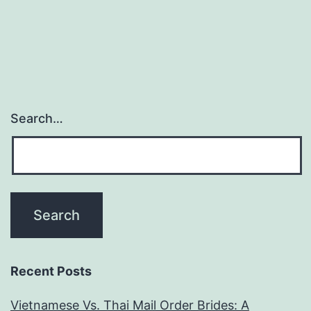
have
Android
gadgets
spoof
its
Search…
venue
when
using
Tinder
Passport?
Recent Posts
Vietnamese Vs. Thai Mail Order Brides: A