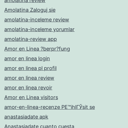
amolatina review
Amolatina Zaloguj sie
amolatina-inceleme review
amolatina-inceleme yorumlar
amolatina-review app
Amor en Linea ?berpr?fung
amor en linea login
amor en linea pl profil
amor en linea review
amor en linea revoir
Amor en Linea visitors
amor-en-linea-recenze PЕ™ihlГЎsit se
anastasiadate apk
Anastasiadate cuanto cuesta