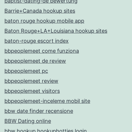
baptist-dating-de bewertung
Barrie+Canada hookup sites
baton rouge hookup mobile app
Baton Rouge+LA+Louisiana hookup sites
baton-rouge escort index
bbpeoplemeet come funziona
bbpeoplemeet de review
bbpeoplemeet pc
bbpeoplemeet review
bbpeoplemeet visitors
bbpeoplemeet-inceleme mobil site
bbw date finder recensione
BBW Dating online
bbw hookup hookuphotties login