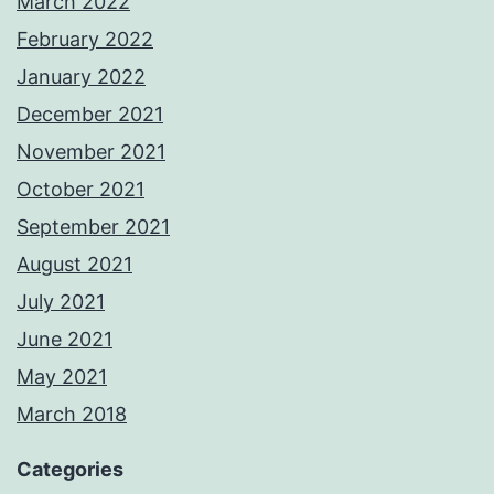
March 2022
February 2022
January 2022
December 2021
November 2021
October 2021
September 2021
August 2021
July 2021
June 2021
May 2021
March 2018
Categories