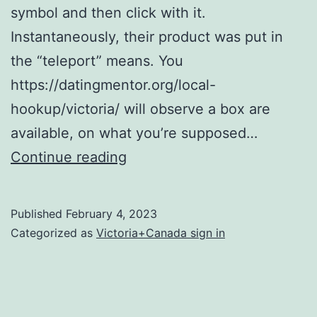
symbol and then click with it.
Instantaneously, their product was put in
the “teleport” means. You
https://datingmentor.org/local-
hookup/victoria/ will observe a box are
available, on what you’re supposed…
So
Continue reading
just
how
Published
February 4, 2023
can
Categorized as
Victoria+Canada sign in
be
people
who