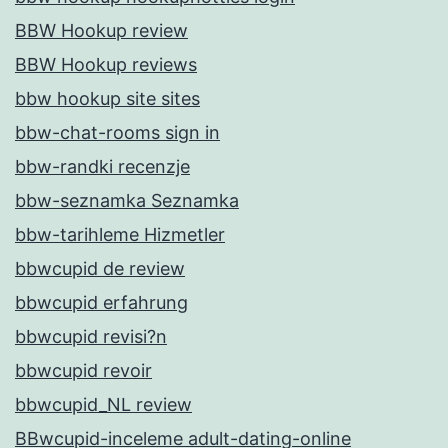
BBW Hookup review
BBW Hookup reviews
bbw hookup site sites
bbw-chat-rooms sign in
bbw-randki recenzje
bbw-seznamka Seznamka
bbw-tarihleme Hizmetler
bbwcupid de review
bbwcupid erfahrung
bbwcupid revisi?n
bbwcupid revoir
bbwcupid_NL review
BBwcupid-inceleme adult-dating-online