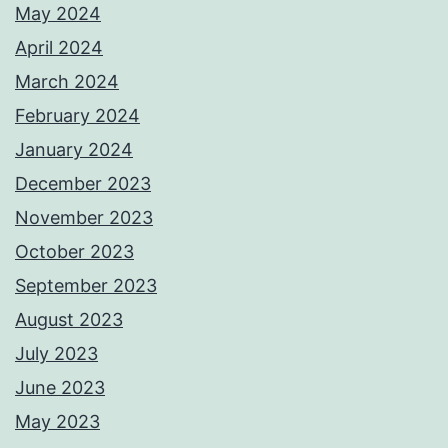
May 2024
April 2024
March 2024
February 2024
January 2024
December 2023
November 2023
October 2023
September 2023
August 2023
July 2023
June 2023
May 2023