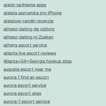
ateist-tarihleme apps
ateista seznamka pro iPhone
ateistow-randki recenzje
atheist-dating-de visitors
atheist-dating-nl Zoeken
athens escort service
atlanta live escort reviews
Atlanta+GA+Georgia hookup sites
augusta escort near me
aurora 1 find an escort
aurora escort service
aurora escort sites
aurora-1 escort service