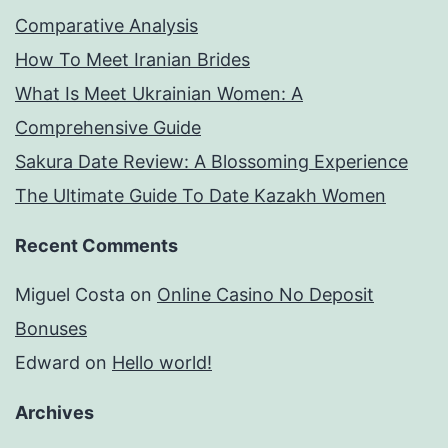
Comparative Analysis
How To Meet Iranian Brides
What Is Meet Ukrainian Women: A
Comprehensive Guide
Sakura Date Review: A Blossoming Experience
The Ultimate Guide To Date Kazakh Women
Recent Comments
Miguel Costa
on
Online Casino No Deposit
Bonuses
Edward
on
Hello world!
Archives