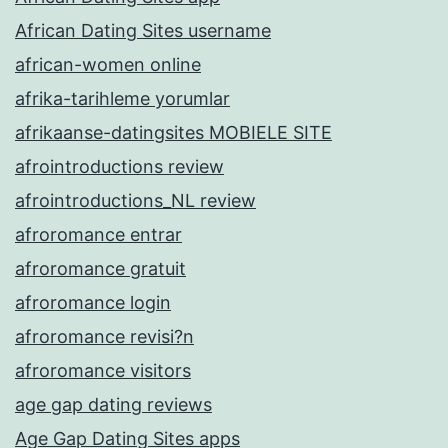
African Dating Sites username
african-women online
afrika-tarihleme yorumlar
afrikaanse-datingsites MOBIELE SITE
afrointroductions review
afrointroductions_NL review
afroromance entrar
afroromance gratuit
afroromance login
afroromance revisi?n
afroromance visitors
age gap dating reviews
Age Gap Dating Sites apps