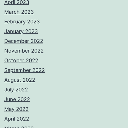
April 2023
March 2023
February 2023
January 2023
December 2022
November 2022
October 2022
September 2022
August 2022
July 2022
June 2022
May 2022
April 2022