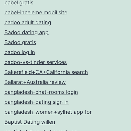
babel gratis
babel-inceleme mobil site
badoo adult dating
Badoo dating app
Badoo gratis
badoo log in
badoo-vs-tinder services
Bakersfield+CA+California search
Ballarat+Australia review
bangladesh-chat-rooms login
bangladesh-dating sign in
bangladesh-women+sylhet app for
Baptist Dating willen