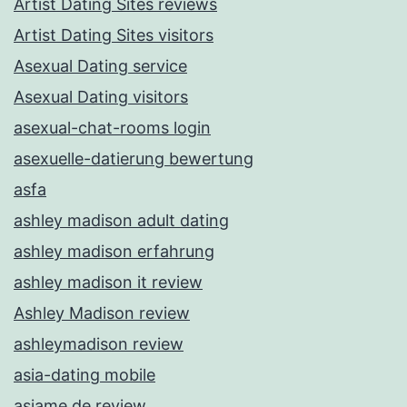
Artist Dating Sites reviews
Artist Dating Sites visitors
Asexual Dating service
Asexual Dating visitors
asexual-chat-rooms login
asexuelle-datierung bewertung
asfa
ashley madison adult dating
ashley madison erfahrung
ashley madison it review
Ashley Madison review
ashleymadison review
asia-dating mobile
asiame de review