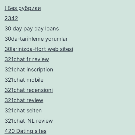
! Без рубрики
2342
30 day pay day loans
30da-tarihleme yorumlar
30larinizda-flort web sitesi
321chat fr review
321chat inscription
321chat mobile
321chat recensioni
321chat review
321chat seiten
321chat_NL review
420 Dating sites