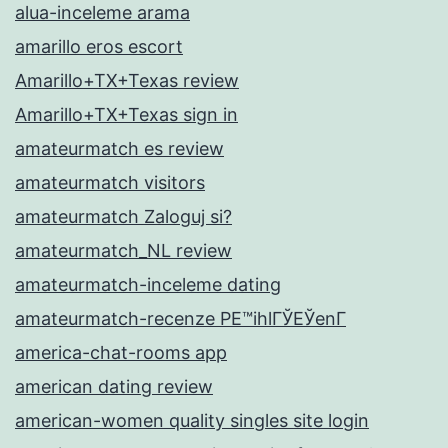
alua-inceleme arama
amarillo eros escort
Amarillo+TX+Texas review
Amarillo+TX+Texas sign in
amateurmatch es review
amateurmatch visitors
amateurmatch Zaloguj si?
amateurmatch_NL review
amateurmatch-inceleme dating
amateurmatch-recenze PЕ™ihlГЎЕЎenГ­
america-chat-rooms app
american dating review
american-women quality singles site login