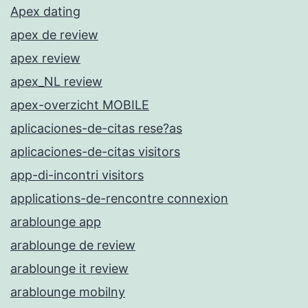
Apex dating
apex de review
apex review
apex_NL review
apex-overzicht MOBILE
aplicaciones-de-citas rese?as
aplicaciones-de-citas visitors
app-di-incontri visitors
applications-de-rencontre connexion
arablounge app
arablounge de review
arablounge it review
arablounge mobilny