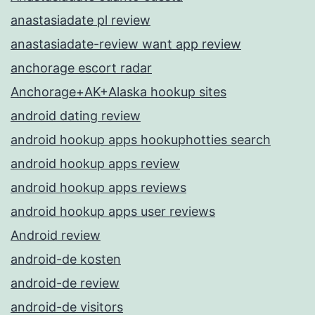
anastasiadate pl review
anastasiadate-review want app review
anchorage escort radar
Anchorage+AK+Alaska hookup sites
android dating review
android hookup apps hookuphotties search
android hookup apps review
android hookup apps reviews
android hookup apps user reviews
Android review
android-de kosten
android-de review
android-de visitors