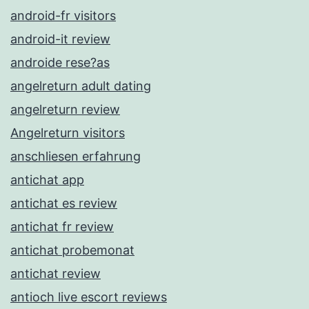
android-fr visitors
android-it review
androide rese?as
angelreturn adult dating
angelreturn review
Angelreturn visitors
anschliesen erfahrung
antichat app
antichat es review
antichat fr review
antichat probemonat
antichat review
antioch live escort reviews