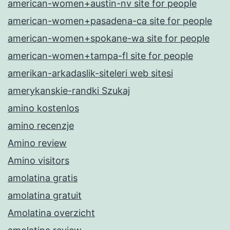
american-women+austin-nv site for people
american-women+pasadena-ca site for people
american-women+spokane-wa site for people
american-women+tampa-fl site for people
amerikan-arkadaslik-siteleri web sitesi
amerykanskie-randki Szukaj
amino kostenlos
amino recenzje
Amino review
Amino visitors
amolatina gratis
amolatina gratuit
Amolatina overzicht