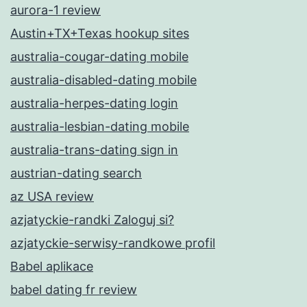
aurora-1 review
Austin+TX+Texas hookup sites
australia-cougar-dating mobile
australia-disabled-dating mobile
australia-herpes-dating login
australia-lesbian-dating mobile
australia-trans-dating sign in
austrian-dating search
az USA review
azjatyckie-randki Zaloguj si?
azjatyckie-serwisy-randkowe profil
Babel aplikace
babel dating fr review