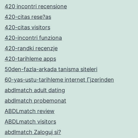
420 incontri recensione
420-citas rese?as
420-citas visitors
420-incontri funziona
420-randki recenzje
420-tarihleme apps
50den-fazla-arkada tanisma siteleri
60-yas-ustu-tarihleme internet Гјzerinden
abdlmatch adult dating
abdlmatch probemonat
ABDLmatch review
ABDLmatch visitors
abdlmatch Zaloguj si?