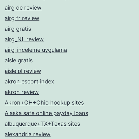
airg de review
airg fr review
airg gratis
airg_NL review
airg-inceleme uygulama
aisle gratis
aisle pl review
akron escort index
akron review
Akron+OH+Ohio hookup sites
Alaska safe online payday loans
albuquerque+TX+Texas sites
alexandria review