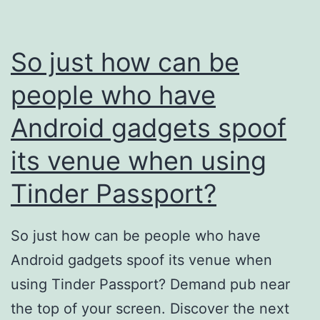
So just how can be
people who have
Android gadgets spoof
its venue when using
Tinder Passport?
So just how can be people who have
Android gadgets spoof its venue when
using Tinder Passport? Demand pub near
the top of your screen. Discover the next