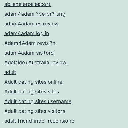
abilene eros escort
adam4adam ?berpr?fung
adam4adam es review
adam4adam log in
Adam4Adam revisi?n
adam4adam visitors
Adelaide+Australia review
adult
Adult dating sites online
Adult dating sites sites
Adult dating sites username
Adult dating sites visitors
adult friendfinder recensione