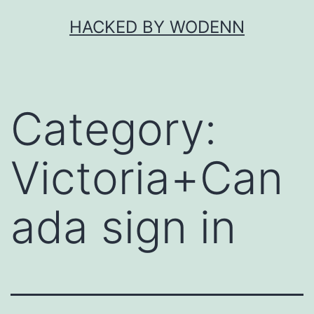
Skip
HACKED BY WODENN
to
content
Category:
Victoria+Can
ada sign in