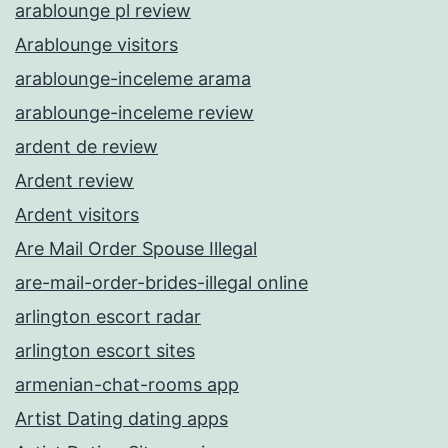
arablounge pl review
Arablounge visitors
arablounge-inceleme arama
arablounge-inceleme review
ardent de review
Ardent review
Ardent visitors
Are Mail Order Spouse Illegal
are-mail-order-brides-illegal online
arlington escort radar
arlington escort sites
armenian-chat-rooms app
Artist Dating dating apps