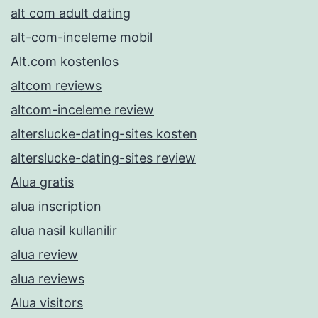
alt com adult dating
alt-com-inceleme mobil
Alt.com kostenlos
altcom reviews
altcom-inceleme review
alterslucke-dating-sites kosten
alterslucke-dating-sites review
Alua gratis
alua inscription
alua nasil kullanilir
alua review
alua reviews
Alua visitors