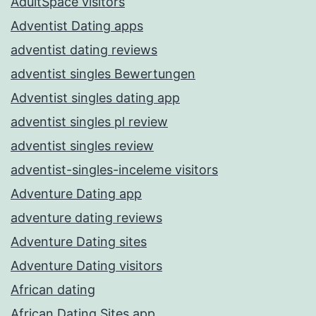
AdultSpace visitors
Adventist Dating apps
adventist dating reviews
adventist singles Bewertungen
Adventist singles dating app
adventist singles pl review
adventist singles review
adventist-singles-inceleme visitors
Adventure Dating app
adventure dating reviews
Adventure Dating sites
Adventure Dating visitors
African dating
African Dating Sites app