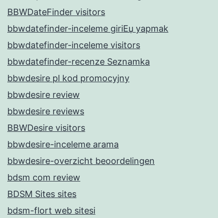
BBWDateFinder visitors
bbwdatefinder-inceleme giriЕџ yapmak
bbwdatefinder-inceleme visitors
bbwdatefinder-recenze Seznamka
bbwdesire pl kod promocyjny
bbwdesire review
bbwdesire reviews
BBWDesire visitors
bbwdesire-inceleme arama
bbwdesire-overzicht beoordelingen
bdsm com review
BDSM Sites sites
bdsm-flort web sitesi