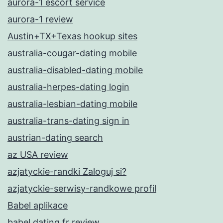
aurora-1 escort service
aurora-1 review
Austin+TX+Texas hookup sites
australia-cougar-dating mobile
australia-disabled-dating mobile
australia-herpes-dating login
australia-lesbian-dating mobile
australia-trans-dating sign in
austrian-dating search
az USA review
azjatyckie-randki Zaloguj si?
azjatyckie-serwisy-randkowe profil
Babel aplikace
babel dating fr review