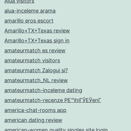
Alua visitors
alua-inceleme arama
amarillo eros escort
Amarillo+TX+Texas review
Amarillo+TX+Texas sign in
amateurmatch es review
amateurmatch visitors
amateurmatch Zaloguj si?
amateurmatch_NL review
amateurmatch-inceleme dating
amateurmatch-recenze PЕ™ihlГЎЕЎenГ­
america-chat-rooms app
american dating review
american-women quality singles site login