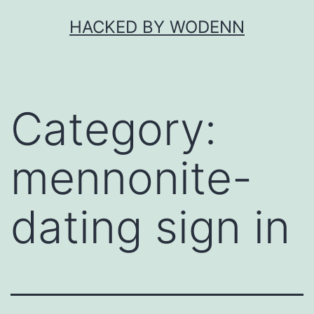
Skip
HACKED BY WODENN
to
content
Category:
mennonite-
dating sign in