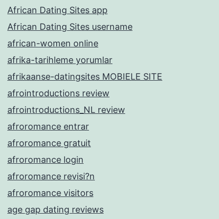
African Dating Sites app
African Dating Sites username
african-women online
afrika-tarihleme yorumlar
afrikaanse-datingsites MOBIELE SITE
afrointroductions review
afrointroductions_NL review
afroromance entrar
afroromance gratuit
afroromance login
afroromance revisi?n
afroromance visitors
age gap dating reviews