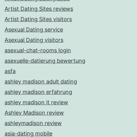
Artist Dating Sites reviews
Artist Dating Sites visitors
Asexual Dating service
Asexual Dating visitors
asexual-chat-rooms login
asexuelle-datierung bewertung
asfa
ashley madison adult dating
ashley madison erfahrung
ashley madison it review
Ashley Madison review
ashleymadison review
asia-dating mobile