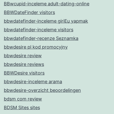
BBwcupid-inceleme adult-dating-online
BBWDateFinder visitors
bbwdatefinder-inceleme giriЕџ yapmak
bbwdatefinder-inceleme visitors
bbwdatefinder-recenze Seznamka
bbwdesire pl kod promocyjny
bbwdesire review
bbwdesire reviews
BBWDesire visitors
bbwdesire-inceleme arama
bbwdesire-overzicht beoordelingen
bdsm com review
BDSM Sites sites