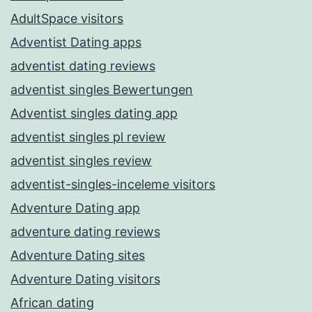
AdultSpace visitors
Adventist Dating apps
adventist dating reviews
adventist singles Bewertungen
Adventist singles dating app
adventist singles pl review
adventist singles review
adventist-singles-inceleme visitors
Adventure Dating app
adventure dating reviews
Adventure Dating sites
Adventure Dating visitors
African dating