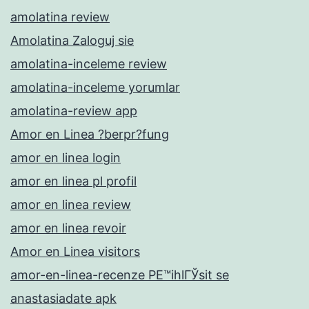
amolatina review
Amolatina Zaloguj sie
amolatina-inceleme review
amolatina-inceleme yorumlar
amolatina-review app
Amor en Linea ?berpr?fung
amor en linea login
amor en linea pl profil
amor en linea review
amor en linea revoir
Amor en Linea visitors
amor-en-linea-recenze PЕ™ihlГЎsit se
anastasiadate apk