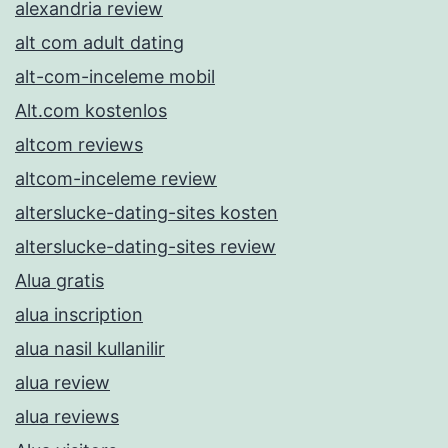
alexandria review
alt com adult dating
alt-com-inceleme mobil
Alt.com kostenlos
altcom reviews
altcom-inceleme review
alterslucke-dating-sites kosten
alterslucke-dating-sites review
Alua gratis
alua inscription
alua nasil kullanilir
alua review
alua reviews