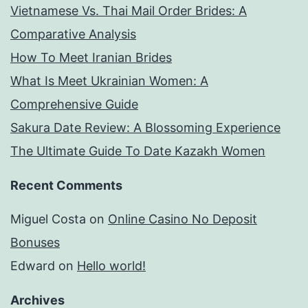
Vietnamese Vs. Thai Mail Order Brides: A
sexual
Comparative Analysis
independence
How To Meet Iranian Brides
could
What Is Meet Ukrainian Women: A
well
Comprehensive Guide
be
Sakura Date Review: A Blossoming Experience
affected
The Ultimate Guide To Date Kazakh Women
Recent Comments
Miguel Costa
on
Online Casino No Deposit
Bonuses
Edward
on
Hello world!
Archives