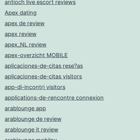
antioch live escort reviews
Apex dating
apex de review
apex review
apex_NL review
apex-overzicht MOBILE
aplicaciones-de-citas rese?as
aplicaciones-de-citas visitors
app-di-incontri visitors
applications-de-rencontre connexion
arablounge app
arablounge de review
arablounge it review