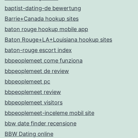
baptist-dating-de bewertung
Barrie+Canada hookup sites
baton rouge hookup mobile app
Baton Rouge+LA+Louisiana hookup sites
baton-rouge escort index
bbpeoplemeet come funziona
bbpeoplemeet de review
bbpeoplemeet pc
bbpeoplemeet review
bbpeoplemeet visitors
bbpeoplemeet-inceleme mobil site
bbw date finder recensione
BBW Dating online