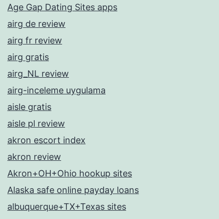
Age Gap Dating Sites apps
airg de review
airg fr review
airg gratis
airg_NL review
airg-inceleme uygulama
aisle gratis
aisle pl review
akron escort index
akron review
Akron+OH+Ohio hookup sites
Alaska safe online payday loans
albuquerque+TX+Texas sites