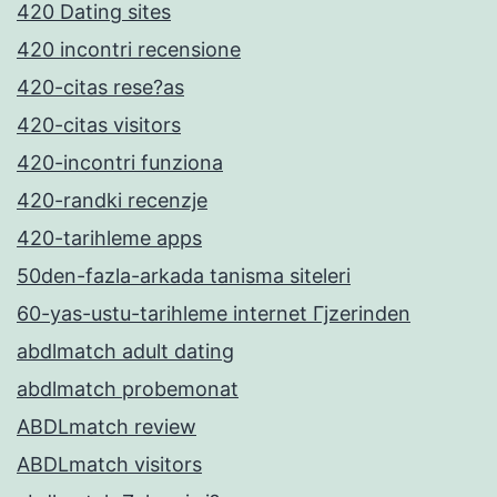
420 Dating sites
420 incontri recensione
420-citas rese?as
420-citas visitors
420-incontri funziona
420-randki recenzje
420-tarihleme apps
50den-fazla-arkada tanisma siteleri
60-yas-ustu-tarihleme internet Гјzerinden
abdlmatch adult dating
abdlmatch probemonat
ABDLmatch review
ABDLmatch visitors