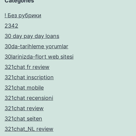
Categories
! Без рубрики
2342
30 day pay day loans
30da-tarihleme yorumlar
30larinizda-flort web sitesi
321chat fr review
321chat inscription
321chat mobile
321chat recensioni
321chat review
321chat seiten
321chat_NL review