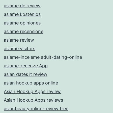
asiame de review
asiame kostenlos
asiame opiniones
asiame recensione
asiame review
asiame visitors
asiame-inceleme adult-dating-online
asiame-recenze App
asian dates it review
asian hookup apps online
Asian Hookup Apps review
Asian Hookup Apps reviews
asianbeautyonline-review free