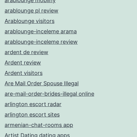
arablounge mobilny
arablounge pl review
Arablounge visitors
arablounge-inceleme arama
arablounge-inceleme review
ardent de review
Ardent review
Ardent visitors
Are Mail Order Spouse Illegal
are-mail-order-brides-illegal online
arlington escort radar
arlington escort sites
armenian-chat-rooms app
Artist Dating dating apps