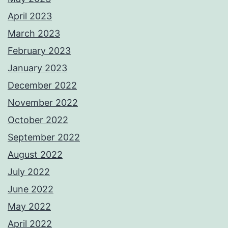
April 2023
March 2023
February 2023
January 2023
December 2022
November 2022
October 2022
September 2022
August 2022
July 2022
June 2022
May 2022
April 2022