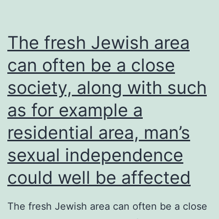
The fresh Jewish area
can often be a close
society, along with such
as for example a
residential area, man’s
sexual independence
could well be affected
The fresh Jewish area can often be a close