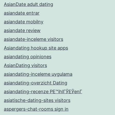
AsianDate adult dating
asiandate entrar
asiandate mobilny
asiandate review
asiandate-inceleme visitors
Asiandating hookup site apps
asiandating opiniones
AsianDating visitors
asiandating-inceleme uygulama
asiandating-overzicht Dating
asiandating-recenze PЕ™ihlГЎЕЎenГ­
asiatische-dating-sites visitors
aspergers-chat-rooms sign in