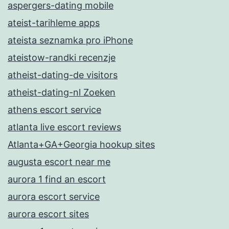
aspergers-dating mobile
ateist-tarihleme apps
ateista seznamka pro iPhone
ateistow-randki recenzje
atheist-dating-de visitors
atheist-dating-nl Zoeken
athens escort service
atlanta live escort reviews
Atlanta+GA+Georgia hookup sites
augusta escort near me
aurora 1 find an escort
aurora escort service
aurora escort sites