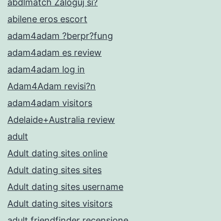
abdlmatch Zaloguj si?
abilene eros escort
adam4adam ?berpr?fung
adam4adam es review
adam4adam log in
Adam4Adam revisi?n
adam4adam visitors
Adelaide+Australia review
adult
Adult dating sites online
Adult dating sites sites
Adult dating sites username
Adult dating sites visitors
adult friendfinder recensione