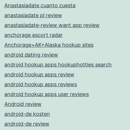
Anastasiadate cuanto cuesta
anastasiadate pl review
anastasiadate-review want app review
anchorage escort radar
Anchorage+AK+Alaska hookup sites
android dating review
android hookup apps hookuphotties search
android hookup apps review
android hookup apps reviews
android hookup apps user reviews
Android review
android-de kosten
android-de review