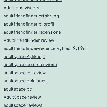
Adult Hub visitors
adultfriendfinder erfahrung
adultfriendfinder pl profil
adultfriendfinder recensione
AdultFriendFinder review
adultfriendfinder-recenze VyhledГЎvГЎnГ­
adultspace Aplikacja
adultspace come funziona
adultspace es review
adultspace opiniones
adultspace pc
AdultSpace review
adultspace reviews