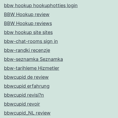
bbw hookup hookuphotties login
BBW Hookup review
BBW Hookup reviews
bbw hookup site sites
bbw-chat-rooms sign in
bbw-randki recenzje
bbw-seznamka Seznamka
bbw-tarihleme Hizmetler
bbwcupid de review
bbwcupid erfahrung
bbwcupid revisi?n
bbwcupid revoir
bbwcupid_NL review