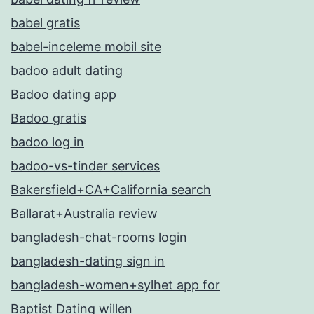
babel gratis
babel-inceleme mobil site
badoo adult dating
Badoo dating app
Badoo gratis
badoo log in
badoo-vs-tinder services
Bakersfield+CA+California search
Ballarat+Australia review
bangladesh-chat-rooms login
bangladesh-dating sign in
bangladesh-women+sylhet app for
Baptist Dating willen