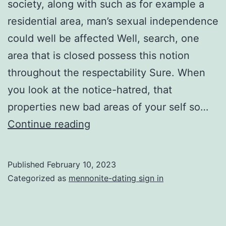
society, along with such as for example a
residential area, man’s sexual independence
could well be affected Well, search, one
area that is closed possess this notion
throughout the respectability Sure. When
you look at the notice-hatred, that
properties new bad areas of your self so…
The
Continue reading
fresh
Jewish
Published
February 10, 2023
area
Categorized as
mennonite-dating sign in
can
often