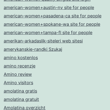
american-women+austin-nv site for people
american-women+pasadena-ca site for people
american-women+spokane-wa site for people
american-women+tampa-fl site for people
amerikan-arkadaslik-siteleri web sitesi
amerykanskie-randki Szukaj
amino kostenlos
amino recenzje
Amino review
Amino visitors
amolatina gratis
amolatina gratuit
Amolatina overzicht