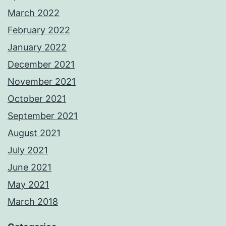
March 2022
February 2022
January 2022
December 2021
November 2021
October 2021
September 2021
August 2021
July 2021
June 2021
May 2021
March 2018