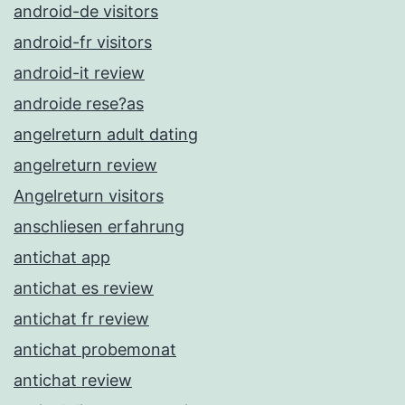
android-de visitors
android-fr visitors
android-it review
androide rese?as
angelreturn adult dating
angelreturn review
Angelreturn visitors
anschliesen erfahrung
antichat app
antichat es review
antichat fr review
antichat probemonat
antichat review