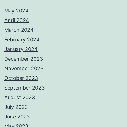
May 2024
April 2024
March 2024
February 2024
January 2024
December 2023
November 2023
October 2023
September 2023
August 2023
July 2023
June 2023
May 2023