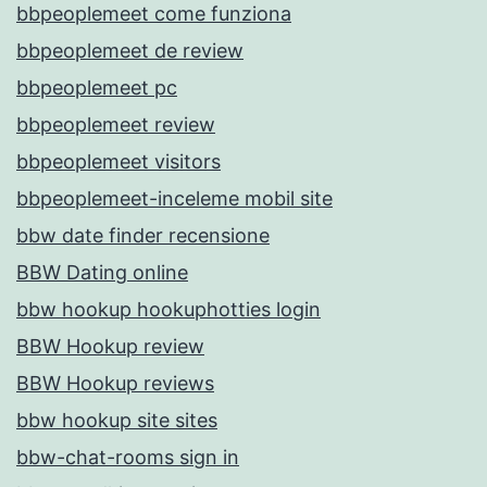
bbpeoplemeet come funziona
bbpeoplemeet de review
bbpeoplemeet pc
bbpeoplemeet review
bbpeoplemeet visitors
bbpeoplemeet-inceleme mobil site
bbw date finder recensione
BBW Dating online
bbw hookup hookuphotties login
BBW Hookup review
BBW Hookup reviews
bbw hookup site sites
bbw-chat-rooms sign in