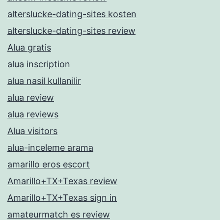
alterslucke-dating-sites kosten
alterslucke-dating-sites review
Alua gratis
alua inscription
alua nasil kullanilir
alua review
alua reviews
Alua visitors
alua-inceleme arama
amarillo eros escort
Amarillo+TX+Texas review
Amarillo+TX+Texas sign in
amateurmatch es review