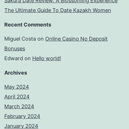
Sakura Date Review: A Blossoming Experience
The Ultimate Guide To Date Kazakh Women
Recent Comments
Miguel Costa
on
Online Casino No Deposit
Bonuses
Edward
on
Hello world!
Archives
May 2024
April 2024
March 2024
February 2024
January 2024