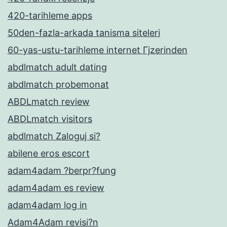
420-tarihleme apps
50den-fazla-arkada tanisma siteleri
60-yas-ustu-tarihleme internet Гјzerinden
abdlmatch adult dating
abdlmatch probemonat
ABDLmatch review
ABDLmatch visitors
abdlmatch Zaloguj si?
abilene eros escort
adam4adam ?berpr?fung
adam4adam es review
adam4adam log in
Adam4Adam revisi?n