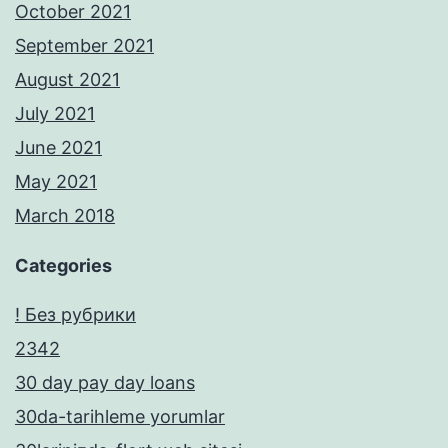
October 2021
September 2021
August 2021
July 2021
June 2021
May 2021
March 2018
Categories
! Без рубрики
2342
30 day pay day loans
30da-tarihleme yorumlar