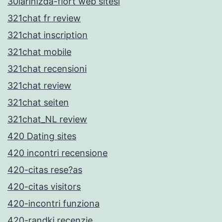
30larinizda-flort web sitesi
321chat fr review
321chat inscription
321chat mobile
321chat recensioni
321chat review
321chat seiten
321chat_NL review
420 Dating sites
420 incontri recensione
420-citas rese?as
420-citas visitors
420-incontri funziona
420-randki recenzje