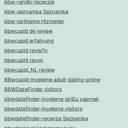
bbw-randki recenzje
bbw-seznamka Seznamka
bbw-tarihleme Hizmetler
bbwcupid de review
bbwcupid erfahrung
bbwcupid revisi?n
bbwcupid revoir
bbwcupid_NL review
BBwcupid-inceleme adult-dating-online
BBWDateFinder visitors
bbwdatefinder-inceleme giriЕџ yapmak
bbwdatefinder-inceleme visitors
bbwdatefinder-recenze Seznamka