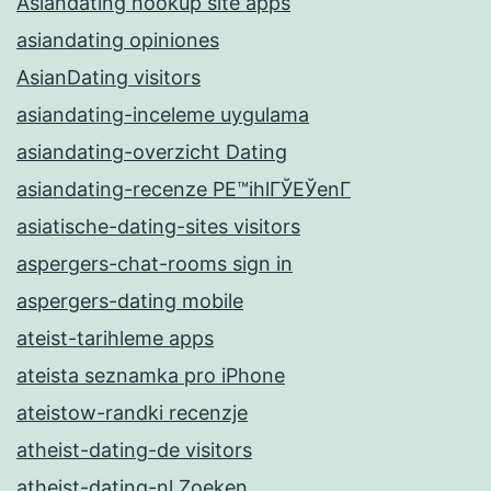
Asiandating hookup site apps
asiandating opiniones
AsianDating visitors
asiandating-inceleme uygulama
asiandating-overzicht Dating
asiandating-recenze PЕ™ihlГЎЕЎenГ­
asiatische-dating-sites visitors
aspergers-chat-rooms sign in
aspergers-dating mobile
ateist-tarihleme apps
ateista seznamka pro iPhone
ateistow-randki recenzje
atheist-dating-de visitors
atheist-dating-nl Zoeken