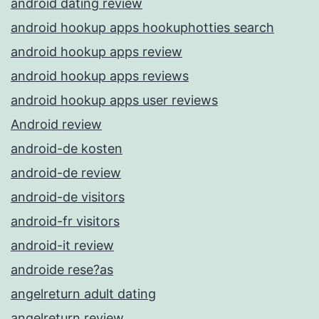
android dating review
android hookup apps hookuphotties search
android hookup apps review
android hookup apps reviews
android hookup apps user reviews
Android review
android-de kosten
android-de review
android-de visitors
android-fr visitors
android-it review
androide rese?as
angelreturn adult dating
angelreturn review