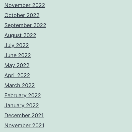
November 2022
October 2022
September 2022
August 2022
July 2022
June 2022
May 2022
April 2022
March 2022
February 2022
January 2022
December 2021
November 2021