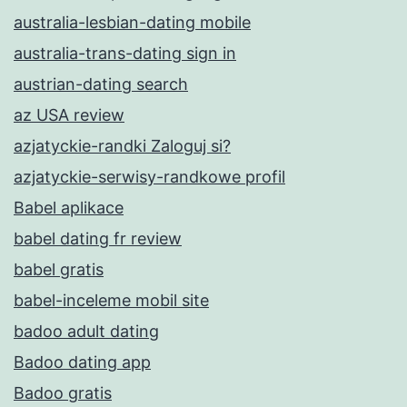
australia-lesbian-dating mobile
australia-trans-dating sign in
austrian-dating search
az USA review
azjatyckie-randki Zaloguj si?
azjatyckie-serwisy-randkowe profil
Babel aplikace
babel dating fr review
babel gratis
babel-inceleme mobil site
badoo adult dating
Badoo dating app
Badoo gratis