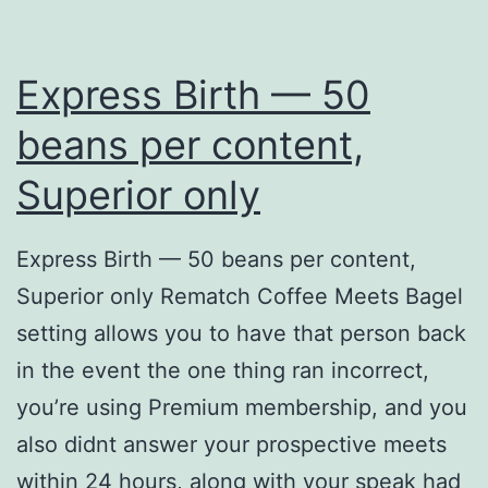
Express Birth — 50
beans per content,
Superior only
Express Birth — 50 beans per content,
Superior only Rematch Coffee Meets Bagel
setting allows you to have that person back
in the event the one thing ran incorrect,
you’re using Premium membership, and you
also didnt answer your prospective meets
within 24 hours, along with your speak had