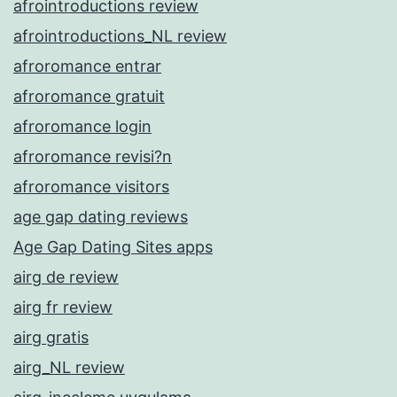
afrointroductions review
afrointroductions_NL review
afroromance entrar
afroromance gratuit
afroromance login
afroromance revisi?n
afroromance visitors
age gap dating reviews
Age Gap Dating Sites apps
airg de review
airg fr review
airg gratis
airg_NL review