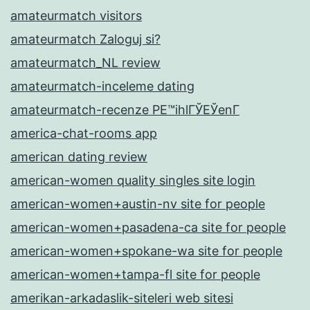
amateurmatch visitors
amateurmatch Zaloguj si?
amateurmatch_NL review
amateurmatch-inceleme dating
amateurmatch-recenze PЕ™ihlГЎЕЎenГ­
america-chat-rooms app
american dating review
american-women quality singles site login
american-women+austin-nv site for people
american-women+pasadena-ca site for people
american-women+spokane-wa site for people
american-women+tampa-fl site for people
amerikan-arkadaslik-siteleri web sitesi