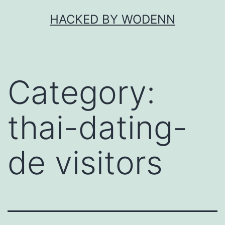
Skip
HACKED BY WODENN
to
content
Category:
thai-dating-
de visitors