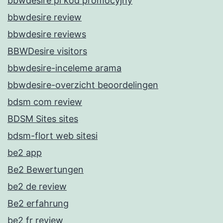
bbwdesire pl kod promocyjny
bbwdesire review
bbwdesire reviews
BBWDesire visitors
bbwdesire-inceleme arama
bbwdesire-overzicht beoordelingen
bdsm com review
BDSM Sites sites
bdsm-flort web sitesi
be2 app
Be2 Bewertungen
be2 de review
Be2 erfahrung
be2 fr review