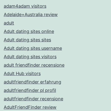
adam4adam visitors
Adelaide+Australia review
adult
Adult dating sites online
Adult dating sites sites
Adult dating sites username
Adult dating sites visitors
adult friendfinder recensione
Adult Hub visitors
adultfriendfinder erfahrung
adultfriendfinder pl profil
adultfriendfinder recensione
AdultFriendFinder review