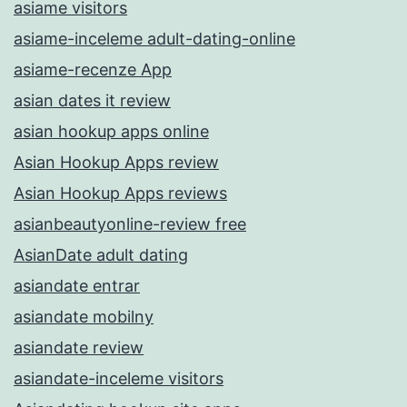
asiame visitors
asiame-inceleme adult-dating-online
asiame-recenze App
asian dates it review
asian hookup apps online
Asian Hookup Apps review
Asian Hookup Apps reviews
asianbeautyonline-review free
AsianDate adult dating
asiandate entrar
asiandate mobilny
asiandate review
asiandate-inceleme visitors