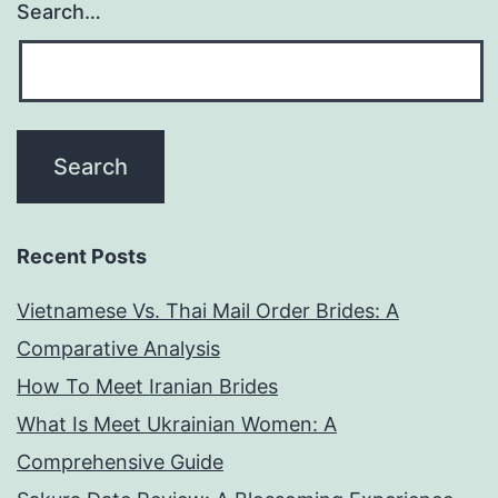
Search…
Recent Posts
Vietnamese Vs. Thai Mail Order Brides: A
Comparative Analysis
How To Meet Iranian Brides
What Is Meet Ukrainian Women: A
Comprehensive Guide