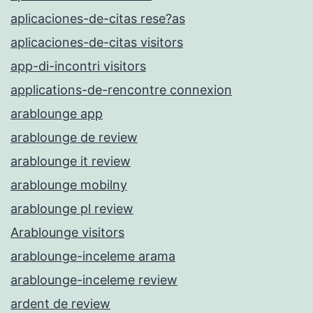
aplicaciones-de-citas rese?as
aplicaciones-de-citas visitors
app-di-incontri visitors
applications-de-rencontre connexion
arablounge app
arablounge de review
arablounge it review
arablounge mobilny
arablounge pl review
Arablounge visitors
arablounge-inceleme arama
arablounge-inceleme review
ardent de review