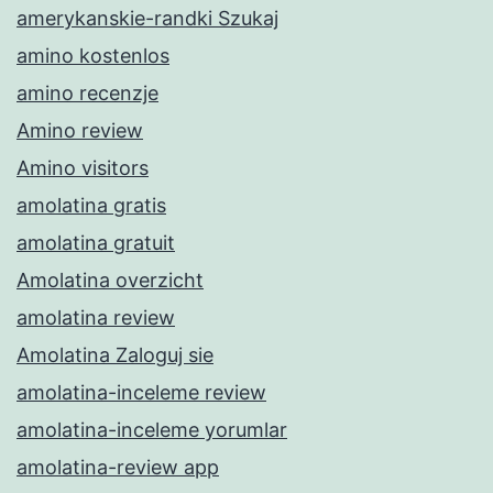
amerykanskie-randki Szukaj
amino kostenlos
amino recenzje
Amino review
Amino visitors
amolatina gratis
amolatina gratuit
Amolatina overzicht
amolatina review
Amolatina Zaloguj sie
amolatina-inceleme review
amolatina-inceleme yorumlar
amolatina-review app