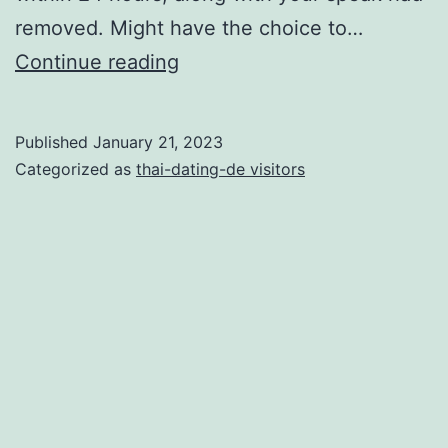
removed. Might have the choice to…
Express
Continue reading
Birth
—
Published
January 21, 2023
50
Categorized as
thai-dating-de visitors
beans
per
content,
Superior
only