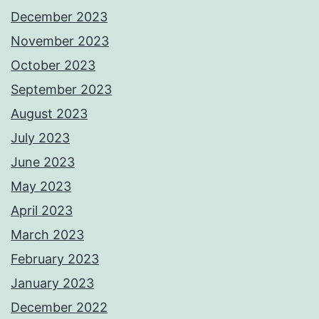
December 2023
November 2023
October 2023
September 2023
August 2023
July 2023
June 2023
May 2023
April 2023
March 2023
February 2023
January 2023
December 2022