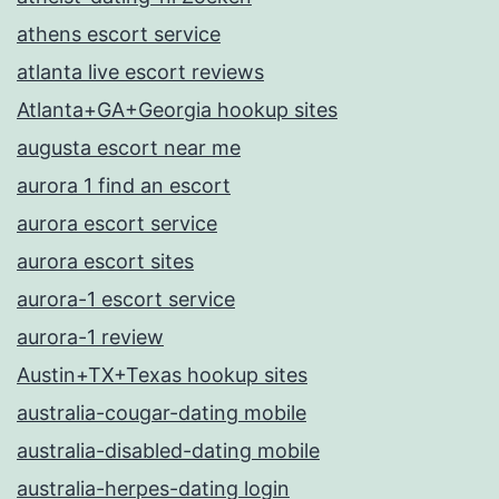
athens escort service
atlanta live escort reviews
Atlanta+GA+Georgia hookup sites
augusta escort near me
aurora 1 find an escort
aurora escort service
aurora escort sites
aurora-1 escort service
aurora-1 review
Austin+TX+Texas hookup sites
australia-cougar-dating mobile
australia-disabled-dating mobile
australia-herpes-dating login