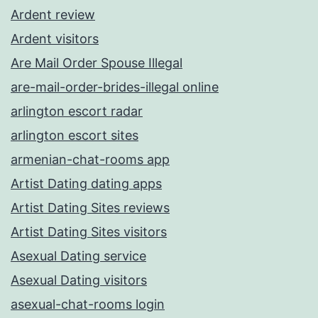
Ardent review
Ardent visitors
Are Mail Order Spouse Illegal
are-mail-order-brides-illegal online
arlington escort radar
arlington escort sites
armenian-chat-rooms app
Artist Dating dating apps
Artist Dating Sites reviews
Artist Dating Sites visitors
Asexual Dating service
Asexual Dating visitors
asexual-chat-rooms login