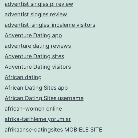
adventist singles pl review
adventist singles review
adventist-singles-inceleme visitors
Adventure Dating app
adventure dating reviews
Adventure Dating sites
Adventure Dating visitors
African dating
African Dating Sites app
African Dating Sites username
african-women online
afrika-tarihleme yorumlar
afrikaanse-datingsites MOBIELE SITE