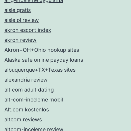
airg-inceleme uygulama
aisle gratis
aisle pl review
akron escort index
akron review
Akron+OH+Ohio hookup sites
Alaska safe online payday loans
albuquerque+TX+Texas sites
alexandria review
alt com adult dating
alt-com-inceleme mobil
Alt.com kostenlos
altcom reviews
altcom-inceleme review