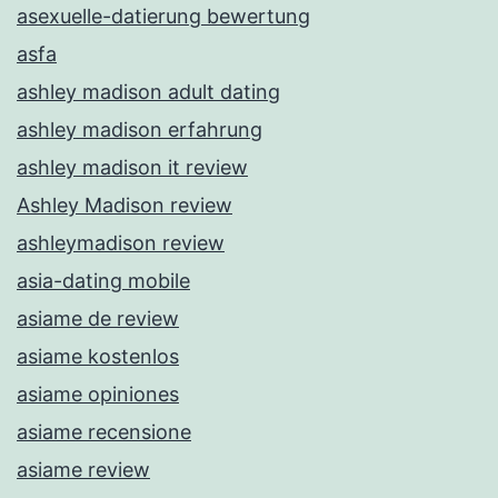
asexuelle-datierung bewertung
asfa
ashley madison adult dating
ashley madison erfahrung
ashley madison it review
Ashley Madison review
ashleymadison review
asia-dating mobile
asiame de review
asiame kostenlos
asiame opiniones
asiame recensione
asiame review