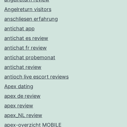
Angelreturn visitors
anschliesen erfahrung
antichat app
antichat es review
antichat fr review
antichat probemonat
antichat review
antioch live escort reviews
Apex dating
apex de review
apex review
apex_NL review
apex-overzicht MOBILE