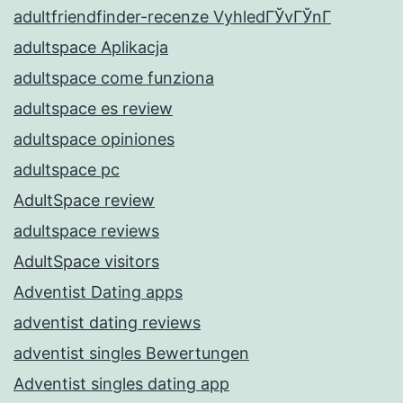
adultfriendfinder-recenze VyhledГЎvГЎnГ­
adultspace Aplikacja
adultspace come funziona
adultspace es review
adultspace opiniones
adultspace pc
AdultSpace review
adultspace reviews
AdultSpace visitors
Adventist Dating apps
adventist dating reviews
adventist singles Bewertungen
Adventist singles dating app