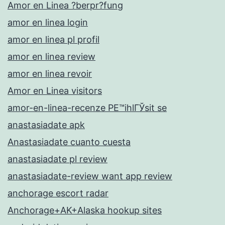
Amor en Linea ?berpr?fung
amor en linea login
amor en linea pl profil
amor en linea review
amor en linea revoir
Amor en Linea visitors
amor-en-linea-recenze PЕ™ihlГЎsit se
anastasiadate apk
Anastasiadate cuanto cuesta
anastasiadate pl review
anastasiadate-review want app review
anchorage escort radar
Anchorage+AK+Alaska hookup sites