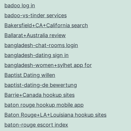
badoo log in
badoo-vs-tinder services
Bakersfield+CA+California search
Ballarat+Australia review
bangladesh-chat-rooms login
bangladesh-dating sign in
bangladesh-women+sylhet app for
Baptist Dating willen
baptist-dating-de bewertung
Barrie+Canada hookup sites
baton rouge hookup mobile app
Baton Rouge+LA+Louisiana hookup sites
baton-rouge escort index