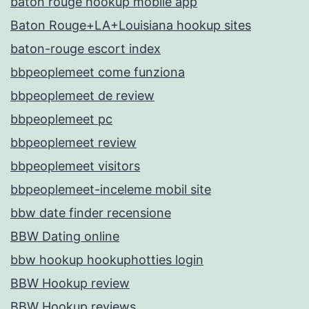
baton rouge hookup mobile app
Baton Rouge+LA+Louisiana hookup sites
baton-rouge escort index
bbpeoplemeet come funziona
bbpeoplemeet de review
bbpeoplemeet pc
bbpeoplemeet review
bbpeoplemeet visitors
bbpeoplemeet-inceleme mobil site
bbw date finder recensione
BBW Dating online
bbw hookup hookuphotties login
BBW Hookup review
BBW Hookup reviews