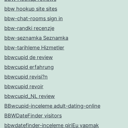
bbw hookup site sites
bbw-chat-rooms sign in
bbw-randki recenzje
bbw-seznamka Seznamka
bbw-tarihleme Hizmetler
bbwcupid de review
bbwcupid erfahrung
bbwcupid revisi?n
bbwcupid revoir
bbwcupid_NL review
BBwcupid-inceleme adult-dating-online
BBWDateFinder visitors
bbwdatefinder-inceleme giriЕџ yapmak