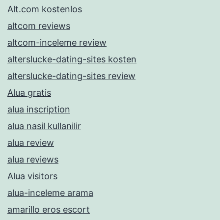
Alt.com kostenlos
altcom reviews
altcom-inceleme review
alterslucke-dating-sites kosten
alterslucke-dating-sites review
Alua gratis
alua inscription
alua nasil kullanilir
alua review
alua reviews
Alua visitors
alua-inceleme arama
amarillo eros escort