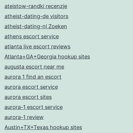
ateistow-randki recenzje
atheist-dating-de visitors
atheist-dating-nl Zoeken
athens escort service
atlanta live escort reviews
Atlanta+GA+Georgia hookup sites
augusta escort near me
aurora 1 find an escort
aurora escort service
aurora escort sites
aurora-1 escort service
aurora-1 review
Austin+TX+Texas hookup sites