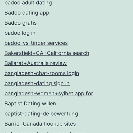
badoo adult dating
Badoo dating app
Badoo gratis
badoo log in
badoo-vs-tinder services
Bakersfield+CA+California search
Ballarat+Australia review
bangladesh-chat-rooms login
bangladesh-dating sign in
bangladesh-women+sylhet app for
Baptist Dating willen
baptist-dating-de bewertung
Barrie+Canada hookup sites