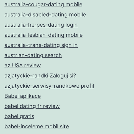
australia-cougar-dating mobile
australia-disabled-dating mobile
australia-herpes-dating login
australia-lesbian-dating mobile
australia-trans-dating sign in
austrian-dating search
az USA review
azjatyckie-randki Zaloguj si?
azjatyckie-serwisy-randkowe profil
Babel aplikace
babel dating fr review
babel gratis
babel-inceleme mobil site