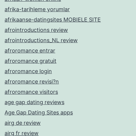
afrika-tarihleme yorumlar
afrikaanse-datingsites MOBIELE SITE
afrointroductions review
afrointroductions_NL review
afroromance entrar
afroromance gratuit
afroromance login
afroromance revisi?n
afroromance visitors
age gap dating reviews
Age Gap Dating Sites apps
airg de review
airg fr review