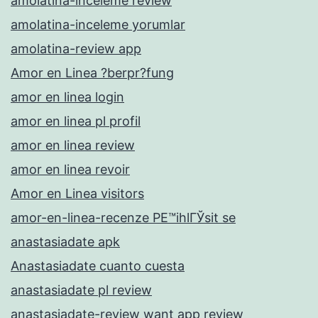
amolatina-inceleme review
amolatina-inceleme yorumlar
amolatina-review app
Amor en Linea ?berpr?fung
amor en linea login
amor en linea pl profil
amor en linea review
amor en linea revoir
Amor en Linea visitors
amor-en-linea-recenze PЕ™ihlГЎsit se
anastasiadate apk
Anastasiadate cuanto cuesta
anastasiadate pl review
anastasiadate-review want app review