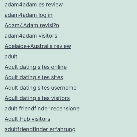
adam4adam es review
adam4adam log in
Adam4Adam revisi?n
adam4adam visitors
Adelaide+Australia review
adult
Adult dating sites online
Adult dating sites sites
Adult dating sites username
Adult dating sites visitors
adult friendfinder recensione
Adult Hub visitors
adultfriendfinder erfahrung