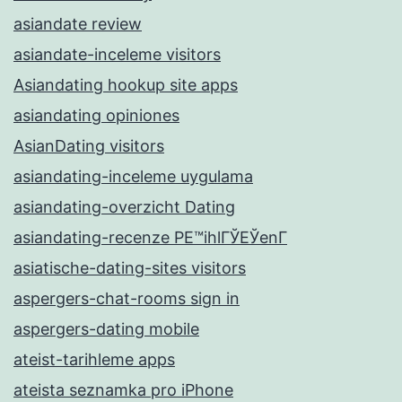
asiandate review
asiandate-inceleme visitors
Asiandating hookup site apps
asiandating opiniones
AsianDating visitors
asiandating-inceleme uygulama
asiandating-overzicht Dating
asiandating-recenze PЕ™ihlГЎЕЎenГ­
asiatische-dating-sites visitors
aspergers-chat-rooms sign in
aspergers-dating mobile
ateist-tarihleme apps
ateista seznamka pro iPhone