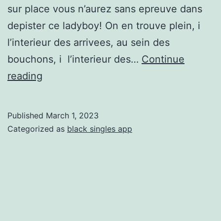
sur place vous n’aurez sans epreuve dans
depister ce ladyboy! On en trouve plein, i
l’interieur des arrivees, au sein des
bouchons, i l’interieur des…
Continue
Jamais
reading
de
probleme,
Published
March 1, 2023
j’vous
Categorized as
black singles app
engendre
faire
mes
astuces
si