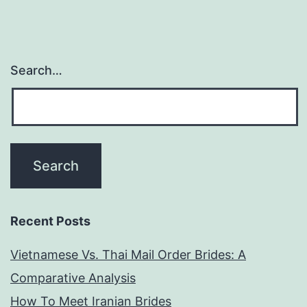
point
vous
allez
Search…
avoir
envie
de
fabriquer
Recent Posts
Vietnamese Vs. Thai Mail Order Brides: A
Comparative Analysis
How To Meet Iranian Brides