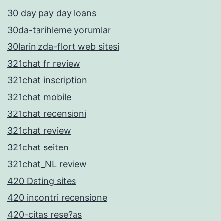
30 day pay day loans
30da-tarihleme yorumlar
30larinizda-flort web sitesi
321chat fr review
321chat inscription
321chat mobile
321chat recensioni
321chat review
321chat seiten
321chat_NL review
420 Dating sites
420 incontri recensione
420-citas rese?as