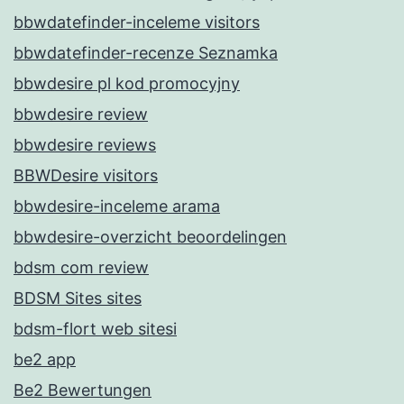
bbwdatefinder-inceleme visitors
bbwdatefinder-recenze Seznamka
bbwdesire pl kod promocyjny
bbwdesire review
bbwdesire reviews
BBWDesire visitors
bbwdesire-inceleme arama
bbwdesire-overzicht beoordelingen
bdsm com review
BDSM Sites sites
bdsm-flort web sitesi
be2 app
Be2 Bewertungen