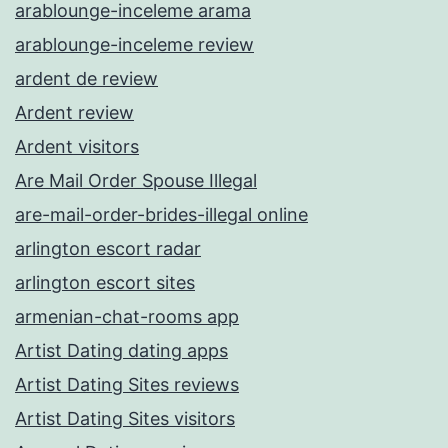
arablounge-inceleme arama
arablounge-inceleme review
ardent de review
Ardent review
Ardent visitors
Are Mail Order Spouse Illegal
are-mail-order-brides-illegal online
arlington escort radar
arlington escort sites
armenian-chat-rooms app
Artist Dating dating apps
Artist Dating Sites reviews
Artist Dating Sites visitors