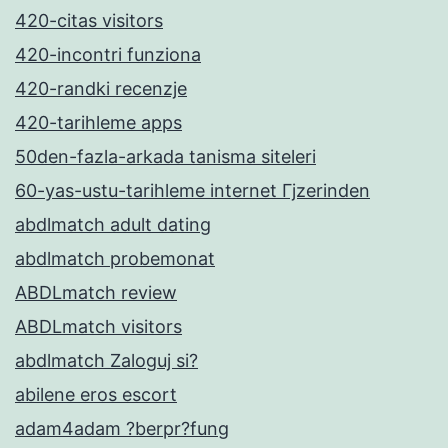
420-citas visitors
420-incontri funziona
420-randki recenzje
420-tarihleme apps
50den-fazla-arkada tanisma siteleri
60-yas-ustu-tarihleme internet Гјzerinden
abdlmatch adult dating
abdlmatch probemonat
ABDLmatch review
ABDLmatch visitors
abdlmatch Zaloguj si?
abilene eros escort
adam4adam ?berpr?fung