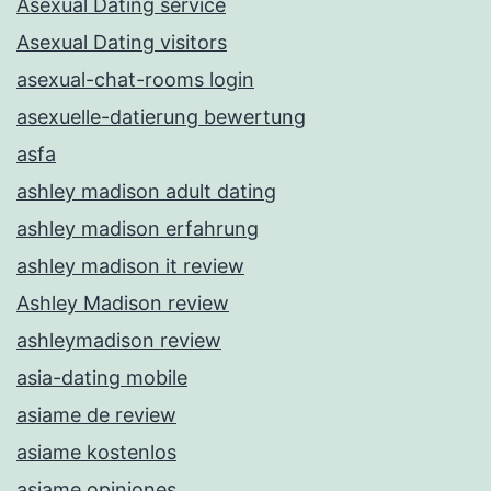
Asexual Dating service
Asexual Dating visitors
asexual-chat-rooms login
asexuelle-datierung bewertung
asfa
ashley madison adult dating
ashley madison erfahrung
ashley madison it review
Ashley Madison review
ashleymadison review
asia-dating mobile
asiame de review
asiame kostenlos
asiame opiniones