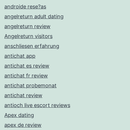
androide rese?as
angelreturn adult dating
angelreturn review
Angelreturn visitors
anschliesen erfahrung
antichat app
antichat es review
antichat fr review
antichat probemonat
antichat review
antioch live escort reviews
Apex dating
apex de review