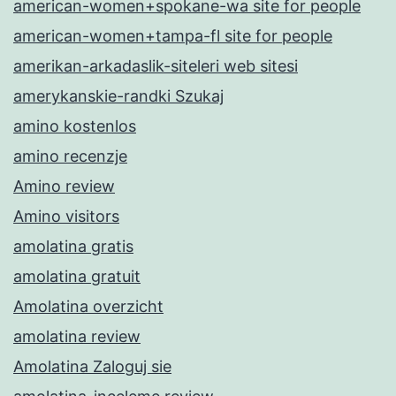
american-women+spokane-wa site for people
american-women+tampa-fl site for people
amerikan-arkadaslik-siteleri web sitesi
amerykanskie-randki Szukaj
amino kostenlos
amino recenzje
Amino review
Amino visitors
amolatina gratis
amolatina gratuit
Amolatina overzicht
amolatina review
Amolatina Zaloguj sie