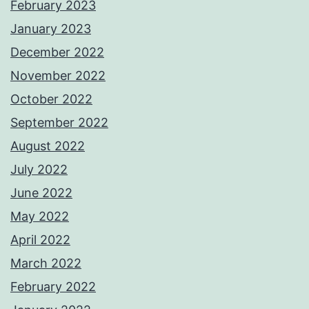
February 2023
January 2023
December 2022
November 2022
October 2022
September 2022
August 2022
July 2022
June 2022
May 2022
April 2022
March 2022
February 2022