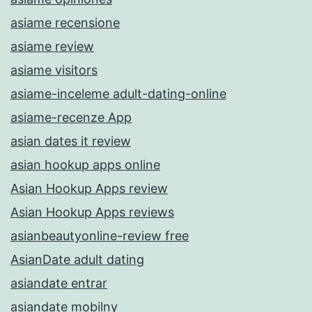
asiame recensione
asiame review
asiame visitors
asiame-inceleme adult-dating-online
asiame-recenze App
asian dates it review
asian hookup apps online
Asian Hookup Apps review
Asian Hookup Apps reviews
asianbeautyonline-review free
AsianDate adult dating
asiandate entrar
asiandate mobilny