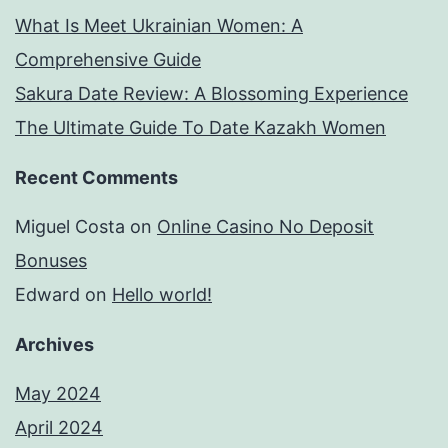
What Is Meet Ukrainian Women: A
Comprehensive Guide
Sakura Date Review: A Blossoming Experience
The Ultimate Guide To Date Kazakh Women
Recent Comments
Miguel Costa
on
Online Casino No Deposit
Bonuses
Edward
on
Hello world!
Archives
May 2024
April 2024