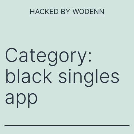
Skip
HACKED BY WODENN
to
content
Category:
black singles
app