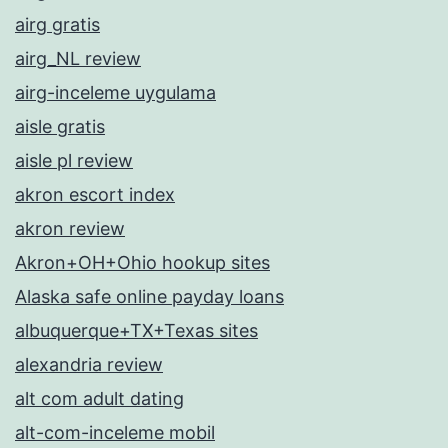
airg gratis
airg_NL review
airg-inceleme uygulama
aisle gratis
aisle pl review
akron escort index
akron review
Akron+OH+Ohio hookup sites
Alaska safe online payday loans
albuquerque+TX+Texas sites
alexandria review
alt com adult dating
alt-com-inceleme mobil