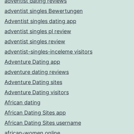
adventist dating reviews
adventist singles Bewertungen
Adventist singles dating app
adventist singles pl review
adventist singles review
adventist-singles-inceleme visitors
Adventure Dating app
adventure dating reviews
Adventure Dating sites
Adventure Dating visitors
African dating
African Dating Sites app
African Dating Sites username
african-women online