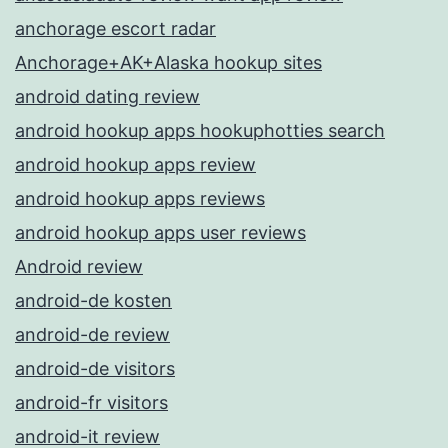
anchorage escort radar
Anchorage+AK+Alaska hookup sites
android dating review
android hookup apps hookuphotties search
android hookup apps review
android hookup apps reviews
android hookup apps user reviews
Android review
android-de kosten
android-de review
android-de visitors
android-fr visitors
android-it review