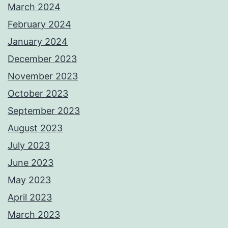
March 2024
February 2024
January 2024
December 2023
November 2023
October 2023
September 2023
August 2023
July 2023
June 2023
May 2023
April 2023
March 2023