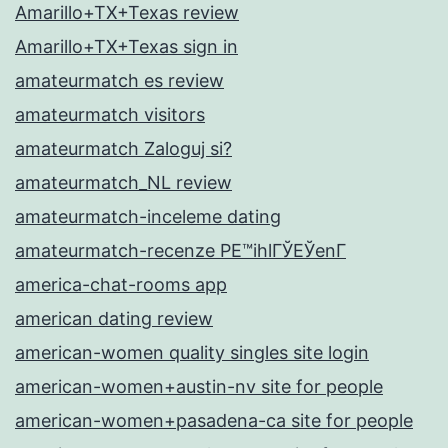
Amarillo+TX+Texas review
Amarillo+TX+Texas sign in
amateurmatch es review
amateurmatch visitors
amateurmatch Zaloguj si?
amateurmatch_NL review
amateurmatch-inceleme dating
amateurmatch-recenze PЕ™ihlГЎЕЎenГ­
america-chat-rooms app
american dating review
american-women quality singles site login
american-women+austin-nv site for people
american-women+pasadena-ca site for people