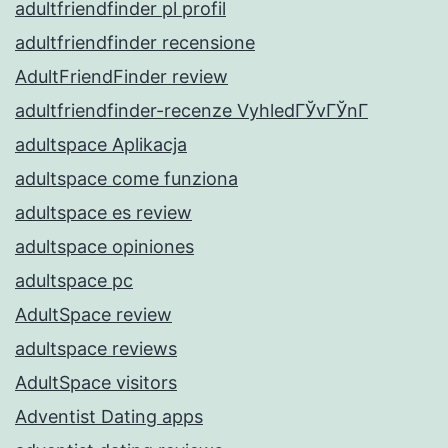
adultfriendfinder pl profil
adultfriendfinder recensione
AdultFriendFinder review
adultfriendfinder-recenze VyhledГЎvГЎnГ­
adultspace Aplikacja
adultspace come funziona
adultspace es review
adultspace opiniones
adultspace pc
AdultSpace review
adultspace reviews
AdultSpace visitors
Adventist Dating apps