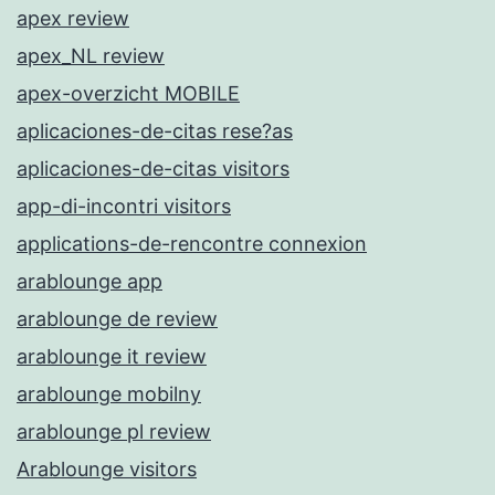
apex review
apex_NL review
apex-overzicht MOBILE
aplicaciones-de-citas rese?as
aplicaciones-de-citas visitors
app-di-incontri visitors
applications-de-rencontre connexion
arablounge app
arablounge de review
arablounge it review
arablounge mobilny
arablounge pl review
Arablounge visitors