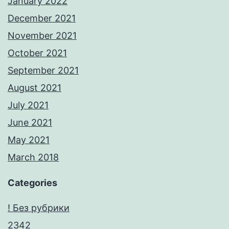
January 2022
December 2021
November 2021
October 2021
September 2021
August 2021
July 2021
June 2021
May 2021
March 2018
Categories
! Без рубрики
2342