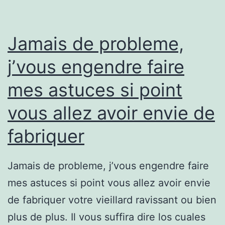
Jamais de probleme,
j’vous engendre faire
mes astuces si point
vous allez avoir envie de
fabriquer
Jamais de probleme, j’vous engendre faire
mes astuces si point vous allez avoir envie
de fabriquer votre vieillard ravissant ou bien
plus de plus. Il vous suffira dire los cuales