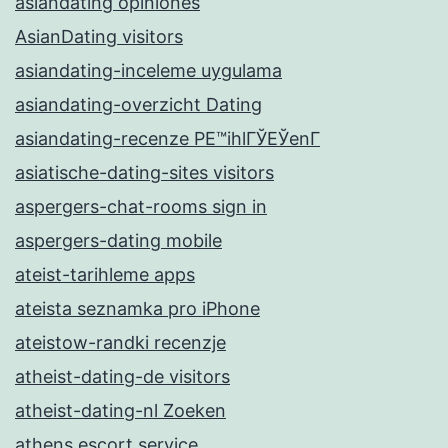
asiandating opiniones
AsianDating visitors
asiandating-inceleme uygulama
asiandating-overzicht Dating
asiandating-recenze PЕ™ihlГЎЕЎenГ­
asiatische-dating-sites visitors
aspergers-chat-rooms sign in
aspergers-dating mobile
ateist-tarihleme apps
ateista seznamka pro iPhone
ateistow-randki recenzje
atheist-dating-de visitors
atheist-dating-nl Zoeken
athens escort service