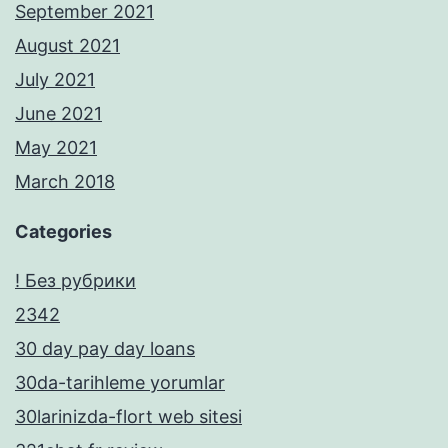
September 2021
August 2021
July 2021
June 2021
May 2021
March 2018
Categories
! Без рубрики
2342
30 day pay day loans
30da-tarihleme yorumlar
30larinizda-flort web sitesi