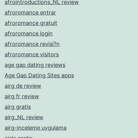
afrointroductions_NL review
afroromance entrar
afroromance gratuit
afroromance login
afroromance revisi?n
afroromance visitors
age gap dating reviews
Age Gap Dating Sites apps
airg de review
airg fr review
airg gratis
airg_NL review
airg-inceleme uygulama