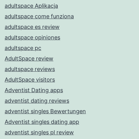
adultspace Aplikacja
adultspace come funziona
adultspace es review
adultspace opiniones
adultspace pc
AdultSpace review
adultspace reviews
AdultSpace visitors
Adventist Dating apps
adventist dating reviews
adventist singles Bewertungen
Adventist singles dating app
adventist singles pl review