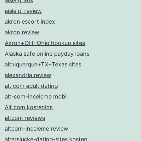
aisle gratis
aisle pl review
akron escort index
akron review
Akron+OH+Ohio hookup sites
Alaska safe online payday loans
albuquerque+TX+Texas sites
alexandria review
alt com adult dating
alt-com-inceleme mobil
Alt.com kostenlos
altcom reviews
altcom-inceleme review
alterslucke-dating-sites kosten