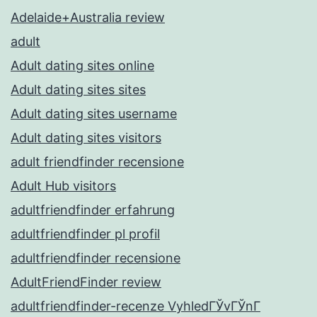
Adelaide+Australia review
adult
Adult dating sites online
Adult dating sites sites
Adult dating sites username
Adult dating sites visitors
adult friendfinder recensione
Adult Hub visitors
adultfriendfinder erfahrung
adultfriendfinder pl profil
adultfriendfinder recensione
AdultFriendFinder review
adultfriendfinder-recenze VyhledГЎvГЎnГ­