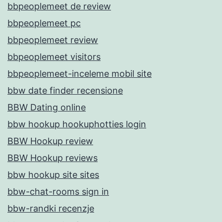
bbpeoplemeet de review
bbpeoplemeet pc
bbpeoplemeet review
bbpeoplemeet visitors
bbpeoplemeet-inceleme mobil site
bbw date finder recensione
BBW Dating online
bbw hookup hookuphotties login
BBW Hookup review
BBW Hookup reviews
bbw hookup site sites
bbw-chat-rooms sign in
bbw-randki recenzje