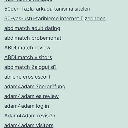
50den-fazla-arkada tanisma siteleri
60-yas-ustu-tarihleme internet Гјzerinden
abdlmatch adult dating
abdlmatch probemonat
ABDLmatch review
ABDLmatch visitors
abdlmatch Zaloguj si?
abilene eros escort
adam4adam ?berpr?fung
adam4adam es review
adam4adam log in
Adam4Adam revisi?n
adam4adam visitors