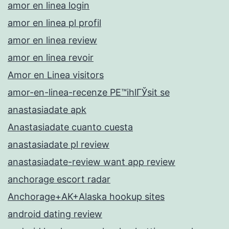
amor en linea login
amor en linea pl profil
amor en linea review
amor en linea revoir
Amor en Linea visitors
amor-en-linea-recenze PЕ™ihlГЎsit se
anastasiadate apk
Anastasiadate cuanto cuesta
anastasiadate pl review
anastasiadate-review want app review
anchorage escort radar
Anchorage+AK+Alaska hookup sites
android dating review