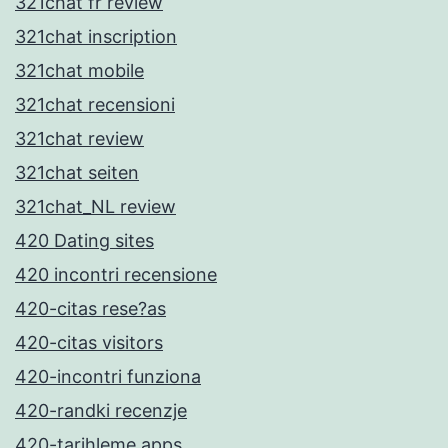
321chat fr review
321chat inscription
321chat mobile
321chat recensioni
321chat review
321chat seiten
321chat_NL review
420 Dating sites
420 incontri recensione
420-citas rese?as
420-citas visitors
420-incontri funziona
420-randki recenzje
420-tarihleme apps