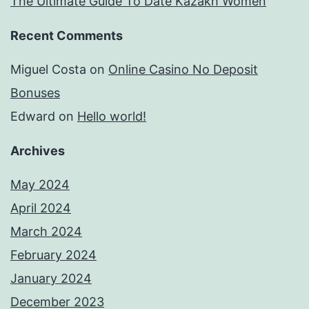
The Ultimate Guide To Date Kazakh Women
Recent Comments
Miguel Costa
on
Online Casino No Deposit
Bonuses
Edward
on
Hello world!
Archives
May 2024
April 2024
March 2024
February 2024
January 2024
December 2023