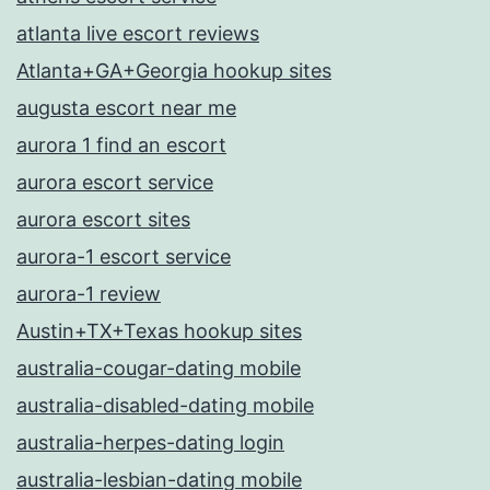
atlanta live escort reviews
Atlanta+GA+Georgia hookup sites
augusta escort near me
aurora 1 find an escort
aurora escort service
aurora escort sites
aurora-1 escort service
aurora-1 review
Austin+TX+Texas hookup sites
australia-cougar-dating mobile
australia-disabled-dating mobile
australia-herpes-dating login
australia-lesbian-dating mobile