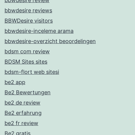
bbwdesire review
bbwdesire reviews
BBWDesire visitors
bbwdesire-inceleme arama
bbwdesire-overzicht beoordelingen
bdsm com review
BDSM Sites sites
bdsm-flort web sitesi
be2 app
Be2 Bewertungen
be2 de review
Be2 erfahrung
be2 fr review
Be2 gratis