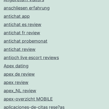
anschliesen erfahrung
antichat app
antichat es review
antichat fr review
antichat probemonat
antichat review
antioch live escort reviews
Apex dating
apex de review
apex review
apex_NL review
apex-overzicht MOBILE
aplicaciones-de-citas rese?as