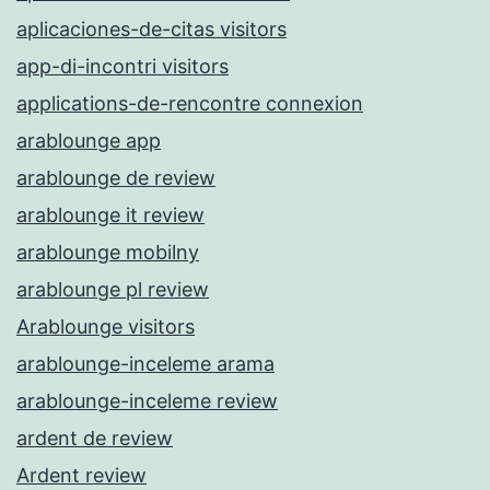
aplicaciones-de-citas visitors
app-di-incontri visitors
applications-de-rencontre connexion
arablounge app
arablounge de review
arablounge it review
arablounge mobilny
arablounge pl review
Arablounge visitors
arablounge-inceleme arama
arablounge-inceleme review
ardent de review
Ardent review