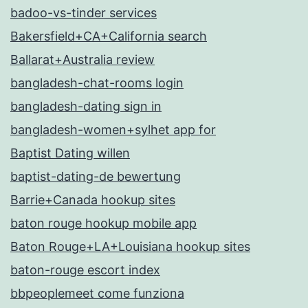
badoo-vs-tinder services
Bakersfield+CA+California search
Ballarat+Australia review
bangladesh-chat-rooms login
bangladesh-dating sign in
bangladesh-women+sylhet app for
Baptist Dating willen
baptist-dating-de bewertung
Barrie+Canada hookup sites
baton rouge hookup mobile app
Baton Rouge+LA+Louisiana hookup sites
baton-rouge escort index
bbpeoplemeet come funziona