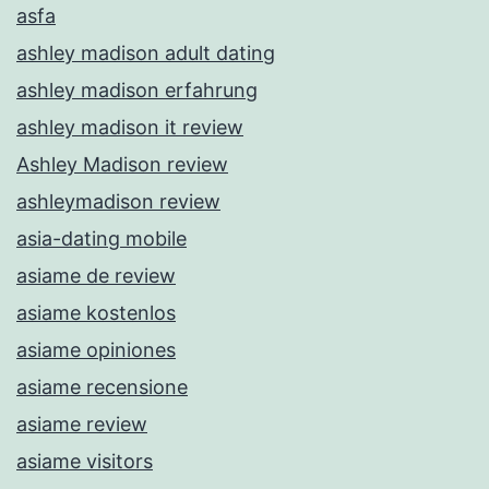
asfa
ashley madison adult dating
ashley madison erfahrung
ashley madison it review
Ashley Madison review
ashleymadison review
asia-dating mobile
asiame de review
asiame kostenlos
asiame opiniones
asiame recensione
asiame review
asiame visitors