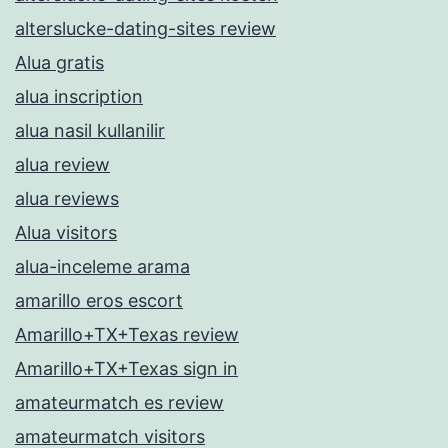
alterslucke-dating-sites review
Alua gratis
alua inscription
alua nasil kullanilir
alua review
alua reviews
Alua visitors
alua-inceleme arama
amarillo eros escort
Amarillo+TX+Texas review
Amarillo+TX+Texas sign in
amateurmatch es review
amateurmatch visitors