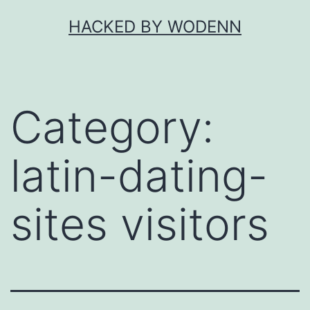
Skip
HACKED BY WODENN
to
content
Category:
latin-dating-
sites visitors