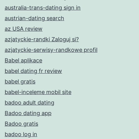
australia-trans-dating sign in
austrian-dating search
az USA review
azjatyckie-randki Zaloguj si?
azjatyckie-serwisy-randkowe profil
Babel aplikace
babel dating fr review
babel gratis
babel-inceleme mobil site
badoo adult dating
Badoo dating app
Badoo gratis
badoo log in