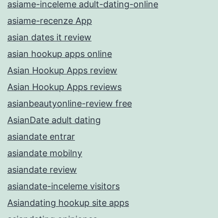
asiame-inceleme adult-dating-online
asiame-recenze App
asian dates it review
asian hookup apps online
Asian Hookup Apps review
Asian Hookup Apps reviews
asianbeautyonline-review free
AsianDate adult dating
asiandate entrar
asiandate mobilny
asiandate review
asiandate-inceleme visitors
Asiandating hookup site apps