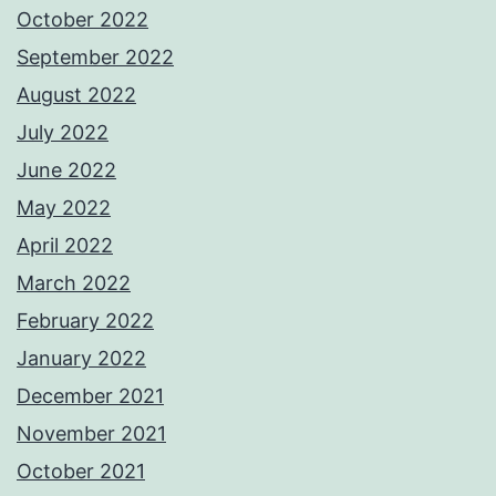
October 2022
September 2022
August 2022
July 2022
June 2022
May 2022
April 2022
March 2022
February 2022
January 2022
December 2021
November 2021
October 2021