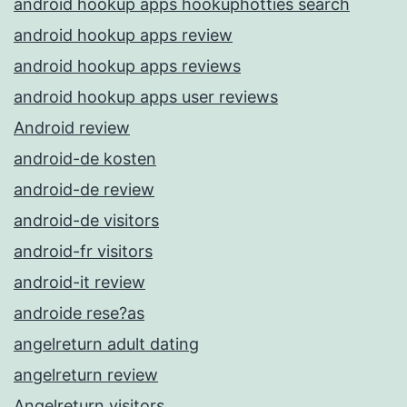
android hookup apps hookuphotties search
android hookup apps review
android hookup apps reviews
android hookup apps user reviews
Android review
android-de kosten
android-de review
android-de visitors
android-fr visitors
android-it review
androide rese?as
angelreturn adult dating
angelreturn review
Angelreturn visitors