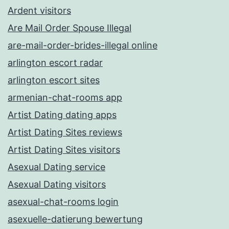
Ardent visitors
Are Mail Order Spouse Illegal
are-mail-order-brides-illegal online
arlington escort radar
arlington escort sites
armenian-chat-rooms app
Artist Dating dating apps
Artist Dating Sites reviews
Artist Dating Sites visitors
Asexual Dating service
Asexual Dating visitors
asexual-chat-rooms login
asexuelle-datierung bewertung