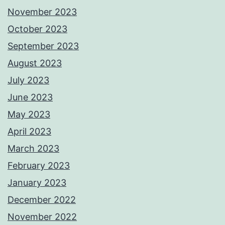
November 2023
October 2023
September 2023
August 2023
July 2023
June 2023
May 2023
April 2023
March 2023
February 2023
January 2023
December 2022
November 2022