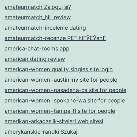
amateurmatch Zaloguj si?
amateurmatch_NL review
amateurmatch-inceleme dating
amateurmatch-recenze PЕ™ihlГЎЕЎenГ­
america-chat-rooms app
american dating review
american-women quality singles site login
american-women+austin-nv site for people
american-women+pasadena-ca site for people
american-women+spokane-wa site for people
american-women+tampa-fl site for people
amerikan-arkadaslik-siteleri web sitesi
amerykanskie-randki Szukaj