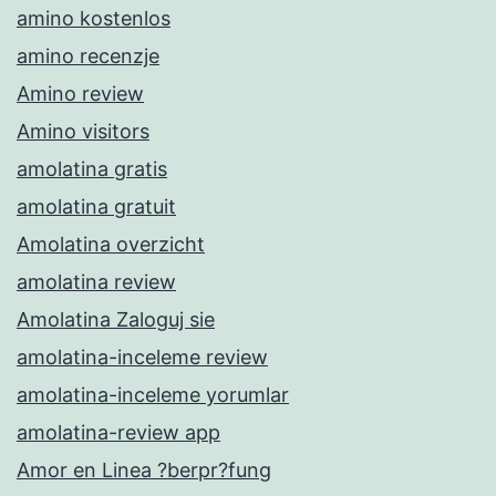
amino kostenlos
amino recenzje
Amino review
Amino visitors
amolatina gratis
amolatina gratuit
Amolatina overzicht
amolatina review
Amolatina Zaloguj sie
amolatina-inceleme review
amolatina-inceleme yorumlar
amolatina-review app
Amor en Linea ?berpr?fung