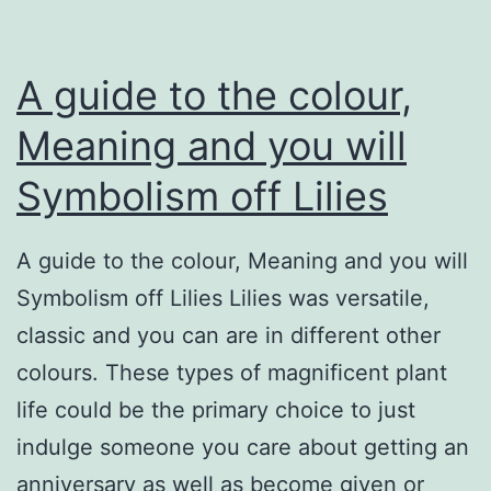
A guide to the colour,
Meaning and you will
Symbolism off Lilies
A guide to the colour, Meaning and you will
Symbolism off Lilies Lilies was versatile,
classic and you can are in different other
colours. These types of magnificent plant
life could be the primary choice to just
indulge someone you care about getting an
anniversary as well as become given or