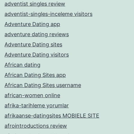
adventist singles review
adventist-singles-inceleme visitors
Adventure Dating app
adventure dating reviews
Adventure Dating sites
Adventure Dating visitors
African dating
African Dating Sites app
African Dating Sites username
african-women online
afrika-tarihleme yorumlar
afrikaanse-datingsites MOBIELE SITE
afrointroductions review