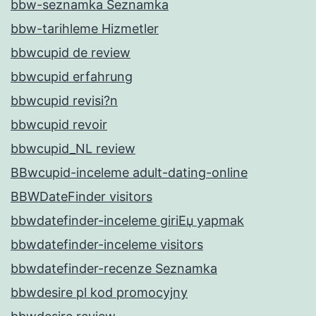
bbw-seznamka Seznamka
bbw-tarihleme Hizmetler
bbwcupid de review
bbwcupid erfahrung
bbwcupid revisi?n
bbwcupid revoir
bbwcupid_NL review
BBwcupid-inceleme adult-dating-online
BBWDateFinder visitors
bbwdatefinder-inceleme giriЕџ yapmak
bbwdatefinder-inceleme visitors
bbwdatefinder-recenze Seznamka
bbwdesire pl kod promocyjny