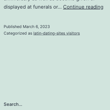
A
displayed at funerals or…
Continue reading
gu
to
Published
March 6, 2023
th
Categorized as
latin-dating-sites visitors
col
Me
an
yo
wil
Sy
off
Lil
Search…