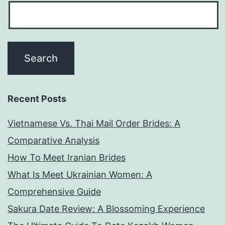
Recent Posts
Vietnamese Vs. Thai Mail Order Brides: A
Comparative Analysis
How To Meet Iranian Brides
What Is Meet Ukrainian Women: A
Comprehensive Guide
Sakura Date Review: A Blossoming Experience