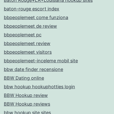
Baton Rouge+LA+Louisiana hookup sites
baton-rouge escort index
bbpeoplemeet come funziona
bbpeoplemeet de review
bbpeoplemeet pc
bbpeoplemeet review
bbpeoplemeet visitors
bbpeoplemeet-inceleme mobil site
bbw date finder recensione
BBW Dating online
bbw hookup hookuphotties login
BBW Hookup review
BBW Hookup reviews
bbw hookup site sites