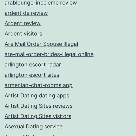
arablounge-inceleme review
ardent de review
Ardent review
Ardent visitors
Are Mail Order Spouse Illegal
are-mail-order-brides-illegal online
arlington escort radar
arlington escort sites
armenian-chat-rooms app
Artist Dating dating apps
Artist Dating Sites reviews
Artist Dating Sites visitors
Asexual Dating service