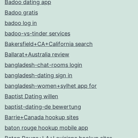
Badoo dating app
Badoo gratis
badoo log in
badoo-vs-tinder services
Bakersfield+CA+California search
Ballarat+Australia review
bangladesh-chat-rooms login
bangladesh-dating sign in
bangladesh-women+sylhet app for
Baptist Dating willen
baptist-dating-de bewertung
Barrie+Canada hookup sites
baton rouge hookup mobile app