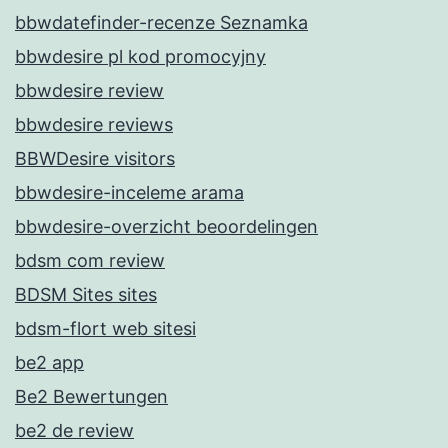
bbwdatefinder-recenze Seznamka
bbwdesire pl kod promocyjny
bbwdesire review
bbwdesire reviews
BBWDesire visitors
bbwdesire-inceleme arama
bbwdesire-overzicht beoordelingen
bdsm com review
BDSM Sites sites
bdsm-flort web sitesi
be2 app
Be2 Bewertungen
be2 de review