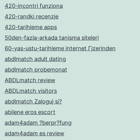
420-incontri funziona
420-randki recenzje
420-tarihleme apps
50den-fazla-arkada tanisma siteleri
60-yas-ustu-tarihleme internet Гјzerinden
abdlmatch adult dating
abdlmatch probemonat
ABDLmatch review
ABDLmatch visitors
abdlmatch Zaloguj si?
abilene eros escort
adam4adam ?berpr?fung
adam4adam es review