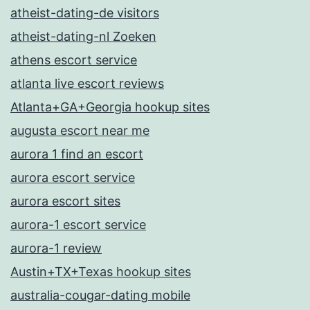
atheist-dating-de visitors
atheist-dating-nl Zoeken
athens escort service
atlanta live escort reviews
Atlanta+GA+Georgia hookup sites
augusta escort near me
aurora 1 find an escort
aurora escort service
aurora escort sites
aurora-1 escort service
aurora-1 review
Austin+TX+Texas hookup sites
australia-cougar-dating mobile