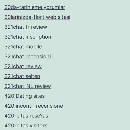
30da-tarihleme yorumlar
30larinizda-flort web sitesi
321chat fr review
321chat inscription
321chat mobile
321chat recensioni
321chat review
321chat seiten
321chat_NL review
420 Dating sites
420 incontri recensione
420-citas rese?as
420-citas visitors