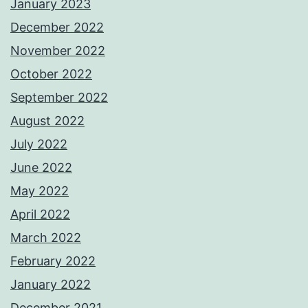
January 2023
December 2022
November 2022
October 2022
September 2022
August 2022
July 2022
June 2022
May 2022
April 2022
March 2022
February 2022
January 2022
December 2021