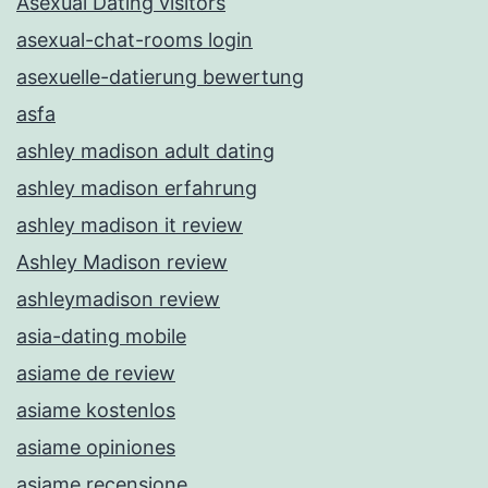
Asexual Dating visitors
asexual-chat-rooms login
asexuelle-datierung bewertung
asfa
ashley madison adult dating
ashley madison erfahrung
ashley madison it review
Ashley Madison review
ashleymadison review
asia-dating mobile
asiame de review
asiame kostenlos
asiame opiniones
asiame recensione