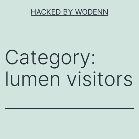
Skip
HACKED BY WODENN
to
content
Category:
lumen visitors