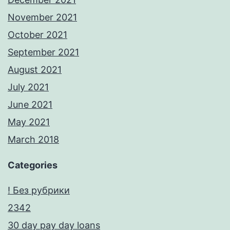
November 2021
October 2021
September 2021
August 2021
July 2021
June 2021
May 2021
March 2018
Categories
! Без рубрики
2342
30 day pay day loans