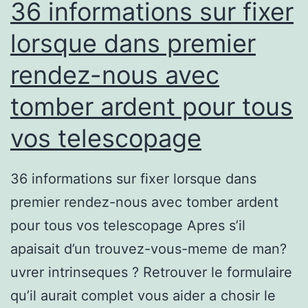
36 informations sur fixer
lorsque dans premier
rendez-nous avec
tomber ardent pour tous
vos telescopage
36 informations sur fixer lorsque dans
premier rendez-nous avec tomber ardent
pour tous vos telescopage Apres s’il
apaisait d’un trouvez-vous-meme de man?
uvrer intrinseques ? Retrouver le formulaire
qu’il aurait complet vous aider a chosir le