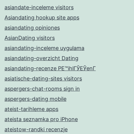
asiandate-inceleme visitors
Asiandating hookup site apps
asiandating opiniones
AsianDating visitors
asiandating-inceleme uygulama
asiandating-overzicht Dating
asiandating-recenze PЕ™ihlГЎЕЎenГ­
asiatische-dating-sites visitors
aspergers-chat-rooms sign in
aspergers-dating mobile
ateist-tarihleme apps
ateista seznamka pro iPhone
ateistow-randki recenzje