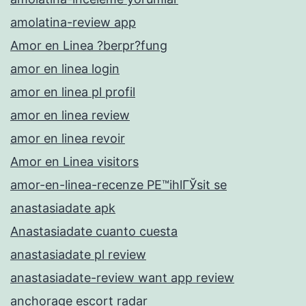
amolatina-review app
Amor en Linea ?berpr?fung
amor en linea login
amor en linea pl profil
amor en linea review
amor en linea revoir
Amor en Linea visitors
amor-en-linea-recenze PЕ™ihlГЎsit se
anastasiadate apk
Anastasiadate cuanto cuesta
anastasiadate pl review
anastasiadate-review want app review
anchorage escort radar