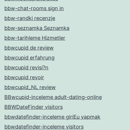
bbw-chat-rooms sign in
bbw-randki recenzje
bbw-seznamka Seznamka
bbw-tarihleme Hizmetler
bbwcupid de review
bbwcupid erfahrung
bbwcupid revisi?n
bbwcupid revoir
bbwcupid_NL review
BBwcupid-inceleme adult-dating-online
BBWDateFinder visitors
bbwdatefinder-inceleme giriЕџ yapmak
bbwdatefinder-inceleme visitors