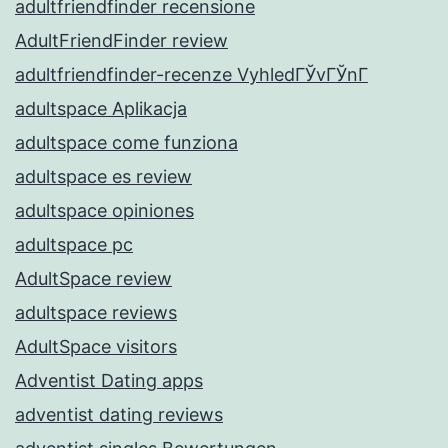
adultfriendfinder recensione
AdultFriendFinder review
adultfriendfinder-recenze VyhledГЎvГЎnГ­
adultspace Aplikacja
adultspace come funziona
adultspace es review
adultspace opiniones
adultspace pc
AdultSpace review
adultspace reviews
AdultSpace visitors
Adventist Dating apps
adventist dating reviews