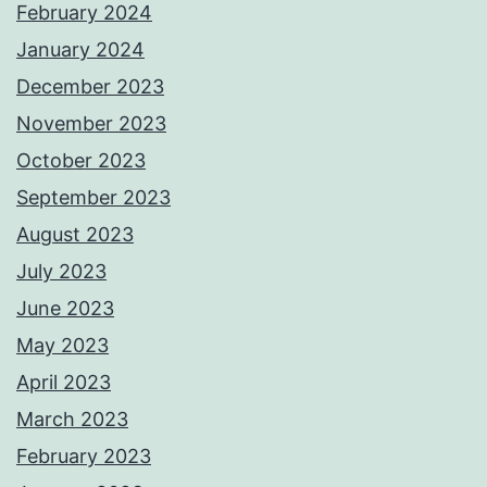
February 2024
January 2024
December 2023
November 2023
October 2023
September 2023
August 2023
July 2023
June 2023
May 2023
April 2023
March 2023
February 2023