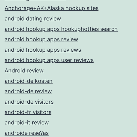
Anchorage+AK+Alaska hookup sites
android dating review
android hookup apps hookuphotties search
android hookup apps review
android hookup apps reviews
android hookup apps user reviews
Android review
android-de kosten
android-de review
android-de visitors
android-fr visitors
android-it review
androide rese?as