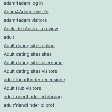
adam4adam log in
Adam4Adam revisi?n
adam4adam visitors
Adelaide+Australia review
adult
Adult dating sites online
Adult dating sites sites
Adult dating sites username
Adult dating sites visitors
adult friendfinder recensione
Adult Hub visitors
adultfriendfinder erfahrung
adultfriendfinder pl profil