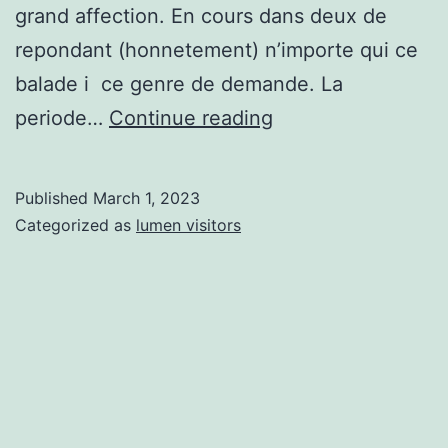
grand affection. En cours dans deux de
repondant (honnetement) n’importe qui ce
balade i ce genre de demande. La
36
periode…
Continue reading
informations
sur
Published
March 1, 2023
fixer
Categorized as
lumen visitors
lorsque
dans
premier
rendez-
nous
avec