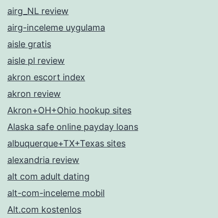
airg_NL review
airg-inceleme uygulama
aisle gratis
aisle pl review
akron escort index
akron review
Akron+OH+Ohio hookup sites
Alaska safe online payday loans
albuquerque+TX+Texas sites
alexandria review
alt com adult dating
alt-com-inceleme mobil
Alt.com kostenlos