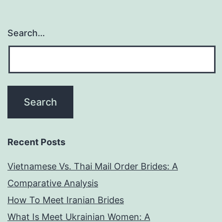
tomber
ardent
Search…
pour
tous
vos
telescopage
Recent Posts
Vietnamese Vs. Thai Mail Order Brides: A
Comparative Analysis
How To Meet Iranian Brides
What Is Meet Ukrainian Women: A