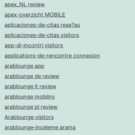
apex_NL review
apex-overzicht MOBILE
aplicaciones-de-citas rese?as
aplicaciones-de-citas visitors
app-di-incontri visitors
applications-de-rencontre connexion
arablounge app
arablounge de review
arablounge it review
arablounge mobilny
arablounge pl review
Arablounge visitors
arablounge-inceleme arama