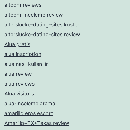
altcom reviews
altcom-inceleme review
alterslucke-dating-sites kosten
alterslucke-dating-sites review
Alua gratis
alua inscription
alua nasil kullanilir
alua review
alua reviews
Alua visitors
alua-inceleme arama
amarillo eros escort
Amarillo+TX+Texas review