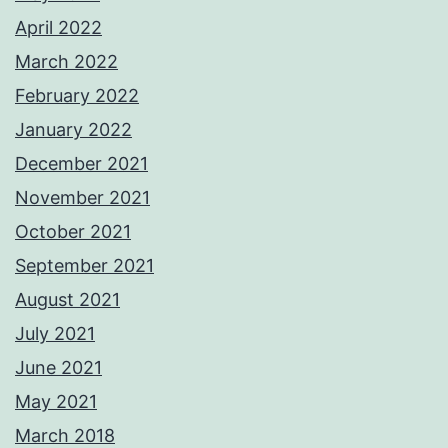
April 2022
March 2022
February 2022
January 2022
December 2021
November 2021
October 2021
September 2021
August 2021
July 2021
June 2021
May 2021
March 2018