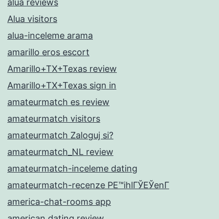
alua reviews
Alua visitors
alua-inceleme arama
amarillo eros escort
Amarillo+TX+Texas review
Amarillo+TX+Texas sign in
amateurmatch es review
amateurmatch visitors
amateurmatch Zaloguj si?
amateurmatch_NL review
amateurmatch-inceleme dating
amateurmatch-recenze PЕ™ihlГЎЕЎenГ­
america-chat-rooms app
american dating review