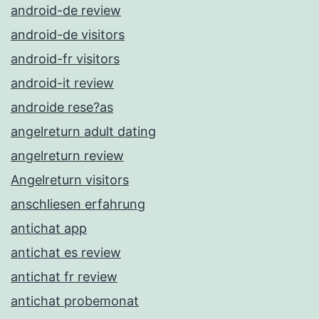
android-de review
android-de visitors
android-fr visitors
android-it review
androide rese?as
angelreturn adult dating
angelreturn review
Angelreturn visitors
anschliesen erfahrung
antichat app
antichat es review
antichat fr review
antichat probemonat