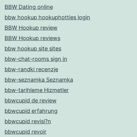
BBW Dating online
bbw hookup hookuphotties login
BBW Hookup review
BBW Hookup reviews
bbw hookup site sites
bbw-chat-rooms sign in
bbw-randki recenzje
bbw-seznamka Seznamka
bbw-tarihleme Hizmetler
bbwcupid de review
bbwcupid erfahrung
bbwcupid revisi?n
bbwcupid revoir