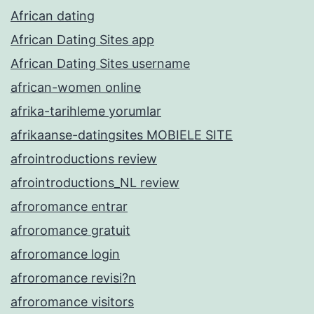
African dating
African Dating Sites app
African Dating Sites username
african-women online
afrika-tarihleme yorumlar
afrikaanse-datingsites MOBIELE SITE
afrointroductions review
afrointroductions_NL review
afroromance entrar
afroromance gratuit
afroromance login
afroromance revisi?n
afroromance visitors