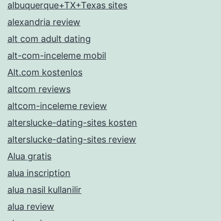
albuquerque+TX+Texas sites
alexandria review
alt com adult dating
alt-com-inceleme mobil
Alt.com kostenlos
altcom reviews
altcom-inceleme review
alterslucke-dating-sites kosten
alterslucke-dating-sites review
Alua gratis
alua inscription
alua nasil kullanilir
alua review