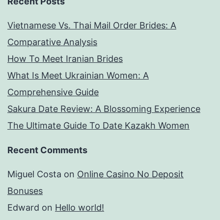
Recent Posts
Vietnamese Vs. Thai Mail Order Brides: A
Comparative Analysis
How To Meet Iranian Brides
What Is Meet Ukrainian Women: A
Comprehensive Guide
Sakura Date Review: A Blossoming Experience
The Ultimate Guide To Date Kazakh Women
Recent Comments
Miguel Costa
on
Online Casino No Deposit
Bonuses
Edward
on
Hello world!