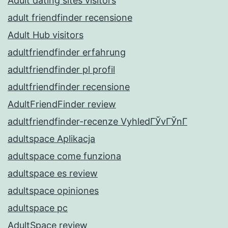
Adult dating sites visitors
adult friendfinder recensione
Adult Hub visitors
adultfriendfinder erfahrung
adultfriendfinder pl profil
adultfriendfinder recensione
AdultFriendFinder review
adultfriendfinder-recenze VyhledГЎvГЎnГ­
adultspace Aplikacja
adultspace come funziona
adultspace es review
adultspace opiniones
adultspace pc
AdultSpace review