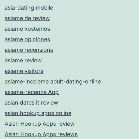
asia-dating mobile
asiame de review
asiame kostenlos
asiame opiniones
asiame recensione
asiame review
asiame visitors
asiame-inceleme adult-dating-online
asiame-recenze App
asian dates it review
asian hookup apps online
Asian Hookup Apps review
Asian Hookup Apps reviews