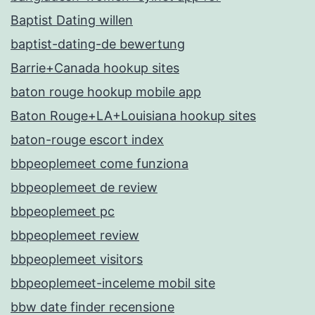
Baptist Dating willen
baptist-dating-de bewertung
Barrie+Canada hookup sites
baton rouge hookup mobile app
Baton Rouge+LA+Louisiana hookup sites
baton-rouge escort index
bbpeoplemeet come funziona
bbpeoplemeet de review
bbpeoplemeet pc
bbpeoplemeet review
bbpeoplemeet visitors
bbpeoplemeet-inceleme mobil site
bbw date finder recensione