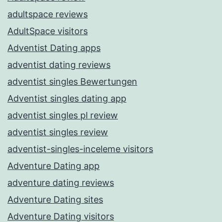
adultspace reviews
AdultSpace visitors
Adventist Dating apps
adventist dating reviews
adventist singles Bewertungen
Adventist singles dating app
adventist singles pl review
adventist singles review
adventist-singles-inceleme visitors
Adventure Dating app
adventure dating reviews
Adventure Dating sites
Adventure Dating visitors