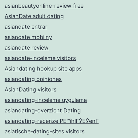
asianbeautyonline-review free
AsianDate adult dating
asiandate entrar
asiandate mobilny
asiandate review
asiandate-inceleme visitors
Asiandating hookup site apps
asiandating opiniones
AsianDating visitors
asiandating-inceleme uygulama
asiandating-overzicht Dating
asiandating-recenze PЕ™ihlГЎЕЎenГ­
asiatische-dating-sites visitors