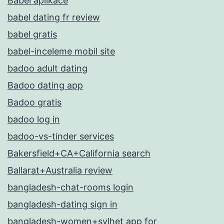
Babel aplikace
babel dating fr review
babel gratis
babel-inceleme mobil site
badoo adult dating
Badoo dating app
Badoo gratis
badoo log in
badoo-vs-tinder services
Bakersfield+CA+California search
Ballarat+Australia review
bangladesh-chat-rooms login
bangladesh-dating sign in
bangladesh-women+sylhet app for