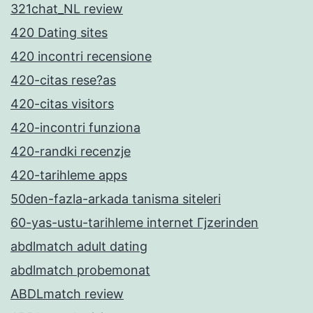
321chat_NL review
420 Dating sites
420 incontri recensione
420-citas rese?as
420-citas visitors
420-incontri funziona
420-randki recenzje
420-tarihleme apps
50den-fazla-arkada tanisma siteleri
60-yas-ustu-tarihleme internet Гјzerinden
abdlmatch adult dating
abdlmatch probemonat
ABDLmatch review