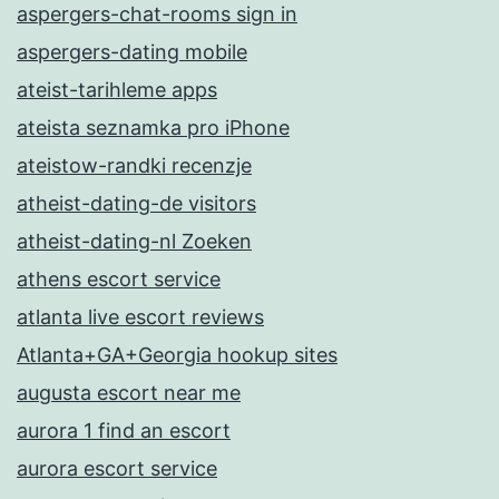
aspergers-chat-rooms sign in
aspergers-dating mobile
ateist-tarihleme apps
ateista seznamka pro iPhone
ateistow-randki recenzje
atheist-dating-de visitors
atheist-dating-nl Zoeken
athens escort service
atlanta live escort reviews
Atlanta+GA+Georgia hookup sites
augusta escort near me
aurora 1 find an escort
aurora escort service