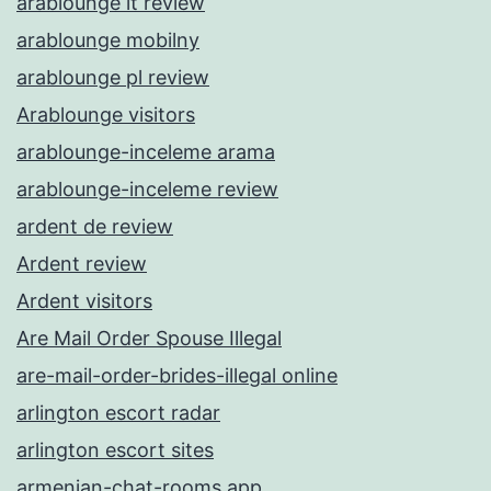
arablounge it review
arablounge mobilny
arablounge pl review
Arablounge visitors
arablounge-inceleme arama
arablounge-inceleme review
ardent de review
Ardent review
Ardent visitors
Are Mail Order Spouse Illegal
are-mail-order-brides-illegal online
arlington escort radar
arlington escort sites
armenian-chat-rooms app