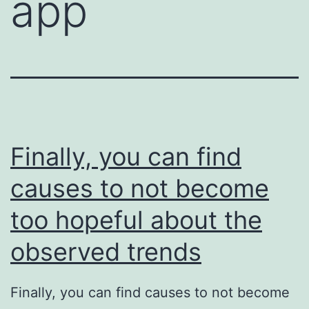
app
Finally, you can find
causes to not become
too hopeful about the
observed trends
Finally, you can find causes to not become