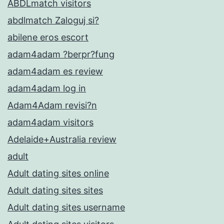
ABDLmatch visitors
abdlmatch Zaloguj si?
abilene eros escort
adam4adam ?berpr?fung
adam4adam es review
adam4adam log in
Adam4Adam revisi?n
adam4adam visitors
Adelaide+Australia review
adult
Adult dating sites online
Adult dating sites sites
Adult dating sites username