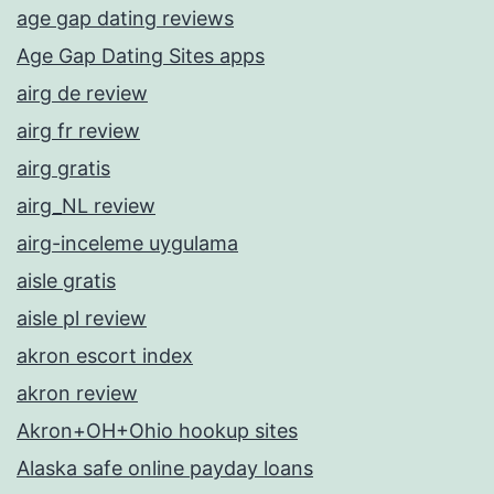
age gap dating reviews
Age Gap Dating Sites apps
airg de review
airg fr review
airg gratis
airg_NL review
airg-inceleme uygulama
aisle gratis
aisle pl review
akron escort index
akron review
Akron+OH+Ohio hookup sites
Alaska safe online payday loans