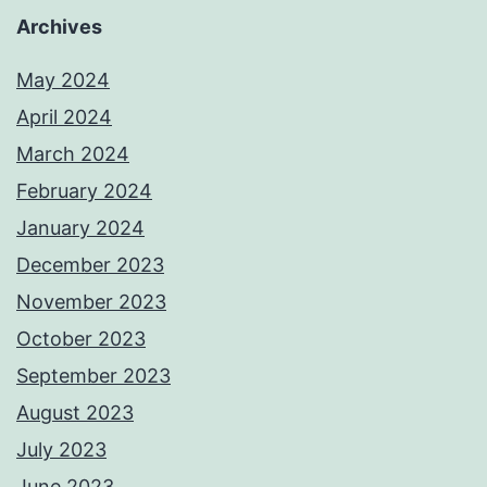
Archives
May 2024
April 2024
March 2024
February 2024
January 2024
December 2023
November 2023
October 2023
September 2023
August 2023
July 2023
June 2023