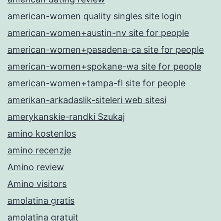
american-women quality singles site login
american-women+austin-nv site for people
american-women+pasadena-ca site for people
american-women+spokane-wa site for people
american-women+tampa-fl site for people
amerikan-arkadaslik-siteleri web sitesi
amerykanskie-randki Szukaj
amino kostenlos
amino recenzje
Amino review
Amino visitors
amolatina gratis
amolatina gratuit