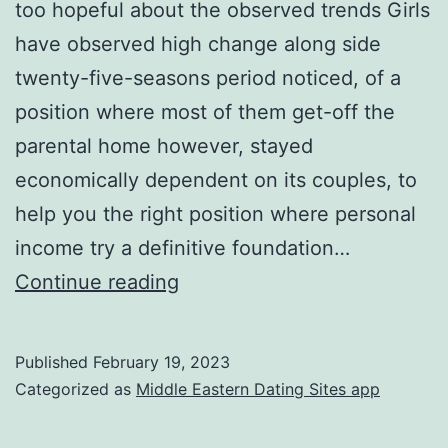
too hopeful about the observed trends Girls
have observed high change along side
twenty-five-seasons period noticed, of a
position where most of them get-off the
parental home however, stayed
economically dependent on its couples, to
help you the right position where personal
income try a definitive foundation…
Finally,
Continue reading
you
can
Published
February 19, 2023
find
Categorized as
Middle Eastern Dating Sites app
causes