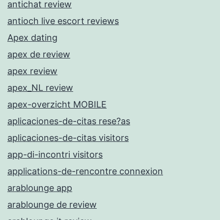
antichat review
antioch live escort reviews
Apex dating
apex de review
apex review
apex_NL review
apex-overzicht MOBILE
aplicaciones-de-citas rese?as
aplicaciones-de-citas visitors
app-di-incontri visitors
applications-de-rencontre connexion
arablounge app
arablounge de review