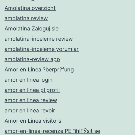
Amolatina overzicht
amolatina review
Amolatina Zaloguj sie
amolatina-inceleme review
amolatina-inceleme yorumlar
amolatina-review app
Amor en Linea ?berpr?fung
amor en linea login
amor en linea pl profil
amor en linea review
amor en linea revoir
Amor en Linea visitors
amor-en-linea-recenze PЕ™ihlГЎsit se