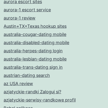
aurora escort sites
aurora-1 escort service
aurora-1 review
Austin+TX+Texas hookup sites
australia-cougar-dating mobile
australia-disabled-dating mobile
australia-herpes-dating login
australia-lesbian-dating mobile
australia-trans-dating sign in
austrian-dating search
az USA review
azjatyckie-randki Zaloguj si?
azjatyckie-serwisy-randkowe profil