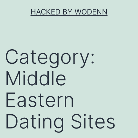
Skip
HACKED BY WODENN
to
content
Category:
Middle
Eastern
Dating Sites