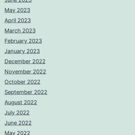
May 2023
April 2023
March 2023
February 2023
January 2023
December 2022
November 2022
October 2022
September 2022
August 2022
July 2022
June 2022
May 2022