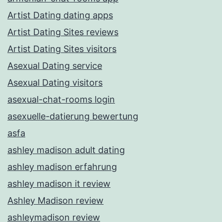
Artist Dating dating apps
Artist Dating Sites reviews
Artist Dating Sites visitors
Asexual Dating service
Asexual Dating visitors
asexual-chat-rooms login
asexuelle-datierung bewertung
asfa
ashley madison adult dating
ashley madison erfahrung
ashley madison it review
Ashley Madison review
ashleymadison review