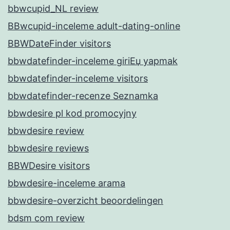
bbwcupid_NL review
BBwcupid-inceleme adult-dating-online
BBWDateFinder visitors
bbwdatefinder-inceleme giriЕџ yapmak
bbwdatefinder-inceleme visitors
bbwdatefinder-recenze Seznamka
bbwdesire pl kod promocyjny
bbwdesire review
bbwdesire reviews
BBWDesire visitors
bbwdesire-inceleme arama
bbwdesire-overzicht beoordelingen
bdsm com review