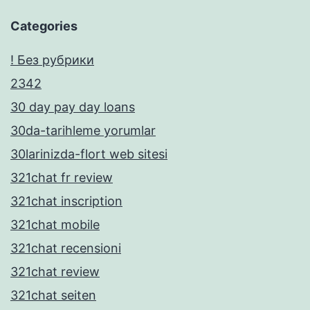
Categories
! Без рубрики
2342
30 day pay day loans
30da-tarihleme yorumlar
30larinizda-flort web sitesi
321chat fr review
321chat inscription
321chat mobile
321chat recensioni
321chat review
321chat seiten