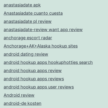
anastasiadate apk
Anastasiadate cuanto cuesta
anastasiadate pl review
anastasiadate-review want app review
anchorage escort radar
Anchorage+AK+Alaska hookup sites
android dating review
android hookup apps hookuphotties search
android hookup apps review
android hookup apps reviews
android hookup apps user reviews
Android review
android-de kosten