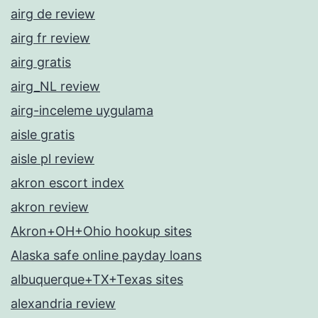
airg de review
airg fr review
airg gratis
airg_NL review
airg-inceleme uygulama
aisle gratis
aisle pl review
akron escort index
akron review
Akron+OH+Ohio hookup sites
Alaska safe online payday loans
albuquerque+TX+Texas sites
alexandria review