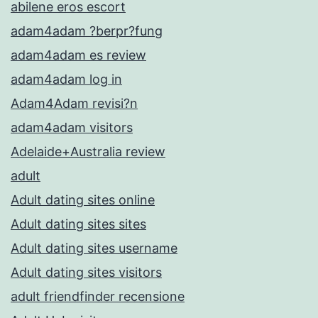
abilene eros escort
adam4adam ?berpr?fung
adam4adam es review
adam4adam log in
Adam4Adam revisi?n
adam4adam visitors
Adelaide+Australia review
adult
Adult dating sites online
Adult dating sites sites
Adult dating sites username
Adult dating sites visitors
adult friendfinder recensione