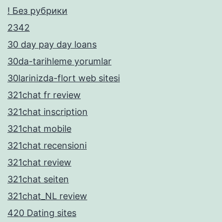
! Без рубрики
2342
30 day pay day loans
30da-tarihleme yorumlar
30larinizda-flort web sitesi
321chat fr review
321chat inscription
321chat mobile
321chat recensioni
321chat review
321chat seiten
321chat_NL review
420 Dating sites