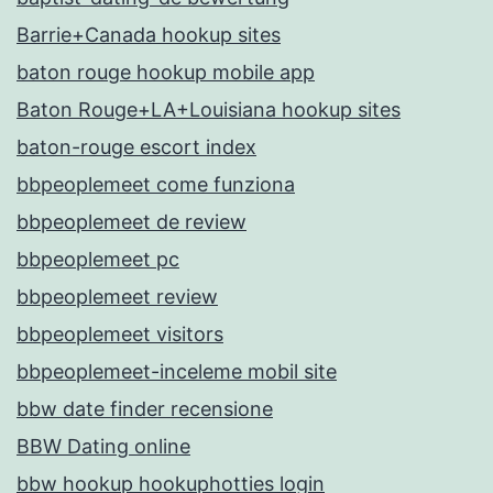
Barrie+Canada hookup sites
baton rouge hookup mobile app
Baton Rouge+LA+Louisiana hookup sites
baton-rouge escort index
bbpeoplemeet come funziona
bbpeoplemeet de review
bbpeoplemeet pc
bbpeoplemeet review
bbpeoplemeet visitors
bbpeoplemeet-inceleme mobil site
bbw date finder recensione
BBW Dating online
bbw hookup hookuphotties login