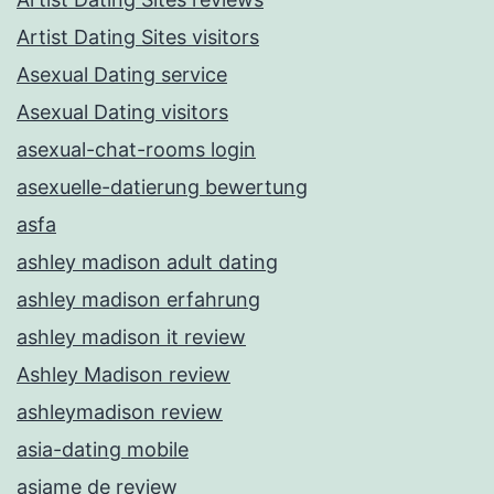
Artist Dating Sites visitors
Asexual Dating service
Asexual Dating visitors
asexual-chat-rooms login
asexuelle-datierung bewertung
asfa
ashley madison adult dating
ashley madison erfahrung
ashley madison it review
Ashley Madison review
ashleymadison review
asia-dating mobile
asiame de review