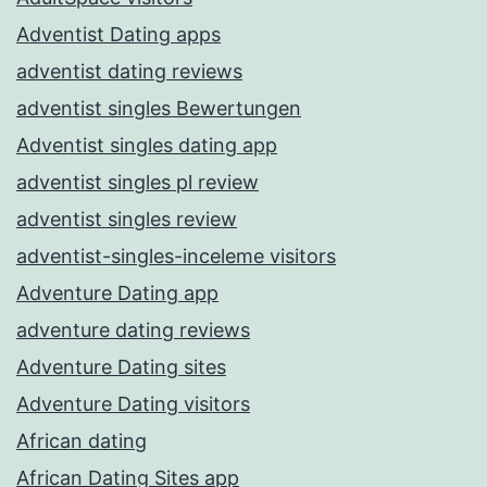
Adventist Dating apps
adventist dating reviews
adventist singles Bewertungen
Adventist singles dating app
adventist singles pl review
adventist singles review
adventist-singles-inceleme visitors
Adventure Dating app
adventure dating reviews
Adventure Dating sites
Adventure Dating visitors
African dating
African Dating Sites app