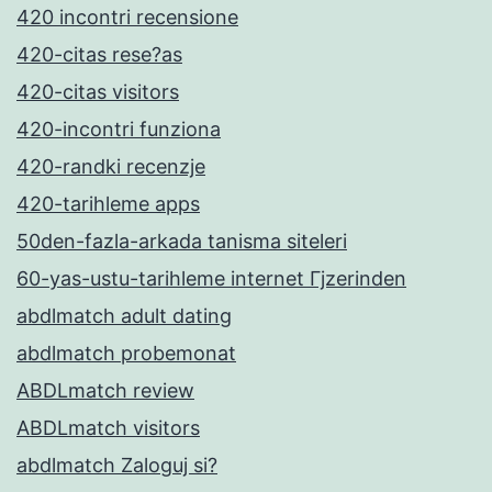
420 incontri recensione
420-citas rese?as
420-citas visitors
420-incontri funziona
420-randki recenzje
420-tarihleme apps
50den-fazla-arkada tanisma siteleri
60-yas-ustu-tarihleme internet Гјzerinden
abdlmatch adult dating
abdlmatch probemonat
ABDLmatch review
ABDLmatch visitors
abdlmatch Zaloguj si?