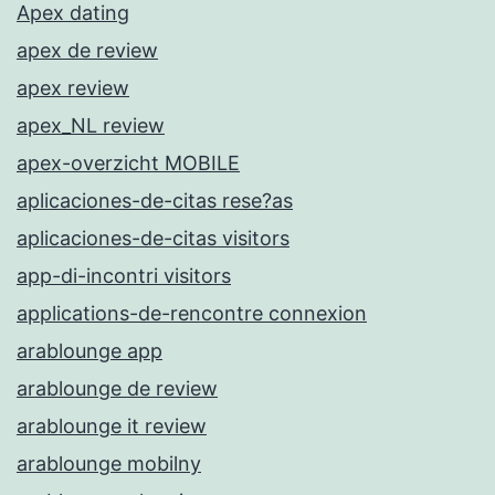
Apex dating
apex de review
apex review
apex_NL review
apex-overzicht MOBILE
aplicaciones-de-citas rese?as
aplicaciones-de-citas visitors
app-di-incontri visitors
applications-de-rencontre connexion
arablounge app
arablounge de review
arablounge it review
arablounge mobilny