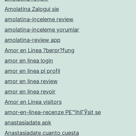
Amolatina Zaloguj sie
amolatina-inceleme review
amolatina-inceleme yorumlar
amolatina-review app
Amor en Linea ?berpr?fung
amor en linea login
amor en linea pl profil
amor en linea review
amor en linea revoir
Amor en Linea visitors
amor-en-linea-recenze PЕ™ihlГЎsit se
anastasiadate apk
Anastasiadate cuanto cuesta