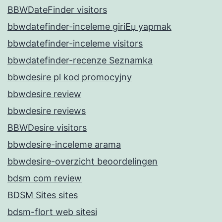
BBWDateFinder visitors
bbwdatefinder-inceleme giriЕџ yapmak
bbwdatefinder-inceleme visitors
bbwdatefinder-recenze Seznamka
bbwdesire pl kod promocyjny
bbwdesire review
bbwdesire reviews
BBWDesire visitors
bbwdesire-inceleme arama
bbwdesire-overzicht beoordelingen
bdsm com review
BDSM Sites sites
bdsm-flort web sitesi