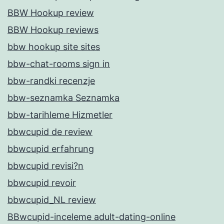
BBW Hookup review
BBW Hookup reviews
bbw hookup site sites
bbw-chat-rooms sign in
bbw-randki recenzje
bbw-seznamka Seznamka
bbw-tarihleme Hizmetler
bbwcupid de review
bbwcupid erfahrung
bbwcupid revisi?n
bbwcupid revoir
bbwcupid_NL review
BBwcupid-inceleme adult-dating-online