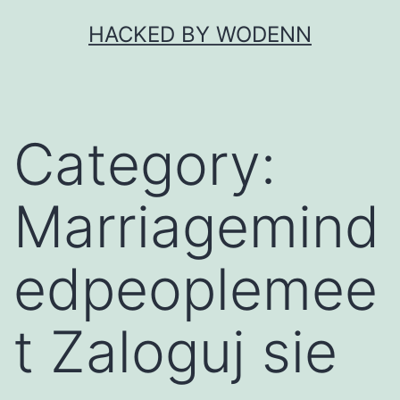
Skip
HACKED BY WODENN
to
content
Category:
Marriagemind
edpeoplemee
t Zaloguj sie