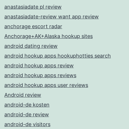
anastasiadate pl review
anastasiadate-review want app review
anchorage escort radar
Anchorage+AK+Alaska hookup sites
android dating review
android hookup apps hookuphotties search
android hookup apps review
android hookup apps reviews
android hookup apps user reviews
Android review
android-de kosten
android-de review
android-de visitors