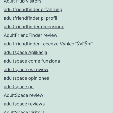
Adult Hub visitors
adultfriendfinder erfahrung
adultfriendfinder pl profil
adultfriendfinder recensione
AdultFriendFinder review
adultfriendfinder-recenze VyhledГЎvГЎnГ­
adultspace Aplikacja
adultspace come funziona
adultspace es review
adultspace opiniones
adultspace pc
AdultSpace review
adultspace reviews
AdultSpace visitors