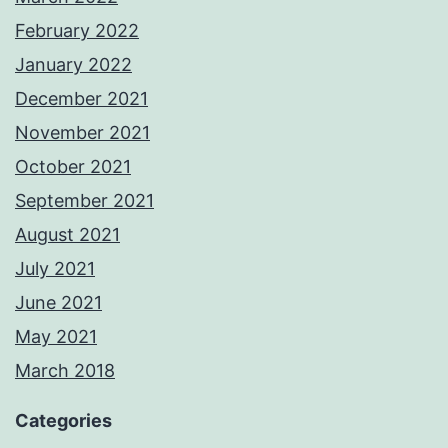
February 2022
January 2022
December 2021
November 2021
October 2021
September 2021
August 2021
July 2021
June 2021
May 2021
March 2018
Categories