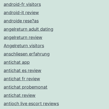
android-fr visitors
android-it review
androide rese?as
angelreturn adult dating
angelreturn review
Angelreturn visitors
anschliesen erfahrung
antichat app
antichat es review
antichat fr review
antichat probemonat
antichat review
antioch live escort reviews