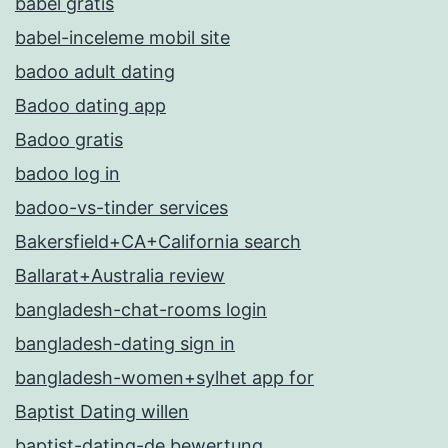
babel gratis
babel-inceleme mobil site
badoo adult dating
Badoo dating app
Badoo gratis
badoo log in
badoo-vs-tinder services
Bakersfield+CA+California search
Ballarat+Australia review
bangladesh-chat-rooms login
bangladesh-dating sign in
bangladesh-women+sylhet app for
Baptist Dating willen
baptist-dating-de bewertung