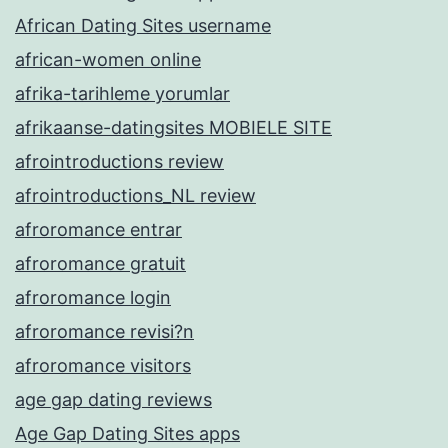
African Dating Sites username
african-women online
afrika-tarihleme yorumlar
afrikaanse-datingsites MOBIELE SITE
afrointroductions review
afrointroductions_NL review
afroromance entrar
afroromance gratuit
afroromance login
afroromance revisi?n
afroromance visitors
age gap dating reviews
Age Gap Dating Sites apps