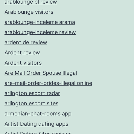
arablounge pl review
Arablounge visitors
arablounge-inceleme arama
arablounge-inceleme review
ardent de review
Ardent review
Ardent visitors
Are Mail Order Spouse Illegal
are-mail-order-brides-illegal online
arlington escort radar
arlington escort sites
armenian-chat-rooms app
Artist Dating dating apps
Artist Dating Sites reviews