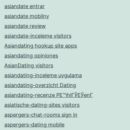
asiandate entrar
asiandate mobilny
asiandate review
asiandate-inceleme visitors
Asiandating hookup site apps
asiandating opiniones
AsianDating visitors
asiandating-inceleme uygulama
asiandating-overzicht Dating
asiandating-recenze PЕ™ihlГЎЕЎenГ­
asiatische-dating-sites visitors
aspergers-chat-rooms sign in
aspergers-dating mobile