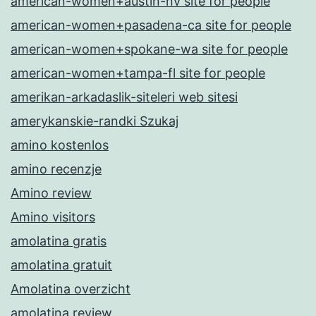
american-women+austin-nv site for people
american-women+pasadena-ca site for people
american-women+spokane-wa site for people
american-women+tampa-fl site for people
amerikan-arkadaslik-siteleri web sitesi
amerykanskie-randki Szukaj
amino kostenlos
amino recenzje
Amino review
Amino visitors
amolatina gratis
amolatina gratuit
Amolatina overzicht
amolatina review