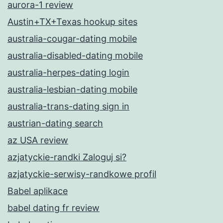
aurora-1 review
Austin+TX+Texas hookup sites
australia-cougar-dating mobile
australia-disabled-dating mobile
australia-herpes-dating login
australia-lesbian-dating mobile
australia-trans-dating sign in
austrian-dating search
az USA review
azjatyckie-randki Zaloguj si?
azjatyckie-serwisy-randkowe profil
Babel aplikace
babel dating fr review