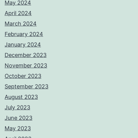
May 2024
April 2024
March 2024
February 2024
January 2024
December 2023
November 2023
October 2023
September 2023
August 2023
July 2023
June 2023
May 2023