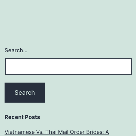
she
are
to
the
me
Search…
(I
happened
to
be
oblivious)
Recent Posts
Vietnamese Vs. Thai Mail Order Brides: A