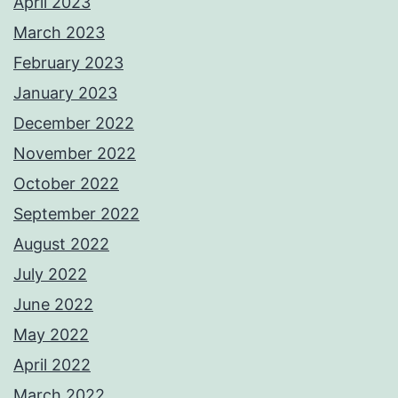
April 2023
March 2023
February 2023
January 2023
December 2022
November 2022
October 2022
September 2022
August 2022
July 2022
June 2022
May 2022
April 2022
March 2022