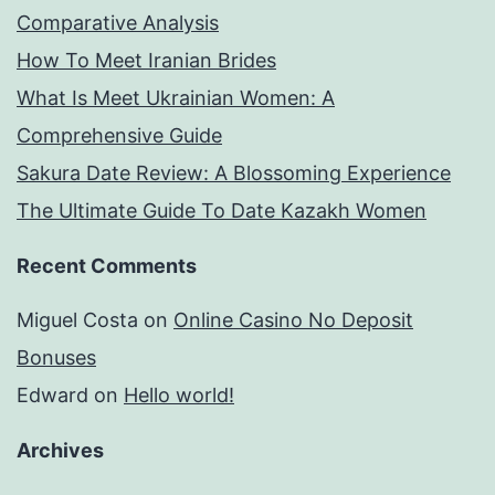
Comparative Analysis
How To Meet Iranian Brides
What Is Meet Ukrainian Women: A
Comprehensive Guide
Sakura Date Review: A Blossoming Experience
The Ultimate Guide To Date Kazakh Women
Recent Comments
Miguel Costa
on
Online Casino No Deposit
Bonuses
Edward
on
Hello world!
Archives