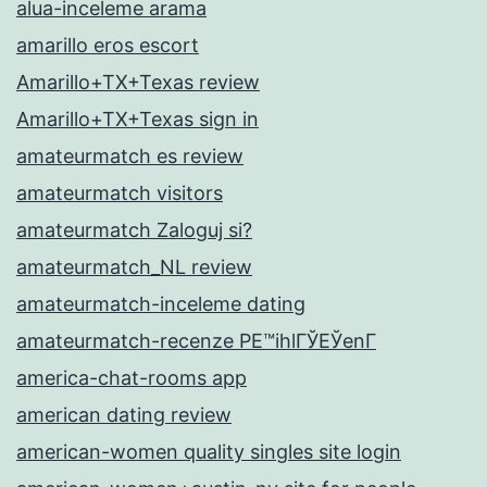
alua-inceleme arama
amarillo eros escort
Amarillo+TX+Texas review
Amarillo+TX+Texas sign in
amateurmatch es review
amateurmatch visitors
amateurmatch Zaloguj si?
amateurmatch_NL review
amateurmatch-inceleme dating
amateurmatch-recenze PЕ™ihlГЎЕЎenГ­
america-chat-rooms app
american dating review
american-women quality singles site login