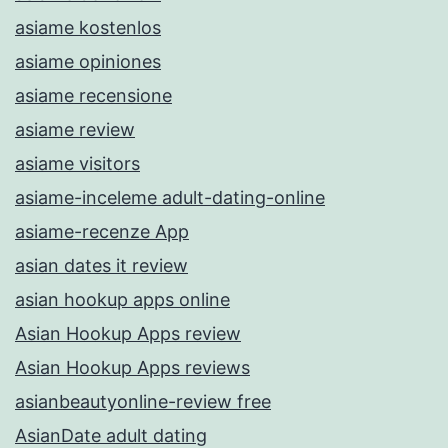
asiame kostenlos
asiame opiniones
asiame recensione
asiame review
asiame visitors
asiame-inceleme adult-dating-online
asiame-recenze App
asian dates it review
asian hookup apps online
Asian Hookup Apps review
Asian Hookup Apps reviews
asianbeautyonline-review free
AsianDate adult dating