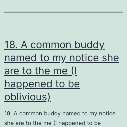
18. A common buddy
named to my notice she
are to the me (I
happened to be
oblivious)
18. A common buddy named to my notice
she are to the me (I happened to be