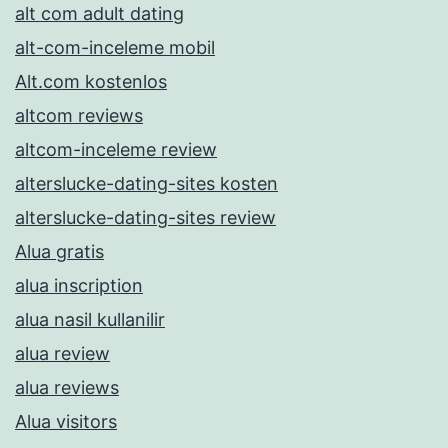
alt com adult dating
alt-com-inceleme mobil
Alt.com kostenlos
altcom reviews
altcom-inceleme review
alterslucke-dating-sites kosten
alterslucke-dating-sites review
Alua gratis
alua inscription
alua nasil kullanilir
alua review
alua reviews
Alua visitors