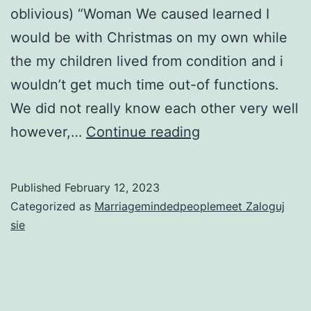
oblivious) “Woman We caused learned I
would be with Christmas on my own while
the my children lived from condition and i
wouldn’t get much time out-of functions.
We did not really know each other very well
18.
however,…
Continue reading
A
common
Published
February 12, 2023
buddy
Categorized as
Marriagemindedpeoplemeet Zaloguj
named
sie
to
my
notice