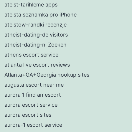
ateist-tarihleme apps
ateista seznamka pro iPhone
ateistow-randki recenzje
atheist-dating-de visitors
atheist-dating-nl Zoeken
athens escort service
atlanta live escort reviews
Atlanta+GA+Georgia hookup sites
augusta escort near me
aurora 1 find an escort
aurora escort service
aurora escort sites
aurora-1 escort service