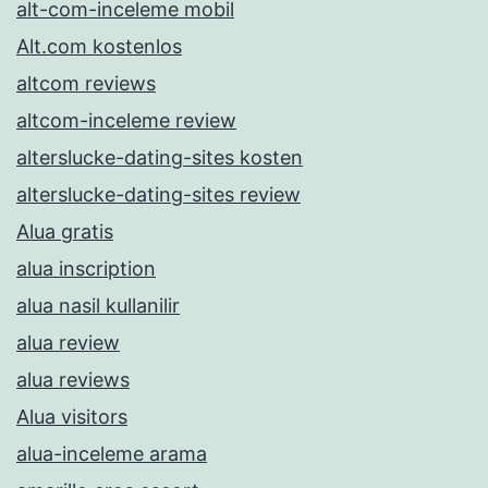
alt-com-inceleme mobil
Alt.com kostenlos
altcom reviews
altcom-inceleme review
alterslucke-dating-sites kosten
alterslucke-dating-sites review
Alua gratis
alua inscription
alua nasil kullanilir
alua review
alua reviews
Alua visitors
alua-inceleme arama