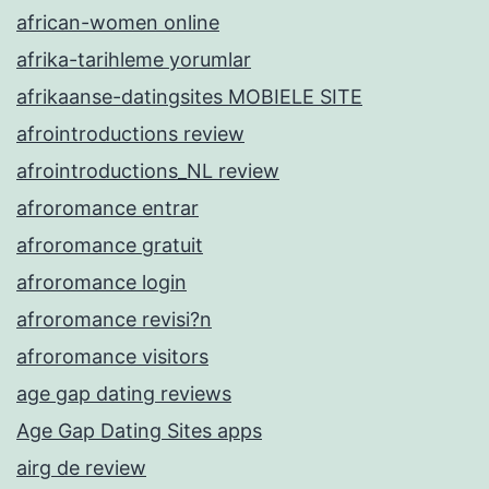
african-women online
afrika-tarihleme yorumlar
afrikaanse-datingsites MOBIELE SITE
afrointroductions review
afrointroductions_NL review
afroromance entrar
afroromance gratuit
afroromance login
afroromance revisi?n
afroromance visitors
age gap dating reviews
Age Gap Dating Sites apps
airg de review