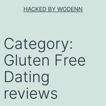
Skip
HACKED BY WODENN
to
content
Category:
Gluten Free
Dating
reviews