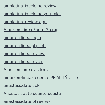
amolatina-inceleme review
amolatina-inceleme yorumlar
amolatina-review app
Amor en Linea ?berpr?fung
amor en linea login
amor en linea pl profil
amor en linea review
amor en linea revoir
Amor en Linea visitors
amor-en-linea-recenze PЕ™ihlГЎsit se
anastasiadate apk
Anastasiadate cuanto cuesta
anastasiadate pl review