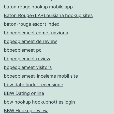
baton rouge hookup mobile app
Baton Rouge+LA+Louisiana hookup sites
baton-rouge escort index
bbpeoplemeet come funziona
bbpeoplemeet de review
bbpeoplemeet pc
bbpeoplemeet review
bbpeoplemeet visitors
bbpeoplemeet-inceleme mobil site
bbw date finder recensione
BBW Dating online
bbw hookup hookuphotties login
BBW Hookup review