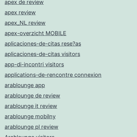
apex de review
apex review
apex_NL review
apex-overzicht MOBILE
aplicaciones-de-citas rese?as
aplicaciones-de-citas visitors
app-di-incontri visitors
applications-de-rencontre connexion
arablounge app
arablounge de review
arablounge it review
arablounge mobilny
arablounge pl review