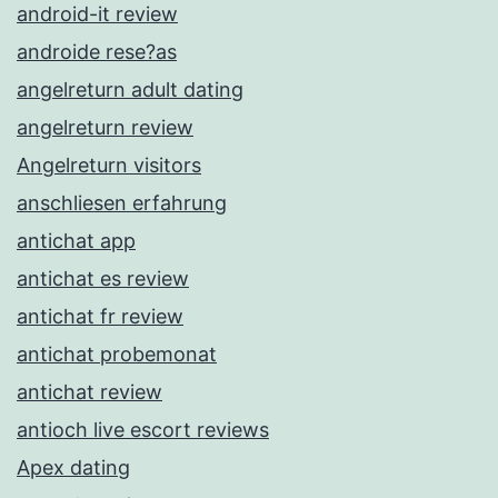
android-it review
androide rese?as
angelreturn adult dating
angelreturn review
Angelreturn visitors
anschliesen erfahrung
antichat app
antichat es review
antichat fr review
antichat probemonat
antichat review
antioch live escort reviews
Apex dating