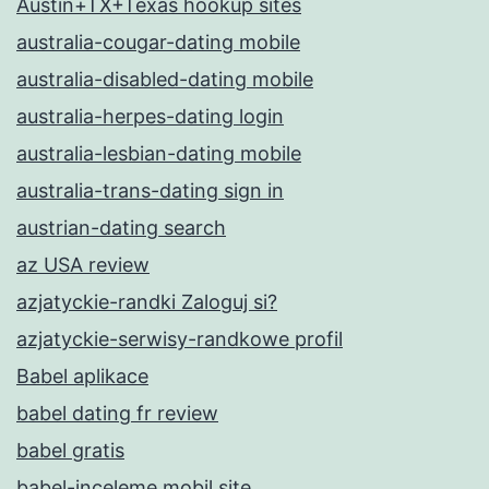
Austin+TX+Texas hookup sites
australia-cougar-dating mobile
australia-disabled-dating mobile
australia-herpes-dating login
australia-lesbian-dating mobile
australia-trans-dating sign in
austrian-dating search
az USA review
azjatyckie-randki Zaloguj si?
azjatyckie-serwisy-randkowe profil
Babel aplikace
babel dating fr review
babel gratis
babel-inceleme mobil site