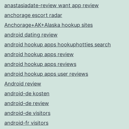
anastasiadate-review want app review
anchorage escort radar
Anchorage+AK+Alaska hookup sites
android dating review
android hookup apps hookuphotties search
android hookup apps review
android hookup apps reviews
android hookup apps user reviews
Android review
android-de kosten
android-de review
android-de visitors
android-fr visitors