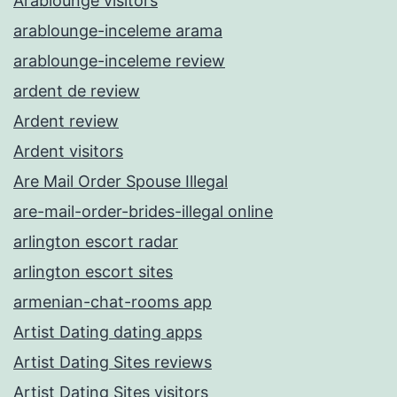
Arablounge visitors
arablounge-inceleme arama
arablounge-inceleme review
ardent de review
Ardent review
Ardent visitors
Are Mail Order Spouse Illegal
are-mail-order-brides-illegal online
arlington escort radar
arlington escort sites
armenian-chat-rooms app
Artist Dating dating apps
Artist Dating Sites reviews
Artist Dating Sites visitors