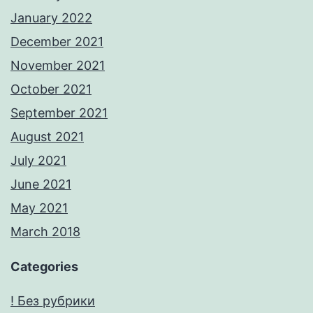
January 2022
December 2021
November 2021
October 2021
September 2021
August 2021
July 2021
June 2021
May 2021
March 2018
Categories
! Без рубрики