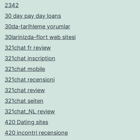
2342
30 day pay day loans
30da-tarihleme yorumlar
30larinizda-flort web sitesi
321chat fr review
321chat inscription
321chat mobile
321chat recensioni
321chat review
321chat seiten
321chat_NL review
420 Dating sites
420 incontri recensione