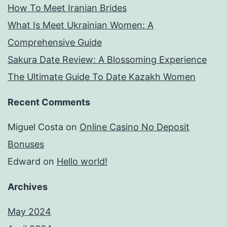
How To Meet Iranian Brides
What Is Meet Ukrainian Women: A
Comprehensive Guide
Sakura Date Review: A Blossoming Experience
The Ultimate Guide To Date Kazakh Women
Recent Comments
Miguel Costa
on
Online Casino No Deposit
Bonuses
Edward
on
Hello world!
Archives
May 2024