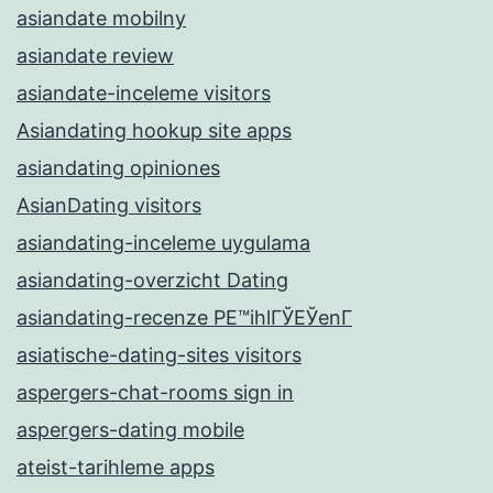
asiandate mobilny
asiandate review
asiandate-inceleme visitors
Asiandating hookup site apps
asiandating opiniones
AsianDating visitors
asiandating-inceleme uygulama
asiandating-overzicht Dating
asiandating-recenze PЕ™ihlГЎЕЎenГ­
asiatische-dating-sites visitors
aspergers-chat-rooms sign in
aspergers-dating mobile
ateist-tarihleme apps