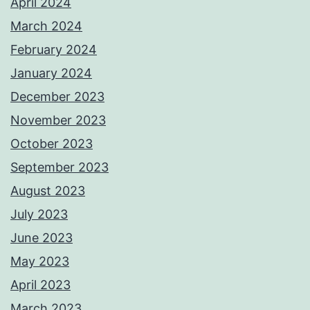
April 2024
March 2024
February 2024
January 2024
December 2023
November 2023
October 2023
September 2023
August 2023
July 2023
June 2023
May 2023
April 2023
March 2023