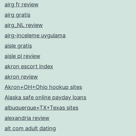
airg fr review
airg gratis
airg_NL review
airg-inceleme uygulama
aisle gratis
aisle pl review
akron escort index
akron review
Akron+OH+Ohio hookup sites
Alaska safe online payday loans
albuquerque+TX+Texas sites
alexandria review
alt com adult dating