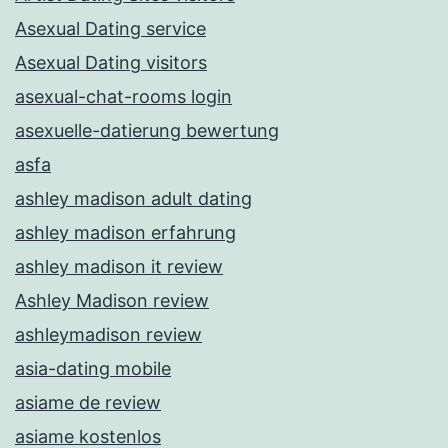
Asexual Dating service
Asexual Dating visitors
asexual-chat-rooms login
asexuelle-datierung bewertung
asfa
ashley madison adult dating
ashley madison erfahrung
ashley madison it review
Ashley Madison review
ashleymadison review
asia-dating mobile
asiame de review
asiame kostenlos