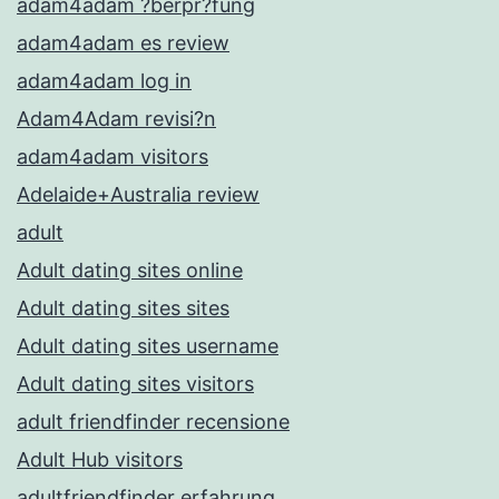
adam4adam ?berpr?fung
adam4adam es review
adam4adam log in
Adam4Adam revisi?n
adam4adam visitors
Adelaide+Australia review
adult
Adult dating sites online
Adult dating sites sites
Adult dating sites username
Adult dating sites visitors
adult friendfinder recensione
Adult Hub visitors
adultfriendfinder erfahrung