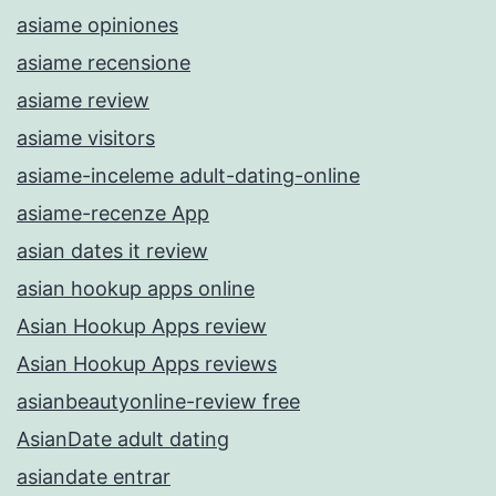
asiame opiniones
asiame recensione
asiame review
asiame visitors
asiame-inceleme adult-dating-online
asiame-recenze App
asian dates it review
asian hookup apps online
Asian Hookup Apps review
Asian Hookup Apps reviews
asianbeautyonline-review free
AsianDate adult dating
asiandate entrar