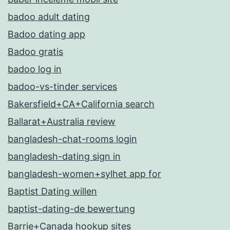
badoo adult dating
Badoo dating app
Badoo gratis
badoo log in
badoo-vs-tinder services
Bakersfield+CA+California search
Ballarat+Australia review
bangladesh-chat-rooms login
bangladesh-dating sign in
bangladesh-women+sylhet app for
Baptist Dating willen
baptist-dating-de bewertung
Barrie+Canada hookup sites