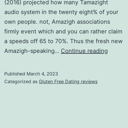
(2016) projected how many Tamazight
audio system in the twenty eight% of your
own people. not, Amazigh associations
firmly event which and you can rather claim
a speeds off 65 to 70%. Thus the fresh new
The
Amazigh-speaking…
Continue reading
newest
Amazig
Published
March 4, 2023
(Berber
Categorized as
Gluten Free Dating reviews
individ
will
be
Indige