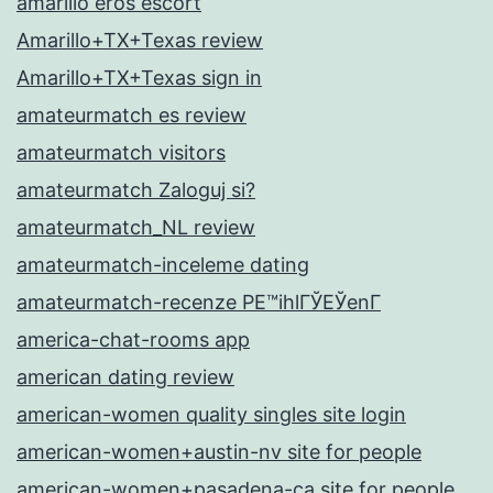
amarillo eros escort
Amarillo+TX+Texas review
Amarillo+TX+Texas sign in
amateurmatch es review
amateurmatch visitors
amateurmatch Zaloguj si?
amateurmatch_NL review
amateurmatch-inceleme dating
amateurmatch-recenze PЕ™ihlГЎЕЎenГ­
america-chat-rooms app
american dating review
american-women quality singles site login
american-women+austin-nv site for people
american-women+pasadena-ca site for people