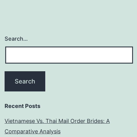
People
of
Northe
Africa
Search…
Recent Posts
Vietnamese Vs. Thai Mail Order Brides: A
Comparative Analysis