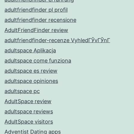
adultfriendfinder pl profil
adultfriendfinder recensione
AdultFriendFinder review
adultfriendfinder-recenze VyhledГЎvГЎnГ­
adultspace Aplikacja
adultspace come funziona
adultspace es review
adultspace opiniones
adultspace pc
AdultSpace review
adultspace reviews
AdultSpace visitors
Adventist Dating apps