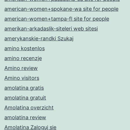
american-women+spokane-wa site for people
american-women+tampa-fl site for people
amerikan-arkadaslik-siteleri web sitesi
amerykanskie-randki Szukaj
amino kostenlos
amino recenzje
Amino review
Amino visitors
amolatina gratis
amolatina gratuit
Amolatina overzicht
amolatina review
Amolatina Zaloguj sie