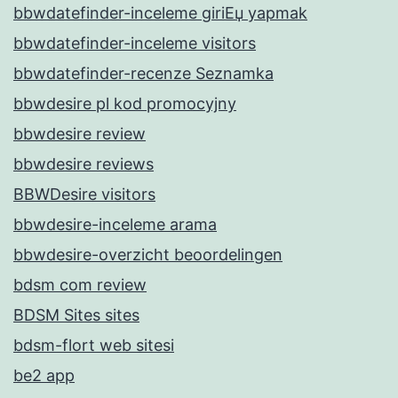
bbwdatefinder-inceleme giriЕџ yapmak
bbwdatefinder-inceleme visitors
bbwdatefinder-recenze Seznamka
bbwdesire pl kod promocyjny
bbwdesire review
bbwdesire reviews
BBWDesire visitors
bbwdesire-inceleme arama
bbwdesire-overzicht beoordelingen
bdsm com review
BDSM Sites sites
bdsm-flort web sitesi
be2 app