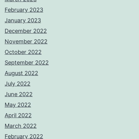
February 2023
January 2023
December 2022
November 2022
October 2022
September 2022
August 2022
July 2022
June 2022
May 2022
April 2022
March 2022
February 2022