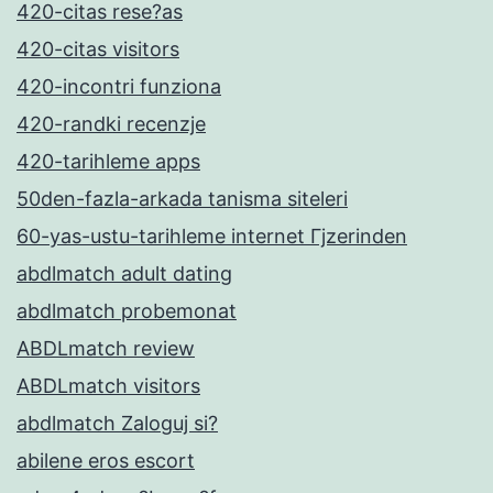
420-citas rese?as
420-citas visitors
420-incontri funziona
420-randki recenzje
420-tarihleme apps
50den-fazla-arkada tanisma siteleri
60-yas-ustu-tarihleme internet Гјzerinden
abdlmatch adult dating
abdlmatch probemonat
ABDLmatch review
ABDLmatch visitors
abdlmatch Zaloguj si?
abilene eros escort