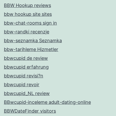
BBW Hookup reviews
bbw hookup site sites
bbw-chat-rooms sign in
bbw-randki recenzje
bbw-seznamka Seznamka
bbw-tarihleme Hizmetler
bbwcupid de review
bbwcupid erfahrung
bbwcupid revisi?n
bbwcupid revoir
bbwcupid_NL review
BBwcupid-inceleme adult-dating-online
BBWDateFinder visitors