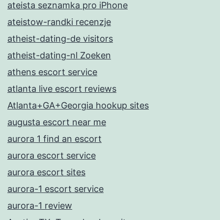
ateista seznamka pro iPhone
ateistow-randki recenzje
atheist-dating-de visitors
atheist-dating-nl Zoeken
athens escort service
atlanta live escort reviews
Atlanta+GA+Georgia hookup sites
augusta escort near me
aurora 1 find an escort
aurora escort service
aurora escort sites
aurora-1 escort service
aurora-1 review