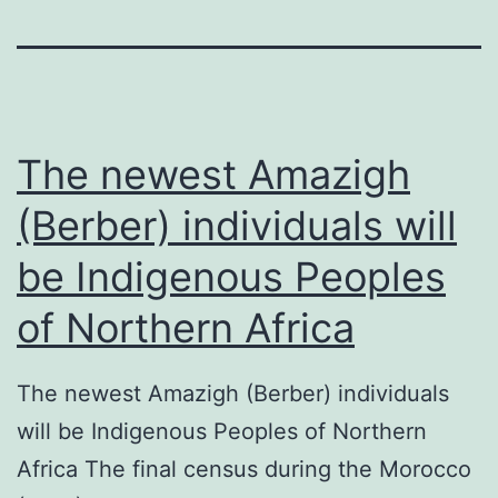
The newest Amazigh
(Berber) individuals will
be Indigenous Peoples
of Northern Africa
The newest Amazigh (Berber) individuals
will be Indigenous Peoples of Northern
Africa The final census during the Morocco