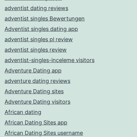
adventist dating reviews
adventist singles Bewertungen
Adventist singles dating app
adventist singles pl review
adventist singles review
adventist-singles-inceleme visitors
Adventure Dating app
adventure dating reviews
Adventure Dating sites
Adventure Dating visitors
African dating
African Dating Sites app
African Dating Sites username