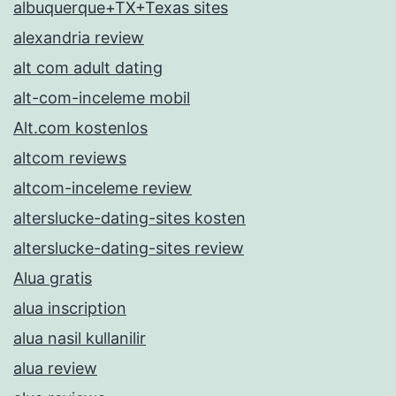
albuquerque+TX+Texas sites
alexandria review
alt com adult dating
alt-com-inceleme mobil
Alt.com kostenlos
altcom reviews
altcom-inceleme review
alterslucke-dating-sites kosten
alterslucke-dating-sites review
Alua gratis
alua inscription
alua nasil kullanilir
alua review