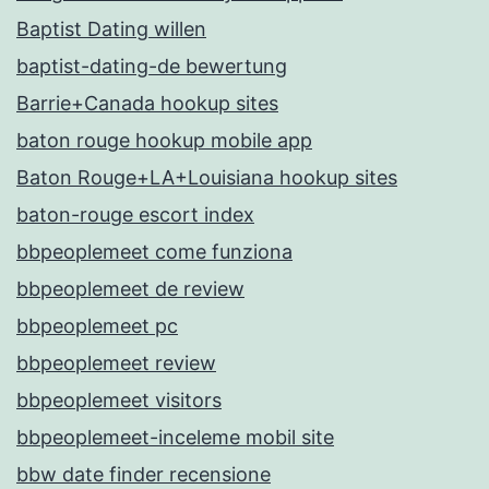
Baptist Dating willen
baptist-dating-de bewertung
Barrie+Canada hookup sites
baton rouge hookup mobile app
Baton Rouge+LA+Louisiana hookup sites
baton-rouge escort index
bbpeoplemeet come funziona
bbpeoplemeet de review
bbpeoplemeet pc
bbpeoplemeet review
bbpeoplemeet visitors
bbpeoplemeet-inceleme mobil site
bbw date finder recensione