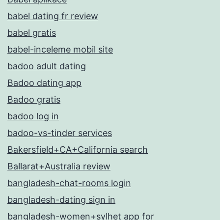
babel dating fr review
babel gratis
babel-inceleme mobil site
badoo adult dating
Badoo dating app
Badoo gratis
badoo log in
badoo-vs-tinder services
Bakersfield+CA+California search
Ballarat+Australia review
bangladesh-chat-rooms login
bangladesh-dating sign in
bangladesh-women+sylhet app for