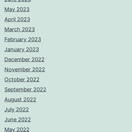
May 2023
April 2023
March 2023
February 2023
January 2023
December 2022
November 2022
October 2022
September 2022
August 2022
July 2022
June 2022
May 2022