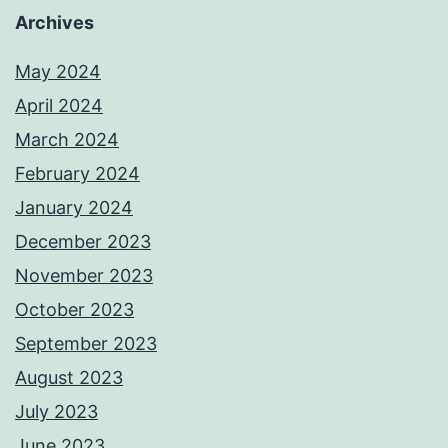
Archives
May 2024
April 2024
March 2024
February 2024
January 2024
December 2023
November 2023
October 2023
September 2023
August 2023
July 2023
June 2023