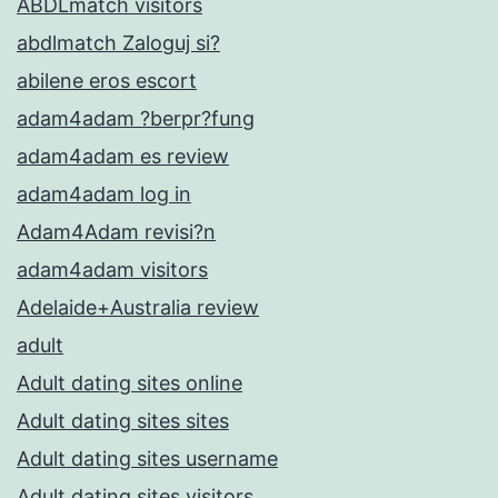
ABDLmatch visitors
abdlmatch Zaloguj si?
abilene eros escort
adam4adam ?berpr?fung
adam4adam es review
adam4adam log in
Adam4Adam revisi?n
adam4adam visitors
Adelaide+Australia review
adult
Adult dating sites online
Adult dating sites sites
Adult dating sites username
Adult dating sites visitors