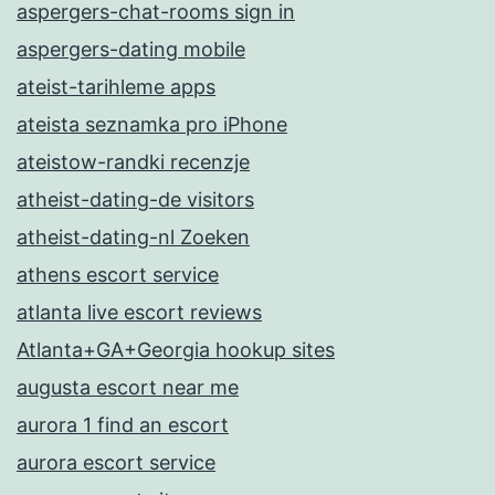
aspergers-chat-rooms sign in
aspergers-dating mobile
ateist-tarihleme apps
ateista seznamka pro iPhone
ateistow-randki recenzje
atheist-dating-de visitors
atheist-dating-nl Zoeken
athens escort service
atlanta live escort reviews
Atlanta+GA+Georgia hookup sites
augusta escort near me
aurora 1 find an escort
aurora escort service