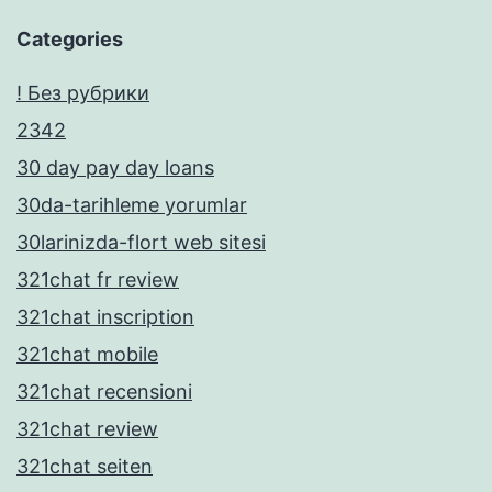
Categories
! Без рубрики
2342
30 day pay day loans
30da-tarihleme yorumlar
30larinizda-flort web sitesi
321chat fr review
321chat inscription
321chat mobile
321chat recensioni
321chat review
321chat seiten