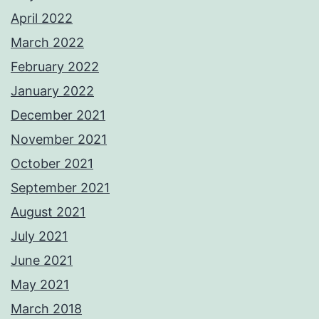
April 2022
March 2022
February 2022
January 2022
December 2021
November 2021
October 2021
September 2021
August 2021
July 2021
June 2021
May 2021
March 2018