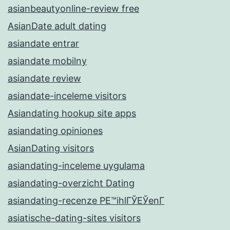
asianbeautyonline-review free
AsianDate adult dating
asiandate entrar
asiandate mobilny
asiandate review
asiandate-inceleme visitors
Asiandating hookup site apps
asiandating opiniones
AsianDating visitors
asiandating-inceleme uygulama
asiandating-overzicht Dating
asiandating-recenze PЕ™ihlГЎЕЎenГ­
asiatische-dating-sites visitors