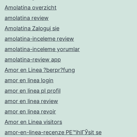
Amolatina overzicht
amolatina review
Amolatina Zaloguj sie
amolatina-inceleme review
amolatina-inceleme yorumlar
amolatina-review app
Amor en Linea ?berpr?fung
amor en linea login
amor en linea pl profil
amor en linea review
amor en linea revoir
Amor en Linea visitors
amor-en-linea-recenze PЕ™ihlГЎsit se