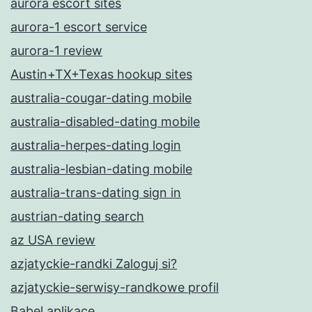
aurora escort sites
aurora-1 escort service
aurora-1 review
Austin+TX+Texas hookup sites
australia-cougar-dating mobile
australia-disabled-dating mobile
australia-herpes-dating login
australia-lesbian-dating mobile
australia-trans-dating sign in
austrian-dating search
az USA review
azjatyckie-randki Zaloguj si?
azjatyckie-serwisy-randkowe profil
Babel aplikace