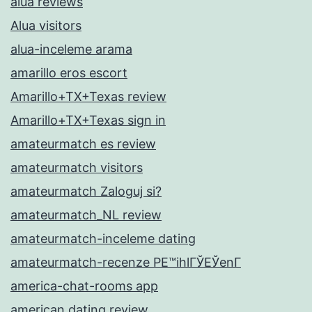
alua reviews
Alua visitors
alua-inceleme arama
amarillo eros escort
Amarillo+TX+Texas review
Amarillo+TX+Texas sign in
amateurmatch es review
amateurmatch visitors
amateurmatch Zaloguj si?
amateurmatch_NL review
amateurmatch-inceleme dating
amateurmatch-recenze PЕ™ihlГЎЕЎenГ­
america-chat-rooms app
american dating review