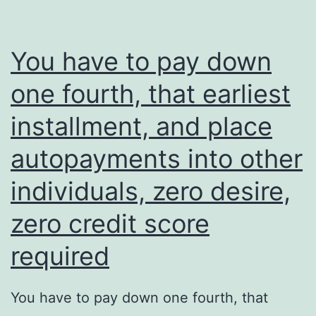
You have to pay down
one fourth, that earliest
installment, and place
autopayments into other
individuals, zero desire,
zero credit score
required
You have to pay down one fourth, that