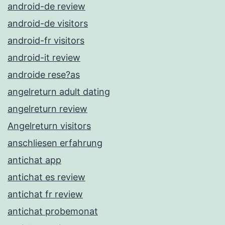
android-de review
android-de visitors
android-fr visitors
android-it review
androide rese?as
angelreturn adult dating
angelreturn review
Angelreturn visitors
anschliesen erfahrung
antichat app
antichat es review
antichat fr review
antichat probemonat