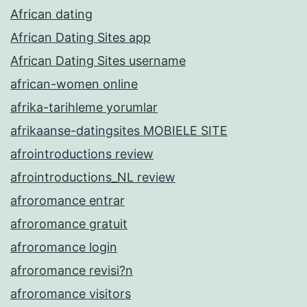
African dating
African Dating Sites app
African Dating Sites username
african-women online
afrika-tarihleme yorumlar
afrikaanse-datingsites MOBIELE SITE
afrointroductions review
afrointroductions_NL review
afroromance entrar
afroromance gratuit
afroromance login
afroromance revisi?n
afroromance visitors