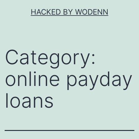
Skip
HACKED BY WODENN
to
content
Category:
online payday
loans