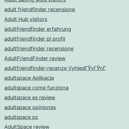
adult friendfinder recensione
Adult Hub visitors
adultfriendfinder erfahrung
adultfriendfinder pl profil
adultfriendfinder recensione
AdultFriendFinder review
adultfriendfinder-recenze VyhledГЎvГЎnГ­
adultspace Aplikacja
adultspace come funziona
adultspace es review
adultspace opiniones
adultspace pc
AdultSpace review