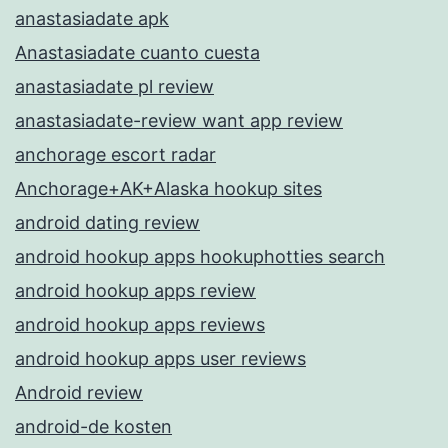
anastasiadate apk
Anastasiadate cuanto cuesta
anastasiadate pl review
anastasiadate-review want app review
anchorage escort radar
Anchorage+AK+Alaska hookup sites
android dating review
android hookup apps hookuphotties search
android hookup apps review
android hookup apps reviews
android hookup apps user reviews
Android review
android-de kosten