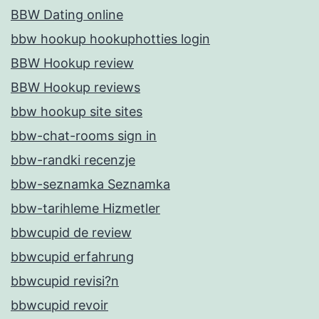
BBW Dating online
bbw hookup hookuphotties login
BBW Hookup review
BBW Hookup reviews
bbw hookup site sites
bbw-chat-rooms sign in
bbw-randki recenzje
bbw-seznamka Seznamka
bbw-tarihleme Hizmetler
bbwcupid de review
bbwcupid erfahrung
bbwcupid revisi?n
bbwcupid revoir