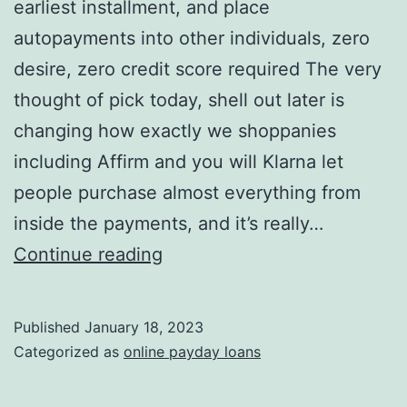
earliest installment, and place
autopayments into other individuals, zero
desire, zero credit score required The very
thought of pick today, shell out later is
changing how exactly we shoppanies
including Affirm and you will Klarna let
people purchase almost everything from
inside the payments, and it’s really…
You
Continue reading
have
to
Published
January 18, 2023
pay
Categorized as
online payday loans
down