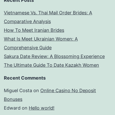
Recent Posts
credit
Vietnamese Vs. Thai Mail Order Brides: A
score
Comparative Analysis
required
How To Meet Iranian Brides
What Is Meet Ukrainian Women: A
Comprehensive Guide
Sakura Date Review: A Blossoming Experience
The Ultimate Guide To Date Kazakh Women
Recent Comments
Miguel Costa
on
Online Casino No Deposit
Bonuses
Edward
on
Hello world!