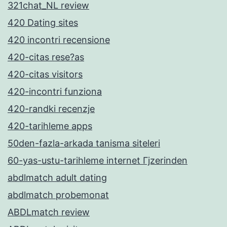
321chat_NL review
420 Dating sites
420 incontri recensione
420-citas rese?as
420-citas visitors
420-incontri funziona
420-randki recenzje
420-tarihleme apps
50den-fazla-arkada tanisma siteleri
60-yas-ustu-tarihleme internet Гјzerinden
abdlmatch adult dating
abdlmatch probemonat
ABDLmatch review