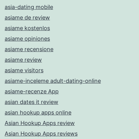
asia-dating mobile
asiame de review
asiame kostenlos
asiame opiniones
asiame recensione
asiame review
asiame visitors
asiame-inceleme adult-dating-online
asiame-recenze App
asian dates it review
asian hookup apps online
Asian Hookup Apps review
Asian Hookup Apps reviews