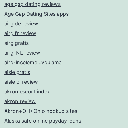
age gap dating reviews
Age Gap Dating Sites apps
airg de review
airg fr review
airg gratis
airg_NL review
airg-inceleme uygulama
aisle gratis
aisle pl review
akron escort index
akron review
Akron+OH+Ohio hookup sites
Alaska safe online payday loans