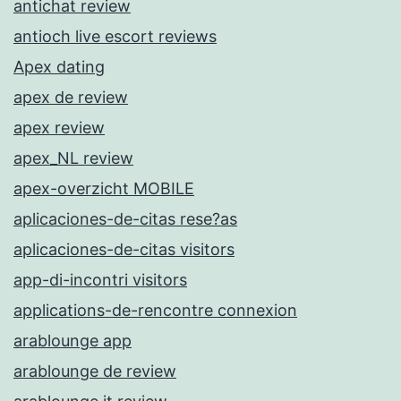
antichat review
antioch live escort reviews
Apex dating
apex de review
apex review
apex_NL review
apex-overzicht MOBILE
aplicaciones-de-citas rese?as
aplicaciones-de-citas visitors
app-di-incontri visitors
applications-de-rencontre connexion
arablounge app
arablounge de review