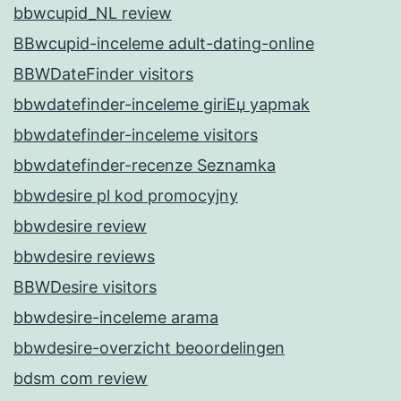
bbwcupid_NL review
BBwcupid-inceleme adult-dating-online
BBWDateFinder visitors
bbwdatefinder-inceleme giriЕџ yapmak
bbwdatefinder-inceleme visitors
bbwdatefinder-recenze Seznamka
bbwdesire pl kod promocyjny
bbwdesire review
bbwdesire reviews
BBWDesire visitors
bbwdesire-inceleme arama
bbwdesire-overzicht beoordelingen
bdsm com review