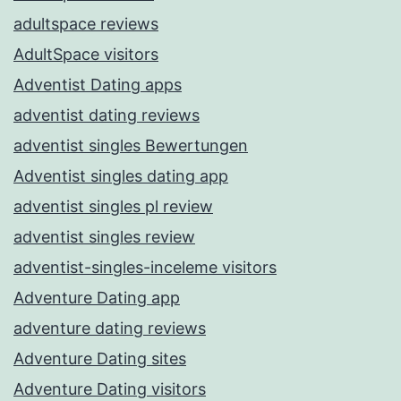
adultspace reviews
AdultSpace visitors
Adventist Dating apps
adventist dating reviews
adventist singles Bewertungen
Adventist singles dating app
adventist singles pl review
adventist singles review
adventist-singles-inceleme visitors
Adventure Dating app
adventure dating reviews
Adventure Dating sites
Adventure Dating visitors