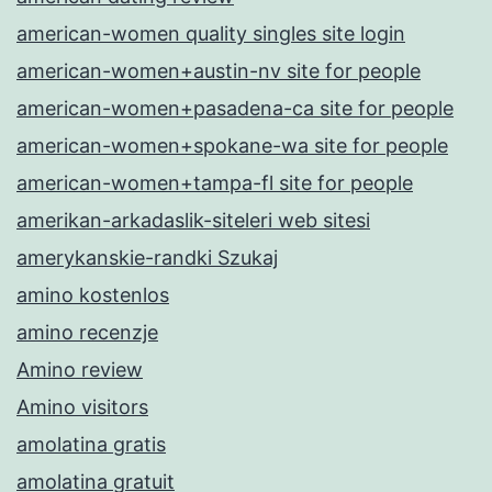
american-women quality singles site login
american-women+austin-nv site for people
american-women+pasadena-ca site for people
american-women+spokane-wa site for people
american-women+tampa-fl site for people
amerikan-arkadaslik-siteleri web sitesi
amerykanskie-randki Szukaj
amino kostenlos
amino recenzje
Amino review
Amino visitors
amolatina gratis
amolatina gratuit