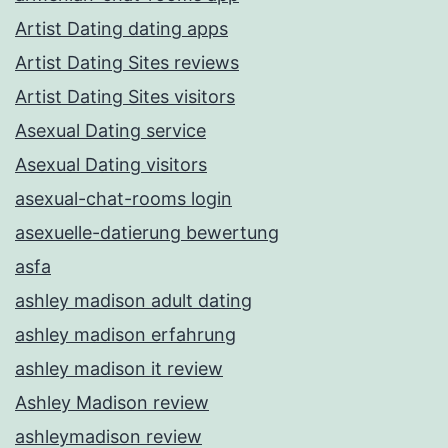
Artist Dating dating apps
Artist Dating Sites reviews
Artist Dating Sites visitors
Asexual Dating service
Asexual Dating visitors
asexual-chat-rooms login
asexuelle-datierung bewertung
asfa
ashley madison adult dating
ashley madison erfahrung
ashley madison it review
Ashley Madison review
ashleymadison review