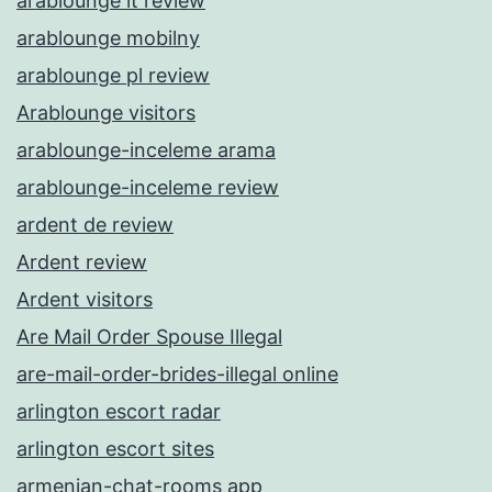
arablounge it review
arablounge mobilny
arablounge pl review
Arablounge visitors
arablounge-inceleme arama
arablounge-inceleme review
ardent de review
Ardent review
Ardent visitors
Are Mail Order Spouse Illegal
are-mail-order-brides-illegal online
arlington escort radar
arlington escort sites
armenian-chat-rooms app