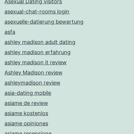
Asexual Dating visitors
asexual-chat-rooms login
asexuelle-datierung bewertung
asfa
ashley madison adult dating
ashley madison erfahrung
ashley madison it review
Ashley Madison review
ashleymadison review
asia-dating mobile
asiame de review
asiame kostenlos
asiame opiniones
asiame recensione