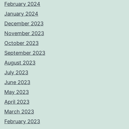
February 2024
January 2024
December 2023
November 2023
October 2023
September 2023
August 2023
July 2023
June 2023
May 2023
April 2023
March 2023
February 2023