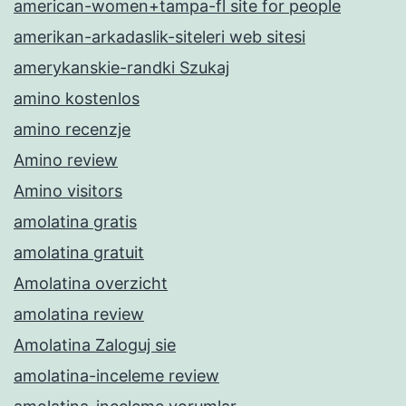
american-women+tampa-fl site for people
amerikan-arkadaslik-siteleri web sitesi
amerykanskie-randki Szukaj
amino kostenlos
amino recenzje
Amino review
Amino visitors
amolatina gratis
amolatina gratuit
Amolatina overzicht
amolatina review
Amolatina Zaloguj sie
amolatina-inceleme review