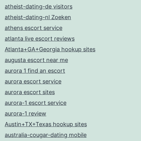
atheist-dating-de visitors
atheist-dating-nl Zoeken
athens escort service
atlanta live escort reviews
Atlanta+GA+Georgia hookup sites
augusta escort near me
aurora 1 find an escort
aurora escort service
aurora escort sites
aurora-1 escort service
aurora-1 review
Austin+TX+Texas hookup sites
australia-cougar-dating mobile