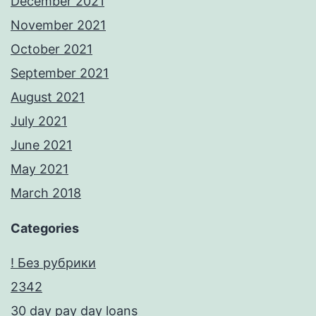
December 2021
November 2021
October 2021
September 2021
August 2021
July 2021
June 2021
May 2021
March 2018
Categories
! Без рубрики
2342
30 day pay day loans