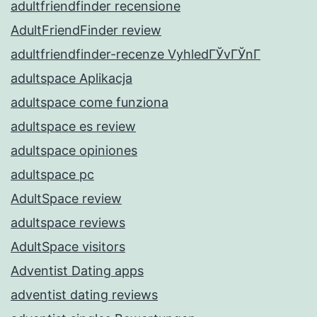
adultfriendfinder recensione
AdultFriendFinder review
adultfriendfinder-recenze VyhledГЎvГЎnГ­
adultspace Aplikacja
adultspace come funziona
adultspace es review
adultspace opiniones
adultspace pc
AdultSpace review
adultspace reviews
AdultSpace visitors
Adventist Dating apps
adventist dating reviews