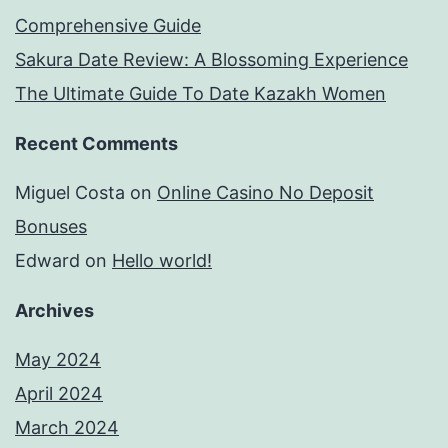
Comprehensive Guide
Sakura Date Review: A Blossoming Experience
The Ultimate Guide To Date Kazakh Women
Recent Comments
Miguel Costa
on
Online Casino No Deposit
Bonuses
Edward
on
Hello world!
Archives
May 2024
April 2024
March 2024