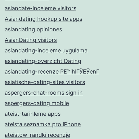
asiandate-inceleme visitors
Asiandating hookup site apps
asiandating opiniones
AsianDating visitors
asiandating-inceleme uygulama
asiandating-overzicht Dating
asiandating-recenze PЕ™ihlГЎЕЎenГ­
asiatische-dating-sites visitors
aspergers-chat-rooms sign in
aspergers-dating mobile
ateist-tarihleme apps
ateista seznamka pro iPhone
ateistow-randki recenzje