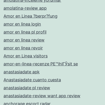
amolatina-inceleme yorumlar
amolatina-review app
Amor en Linea ?berpr?fung
amor en linea login
amor en linea pl profil
amor en linea review
amor en linea revoir
Amor en Linea visitors
amor-en-linea-recenze PЕ™ihlГЎsit se
anastasiadate apk
Anastasiadate cuanto cuesta
anastasiadate pl review
anastasiadate-review want app review
anchorage escort radar