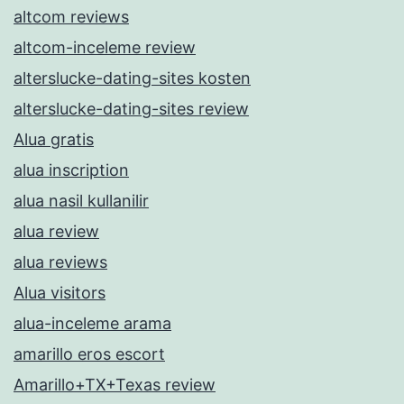
altcom reviews
altcom-inceleme review
alterslucke-dating-sites kosten
alterslucke-dating-sites review
Alua gratis
alua inscription
alua nasil kullanilir
alua review
alua reviews
Alua visitors
alua-inceleme arama
amarillo eros escort
Amarillo+TX+Texas review