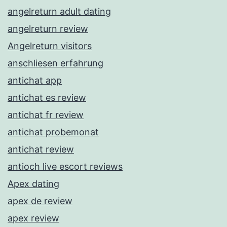
angelreturn adult dating
angelreturn review
Angelreturn visitors
anschliesen erfahrung
antichat app
antichat es review
antichat fr review
antichat probemonat
antichat review
antioch live escort reviews
Apex dating
apex de review
apex review