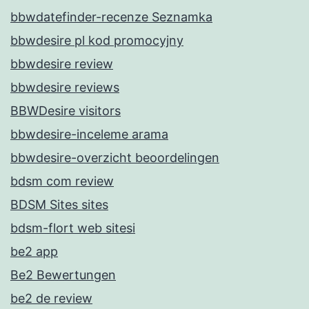
bbwdatefinder-recenze Seznamka
bbwdesire pl kod promocyjny
bbwdesire review
bbwdesire reviews
BBWDesire visitors
bbwdesire-inceleme arama
bbwdesire-overzicht beoordelingen
bdsm com review
BDSM Sites sites
bdsm-flort web sitesi
be2 app
Be2 Bewertungen
be2 de review