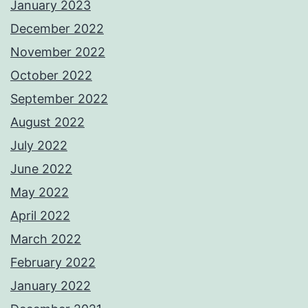
January 2023
December 2022
November 2022
October 2022
September 2022
August 2022
July 2022
June 2022
May 2022
April 2022
March 2022
February 2022
January 2022