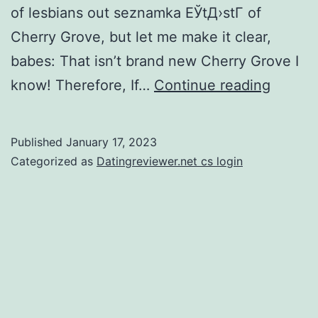
of lesbians out seznamka ЕЎtД›stГ­ of
Cherry Grove, but let me make it clear,
babes: That isn’t brand new Cherry Grove I
The
know! Therefore, If…
Continue reading
newes
Cherry
Published
January 17, 2023
Grove
Categorized as
Datingreviewer.net cs login
I’m
sure
is
actuall
good
helluva