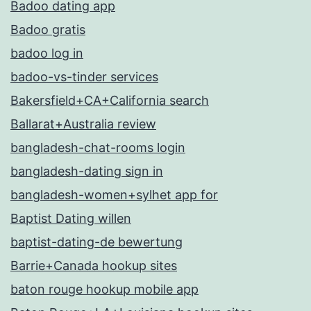
Badoo dating app
Badoo gratis
badoo log in
badoo-vs-tinder services
Bakersfield+CA+California search
Ballarat+Australia review
bangladesh-chat-rooms login
bangladesh-dating sign in
bangladesh-women+sylhet app for
Baptist Dating willen
baptist-dating-de bewertung
Barrie+Canada hookup sites
baton rouge hookup mobile app