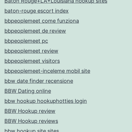
Baton Rouge+LA+Louisiana hookup sites
baton-rouge escort index
bbpeoplemeet come funziona
bbpeoplemeet de review
bbpeoplemeet pc
bbpeoplemeet review
bbpeoplemeet visitors
bbpeoplemeet-inceleme mobil site
bbw date finder recensione
BBW Dating online
bbw hookup hookuphotties login
BBW Hookup review
BBW Hookup reviews
bbw hookup site sites