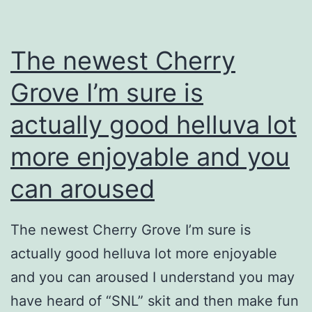
The newest Cherry
Grove I’m sure is
actually good helluva lot
more enjoyable and you
can aroused
The newest Cherry Grove I’m sure is
actually good helluva lot more enjoyable
and you can aroused I understand you may
have heard of “SNL” skit and then make fun