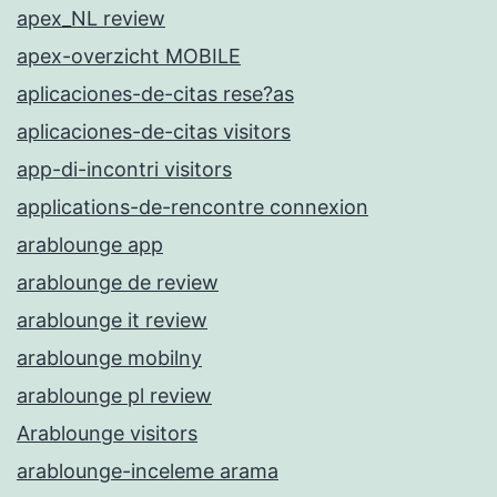
apex_NL review
apex-overzicht MOBILE
aplicaciones-de-citas rese?as
aplicaciones-de-citas visitors
app-di-incontri visitors
applications-de-rencontre connexion
arablounge app
arablounge de review
arablounge it review
arablounge mobilny
arablounge pl review
Arablounge visitors
arablounge-inceleme arama