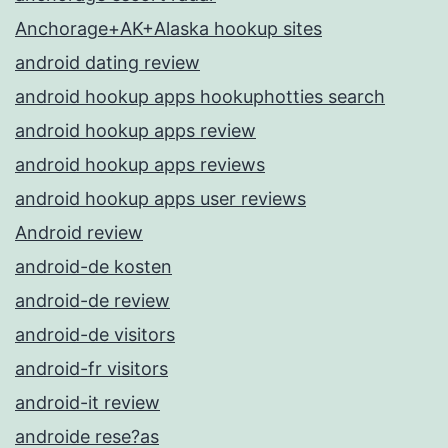
Anchorage+AK+Alaska hookup sites
android dating review
android hookup apps hookuphotties search
android hookup apps review
android hookup apps reviews
android hookup apps user reviews
Android review
android-de kosten
android-de review
android-de visitors
android-fr visitors
android-it review
androide rese?as