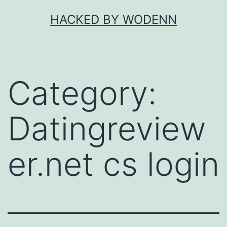
Skip
HACKED BY WODENN
to
content
Category:
Datingreview
er.net cs login