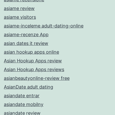
asiame review
asiame visitors
asiame-inceleme adult-dating-online
asiame-recenze App
asian dates it review
asian hookup apps online
Asian Hookup Apps review
Asian Hookup Apps reviews
asianbeautyonline-review free
AsianDate adult dating
asiandate entrar
asiandate mobilny
asiandate review