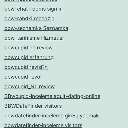
bbw-chat-rooms sign in
bbw-randki recenzje
bbw-seznamka Seznamka
bbw-tarihleme Hizmetler
bbwcupid de review
bbwcupid erfahrung
bbwcupid revisi?n
bbwcupid revoir
bbwcupid_NL review
BBwcupid-inceleme adult-dating-online
BBWDateFinder visitors
bbwdatefinder-inceleme giriЕџ yapmak
bbwdatefinder-inceleme visitors