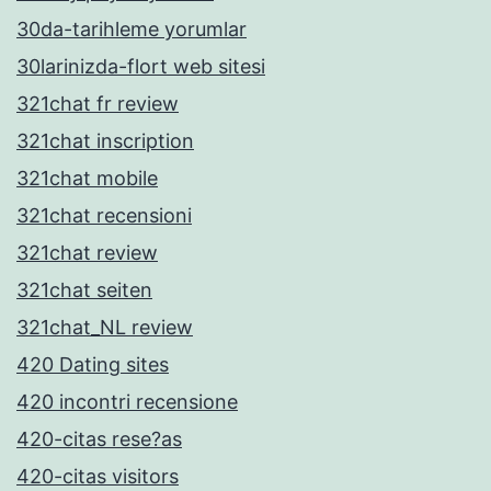
30da-tarihleme yorumlar
30larinizda-flort web sitesi
321chat fr review
321chat inscription
321chat mobile
321chat recensioni
321chat review
321chat seiten
321chat_NL review
420 Dating sites
420 incontri recensione
420-citas rese?as
420-citas visitors