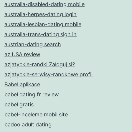
australia-disabled-dating mobile
australia-herpes-dating login
australia-lesbian-dating mobile
australia-trans-dating sign in
austrian-dating search
az USA review
azjatyckie-randki Zaloguj si?
azjatyckie-serwisy-randkowe profil
Babel aplikace
babel dating fr review
babel gratis
babel-inceleme mobil site
badoo adult dating