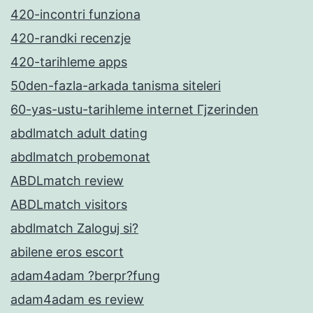
420-incontri funziona
420-randki recenzje
420-tarihleme apps
50den-fazla-arkada tanisma siteleri
60-yas-ustu-tarihleme internet Гјzerinden
abdlmatch adult dating
abdlmatch probemonat
ABDLmatch review
ABDLmatch visitors
abdlmatch Zaloguj si?
abilene eros escort
adam4adam ?berpr?fung
adam4adam es review