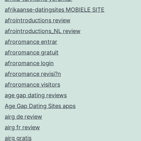
afrikaanse-datingsites MOBIELE SITE
afrointroductions review
afrointroductions_NL review
afroromance entrar
afroromance gratuit
afroromance login
afroromance revisi?n
afroromance visitors
age gap dating reviews
Age Gap Dating Sites apps
airg de review
airg fr review
airg gratis