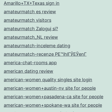
Amarillo+TX+Texas sign in
amateurmatch es review
amateurmatch visitors
amateurmatch Zaloguj si?
amateurmatch_NL review
amateurmatch-inceleme dating
amateurmatch-recenze PЕ™ihlГЎЕЎenГ­
america-chat-rooms app
american dating review
american-women quality singles site login
american-women+austin-nv site for people
american-women+pasadena-ca site for people
american-women+spokane-wa site for people