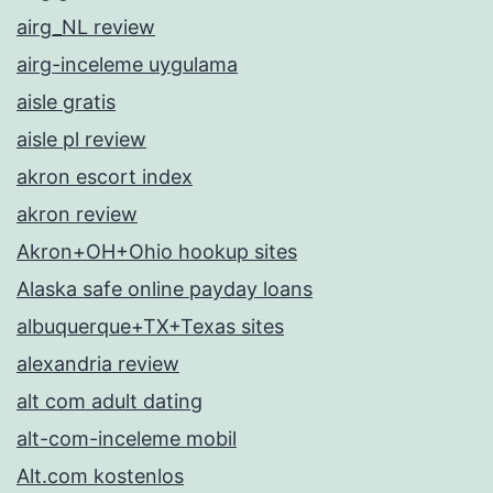
airg_NL review
airg-inceleme uygulama
aisle gratis
aisle pl review
akron escort index
akron review
Akron+OH+Ohio hookup sites
Alaska safe online payday loans
albuquerque+TX+Texas sites
alexandria review
alt com adult dating
alt-com-inceleme mobil
Alt.com kostenlos