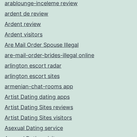
arablounge-inceleme review
ardent de review
Ardent review
Ardent visitors
Are Mail Order Spouse Illegal
are-mail-order-brides-illegal online
arlington escort radar
arlington escort sites
armenian-chat-rooms app
Artist Dating dating apps
Artist Dating Sites reviews
Artist Dating Sites visitors
Asexual Dating service