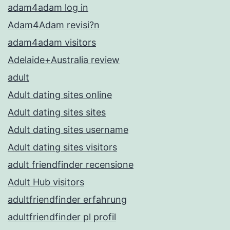
adam4adam log in
Adam4Adam revisi?n
adam4adam visitors
Adelaide+Australia review
adult
Adult dating sites online
Adult dating sites sites
Adult dating sites username
Adult dating sites visitors
adult friendfinder recensione
Adult Hub visitors
adultfriendfinder erfahrung
adultfriendfinder pl profil