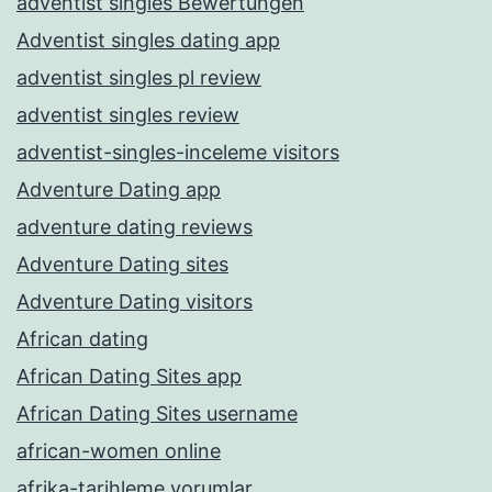
adventist singles Bewertungen
Adventist singles dating app
adventist singles pl review
adventist singles review
adventist-singles-inceleme visitors
Adventure Dating app
adventure dating reviews
Adventure Dating sites
Adventure Dating visitors
African dating
African Dating Sites app
African Dating Sites username
african-women online
afrika-tarihleme yorumlar