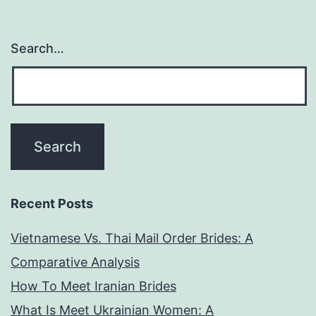
lot
more
Search…
enjoya
and
you
can
arouse
Recent Posts
Vietnamese Vs. Thai Mail Order Brides: A
Comparative Analysis
How To Meet Iranian Brides
What Is Meet Ukrainian Women: A