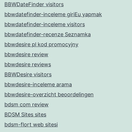
BBWDateFinder visitors
bbwdatefinder-inceleme giriЕџ yapmak
bbwdatefinder-inceleme visitors
bbwdatefinder-recenze Seznamka
bbwdesire pl kod promocyjny
bbwdesire review
bbwdesire reviews
BBWDesire visitors
bbwdesire-inceleme arama
bbwdesire-overzicht beoordelingen
bdsm com review
BDSM Sites sites
bdsm-flort web sitesi