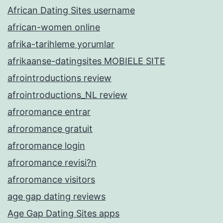
African Dating Sites username
african-women online
afrika-tarihleme yorumlar
afrikaanse-datingsites MOBIELE SITE
afrointroductions review
afrointroductions_NL review
afroromance entrar
afroromance gratuit
afroromance login
afroromance revisi?n
afroromance visitors
age gap dating reviews
Age Gap Dating Sites apps