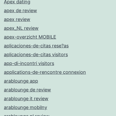
Apex dating
apex de review
apex review
apex_NL review
apex-overzicht MOBILE
aplicaciones-de-citas rese?as
aplicaciones-de-citas visitors
app-di-incontri visitors
applications-de-rencontre connexion
arablounge app
arablounge de review
arablounge it review
arablounge mobilny