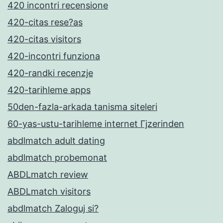
420 incontri recensione
420-citas rese?as
420-citas visitors
420-incontri funziona
420-randki recenzje
420-tarihleme apps
50den-fazla-arkada tanisma siteleri
60-yas-ustu-tarihleme internet Гјzerinden
abdlmatch adult dating
abdlmatch probemonat
ABDLmatch review
ABDLmatch visitors
abdlmatch Zaloguj si?