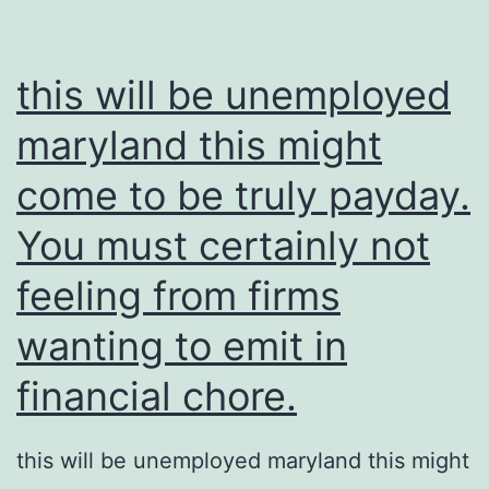
this will be unemployed
maryland this might
come to be truly payday.
You must certainly not
feeling from firms
wanting to emit in
financial chore.
this will be unemployed maryland this might