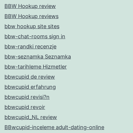
BBW Hookup review
BBW Hookup reviews
bbw hookup site sites
bbw-chat-rooms sign in
bbw-randki recenzje
bbw-seznamka Seznamka
bbw-tarihleme Hizmetler
bbwcupid de review
bbwcupid erfahrung
bbwcupid revisi?n
bbwcupid revoir
bbwcupid_NL review
BBwcupid-inceleme adult-dating-online