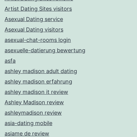
Artist Dating Sites visitors
Asexual Dating service
Asexual Dating visitors
asexual-chat-rooms login
asexuelle-datierung bewertung
asfa
ashley madison adult dating
ashley madison erfahrung
ashley madison it review
Ashley Madison review
ashleymadison review
asia-dating mobile
asiame de review