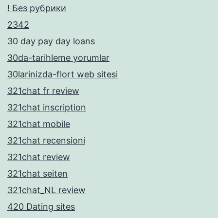
! Без рубрики
2342
30 day pay day loans
30da-tarihleme yorumlar
30larinizda-flort web sitesi
321chat fr review
321chat inscription
321chat mobile
321chat recensioni
321chat review
321chat seiten
321chat_NL review
420 Dating sites