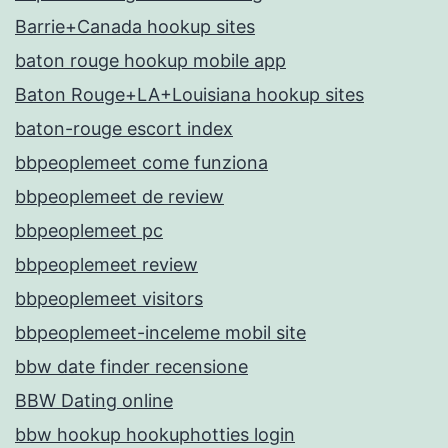
Barrie+Canada hookup sites
baton rouge hookup mobile app
Baton Rouge+LA+Louisiana hookup sites
baton-rouge escort index
bbpeoplemeet come funziona
bbpeoplemeet de review
bbpeoplemeet pc
bbpeoplemeet review
bbpeoplemeet visitors
bbpeoplemeet-inceleme mobil site
bbw date finder recensione
BBW Dating online
bbw hookup hookuphotties login