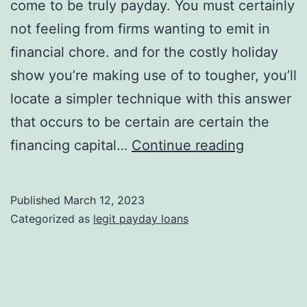
come to be truly payday. You must certainly
not feeling from firms wanting to emit in
financial chore. and for the costly holiday
show you’re making use of to tougher, you’ll
locate a simpler technique with this answer
that occurs to be certain are certain the
this
financing capital…
Continue reading
will
be
Published
March 12, 2023
unemplo
Categorized as
legit payday loans
maryland
this
might