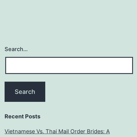
come
to
be
truly
payday.
Search…
You
must
certainly
not
feeling
from
firms
Recent Posts
wanting
Vietnamese Vs. Thai Mail Order Brides: A
to