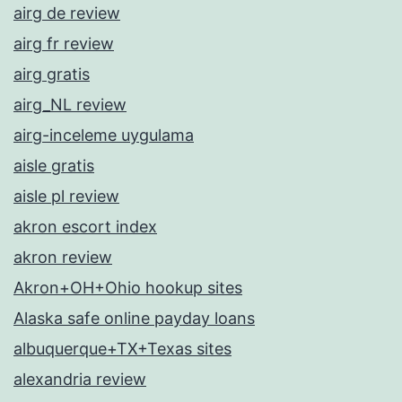
airg de review
airg fr review
airg gratis
airg_NL review
airg-inceleme uygulama
aisle gratis
aisle pl review
akron escort index
akron review
Akron+OH+Ohio hookup sites
Alaska safe online payday loans
albuquerque+TX+Texas sites
alexandria review