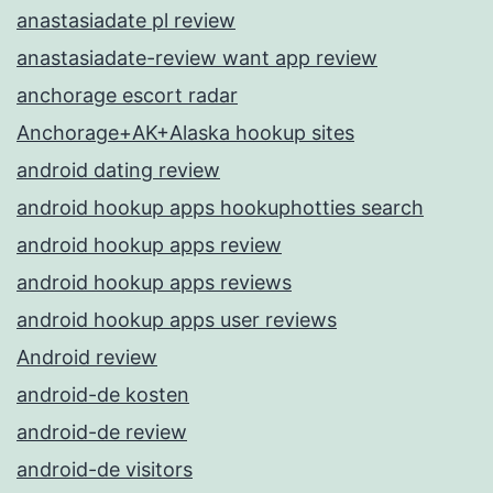
anastasiadate pl review
anastasiadate-review want app review
anchorage escort radar
Anchorage+AK+Alaska hookup sites
android dating review
android hookup apps hookuphotties search
android hookup apps review
android hookup apps reviews
android hookup apps user reviews
Android review
android-de kosten
android-de review
android-de visitors