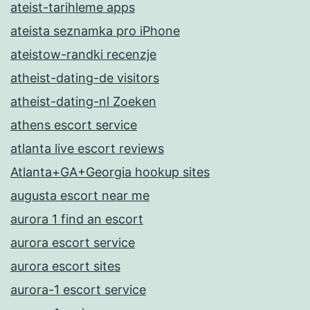
ateist-tarihleme apps
ateista seznamka pro iPhone
ateistow-randki recenzje
atheist-dating-de visitors
atheist-dating-nl Zoeken
athens escort service
atlanta live escort reviews
Atlanta+GA+Georgia hookup sites
augusta escort near me
aurora 1 find an escort
aurora escort service
aurora escort sites
aurora-1 escort service