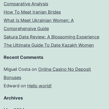
Comparative Analysis
emit
How To Meet Iranian Brides
in
What Is Meet Ukrainian Women: A
financial
Comprehensive Guide
chore.
Sakura Date Review: A Blossoming Experience
The Ultimate Guide To Date Kazakh Women
Recent Comments
Miguel Costa
on
Online Casino No Deposit
Bonuses
Edward
on
Hello world!
Archives