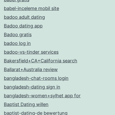
babel-inceleme mobil site
badoo adult dating
Badoo dating app
Badoo gratis
badoo log in
badoo-vs-tinder services
Bakersfield+CA+California search
Ballarat+Australia review
bangladesh-chat-rooms login
bangladesh-dating sign in
bangladesh-women+sylhet app for
Baptist Dating willen
baptist-dating-de bewertung