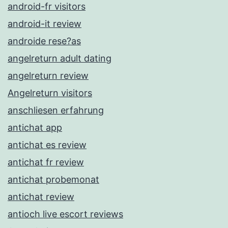
android-fr visitors
android-it review
androide rese?as
angelreturn adult dating
angelreturn review
Angelreturn visitors
anschliesen erfahrung
antichat app
antichat es review
antichat fr review
antichat probemonat
antichat review
antioch live escort reviews