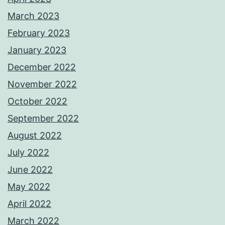
March 2023
February 2023
January 2023
December 2022
November 2022
October 2022
September 2022
August 2022
July 2022
June 2022
May 2022
April 2022
March 2022