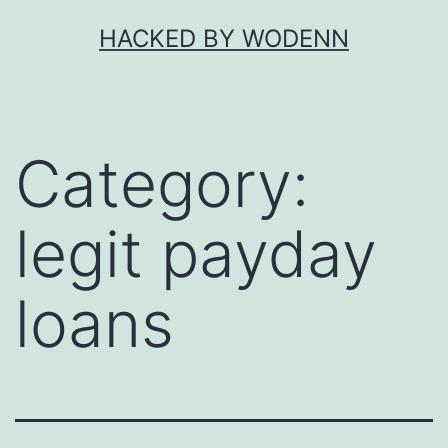
Skip
HACKED BY WODENN
to
content
Category:
legit payday
loans