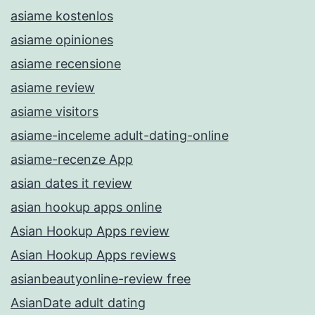
asiame kostenlos
asiame opiniones
asiame recensione
asiame review
asiame visitors
asiame-inceleme adult-dating-online
asiame-recenze App
asian dates it review
asian hookup apps online
Asian Hookup Apps review
Asian Hookup Apps reviews
asianbeautyonline-review free
AsianDate adult dating