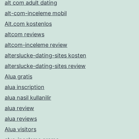
alt com adult dating
alt-com-inceleme mobil
Alt.com kostenlos
altcom reviews
altcom-inceleme review
alterslucke-dating-sites kosten
alterslucke-dating-sites review
Alua gratis
alua inscription
alua nasil kullanilir
alua review
alua reviews
Alua visitors