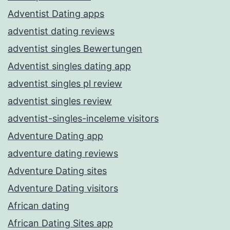
Adventist Dating apps
adventist dating reviews
adventist singles Bewertungen
Adventist singles dating app
adventist singles pl review
adventist singles review
adventist-singles-inceleme visitors
Adventure Dating app
adventure dating reviews
Adventure Dating sites
Adventure Dating visitors
African dating
African Dating Sites app