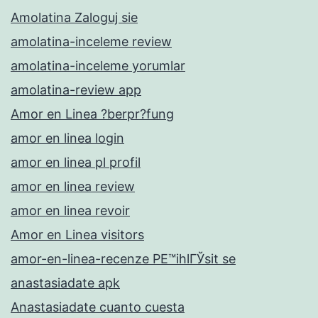
Amolatina Zaloguj sie
amolatina-inceleme review
amolatina-inceleme yorumlar
amolatina-review app
Amor en Linea ?berpr?fung
amor en linea login
amor en linea pl profil
amor en linea review
amor en linea revoir
Amor en Linea visitors
amor-en-linea-recenze PЕ™ihlГЎsit se
anastasiadate apk
Anastasiadate cuanto cuesta