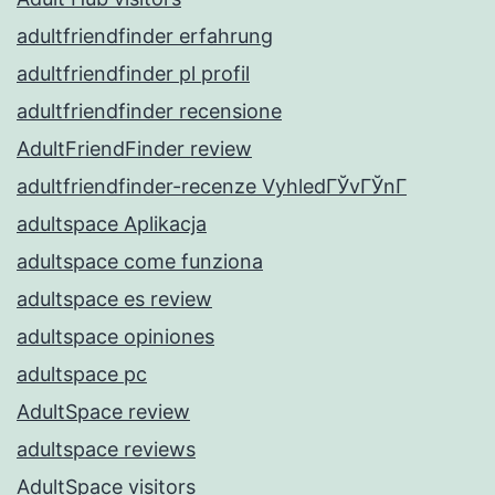
adultfriendfinder erfahrung
adultfriendfinder pl profil
adultfriendfinder recensione
AdultFriendFinder review
adultfriendfinder-recenze VyhledГЎvГЎnГ­
adultspace Aplikacja
adultspace come funziona
adultspace es review
adultspace opiniones
adultspace pc
AdultSpace review
adultspace reviews
AdultSpace visitors