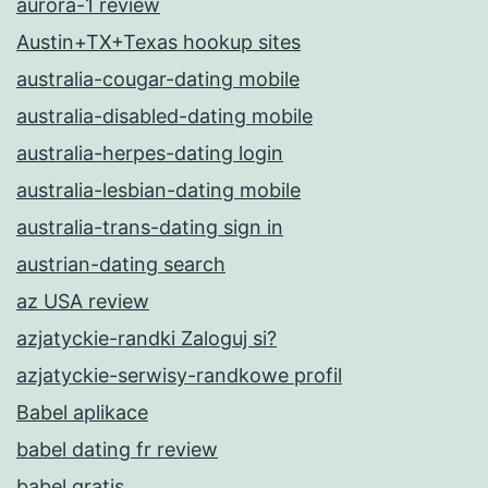
aurora-1 review
Austin+TX+Texas hookup sites
australia-cougar-dating mobile
australia-disabled-dating mobile
australia-herpes-dating login
australia-lesbian-dating mobile
australia-trans-dating sign in
austrian-dating search
az USA review
azjatyckie-randki Zaloguj si?
azjatyckie-serwisy-randkowe profil
Babel aplikace
babel dating fr review
babel gratis