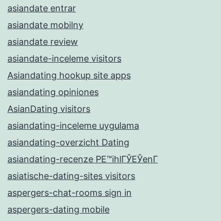
asiandate entrar
asiandate mobilny
asiandate review
asiandate-inceleme visitors
Asiandating hookup site apps
asiandating opiniones
AsianDating visitors
asiandating-inceleme uygulama
asiandating-overzicht Dating
asiandating-recenze PЕ™ihlГЎЕЎenГ­
asiatische-dating-sites visitors
aspergers-chat-rooms sign in
aspergers-dating mobile