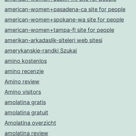
american-women+pasadena-ca site for people
american-women+spokane-wa site for people
american-women+tampa-fl site for people
amerikan-arkadaslik-siteleri web sitesi
amerykanskie-randki Szukaj
amino kostenlos
amino recenzje
Amino review
Amino visitors
amolatina gratis
amolatina gratuit
Amolatina overzicht
amolatina review