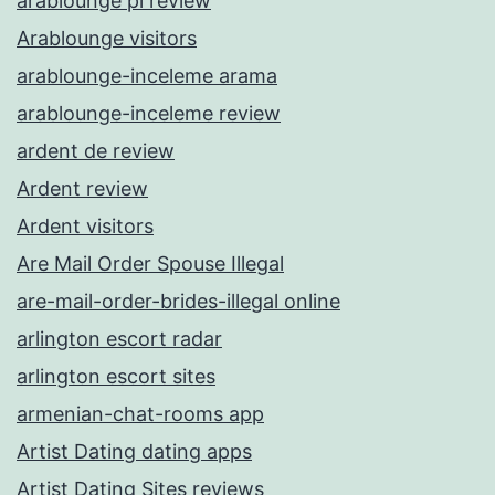
arablounge pl review
Arablounge visitors
arablounge-inceleme arama
arablounge-inceleme review
ardent de review
Ardent review
Ardent visitors
Are Mail Order Spouse Illegal
are-mail-order-brides-illegal online
arlington escort radar
arlington escort sites
armenian-chat-rooms app
Artist Dating dating apps
Artist Dating Sites reviews