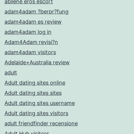
abilene eros escort
adam4adam ?berpr?fung
adam4adam es review
adam4adam log in
Adam4Adam revisi?n
adam4adam visitors
Adelaide+Australia review
adult
Adult dating sites online
Adult dating sites sites
Adult dating sites username
Adult dating sites visitors
adult friendfinder recensione
Adult Hub visitors