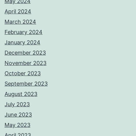
May 2024
April 2024
March 2024
February 2024
January 2024
December 2023
November 2023
October 2023
September 2023
August 2023
July 2023
June 2023
May 2023
April 2023