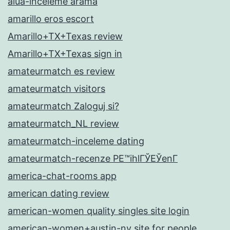
alua-inceleme arama
amarillo eros escort
Amarillo+TX+Texas review
Amarillo+TX+Texas sign in
amateurmatch es review
amateurmatch visitors
amateurmatch Zaloguj si?
amateurmatch_NL review
amateurmatch-inceleme dating
amateurmatch-recenze PЕ™ihlГЎЕЎenГ­
america-chat-rooms app
american dating review
american-women quality singles site login
american-women+austin-nv site for people