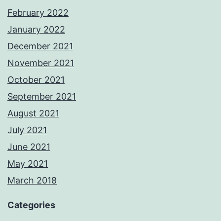
February 2022
January 2022
December 2021
November 2021
October 2021
September 2021
August 2021
July 2021
June 2021
May 2021
March 2018
Categories