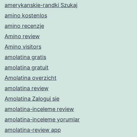
amerykanskie-randki Szukaj
amino kostenlos
amino recenzje
Amino review
Amino visitors
amolatina gratis
amolatina gratuit
Amolatina overzicht
amolatina review
Amolatina Zaloguj sie
amolatina-inceleme review
amolatina-inceleme yorumlar
amolatina-review app