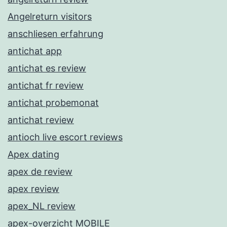
Angelreturn visitors
anschliesen erfahrung
antichat app
antichat es review
antichat fr review
antichat probemonat
antichat review
antioch live escort reviews
Apex dating
apex de review
apex review
apex_NL review
apex-overzicht MOBILE