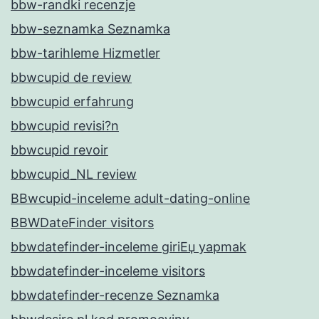
bbw-randki recenzje
bbw-seznamka Seznamka
bbw-tarihleme Hizmetler
bbwcupid de review
bbwcupid erfahrung
bbwcupid revisi?n
bbwcupid revoir
bbwcupid_NL review
BBwcupid-inceleme adult-dating-online
BBWDateFinder visitors
bbwdatefinder-inceleme giriЕџ yapmak
bbwdatefinder-inceleme visitors
bbwdatefinder-recenze Seznamka