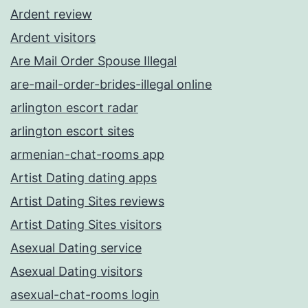
Ardent review
Ardent visitors
Are Mail Order Spouse Illegal
are-mail-order-brides-illegal online
arlington escort radar
arlington escort sites
armenian-chat-rooms app
Artist Dating dating apps
Artist Dating Sites reviews
Artist Dating Sites visitors
Asexual Dating service
Asexual Dating visitors
asexual-chat-rooms login