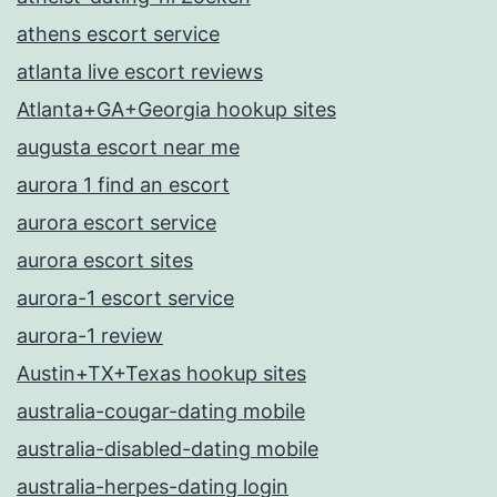
athens escort service
atlanta live escort reviews
Atlanta+GA+Georgia hookup sites
augusta escort near me
aurora 1 find an escort
aurora escort service
aurora escort sites
aurora-1 escort service
aurora-1 review
Austin+TX+Texas hookup sites
australia-cougar-dating mobile
australia-disabled-dating mobile
australia-herpes-dating login