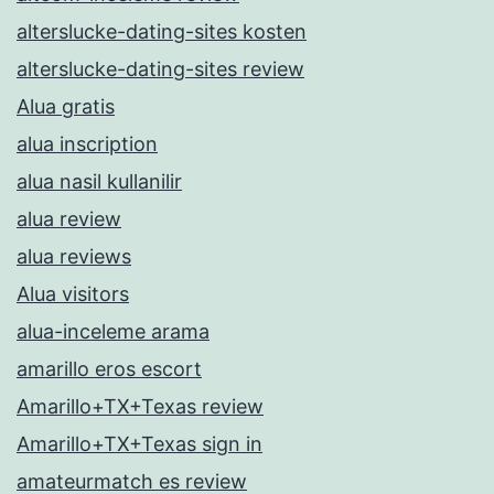
alterslucke-dating-sites kosten
alterslucke-dating-sites review
Alua gratis
alua inscription
alua nasil kullanilir
alua review
alua reviews
Alua visitors
alua-inceleme arama
amarillo eros escort
Amarillo+TX+Texas review
Amarillo+TX+Texas sign in
amateurmatch es review