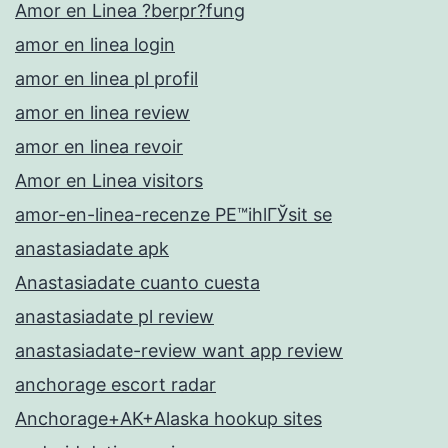
Amor en Linea ?berpr?fung
amor en linea login
amor en linea pl profil
amor en linea review
amor en linea revoir
Amor en Linea visitors
amor-en-linea-recenze PЕ™ihlГЎsit se
anastasiadate apk
Anastasiadate cuanto cuesta
anastasiadate pl review
anastasiadate-review want app review
anchorage escort radar
Anchorage+AK+Alaska hookup sites