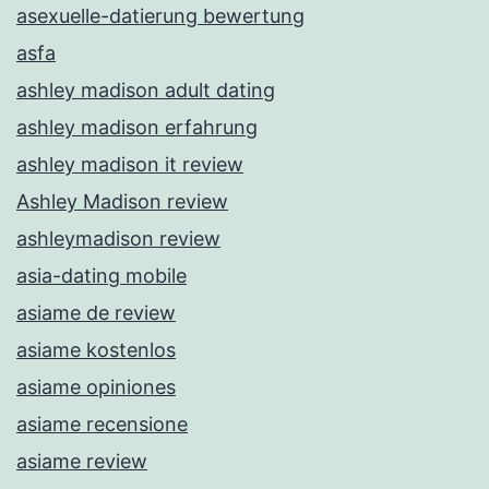
asexuelle-datierung bewertung
asfa
ashley madison adult dating
ashley madison erfahrung
ashley madison it review
Ashley Madison review
ashleymadison review
asia-dating mobile
asiame de review
asiame kostenlos
asiame opiniones
asiame recensione
asiame review