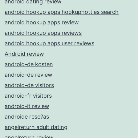
android dating review
android hookup apps hookuphotties search
android hookup apps review
android hookup apps reviews
android hookup apps user reviews
Android review
android-de kosten
android-de review
android-de visitors
android-fr visitors
android-it review
androide rese?as
angelreturn adult dating
angelreturn review