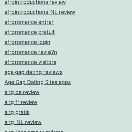
afrointroductions review
afrointroductions_NL review
afroromance entrar
afroromance gratuit
afroromance login
afroromance revisi?n
afroromance visitors
age gap dating reviews
Age Gap Dating Sites apps
airg de review
airg fr review
airg gratis
airg_NL review