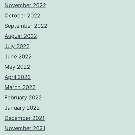
November 2022
October 2022
September 2022
August 2022
July 2022
June 2022
May 2022
April 2022
March 2022
February 2022
January 2022
December 2021
November 2021