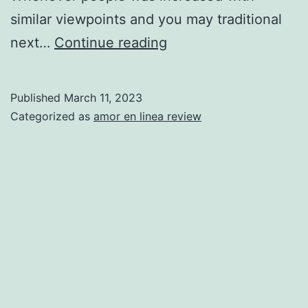
similar viewpoints and you may traditional
Brand
next…
Continue reading
new
Relationships
Published
March 11, 2023
Equation:
Categorized as
amor en linea review
?
(your
actual
age)
+
seven