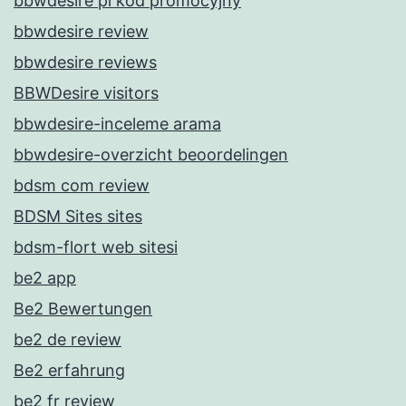
bbwdesire pl kod promocyjny
bbwdesire review
bbwdesire reviews
BBWDesire visitors
bbwdesire-inceleme arama
bbwdesire-overzicht beoordelingen
bdsm com review
BDSM Sites sites
bdsm-flort web sitesi
be2 app
Be2 Bewertungen
be2 de review
Be2 erfahrung
be2 fr review