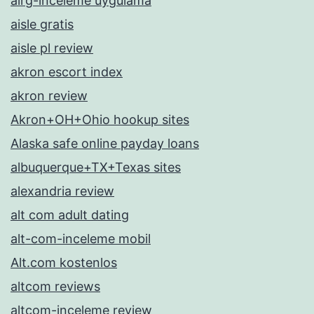
airg-inceleme uygulama
aisle gratis
aisle pl review
akron escort index
akron review
Akron+OH+Ohio hookup sites
Alaska safe online payday loans
albuquerque+TX+Texas sites
alexandria review
alt com adult dating
alt-com-inceleme mobil
Alt.com kostenlos
altcom reviews
altcom-inceleme review