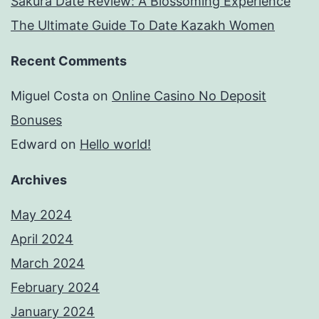
Sakura Date Review: A Blossoming Experience
The Ultimate Guide To Date Kazakh Women
Recent Comments
Miguel Costa
on
Online Casino No Deposit
Bonuses
Edward
on
Hello world!
Archives
May 2024
April 2024
March 2024
February 2024
January 2024