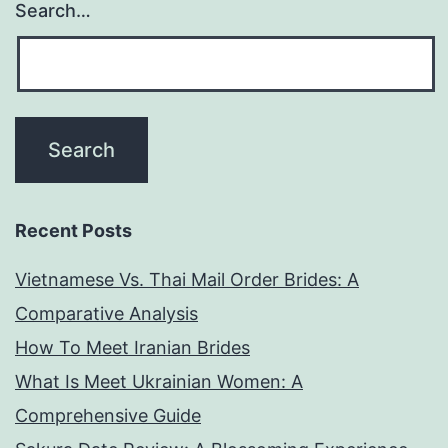
Search…
Recent Posts
Vietnamese Vs. Thai Mail Order Brides: A
Comparative Analysis
How To Meet Iranian Brides
What Is Meet Ukrainian Women: A
Comprehensive Guide