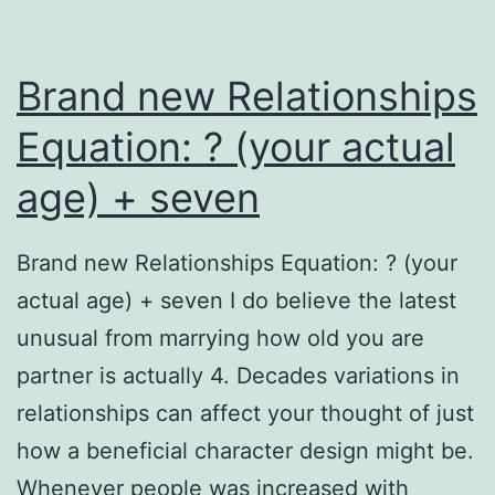
Brand new Relationships
Equation: ? (your actual
age) + seven
Brand new Relationships Equation: ? (your
actual age) + seven I do believe the latest
unusual from marrying how old you are
partner is actually 4. Decades variations in
relationships can affect your thought of just
how a beneficial character design might be.
Whenever people was increased with