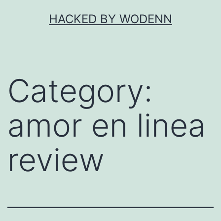
Skip
HACKED BY WODENN
to
content
Category:
amor en linea
review