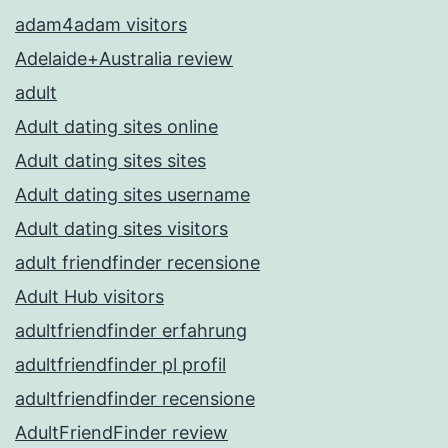
adam4adam visitors
Adelaide+Australia review
adult
Adult dating sites online
Adult dating sites sites
Adult dating sites username
Adult dating sites visitors
adult friendfinder recensione
Adult Hub visitors
adultfriendfinder erfahrung
adultfriendfinder pl profil
adultfriendfinder recensione
AdultFriendFinder review