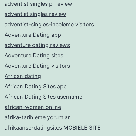
adventist singles pl review
adventist singles review
adventist-singles-inceleme visitors
Adventure Dating app
adventure dating reviews
Adventure Dating sites
Adventure Dating visitors
African dating
African Dating Sites app
African Dating Sites username
african-women online
afrika-tarihleme yorumlar
afrikaanse-datingsites MOBIELE SITE