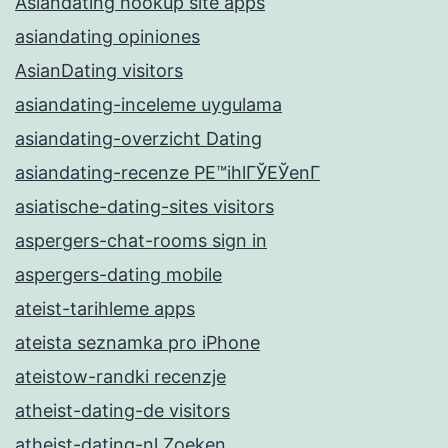
Asiandating hookup site apps
asiandating opiniones
AsianDating visitors
asiandating-inceleme uygulama
asiandating-overzicht Dating
asiandating-recenze PЕ™ihlГЎЕЎenГ­
asiatische-dating-sites visitors
aspergers-chat-rooms sign in
aspergers-dating mobile
ateist-tarihleme apps
ateista seznamka pro iPhone
ateistow-randki recenzje
atheist-dating-de visitors
atheist-dating-nl Zoeken