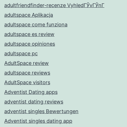
adultfriendfinder-recenze VyhledГЎvГЎnГ­
adultspace Aplikacja
adultspace come funziona
adultspace es review
adultspace opiniones
adultspace pc
AdultSpace review
adultspace reviews
AdultSpace visitors
Adventist Dating apps
adventist dating reviews
adventist singles Bewertungen
Adventist singles dating app