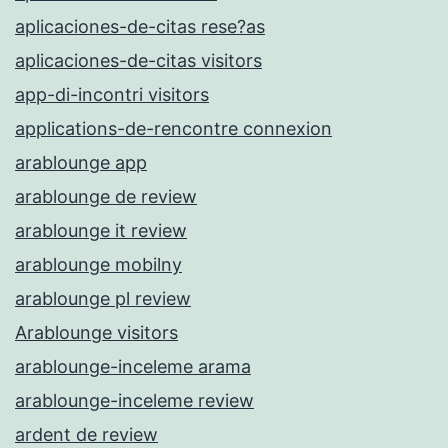
aplicaciones-de-citas rese?as
aplicaciones-de-citas visitors
app-di-incontri visitors
applications-de-rencontre connexion
arablounge app
arablounge de review
arablounge it review
arablounge mobilny
arablounge pl review
Arablounge visitors
arablounge-inceleme arama
arablounge-inceleme review
ardent de review