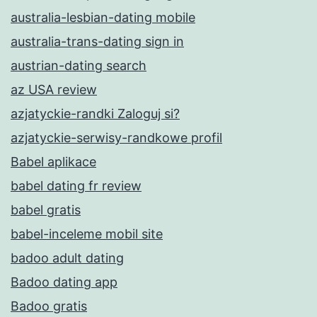
australia-lesbian-dating mobile
australia-trans-dating sign in
austrian-dating search
az USA review
azjatyckie-randki Zaloguj si?
azjatyckie-serwisy-randkowe profil
Babel aplikace
babel dating fr review
babel gratis
babel-inceleme mobil site
badoo adult dating
Badoo dating app
Badoo gratis