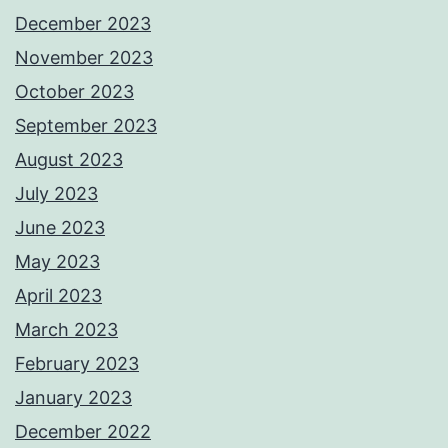
December 2023
November 2023
October 2023
September 2023
August 2023
July 2023
June 2023
May 2023
April 2023
March 2023
February 2023
January 2023
December 2022