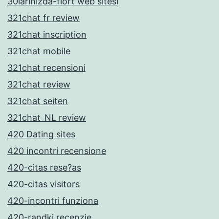
30larinizda-flort web sitesi
321chat fr review
321chat inscription
321chat mobile
321chat recensioni
321chat review
321chat seiten
321chat_NL review
420 Dating sites
420 incontri recensione
420-citas rese?as
420-citas visitors
420-incontri funziona
420-randki recenzje