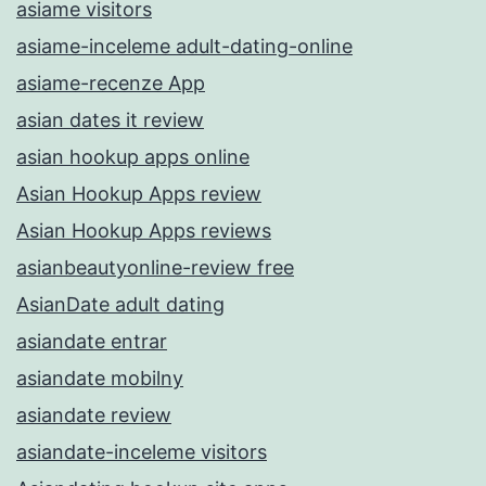
asiame visitors
asiame-inceleme adult-dating-online
asiame-recenze App
asian dates it review
asian hookup apps online
Asian Hookup Apps review
Asian Hookup Apps reviews
asianbeautyonline-review free
AsianDate adult dating
asiandate entrar
asiandate mobilny
asiandate review
asiandate-inceleme visitors