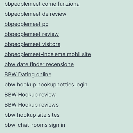
bbpeoplemeet come funziona
bbpeoplemeet de review
bbpeoplemeet pc
bbpeoplemeet review
bbpeoplemeet visitors
bbpeoplemeet-inceleme mobil site
bbw date finder recensione
BBW Dating online
bbw hookup hookuphotties login
BBW Hookup review
BBW Hookup reviews
bbw hookup site sites
bbw-chat-rooms sign in