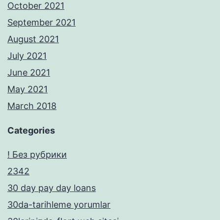
October 2021
September 2021
August 2021
July 2021
June 2021
May 2021
March 2018
Categories
! Без рубрики
2342
30 day pay day loans
30da-tarihleme yorumlar