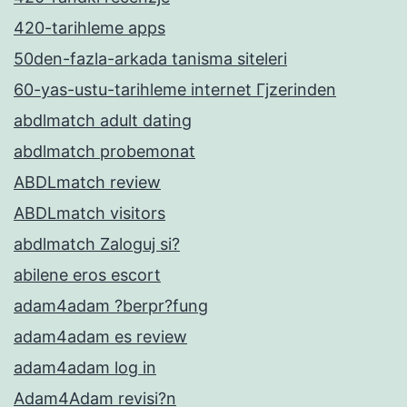
420-tarihleme apps
50den-fazla-arkada tanisma siteleri
60-yas-ustu-tarihleme internet Гјzerinden
abdlmatch adult dating
abdlmatch probemonat
ABDLmatch review
ABDLmatch visitors
abdlmatch Zaloguj si?
abilene eros escort
adam4adam ?berpr?fung
adam4adam es review
adam4adam log in
Adam4Adam revisi?n