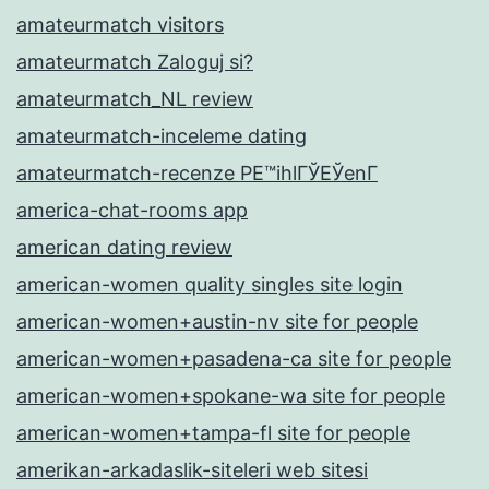
amateurmatch visitors
amateurmatch Zaloguj si?
amateurmatch_NL review
amateurmatch-inceleme dating
amateurmatch-recenze PЕ™ihlГЎЕЎenГ­
america-chat-rooms app
american dating review
american-women quality singles site login
american-women+austin-nv site for people
american-women+pasadena-ca site for people
american-women+spokane-wa site for people
american-women+tampa-fl site for people
amerikan-arkadaslik-siteleri web sitesi