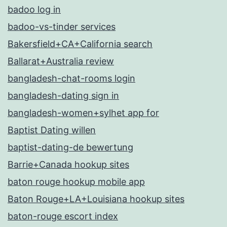
badoo log in
badoo-vs-tinder services
Bakersfield+CA+California search
Ballarat+Australia review
bangladesh-chat-rooms login
bangladesh-dating sign in
bangladesh-women+sylhet app for
Baptist Dating willen
baptist-dating-de bewertung
Barrie+Canada hookup sites
baton rouge hookup mobile app
Baton Rouge+LA+Louisiana hookup sites
baton-rouge escort index