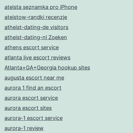
ateista seznamka pro iPhone
ateistow-randki recenzje
atheist-dating-de visitors
atheist-dating-nl Zoeken
athens escort service
atlanta live escort reviews
Atlanta+GA+Georgia hookup sites
augusta escort near me
aurora 1 find an escort
aurora escort service
aurora escort sites
aurora-1 escort service
aurora-1 review