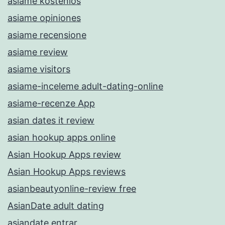
asiame kostenlos
asiame opiniones
asiame recensione
asiame review
asiame visitors
asiame-inceleme adult-dating-online
asiame-recenze App
asian dates it review
asian hookup apps online
Asian Hookup Apps review
Asian Hookup Apps reviews
asianbeautyonline-review free
AsianDate adult dating
asiandate entrar