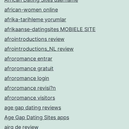
african-women online
afrika-tarihleme yorumlar
afrikaanse-datingsites MOBIELE SITE
afrointroductions review
afrointroductions_NL review
afroromance entrar
afroromance gratuit
afroromance login
afroromance revisi?n
afroromance visitors
age gap dating reviews
Age Gap Dating Sites apps
airg de review