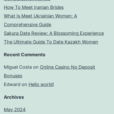
How To Meet Iranian Brides
What Is Meet Ukrainian Women: A
Comprehensive Guide
Sakura Date Review: A Blossoming Experience
The Ultimate Guide To Date Kazakh Women
Recent Comments
Miguel Costa
on
Online Casino No Deposit
Bonuses
Edward
on
Hello world!
Archives
May 2024