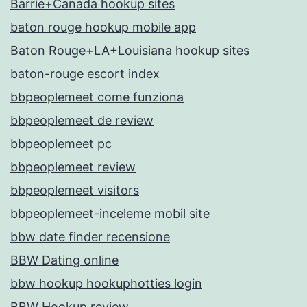
Barrie+Canada hookup sites
baton rouge hookup mobile app
Baton Rouge+LA+Louisiana hookup sites
baton-rouge escort index
bbpeoplemeet come funziona
bbpeoplemeet de review
bbpeoplemeet pc
bbpeoplemeet review
bbpeoplemeet visitors
bbpeoplemeet-inceleme mobil site
bbw date finder recensione
BBW Dating online
bbw hookup hookuphotties login
BBW Hookup review