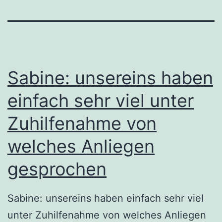
Sabine: unsereins haben
einfach sehr viel unter
Zuhilfenahme von
welches Anliegen
gesprochen
Sabine: unsereins haben einfach sehr viel
unter Zuhilfenahme von welches Anliegen