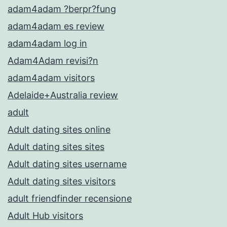
adam4adam ?berpr?fung
adam4adam es review
adam4adam log in
Adam4Adam revisi?n
adam4adam visitors
Adelaide+Australia review
adult
Adult dating sites online
Adult dating sites sites
Adult dating sites username
Adult dating sites visitors
adult friendfinder recensione
Adult Hub visitors