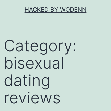
Skip
HACKED BY WODENN
to
content
Category:
bisexual
dating
reviews