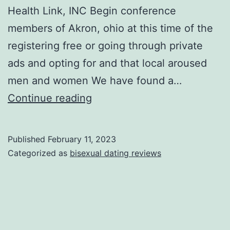
Health Link, INC Begin conference
members of Akron, ohio at this time of the
registering free or going through private
ads and opting for and that local aroused
men and women We have found a…
Satisfy
Continue reading
local
Denver
Published
February 11, 2023
men
Categorized as
bisexual dating reviews
and
women
at
no