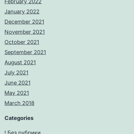
February 2022
January 2022
December 2021
November 2021
October 2021
September 2021
August 2021
July 2021
June 2021
May 2021
March 2018
Categories
! Без рубрики