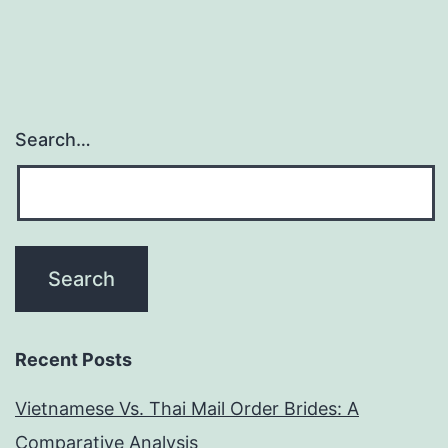
cost
right
now
in
Search…
the
DateHookup
Recent Posts
Vietnamese Vs. Thai Mail Order Brides: A
Comparative Analysis