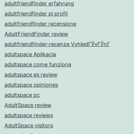
adultfriendfinder erfahrung
adultfriendfinder pl profil
adultfriendfinder recensione
AdultFriendFinder review
adultfriendfinder-recenze VyhledГЎvГЎnГ­
adultspace Aplikacja
adultspace come funziona
adultspace es review
adultspace opiniones
adultspace pc
AdultSpace review
adultspace reviews
AdultSpace visitors