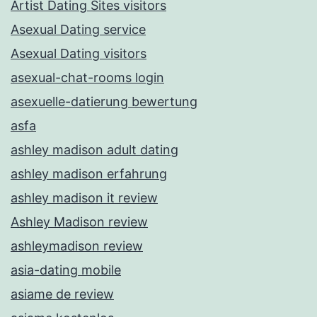
Artist Dating Sites visitors
Asexual Dating service
Asexual Dating visitors
asexual-chat-rooms login
asexuelle-datierung bewertung
asfa
ashley madison adult dating
ashley madison erfahrung
ashley madison it review
Ashley Madison review
ashleymadison review
asia-dating mobile
asiame de review