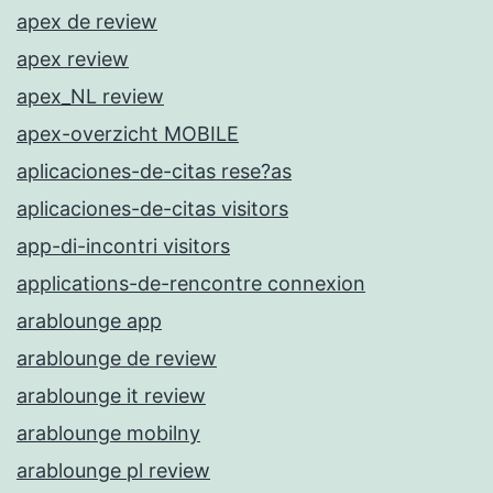
apex de review
apex review
apex_NL review
apex-overzicht MOBILE
aplicaciones-de-citas rese?as
aplicaciones-de-citas visitors
app-di-incontri visitors
applications-de-rencontre connexion
arablounge app
arablounge de review
arablounge it review
arablounge mobilny
arablounge pl review