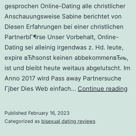
gesprochen Online-Dating alle christlicher
Anschauungsweise Sabine berichtet von
Diesen Erfahrungen bei einer christlichen
PartnerbГ¶rse Unser Vorbehalt, Online-
Dating sei alleinig irgendwas z. Hd. leute,
expire вЂћsonst keinen abbekommenвЂњ,
ist und bleibt heute weitaus abgelutscht. Im
Anno 2017 wird Pass away Partnersuche
Sa
Гјber Dies Web einfach…
Continue reading
un
ha
Published
February 16, 2023
ei
Categorized as
bisexual dating reviews
se