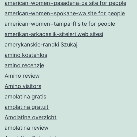
american-women+pasadena-ca site for people
american-women+spokane-wa site for people
american-women+tampa-fl site for people
amerikan-arkadaslik-siteleri web sitesi
amerykanskie-randki Szukaj
amino kostenlos
amino recenzje
Amino review
Amino visitors
amolatina gratis
amolatina gratuit
Amolatina overzicht
amolatina review