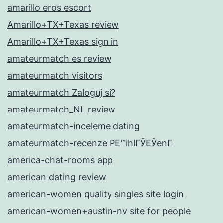
amarillo eros escort
Amarillo+TX+Texas review
Amarillo+TX+Texas sign in
amateurmatch es review
amateurmatch visitors
amateurmatch Zaloguj si?
amateurmatch_NL review
amateurmatch-inceleme dating
amateurmatch-recenze PЕ™ihlГЎЕЎenГ­
america-chat-rooms app
american dating review
american-women quality singles site login
american-women+austin-nv site for people