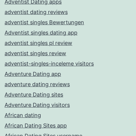
Adventist Dating apps
adventist dating reviews
adventist singles Bewertungen
Adventist singles dating app
adventist singles pl review
adventist singles review
adventist-singles-inceleme visitors
Adventure Dating app
adventure dating reviews
Adventure Dating sites
Adventure Dating visitors
African dating
African Dating Sites app
African Dating Sites username