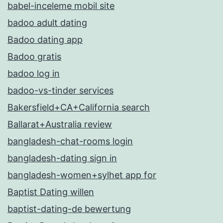
babel-inceleme mobil site
badoo adult dating
Badoo dating app
Badoo gratis
badoo log in
badoo-vs-tinder services
Bakersfield+CA+California search
Ballarat+Australia review
bangladesh-chat-rooms login
bangladesh-dating sign in
bangladesh-women+sylhet app for
Baptist Dating willen
baptist-dating-de bewertung