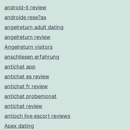
android-it review
androide rese?as
angelreturn adult dating
angelreturn review
Angelreturn visitors
anschliesen erfahrung
antichat app
antichat es review
antichat fr review
antichat probemonat
antichat review
antioch live escort reviews
Apex dating