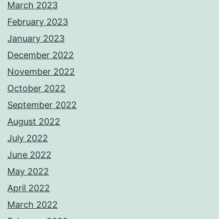
March 2023
February 2023
January 2023
December 2022
November 2022
October 2022
September 2022
August 2022
July 2022
June 2022
May 2022
April 2022
March 2022