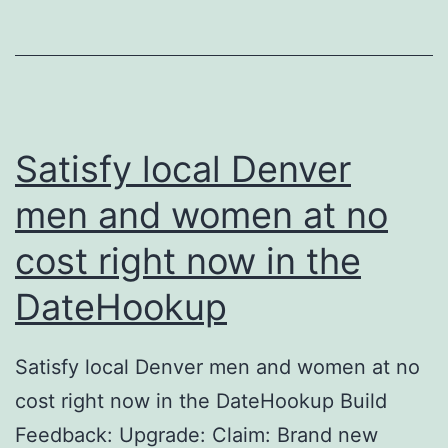
vie
un
Zu
vo
we
Satisfy local Denver
An
men and women at no
ge
cost right now in the
DateHookup
Satisfy local Denver men and women at no
cost right now in the DateHookup Build
Feedback: Upgrade: Claim: Brand new