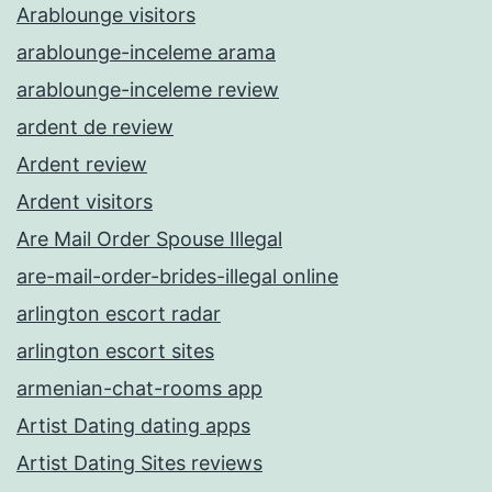
Arablounge visitors
arablounge-inceleme arama
arablounge-inceleme review
ardent de review
Ardent review
Ardent visitors
Are Mail Order Spouse Illegal
are-mail-order-brides-illegal online
arlington escort radar
arlington escort sites
armenian-chat-rooms app
Artist Dating dating apps
Artist Dating Sites reviews