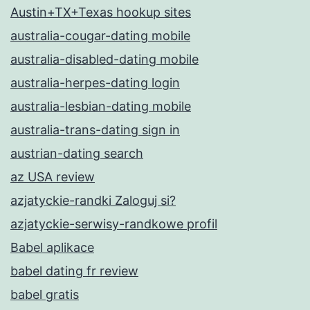
Austin+TX+Texas hookup sites
australia-cougar-dating mobile
australia-disabled-dating mobile
australia-herpes-dating login
australia-lesbian-dating mobile
australia-trans-dating sign in
austrian-dating search
az USA review
azjatyckie-randki Zaloguj si?
azjatyckie-serwisy-randkowe profil
Babel aplikace
babel dating fr review
babel gratis