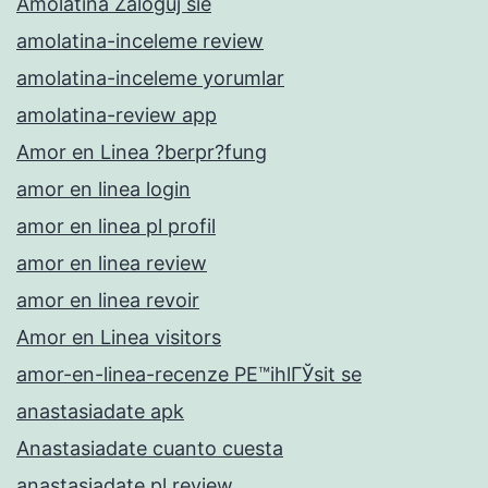
Amolatina Zaloguj sie
amolatina-inceleme review
amolatina-inceleme yorumlar
amolatina-review app
Amor en Linea ?berpr?fung
amor en linea login
amor en linea pl profil
amor en linea review
amor en linea revoir
Amor en Linea visitors
amor-en-linea-recenze PЕ™ihlГЎsit se
anastasiadate apk
Anastasiadate cuanto cuesta
anastasiadate pl review