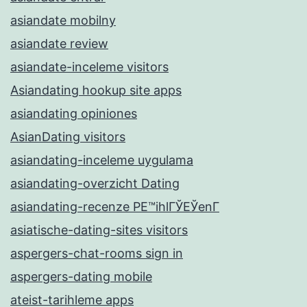
asiandate mobilny
asiandate review
asiandate-inceleme visitors
Asiandating hookup site apps
asiandating opiniones
AsianDating visitors
asiandating-inceleme uygulama
asiandating-overzicht Dating
asiandating-recenze PЕ™ihlГЎЕЎenГ­
asiatische-dating-sites visitors
aspergers-chat-rooms sign in
aspergers-dating mobile
ateist-tarihleme apps