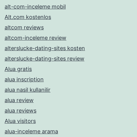
alt-com-inceleme mobil
Alt.com kostenlos
altcom reviews
altcom-inceleme review
alterslucke-dating-sites kosten
alterslucke-dating-sites review
Alua gratis
alua inscription
alua nasil kullanilir
alua review
alua reviews
Alua visitors
alua-inceleme arama