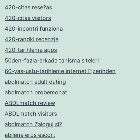
420-citas rese?as
420-citas visitors
420-incontri funziona
420-randki recenzje
420-tarihleme apps
50den-fazla-arkada tanisma siteleri
60-yas-ustu-tarihleme internet Гјzerinden
abdlmatch adult dating
abdlmatch probemonat
ABDLmatch review
ABDLmatch visitors
abdlmatch Zaloguj si?
abilene eros escort