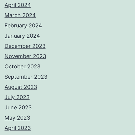
April 2024
March 2024
February 2024
January 2024
December 2023
November 2023
October 2023
September 2023
August 2023
July 2023
June 2023
May 2023
April 2023