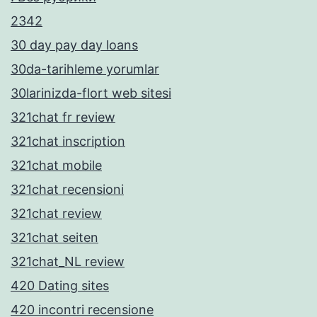
2342
30 day pay day loans
30da-tarihleme yorumlar
30larinizda-flort web sitesi
321chat fr review
321chat inscription
321chat mobile
321chat recensioni
321chat review
321chat seiten
321chat_NL review
420 Dating sites
420 incontri recensione