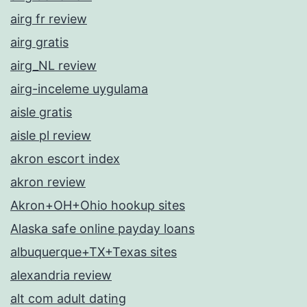
airg fr review
airg gratis
airg_NL review
airg-inceleme uygulama
aisle gratis
aisle pl review
akron escort index
akron review
Akron+OH+Ohio hookup sites
Alaska safe online payday loans
albuquerque+TX+Texas sites
alexandria review
alt com adult dating