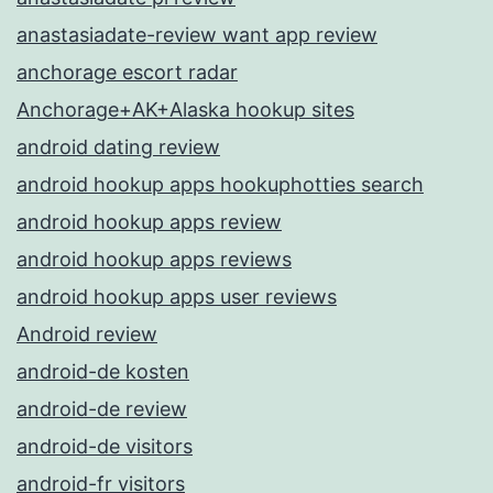
anastasiadate-review want app review
anchorage escort radar
Anchorage+AK+Alaska hookup sites
android dating review
android hookup apps hookuphotties search
android hookup apps review
android hookup apps reviews
android hookup apps user reviews
Android review
android-de kosten
android-de review
android-de visitors
android-fr visitors