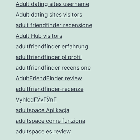
Adult dating sites username
Adult dating sites visitors
adult friendfinder recensione
Adult Hub visitors
adultfriendfinder erfahrung
adultfriendfinder pl profil
adultfriendfinder recensione
AdultFriendFinder review
adultfriendfinder-recenze
VyhledГЎvГЎnГ­
adultspace Aplikacja
adultspace come funziona
adultspace es review