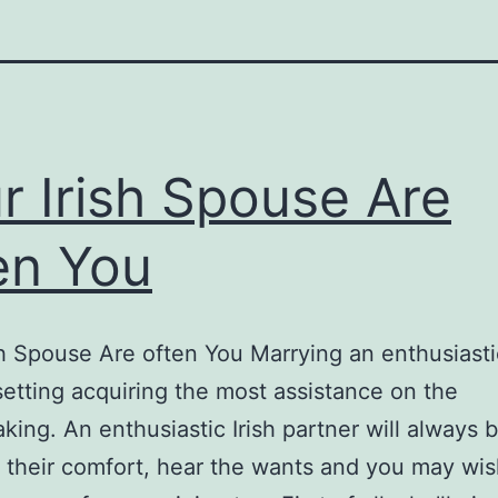
r Irish Spouse Are
en You
sh Spouse Are often You Marrying an enthusiastic
tting acquiring the most assistance on the
ing. An enthusiastic Irish partner will always 
 their comfort, hear the wants and you may wi