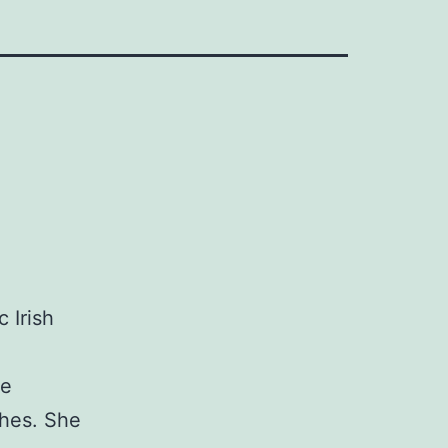
 Irish
be
shes. She