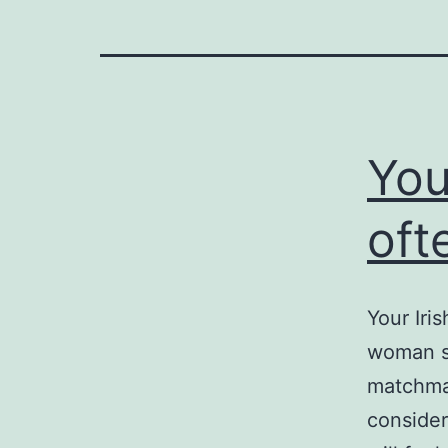
You
oft
Your Iri
woman se
matchmak
consider