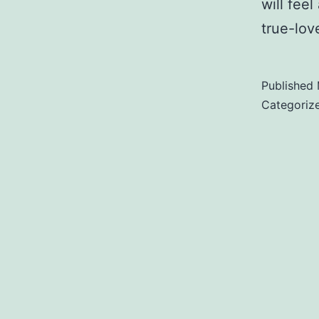
will feel
true-lov
Published
Categoriz