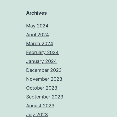
Archives
May 2024
April 2024
March 2024
February 2024
January 2024
December 2023
November 2023
October 2023
September 2023
August 2023
July 2023