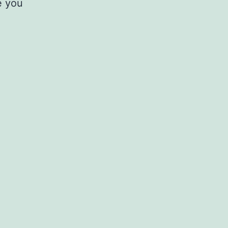
ve you