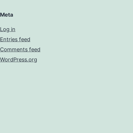
Meta
Log in
Entries feed
Comments feed
WordPress.org