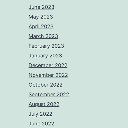
June 2023
May 2023
April 2023
March 2023
February 2023
January 2023
December 2022
November 2022
October 2022
September 2022
August 2022
July 2022
June 2022