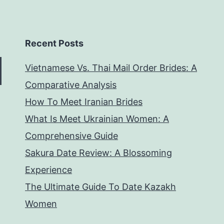
Recent Posts
Vietnamese Vs. Thai Mail Order Brides: A
Comparative Analysis
How To Meet Iranian Brides
What Is Meet Ukrainian Women: A
Comprehensive Guide
Sakura Date Review: A Blossoming
Experience
The Ultimate Guide To Date Kazakh
Women