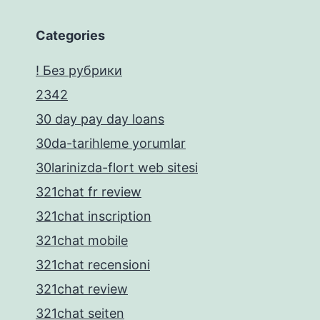
Categories
! Без рубрики
2342
30 day pay day loans
30da-tarihleme yorumlar
30larinizda-flort web sitesi
321chat fr review
321chat inscription
321chat mobile
321chat recensioni
321chat review
321chat seiten