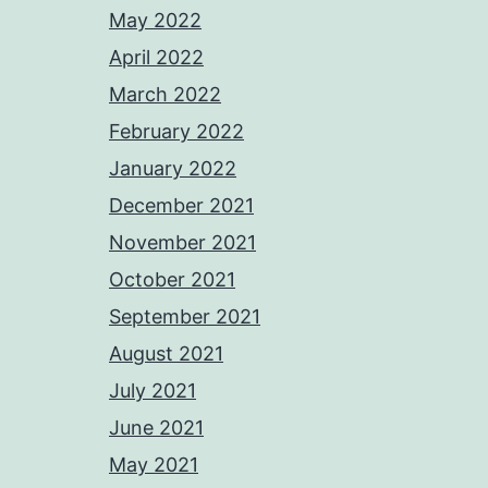
May 2022
April 2022
March 2022
February 2022
January 2022
December 2021
November 2021
October 2021
September 2021
August 2021
July 2021
June 2021
May 2021