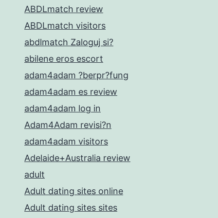
ABDLmatch review
ABDLmatch visitors
abdlmatch Zaloguj si?
abilene eros escort
adam4adam ?berpr?fung
adam4adam es review
adam4adam log in
Adam4Adam revisi?n
adam4adam visitors
Adelaide+Australia review
adult
Adult dating sites online
Adult dating sites sites