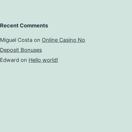
Recent Comments
Miguel Costa
on
Online Casino No
Deposit Bonuses
Edward
on
Hello world!