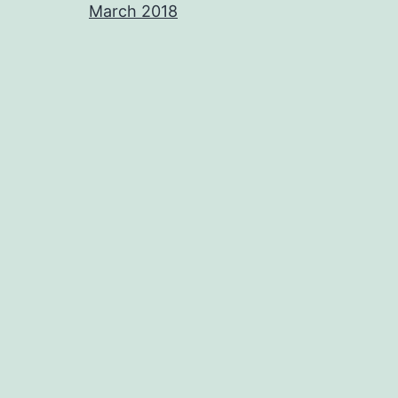
March 2018