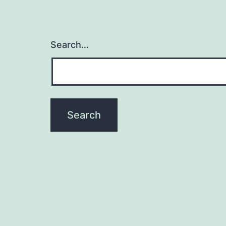
Search…