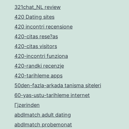
321chat_NL review
420 Dating sites
420 incontri recensione
420-citas rese?as
420-citas visitors
420-incontri funziona
420-randki recenzje
420-tarihleme apps
50den-fazla-arkada tanisma siteleri
60-yas-ustu-tarihleme internet
Гјzerinden
abdlmatch adult dating
abdlmatch probemonat