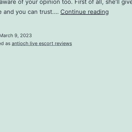
 aware of your opinion too. First of all, she’ll gi
Your
e and you can trust.…
Continue reading
Irish
Spouse
March 9, 2023
Are
ed as
antioch live escort reviews
often
You