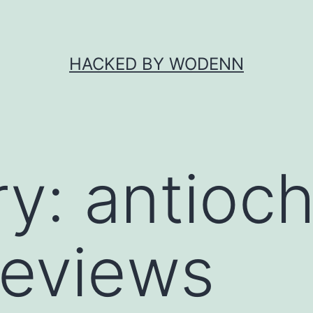
HACKED BY WODENN
ry:
antioch
reviews