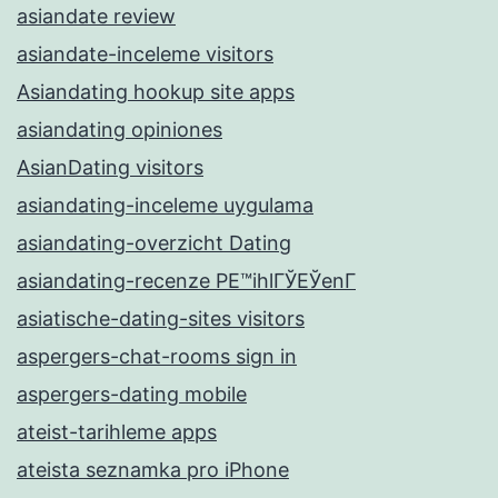
asiandate review
asiandate-inceleme visitors
Asiandating hookup site apps
asiandating opiniones
AsianDating visitors
asiandating-inceleme uygulama
asiandating-overzicht Dating
asiandating-recenze PЕ™ihlГЎЕЎenГ­
asiatische-dating-sites visitors
aspergers-chat-rooms sign in
aspergers-dating mobile
ateist-tarihleme apps
ateista seznamka pro iPhone