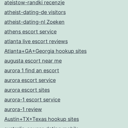
ateistow-randki recenzje
atheist-dating-de visitors
atheist-dating-nl Zoeken
athens escort service
atlanta live escort reviews
Atlanta+GA+Georgia hookup sites
augusta escort near me
aurora 1 find an escort
aurora escort service
aurora escort sites
aurora-1 escort service
aurora-1 review
Austin+TX+Texas hookup sites