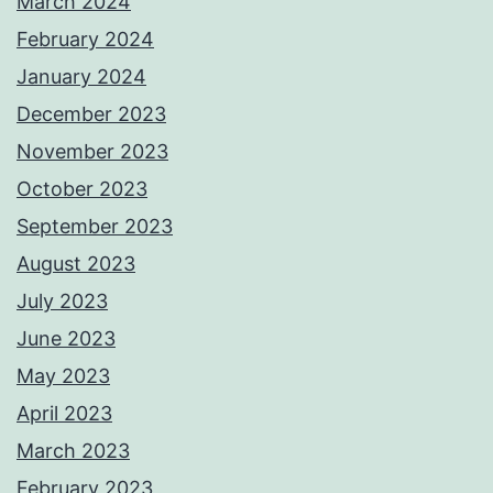
March 2024
February 2024
January 2024
December 2023
November 2023
October 2023
September 2023
August 2023
July 2023
June 2023
May 2023
April 2023
March 2023
February 2023