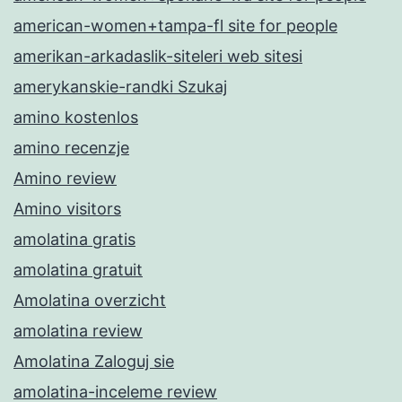
american-women+tampa-fl site for people
amerikan-arkadaslik-siteleri web sitesi
amerykanskie-randki Szukaj
amino kostenlos
amino recenzje
Amino review
Amino visitors
amolatina gratis
amolatina gratuit
Amolatina overzicht
amolatina review
Amolatina Zaloguj sie
amolatina-inceleme review