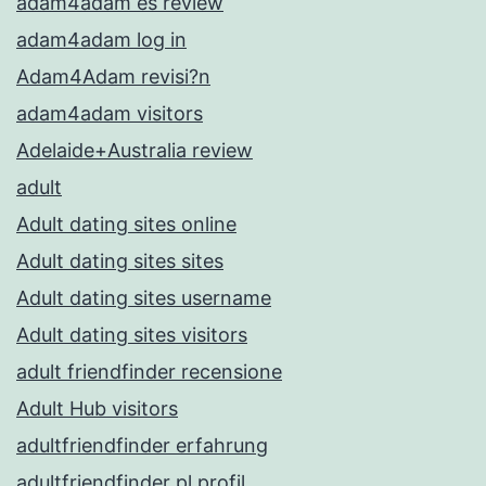
adam4adam es review
adam4adam log in
Adam4Adam revisi?n
adam4adam visitors
Adelaide+Australia review
adult
Adult dating sites online
Adult dating sites sites
Adult dating sites username
Adult dating sites visitors
adult friendfinder recensione
Adult Hub visitors
adultfriendfinder erfahrung
adultfriendfinder pl profil