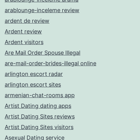
arablounge-inceleme review
ardent de review
Ardent review
Ardent visitors
Are Mail Order Spouse Illegal
are-mail-order-brides-illegal online
arlington escort radar
arlington escort sites
armenian-chat-rooms app
Artist Dating dating apps
Artist Dating Sites reviews
Artist Dating Sites visitors
Asexual Dating service