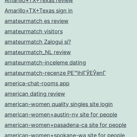
Amarillo+TX+Texas review
Amarillo+TX+Texas sign in
amateurmatch es review
amateurmatch visitors
amateurmatch Zaloguj si?
amateurmatch_NL review
amateurmatch-inceleme dating
amateurmatch-recenze PЕ™ihlГЎЕЎenГ­
america-chat-rooms app
american dating review
american-women quality singles site login
american-women+austin-nv site for people
american-women+pasadena-ca site for people
american-women+spokane-wa site for people