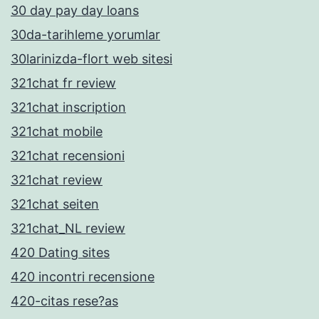
30 day pay day loans
30da-tarihleme yorumlar
30larinizda-flort web sitesi
321chat fr review
321chat inscription
321chat mobile
321chat recensioni
321chat review
321chat seiten
321chat_NL review
420 Dating sites
420 incontri recensione
420-citas rese?as