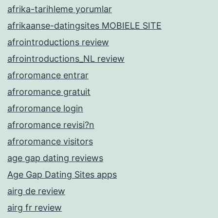
afrika-tarihleme yorumlar
afrikaanse-datingsites MOBIELE SITE
afrointroductions review
afrointroductions_NL review
afroromance entrar
afroromance gratuit
afroromance login
afroromance revisi?n
afroromance visitors
age gap dating reviews
Age Gap Dating Sites apps
airg de review
airg fr review