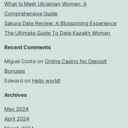
What Is Meet Ukrainian Women: A
Comprehensive Guide
Sakura Date Review: A Blossoming Experience
The Ultimate Guide To Date Kazakh Women
Recent Comments
Miguel Costa
on
Online Casino No Deposit
Bonuses
Edward
on
Hello world!
Archives
May 2024
April 2024