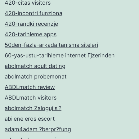
420-citas visitors
420-incontri funziona
420-randki recenzje
420-tarihleme apps
50den-fazla-arkada tanisma siteleri
60-yas-ustu-tarihleme internet Гјzerinden
abdlmatch adult dating
abdlmatch probemonat
ABDLmatch review
ABDLmatch visitors
abdlmatch Zaloguj si?
abilene eros escort
adam4adam ?berpr?fung