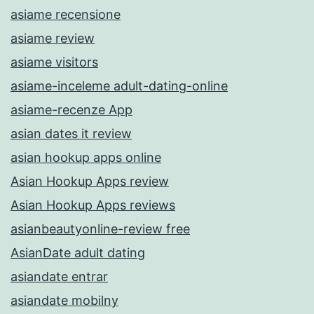
asiame recensione
asiame review
asiame visitors
asiame-inceleme adult-dating-online
asiame-recenze App
asian dates it review
asian hookup apps online
Asian Hookup Apps review
Asian Hookup Apps reviews
asianbeautyonline-review free
AsianDate adult dating
asiandate entrar
asiandate mobilny