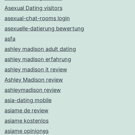
Asexual Dating visitors
asexual-chat-rooms login
asexuelle-datierung bewertung
asfa
ashley madison adult dating
ashley madison erfahrung
ashley madison it review
Ashley Madison review
ashleymadison review
asia-dating mobile
asiame de review
asiame kostenlos
asiame opiniones