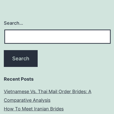
every-
where
Search…
she
goes
Recent Posts
Vietnamese Vs. Thai Mail Order Brides: A
Comparative Analysis
How To Meet Iranian Brides