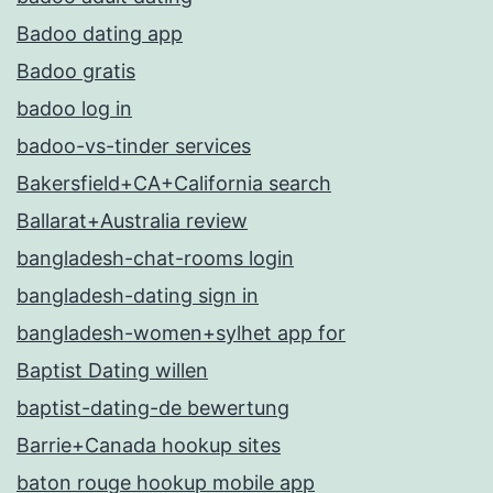
Badoo dating app
Badoo gratis
badoo log in
badoo-vs-tinder services
Bakersfield+CA+California search
Ballarat+Australia review
bangladesh-chat-rooms login
bangladesh-dating sign in
bangladesh-women+sylhet app for
Baptist Dating willen
baptist-dating-de bewertung
Barrie+Canada hookup sites
baton rouge hookup mobile app