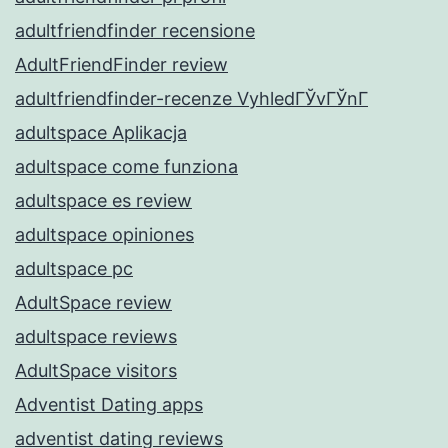
adultfriendfinder recensione
AdultFriendFinder review
adultfriendfinder-recenze VyhledГЎvГЎnГ­
adultspace Aplikacja
adultspace come funziona
adultspace es review
adultspace opiniones
adultspace pc
AdultSpace review
adultspace reviews
AdultSpace visitors
Adventist Dating apps
adventist dating reviews