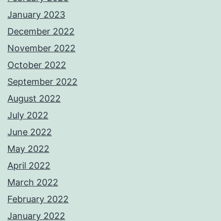
January 2023
December 2022
November 2022
October 2022
September 2022
August 2022
July 2022
June 2022
May 2022
April 2022
March 2022
February 2022
January 2022