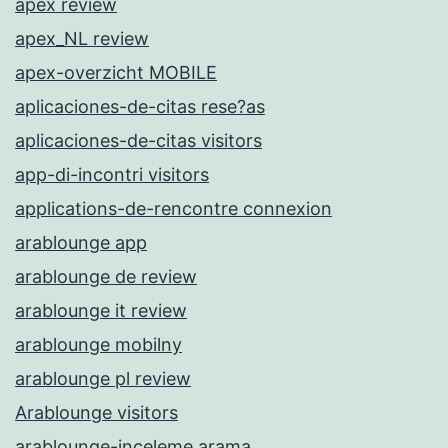
apex review
apex_NL review
apex-overzicht MOBILE
aplicaciones-de-citas rese?as
aplicaciones-de-citas visitors
app-di-incontri visitors
applications-de-rencontre connexion
arablounge app
arablounge de review
arablounge it review
arablounge mobilny
arablounge pl review
Arablounge visitors
arablounge-inceleme arama