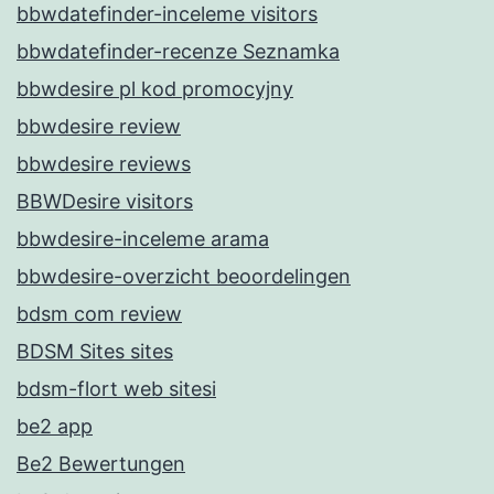
bbwdatefinder-inceleme visitors
bbwdatefinder-recenze Seznamka
bbwdesire pl kod promocyjny
bbwdesire review
bbwdesire reviews
BBWDesire visitors
bbwdesire-inceleme arama
bbwdesire-overzicht beoordelingen
bdsm com review
BDSM Sites sites
bdsm-flort web sitesi
be2 app
Be2 Bewertungen