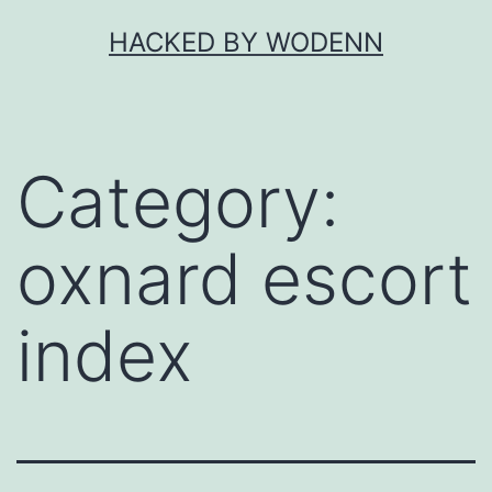
Skip
HACKED BY WODENN
to
content
Category:
oxnard escort
index