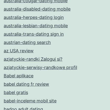
australia-cougar-dating mobile
australia-disabled-dating mobile
australia-herpes-dating login
australia-lesbian-dating mobile
australia-trans-dating sign in
austrian-dating search
az USA review
azjatyckie-randki Zaloguj si?
azjatyckie-serwisy-randkowe profil
Babel aplikace
babel dating fr review
babel gratis
babel-inceleme mobil site
badoo adult dating