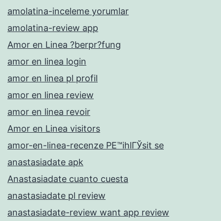
amolatina-inceleme yorumlar
amolatina-review app
Amor en Linea ?berpr?fung
amor en linea login
amor en linea pl profil
amor en linea review
amor en linea revoir
Amor en Linea visitors
amor-en-linea-recenze PЕ™ihlГЎsit se
anastasiadate apk
Anastasiadate cuanto cuesta
anastasiadate pl review
anastasiadate-review want app review