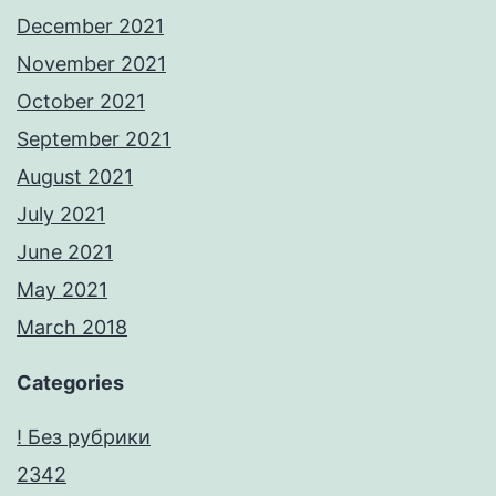
December 2021
November 2021
October 2021
September 2021
August 2021
July 2021
June 2021
May 2021
March 2018
Categories
! Без рубрики
2342