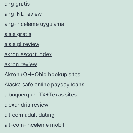
airg gratis
airg_NL review
airg-inceleme uygulama
aisle gratis
aisle pl review
akron escort index
akron review
Akron+OH+Ohio hookup sites
Alaska safe online payday loans
albuquerque+TX+Texas sites
alexandria review
alt com adult dating
alt-com-inceleme mobil