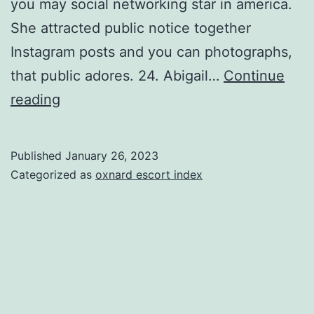
you may social networking star in america.
She attracted public notice together
Instagram posts and you can photographs,
that public adores. 24. Abigail…
Continue
First
reading
off,
the
Published
January 26, 2023
latest
Categorized as
oxnard escort index
pleasant
model
adorns
their
human
anatomy