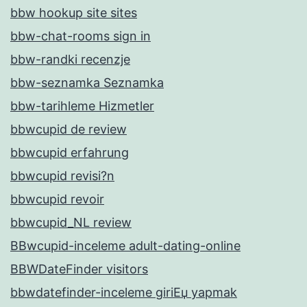
bbw hookup site sites
bbw-chat-rooms sign in
bbw-randki recenzje
bbw-seznamka Seznamka
bbw-tarihleme Hizmetler
bbwcupid de review
bbwcupid erfahrung
bbwcupid revisi?n
bbwcupid revoir
bbwcupid_NL review
BBwcupid-inceleme adult-dating-online
BBWDateFinder visitors
bbwdatefinder-inceleme giriЕџ yapmak