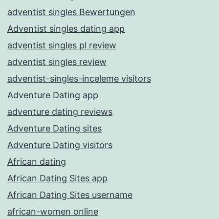
adventist singles Bewertungen
Adventist singles dating app
adventist singles pl review
adventist singles review
adventist-singles-inceleme visitors
Adventure Dating app
adventure dating reviews
Adventure Dating sites
Adventure Dating visitors
African dating
African Dating Sites app
African Dating Sites username
african-women online