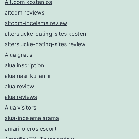
Alt.com kostenlos
altcom reviews
altcom-inceleme review
alterslucke-dating-sites kosten
alterslucke-dating-sites review
Alua gratis
alua inscription
alua nasil kullanilir
alua review
alua reviews
Alua visitors
alua-inceleme arama
amarillo eros escort