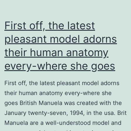
First off, the latest
pleasant model adorns
their human anatomy
every-where she goes
First off, the latest pleasant model adorns
their human anatomy every-where she
goes British Manuela was created with the
January twenty-seven, 1994, in the usa. Brit
Manuela are a well-understood model and