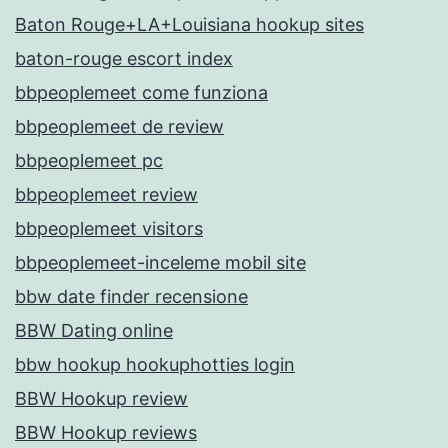
Baton Rouge+LA+Louisiana hookup sites
baton-rouge escort index
bbpeoplemeet come funziona
bbpeoplemeet de review
bbpeoplemeet pc
bbpeoplemeet review
bbpeoplemeet visitors
bbpeoplemeet-inceleme mobil site
bbw date finder recensione
BBW Dating online
bbw hookup hookuphotties login
BBW Hookup review
BBW Hookup reviews