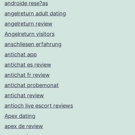
androide rese?as
angelreturn adult dating
angelreturn review
Angelreturn visitors
anschliesen erfahrung
antichat app
antichat es review
antichat fr review
antichat probemonat
antichat review
antioch live escort reviews
Apex dating
apex de review