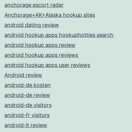
anchorage escort radar
Anchorage+AK+Alaska hookup sites
android dating review
android hookup apps hookuphotties search
android hookup apps review
android hookup apps reviews
android hookup apps user reviews
Android review
android-de kosten
android-de review
android-de visitors
android-fr visitors
android-it review