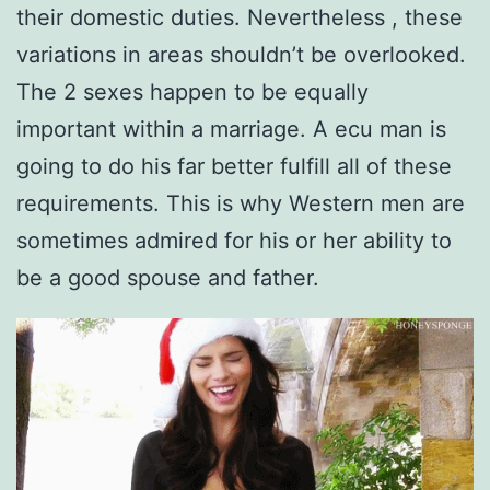
their domestic duties. Nevertheless , these
variations in areas shouldn’t be overlooked.
The 2 sexes happen to be equally
important within a marriage. A ecu man is
going to do his far better fulfill all of these
requirements. This is why Western men are
sometimes admired for his or her ability to
be a good spouse and father.