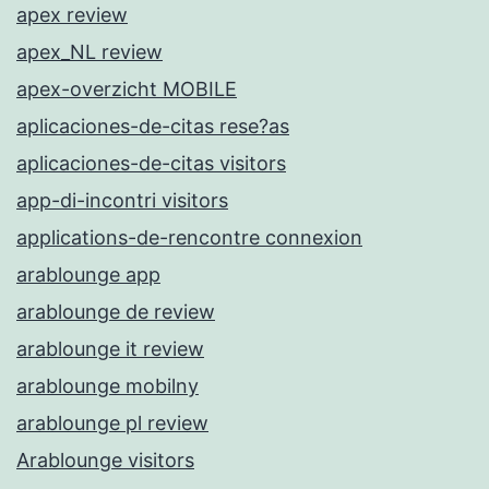
apex review
apex_NL review
apex-overzicht MOBILE
aplicaciones-de-citas rese?as
aplicaciones-de-citas visitors
app-di-incontri visitors
applications-de-rencontre connexion
arablounge app
arablounge de review
arablounge it review
arablounge mobilny
arablounge pl review
Arablounge visitors