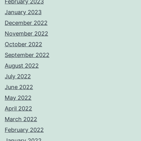
February 2023
January 2023
December 2022
November 2022
October 2022
September 2022
August 2022
July 2022
June 2022
May 2022
April 2022
March 2022
February 2022
January 2022