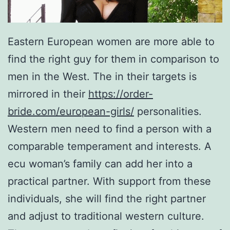
Eastern European women are more able to
find the right guy for them in comparison to
men in the West. The in their targets is
mirrored in their
https://order-
bride.com/european-girls/
personalities.
Western men need to find a person with a
comparable temperament and interests. A
ecu woman’s family can add her into a
practical partner. With support from these
individuals, she will find the right partner
and adjust to traditional western culture.