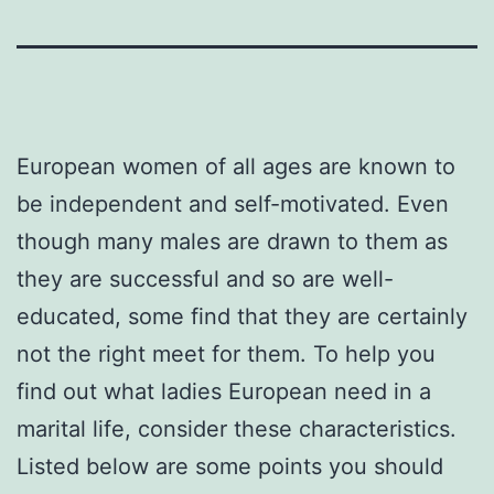
European women of all ages are known to
be independent and self-motivated. Even
though many males are drawn to them as
they are successful and so are well-
educated, some find that they are certainly
not the right meet for them. To help you
find out what ladies European need in a
marital life, consider these characteristics.
Listed below are some points you should