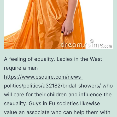
A feeling of equality. Ladies in the West
require a man
https://www.esquire.com/news-
politics/politics/a32182/bridal-showers/
who
will care for their children and influence the
sexuality. Guys in Eu societies likewise
value an associate who can help them with