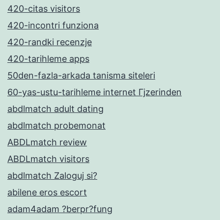
420-citas visitors
420-incontri funziona
420-randki recenzje
420-tarihleme apps
50den-fazla-arkada tanisma siteleri
60-yas-ustu-tarihleme internet Гјzerinden
abdlmatch adult dating
abdlmatch probemonat
ABDLmatch review
ABDLmatch visitors
abdlmatch Zaloguj si?
abilene eros escort
adam4adam ?berpr?fung