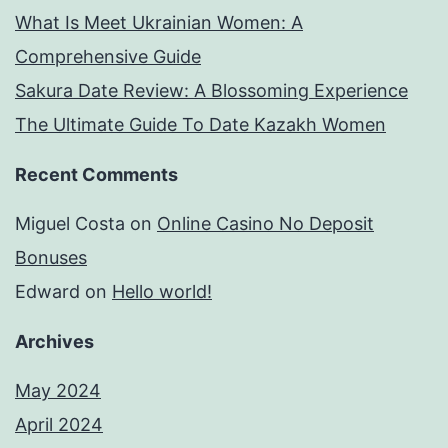
What Is Meet Ukrainian Women: A
Comprehensive Guide
Sakura Date Review: A Blossoming Experience
The Ultimate Guide To Date Kazakh Women
Recent Comments
Miguel Costa
on
Online Casino No Deposit
Bonuses
Edward
on
Hello world!
Archives
May 2024
April 2024