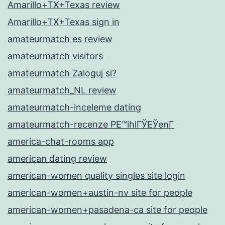
Amarillo+TX+Texas review
Amarillo+TX+Texas sign in
amateurmatch es review
amateurmatch visitors
amateurmatch Zaloguj si?
amateurmatch_NL review
amateurmatch-inceleme dating
amateurmatch-recenze PЕ™ihlГЎЕЎenГ­
america-chat-rooms app
american dating review
american-women quality singles site login
american-women+austin-nv site for people
american-women+pasadena-ca site for people