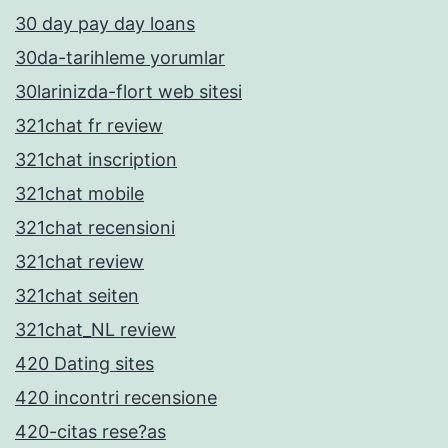
30 day pay day loans
30da-tarihleme yorumlar
30larinizda-flort web sitesi
321chat fr review
321chat inscription
321chat mobile
321chat recensioni
321chat review
321chat seiten
321chat_NL review
420 Dating sites
420 incontri recensione
420-citas rese?as