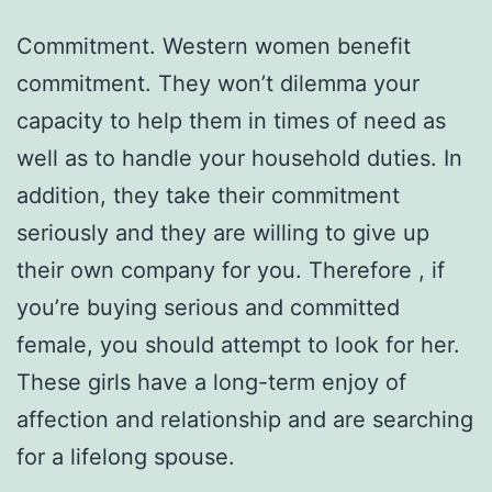
Commitment. Western women benefit
commitment. They won’t dilemma your
capacity to help them in times of need as
well as to handle your household duties. In
addition, they take their commitment
seriously and they are willing to give up
their own company for you. Therefore , if
you’re buying serious and committed
female, you should attempt to look for her.
These girls have a long-term enjoy of
affection and relationship and are searching
for a lifelong spouse.