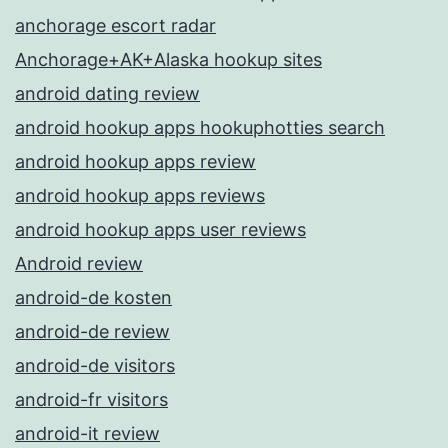
anchorage escort radar
Anchorage+AK+Alaska hookup sites
android dating review
android hookup apps hookuphotties search
android hookup apps review
android hookup apps reviews
android hookup apps user reviews
Android review
android-de kosten
android-de review
android-de visitors
android-fr visitors
android-it review