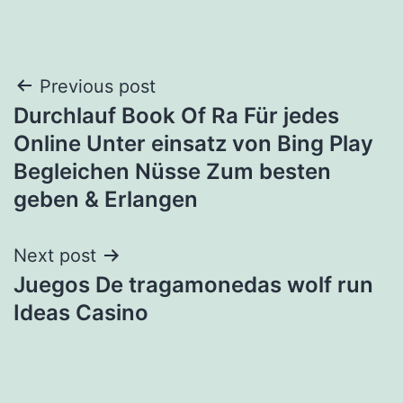
Post
Previous post
Durchlauf Book Of Ra Für jedes
navigation
Online Unter einsatz von Bing Play
Begleichen Nüsse Zum besten
geben & Erlangen
Next post
Juegos De tragamonedas wolf run
Ideas Casino