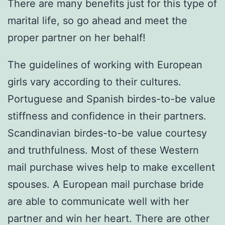
There are many benefits just for this type of
marital life, so go ahead and meet the
proper partner on her behalf!
The guidelines of working with European
girls vary according to their cultures.
Portuguese and Spanish birdes-to-be value
stiffness and confidence in their partners.
Scandinavian birdes-to-be value courtesy
and truthfulness. Most of these Western
mail purchase wives help to make excellent
spouses. A European mail purchase bride
are able to communicate well with her
partner and win her heart. There are other