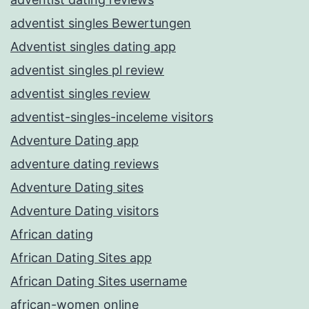
adventist singles Bewertungen
Adventist singles dating app
adventist singles pl review
adventist singles review
adventist-singles-inceleme visitors
Adventure Dating app
adventure dating reviews
Adventure Dating sites
Adventure Dating visitors
African dating
African Dating Sites app
African Dating Sites username
african-women online