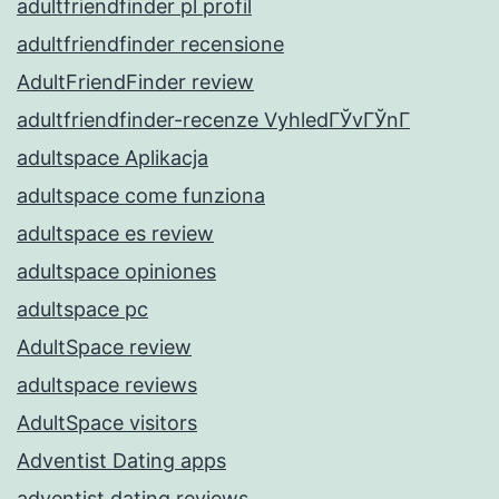
adultfriendfinder pl profil
adultfriendfinder recensione
AdultFriendFinder review
adultfriendfinder-recenze VyhledГЎvГЎnГ­
adultspace Aplikacja
adultspace come funziona
adultspace es review
adultspace opiniones
adultspace pc
AdultSpace review
adultspace reviews
AdultSpace visitors
Adventist Dating apps
adventist dating reviews