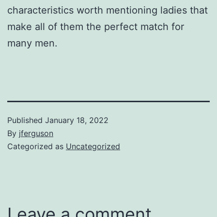
characteristics worth mentioning ladies that
make all of them the perfect match for
many men.
Published
January 18, 2022
By
jferguson
Categorized as
Uncategorized
Leave a comment