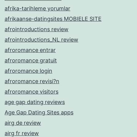
afrika-tarihleme yorumlar
afrikaanse-datingsites MOBIELE SITE
afrointroductions review
afrointroductions_NL review
afroromance entrar
afroromance gratuit
afroromance login
afroromance revisi?n
afroromance visitors
age gap dating reviews
Age Gap Dating Sites apps
airg de review
airg fr review