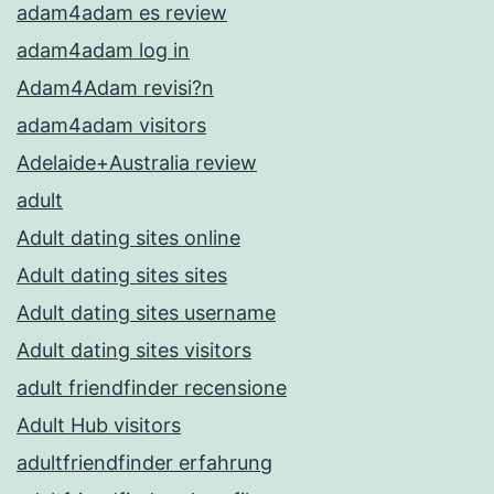
adam4adam es review
adam4adam log in
Adam4Adam revisi?n
adam4adam visitors
Adelaide+Australia review
adult
Adult dating sites online
Adult dating sites sites
Adult dating sites username
Adult dating sites visitors
adult friendfinder recensione
Adult Hub visitors
adultfriendfinder erfahrung