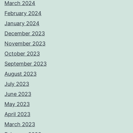
March 2024
February 2024
January 2024
December 2023
November 2023
October 2023
September 2023
August 2023
July 2023
June 2023
May 2023
April 2023
March 2023