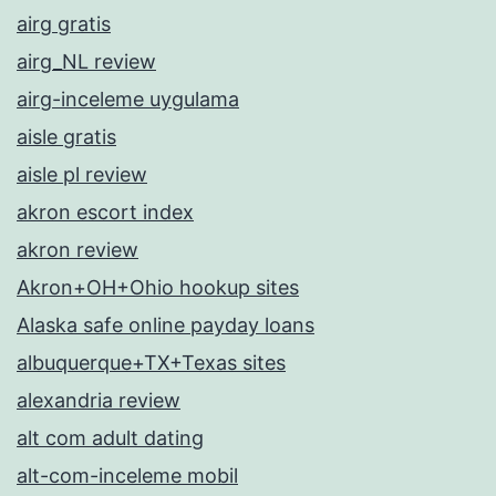
airg gratis
airg_NL review
airg-inceleme uygulama
aisle gratis
aisle pl review
akron escort index
akron review
Akron+OH+Ohio hookup sites
Alaska safe online payday loans
albuquerque+TX+Texas sites
alexandria review
alt com adult dating
alt-com-inceleme mobil