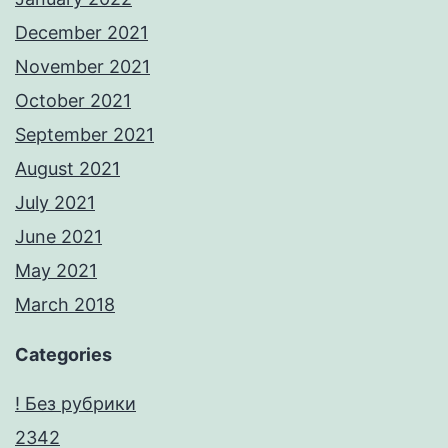
December 2021
November 2021
October 2021
September 2021
August 2021
July 2021
June 2021
May 2021
March 2018
Categories
! Без рубрики
2342