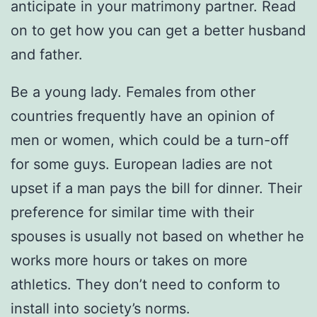
anticipate in your matrimony partner. Read
on to get how you can get a better husband
and father.
Be a young lady. Females from other
countries frequently have an opinion of
men or women, which could be a turn-off
for some guys. European ladies are not
upset if a man pays the bill for dinner. Their
preference for similar time with their
spouses is usually not based on whether he
works more hours or takes on more
athletics. They don’t need to conform to
install into society’s norms.