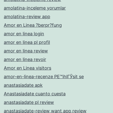
amolatina-inceleme yorumlar
amolatina-review app
Amor en Linea ?berpr?fung
amor en linea login
amor en linea pl profil
amor en linea review
amor en linea revoir
Amor en Linea visitors
amor-en-linea-recenze PЕ™ihlГЎsit se
anastasiadate apk
Anastasiadate cuanto cuesta
anastasiadate pl review
anastasiadate-review want app review