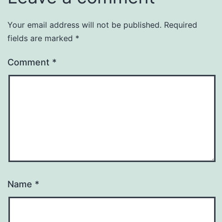
Your email address will not be published.
Required
fields are marked
*
Comment
*
Name
*