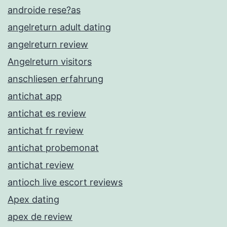
androide rese?as
angelreturn adult dating
angelreturn review
Angelreturn visitors
anschliesen erfahrung
antichat app
antichat es review
antichat fr review
antichat probemonat
antichat review
antioch live escort reviews
Apex dating
apex de review