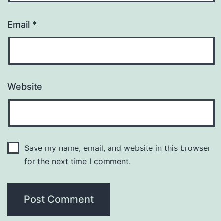
Email
*
Website
Save my name, email, and website in this browser
for the next time I comment.