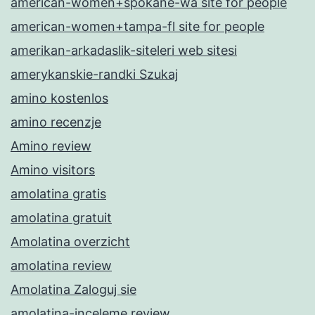
american-women+spokane-wa site for people
american-women+tampa-fl site for people
amerikan-arkadaslik-siteleri web sitesi
amerykanskie-randki Szukaj
amino kostenlos
amino recenzje
Amino review
Amino visitors
amolatina gratis
amolatina gratuit
Amolatina overzicht
amolatina review
Amolatina Zaloguj sie
amolatina-inceleme review