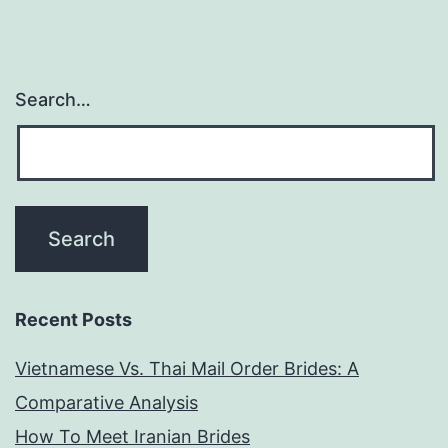
Search…
Recent Posts
Vietnamese Vs. Thai Mail Order Brides: A
Comparative Analysis
How To Meet Iranian Brides