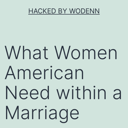
Skip
HACKED BY WODENN
to
content
What Women
American
Need within a
Marriage