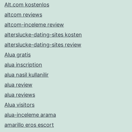
Alt.com kostenlos
altcom reviews
altcom-inceleme review
alterslucke-dating-sites kosten
alterslucke-dating-sites review
Alua gratis
alua inscription
alua nasil kullanilir
alua review
alua reviews
Alua visitors
alua-inceleme arama
amarillo eros escort