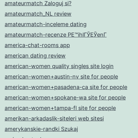
amateurmatch Zaloguj si?
amateurmatch_NL review
amateurmatch-inceleme dating
amateurmatch-recenze PЕ™ihlГЎЕЎenГ­
america-chat-rooms app
american dating review
american-women quality singles site login
american-women+austin-nv site for people
american-women+pasadena-ca site for people
american-women+spokane-wa site for people
american-women+tampa-fl site for people
amerikan-arkadaslik-siteleri web sitesi
amerykanskie-randki Szukaj