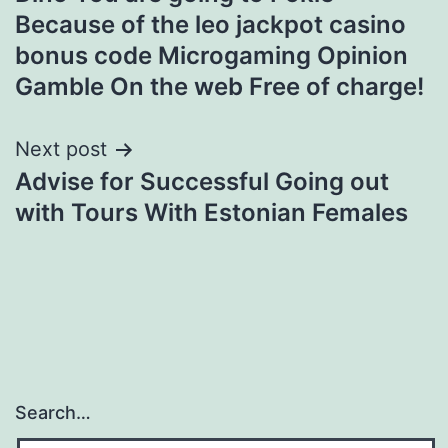
navigation
Because of the leo jackpot casino
bonus code Microgaming Opinion
Gamble On the web Free of charge!
Next post
Advise for Successful Going out
with Tours With Estonian Females
Search…