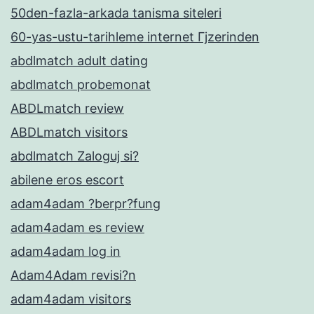
50den-fazla-arkada tanisma siteleri
60-yas-ustu-tarihleme internet Гјzerinden
abdlmatch adult dating
abdlmatch probemonat
ABDLmatch review
ABDLmatch visitors
abdlmatch Zaloguj si?
abilene eros escort
adam4adam ?berpr?fung
adam4adam es review
adam4adam log in
Adam4Adam revisi?n
adam4adam visitors