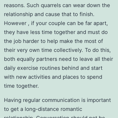
reasons. Such quarrels can wear down the
relationship and cause that to finish.
However , if your couple can be far apart,
they have less time together and must do
the job harder to help make the most of
their very own time collectively. To do this,
both equally partners need to leave all their
daily exercise routines behind and start
with new activities and places to spend
time together.
Having regular communication is important
to get a long-distance romantic