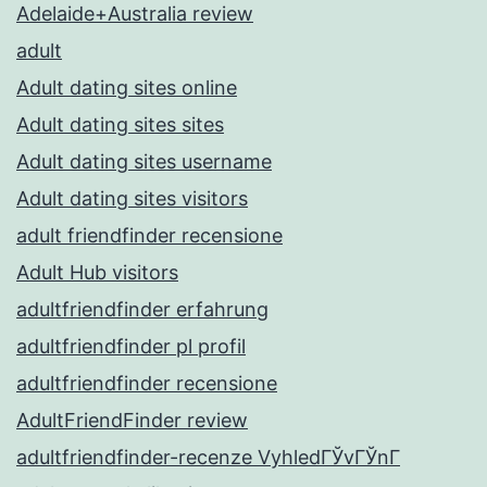
Adelaide+Australia review
adult
Adult dating sites online
Adult dating sites sites
Adult dating sites username
Adult dating sites visitors
adult friendfinder recensione
Adult Hub visitors
adultfriendfinder erfahrung
adultfriendfinder pl profil
adultfriendfinder recensione
AdultFriendFinder review
adultfriendfinder-recenze VyhledГЎvГЎnГ­