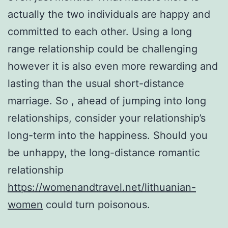
actually the two individuals are happy and
committed to each other. Using a long
range relationship could be challenging
however it is also even more rewarding and
lasting than the usual short-distance
marriage. So , ahead of jumping into long
relationships, consider your relationship’s
long-term into the happiness. Should you
be unhappy, the long-distance romantic
relationship
https://womenandtravel.net/lithuanian-
women
could turn poisonous.