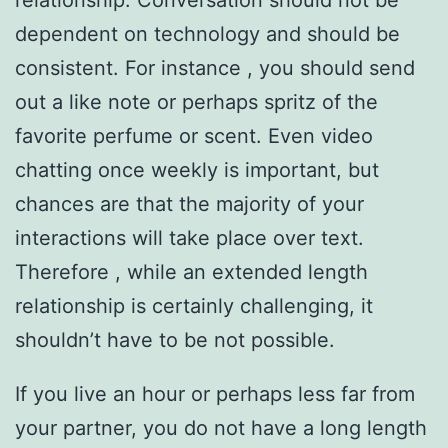
relationship. Conversation should not be
dependent on technology and should be
consistent. For instance , you should send
out a like note or perhaps spritz of the
favorite perfume or scent. Even video
chatting once weekly is important, but
chances are that the majority of your
interactions will take place over text.
Therefore , while an extended length
relationship is certainly challenging, it
shouldn’t have to be not possible.
If you live an hour or perhaps less far from
your partner, you do not have a long length