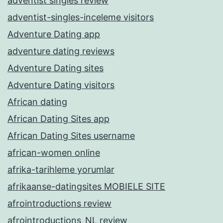
adventist singles review
adventist-singles-inceleme visitors
Adventure Dating app
adventure dating reviews
Adventure Dating sites
Adventure Dating visitors
African dating
African Dating Sites app
African Dating Sites username
african-women online
afrika-tarihleme yorumlar
afrikaanse-datingsites MOBIELE SITE
afrointroductions review
afrointroductions_NL review