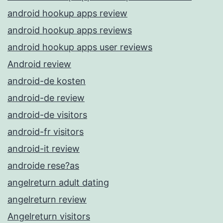
android hookup apps review
android hookup apps reviews
android hookup apps user reviews
Android review
android-de kosten
android-de review
android-de visitors
android-fr visitors
android-it review
androide rese?as
angelreturn adult dating
angelreturn review
Angelreturn visitors