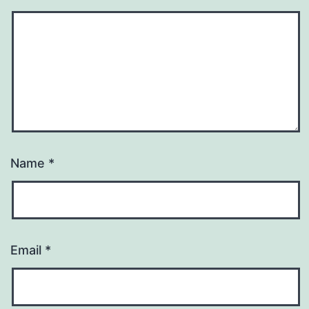
Name
*
Email
*