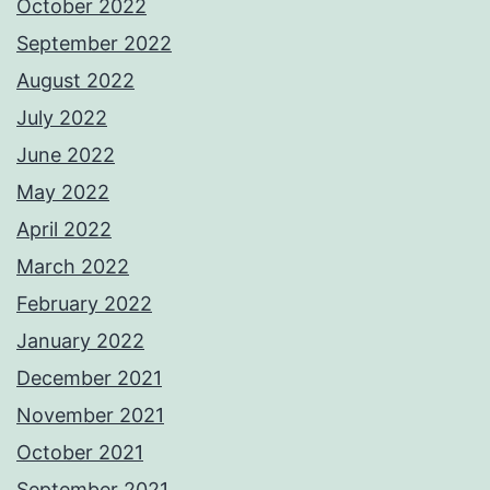
October 2022
September 2022
August 2022
July 2022
June 2022
May 2022
April 2022
March 2022
February 2022
January 2022
December 2021
November 2021
October 2021
September 2021