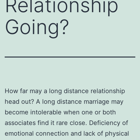
Relationship
Going?
How far may a long distance relationship
head out? A long distance marriage may
become intolerable when one or both
associates find it rare close. Deficiency of
emotional connection and lack of physical