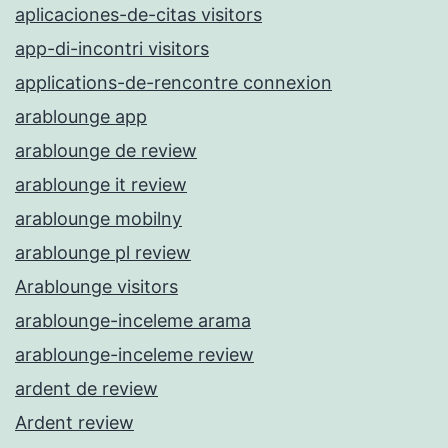
aplicaciones-de-citas visitors
app-di-incontri visitors
applications-de-rencontre connexion
arablounge app
arablounge de review
arablounge it review
arablounge mobilny
arablounge pl review
Arablounge visitors
arablounge-inceleme arama
arablounge-inceleme review
ardent de review
Ardent review