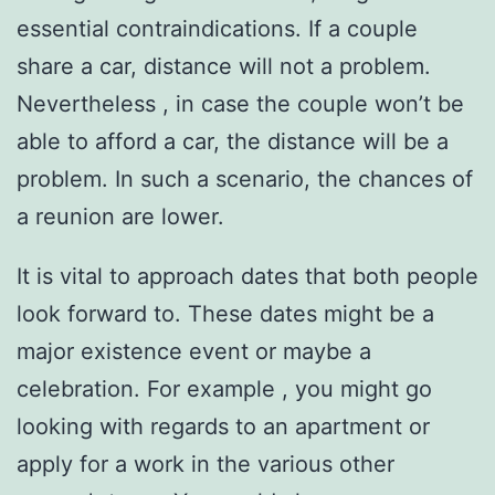
essential contraindications. If a couple
share a car, distance will not a problem.
Nevertheless , in case the couple won’t be
able to afford a car, the distance will be a
problem. In such a scenario, the chances of
a reunion are lower.
It is vital to approach dates that both people
look forward to. These dates might be a
major existence event or maybe a
celebration. For example , you might go
looking with regards to an apartment or
apply for a work in the various other