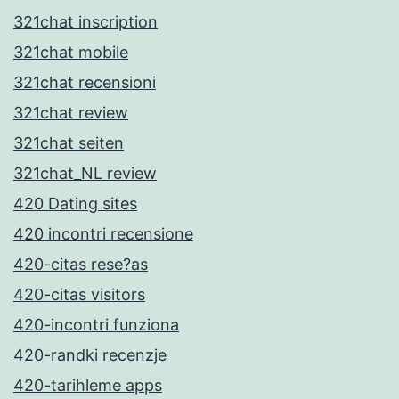
321chat inscription
321chat mobile
321chat recensioni
321chat review
321chat seiten
321chat_NL review
420 Dating sites
420 incontri recensione
420-citas rese?as
420-citas visitors
420-incontri funziona
420-randki recenzje
420-tarihleme apps