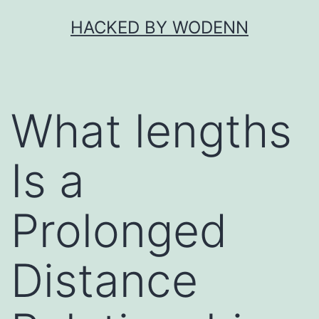
Skip
HACKED BY WODENN
to
content
What lengths
Is a
Prolonged
Distance