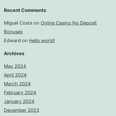
Recent Comments
Miguel Costa
on
Online Casino No Deposit
Bonuses
Edward
on
Hello world!
Archives
May 2024
April 2024
March 2024
February 2024
January 2024
December 2023