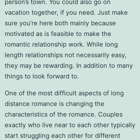
person’s town. You could also go on
vacation together, if you need. Just make
sure you’re here both mainly because
motivated as is feasible to make the
romantic relationship work. While long
length relationships not necessarily easy,
they may be rewarding. In addition to many
things to look forward to.
One of the most difficult aspects of long
distance romance is changing the
characteristics of the romance. Couples
exactly who live near to each other typically
start struggling each other for different