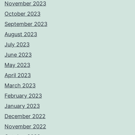
November 2023
October 2023
September 2023
August 2023
July 2023
June 2023
May 2023
April 2023
March 2023
February 2023
January 2023
December 2022
November 2022