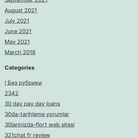
August 2021
July 2021
June 2021
May 2021
March 2018
Categories
! Без рубрики
2342
30 day pay day loans
30da-tarihleme yorumlar
30larinizda-flort web sitesi
321chat fr review