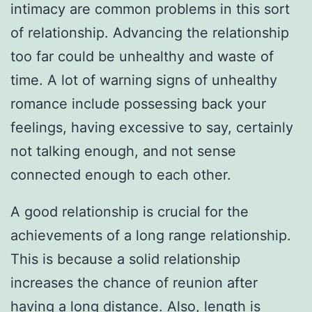
intimacy are common problems in this sort
of relationship. Advancing the relationship
too far could be unhealthy and waste of
time. A lot of warning signs of unhealthy
romance include possessing back your
feelings, having excessive to say, certainly
not talking enough, and not sense
connected enough to each other.
A good relationship is crucial for the
achievements of a long range relationship.
This is because a solid relationship
increases the chance of reunion after
having a long distance. Also, length is