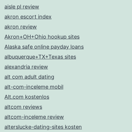
aisle pl review
akron escort index
akron review
Akron+OH+Ohio hookup sites
Alaska safe online payday loans
albuquerque+TX+Texas sites
alexandria review
alt com adult dating
alt-com-inceleme mobil
Alt.com kostenlos
altcom reviews
altcom-inceleme review
alterslucke-dating-sites kosten