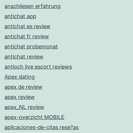
anschliesen erfahrung
antichat app
antichat es review
antichat fr review
antichat probemonat
antichat review
antioch live escort reviews
Apex dating
apex de review
apex review
apex_NL review
apex-overzicht MOBILE
aplicaciones-de-citas rese?as