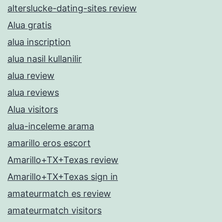
alterslucke-dating-sites review
Alua gratis
alua inscription
alua nasil kullanilir
alua review
alua reviews
Alua visitors
alua-inceleme arama
amarillo eros escort
Amarillo+TX+Texas review
Amarillo+TX+Texas sign in
amateurmatch es review
amateurmatch visitors