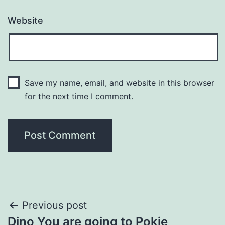
Website
Save my name, email, and website in this browser
for the next time I comment.
Post
Previous post
Dino You are going to Pokie