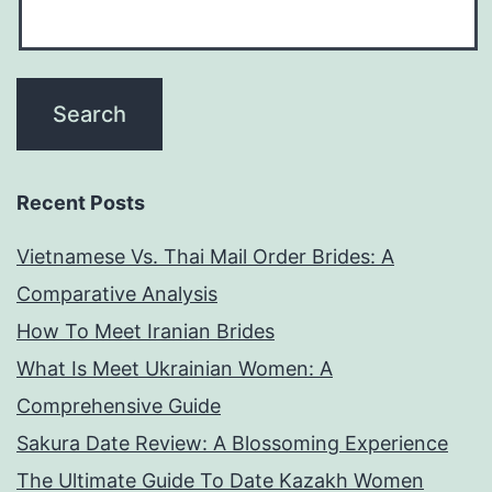
Recent Posts
Vietnamese Vs. Thai Mail Order Brides: A
Comparative Analysis
How To Meet Iranian Brides
What Is Meet Ukrainian Women: A
Comprehensive Guide
Sakura Date Review: A Blossoming Experience
The Ultimate Guide To Date Kazakh Women