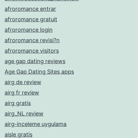
afroromance entrar
afroromance gratuit
afroromance login
afroromance revisi?n
afroromance visitors
age gap dating reviews
Age Gap Dating Sites apps
airg de review
airg fr review
airg gratis
airg_NL review
airg-inceleme uygulama
aisle gratis