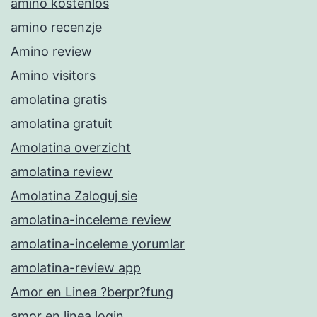
amino kostenlos
amino recenzje
Amino review
Amino visitors
amolatina gratis
amolatina gratuit
Amolatina overzicht
amolatina review
Amolatina Zaloguj sie
amolatina-inceleme review
amolatina-inceleme yorumlar
amolatina-review app
Amor en Linea ?berpr?fung
amor en linea login