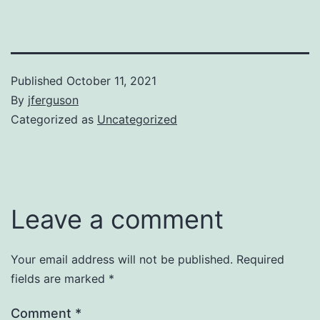
Published
October 11, 2021
By
jferguson
Categorized as
Uncategorized
Leave a comment
Your email address will not be published.
Required
fields are marked
*
Comment
*