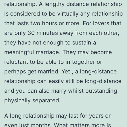
relationship. A lengthy distance relationship
is considered to be virtually any relationship
that lasts two hours or more. For lovers that
are only 30 minutes away from each other,
they have not enough to sustain a
meaningful marriage. They may become
reluctant to be able to in together or
perhaps get married. Yet , a long-distance
relationship can easily still be long-distance
and you can also marry whilst outstanding
physically separated.
A long relationship may last for years or
even just months. What matters more is