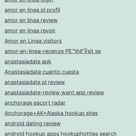
amor en linea pl profil
amor en linea review
amor en linea revoir
Amor en Linea visitors
amor-en-linea-recenze PЕ™ihlГЎsit se
anastasiadate apk
Anastasiadate cuanto cuesta
anastasiadate pl review
anastasiadate-review want app review
anchorage escort radar
Anchorage+AK+Alaska hookup sites
android dating review
android hookup apps hookuphotties search