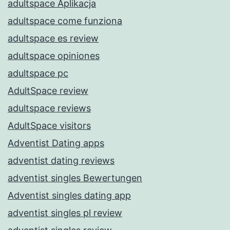
adultspace Aplikacja
adultspace come funziona
adultspace es review
adultspace opiniones
adultspace pc
AdultSpace review
adultspace reviews
AdultSpace visitors
Adventist Dating apps
adventist dating reviews
adventist singles Bewertungen
Adventist singles dating app
adventist singles pl review