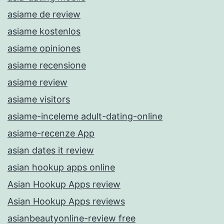
asiame de review
asiame kostenlos
asiame opiniones
asiame recensione
asiame review
asiame visitors
asiame-inceleme adult-dating-online
asiame-recenze App
asian dates it review
asian hookup apps online
Asian Hookup Apps review
Asian Hookup Apps reviews
asianbeautyonline-review free