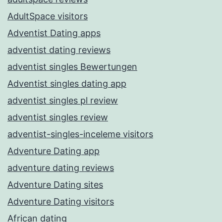
AdultSpace visitors
Adventist Dating apps
adventist dating reviews
adventist singles Bewertungen
Adventist singles dating app
adventist singles pl review
adventist singles review
adventist-singles-inceleme visitors
Adventure Dating app
adventure dating reviews
Adventure Dating sites
Adventure Dating visitors
African dating