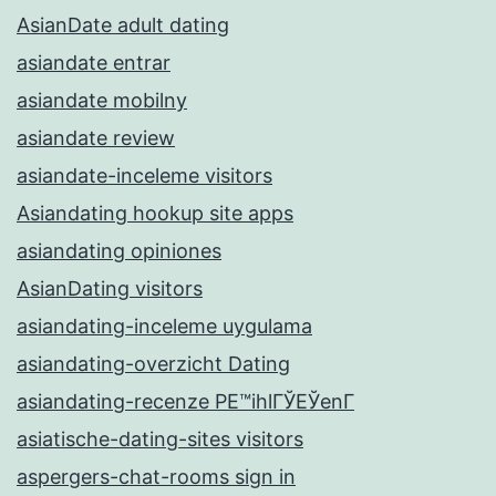
AsianDate adult dating
asiandate entrar
asiandate mobilny
asiandate review
asiandate-inceleme visitors
Asiandating hookup site apps
asiandating opiniones
AsianDating visitors
asiandating-inceleme uygulama
asiandating-overzicht Dating
asiandating-recenze PЕ™ihlГЎЕЎenГ­
asiatische-dating-sites visitors
aspergers-chat-rooms sign in