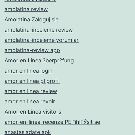
amolatina review
Amolatina Zaloguj sie
amolatina-inceleme review
amolatina-inceleme yorumlar
amolatina-review app
Amor en Linea ?berpr?fung
amor en linea login
amor en linea pl profil
amor en linea review
amor en linea revoir
Amor en Linea visitors
amor-en-linea-recenze PЕ™ihlГЎsit se
anastasiadate apk