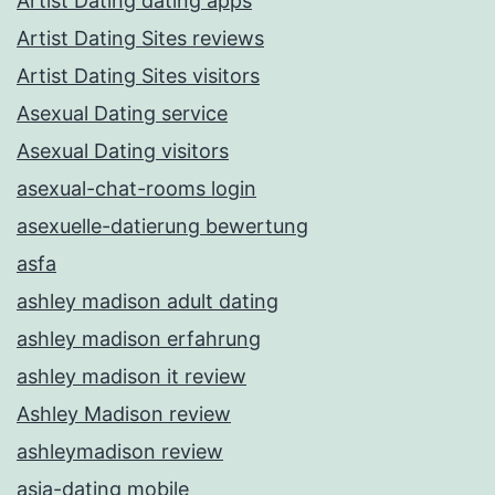
Artist Dating dating apps
Artist Dating Sites reviews
Artist Dating Sites visitors
Asexual Dating service
Asexual Dating visitors
asexual-chat-rooms login
asexuelle-datierung bewertung
asfa
ashley madison adult dating
ashley madison erfahrung
ashley madison it review
Ashley Madison review
ashleymadison review
asia-dating mobile