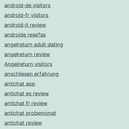
android-de visitors
android-fr visitors
android-it review
androide rese?as
angelreturn adult dating
angelreturn review
Angelreturn visitors
anschliesen erfahrung
antichat app
antichat es review
antichat fr review
antichat probemonat
antichat review