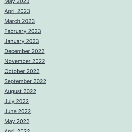
May 2023
April 2023
March 2023
February 2023
January 2023
December 2022
November 2022
October 2022
September 2022
August 2022
July 2022
June 2022
May 2022
April 2022