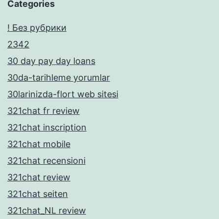
Categories
! Без рубрики
2342
30 day pay day loans
30da-tarihleme yorumlar
30larinizda-flort web sitesi
321chat fr review
321chat inscription
321chat mobile
321chat recensioni
321chat review
321chat seiten
321chat_NL review