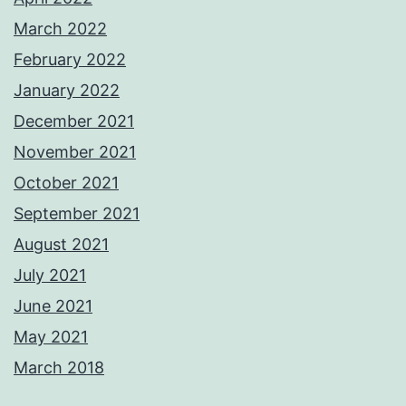
March 2022
February 2022
January 2022
December 2021
November 2021
October 2021
September 2021
August 2021
July 2021
June 2021
May 2021
March 2018