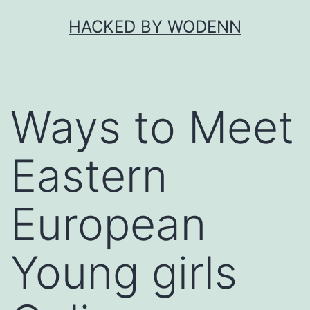
Skip
HACKED BY WODENN
to
content
Ways to Meet
Eastern
European
Young girls