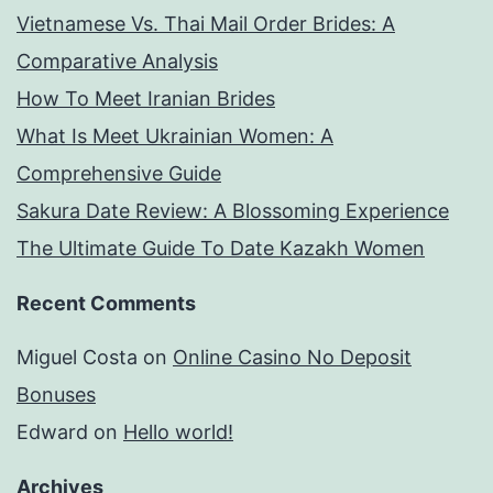
Vietnamese Vs. Thai Mail Order Brides: A
Comparative Analysis
How To Meet Iranian Brides
What Is Meet Ukrainian Women: A
Comprehensive Guide
Sakura Date Review: A Blossoming Experience
The Ultimate Guide To Date Kazakh Women
Recent Comments
Miguel Costa
on
Online Casino No Deposit
Bonuses
Edward
on
Hello world!
Archives