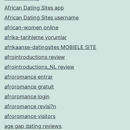
African Dating Sites app
African Dating Sites username
african-women online
afrika-tarihleme yorumlar
afrikaanse-datingsites MOBIELE SITE
afrointroductions review
afrointroductions_NL review
afroromance entrar
afroromance gratuit
afroromance login
afroromance revisi?n
afroromance visitors
age gap dating reviews