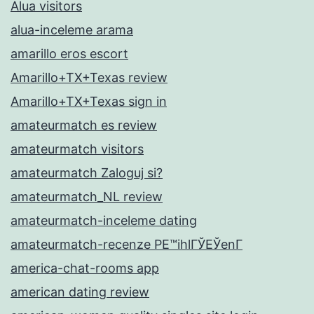
Alua visitors
alua-inceleme arama
amarillo eros escort
Amarillo+TX+Texas review
Amarillo+TX+Texas sign in
amateurmatch es review
amateurmatch visitors
amateurmatch Zaloguj si?
amateurmatch_NL review
amateurmatch-inceleme dating
amateurmatch-recenze PЕ™ihlГЎЕЎenГ­
america-chat-rooms app
american dating review