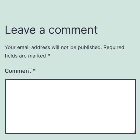
Leave a comment
Your email address will not be published.
Required
fields are marked
*
Comment
*