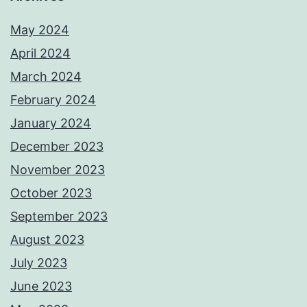
May 2024
April 2024
March 2024
February 2024
January 2024
December 2023
November 2023
October 2023
September 2023
August 2023
July 2023
June 2023