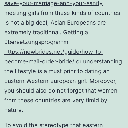
save-your-marriage-and-your-sanity
meeting girls from these kinds of countries
is not a big deal, Asian Europeans are
extremely traditional. Getting a
übersetzungsprogramm
https://newbrides.net/guide/how-to-
become-mail-order-bride/
or understanding
the lifestyle is a must prior to dating an
Eastern Western european girl. Moreover,
you should also do not forget that women
from these countries are very timid by
nature.
To avoid the stereotype that eastern