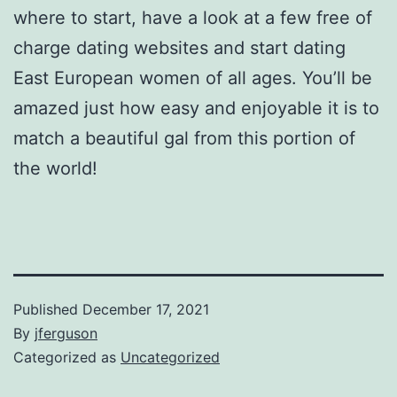
where to start, have a look at a few free of
charge dating websites and start dating
East European women of all ages. You’ll be
amazed just how easy and enjoyable it is to
match a beautiful gal from this portion of
the world!
Published
December 17, 2021
By
jferguson
Categorized as
Uncategorized