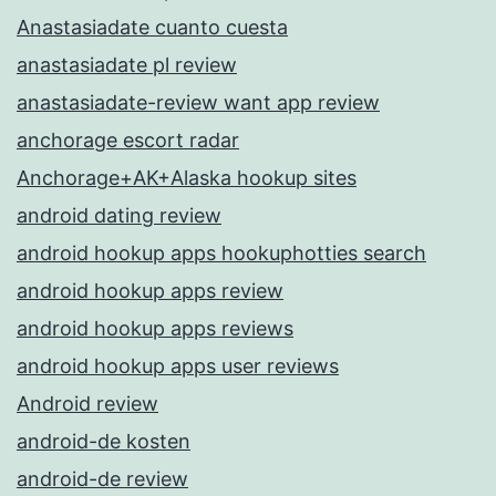
Anastasiadate cuanto cuesta
anastasiadate pl review
anastasiadate-review want app review
anchorage escort radar
Anchorage+AK+Alaska hookup sites
android dating review
android hookup apps hookuphotties search
android hookup apps review
android hookup apps reviews
android hookup apps user reviews
Android review
android-de kosten
android-de review