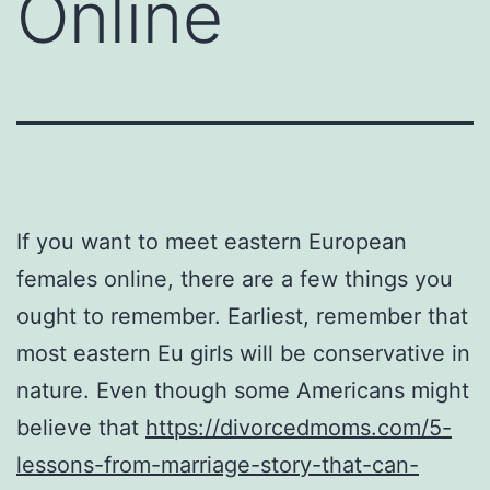
Online
If you want to meet eastern European
females online, there are a few things you
ought to remember. Earliest, remember that
most eastern Eu girls will be conservative in
nature. Even though some Americans might
believe that
https://divorcedmoms.com/5-
lessons-from-marriage-story-that-can-