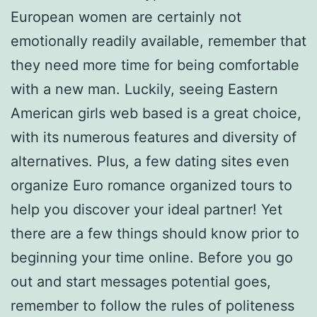
European women are certainly not
emotionally readily available, remember that
they need more time for being comfortable
with a new man. Luckily, seeing Eastern
American girls web based is a great choice,
with its numerous features and diversity of
alternatives. Plus, a few dating sites even
organize Euro romance organized tours to
help you discover your ideal partner! Yet
there are a few things should know prior to
beginning your time online. Before you go
out and start messages potential goes,
remember to follow the rules of politeness