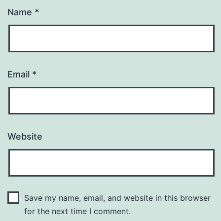
Name
*
Email
*
Website
Save my name, email, and website in this browser
for the next time I comment.