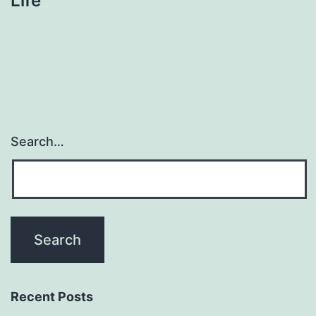
Life
Search…
Recent Posts