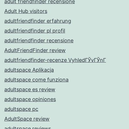
adult friendfinder recensione
Adult Hub visitors
adultfriendfinder erfahrung
adultfriendfinder pl profil
adultfriendfinder recensione
AdultFriendFinder review
adultfriendfinder-recenze VyhledГЎvГЎnГ­
adultspace Aplikacja
adultspace come funziona
adultspace es review
adultspace opiniones
adultspace pc
AdultSpace review
adultspace reviews