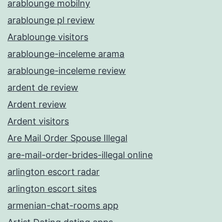
arablounge mobilny
arablounge pl review
Arablounge visitors
arablounge-inceleme arama
arablounge-inceleme review
ardent de review
Ardent review
Ardent visitors
Are Mail Order Spouse Illegal
are-mail-order-brides-illegal online
arlington escort radar
arlington escort sites
armenian-chat-rooms app