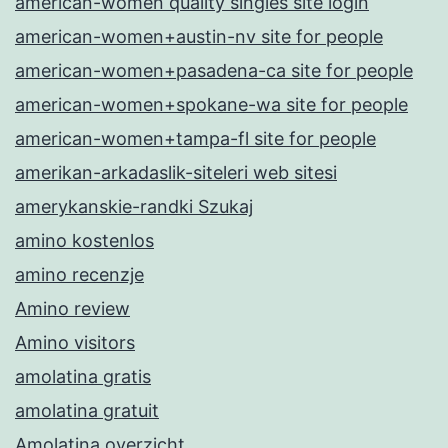
american-women quality singles site login
american-women+austin-nv site for people
american-women+pasadena-ca site for people
american-women+spokane-wa site for people
american-women+tampa-fl site for people
amerikan-arkadaslik-siteleri web sitesi
amerykanskie-randki Szukaj
amino kostenlos
amino recenzje
Amino review
Amino visitors
amolatina gratis
amolatina gratuit
Amolatina overzicht