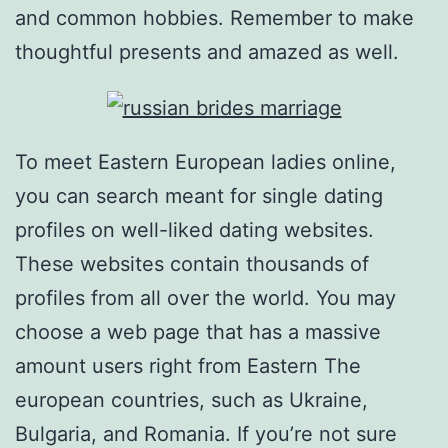
and common hobbies. Remember to make
thoughtful presents and amazed as well.
To meet Eastern European ladies online,
you can search meant for single dating
profiles on well-liked dating websites.
These websites contain thousands of
profiles from all over the world. You may
choose a web page that has a massive
amount users right from Eastern The
european countries, such as Ukraine,
Bulgaria, and Romania. If you’re not sure