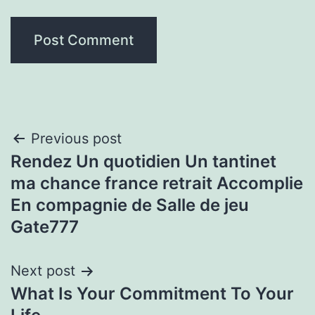
Post
Previous post
Rendez Un quotidien Un tantinet
navigation
ma chance france retrait Accomplie
En compagnie de Salle de jeu
Gate777
Next post
What Is Your Commitment To Your