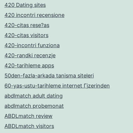
420 Dating sites
420 incontri recensione
420-citas rese?as
420-citas visitors
420-incontri funziona
420-randki recenzje
420-tarihleme apps
50den-fazla-arkada tanisma siteleri
60-yas-ustu-tarihleme internet Гјzerinden
abdlmatch adult dating
abdlmatch probemonat
ABDLmatch review
ABDLmatch visitors