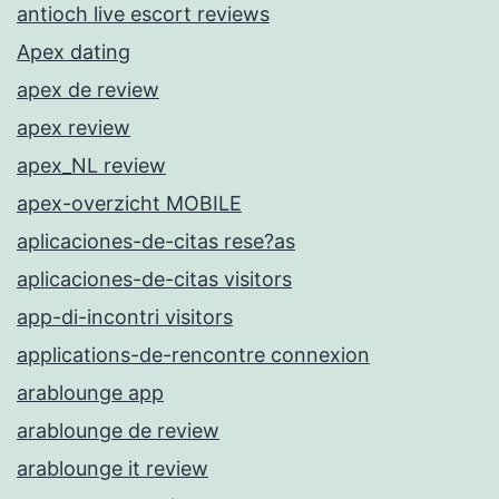
antioch live escort reviews
Apex dating
apex de review
apex review
apex_NL review
apex-overzicht MOBILE
aplicaciones-de-citas rese?as
aplicaciones-de-citas visitors
app-di-incontri visitors
applications-de-rencontre connexion
arablounge app
arablounge de review
arablounge it review