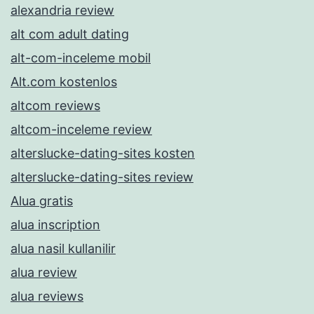
alexandria review
alt com adult dating
alt-com-inceleme mobil
Alt.com kostenlos
altcom reviews
altcom-inceleme review
alterslucke-dating-sites kosten
alterslucke-dating-sites review
Alua gratis
alua inscription
alua nasil kullanilir
alua review
alua reviews