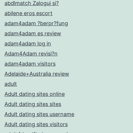
abdlmatch Zaloguj si?
abilene eros escort
adam4adam ?berpr?fung
adam4adam es review
adam4adam log in
Adam4Adam revisi?n
adam4adam visitors
Adelaide+Australia review
adult
Adult dating sites online
Adult dating sites sites
Adult dating sites username
Adult dating sites visitors