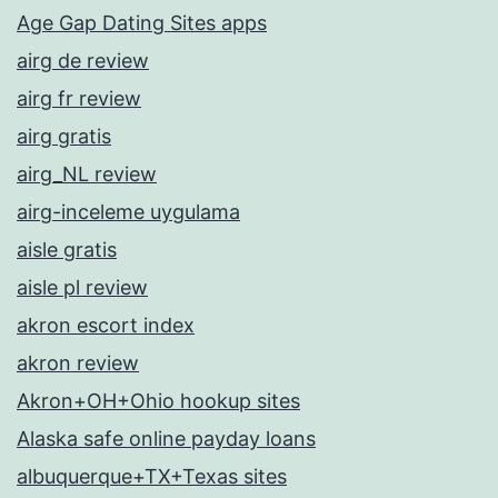
Age Gap Dating Sites apps
airg de review
airg fr review
airg gratis
airg_NL review
airg-inceleme uygulama
aisle gratis
aisle pl review
akron escort index
akron review
Akron+OH+Ohio hookup sites
Alaska safe online payday loans
albuquerque+TX+Texas sites