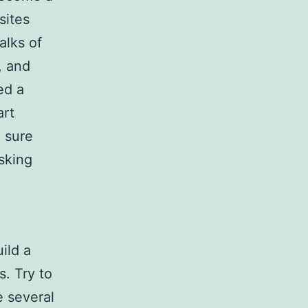
sites
alks of
, and
ed a
art
 sure
sking
n
ild a
. Try to
e several