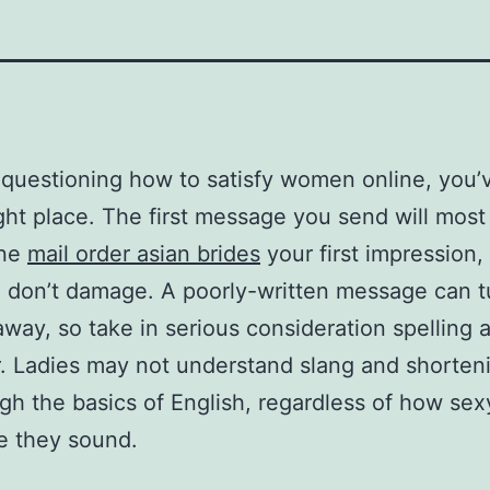
e questioning how to satisfy women online, you’v
ight place. The first message you send will most 
ine
mail order asian brides
your first impression
 don’t damage. A poorly-written message can t
ay, so take in serious consideration spelling 
 Ladies may not understand slang and shorteni
gh the basics of English, regardless of how sex
ve they sound.