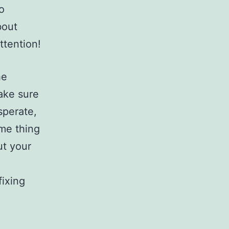
o
bout
ttention!
he
make sure
sperate,
ome thing
ut your
fixing