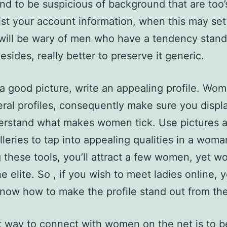
end to be suspicious of background that are too’s
ist your account information, when this may set 
ill be wary of men who have a tendency stand 
Besides, really better to preserve it generic.
a good picture, write an appealing profile. Wom
eral profiles, consequently make sure you displ
erstand what makes women tick. Use pictures 
lleries to tap into appealing qualities in a woma
 these tools, you’ll attract a few women, yet wo
he elite. So , if you wish to meet ladies online, 
now how to make the profile stand out from the
 way to connect with women on the net is to 