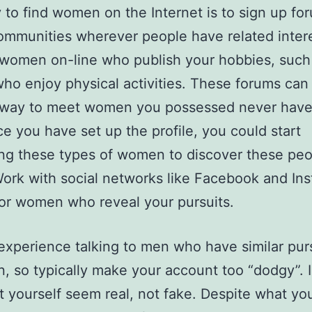
to find women on the Internet is to sign up fo
ommunities wherever people have related inter
d women on-line who publish your hobbies, such
ho enjoy physical activities. These forums can
 way to meet women you possessed never have
e you have set up the profile, you could start
ng these types of women to discover these peo
Work with social networks like Facebook and In
for women who reveal your pursuits.
perience talking to men who have similar purs
n, so typically make your account too “dodgy”. 
et yourself seem real, not fake. Despite what you