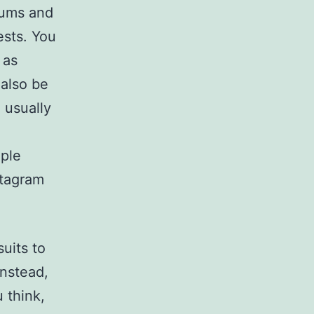
rums and
ests. You
 as
 also be
 usually
ple
stagram
uits to
Instead,
 think,