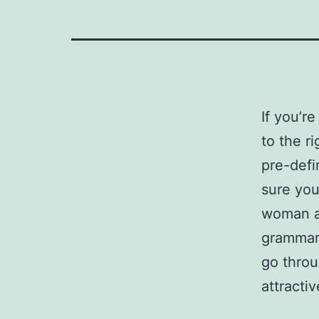
If you’r
to the r
pre-def
sure you
woman aw
grammar.
go throu
attracti