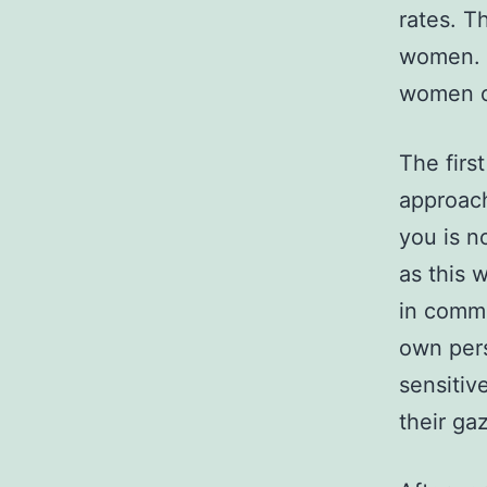
rates. T
women. 
women on
The firs
approach
you is n
as this w
in commo
own pers
sensitiv
their ga