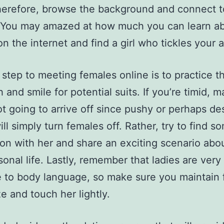
herefore, browse the background and connect t
You may amazed at how much you can learn a
 the internet and find a girl who tickles your a
t step to meeting females online is to practice t
 and smile for potential suits. If you’re timid, 
ot going to arrive off since pushy or perhaps de
ill simply turn females off. Rather, try to find s
n with her and share an exciting scenario abo
onal life. Lastly, remember that ladies are very
e to body language, so make sure you maintain 
ze and touch her lightly.