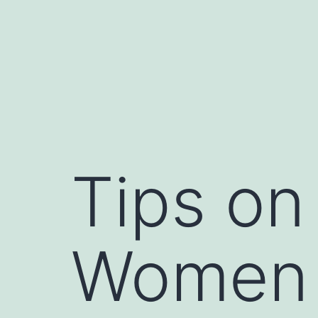
Skip
to
content
Tips on
Women 