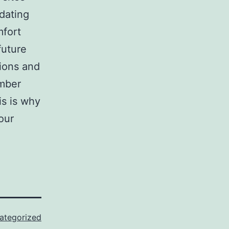
 dating
mfort
future
tions and
ember
is is why
our
ategorized