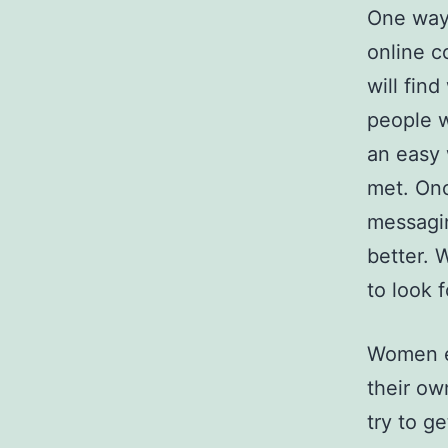
One way 
online c
will fin
people w
an easy
met. Onc
messagi
better. 
to look 
Women ex
their ow
try to g