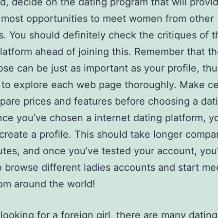
d, decide on the dating program that will provi
 most opportunities to meet women from other
s. You should definitely check the critiques of t
latform ahead of joining this. Remember that th
se can be just as important as your profile, thu
 to explore each web page thoroughly. Make ce
are prices and features before choosing a da
ce you’ve chosen a internet dating platform, yo
create a profile. This should take longer compa
tes, and once you’ve tested your account, you
to browse different ladies accounts and start me
rom around the world!
 looking for a foreign girl, there are many dating