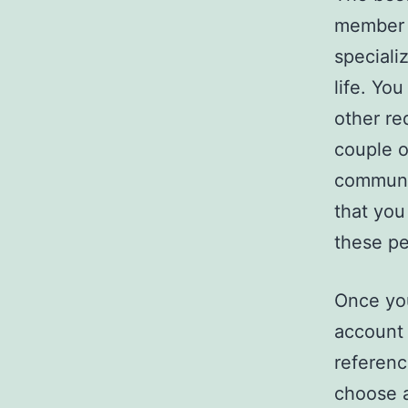
member o
speciali
life. Yo
other re
couple o
communi
that you
these pe
Once you
account 
referenc
choose a