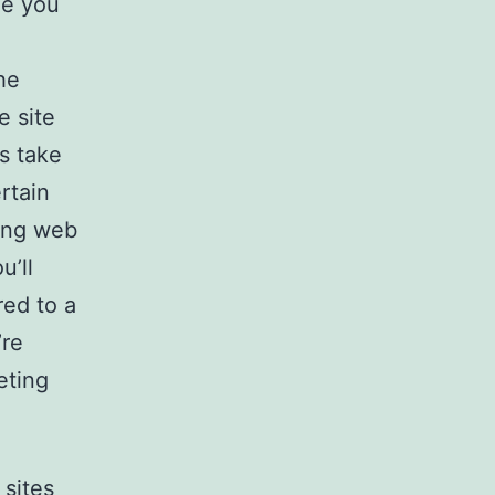
de you
he
e site
s take
rtain
ting web
u’ll
red to a
’re
eting
 sites