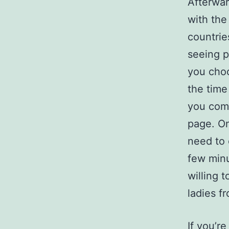
Afterwar
with the
countrie
seeing p
you choo
the time
you comp
page. On
need to 
few minu
willing 
ladies f
If you’re