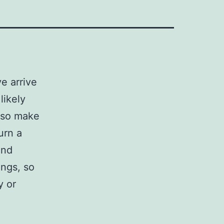
e arrive
likely
, so make
urn a
and
ngs, so
y or