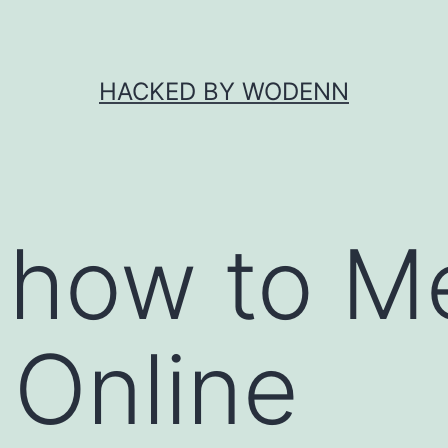
HACKED BY WODENN
 how to M
Online