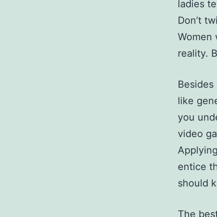
ladies t
Don’t tw
Women w
reality. 
Besides 
like gen
you und
video ga
Applying
entice t
should k
The best