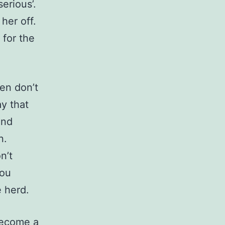
erious’.
her off.
for the
en don’t
ay that
and
n.
n’t
you
 herd.
become a