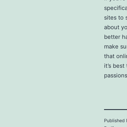
specific
sites to
about yo
better h
make su
that onl
it’s bes
passions
Published