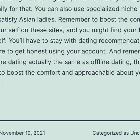
ally for that. You can also use specialized niche
 satisfy Asian ladies. Remember to boost the co
ur self on these sites, and you might find your 
alf. You’ll have to stay with dating recommenda
re to get honest using your account. And rem
ine dating actually the same as offline dating, th
t to boost the comfort and approachable about y
.
November 19, 2021
Categorized as
Unc