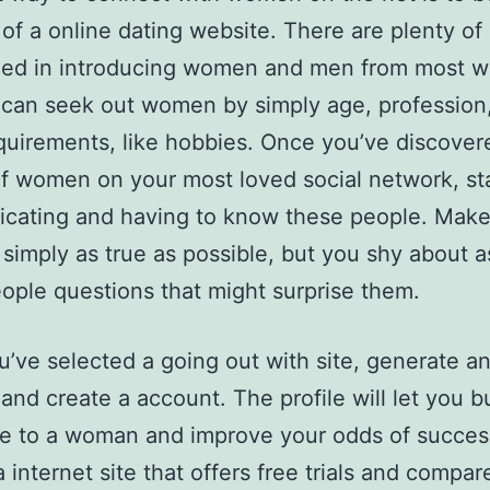
f a online dating website. There are plenty of 
zed in introducing women and men from most w
u can seek out women by simply age, profession
quirements, like hobbies. Once you’ve discover
f women on your most loved social network, st
cating and having to know these people. Make
 simply as true as possible, but you shy about a
ople questions that might surprise them.
’ve selected a going out with site, generate a
and create a account. The profile will let you bu
e to a woman and improve your odds of success
 internet site that offers free trials and compar