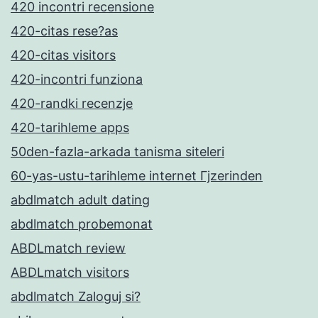
420 incontri recensione
420-citas rese?as
420-citas visitors
420-incontri funziona
420-randki recenzje
420-tarihleme apps
50den-fazla-arkada tanisma siteleri
60-yas-ustu-tarihleme internet Гјzerinden
abdlmatch adult dating
abdlmatch probemonat
ABDLmatch review
ABDLmatch visitors
abdlmatch Zaloguj si?