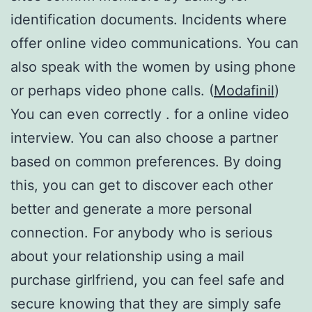
identification documents. Incidents where
offer online video communications. You can
also speak with the women by using phone
or perhaps video phone calls. (
Modafinil
)
You can even correctly . for a online video
interview. You can also choose a partner
based on common preferences. By doing
this, you can get to discover each other
better and generate a more personal
connection. For anybody who is serious
about your relationship using a mail
purchase girlfriend, you can feel safe and
secure knowing that they are simply safe