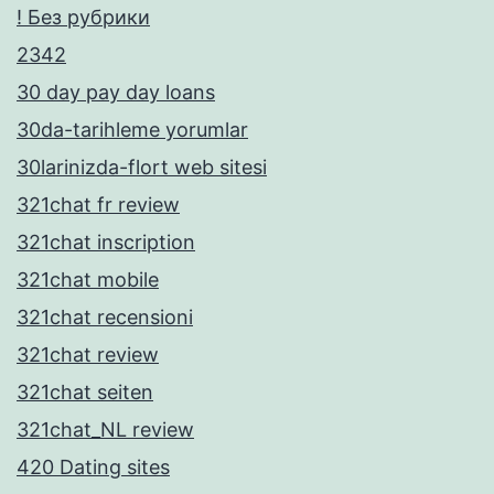
! Без рубрики
2342
30 day pay day loans
30da-tarihleme yorumlar
30larinizda-flort web sitesi
321chat fr review
321chat inscription
321chat mobile
321chat recensioni
321chat review
321chat seiten
321chat_NL review
420 Dating sites