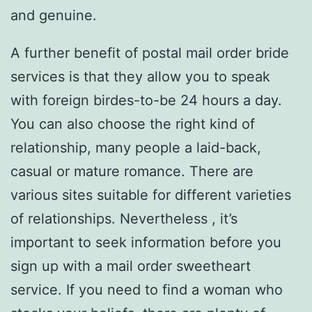
and genuine.
A further benefit of postal mail order bride
services is that they allow you to speak
with foreign birdes-to-be 24 hours a day.
You can also choose the right kind of
relationship, many people a laid-back,
casual or mature romance. There are
various sites suitable for different varieties
of relationships. Nevertheless , it’s
important to seek information before you
sign up with a mail order sweetheart
service. If you need to find a woman who