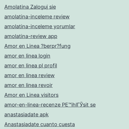
Amolatina Zaloguj sie
amolatina-inceleme review
amolatina-inceleme yorumlar
amolatina-review app
Amor en Linea ?berpr?fung
amor en linea login
amor en linea pl profil
amor en linea review
amor en linea revoir
Amor en Linea visitors
amor-en-linea-recenze PЕ™ihlГЎsit se
anastasiadate apk
Anastasiadate cuanto cuesta