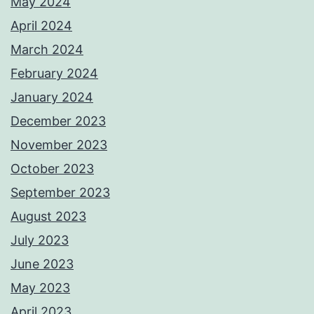
May 2024
April 2024
March 2024
February 2024
January 2024
December 2023
November 2023
October 2023
September 2023
August 2023
July 2023
June 2023
May 2023
April 2023