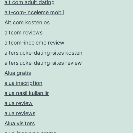
alt com adult dating
alt-com-inceleme mobil
Alt.com kostenlos
altcom reviews
altcom-inceleme review
alterslucke-dating-sites kosten
alterslucke-dating-sites review
Alua gratis
alua inscription
alua nasil kullanilir
alua review
alua reviews
Alua visitors