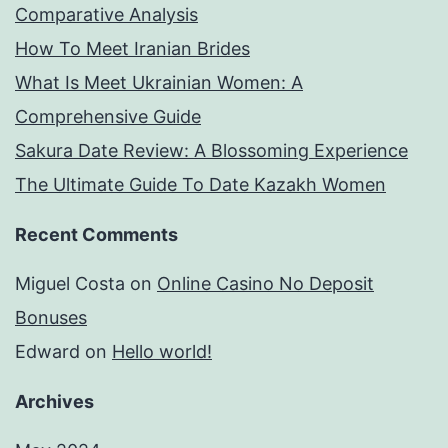
Comparative Analysis
How To Meet Iranian Brides
What Is Meet Ukrainian Women: A
Comprehensive Guide
Sakura Date Review: A Blossoming Experience
The Ultimate Guide To Date Kazakh Women
Recent Comments
Miguel Costa
on
Online Casino No Deposit
Bonuses
Edward
on
Hello world!
Archives