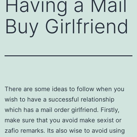
Having a Mail
Buy Girlfriend
There are some ideas to follow when you
wish to have a successful relationship
which has a mail order girlfriend. Firstly,
make sure that you avoid make sexist or
zafio remarks. Its also wise to avoid using