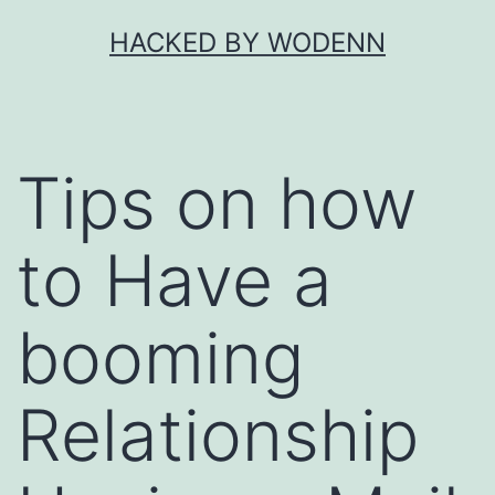
Skip
HACKED BY WODENN
to
content
Tips on how
to Have a
booming
Relationship