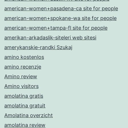
american-women+pasadena-ca site for people
american-women+spokane-wa site for people
american-women+tampa-fl site for people
amerikan-arkadaslik-siteleri web sitesi
amerykanskie-randki Szukaj
amino kostenlos
amino recenzje
Amino review
Amino visitors
amolatina gratis
amolatina gratuit
Amolatina overzicht
amolatina review