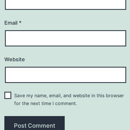
Email
*
Website
Save my name, email, and website in this browser
for the next time I comment.