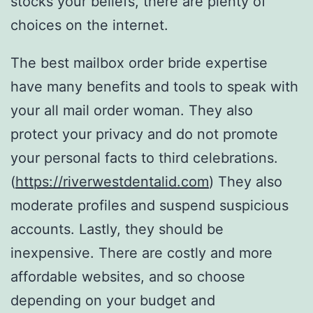
stocks your beliefs, there are plenty of
choices on the internet.
The best mailbox order bride expertise
have many benefits and tools to speak with
your all mail order woman. They also
protect your privacy and do not promote
your personal facts to third celebrations.
(
https://riverwestdentalid.com
) They also
moderate profiles and suspend suspicious
accounts. Lastly, they should be
inexpensive. There are costly and more
affordable websites, and so choose
depending on your budget and