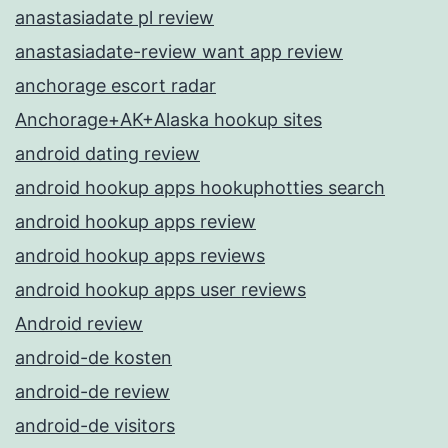
anastasiadate pl review
anastasiadate-review want app review
anchorage escort radar
Anchorage+AK+Alaska hookup sites
android dating review
android hookup apps hookuphotties search
android hookup apps review
android hookup apps reviews
android hookup apps user reviews
Android review
android-de kosten
android-de review
android-de visitors