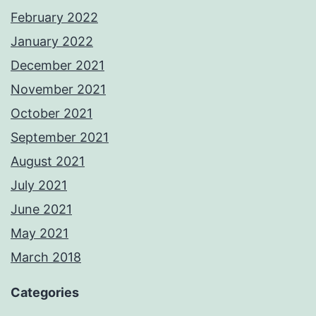
February 2022
January 2022
December 2021
November 2021
October 2021
September 2021
August 2021
July 2021
June 2021
May 2021
March 2018
Categories