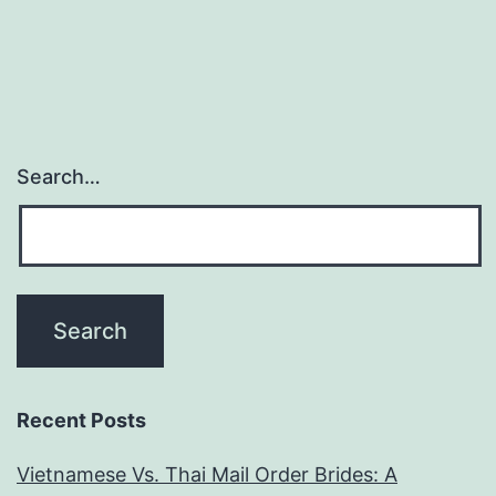
Search…
Recent Posts
Vietnamese Vs. Thai Mail Order Brides: A