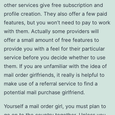
other services give free subscription and
profile creation. They also offer a few paid
features, but you won’t need to pay to work
with them. Actually some providers will
offer a small amount of free features to
provide you with a feel for their particular
service before you decide whether to use
them. If you are unfamiliar with the idea of
mail order girlfriends, it really is helpful to
make use of a referral service to find a
potential mail purchase girlfriend.
Yourself a mail order girl, you must plan to