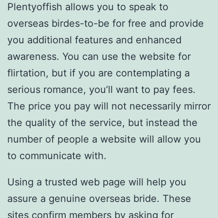
Plentyoffish allows you to speak to
overseas birdes-to-be for free and provide
you additional features and enhanced
awareness. You can use the website for
flirtation, but if you are contemplating a
serious romance, you’ll want to pay fees.
The price you pay will not necessarily mirror
the quality of the service, but instead the
number of people a website will allow you
to communicate with.
Using a trusted web page will help you
assure a genuine overseas bride. These
sites confirm members by asking for