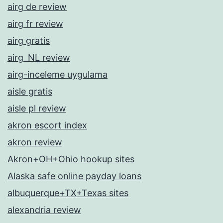
airg de review
airg fr review
airg gratis
airg_NL review
airg-inceleme uygulama
aisle gratis
aisle pl review
akron escort index
akron review
Akron+OH+Ohio hookup sites
Alaska safe online payday loans
albuquerque+TX+Texas sites
alexandria review