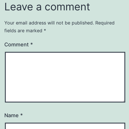
Leave a comment
Your email address will not be published.
Required
fields are marked
*
Comment
*
Name
*