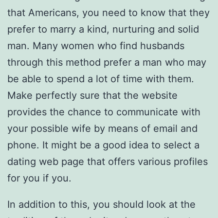
that Americans, you need to know that they
prefer to marry a kind, nurturing and solid
man. Many women who find husbands
through this method prefer a man who may
be able to spend a lot of time with them.
Make perfectly sure that the website
provides the chance to communicate with
your possible wife by means of email and
phone. It might be a good idea to select a
dating web page that offers various profiles
for you if you.
In addition to this, you should look at the