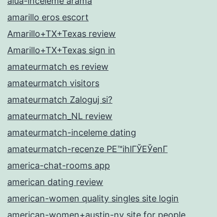
alua-inceleme arama
amarillo eros escort
Amarillo+TX+Texas review
Amarillo+TX+Texas sign in
amateurmatch es review
amateurmatch visitors
amateurmatch Zaloguj si?
amateurmatch_NL review
amateurmatch-inceleme dating
amateurmatch-recenze PЕ™ihlГЎЕЎenГ­
america-chat-rooms app
american dating review
american-women quality singles site login
american-women+austin-nv site for people