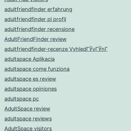
adultfriendfinder erfahrung
adultfriendfinder pl profil
adultfriendfinder recensione
AdultFriendFinder review
adultfriendfinder-recenze VyhledГЎvГЎnГ­
adultspace Aplikacja
adultspace come funziona
adultspace es review
adultspace opiniones
adultspace pc
AdultSpace review
adultspace reviews
AdultSpace visitors