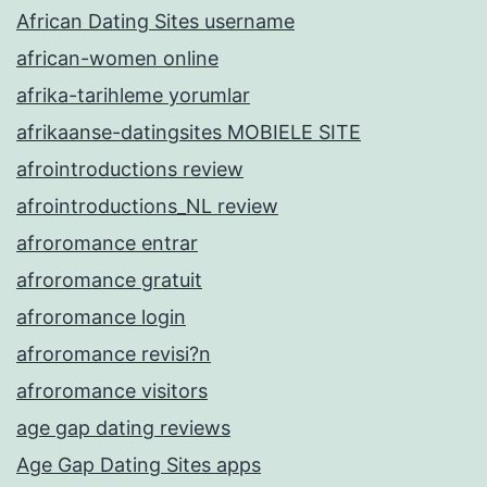
African Dating Sites username
african-women online
afrika-tarihleme yorumlar
afrikaanse-datingsites MOBIELE SITE
afrointroductions review
afrointroductions_NL review
afroromance entrar
afroromance gratuit
afroromance login
afroromance revisi?n
afroromance visitors
age gap dating reviews
Age Gap Dating Sites apps