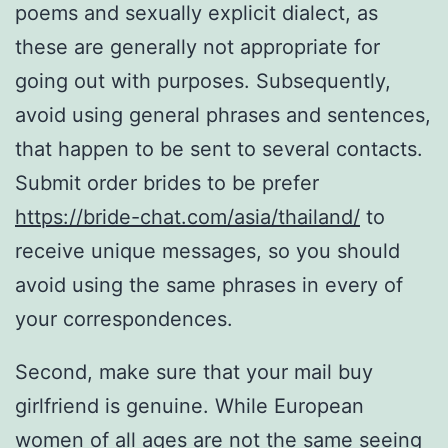
poems and sexually explicit dialect, as
these are generally not appropriate for
going out with purposes. Subsequently,
avoid using general phrases and sentences,
that happen to be sent to several contacts.
Submit order brides to be prefer
https://bride-chat.com/asia/thailand/
to
receive unique messages, so you should
avoid using the same phrases in every of
your correspondences.
Second, make sure that your mail buy
girlfriend is genuine. While European
women of all ages are not the same seeing