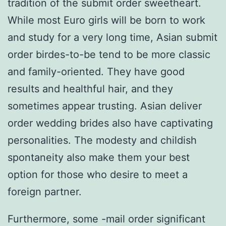
tradition of the submit order sweetheart.
While most Euro girls will be born to work
and study for a very long time, Asian submit
order birdes-to-be tend to be more classic
and family-oriented. They have good
results and healthful hair, and they
sometimes appear trusting. Asian deliver
order wedding brides also have captivating
personalities. The modesty and childish
spontaneity also make them your best
option for those who desire to meet a
foreign partner.
Furthermore, some -mail order significant