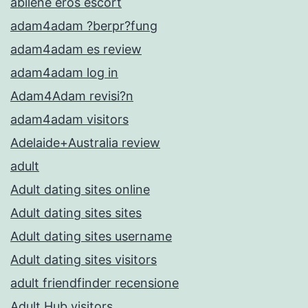
abilene eros escort
adam4adam ?berpr?fung
adam4adam es review
adam4adam log in
Adam4Adam revisi?n
adam4adam visitors
Adelaide+Australia review
adult
Adult dating sites online
Adult dating sites sites
Adult dating sites username
Adult dating sites visitors
adult friendfinder recensione
Adult Hub visitors