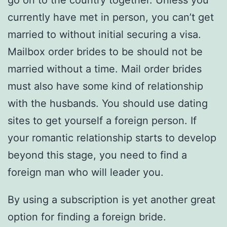
go on to the country together. Unless you
currently have met in person, you can’t get
married to without initial securing a visa.
Mailbox order brides to be should not be
married without a time. Mail order brides
must also have some kind of relationship
with the husbands. You should use dating
sites to get yourself a foreign person. If
your romantic relationship starts to develop
beyond this stage, you need to find a
foreign man who will leader you.
By using a subscription is yet another great
option for finding a foreign bride.