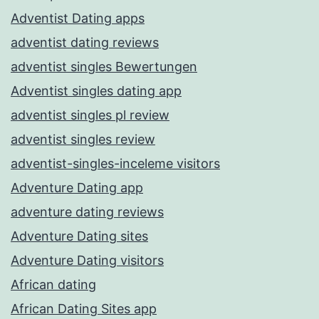
Adventist Dating apps
adventist dating reviews
adventist singles Bewertungen
Adventist singles dating app
adventist singles pl review
adventist singles review
adventist-singles-inceleme visitors
Adventure Dating app
adventure dating reviews
Adventure Dating sites
Adventure Dating visitors
African dating
African Dating Sites app