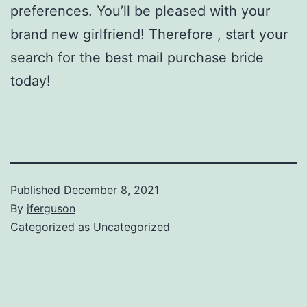
preferences. You’ll be pleased with your
brand new girlfriend! Therefore , start your
search for the best mail purchase bride
today!
Published
December 8, 2021
By
jferguson
Categorized as
Uncategorized