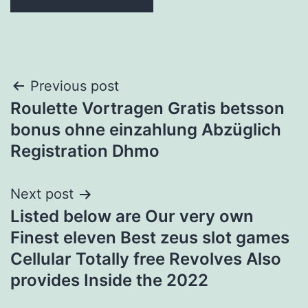
Post
Previous post
Roulette Vortragen Gratis betsson
navigation
bonus ohne einzahlung Abzüglich
Registration Dhmo
Next post
Listed below are Our very own
Finest eleven Best zeus slot games
Cellular Totally free Revolves Also
provides Inside the 2022