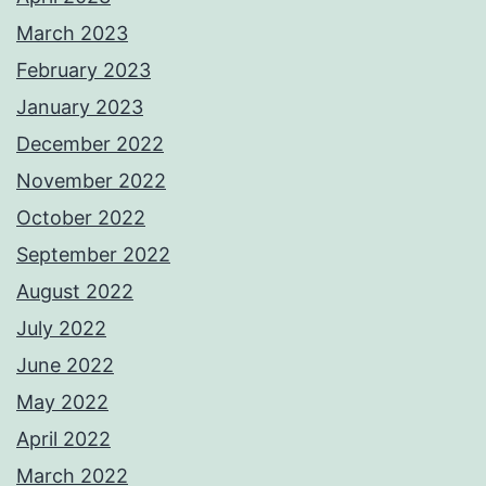
March 2023
February 2023
January 2023
December 2022
November 2022
October 2022
September 2022
August 2022
July 2022
June 2022
May 2022
April 2022
March 2022