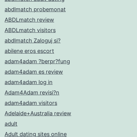
abdlmatch probemonat
ABDLmatch review
ABDLmatch visitors
abdlmatch Zaloguj si?
abilene eros escort
adam4adam ?berpr?fung
adam4adam es review
adam4adam log in
Adam4Adam revisi?n
adam4adam visitors
Adelaide+Australia review
adult
Adult dating sites online