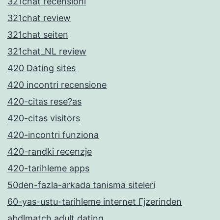
321chat recensioni
321chat review
321chat seiten
321chat_NL review
420 Dating sites
420 incontri recensione
420-citas rese?as
420-citas visitors
420-incontri funziona
420-randki recenzje
420-tarihleme apps
50den-fazla-arkada tanisma siteleri
60-yas-ustu-tarihleme internet Гјzerinden
abdlmatch adult dating