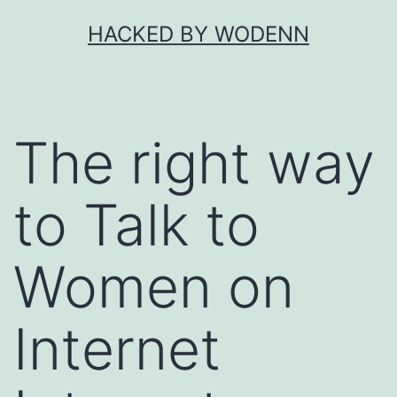
Skip
HACKED BY WODENN
to
content
The right way
to Talk to
Women on
Internet