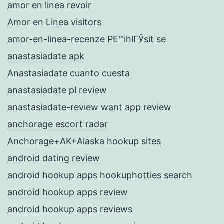
amor en linea revoir
Amor en Linea visitors
amor-en-linea-recenze PЕ™ihlГЎsit se
anastasiadate apk
Anastasiadate cuanto cuesta
anastasiadate pl review
anastasiadate-review want app review
anchorage escort radar
Anchorage+AK+Alaska hookup sites
android dating review
android hookup apps hookuphotties search
android hookup apps review
android hookup apps reviews