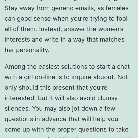
Stay away from generic emails, as females
can good sense when you’re trying to fool
all of them. Instead, answer the women’s
interests and write in a way that matches
her personality.
Among the easiest solutions to start a chat
with a girl on-line is to inquire abuout. Not
only should this present that you’re
interested, but it will also avoid clumsy
silences. You may also jot down a few
questions in advance that will help you
come up with the proper questions to take