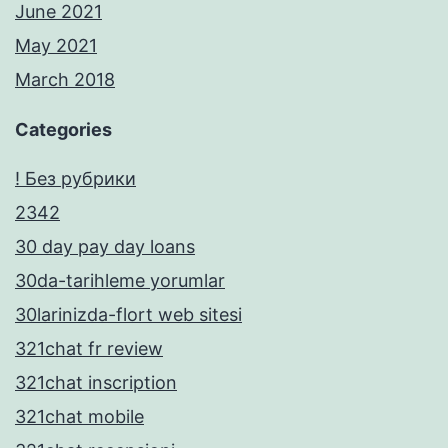
June 2021
May 2021
March 2018
Categories
! Без рубрики
2342
30 day pay day loans
30da-tarihleme yorumlar
30larinizda-flort web sitesi
321chat fr review
321chat inscription
321chat mobile