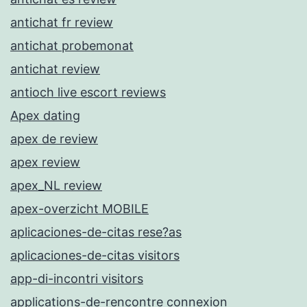
antichat fr review
antichat probemonat
antichat review
antioch live escort reviews
Apex dating
apex de review
apex review
apex_NL review
apex-overzicht MOBILE
aplicaciones-de-citas rese?as
aplicaciones-de-citas visitors
app-di-incontri visitors
applications-de-rencontre connexion