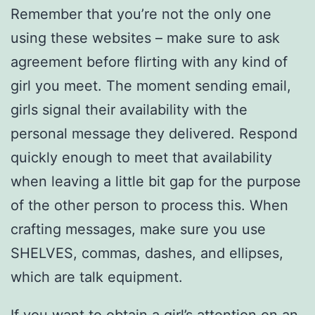
Remember that you’re not the only one
using these websites – make sure to ask
agreement before flirting with any kind of
girl you meet. The moment sending email,
girls signal their availability with the
personal message they delivered. Respond
quickly enough to meet that availability
when leaving a little bit gap for the purpose
of the other person to process this. When
crafting messages, make sure you use
SHELVES, commas, dashes, and ellipses,
which are talk equipment.