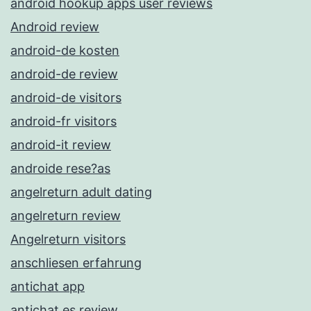
android hookup apps user reviews
Android review
android-de kosten
android-de review
android-de visitors
android-fr visitors
android-it review
androide rese?as
angelreturn adult dating
angelreturn review
Angelreturn visitors
anschliesen erfahrung
antichat app
antichat es review