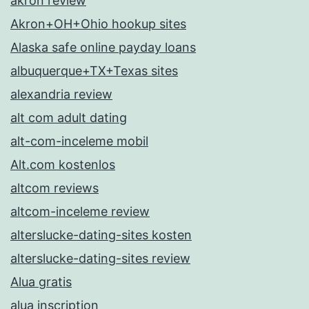
akron review
Akron+OH+Ohio hookup sites
Alaska safe online payday loans
albuquerque+TX+Texas sites
alexandria review
alt com adult dating
alt-com-inceleme mobil
Alt.com kostenlos
altcom reviews
altcom-inceleme review
alterslucke-dating-sites kosten
alterslucke-dating-sites review
Alua gratis
alua inscription