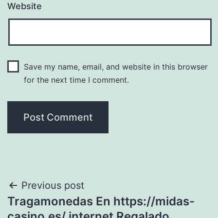
Website
Save my name, email, and website in this browser
for the next time I comment.
Post
Previous post
Tragamonedas En https://midas-
navigation
casino.es/ internet Regalado