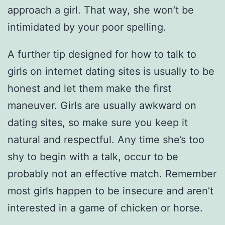
approach a girl. That way, she won’t be
intimidated by your poor spelling.
A further tip designed for how to talk to
girls on internet dating sites is usually to be
honest and let them make the first
maneuver. Girls are usually awkward on
dating sites, so make sure you keep it
natural and respectful. Any time she’s too
shy to begin with a talk, occur to be
probably not an effective match. Remember
most girls happen to be insecure and aren’t
interested in a game of chicken or horse.