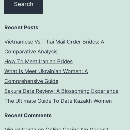
Recent Posts
Vietnamese Vs. Thai Mail Order Brides: A
Comparative Analysis
How To Meet Iranian Brides
What Is Meet Ukrainian Women: A
Comprehensive Guide
Sakura Date Review: A Blossoming Experience
The Ultimate Guide To Date Kazakh Women
Recent Comments
Miguel Costa
on
Online Casino No Deposit