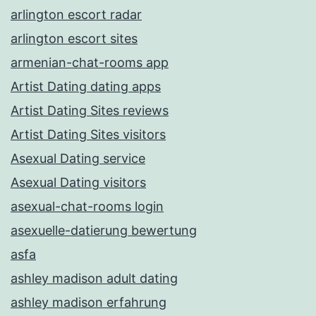
arlington escort radar
arlington escort sites
armenian-chat-rooms app
Artist Dating dating apps
Artist Dating Sites reviews
Artist Dating Sites visitors
Asexual Dating service
Asexual Dating visitors
asexual-chat-rooms login
asexuelle-datierung bewertung
asfa
ashley madison adult dating
ashley madison erfahrung