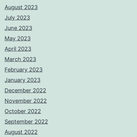
August 2023
July 2023
June 2023
May 2023
April 2023
March 2023
February 2023
January 2023
December 2022
November 2022
October 2022
September 2022
August 2022