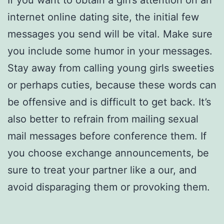
If you want to obtain a girl’s attention on an
internet online dating site, the initial few
messages you send will be vital. Make sure
you include some humor in your messages.
Stay away from calling young girls sweeties
or perhaps cuties, because these words can
be offensive and is difficult to get back. It’s
also better to refrain from mailing sexual
mail messages before conference them. If
you choose exchange announcements, be
sure to treat your partner like a our, and
avoid disparaging them or provoking them.