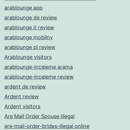
arablounge app
arablounge de review
arablounge it review
arablounge mobilny
arablounge pl review
Arablounge visitors
arablounge-inceleme arama
arablounge-inceleme review
ardent de review
Ardent review
Ardent visitors
Are Mail Order Spouse Illegal
are-mail-order-brides-illegal online