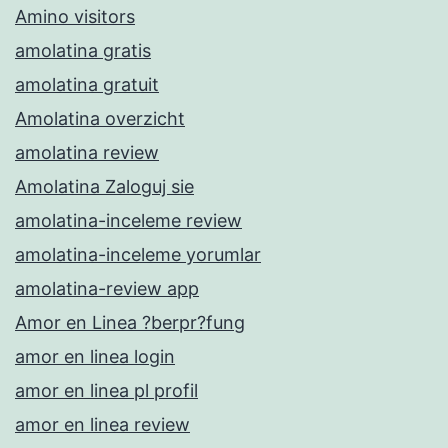
Amino visitors
amolatina gratis
amolatina gratuit
Amolatina overzicht
amolatina review
Amolatina Zaloguj sie
amolatina-inceleme review
amolatina-inceleme yorumlar
amolatina-review app
Amor en Linea ?berpr?fung
amor en linea login
amor en linea pl profil
amor en linea review