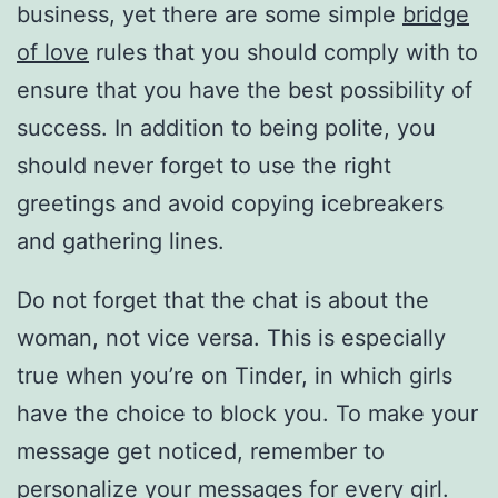
business, yet there are some simple
bridge
of love
rules that you should comply with to
ensure that you have the best possibility of
success. In addition to being polite, you
should never forget to use the right
greetings and avoid copying icebreakers
and gathering lines.
Do not forget that the chat is about the
woman, not vice versa. This is especially
true when you’re on Tinder, in which girls
have the choice to block you. To make your
message get noticed, remember to
personalize your messages for every girl.