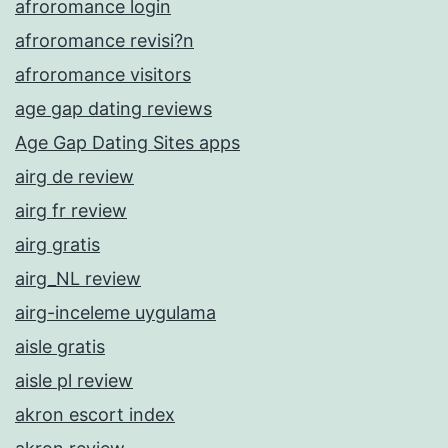
afroromance login
afroromance revisi?n
afroromance visitors
age gap dating reviews
Age Gap Dating Sites apps
airg de review
airg fr review
airg gratis
airg_NL review
airg-inceleme uygulama
aisle gratis
aisle pl review
akron escort index