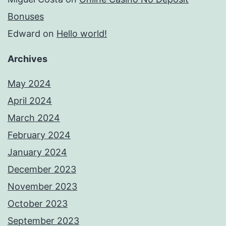
Bonuses
Edward
on
Hello world!
Archives
May 2024
April 2024
March 2024
February 2024
January 2024
December 2023
November 2023
October 2023
September 2023