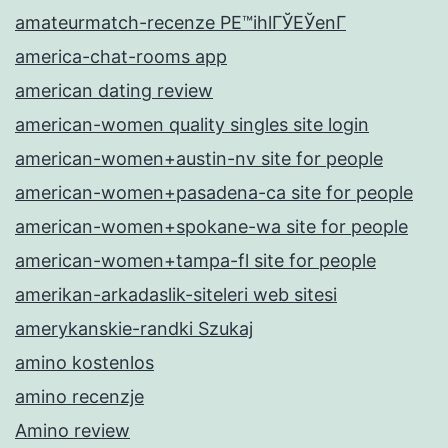
amateurmatch-recenze PЕ™ihlГЎЕЎenГ­
america-chat-rooms app
american dating review
american-women quality singles site login
american-women+austin-nv site for people
american-women+pasadena-ca site for people
american-women+spokane-wa site for people
american-women+tampa-fl site for people
amerikan-arkadaslik-siteleri web sitesi
amerykanskie-randki Szukaj
amino kostenlos
amino recenzje
Amino review