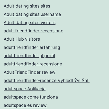
Adult dating sites sites
Adult dating sites username
Adult dating sites visitors
adult friendfinder recensione
Adult Hub visitors
adultfriendfinder erfahrung
adultfriendfinder pl profil
adultfriendfinder recensione
AdultFriendFinder review
adultfriendfinder-recenze VyhledГЎvГЎnГ­
adultspace Aplikacja
adultspace come funziona
adultspace es review