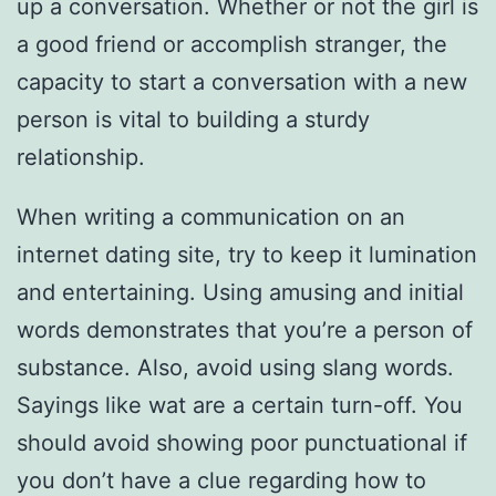
up a conversation. Whether or not the girl is
a good friend or accomplish stranger, the
capacity to start a conversation with a new
person is vital to building a sturdy
relationship.
When writing a communication on an
internet dating site, try to keep it lumination
and entertaining. Using amusing and initial
words demonstrates that you’re a person of
substance. Also, avoid using slang words.
Sayings like wat are a certain turn-off. You
should avoid showing poor punctuational if
you don’t have a clue regarding how to