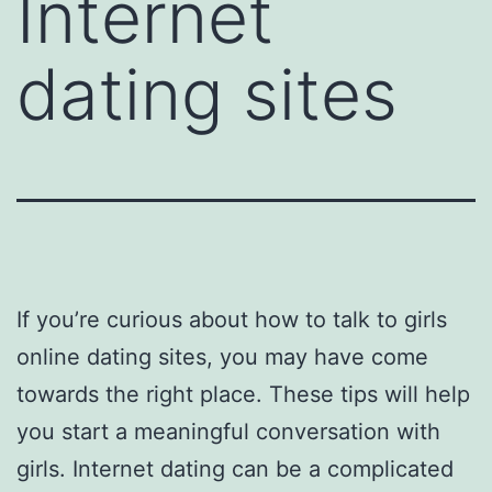
Internet
dating sites
If you’re curious about how to talk to girls
online dating sites, you may have come
towards the right place. These tips will help
you start a meaningful conversation with
girls. Internet dating can be a complicated