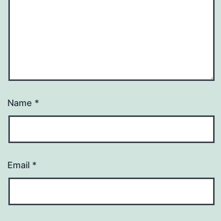
Name
*
Email
*