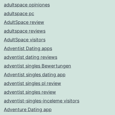
adultspace opiniones
adultspace pc
AdultSpace review
adultspace reviews
AdultSpace visitors
Adventist Dating apps
adventist dating reviews
adventist singles Bewertungen
Adventist singles dating app
adventist singles pl review
adventist singles review
adventist-singles-inceleme visitors
Adventure Dating app