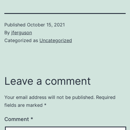
Published
October 15, 2021
By
jferguson
Categorized as
Uncategorized
Leave a comment
Your email address will not be published.
Required
fields are marked
*
Comment
*