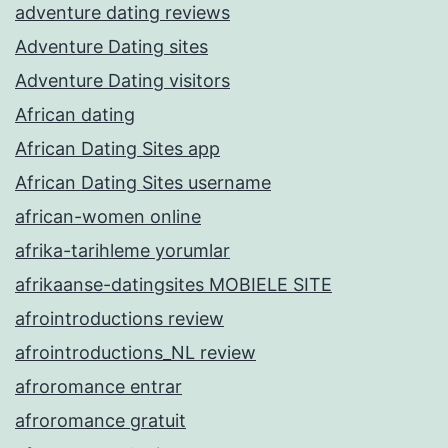
adventure dating reviews
Adventure Dating sites
Adventure Dating visitors
African dating
African Dating Sites app
African Dating Sites username
african-women online
afrika-tarihleme yorumlar
afrikaanse-datingsites MOBIELE SITE
afrointroductions review
afrointroductions_NL review
afroromance entrar
afroromance gratuit