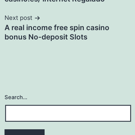
Next post
A real income free spin casino
bonus No-deposit Slots
Search…