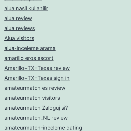
alua nasil kullanilir
alua review
alua reviews
Alua visitors
alua-inceleme arama
amarillo eros escort
Amarillo+TX+Texas review
Amarillo+TX+Texas sign in
amateurmatch es review
amateurmatch visitors
amateurmatch Zaloguj si?
amateurmatch_NL review
amateurmatch-inceleme dating