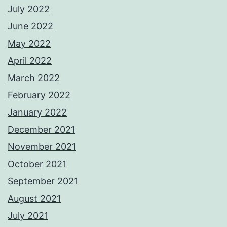
July 2022
June 2022
May 2022
April 2022
March 2022
February 2022
January 2022
December 2021
November 2021
October 2021
September 2021
August 2021
July 2021