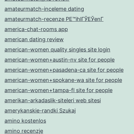
amateurmatch-inceleme dating
amateurmatch-recenze PЕ™ihlГЎЕЎenГ­
america-chat-rooms app
american dating review
american-women quality singles site login
american-women+austin-nv site for people
american-women+pasadena-ca site for people
american-women+spokane-wa site for people
american-women+tampa-fl site for people
amerikan-arkadaslik-siteleri web sitesi
amerykanskie-randki Szukaj
amino kostenlos
amino recenzje