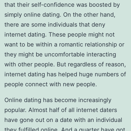
that their self-confidence was boosted by
simply online dating. On the other hand,
there are some individuals that deny
internet dating. These people might not
want to be within a romantic relationship or
they might be uncomfortable interacting
with other people. But regardless of reason,
internet dating has helped huge numbers of
people connect with new people.
Online dating has become increasingly
popular. Almost half of all internet daters
have gone out on a date with an individual
they fulfilled online. And a quarter have got