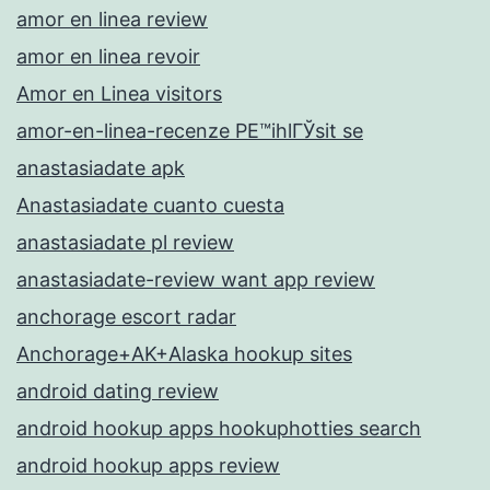
amor en linea review
amor en linea revoir
Amor en Linea visitors
amor-en-linea-recenze PЕ™ihlГЎsit se
anastasiadate apk
Anastasiadate cuanto cuesta
anastasiadate pl review
anastasiadate-review want app review
anchorage escort radar
Anchorage+AK+Alaska hookup sites
android dating review
android hookup apps hookuphotties search
android hookup apps review