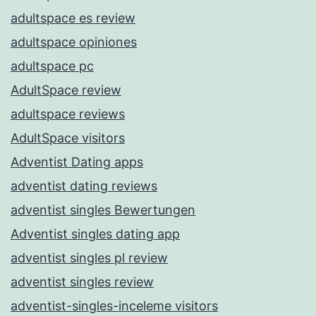
adultspace es review
adultspace opiniones
adultspace pc
AdultSpace review
adultspace reviews
AdultSpace visitors
Adventist Dating apps
adventist dating reviews
adventist singles Bewertungen
Adventist singles dating app
adventist singles pl review
adventist singles review
adventist-singles-inceleme visitors