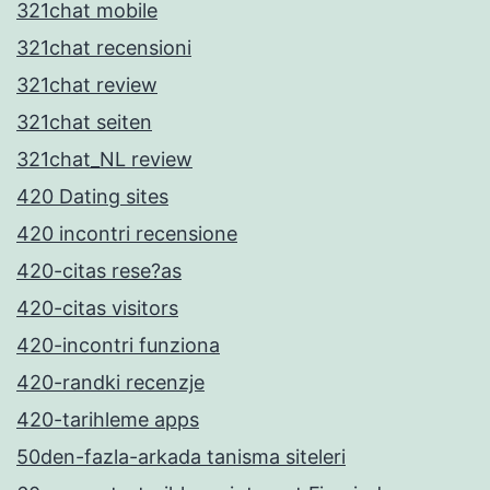
321chat mobile
321chat recensioni
321chat review
321chat seiten
321chat_NL review
420 Dating sites
420 incontri recensione
420-citas rese?as
420-citas visitors
420-incontri funziona
420-randki recenzje
420-tarihleme apps
50den-fazla-arkada tanisma siteleri