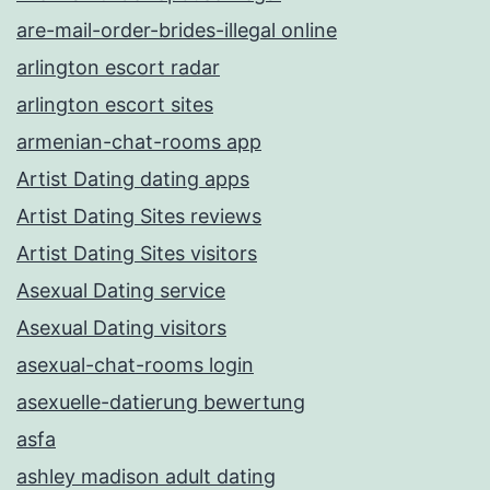
are-mail-order-brides-illegal online
arlington escort radar
arlington escort sites
armenian-chat-rooms app
Artist Dating dating apps
Artist Dating Sites reviews
Artist Dating Sites visitors
Asexual Dating service
Asexual Dating visitors
asexual-chat-rooms login
asexuelle-datierung bewertung
asfa
ashley madison adult dating