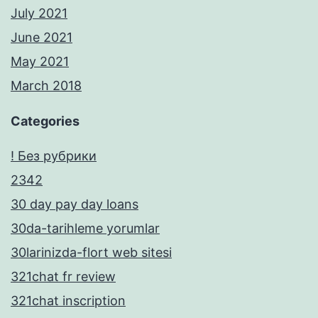
July 2021
June 2021
May 2021
March 2018
Categories
! Без рубрики
2342
30 day pay day loans
30da-tarihleme yorumlar
30larinizda-flort web sitesi
321chat fr review
321chat inscription