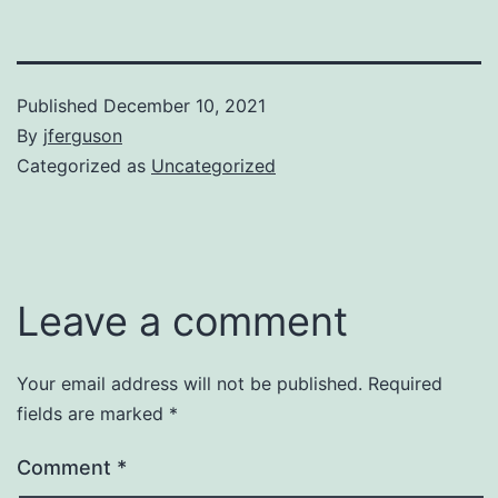
Published
December 10, 2021
By
jferguson
Categorized as
Uncategorized
Leave a comment
Your email address will not be published.
Required
fields are marked
*
Comment
*