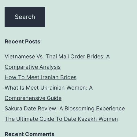
Recent Posts
Vietnamese Vs. Thai Mail Order Brides: A
Comparative Analysis
How To Meet Iranian Brides
What Is Meet Ukrainian Women: A
Comprehensive Guide
Sakura Date Review: A Blossoming Experience
The Ultimate Guide To Date Kazakh Women
Recent Comments