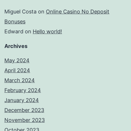
Miguel Costa
on
Online Casino No Deposit
Bonuses
Edward
on
Hello world!
Archives
May 2024
April 2024
March 2024
February 2024
January 2024
December 2023
November 2023
October 2023