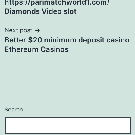
https://parimatchworld1.com/
Diamonds Video slot
Next post
Better $20 minimum deposit casino
Ethereum Casinos
Search…