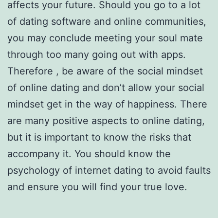
affects your future. Should you go to a lot
of dating software and online communities,
you may conclude meeting your soul mate
through too many going out with apps.
Therefore , be aware of the social mindset
of online dating and don’t allow your social
mindset get in the way of happiness. There
are many positive aspects to online dating,
but it is important to know the risks that
accompany it. You should know the
psychology of internet dating to avoid faults
and ensure you will find your true love.