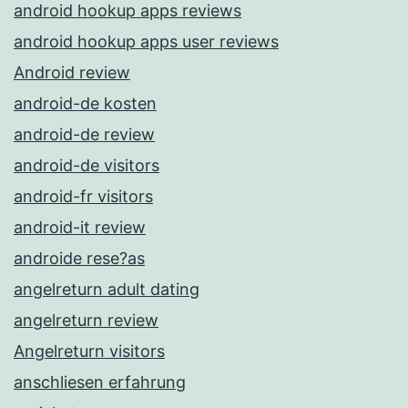
android hookup apps reviews
android hookup apps user reviews
Android review
android-de kosten
android-de review
android-de visitors
android-fr visitors
android-it review
androide rese?as
angelreturn adult dating
angelreturn review
Angelreturn visitors
anschliesen erfahrung