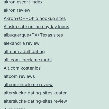
akron escort index
akron review
Akron+OH+Ohio hookup sites
Alaska safe online payday loans
albuquerque+TX+Texas sites
alexandria review
alt com adult dating
alt-com-inceleme mobil
Alt.com kostenlos
altcom reviews
altcom-inceleme review
alterslucke-dating-sites kosten
alterslucke-dating-sites review