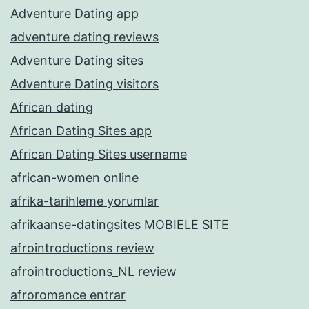
Adventure Dating app
adventure dating reviews
Adventure Dating sites
Adventure Dating visitors
African dating
African Dating Sites app
African Dating Sites username
african-women online
afrika-tarihleme yorumlar
afrikaanse-datingsites MOBIELE SITE
afrointroductions review
afrointroductions_NL review
afroromance entrar