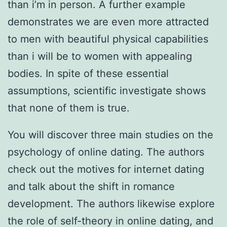
than i’m in person. A further example
demonstrates we are even more attracted
to men with beautiful physical capabilities
than i will be to women with appealing
bodies. In spite of these essential
assumptions, scientific investigate shows
that none of them is true.
You will discover three main studies on the
psychology of online dating. The authors
check out the motives for internet dating
and talk about the shift in romance
development. The authors likewise explore
the role of self-theory in online dating, and