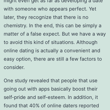
might even get as far as developing a date
with someone who appears perfect. Yet
later, they recognize that there is no
chemistry. In the end, this can be simply a
matter of a false expect. But we have a way
to avoid this kind of situations. Although
online dating is actually a convenient and
easy option, there are still a few factors to
consider.
One study revealed that people that use
going out with apps basically boost their
self-pride and self-esteem. In addition, it
found that 40% of online daters reported