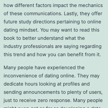
how different factors impact the mechanics
of these communications. Lastly, they offer
future study directions pertaining to online
dating mindset. You may want to read this
book to better understand what the
industry professionals are saying regarding
this trend and how you can benefit from it.
Many people have experienced the
inconvenience of dating online. They may
dedicate hours looking at profiles and
sending announcements to plenty of users,
just to receive zero response. Many people