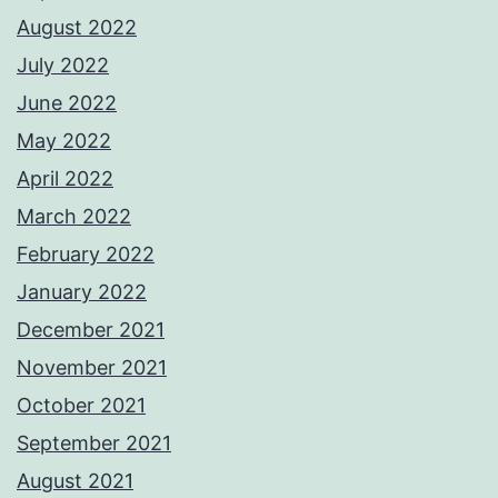
August 2022
July 2022
June 2022
May 2022
April 2022
March 2022
February 2022
January 2022
December 2021
November 2021
October 2021
September 2021
August 2021