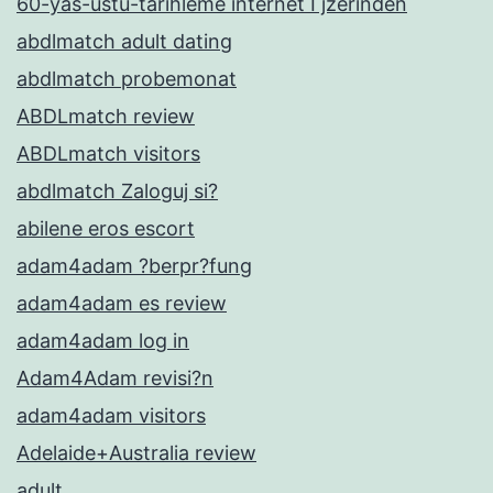
60-yas-ustu-tarihleme internet Гјzerinden
abdlmatch adult dating
abdlmatch probemonat
ABDLmatch review
ABDLmatch visitors
abdlmatch Zaloguj si?
abilene eros escort
adam4adam ?berpr?fung
adam4adam es review
adam4adam log in
Adam4Adam revisi?n
adam4adam visitors
Adelaide+Australia review
adult