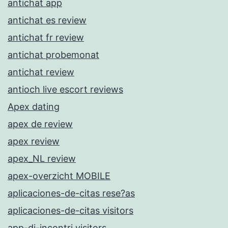
antichat app
antichat es review
antichat fr review
antichat probemonat
antichat review
antioch live escort reviews
Apex dating
apex de review
apex review
apex_NL review
apex-overzicht MOBILE
aplicaciones-de-citas rese?as
aplicaciones-de-citas visitors
app-di-incontri visitors