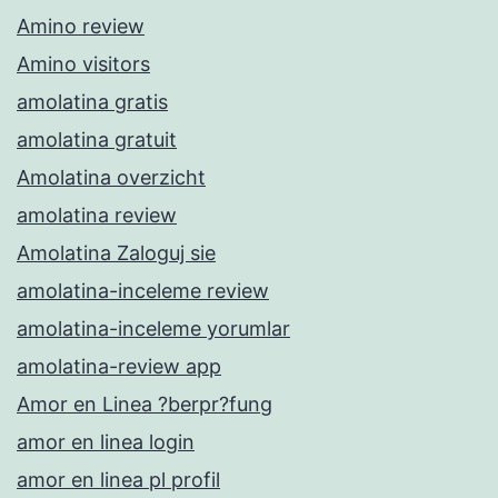
Amino review
Amino visitors
amolatina gratis
amolatina gratuit
Amolatina overzicht
amolatina review
Amolatina Zaloguj sie
amolatina-inceleme review
amolatina-inceleme yorumlar
amolatina-review app
Amor en Linea ?berpr?fung
amor en linea login
amor en linea pl profil