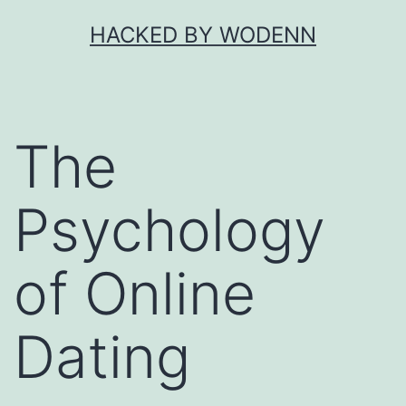
Skip
HACKED BY WODENN
to
content
The
Psychology
of Online
Dating