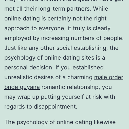
met all their long-term partners. While
online dating is certainly not the right
approach to everyone, it truly is clearly
employed by increasing numbers of people.
Just like any other social establishing, the
psychology of online dating sites is a
personal decision. If you established
unrealistic desires of a charming
male order
bride guyana
romantic relationship, you
may wrap up putting yourself at risk with
regards to disappointment.
The psychology of online dating likewise