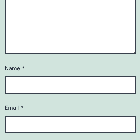
Name
*
Email
*