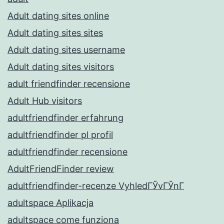
Adult dating sites online
Adult dating sites sites
Adult dating sites username
Adult dating sites visitors
adult friendfinder recensione
Adult Hub visitors
adultfriendfinder erfahrung
adultfriendfinder pl profil
adultfriendfinder recensione
AdultFriendFinder review
adultfriendfinder-recenze VyhledГЎvГЎnГ­
adultspace Aplikacja
adultspace come funziona