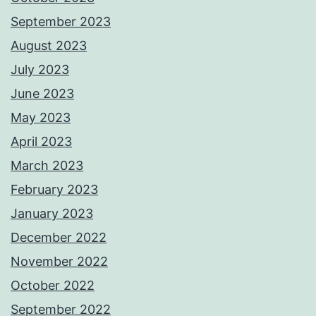
September 2023
August 2023
July 2023
June 2023
May 2023
April 2023
March 2023
February 2023
January 2023
December 2022
November 2022
October 2022
September 2022