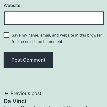
Website
Save my name, email, and website in this browser
for the next time I comment.
Post
Previous post
Da Vinci
navigation