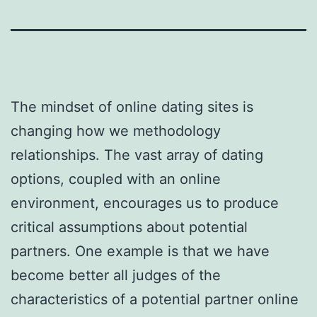
The mindset of online dating sites is
changing how we methodology
relationships. The vast array of dating
options, coupled with an online
environment, encourages us to produce
critical assumptions about potential
partners. One example is that we have
become better all judges of the
characteristics of a potential partner online