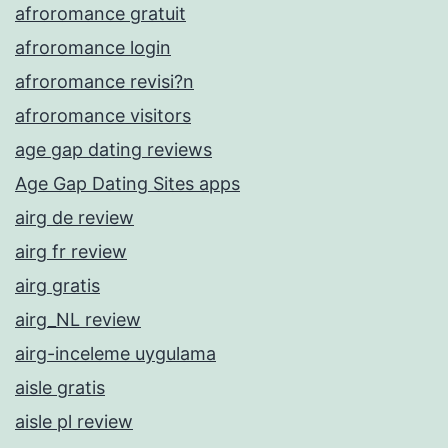
afroromance gratuit
afroromance login
afroromance revisi?n
afroromance visitors
age gap dating reviews
Age Gap Dating Sites apps
airg de review
airg fr review
airg gratis
airg_NL review
airg-inceleme uygulama
aisle gratis
aisle pl review