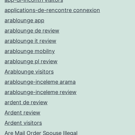
applications-de-rencontre connexion
arablounge app
arablounge de review
arablounge it review
arablounge mobilny
arablounge pl review
Arablounge visitors
arablounge-inceleme arama
arablounge-inceleme review
ardent de review
Ardent review
Ardent visitors
Are Mail Order Spouse Illegal