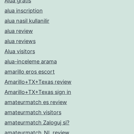
Alua gratis
alua inscription
alua nasil kullanilir
alua review
alua reviews
Alua visitors
alua-inceleme arama
amarillo eros escort
Amarillo+TX+Texas review
Amarillo+TX+Texas sign in
amateurmatch es review
amateurmatch visitors
amateurmatch Zaloguj si?
amateurmatch_NL review