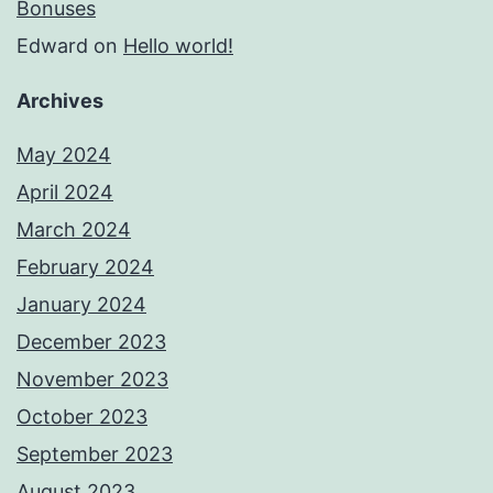
Bonuses
Edward
on
Hello world!
Archives
May 2024
April 2024
March 2024
February 2024
January 2024
December 2023
November 2023
October 2023
September 2023
August 2023