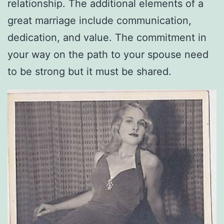
relationship. The additional elements of a
great marriage include communication,
dedication, and value. The commitment in
your way on the path to your spouse need
to be strong but it must be shared.