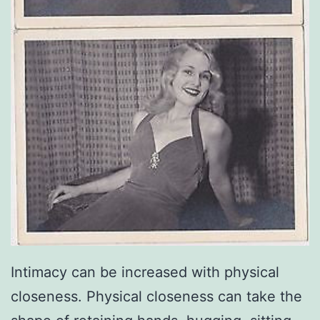
Intimacy can be increased with physical
closeness. Physical closeness can take the