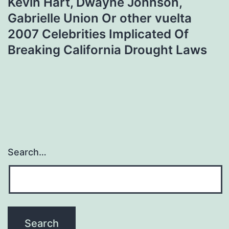
Kevin Hart, Dwayne Johnson,
Gabrielle Union Or other vuelta
2007 Celebrities Implicated Of
Breaking California Drought Laws
Search…