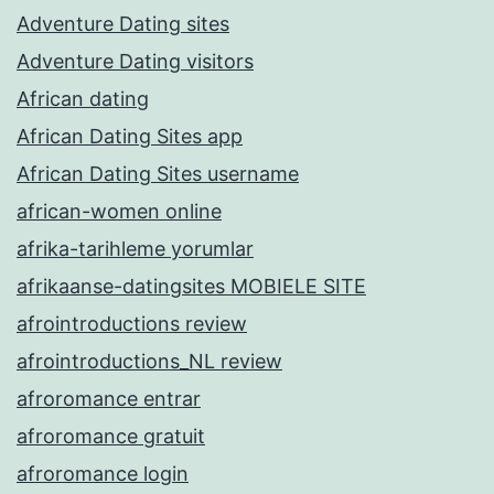
Adventure Dating sites
Adventure Dating visitors
African dating
African Dating Sites app
African Dating Sites username
african-women online
afrika-tarihleme yorumlar
afrikaanse-datingsites MOBIELE SITE
afrointroductions review
afrointroductions_NL review
afroromance entrar
afroromance gratuit
afroromance login