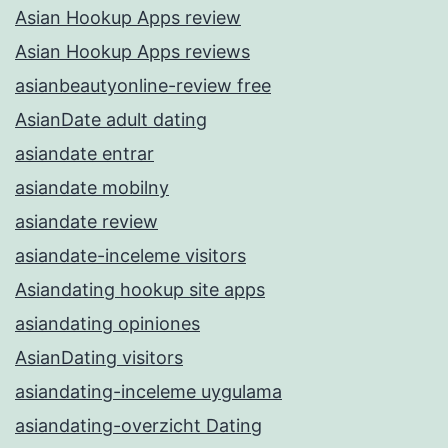
Asian Hookup Apps review
Asian Hookup Apps reviews
asianbeautyonline-review free
AsianDate adult dating
asiandate entrar
asiandate mobilny
asiandate review
asiandate-inceleme visitors
Asiandating hookup site apps
asiandating opiniones
AsianDating visitors
asiandating-inceleme uygulama
asiandating-overzicht Dating