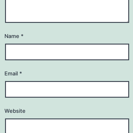
Name
*
Email
*
Website