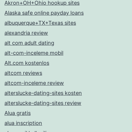
Akron+OH+Ohio hookup sites
Alaska safe online payday loans
albuquerque+TX+Texas sites
alexandria review
alt com adult dating
alt-com-inceleme mobil
Alt.com kostenlos
altcom reviews
altcom-inceleme review
alterslucke-dating-sites kosten
alterslucke-dating-sites review
Alua gratis
alua inscription