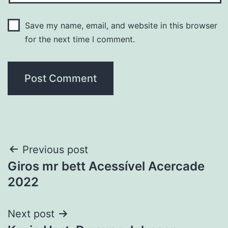
Save my name, email, and website in this browser
for the next time I comment.
Post
Previous post
Giros mr bett Acessível Acercade
navigation
2022
Next post