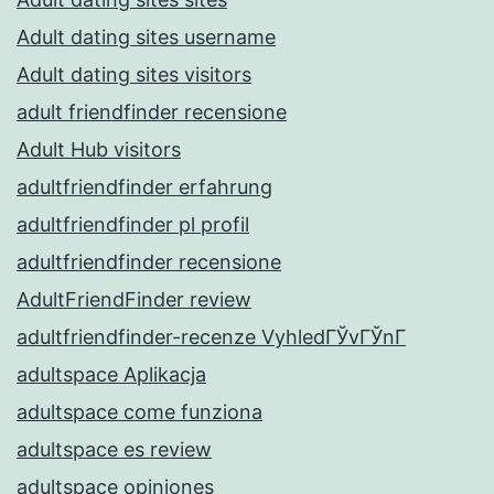
Adult dating sites username
Adult dating sites visitors
adult friendfinder recensione
Adult Hub visitors
adultfriendfinder erfahrung
adultfriendfinder pl profil
adultfriendfinder recensione
AdultFriendFinder review
adultfriendfinder-recenze VyhledГЎvГЎnГ­
adultspace Aplikacja
adultspace come funziona
adultspace es review
adultspace opiniones