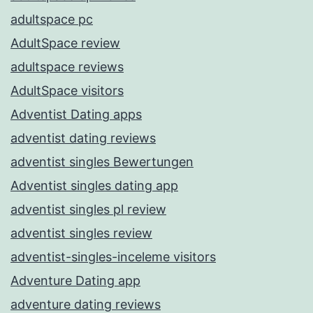
adultspace pc
AdultSpace review
adultspace reviews
AdultSpace visitors
Adventist Dating apps
adventist dating reviews
adventist singles Bewertungen
Adventist singles dating app
adventist singles pl review
adventist singles review
adventist-singles-inceleme visitors
Adventure Dating app
adventure dating reviews