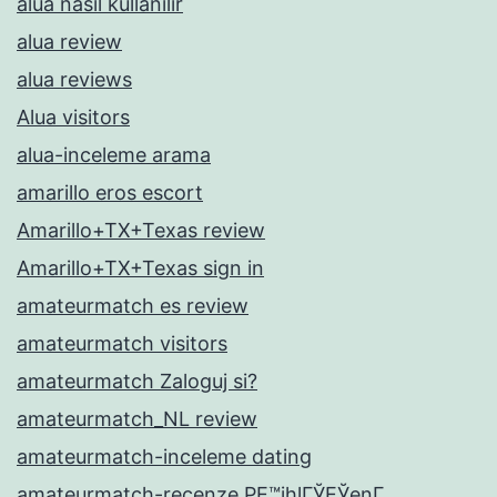
alua nasil kullanilir
alua review
alua reviews
Alua visitors
alua-inceleme arama
amarillo eros escort
Amarillo+TX+Texas review
Amarillo+TX+Texas sign in
amateurmatch es review
amateurmatch visitors
amateurmatch Zaloguj si?
amateurmatch_NL review
amateurmatch-inceleme dating
amateurmatch-recenze PЕ™ihlГЎЕЎenГ­