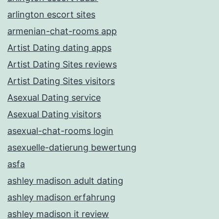
arlington escort sites
armenian-chat-rooms app
Artist Dating dating apps
Artist Dating Sites reviews
Artist Dating Sites visitors
Asexual Dating service
Asexual Dating visitors
asexual-chat-rooms login
asexuelle-datierung bewertung
asfa
ashley madison adult dating
ashley madison erfahrung
ashley madison it review