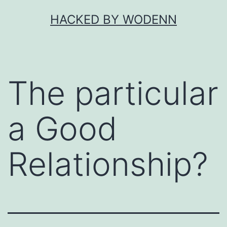
Skip
HACKED BY WODENN
to
content
The particular
a Good
Relationship?