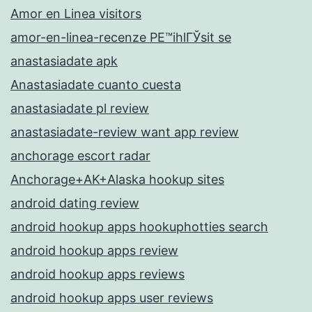
Amor en Linea visitors
amor-en-linea-recenze PЕ™ihlГЎsit se
anastasiadate apk
Anastasiadate cuanto cuesta
anastasiadate pl review
anastasiadate-review want app review
anchorage escort radar
Anchorage+AK+Alaska hookup sites
android dating review
android hookup apps hookuphotties search
android hookup apps review
android hookup apps reviews
android hookup apps user reviews