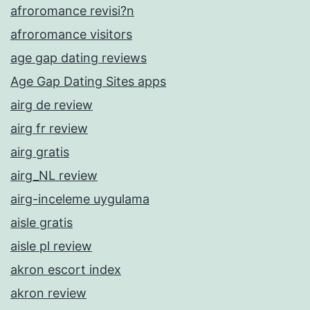
afroromance revisi?n
afroromance visitors
age gap dating reviews
Age Gap Dating Sites apps
airg de review
airg fr review
airg gratis
airg_NL review
airg-inceleme uygulama
aisle gratis
aisle pl review
akron escort index
akron review