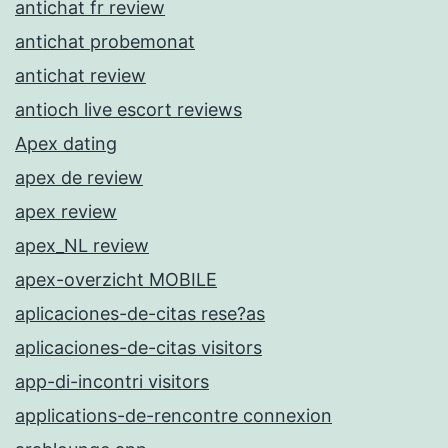
antichat fr review
antichat probemonat
antichat review
antioch live escort reviews
Apex dating
apex de review
apex review
apex_NL review
apex-overzicht MOBILE
aplicaciones-de-citas rese?as
aplicaciones-de-citas visitors
app-di-incontri visitors
applications-de-rencontre connexion