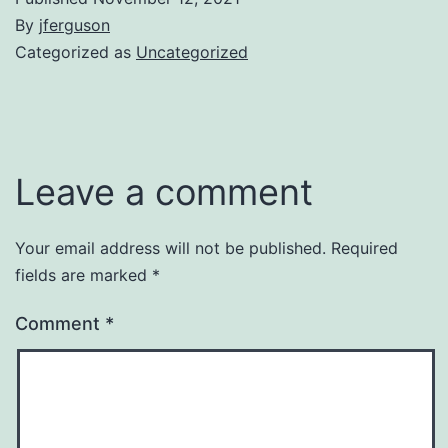
By
jferguson
Categorized as
Uncategorized
Leave a comment
Your email address will not be published.
Required
fields are marked
*
Comment
*