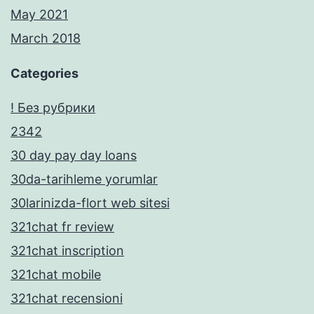
May 2021
March 2018
Categories
! Без рубрики
2342
30 day pay day loans
30da-tarihleme yorumlar
30larinizda-flort web sitesi
321chat fr review
321chat inscription
321chat mobile
321chat recensioni