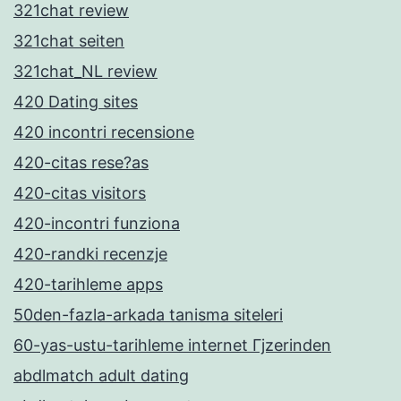
321chat review
321chat seiten
321chat_NL review
420 Dating sites
420 incontri recensione
420-citas rese?as
420-citas visitors
420-incontri funziona
420-randki recenzje
420-tarihleme apps
50den-fazla-arkada tanisma siteleri
60-yas-ustu-tarihleme internet Гјzerinden
abdlmatch adult dating