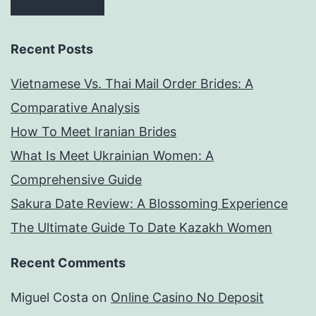
Recent Posts
Vietnamese Vs. Thai Mail Order Brides: A
Comparative Analysis
How To Meet Iranian Brides
What Is Meet Ukrainian Women: A
Comprehensive Guide
Sakura Date Review: A Blossoming Experience
The Ultimate Guide To Date Kazakh Women
Recent Comments
Miguel Costa
on
Online Casino No Deposit