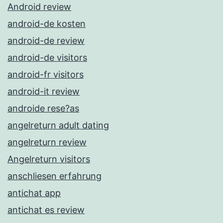
Android review
android-de kosten
android-de review
android-de visitors
android-fr visitors
android-it review
androide rese?as
angelreturn adult dating
angelreturn review
Angelreturn visitors
anschliesen erfahrung
antichat app
antichat es review