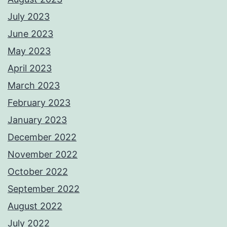
July 2023
June 2023
May 2023
April 2023
March 2023
February 2023
January 2023
December 2022
November 2022
October 2022
September 2022
August 2022
July 2022