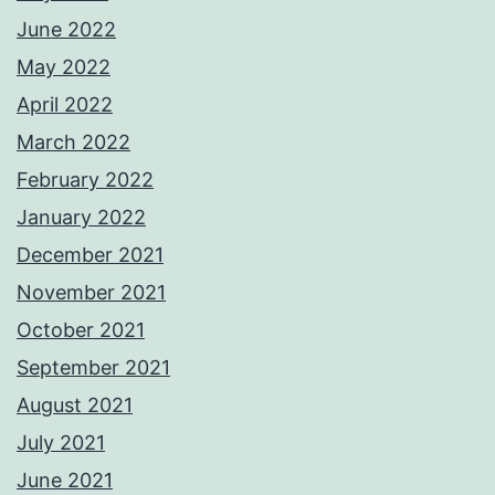
June 2022
May 2022
April 2022
March 2022
February 2022
January 2022
December 2021
November 2021
October 2021
September 2021
August 2021
July 2021
June 2021