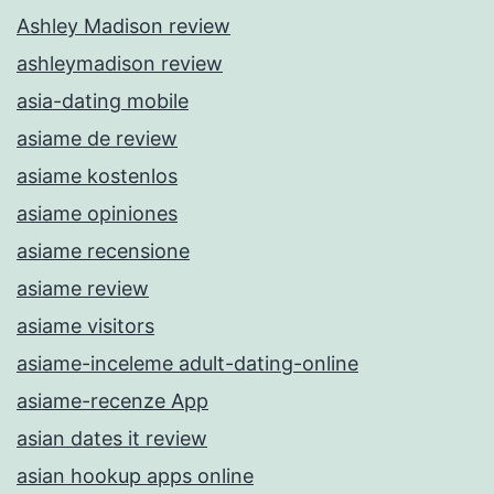
Ashley Madison review
ashleymadison review
asia-dating mobile
asiame de review
asiame kostenlos
asiame opiniones
asiame recensione
asiame review
asiame visitors
asiame-inceleme adult-dating-online
asiame-recenze App
asian dates it review
asian hookup apps online