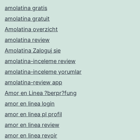
amolatina gratis
amolatina gratuit
Amolatina overzicht
amolatina review
Amolatina Zaloguj sie
amolatina-inceleme review
amolatina-inceleme yorumlar
amolatina-review app
Amor en Linea ?berpr?fung
amor en linea login
amor en linea pl profil
amor en linea review
amor en linea revoir