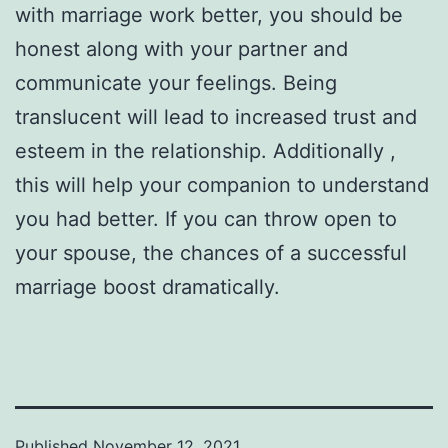
with marriage work better, you should be
honest along with your partner and
communicate your feelings. Being
translucent will lead to increased trust and
esteem in the relationship. Additionally ,
this will help your companion to understand
you had better. If you can throw open to
your spouse, the chances of a successful
marriage boost dramatically.
Published
November 12, 2021