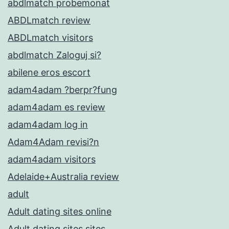
abdlmatch probemonat
ABDLmatch review
ABDLmatch visitors
abdlmatch Zaloguj si?
abilene eros escort
adam4adam ?berpr?fung
adam4adam es review
adam4adam log in
Adam4Adam revisi?n
adam4adam visitors
Adelaide+Australia review
adult
Adult dating sites online
Adult dating sites sites