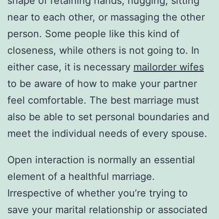
shape of retaining hands, hugging, sitting
near to each other, or massaging the other
person. Some people like this kind of
closeness, while others is not going to. In
either case, it is necessary
mailorder wifes
to be aware of how to make your partner
feel comfortable. The best marriage must
also be able to set personal boundaries and
meet the individual needs of every spouse.
Open interaction is normally an essential
element of a healthful marriage.
Irrespective of whether you’re trying to
save your marital relationship or associated