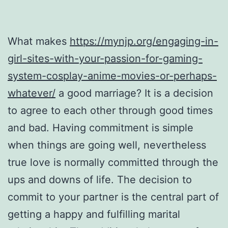
What makes
https://mynjp.org/engaging-in-
girl-sites-with-your-passion-for-gaming-
system-cosplay-anime-movies-or-perhaps-
whatever/
a good marriage? It is a decision
to agree to each other through good times
and bad. Having commitment is simple
when things are going well, nevertheless
true love is normally committed through the
ups and downs of life. The decision to
commit to your partner is the central part of
getting a happy and fulfilling marital