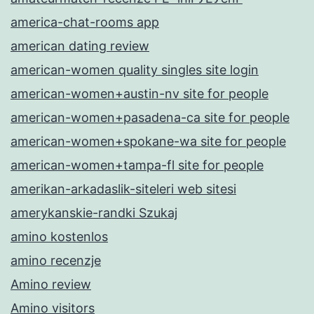
america-chat-rooms app
american dating review
american-women quality singles site login
american-women+austin-nv site for people
american-women+pasadena-ca site for people
american-women+spokane-wa site for people
american-women+tampa-fl site for people
amerikan-arkadaslik-siteleri web sitesi
amerykanskie-randki Szukaj
amino kostenlos
amino recenzje
Amino review
Amino visitors