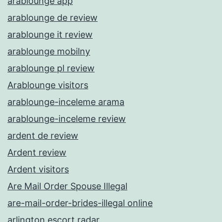
arablounge app
arablounge de review
arablounge it review
arablounge mobilny
arablounge pl review
Arablounge visitors
arablounge-inceleme arama
arablounge-inceleme review
ardent de review
Ardent review
Ardent visitors
Are Mail Order Spouse Illegal
are-mail-order-brides-illegal online
arlington escort radar