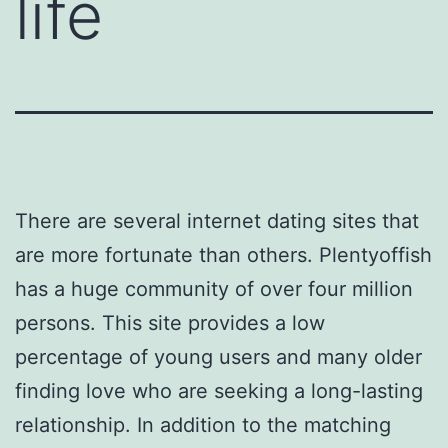
life
There are several internet dating sites that
are more fortunate than others. Plentyoffish
has a huge community of over four million
persons. This site provides a low
percentage of young users and many older
finding love who are seeking a long-lasting
relationship. In addition to the matching