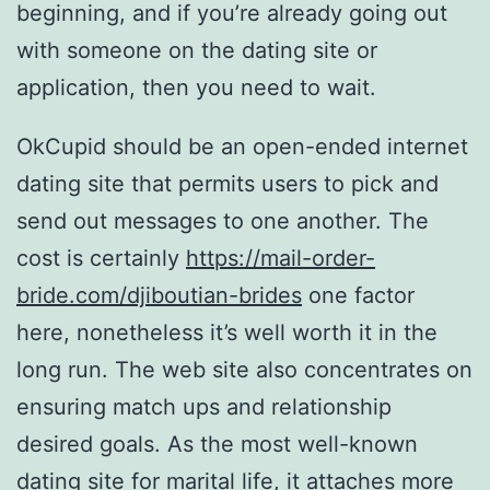
beginning, and if you’re already going out
with someone on the dating site or
application, then you need to wait.
OkCupid should be an open-ended internet
dating site that permits users to pick and
send out messages to one another. The
cost is certainly
https://mail-order-
bride.com/djiboutian-brides
one factor
here, nonetheless it’s well worth it in the
long run. The web site also concentrates on
ensuring match ups and relationship
desired goals. As the most well-known
dating site for marital life, it attaches more