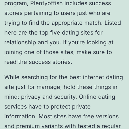
program, Plentyoffish includes success
stories pertaining to users just who are
trying to find the appropriate match. Listed
here are the top five dating sites for
relationship and you. If you’re looking at
joining one of those sites, make sure to
read the success stories.
While searching for the best internet dating
site just for marriage, hold these things in
mind: privacy and security. Online dating
services have to protect private
information. Most sites have free versions
and premium variants with tested a regular