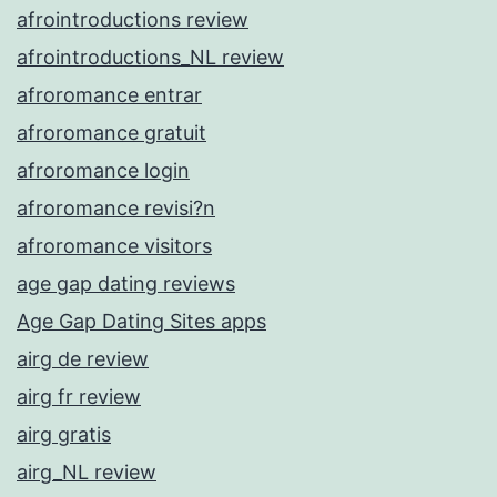
afrointroductions review
afrointroductions_NL review
afroromance entrar
afroromance gratuit
afroromance login
afroromance revisi?n
afroromance visitors
age gap dating reviews
Age Gap Dating Sites apps
airg de review
airg fr review
airg gratis
airg_NL review