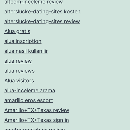
altcom-inceleme review
alterslucke-dating-sites kosten
alterslucke-dating-sites review
Alua gratis
alua inscription
alua nasil kullanilir
alua review
alua reviews
Alua visitors
alua-inceleme arama
amarillo eros escort
Amarillo+TX+Texas review
Amarillo+TX+Texas sign in
amateurmatch es review