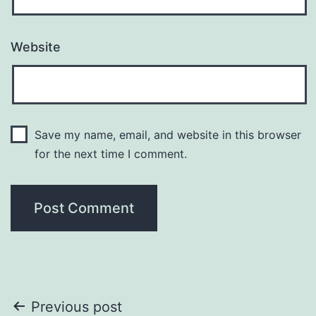
Website
Save my name, email, and website in this browser
for the next time I comment.
Post
Previous post