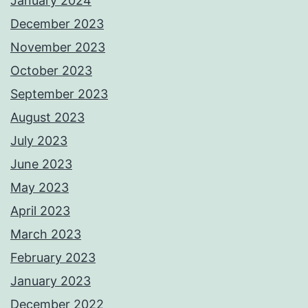
January 2024
December 2023
November 2023
October 2023
September 2023
August 2023
July 2023
June 2023
May 2023
April 2023
March 2023
February 2023
January 2023
December 2022