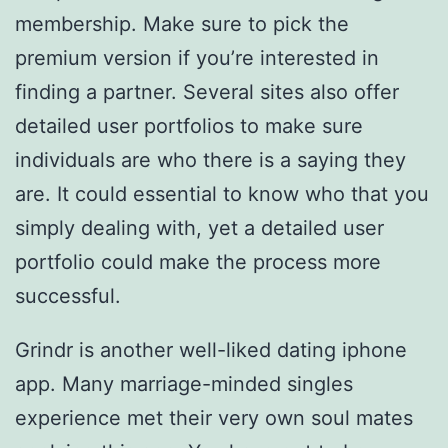
membership. Make sure to pick the
premium version if you’re interested in
finding a partner. Several sites also offer
detailed user portfolios to make sure
individuals are who there is a saying they
are. It could essential to know who that you
simply dealing with, yet a detailed user
portfolio could make the process more
successful.
Grindr is another well-liked dating iphone
app. Many marriage-minded singles
experience met their very own soul mates