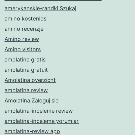
amerykanskie-randki Szukaj
amino kostenlos
amino recenzje
Amino review
Amino visitors
amolatina gratis
amolatina gratuit
Amolatina overzicht
amolatina review
Amolatina Zaloguj sie
amolatina-inceleme review
amolatina-inceleme yorumlar
amolatina-review app