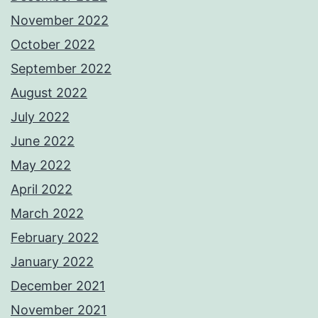
November 2022
October 2022
September 2022
August 2022
July 2022
June 2022
May 2022
April 2022
March 2022
February 2022
January 2022
December 2021
November 2021