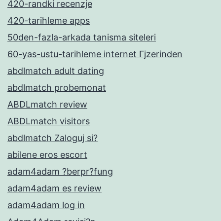
420-randki recenzje
420-tarihleme apps
50den-fazla-arkada tanisma siteleri
60-yas-ustu-tarihleme internet Гјzerinden
abdlmatch adult dating
abdlmatch probemonat
ABDLmatch review
ABDLmatch visitors
abdlmatch Zaloguj si?
abilene eros escort
adam4adam ?berpr?fung
adam4adam es review
adam4adam log in