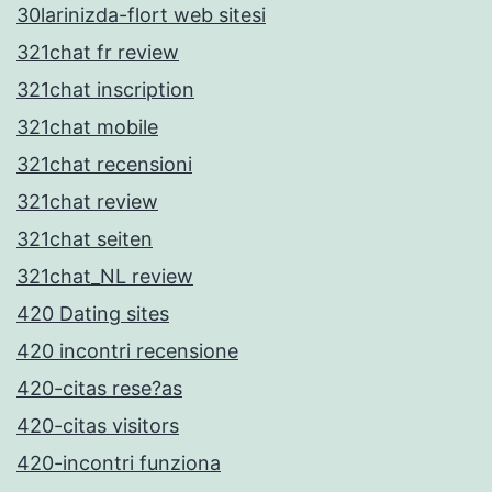
30larinizda-flort web sitesi
321chat fr review
321chat inscription
321chat mobile
321chat recensioni
321chat review
321chat seiten
321chat_NL review
420 Dating sites
420 incontri recensione
420-citas rese?as
420-citas visitors
420-incontri funziona