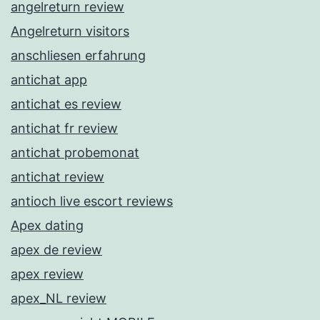
angelreturn review
Angelreturn visitors
anschliesen erfahrung
antichat app
antichat es review
antichat fr review
antichat probemonat
antichat review
antioch live escort reviews
Apex dating
apex de review
apex review
apex_NL review