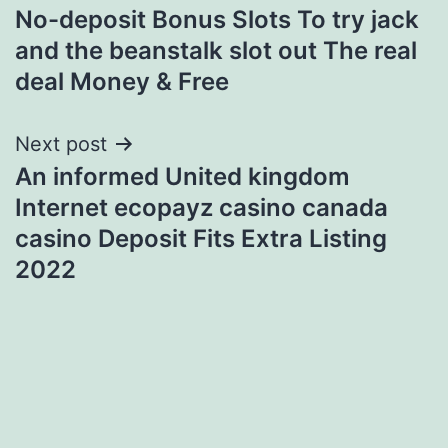
No-deposit Bonus Slots To try jack
navigation
and the beanstalk slot out The real
deal Money & Free
Next post
An informed United kingdom
Internet ecopayz casino canada
casino Deposit Fits Extra Listing
2022