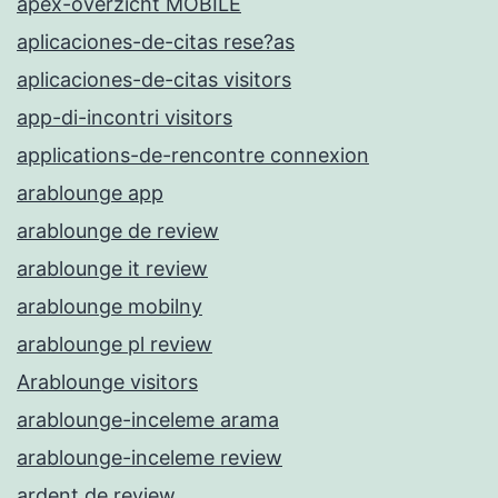
apex-overzicht MOBILE
aplicaciones-de-citas rese?as
aplicaciones-de-citas visitors
app-di-incontri visitors
applications-de-rencontre connexion
arablounge app
arablounge de review
arablounge it review
arablounge mobilny
arablounge pl review
Arablounge visitors
arablounge-inceleme arama
arablounge-inceleme review
ardent de review