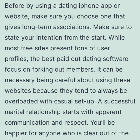
Before by using a dating iphone app or
website, make sure you choose one that
gives long-term associations. Make sure to
state your intention from the start. While
most free sites present tons of user
profiles, the best paid out dating software
focus on forking out members. It can be
necessary being careful about using these
websites because they tend to always be
overloaded with casual set-up. A successful
marital relationship starts with apparent
communication and respect. You’ll be
happier for anyone who is clear out of the