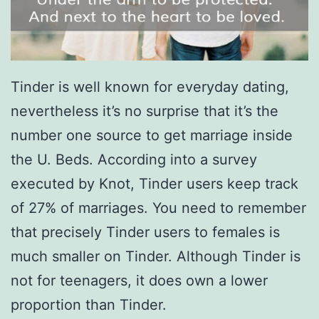
Tinder is well known for everyday dating,
nevertheless it’s no surprise that it’s the
number one source to get marriage inside
the U. Beds. According into a survey
executed by Knot, Tinder users keep track
of 27% of marriages. You need to remember
that precisely Tinder users to females is
much smaller on Tinder. Although Tinder is
not for teenagers, it does own a lower
proportion than Tinder.