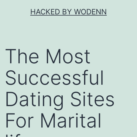
Skip
HACKED BY WODENN
to
content
The Most
Successful
Dating Sites
For Marital