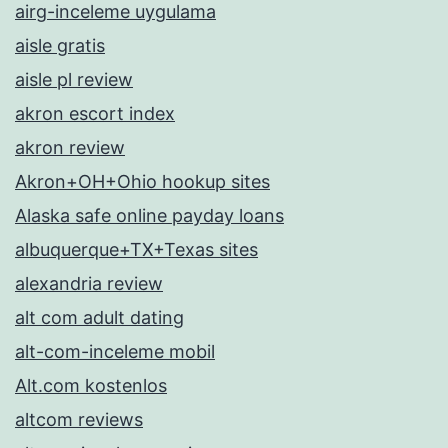
airg-inceleme uygulama
aisle gratis
aisle pl review
akron escort index
akron review
Akron+OH+Ohio hookup sites
Alaska safe online payday loans
albuquerque+TX+Texas sites
alexandria review
alt com adult dating
alt-com-inceleme mobil
Alt.com kostenlos
altcom reviews