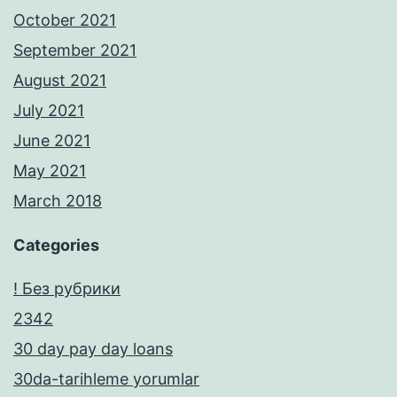
October 2021
September 2021
August 2021
July 2021
June 2021
May 2021
March 2018
Categories
! Без рубрики
2342
30 day pay day loans
30da-tarihleme yorumlar