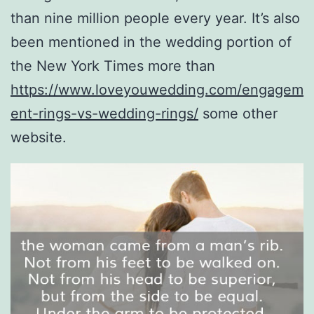
than nine million people every year. It’s also
been mentioned in the wedding portion of
the New York Times more than
https://www.loveyouwedding.com/engagem
ent-rings-vs-wedding-rings/
some other
website.