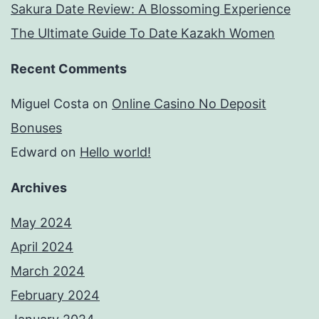
Sakura Date Review: A Blossoming Experience
The Ultimate Guide To Date Kazakh Women
Recent Comments
Miguel Costa
on
Online Casino No Deposit
Bonuses
Edward
on
Hello world!
Archives
May 2024
April 2024
March 2024
February 2024