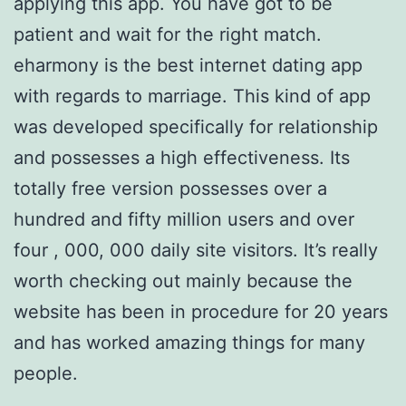
applying this app. You have got to be
patient and wait for the right match.
eharmony is the best internet dating app
with regards to marriage. This kind of app
was developed specifically for relationship
and possesses a high effectiveness. Its
totally free version possesses over a
hundred and fifty million users and over
four , 000, 000 daily site visitors. It’s really
worth checking out mainly because the
website has been in procedure for 20 years
and has worked amazing things for many
people.