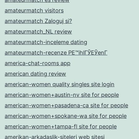
amateurmatch visitors
amateurmatch Zaloguj si?
amateurmatch_NL review
amateurmatch-inceleme dating
amateurmatch-recenze PЕ™ihlГЎЕЎenГ­
america-chat-rooms app
american dating review
american-women quality singles site login
american-women+austin-nv site for people
american-women+pasadena-ca site for people
american-women+spokane-wa site for people
american-women+tampa-fl site for people
amerikan-arkadaslik-siteleri web sitesi