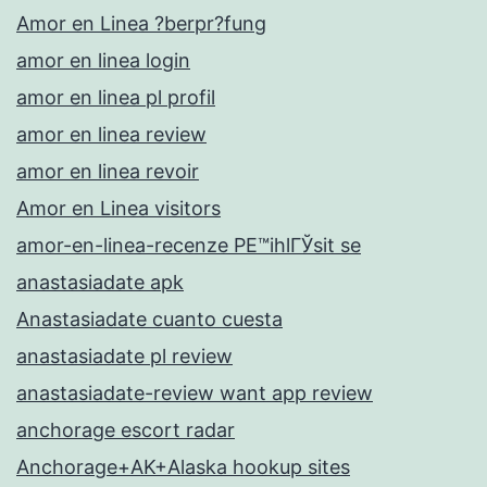
Amor en Linea ?berpr?fung
amor en linea login
amor en linea pl profil
amor en linea review
amor en linea revoir
Amor en Linea visitors
amor-en-linea-recenze PЕ™ihlГЎsit se
anastasiadate apk
Anastasiadate cuanto cuesta
anastasiadate pl review
anastasiadate-review want app review
anchorage escort radar
Anchorage+AK+Alaska hookup sites