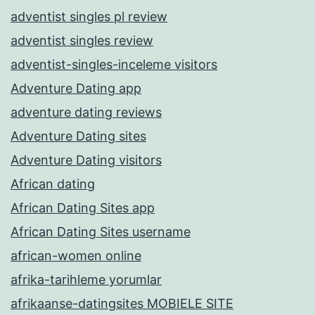
adventist singles pl review
adventist singles review
adventist-singles-inceleme visitors
Adventure Dating app
adventure dating reviews
Adventure Dating sites
Adventure Dating visitors
African dating
African Dating Sites app
African Dating Sites username
african-women online
afrika-tarihleme yorumlar
afrikaanse-datingsites MOBIELE SITE