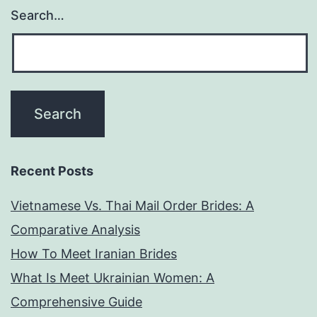
Search…
Recent Posts
Vietnamese Vs. Thai Mail Order Brides: A
Comparative Analysis
How To Meet Iranian Brides
What Is Meet Ukrainian Women: A
Comprehensive Guide