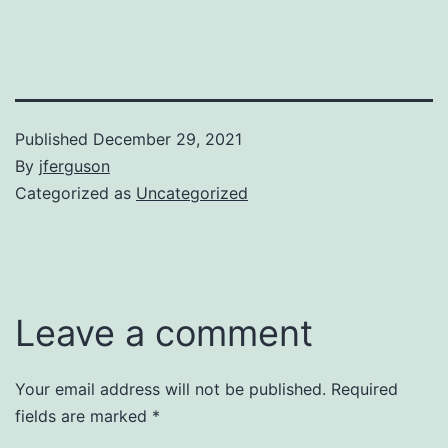
Published
December 29, 2021
By
jferguson
Categorized as
Uncategorized
Leave a comment
Your email address will not be published.
Required
fields are marked
*