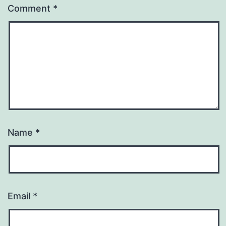
Comment
*
Name
*
Email
*