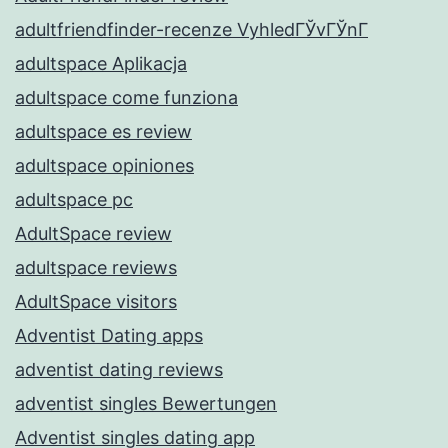
adultfriendfinder-recenze VyhledГЎvГЎnГ­
adultspace Aplikacja
adultspace come funziona
adultspace es review
adultspace opiniones
adultspace pc
AdultSpace review
adultspace reviews
AdultSpace visitors
Adventist Dating apps
adventist dating reviews
adventist singles Bewertungen
Adventist singles dating app