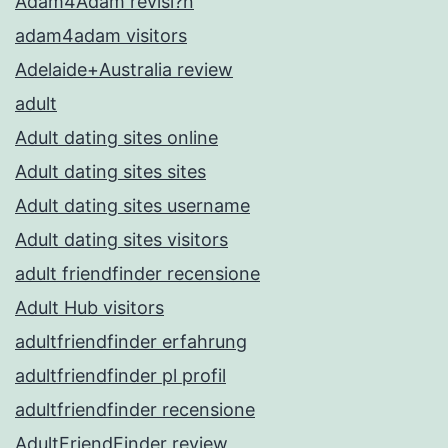
Adam4Adam revisi?n
adam4adam visitors
Adelaide+Australia review
adult
Adult dating sites online
Adult dating sites sites
Adult dating sites username
Adult dating sites visitors
adult friendfinder recensione
Adult Hub visitors
adultfriendfinder erfahrung
adultfriendfinder pl profil
adultfriendfinder recensione
AdultFriendFinder review