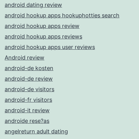
android dating review
android hookup apps hookuphotties search
android hookup apps review
android hookup apps reviews
android hookup apps user reviews
Android review
android-de kosten
android-de review
android-de visitors
android-fr visitors
android-it review
androide rese?as
angelreturn adult dating