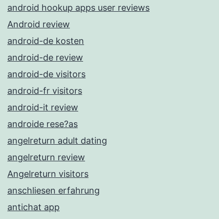
android hookup apps user reviews
Android review
android-de kosten
android-de review
android-de visitors
android-fr visitors
android-it review
androide rese?as
angelreturn adult dating
angelreturn review
Angelreturn visitors
anschliesen erfahrung
antichat app