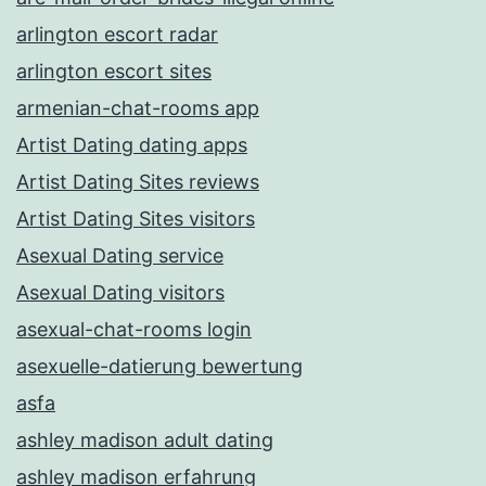
arlington escort radar
arlington escort sites
armenian-chat-rooms app
Artist Dating dating apps
Artist Dating Sites reviews
Artist Dating Sites visitors
Asexual Dating service
Asexual Dating visitors
asexual-chat-rooms login
asexuelle-datierung bewertung
asfa
ashley madison adult dating
ashley madison erfahrung