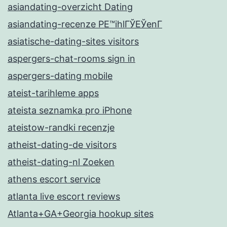
asiandating-overzicht Dating
asiandating-recenze PЕ™ihlГЎЕЎenГ­
asiatische-dating-sites visitors
aspergers-chat-rooms sign in
aspergers-dating mobile
ateist-tarihleme apps
ateista seznamka pro iPhone
ateistow-randki recenzje
atheist-dating-de visitors
atheist-dating-nl Zoeken
athens escort service
atlanta live escort reviews
Atlanta+GA+Georgia hookup sites