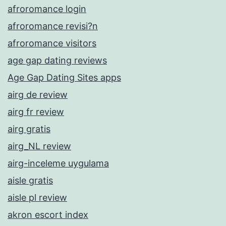
afroromance login
afroromance revisi?n
afroromance visitors
age gap dating reviews
Age Gap Dating Sites apps
airg de review
airg fr review
airg gratis
airg_NL review
airg-inceleme uygulama
aisle gratis
aisle pl review
akron escort index