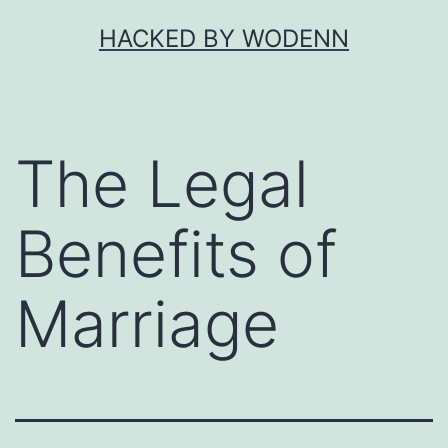
Skip
HACKED BY WODENN
to
content
The Legal
Benefits of
Marriage