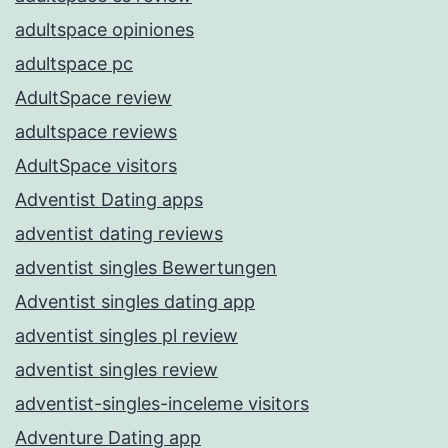
adultspace opiniones
adultspace pc
AdultSpace review
adultspace reviews
AdultSpace visitors
Adventist Dating apps
adventist dating reviews
adventist singles Bewertungen
Adventist singles dating app
adventist singles pl review
adventist singles review
adventist-singles-inceleme visitors
Adventure Dating app