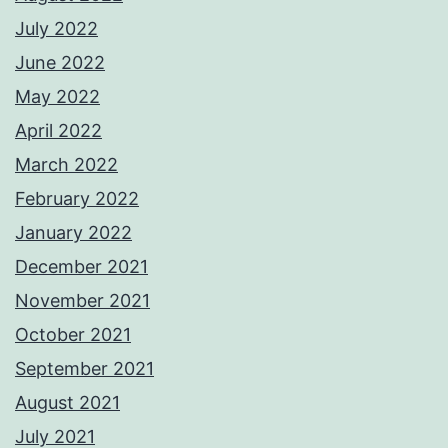
July 2022
June 2022
May 2022
April 2022
March 2022
February 2022
January 2022
December 2021
November 2021
October 2021
September 2021
August 2021
July 2021