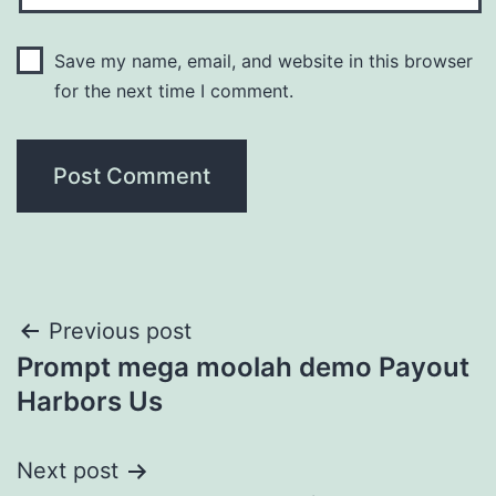
Save my name, email, and website in this browser
for the next time I comment.
Post
Previous post
Prompt mega moolah demo Payout
navigation
Harbors Us
Next post