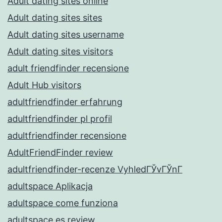
Adult dating sites online
Adult dating sites sites
Adult dating sites username
Adult dating sites visitors
adult friendfinder recensione
Adult Hub visitors
adultfriendfinder erfahrung
adultfriendfinder pl profil
adultfriendfinder recensione
AdultFriendFinder review
adultfriendfinder-recenze VyhledГЎvГЎnГ­
adultspace Aplikacja
adultspace come funziona
adultspace es review