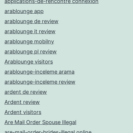
applications-de-rencontre connexion
arablounge app
arablounge de review
arablounge it review
arablounge mobilny
arablounge pl review
Arablounge visitors
arablounge-inceleme arama
arablounge-inceleme review
ardent de review
Ardent review
Ardent visitors
Are Mail Order Spouse Illegal
are-mail-order-brides-illegal online