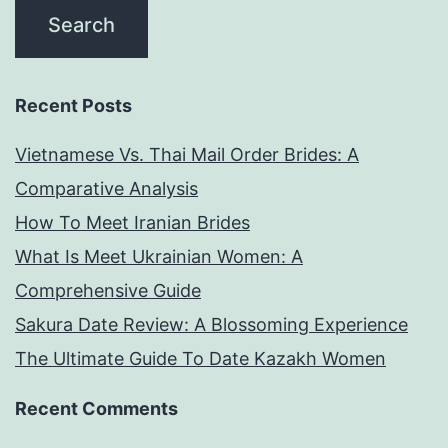
Recent Posts
Vietnamese Vs. Thai Mail Order Brides: A
Comparative Analysis
How To Meet Iranian Brides
What Is Meet Ukrainian Women: A
Comprehensive Guide
Sakura Date Review: A Blossoming Experience
The Ultimate Guide To Date Kazakh Women
Recent Comments