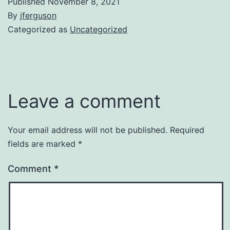
Published
November 8, 2021
By
jferguson
Categorized as
Uncategorized
Leave a comment
Your email address will not be published.
Required
fields are marked
*
Comment
*