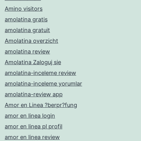
Amino visitors
amolatina gratis
amolatina gratuit
Amolatina overzicht
amolatina review
Amolatina Zaloguj sie
amolatina-inceleme review
amolatina-inceleme yorumlar
amolatina-review app
Amor en Linea ?berpr?fung
amor en linea login
amor en linea pl profil
amor en linea review