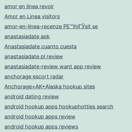
amor en linea revoir
Amor en Linea visitors
amor-en-linea-recenze PЕ™ihlГЎsit se
anastasiadate apk
Anastasiadate cuanto cuesta
anastasiadate pl review
anastasiadate-review want app review
anchorage escort radar
Anchorage+AK+Alaska hookup sites
android dating review
android hookup apps hookuphotties search
android hookup apps review
android hookup apps reviews