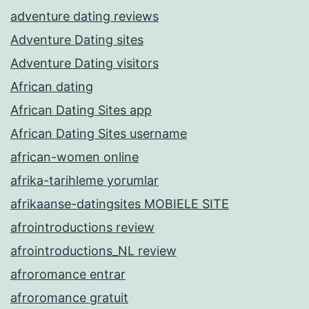
adventure dating reviews
Adventure Dating sites
Adventure Dating visitors
African dating
African Dating Sites app
African Dating Sites username
african-women online
afrika-tarihleme yorumlar
afrikaanse-datingsites MOBIELE SITE
afrointroductions review
afrointroductions_NL review
afroromance entrar
afroromance gratuit