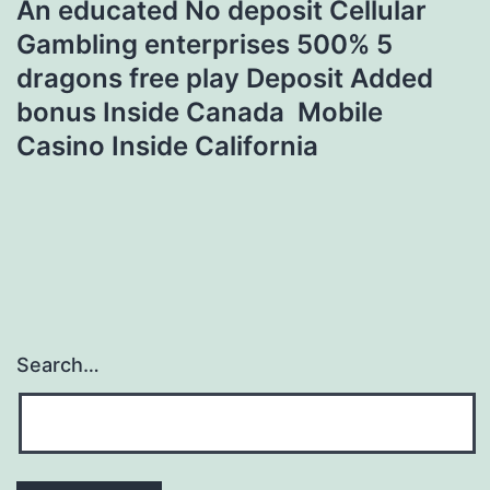
An educated No deposit Cellular
Gambling enterprises 500% 5
dragons free play Deposit Added
bonus Inside Canada ️ Mobile
Casino Inside California
Search…