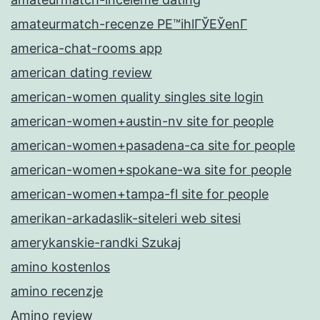
amateurmatch-recenze PЕ™ihlГЎЕЎenГ­
america-chat-rooms app
american dating review
american-women quality singles site login
american-women+austin-nv site for people
american-women+pasadena-ca site for people
american-women+spokane-wa site for people
american-women+tampa-fl site for people
amerikan-arkadaslik-siteleri web sitesi
amerykanskie-randki Szukaj
amino kostenlos
amino recenzje
Amino review