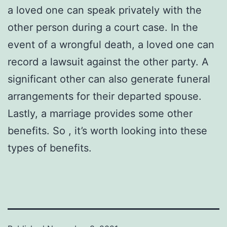
a loved one can speak privately with the
other person during a court case. In the
event of a wrongful death, a loved one can
record a lawsuit against the other party. A
significant other can also generate funeral
arrangements for their departed spouse.
Lastly, a marriage provides some other
benefits. So , it’s worth looking into these
types of benefits.