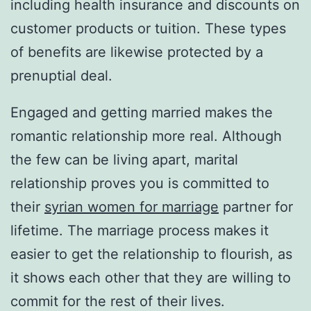
including health insurance and discounts on
customer products or tuition. These types
of benefits are likewise protected by a
prenuptial deal.
Engaged and getting married makes the
romantic relationship more real. Although
the few can be living apart, marital
relationship proves you is committed to
their
syrian women for marriage
partner for
lifetime. The marriage process makes it
easier to get the relationship to flourish, as
it shows each other that they are willing to
commit for the rest of their lives.