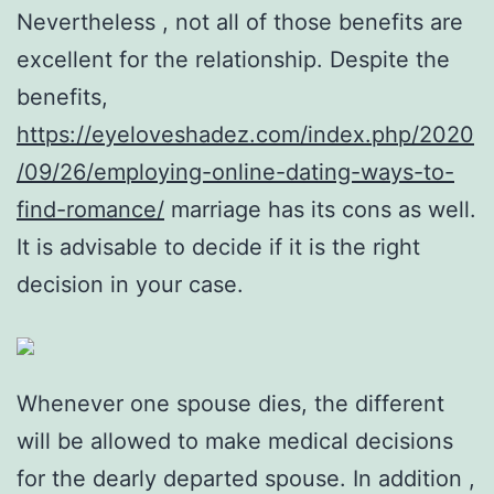
Nevertheless , not all of those benefits are
excellent for the relationship. Despite the
benefits,
https://eyeloveshadez.com/index.php/2020
/09/26/employing-online-dating-ways-to-
find-romance/
marriage has its cons as well.
It is advisable to decide if it is the right
decision in your case.
Whenever one spouse dies, the different
will be allowed to make medical decisions
for the dearly departed spouse. In addition ,