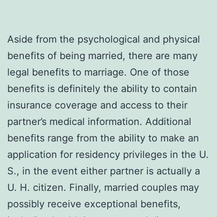
Aside from the psychological and physical
benefits of being married, there are many
legal benefits to marriage. One of those
benefits is definitely the ability to contain
insurance coverage and access to their
partner’s medical information. Additional
benefits range from the ability to make an
application for residency privileges in the U.
S., in the event either partner is actually a
U. H. citizen. Finally, married couples may
possibly receive exceptional benefits,