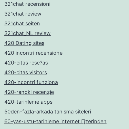
321chat recensioni
321chat review
321chat seiten
321chat_NL review
420 Dating sites
420 incontri recensione
420-citas rese?as
420-citas visitors
420-incontri funziona
420-randki recenzje
420-tarihleme apps
50den-fazla-arkada tanisma siteleri
60-yas-ustu-tarihleme internet Гјzerinden