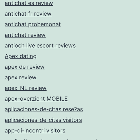
antichat es review
antichat fr review
antichat probemonat
antichat review
antioch live escort reviews
Apex dating
apex de review
apex review
apex_NL review
apex-overzicht MOBILE
aplicaciones-de-citas rese?as
aplicaciones-de-citas visitors
app-di-incontri visitors