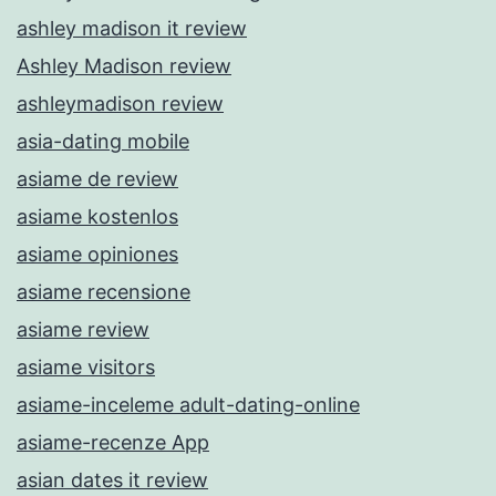
ashley madison it review
Ashley Madison review
ashleymadison review
asia-dating mobile
asiame de review
asiame kostenlos
asiame opiniones
asiame recensione
asiame review
asiame visitors
asiame-inceleme adult-dating-online
asiame-recenze App
asian dates it review