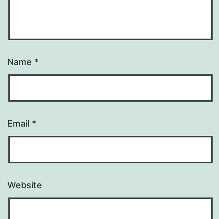
Name
*
Email
*
Website