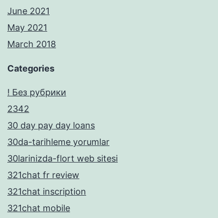
June 2021
May 2021
March 2018
Categories
! Без рубрики
2342
30 day pay day loans
30da-tarihleme yorumlar
30larinizda-flort web sitesi
321chat fr review
321chat inscription
321chat mobile