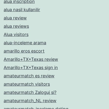
alua inscription
alua nasil kullanilir
alua review
alua reviews
Alua visitors
alua-inceleme arama
amarillo eros escort
Amarillo+TX+Texas review
Amarillo+TX+Texas sign in
amateurmatch es review
amateurmatch visitors
amateurmatch Zaloguj si?
amateurmatch_NL review
amateurmatch-inceleme dating