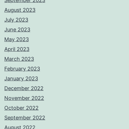
September 2023
August 2023
July 2023
June 2023
May 2023
April 2023
March 2023
February 2023
January 2023
December 2022
November 2022
October 2022
September 2022
August 2022