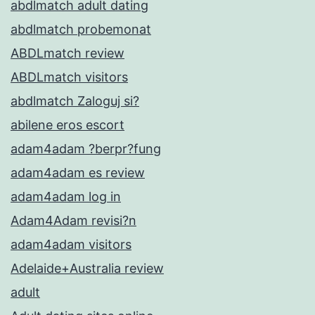
abdlmatch adult dating
abdlmatch probemonat
ABDLmatch review
ABDLmatch visitors
abdlmatch Zaloguj si?
abilene eros escort
adam4adam ?berpr?fung
adam4adam es review
adam4adam log in
Adam4Adam revisi?n
adam4adam visitors
Adelaide+Australia review
adult