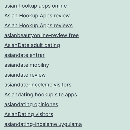
asian hookup apps online
Asian Hookup Apps review
Asian Hookup Apps reviews
asianbeautyonline-review free
AsianDate adult dating
asiandate entrar
asiandate mobilny
asiandate review
asiandate-inceleme visitors
Asiandating hookup site apps
asiandating opiniones
AsianDating visitors
asiandating-inceleme uygulama