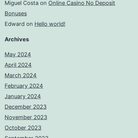
Miguel Costa
on
Online Casino No Deposit
Bonuses
Edward
on
Hello world!
Archives
May 2024
April 2024
March 2024
February 2024
January 2024
December 2023
November 2023
October 2023