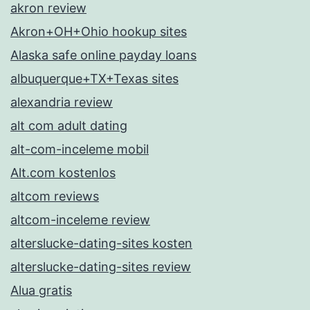
akron review
Akron+OH+Ohio hookup sites
Alaska safe online payday loans
albuquerque+TX+Texas sites
alexandria review
alt com adult dating
alt-com-inceleme mobil
Alt.com kostenlos
altcom reviews
altcom-inceleme review
alterslucke-dating-sites kosten
alterslucke-dating-sites review
Alua gratis