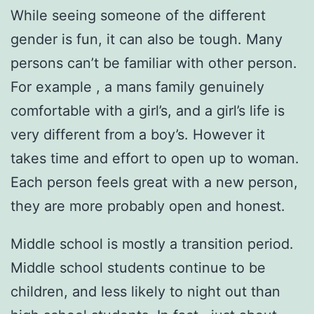
While seeing someone of the different
gender is fun, it can also be tough. Many
persons can’t be familiar with other person.
For example , a mans family genuinely
comfortable with a girl’s, and a girl’s life is
very different from a boy’s. However it
takes time and effort to open up to woman.
Each person feels great with a new person,
they are more probably open and honest.
Middle school is mostly a transition period.
Middle school students continue to be
children, and less likely to night out than