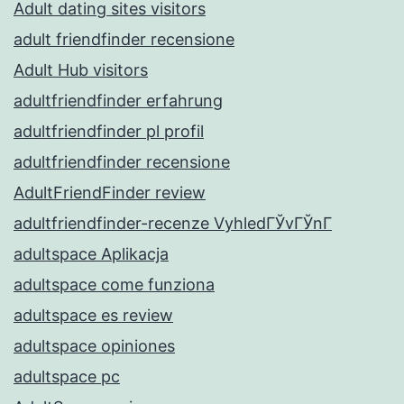
Adult dating sites visitors
adult friendfinder recensione
Adult Hub visitors
adultfriendfinder erfahrung
adultfriendfinder pl profil
adultfriendfinder recensione
AdultFriendFinder review
adultfriendfinder-recenze VyhledГЎvГЎnГ­
adultspace Aplikacja
adultspace come funziona
adultspace es review
adultspace opiniones
adultspace pc