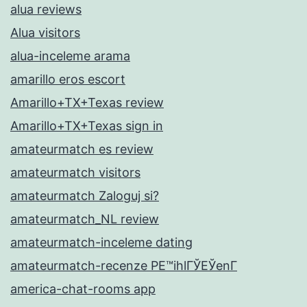
alua reviews
Alua visitors
alua-inceleme arama
amarillo eros escort
Amarillo+TX+Texas review
Amarillo+TX+Texas sign in
amateurmatch es review
amateurmatch visitors
amateurmatch Zaloguj si?
amateurmatch_NL review
amateurmatch-inceleme dating
amateurmatch-recenze PЕ™ihlГЎЕЎenГ­
america-chat-rooms app