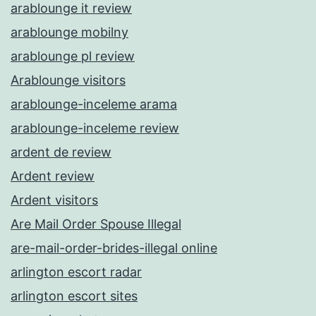
arablounge it review
arablounge mobilny
arablounge pl review
Arablounge visitors
arablounge-inceleme arama
arablounge-inceleme review
ardent de review
Ardent review
Ardent visitors
Are Mail Order Spouse Illegal
are-mail-order-brides-illegal online
arlington escort radar
arlington escort sites