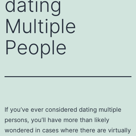
dating
Multiple
People
If you’ve ever considered dating multiple
persons, you’ll have more than likely
wondered in cases where there are virtually