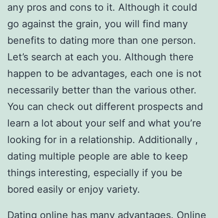
any pros and cons to it. Although it could
go against the grain, you will find many
benefits to dating more than one person.
Let’s search at each you. Although there
happen to be advantages, each one is not
necessarily better than the various other.
You can check out different prospects and
learn a lot about your self and what you’re
looking for in a relationship. Additionally ,
dating multiple people are able to keep
things interesting, especially if you be
bored easily or enjoy variety.
Dating online has many advantages. Online