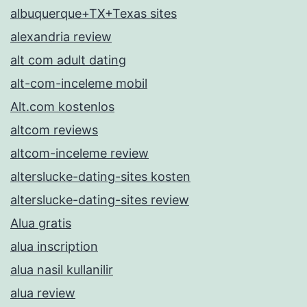
albuquerque+TX+Texas sites
alexandria review
alt com adult dating
alt-com-inceleme mobil
Alt.com kostenlos
altcom reviews
altcom-inceleme review
alterslucke-dating-sites kosten
alterslucke-dating-sites review
Alua gratis
alua inscription
alua nasil kullanilir
alua review