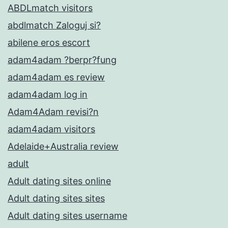
ABDLmatch visitors
abdlmatch Zaloguj si?
abilene eros escort
adam4adam ?berpr?fung
adam4adam es review
adam4adam log in
Adam4Adam revisi?n
adam4adam visitors
Adelaide+Australia review
adult
Adult dating sites online
Adult dating sites sites
Adult dating sites username