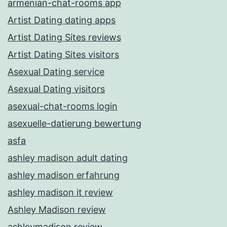
armenian-chat-rooms app
Artist Dating dating apps
Artist Dating Sites reviews
Artist Dating Sites visitors
Asexual Dating service
Asexual Dating visitors
asexual-chat-rooms login
asexuelle-datierung bewertung
asfa
ashley madison adult dating
ashley madison erfahrung
ashley madison it review
Ashley Madison review
ashleymadison review