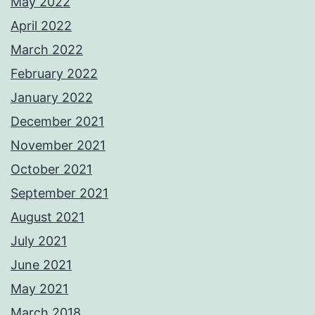
May 2022
April 2022
March 2022
February 2022
January 2022
December 2021
November 2021
October 2021
September 2021
August 2021
July 2021
June 2021
May 2021
March 2018