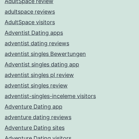
AdultSpace review
adultspace reviews
AdultSpace visitors
Adventist Dating apps
adventist dating reviews
adventist singles Bewertungen
Adventist singles dating app
adventist singles pl review
adventist singles review
adventist-singles-inceleme visitors
Adventure Dating app
adventure dating reviews
Adventure Dating sites
Adventure Dating visitors