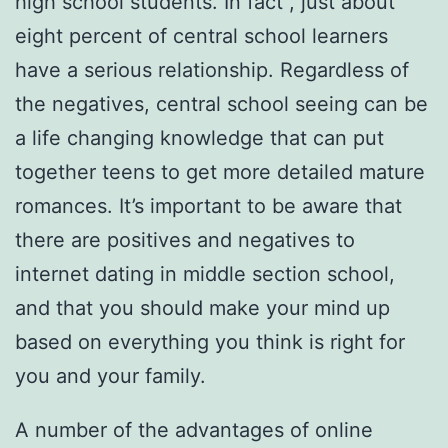
high school students. In fact , just about
eight percent of central school learners
have a serious relationship. Regardless of
the negatives, central school seeing can be
a life changing knowledge that can put
together teens to get more detailed mature
romances. It’s important to be aware that
there are positives and negatives to
internet dating in middle section school,
and that you should make your mind up
based on everything you think is right for
you and your family.
A number of the advantages of online