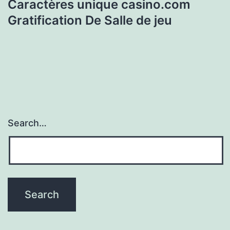
Caractères unique casino.com
Gratification De Salle de jeu
Search…