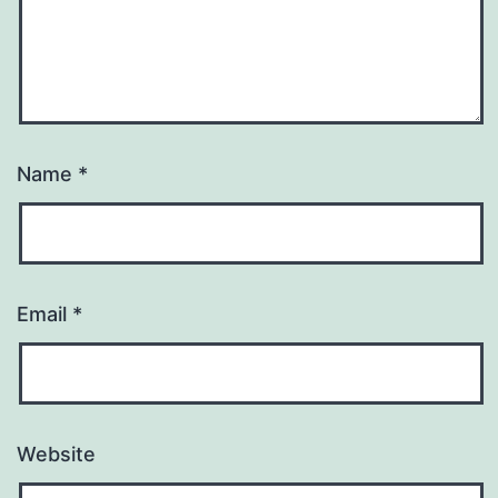
Name
*
Email
*
Website