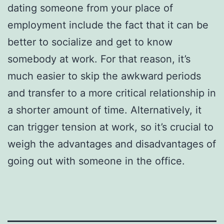
dating someone from your place of
employment include the fact that it can be
better to socialize and get to know
somebody at work. For that reason, it’s
much easier to skip the awkward periods
and transfer to a more critical relationship in
a shorter amount of time. Alternatively, it
can trigger tension at work, so it’s crucial to
weigh the advantages and disadvantages of
going out with someone in the office.