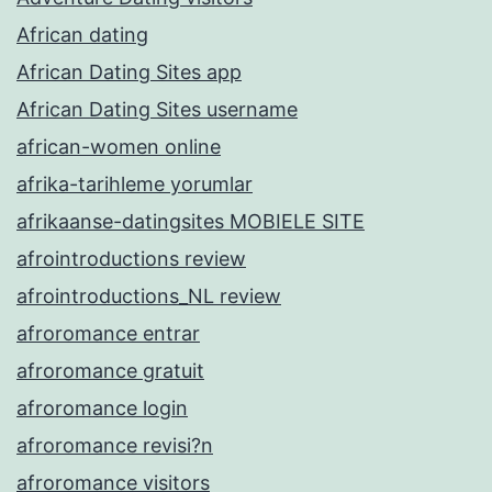
African dating
African Dating Sites app
African Dating Sites username
african-women online
afrika-tarihleme yorumlar
afrikaanse-datingsites MOBIELE SITE
afrointroductions review
afrointroductions_NL review
afroromance entrar
afroromance gratuit
afroromance login
afroromance revisi?n
afroromance visitors