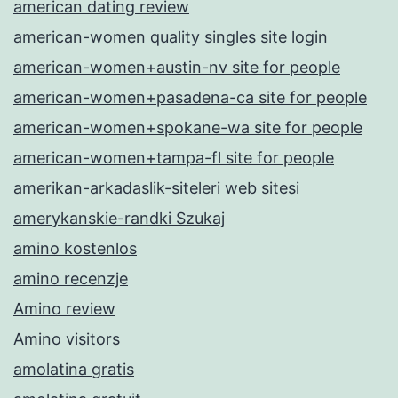
american dating review
american-women quality singles site login
american-women+austin-nv site for people
american-women+pasadena-ca site for people
american-women+spokane-wa site for people
american-women+tampa-fl site for people
amerikan-arkadaslik-siteleri web sitesi
amerykanskie-randki Szukaj
amino kostenlos
amino recenzje
Amino review
Amino visitors
amolatina gratis