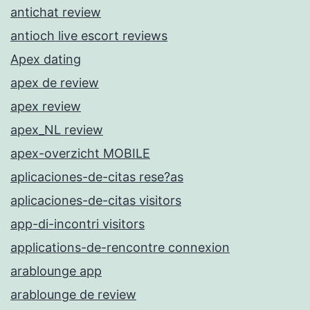
antichat review
antioch live escort reviews
Apex dating
apex de review
apex review
apex_NL review
apex-overzicht MOBILE
aplicaciones-de-citas rese?as
aplicaciones-de-citas visitors
app-di-incontri visitors
applications-de-rencontre connexion
arablounge app
arablounge de review