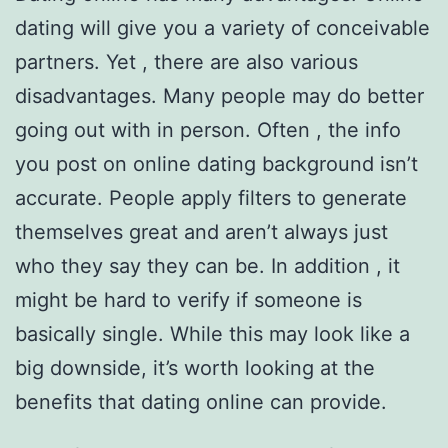
dating will give you a variety of conceivable
partners. Yet , there are also various
disadvantages. Many people may do better
going out with in person. Often , the info
you post on online dating background isn’t
accurate. People apply filters to generate
themselves great and aren’t always just
who they say they can be. In addition , it
might be hard to verify if someone is
basically single. While this may look like a
big downside, it’s worth looking at the
benefits that dating online can provide.