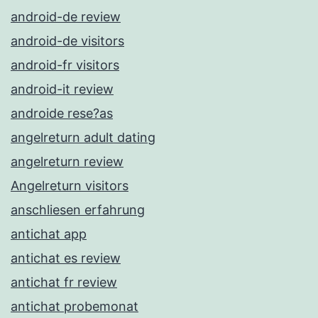
android-de review
android-de visitors
android-fr visitors
android-it review
androide rese?as
angelreturn adult dating
angelreturn review
Angelreturn visitors
anschliesen erfahrung
antichat app
antichat es review
antichat fr review
antichat probemonat