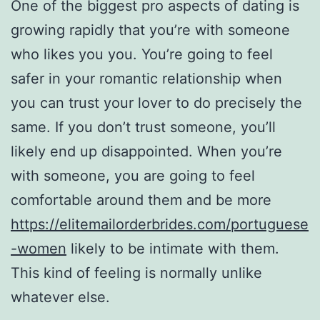
One of the biggest pro aspects of dating is
growing rapidly that you’re with someone
who likes you you. You’re going to feel
safer in your romantic relationship when
you can trust your lover to do precisely the
same. If you don’t trust someone, you’ll
likely end up disappointed. When you’re
with someone, you are going to feel
comfortable around them and be more
https://elitemailorderbrides.com/portuguese
-women
likely to be intimate with them.
This kind of feeling is normally unlike
whatever else.