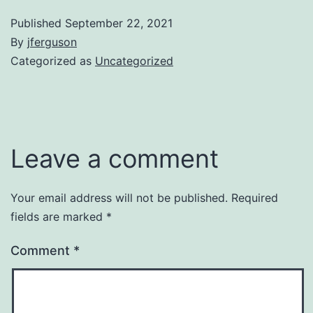
Published
September 22, 2021
By
jferguson
Categorized as
Uncategorized
Leave a comment
Your email address will not be published.
Required
fields are marked
*
Comment
*