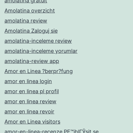
amolatina gratuit
Amolatina overzicht
amolatina review
Amolatina Zaloguj sie
amolatina-inceleme review
amolatina-inceleme yorumlar
amolatina-review app
Amor en Linea ?berpr?fung
amor en linea login
amor en linea pl profil
amor en linea review
amor en linea revoir
Amor en Linea visitors
amor-en-linea-recenze PЕ™ihlГЎsit se