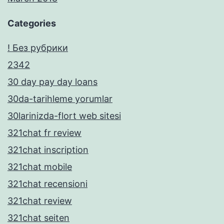
Categories
! Без рубрики
2342
30 day pay day loans
30da-tarihleme yorumlar
30larinizda-flort web sitesi
321chat fr review
321chat inscription
321chat mobile
321chat recensioni
321chat review
321chat seiten