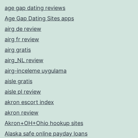
age gap dating reviews
Age Gap Dating Sites apps
airg de review
airg fr review
airg gratis
airg_NL review
airg-inceleme uygulama
aisle gratis
aisle pl review
akron escort index
akron review
Akron+OH+Ohio hookup sites
Alaska safe online payday loans