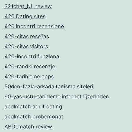
321chat_NL review
420 Dating sites
420 incontri recensione
420-citas rese?as
420-citas visitors
420-incontri funziona
420-randki recenzje
420-tarihleme apps
50den-fazla-arkada tanisma siteleri
60-yas-ustu-tarihleme internet Гјzerinden
abdlmatch adult dating
abdlmatch probemonat
ABDLmatch review