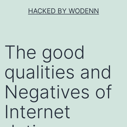
Skip
HACKED BY WODENN
to
content
The good
qualities and
Negatives of
Internet