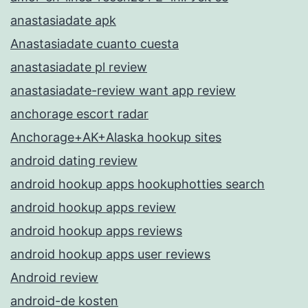
anastasiadate apk
Anastasiadate cuanto cuesta
anastasiadate pl review
anastasiadate-review want app review
anchorage escort radar
Anchorage+AK+Alaska hookup sites
android dating review
android hookup apps hookuphotties search
android hookup apps review
android hookup apps reviews
android hookup apps user reviews
Android review
android-de kosten