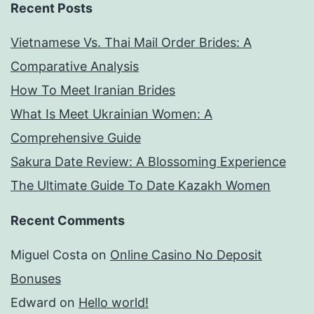
Recent Posts
Vietnamese Vs. Thai Mail Order Brides: A
Comparative Analysis
How To Meet Iranian Brides
What Is Meet Ukrainian Women: A
Comprehensive Guide
Sakura Date Review: A Blossoming Experience
The Ultimate Guide To Date Kazakh Women
Recent Comments
Miguel Costa
on
Online Casino No Deposit
Bonuses
Edward
on
Hello world!