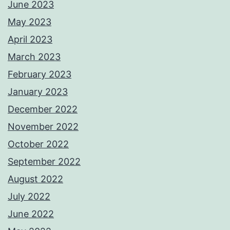
June 2023
May 2023
April 2023
March 2023
February 2023
January 2023
December 2022
November 2022
October 2022
September 2022
August 2022
July 2022
June 2022