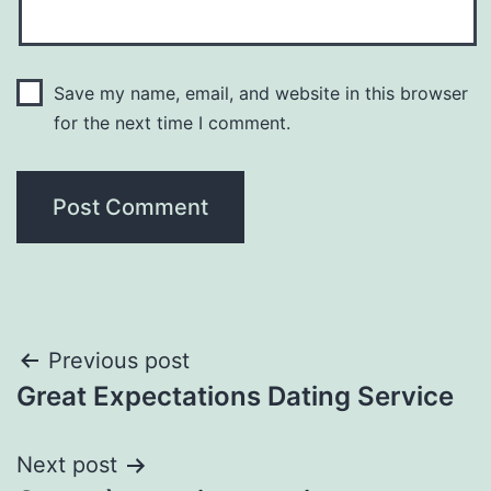
Save my name, email, and website in this browser
for the next time I comment.
Post
Previous post
Great Expectations Dating Service
navigation
Next post