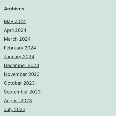
Archives
May 2024
April 2024
March 2024
February 2024
January 2024
December 2023
November 2023
October 2023
September 2023
August 2023
July 2023