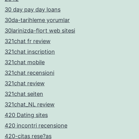
30 day pay day loans
30da-tarihleme yorumlar
30larinizda-flort web sitesi
321chat fr review
321chat inscription
321chat mobile
321chat recensioni
321chat review
321chat seiten
321chat_NL review
420 Dating sites
420 incontri recensione
420-citas rese?as