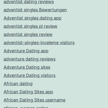
adventist dating reviews
adventist singles Bewertungen
Adventist singles dating app
adventist singles pl review
adventist singles review
adventist-singles-inceleme visitors
Adventure Dating app
adventure dating reviews
Adventure Dating sites
Adventure Dating visitors
African dating
African Dating Sites app
African Dating Sites username