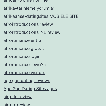
african-women online
afrika-tarihleme yorumlar
afrikaanse-datingsites MOBIELE SITE
afrointroductions review
afrointroductions_NL review
afroromance entrar
afroromance gratuit
afroromance login
afroromance revisi?n
afroromance visitors
age gap dating reviews
Age Gap Dating Sites apps
airg de review
airg fr review