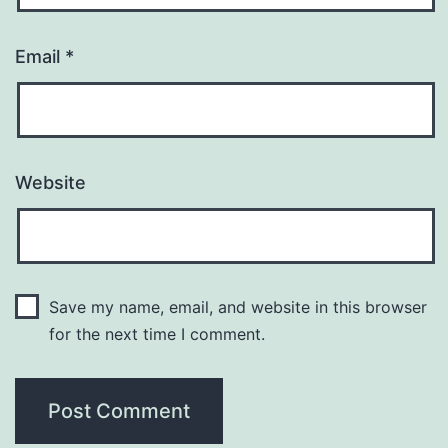
Email
*
Website
Save my name, email, and website in this browser
for the next time I comment.