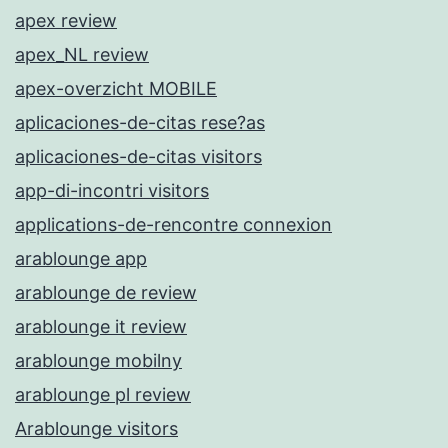
apex review
apex_NL review
apex-overzicht MOBILE
aplicaciones-de-citas rese?as
aplicaciones-de-citas visitors
app-di-incontri visitors
applications-de-rencontre connexion
arablounge app
arablounge de review
arablounge it review
arablounge mobilny
arablounge pl review
Arablounge visitors