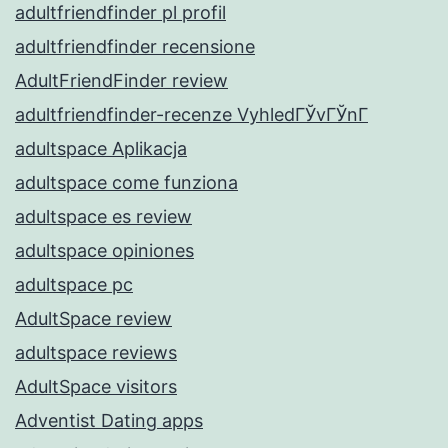
adultfriendfinder pl profil
adultfriendfinder recensione
AdultFriendFinder review
adultfriendfinder-recenze VyhledГЎvГЎnГ­
adultspace Aplikacja
adultspace come funziona
adultspace es review
adultspace opiniones
adultspace pc
AdultSpace review
adultspace reviews
AdultSpace visitors
Adventist Dating apps