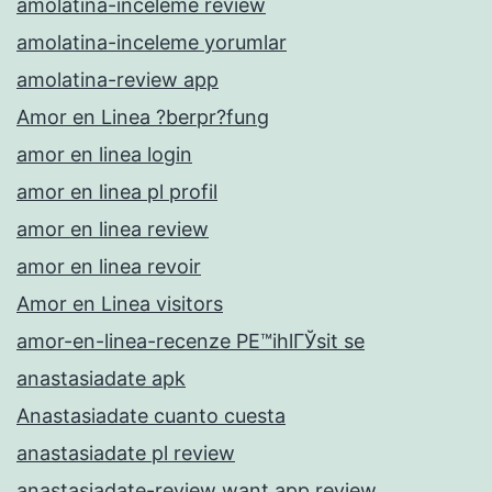
amolatina-inceleme review
amolatina-inceleme yorumlar
amolatina-review app
Amor en Linea ?berpr?fung
amor en linea login
amor en linea pl profil
amor en linea review
amor en linea revoir
Amor en Linea visitors
amor-en-linea-recenze PЕ™ihlГЎsit se
anastasiadate apk
Anastasiadate cuanto cuesta
anastasiadate pl review
anastasiadate-review want app review