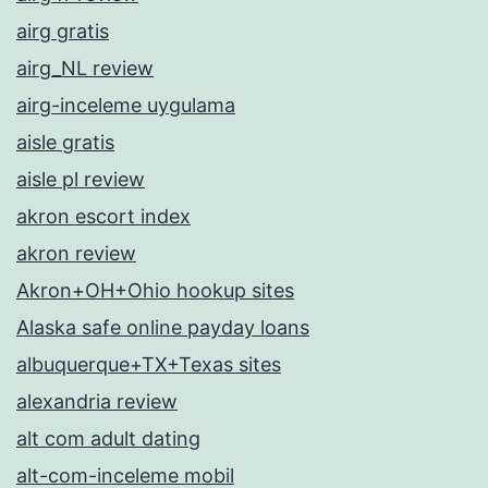
airg gratis
airg_NL review
airg-inceleme uygulama
aisle gratis
aisle pl review
akron escort index
akron review
Akron+OH+Ohio hookup sites
Alaska safe online payday loans
albuquerque+TX+Texas sites
alexandria review
alt com adult dating
alt-com-inceleme mobil