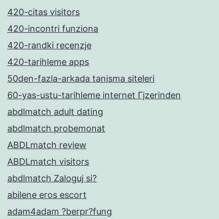
420-citas visitors
420-incontri funziona
420-randki recenzje
420-tarihleme apps
50den-fazla-arkada tanisma siteleri
60-yas-ustu-tarihleme internet Гјzerinden
abdlmatch adult dating
abdlmatch probemonat
ABDLmatch review
ABDLmatch visitors
abdlmatch Zaloguj si?
abilene eros escort
adam4adam ?berpr?fung