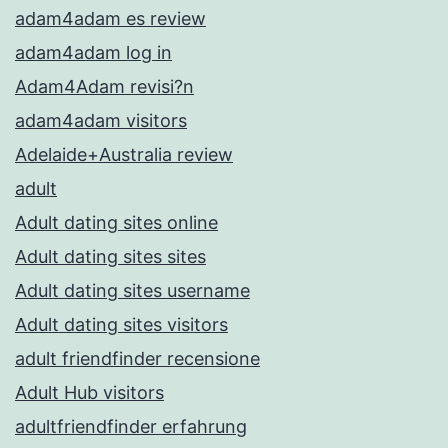
adam4adam es review
adam4adam log in
Adam4Adam revisi?n
adam4adam visitors
Adelaide+Australia review
adult
Adult dating sites online
Adult dating sites sites
Adult dating sites username
Adult dating sites visitors
adult friendfinder recensione
Adult Hub visitors
adultfriendfinder erfahrung