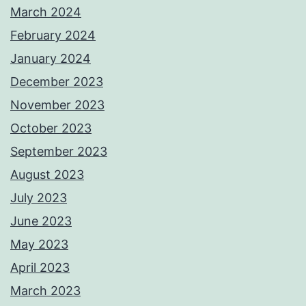
March 2024
February 2024
January 2024
December 2023
November 2023
October 2023
September 2023
August 2023
July 2023
June 2023
May 2023
April 2023
March 2023