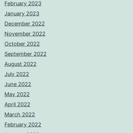
February 2023
January 2023
December 2022
November 2022
October 2022
September 2022
August 2022
July 2022
June 2022
May 2022
April 2022
March 2022
February 2022