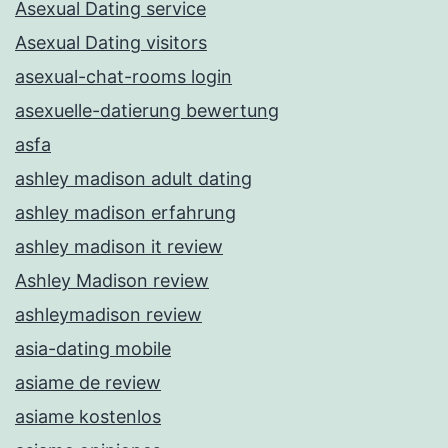
Asexual Dating service
Asexual Dating visitors
asexual-chat-rooms login
asexuelle-datierung bewertung
asfa
ashley madison adult dating
ashley madison erfahrung
ashley madison it review
Ashley Madison review
ashleymadison review
asia-dating mobile
asiame de review
asiame kostenlos