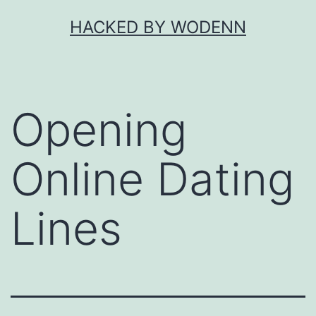
Skip
HACKED BY WODENN
to
content
Opening
Online Dating
Lines