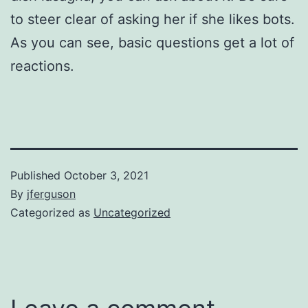
to steer clear of asking her if she likes bots.
As you can see, basic questions get a lot of
reactions.
Published
October 3, 2021
By
jferguson
Categorized as
Uncategorized