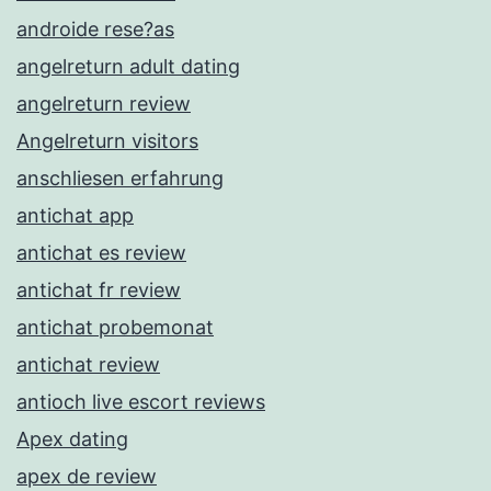
androide rese?as
angelreturn adult dating
angelreturn review
Angelreturn visitors
anschliesen erfahrung
antichat app
antichat es review
antichat fr review
antichat probemonat
antichat review
antioch live escort reviews
Apex dating
apex de review