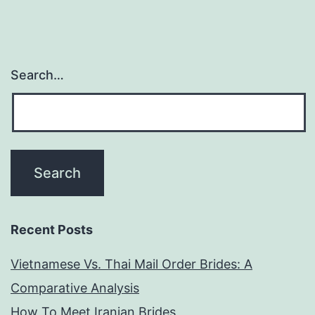
Search…
Recent Posts
Vietnamese Vs. Thai Mail Order Brides: A
Comparative Analysis
How To Meet Iranian Brides