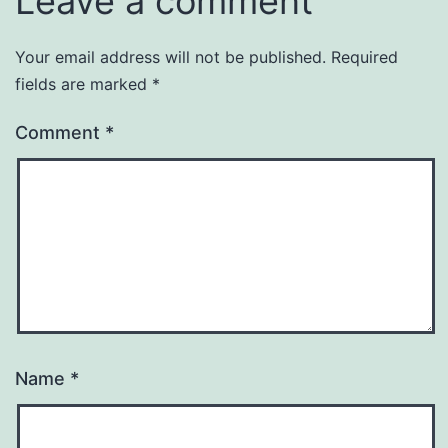
Leave a comment
Your email address will not be published.
Required
fields are marked
*
Comment
*
Name
*