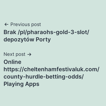
Post
Previous post
Brak /pl/pharaohs-gold-3-slot/
navigation
depozytów Porty
Next post
Online
https://cheltenhamfestivaluk.com/
county-hurdle-betting-odds/
Playing Apps