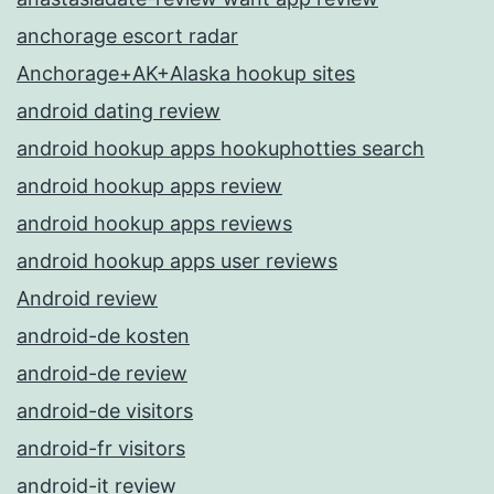
anchorage escort radar
Anchorage+AK+Alaska hookup sites
android dating review
android hookup apps hookuphotties search
android hookup apps review
android hookup apps reviews
android hookup apps user reviews
Android review
android-de kosten
android-de review
android-de visitors
android-fr visitors
android-it review