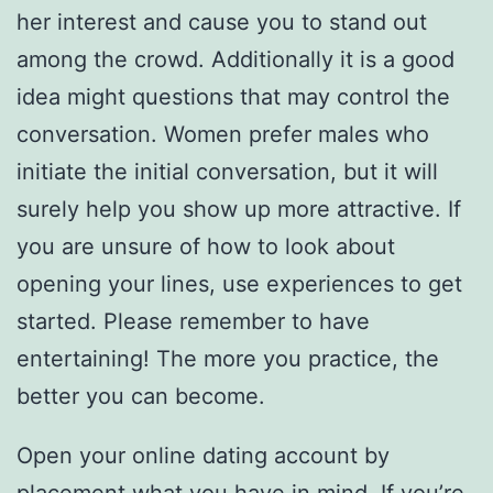
her interest and cause you to stand out
among the crowd. Additionally it is a good
idea might questions that may control the
conversation. Women prefer males who
initiate the initial conversation, but it will
surely help you show up more attractive. If
you are unsure of how to look about
opening your lines, use experiences to get
started. Please remember to have
entertaining! The more you practice, the
better you can become.
Open your online dating account by