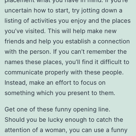
placement what you have in mind. If you’re
uncertain how to start, try jotting down a
listing of activities you enjoy and the places
you’ve visited. This will help make new
friends and help you establish a connection
with the person. If you can’t remember the
names these places, you’ll find it difficult to
communicate properly with these people.
Instead, make an effort to focus on
something which you present to them.
Get one of these funny opening line.
Should you be lucky enough to catch the
attention of a woman, you can use a funny