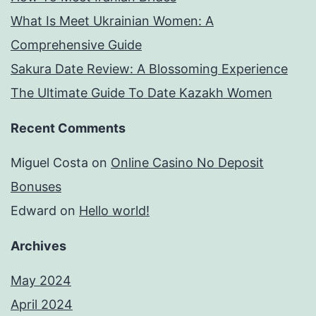
What Is Meet Ukrainian Women: A
Comprehensive Guide
Sakura Date Review: A Blossoming Experience
The Ultimate Guide To Date Kazakh Women
Recent Comments
Miguel Costa
on
Online Casino No Deposit
Bonuses
Edward
on
Hello world!
Archives
May 2024
April 2024