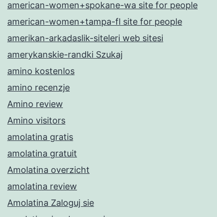
american-women+spokane-wa site for people
american-women+tampa-fl site for people
amerikan-arkadaslik-siteleri web sitesi
amerykanskie-randki Szukaj
amino kostenlos
amino recenzje
Amino review
Amino visitors
amolatina gratis
amolatina gratuit
Amolatina overzicht
amolatina review
Amolatina Zaloguj sie