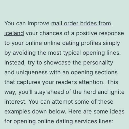
You can improve
mail order brides from
iceland
your chances of a positive response
to your online online dating profiles simply
by avoiding the most typical opening lines.
Instead, try to showcase the personality
and uniqueness with an opening sections
that captures your reader’s attention. This
way, you’ll stay ahead of the herd and ignite
interest. You can attempt some of these
examples down below. Here are some ideas
for opening online dating services lines: