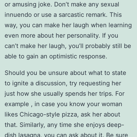
or amusing joke. Don’t make any sexual
innuendo or use a sarcastic remark. This
way, you can make her laugh when learning
even more about her personality. If you
can’t make her laugh, you’ll probably still be
able to gain an optimistic response.
Should you be unsure about what to state
to ignite a discussion, try requesting her
just how she usually spends her trips. For
example , in case you know your woman
likes Chicago-style pizza, ask her about
that. Similarly, any time she enjoys deep-
dish lasagna, you can ask about it. Be sure