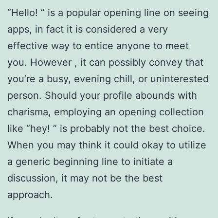
“Hello! ” is a popular opening line on seeing
apps, in fact it is considered a very
effective way to entice anyone to meet
you. However , it can possibly convey that
you’re a busy, evening chill, or uninterested
person. Should your profile abounds with
charisma, employing an opening collection
like “hey! ” is probably not the best choice.
When you may think it could okay to utilize
a generic beginning line to initiate a
discussion, it may not be the best
approach.