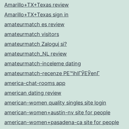
Amarillo+TX+Texas review
Amarillo+TX+Texas sign in
amateurmatch es review
amateurmatch visitors
amateurmatch Zaloguj si?
amateurmatch_NL review
amateurmatch-inceleme dating
amateurmatch-recenze PЕ™ihlГЎЕЎenГ­
america-chat-rooms app
american dating review
american-women quality singles site login
american-women+austin-nv site for people
american-women+pasadena-ca site for people