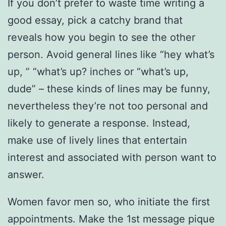
If you don’t prefer to waste time writing a
good essay, pick a catchy brand that
reveals how you begin to see the other
person. Avoid general lines like “hey what’s
up, ” “what’s up? inches or “what’s up,
dude” – these kinds of lines may be funny,
nevertheless they’re not too personal and
likely to generate a response. Instead,
make use of lively lines that entertain
interest and associated with person want to
answer.
Women favor men so, who initiate the first
appointments. Make the 1st message pique