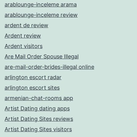
arablounge-inceleme arama
arablounge-inceleme review
ardent de review
Ardent review
Ardent visitors
Are Mail Order Spouse Illegal
are-mail-order-brides-illegal online
arlington escort radar
arlington escort sites
armenian-chat-rooms app
Artist Dating dating apps
Artist Dating Sites reviews
Artist Dating Sites visitors