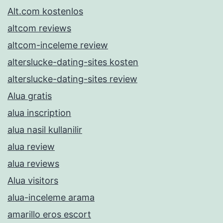
Alt.com kostenlos
altcom reviews
altcom-inceleme review
alterslucke-dating-sites kosten
alterslucke-dating-sites review
Alua gratis
alua inscription
alua nasil kullanilir
alua review
alua reviews
Alua visitors
alua-inceleme arama
amarillo eros escort