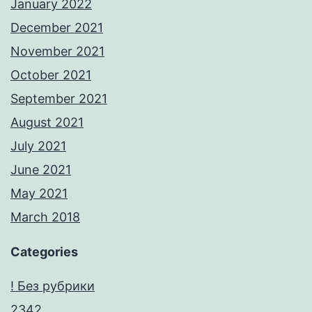
January 2022
December 2021
November 2021
October 2021
September 2021
August 2021
July 2021
June 2021
May 2021
March 2018
Categories
! Без рубрики
2342