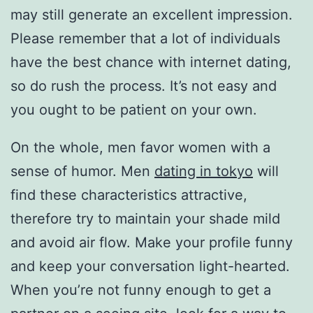
may still generate an excellent impression.
Please remember that a lot of individuals
have the best chance with internet dating,
so do rush the process. It’s not easy and
you ought to be patient on your own.
On the whole, men favor women with a
sense of humor. Men
dating in tokyo
will
find these characteristics attractive,
therefore try to maintain your shade mild
and avoid air flow. Make your profile funny
and keep your conversation light-hearted.
When you’re not funny enough to get a