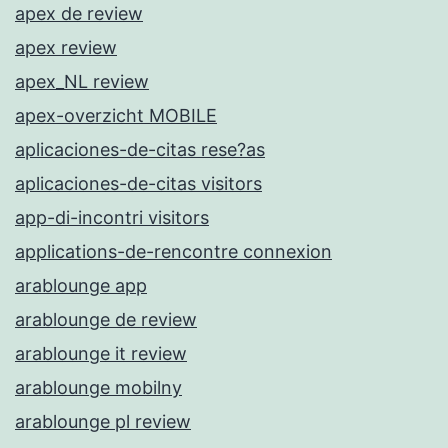
apex de review
apex review
apex_NL review
apex-overzicht MOBILE
aplicaciones-de-citas rese?as
aplicaciones-de-citas visitors
app-di-incontri visitors
applications-de-rencontre connexion
arablounge app
arablounge de review
arablounge it review
arablounge mobilny
arablounge pl review