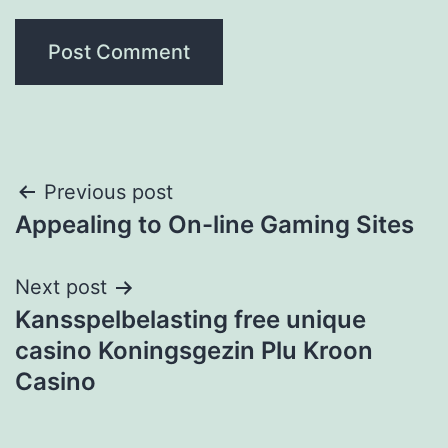
Post
Previous post
Appealing to On-line Gaming Sites
navigation
Next post
Kansspelbelasting free unique
casino Koningsgezin Plu Kroon
Casino