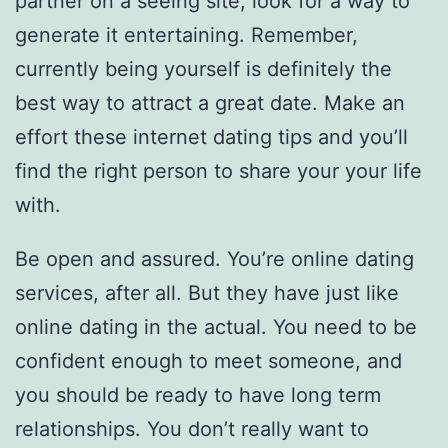
partner on a seeing site, look for a way to
generate it entertaining. Remember,
currently being yourself is definitely the
best way to attract a great date. Make an
effort these internet dating tips and you’ll
find the right person to share your your life
with.
Be open and assured. You’re online dating
services, after all. But they have just like
online dating in the actual. You need to be
confident enough to meet someone, and
you should be ready to have long term
relationships. You don’t really want to