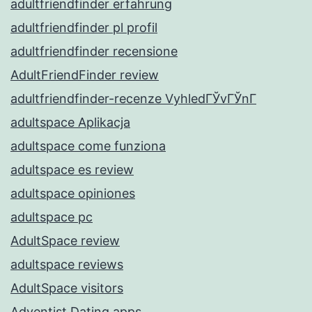
adultfriendfinder erfahrung
adultfriendfinder pl profil
adultfriendfinder recensione
AdultFriendFinder review
adultfriendfinder-recenze VyhledГЎvГЎnГ­
adultspace Aplikacja
adultspace come funziona
adultspace es review
adultspace opiniones
adultspace pc
AdultSpace review
adultspace reviews
AdultSpace visitors
Adventist Dating apps