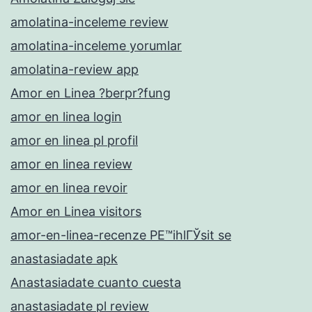
amolatina-inceleme review
amolatina-inceleme yorumlar
amolatina-review app
Amor en Linea ?berpr?fung
amor en linea login
amor en linea pl profil
amor en linea review
amor en linea revoir
Amor en Linea visitors
amor-en-linea-recenze PЕ™ihlГЎsit se
anastasiadate apk
Anastasiadate cuanto cuesta
anastasiadate pl review