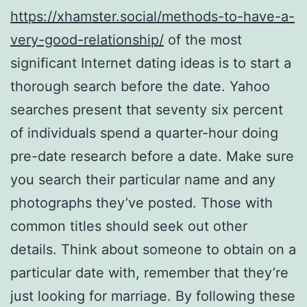
https://xhamster.social/methods-to-have-a-
very-good-relationship/
of the most
significant Internet dating ideas is to start a
thorough search before the date. Yahoo
searches present that seventy six percent
of individuals spend a quarter-hour doing
pre-date research before a date. Make sure
you search their particular name and any
photographs they’ve posted. Those with
common titles should seek out other
details. Think about someone to obtain on a
particular date with, remember that they’re
just looking for marriage. By following these