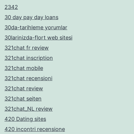
2342
30 day pay day loans
30da-tarihleme yorumlar
30larinizda-flort web sitesi
321chat fr review
321chat inscription
321chat mobile
321chat recensioni
321chat review
321chat seiten
321chat_NL review
420 Dating sites
420 incontri recensione