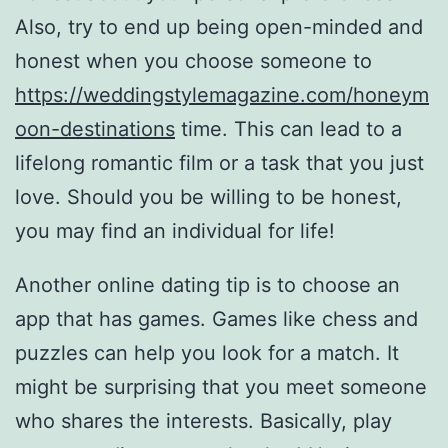
Also, try to end up being open-minded and
honest when you choose someone to
https://weddingstylemagazine.com/honeym
oon-destinations
time. This can lead to a
lifelong romantic film or a task that you just
love. Should you be willing to be honest,
you may find an individual for life!
Another online dating tip is to choose an
app that has games. Games like chess and
puzzles can help you look for a match. It
might be surprising that you meet someone
who shares the interests. Basically, play