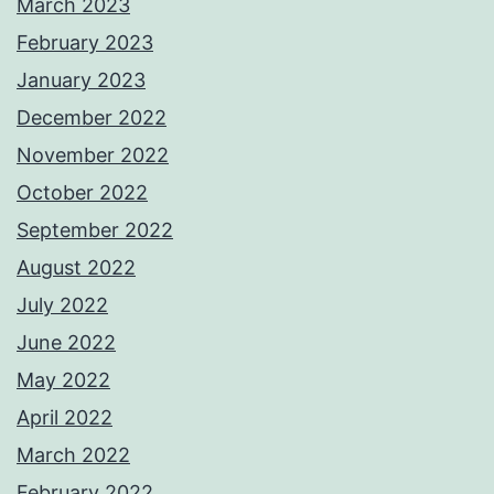
March 2023
February 2023
January 2023
December 2022
November 2022
October 2022
September 2022
August 2022
July 2022
June 2022
May 2022
April 2022
March 2022
February 2022