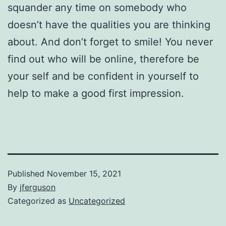
squander any time on somebody who
doesn’t have the qualities you are thinking
about. And don’t forget to smile! You never
find out who will be online, therefore be
your self and be confident in yourself to
help to make a good first impression.
Published
November 15, 2021
By
jferguson
Categorized as
Uncategorized