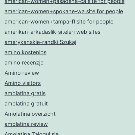
american-women+pasadena-ca site for people
american-women+spokane-wa site for people
american-women+tampa-fl site for people
amerikan-arkadaslik-siteleri web sitesi
amerykanskie-randki Szukaj
amino kostenlos
amino recenzje
Amino review
Amino visitors
amolatina gratis
amolatina gratuit
Amolatina overzicht
amolatina review
Amolatina Zaloguj sie