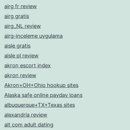
airg fr review
airg gratis
airg_NL review
airg-inceleme uygulama
aisle gratis
aisle pl review
akron escort index
akron review
Akron+OH+Ohio hookup sites
Alaska safe online payday loans
albuquerque+TX+Texas sites
alexandria review
alt com adult dating