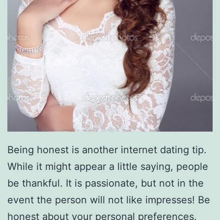
Being honest is another internet dating tip.
While it might appear a little saying, people
be thankful. It is passionate, but not in the
event the person will not like impresses! Be
honest about your personal preferences.