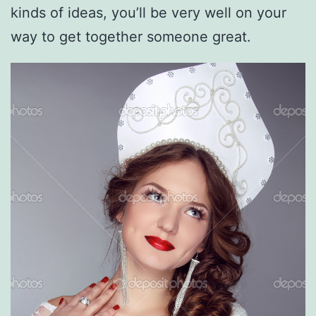
kinds of ideas, you’ll be very well on your
way to get together someone great.