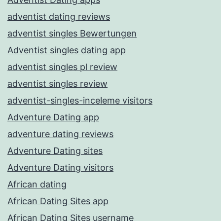
adventist dating reviews
adventist singles Bewertungen
Adventist singles dating app
adventist singles pl review
adventist singles review
adventist-singles-inceleme visitors
Adventure Dating app
adventure dating reviews
Adventure Dating sites
Adventure Dating visitors
African dating
African Dating Sites app
African Dating Sites username