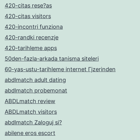
420-citas rese?as
420-citas visitors
420-incontri funziona
420-randki recenzje
420-tarihleme apps
50den-fazla-arkada tanisma siteleri
60-yas-ustu-tarihleme internet Гјzerinden
abdlmatch adult dating
abdlmatch probemonat
ABDLmatch review
ABDLmatch visitors
abdlmatch Zaloguj si?
abilene eros escort