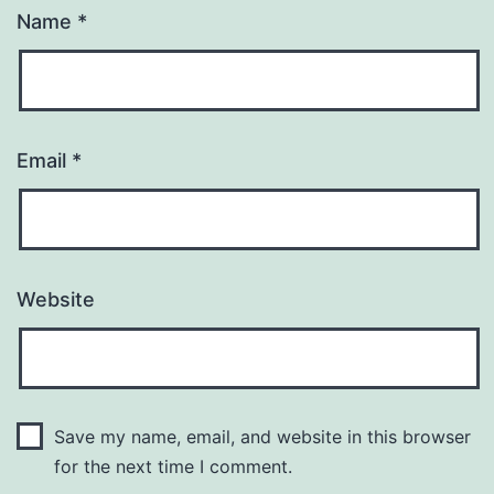
Name
*
Email
*
Website
Save my name, email, and website in this browser
for the next time I comment.