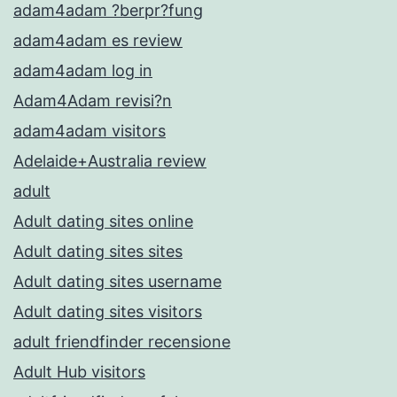
adam4adam ?berpr?fung
adam4adam es review
adam4adam log in
Adam4Adam revisi?n
adam4adam visitors
Adelaide+Australia review
adult
Adult dating sites online
Adult dating sites sites
Adult dating sites username
Adult dating sites visitors
adult friendfinder recensione
Adult Hub visitors