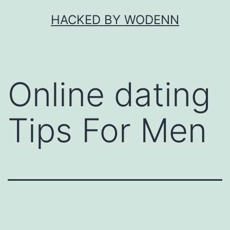
Skip
HACKED BY WODENN
to
content
Online dating
Tips For Men