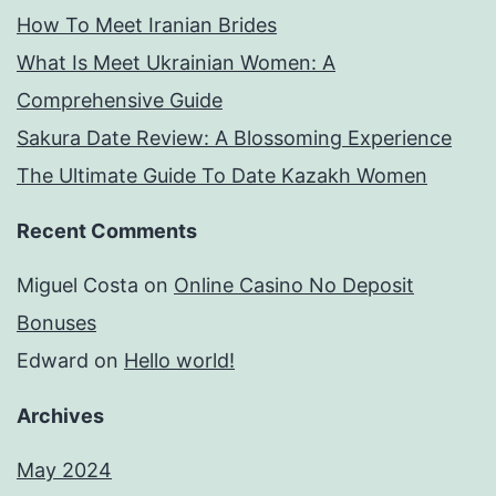
How To Meet Iranian Brides
What Is Meet Ukrainian Women: A
Comprehensive Guide
Sakura Date Review: A Blossoming Experience
The Ultimate Guide To Date Kazakh Women
Recent Comments
Miguel Costa
on
Online Casino No Deposit
Bonuses
Edward
on
Hello world!
Archives
May 2024