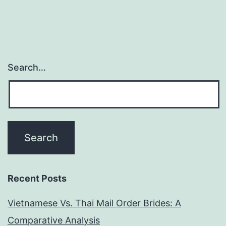
Search…
Recent Posts
Vietnamese Vs. Thai Mail Order Brides: A
Comparative Analysis