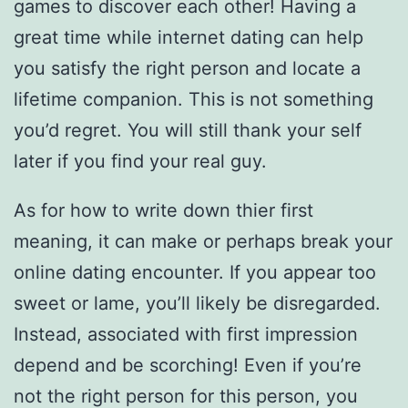
games to discover each other! Having a
great time while internet dating can help
you satisfy the right person and locate a
lifetime companion. This is not something
you’d regret. You will still thank your self
later if you find your real guy.
As for how to write down thier first
meaning, it can make or perhaps break your
online dating encounter. If you appear too
sweet or lame, you’ll likely be disregarded.
Instead, associated with first impression
depend and be scorching! Even if you’re
not the right person for this person, you