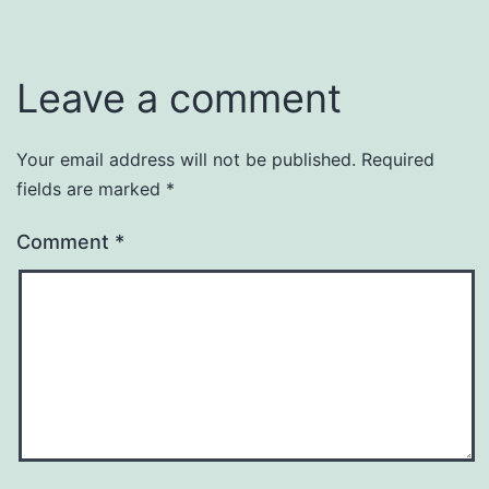
Leave a comment
Your email address will not be published.
Required
fields are marked
*
Comment
*