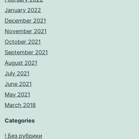
January 2022
December 2021
November 2021
October 2021
September 2021
August 2021
July 2021
June 2021
May 2021
March 2018
Categories
! Без рубрики