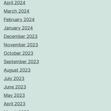
April 2024
March 2024
February 2024
January 2024
December 2023
November 2023
October 2023
September 2023
August 2023
July 2023
June 2023
May 2023
April 2023