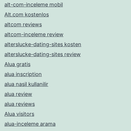
alt-com-inceleme mobil
Alt.com kostenlos
altcom reviews
altcom-inceleme review
alterslucke-dating-sites kosten
alterslucke-dating-sites review
Alua gratis
alua inscription
alua nasil kullanilir
alua review
alua reviews
Alua visitors
alua-inceleme arama