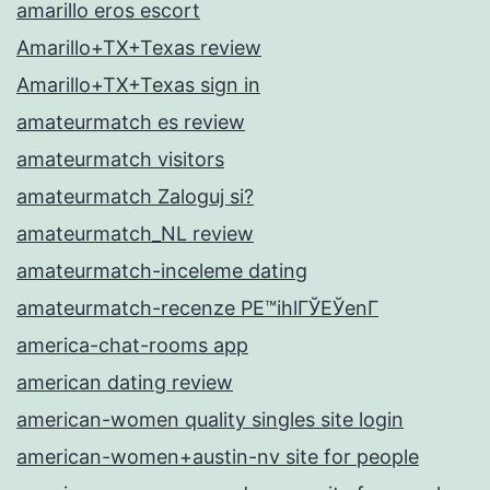
amarillo eros escort
Amarillo+TX+Texas review
Amarillo+TX+Texas sign in
amateurmatch es review
amateurmatch visitors
amateurmatch Zaloguj si?
amateurmatch_NL review
amateurmatch-inceleme dating
amateurmatch-recenze PЕ™ihlГЎЕЎenГ­
america-chat-rooms app
american dating review
american-women quality singles site login
american-women+austin-nv site for people