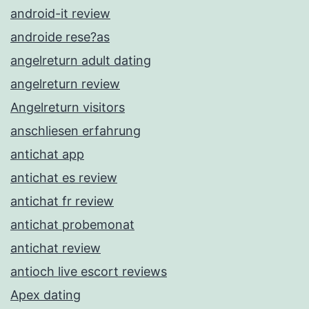
android-it review
androide rese?as
angelreturn adult dating
angelreturn review
Angelreturn visitors
anschliesen erfahrung
antichat app
antichat es review
antichat fr review
antichat probemonat
antichat review
antioch live escort reviews
Apex dating