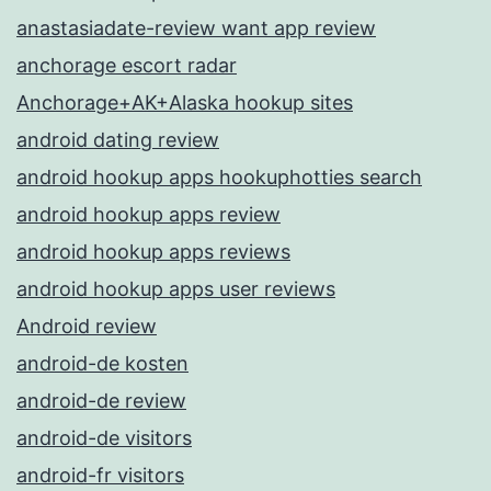
anastasiadate-review want app review
anchorage escort radar
Anchorage+AK+Alaska hookup sites
android dating review
android hookup apps hookuphotties search
android hookup apps review
android hookup apps reviews
android hookup apps user reviews
Android review
android-de kosten
android-de review
android-de visitors
android-fr visitors