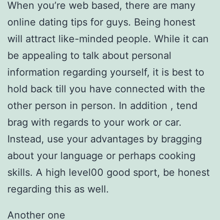
When you’re web based, there are many
online dating tips for guys. Being honest
will attract like-minded people. While it can
be appealing to talk about personal
information regarding yourself, it is best to
hold back till you have connected with the
other person in person. In addition , tend
brag with regards to your work or car.
Instead, use your advantages by bragging
about your language or perhaps cooking
skills. A high level00 good sport, be honest
regarding this as well.
Another one