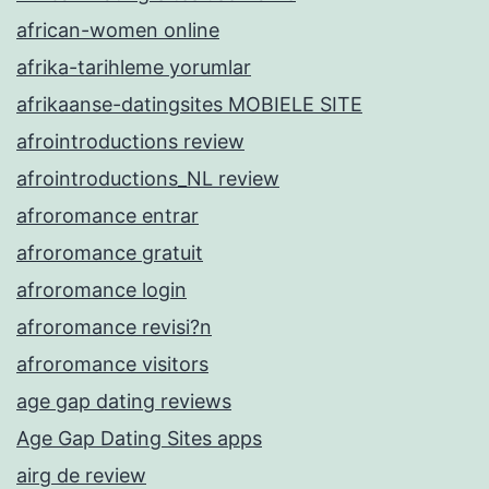
african-women online
afrika-tarihleme yorumlar
afrikaanse-datingsites MOBIELE SITE
afrointroductions review
afrointroductions_NL review
afroromance entrar
afroromance gratuit
afroromance login
afroromance revisi?n
afroromance visitors
age gap dating reviews
Age Gap Dating Sites apps
airg de review