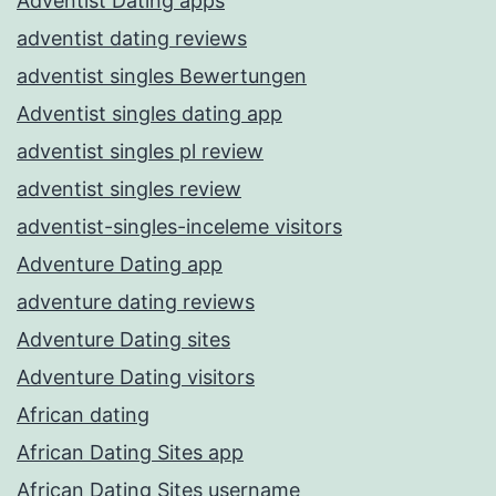
Adventist Dating apps
adventist dating reviews
adventist singles Bewertungen
Adventist singles dating app
adventist singles pl review
adventist singles review
adventist-singles-inceleme visitors
Adventure Dating app
adventure dating reviews
Adventure Dating sites
Adventure Dating visitors
African dating
African Dating Sites app
African Dating Sites username