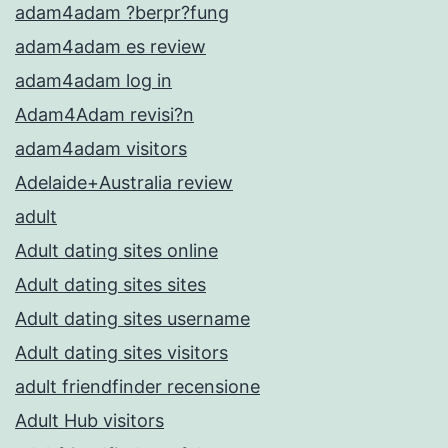
adam4adam ?berpr?fung
adam4adam es review
adam4adam log in
Adam4Adam revisi?n
adam4adam visitors
Adelaide+Australia review
adult
Adult dating sites online
Adult dating sites sites
Adult dating sites username
Adult dating sites visitors
adult friendfinder recensione
Adult Hub visitors