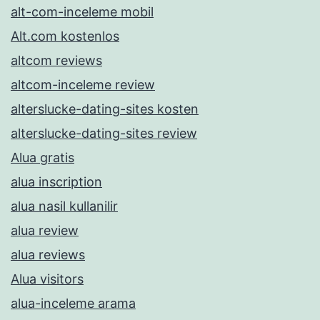
alt-com-inceleme mobil
Alt.com kostenlos
altcom reviews
altcom-inceleme review
alterslucke-dating-sites kosten
alterslucke-dating-sites review
Alua gratis
alua inscription
alua nasil kullanilir
alua review
alua reviews
Alua visitors
alua-inceleme arama