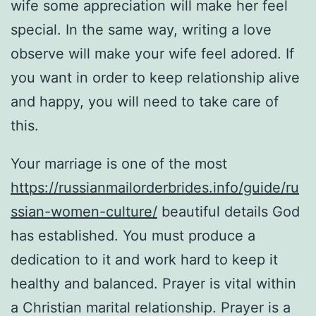
wife some appreciation will make her feel
special. In the same way, writing a love
observe will make your wife feel adored. If
you want in order to keep relationship alive
and happy, you will need to take care of
this.
Your marriage is one of the most
https://russianmailorderbrides.info/guide/ru
ssian-women-culture/
beautiful details God
has established. You must produce a
dedication to it and work hard to keep it
healthy and balanced. Prayer is vital within
a Christian marital relationship. Prayer is a