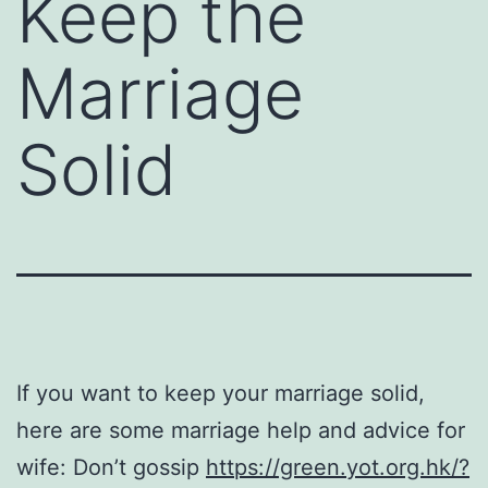
Keep the
Marriage
Solid
If you want to keep your marriage solid,
here are some marriage help and advice for
wife: Don’t gossip
https://green.yot.org.hk/?