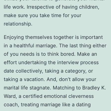
life work. Irrespective of having children,
make sure you take time for your
relationship.
Enjoying themselves together is important
in a healthful marriage. The last thing either
of you needs is to think bored. Make an
effort undertaking the interview process
date collectively, taking a category, or
taking a vacation. And, don’t allow your
marital life stagnate. Matching to Bradley K.
Ward, a certified emotional cleverness
coach, treating marriage like a dating