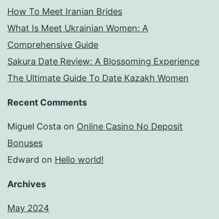
How To Meet Iranian Brides
What Is Meet Ukrainian Women: A
Comprehensive Guide
Sakura Date Review: A Blossoming Experience
The Ultimate Guide To Date Kazakh Women
Recent Comments
Miguel Costa
on
Online Casino No Deposit
Bonuses
Edward
on
Hello world!
Archives
May 2024