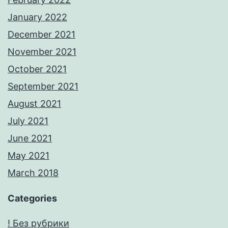
January 2022
December 2021
November 2021
October 2021
September 2021
August 2021
July 2021
June 2021
May 2021
March 2018
Categories
! Без рубрики