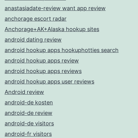
anastasiadate-review want app review
anchorage escort radar
Anchorage+AK+Alaska hookup sites
android dating review
android hookup apps hookuphotties search
android hookup apps review
android hookup apps reviews
android hookup apps user reviews
Android review
android-de kosten
android-de review
android-de visitors
android-fr visitors