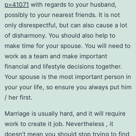
p=41071
with regards to your husband,
possibly to your nearest friends. It is not
only disrespectful, but can also cause a lot
of disharmony. You should also help to
make time for your spouse. You will need to
work as a team and make important
financial and lifestyle decisions together.
Your spouse is the most important person in
your your life, so ensure you always put him
/ her first.
Marriage is usually hard, and it will require
work to create it job. Nevertheless , it
doesn’t mean you should stop trying to find