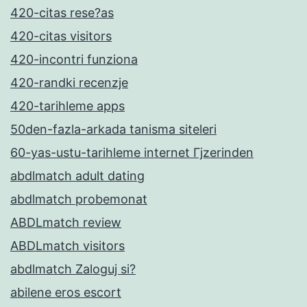
420-citas rese?as
420-citas visitors
420-incontri funziona
420-randki recenzje
420-tarihleme apps
50den-fazla-arkada tanisma siteleri
60-yas-ustu-tarihleme internet Гјzerinden
abdlmatch adult dating
abdlmatch probemonat
ABDLmatch review
ABDLmatch visitors
abdlmatch Zaloguj si?
abilene eros escort