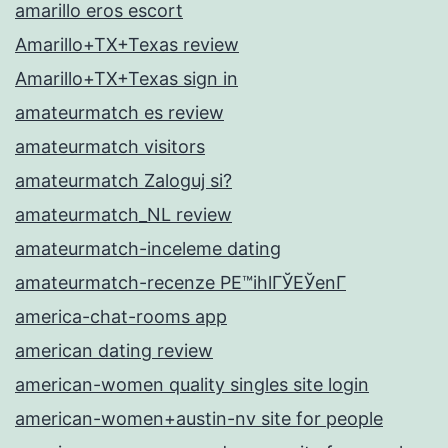
amarillo eros escort
Amarillo+TX+Texas review
Amarillo+TX+Texas sign in
amateurmatch es review
amateurmatch visitors
amateurmatch Zaloguj si?
amateurmatch_NL review
amateurmatch-inceleme dating
amateurmatch-recenze PЕ™ihlГЎЕЎenГ­
america-chat-rooms app
american dating review
american-women quality singles site login
american-women+austin-nv site for people