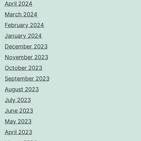
April 2024
March 2024
February 2024
January 2024
December 2023
November 2023
October 2023
September 2023
August 2023
July 2023
June 2023
May 2023
April 2023