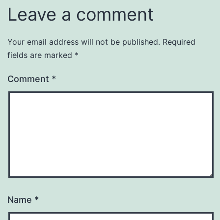
Leave a comment
Your email address will not be published.
Required
fields are marked
*
Comment
*
Name
*