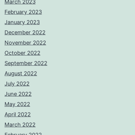
March 2023
February 2023
January 2023
December 2022
November 2022
October 2022
September 2022
August 2022
July 2022
June 2022
May 2022
April 2022
March 2022
February 2022