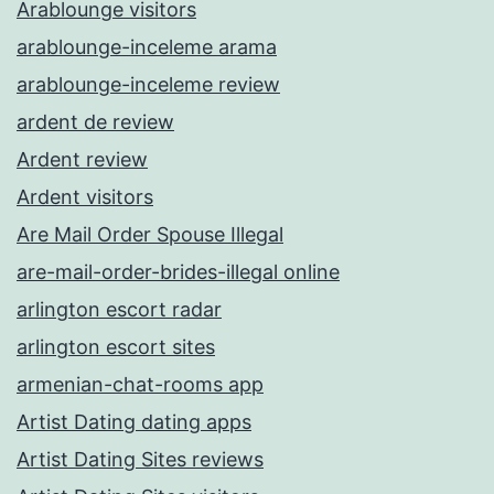
Arablounge visitors
arablounge-inceleme arama
arablounge-inceleme review
ardent de review
Ardent review
Ardent visitors
Are Mail Order Spouse Illegal
are-mail-order-brides-illegal online
arlington escort radar
arlington escort sites
armenian-chat-rooms app
Artist Dating dating apps
Artist Dating Sites reviews