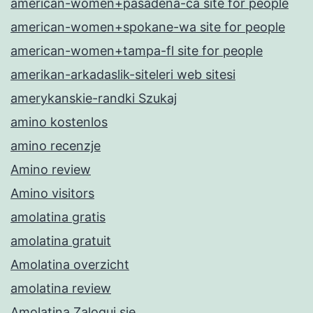
american-women+pasadena-ca site for people
american-women+spokane-wa site for people
american-women+tampa-fl site for people
amerikan-arkadaslik-siteleri web sitesi
amerykanskie-randki Szukaj
amino kostenlos
amino recenzje
Amino review
Amino visitors
amolatina gratis
amolatina gratuit
Amolatina overzicht
amolatina review
Amolatina Zaloguj sie