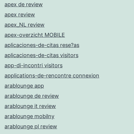
apex de review
apex review
apex_NL review
apex-overzicht MOBILE
aplicaciones-de-citas rese?as
aplicaciones-de-citas visitors
app-di-incontri visitors
applications-de-rencontre connexion
arablounge app
arablounge de review
arablounge it review
arablounge mobilny
arablounge pl review