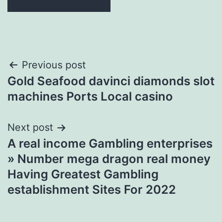
Post
Previous post
Gold Seafood davinci diamonds slot
navigation
machines Ports Local casino
Next post
A real income Gambling enterprises
» Number mega dragon real money
Having Greatest Gambling
establishment Sites For 2022