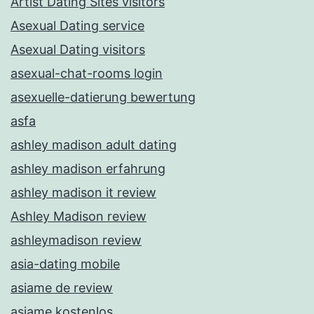
Artist Dating Sites visitors
Asexual Dating service
Asexual Dating visitors
asexual-chat-rooms login
asexuelle-datierung bewertung
asfa
ashley madison adult dating
ashley madison erfahrung
ashley madison it review
Ashley Madison review
ashleymadison review
asia-dating mobile
asiame de review
asiame kostenlos