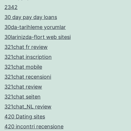
2342
30 day pay day loans
30da-tarihleme yorumlar
30larinizda-flort web sitesi
321chat fr review
321chat inscription
321chat mobile
321chat recensioni
321chat review
321chat seiten
321chat_NL review
420 Dating sites
420 incontri recensione