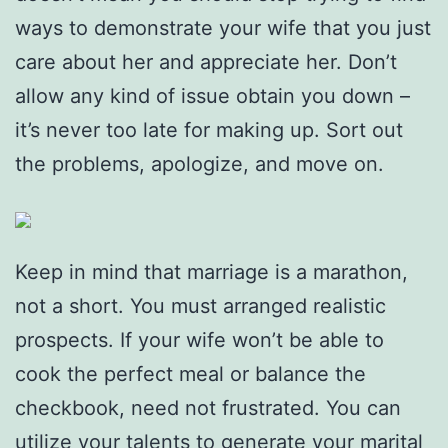
ways to demonstrate your wife that you just
care about her and appreciate her. Don’t
allow any kind of issue obtain you down –
it’s never too late for making up. Sort out
the problems, apologize, and move on.
Keep in mind that marriage is a marathon,
not a short. You must arranged realistic
prospects. If your wife won’t be able to
cook the perfect meal or balance the
checkbook, need not frustrated. You can
utilize your talents to generate your marital