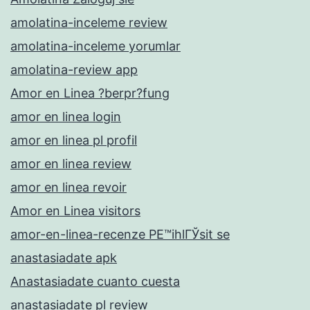
amolatina-inceleme review
amolatina-inceleme yorumlar
amolatina-review app
Amor en Linea ?berpr?fung
amor en linea login
amor en linea pl profil
amor en linea review
amor en linea revoir
Amor en Linea visitors
amor-en-linea-recenze PЕ™ihlГЎsit se
anastasiadate apk
Anastasiadate cuanto cuesta
anastasiadate pl review