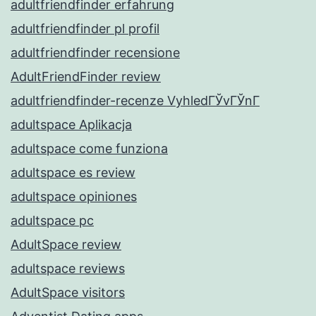
adultfriendfinder erfahrung
adultfriendfinder pl profil
adultfriendfinder recensione
AdultFriendFinder review
adultfriendfinder-recenze VyhledГЎvГЎnГ­
adultspace Aplikacja
adultspace come funziona
adultspace es review
adultspace opiniones
adultspace pc
AdultSpace review
adultspace reviews
AdultSpace visitors