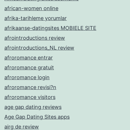
african-women online
afrika-tarihleme yorumlar
afrikaanse-datingsites MOBIELE SITE
afrointroductions review
afrointroductions_NL review
afroromance entrar
afroromance gratuit
afroromance login
afroromance revisi?n
afroromance visitors
age gap dating reviews
Age Gap Dating Sites apps
airg de review