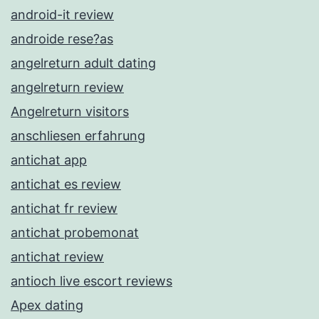
android-it review
androide rese?as
angelreturn adult dating
angelreturn review
Angelreturn visitors
anschliesen erfahrung
antichat app
antichat es review
antichat fr review
antichat probemonat
antichat review
antioch live escort reviews
Apex dating