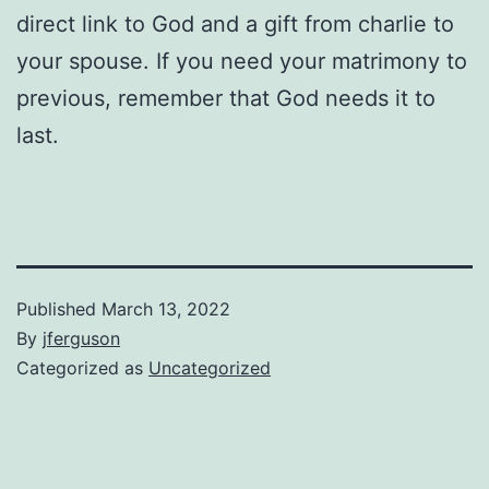
direct link to God and a gift from charlie to
your spouse. If you need your matrimony to
previous, remember that God needs it to
last.
Published
March 13, 2022
By
jferguson
Categorized as
Uncategorized