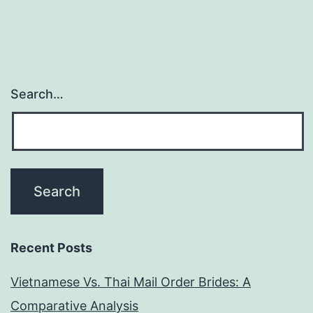
Search…
Recent Posts
Vietnamese Vs. Thai Mail Order Brides: A
Comparative Analysis