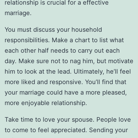
relationship is crucial for a effective
marriage.
You must discuss your household
responsibilities. Make a chart to list what
each other half needs to carry out each
day. Make sure not to nag him, but motivate
him to look at the lead. Ultimately, he’ll feel
more liked and responsive. You’ll find that
your marriage could have a more pleased,
more enjoyable relationship.
Take time to love your spouse. People love
to come to feel appreciated. Sending your