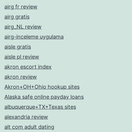
airg fr review
airg gratis
airg_NL review
airg-inceleme uygulama
aisle gratis
aisle pl review
akron escort index
akron review
Akron+OH+Ohio hookup sites
Alaska safe online payday loans
albuquerque+TX+Texas sites
alexandria review
alt com adult dating