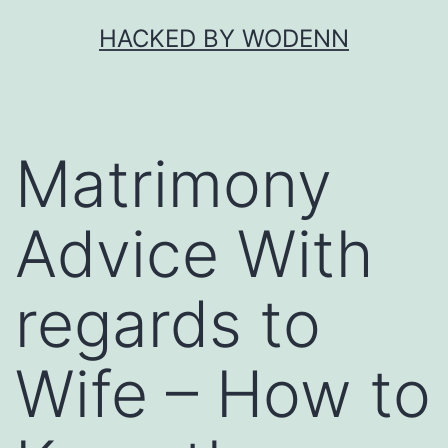
Skip
HACKED BY WODENN
to
content
Matrimony
Advice With
regards to
Wife – How to