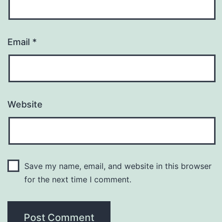
Email
*
Website
Save my name, email, and website in this browser
for the next time I comment.