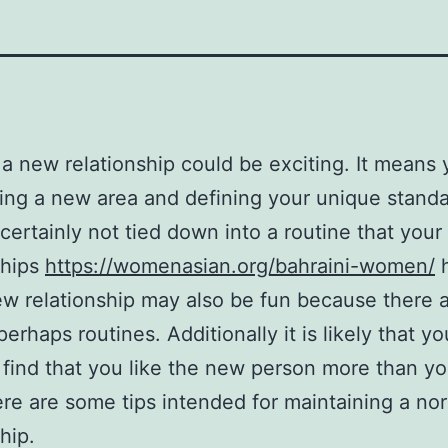
 a new relationship could be exciting. It means 
ing a new area and defining your unique standa
 certainly not tied down into a routine that your 
ships
https://womenasian.org/bahraini-women/
h
w relationship may also be fun because there 
perhaps routines. Additionally it is likely that yo
 find that you like the new person more than y
re are some tips intended for maintaining a no
hip.