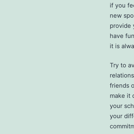
if you fe
new spou
provide 
have fun
it is al
Try to a
relation
friends 
make it d
your sch
your dif
commitm