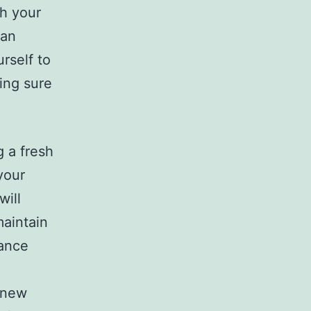
th your
can
urself to
ing sure
 a fresh
your
will
maintain
hance
 new