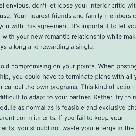
el envious, don’t let loose your interior critic wi
se. Your nearest friends and family members 
you with this agreement. It’s important to let yo
 with your new romantic relationship while mak
ways a long and rewarding a single.
void compromising on your points. When posting
ship, you could have to terminate plans with all 
or cancel the own programs. This kind of action 
ifficult to adapt to your partner. Rather, try to 
edule as normal as is feasible and exclusive c
ferent commitments. If you fail to keep your
ents, you should not waste your energy in the