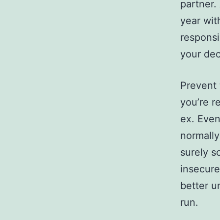
partner.
year wit
responsi
your dec
Prevent
you’re r
ex. Even
normally
surely s
insecure.
better u
run.