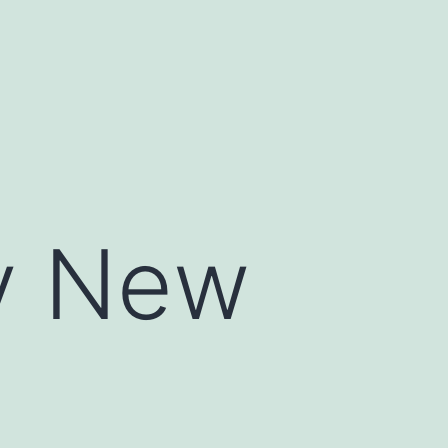
hy New