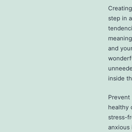
Creating
step in 
tendencie
meaningf
and your
wonderfu
unneeded
inside th
Prevent 
healthy 
stress-f
anxious 