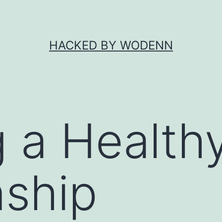
HACKED BY WODENN
g a Healt
nship