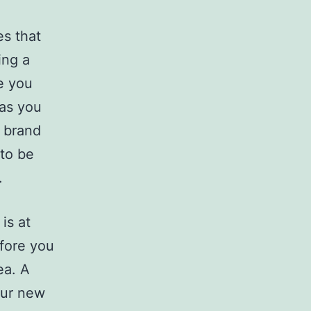
es that
ing a
e you
 as you
r brand
 to be
.
is at
efore you
ea. A
our new