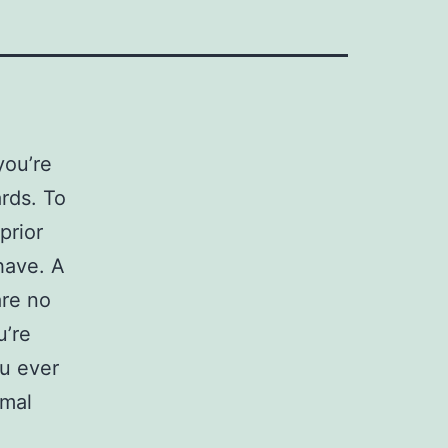
you’re
rds. To
prior
ave. A
are no
u’re
ou ever
rmal