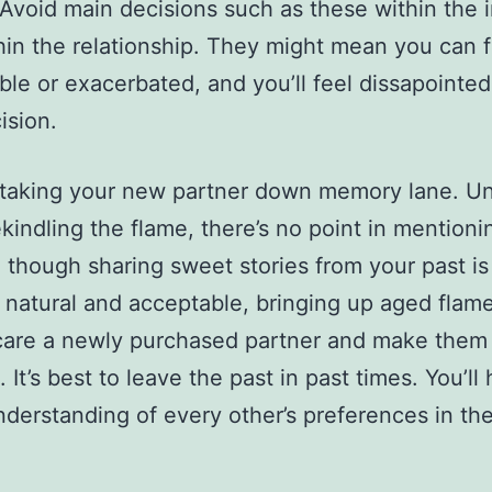
 Avoid main decisions such as these within the in
hin the relationship. They might mean you can f
ble or exacerbated, and you’ll feel dissapointe
ision.
 taking your new partner down memory lane. Un
ekindling the flame, there’s no point in mentioni
 though sharing sweet stories from your past is
 natural and acceptable, bringing up aged flame
care a newly purchased partner and make them 
 It’s best to leave the past in past times. You’ll
nderstanding of every other’s preferences in th