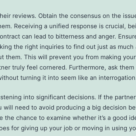
their reviews. Obtain the consensus on the issu
hem. Receiving a unified response is crucial, be
contract can lead to bitterness and anger. Ensur
sking the right inquiries to find out just as much
t them. This will prevent you from making you
ner truly feel cornered. Furthermore, ask them
ithout turning it into seem like an interrogation
tening into significant decisions. If the partner 
 will need to avoid producing a big decision b
 the chance to examine whether it’s a good id
goes for giving up your job or moving in using y