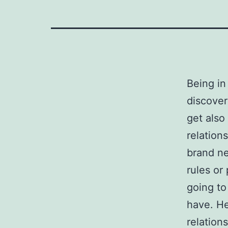
Being in
discover
get also
relation
brand ne
rules or 
going to
have. He
relations