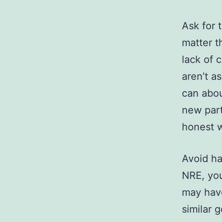
Ask for 
matter t
lack of 
aren’t a
can abou
new part
honest w
Avoid has
NRE, you
may have
similar 