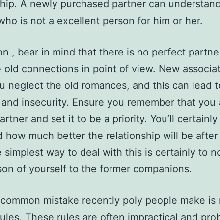
ship. A newly purchased partner can understand
ho is not a excellent person for him or her.
on , bear in mind that there is no perfect partne
 old connections in point of view. New associa
 neglect the old romances, and this can lead t
 and insecurity. Ensure you remember that you 
rtner and set it to be a priority. You’ll certainly
d how much better the relationship will be afte
 simplest way to deal with this is certainly to n
on of yourself to the former companions.
common mistake recently poly people make is 
ules. These rules are often impractical and pro