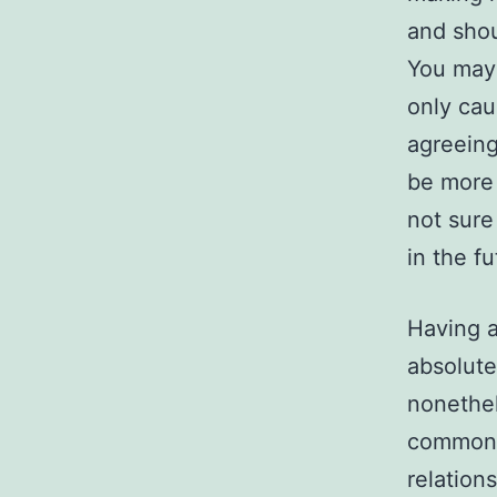
and sho
You may 
only cau
agreeing
be more 
not sure
in the fu
Having a
absolute
nonethel
common 
relation