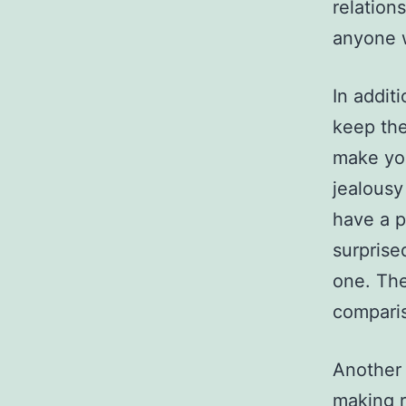
relation
anyone w
In additi
keep the
make you
jealousy
have a pa
surprise
one. The
comparis
Another 
making r