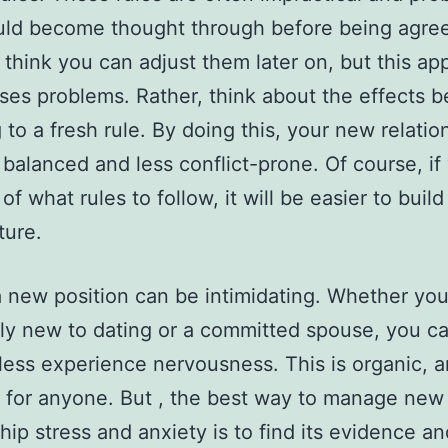
uld become thought through before being agre
think you can adjust them later on, but this ap
ses problems. Rather, think about the effects b
 to a fresh rule. By doing this, your new relation
balanced and less conflict-prone. Of course, if
 of what rules to follow, it will be easier to bui
ture.
 new position can be intimidating. Whether you 
ly new to dating or a committed spouse, you c
ess experience nervousness. This is organic, an
for anyone. But , the best way to manage new
ship stress and anxiety is to find its evidence a