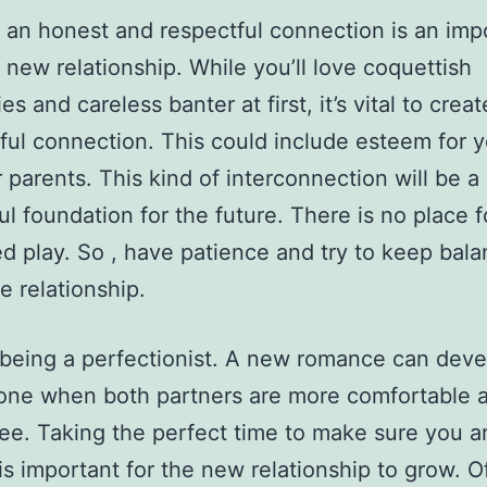
 an honest and respectful connection is an imp
a new relationship. While you’ll love coquettish
s and careless banter at first, it’s vital to creat
ul connection. This could include esteem for y
 parents. This kind of interconnection will be a
l foundation for the future. There is no place f
 play. So , have patience and try to keep bal
e relationship.
being a perfectionist. A new romance can deve
one when both partners are more comfortable 
ree. Taking the perfect time to make sure you ar
is important for the new relationship to grow. O