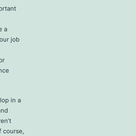
ortant
e a
our job
or
ance
lop in a
and
en’t
f course,