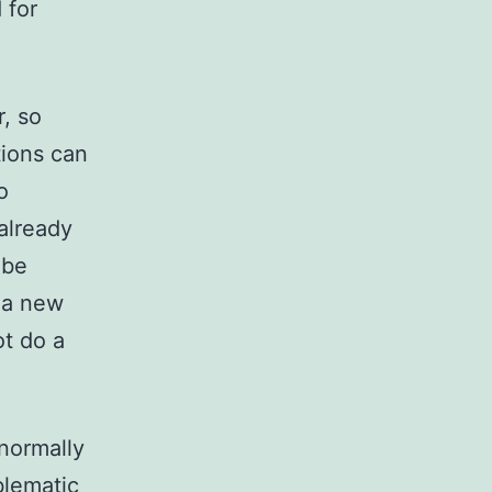
 for
r, so
tions can
o
already
 be
r a new
ot do a
normally
blematic