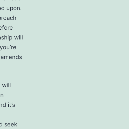
ed upon.
proach
efore
ship will
 you’re
ld amends
will
an
d it’s
nd seek