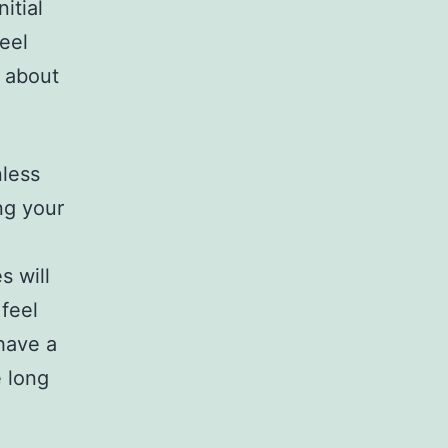
itial
eel
d about
less
ng your
s will
feel
 have a
e long