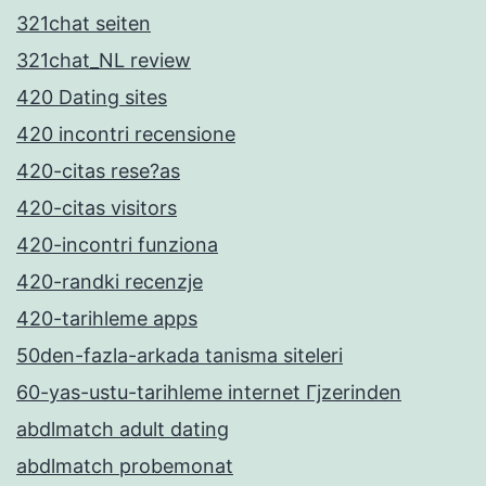
321chat seiten
321chat_NL review
420 Dating sites
420 incontri recensione
420-citas rese?as
420-citas visitors
420-incontri funziona
420-randki recenzje
420-tarihleme apps
50den-fazla-arkada tanisma siteleri
60-yas-ustu-tarihleme internet Гјzerinden
abdlmatch adult dating
abdlmatch probemonat