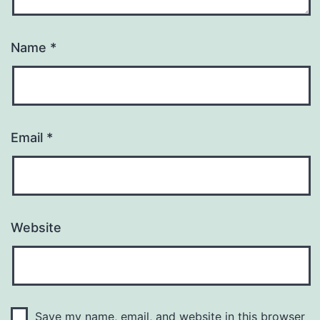
Name
*
Email
*
Website
Save my name, email, and website in this browser