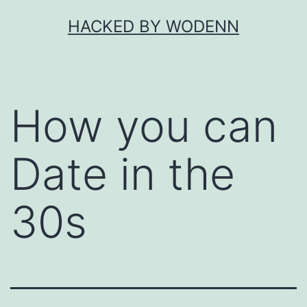
Skip
HACKED BY WODENN
to
content
How you can
Date in the
30s