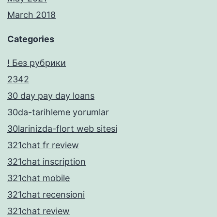
March 2018
Categories
! Без рубрики
2342
30 day pay day loans
30da-tarihleme yorumlar
30larinizda-flort web sitesi
321chat fr review
321chat inscription
321chat mobile
321chat recensioni
321chat review