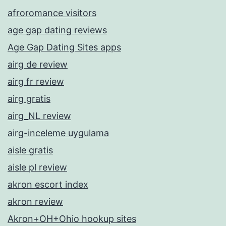
afroromance visitors
age gap dating reviews
Age Gap Dating Sites apps
airg de review
airg fr review
airg gratis
airg_NL review
airg-inceleme uygulama
aisle gratis
aisle pl review
akron escort index
akron review
Akron+OH+Ohio hookup sites