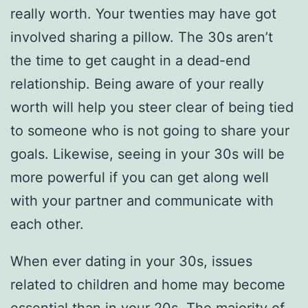
really worth. Your twenties may have got
involved sharing a pillow. The 30s aren’t
the time to get caught in a dead-end
relationship. Being aware of your really
worth will help you steer clear of being tied
to someone who is not going to share your
goals. Likewise, seeing in your 30s will be
more powerful if you can get along well
with your partner and communicate with
each other.
When ever dating in your 30s, issues
related to children and home may become