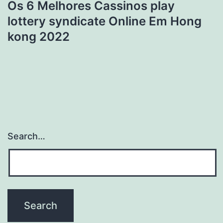
Os 6 Melhores Cassinos play
lottery syndicate Online Em Hong
kong 2022
Search…