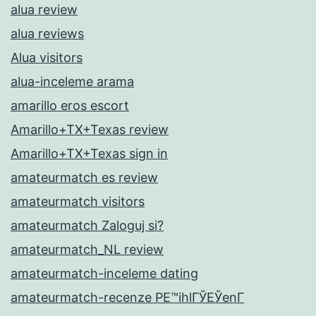
alua review
alua reviews
Alua visitors
alua-inceleme arama
amarillo eros escort
Amarillo+TX+Texas review
Amarillo+TX+Texas sign in
amateurmatch es review
amateurmatch visitors
amateurmatch Zaloguj si?
amateurmatch_NL review
amateurmatch-inceleme dating
amateurmatch-recenze PЕ™ihlГЎЕЎenГ­