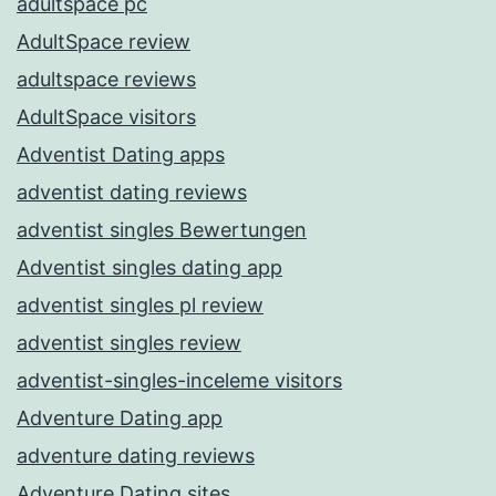
adultspace pc
AdultSpace review
adultspace reviews
AdultSpace visitors
Adventist Dating apps
adventist dating reviews
adventist singles Bewertungen
Adventist singles dating app
adventist singles pl review
adventist singles review
adventist-singles-inceleme visitors
Adventure Dating app
adventure dating reviews
Adventure Dating sites