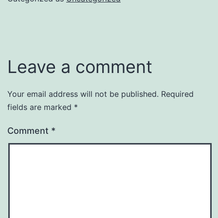
Leave a comment
Your email address will not be published.
Required
fields are marked
*
Comment
*