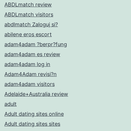
ABDLmatch review
ABDLmatch visitors
abdlmatch Zaloguj si?
abilene eros escort
adam4adam ?berpr?fung
adam4adam es review
adam4adam log in
Adam4Adam revisi?n
adam4adam visitors
Adelaide+Australia review
adult
Adult dating sites online
Adult dating sites sites