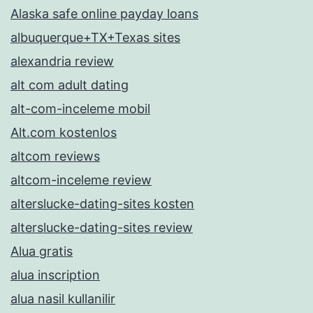
Alaska safe online payday loans
albuquerque+TX+Texas sites
alexandria review
alt com adult dating
alt-com-inceleme mobil
Alt.com kostenlos
altcom reviews
altcom-inceleme review
alterslucke-dating-sites kosten
alterslucke-dating-sites review
Alua gratis
alua inscription
alua nasil kullanilir