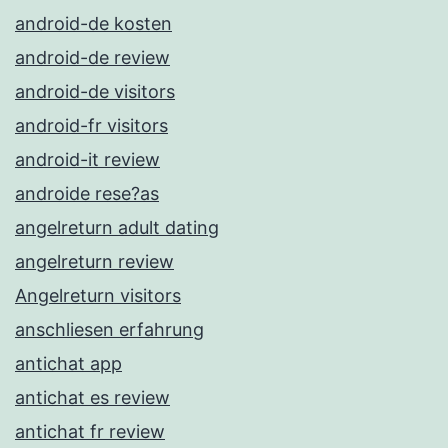
android-de kosten
android-de review
android-de visitors
android-fr visitors
android-it review
androide rese?as
angelreturn adult dating
angelreturn review
Angelreturn visitors
anschliesen erfahrung
antichat app
antichat es review
antichat fr review