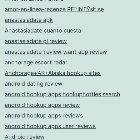
amor-en-linea-recenze PЕ™ihlГЎsit se
anastasiadate apk
Anastasiadate cuanto cuesta
anastasiadate pl review
anastasiadate-review want app review
anchorage escort radar
Anchorage+AK+Alaska hookup sites
android dating review
android hookup apps hookuphotties search
android hookup apps review
android hookup apps reviews
android hookup apps user reviews
Android review