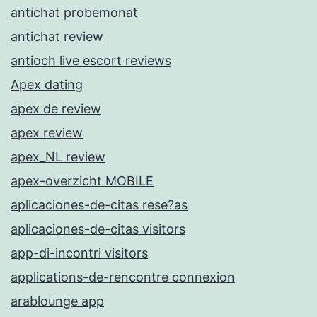
antichat probemonat
antichat review
antioch live escort reviews
Apex dating
apex de review
apex review
apex_NL review
apex-overzicht MOBILE
aplicaciones-de-citas rese?as
aplicaciones-de-citas visitors
app-di-incontri visitors
applications-de-rencontre connexion
arablounge app