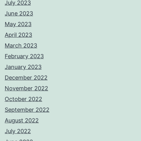
July 2023
June 2023
May 2023
April 2023
March 2023
February 2023
January 2023
December 2022
November 2022
October 2022
September 2022
August 2022
July 2022