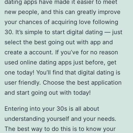
dating apps have made it easier to meet
new people, and this can greatly improve
your chances of acquiring love following
30. It’s simple to start digital dating — just
select the best going out with app and
create a account. If you’ve for no reason
used online dating apps just before, get
one today! You’ll find that digital dating is
user friendly. Choose the best application
and start going out with today!
Entering into your 30s is all about
understanding yourself and your needs.
The best way to do this is to know your