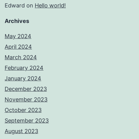
Edward
on
Hello world!
Archives
May 2024
April 2024
March 2024
February 2024
January 2024
December 2023
November 2023
October 2023
September 2023
August 2023