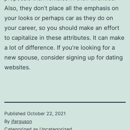
Also, they don’t place all the emphasis on
your looks or perhaps car as they do on
your career, so you should make an effort
to capitalize in these attributes. It can make
a lot of difference. If you’re looking for a
new spouse, consider signing up for dating
websites.
Published
October 22, 2021
By
jferguson
Categorized as
Uncategorized