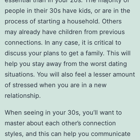
essential than in your 20s. The majority of
people in their 30s have kids, or are in the
process of starting a household. Others
may already have children from previous
connections. In any case, it is critical to
discuss your plans to get a family. This will
help you stay away from the worst dating
situations. You will also feel a lesser amount
of stressed when you are in a new
relationship.
When seeing in your 30s, you’ll want to
master about each other’s connection
styles, and this can help you communicate