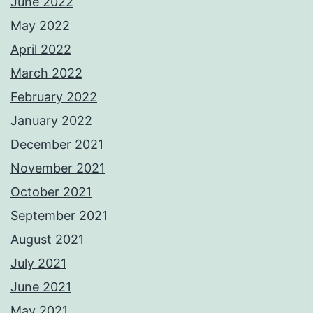
June 2022
May 2022
April 2022
March 2022
February 2022
January 2022
December 2021
November 2021
October 2021
September 2021
August 2021
July 2021
June 2021
May 2021