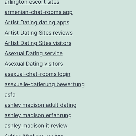
arlington escort sites
armenian-chat-rooms app
Artist Dating dating apps
Artist Dating Sites reviews
Artist Dating Sites visitors
Asexual Dating service
Asexual Dating visitors
asexual-chat-rooms login
asexuelle-datierung bewertung
asfa
ashley madison adult dating
ashley madison erfahrung
ashley madison it review
Ashley Madison review