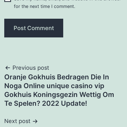
for the next time I comment.
Post
Previous post
Oranje Gokhuis Bedragen Die In
navigation
Noga Online unique casino vip
Gokhuis Koningsgezin Wettig Om
Te Spelen? 2022 Update!
Next post