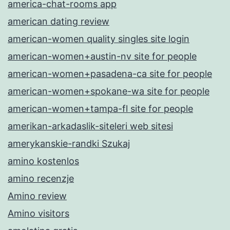
america-chat-rooms app
american dating review
american-women quality singles site login
american-women+austin-nv site for people
american-women+pasadena-ca site for people
american-women+spokane-wa site for people
american-women+tampa-fl site for people
amerikan-arkadaslik-siteleri web sitesi
amerykanskie-randki Szukaj
amino kostenlos
amino recenzje
Amino review
Amino visitors