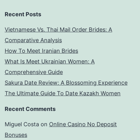
Recent Posts
Vietnamese Vs. Thai Mail Order Brides: A
Comparative Analysis
How To Meet Iranian Brides
What Is Meet Ukrainian Women: A
Comprehensive Guide
Sakura Date Review: A Blossoming Experience
The Ultimate Guide To Date Kazakh Women
Recent Comments
Miguel Costa
on
Online Casino No Deposit
Bonuses