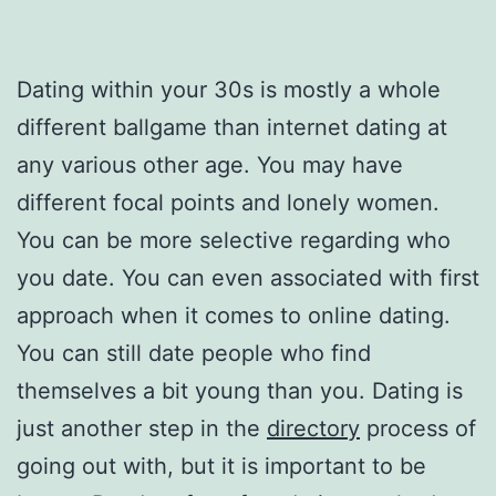
Dating within your 30s is mostly a whole
different ballgame than internet dating at
any various other age. You may have
different focal points and lonely women.
You can be more selective regarding who
you date. You can even associated with first
approach when it comes to online dating.
You can still date people who find
themselves a bit young than you. Dating is
just another step in the
directory
process of
going out with, but it is important to be