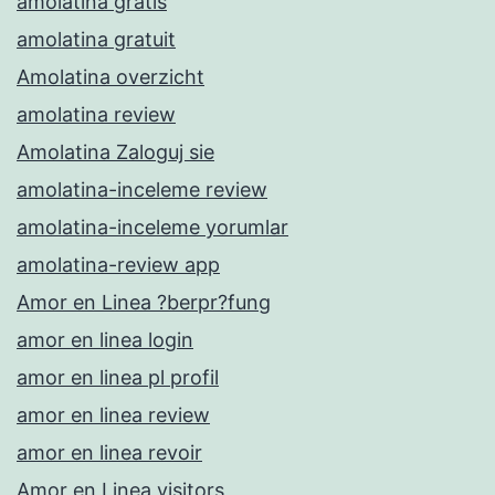
amolatina gratis
amolatina gratuit
Amolatina overzicht
amolatina review
Amolatina Zaloguj sie
amolatina-inceleme review
amolatina-inceleme yorumlar
amolatina-review app
Amor en Linea ?berpr?fung
amor en linea login
amor en linea pl profil
amor en linea review
amor en linea revoir
Amor en Linea visitors