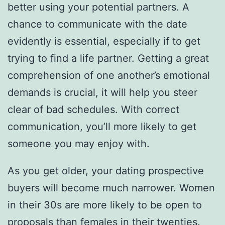
better using your potential partners. A
chance to communicate with the date
evidently is essential, especially if to get
trying to find a life partner. Getting a great
comprehension of one another’s emotional
demands is crucial, it will help you steer
clear of bad schedules. With correct
communication, you’ll more likely to get
someone you may enjoy with.
As you get older, your dating prospective
buyers will become much narrower. Women
in their 30s are more likely to be open to
proposals than females in their twenties.