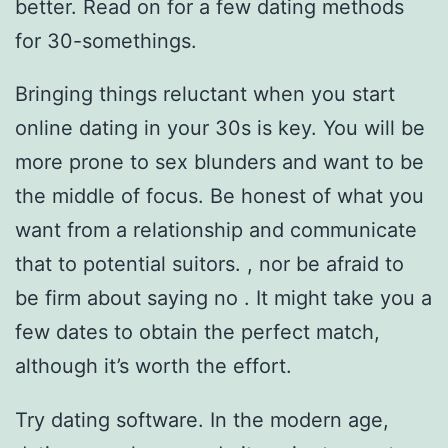
better. Read on for a few dating methods
for 30-somethings.
Bringing things reluctant when you start
online dating in your 30s is key. You will be
more prone to sex blunders and want to be
the middle of focus. Be honest of what you
want from a relationship and communicate
that to potential suitors. , nor be afraid to
be firm about saying no . It might take you a
few dates to obtain the perfect match,
although it’s worth the effort.
Try dating software. In the modern age,