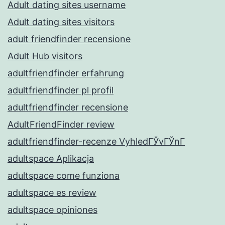
Adult dating sites username
Adult dating sites visitors
adult friendfinder recensione
Adult Hub visitors
adultfriendfinder erfahrung
adultfriendfinder pl profil
adultfriendfinder recensione
AdultFriendFinder review
adultfriendfinder-recenze VyhledГЎvГЎnГ­
adultspace Aplikacja
adultspace come funziona
adultspace es review
adultspace opiniones