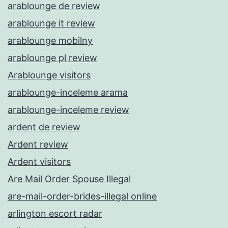
arablounge de review
arablounge it review
arablounge mobilny
arablounge pl review
Arablounge visitors
arablounge-inceleme arama
arablounge-inceleme review
ardent de review
Ardent review
Ardent visitors
Are Mail Order Spouse Illegal
are-mail-order-brides-illegal online
arlington escort radar