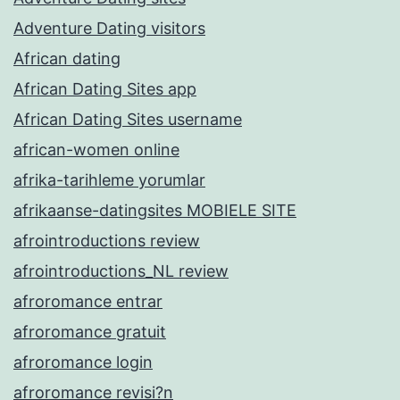
Adventure Dating visitors
African dating
African Dating Sites app
African Dating Sites username
african-women online
afrika-tarihleme yorumlar
afrikaanse-datingsites MOBIELE SITE
afrointroductions review
afrointroductions_NL review
afroromance entrar
afroromance gratuit
afroromance login
afroromance revisi?n