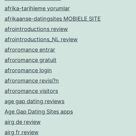
afrika-tarihleme yorumlar
afrikaanse-datingsites MOBIELE SITE
afrointroductions review
afrointroductions_NL review
afroromance entrar
afroromance gratuit
afroromance login
afroromance revisi?n
afroromance visitors
age gap dating reviews
Age Gap Dating Sites apps
airg de review
airg fr review