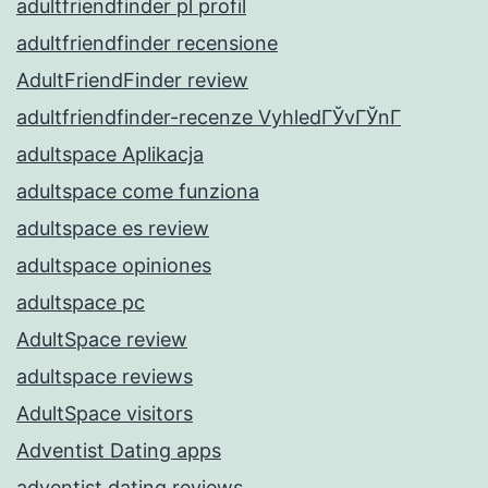
adultfriendfinder pl profil
adultfriendfinder recensione
AdultFriendFinder review
adultfriendfinder-recenze VyhledГЎvГЎnГ­
adultspace Aplikacja
adultspace come funziona
adultspace es review
adultspace opiniones
adultspace pc
AdultSpace review
adultspace reviews
AdultSpace visitors
Adventist Dating apps
adventist dating reviews