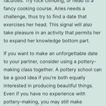
faculties. Try rock climbing, or head to a
fancy cooking course. Aries needs a
challenge, thus try to find a date that
exercises her head. This signal will also
take pleasure in an activity that permits her
to expand her knowledge bottom part.
If you want to make an unforgettable date
to your partner, consider using a pottery-
making class together. A pottery school can
be a good idea if you’re both equally
interested in producing beautiful things.
Even if you have no experience with
pottery-making, you may still make