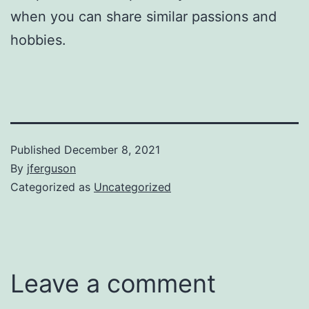
when you can share similar passions and
hobbies.
Published
December 8, 2021
By
jferguson
Categorized as
Uncategorized
Leave a comment