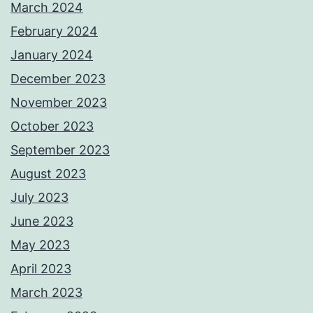
March 2024
February 2024
January 2024
December 2023
November 2023
October 2023
September 2023
August 2023
July 2023
June 2023
May 2023
April 2023
March 2023