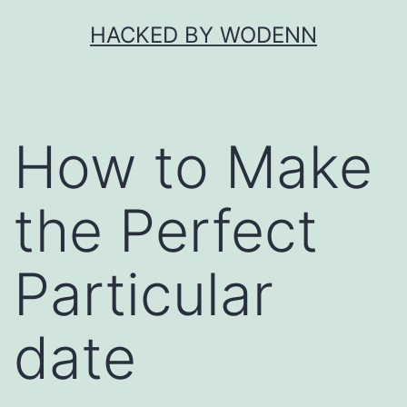
Skip
HACKED BY WODENN
to
content
How to Make
the Perfect
Particular
date