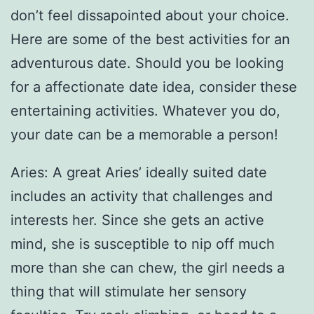
don’t feel dissapointed about your choice.
Here are some of the best activities for an
adventurous date. Should you be looking
for a affectionate date idea, consider these
entertaining activities. Whatever you do,
your date can be a memorable a person!
Aries: A great Aries’ ideally suited date
includes an activity that challenges and
interests her. Since she gets an active
mind, she is susceptible to nip off much
more than she can chew, the girl needs a
thing that will stimulate her sensory