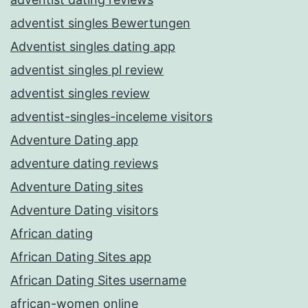
adventist singles Bewertungen
Adventist singles dating app
adventist singles pl review
adventist singles review
adventist-singles-inceleme visitors
Adventure Dating app
adventure dating reviews
Adventure Dating sites
Adventure Dating visitors
African dating
African Dating Sites app
African Dating Sites username
african-women online