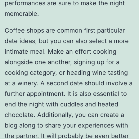
performances are sure to make the night
memorable.
Coffee shops are common first particular
date ideas, but you can also select a more
intimate meal. Make an effort cooking
alongside one another, signing up for a
cooking category, or heading wine tasting
at a winery. A second date should involve a
further appointment. It is also essential to
end the night with cuddles and heated
chocolate. Additionally, you can create a
blog along to share your experiences with
the partner. It will probably be even better