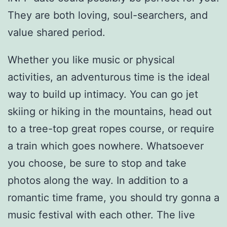
They are both loving, soul-searchers, and
value shared period.
Whether you like music or physical
activities, an adventurous time is the ideal
way to build up intimacy. You can go jet
skiing or hiking in the mountains, head out
to a tree-top great ropes course, or require
a train which goes nowhere. Whatsoever
you choose, be sure to stop and take
photos along the way. In addition to a
romantic time frame, you should try gonna a
music festival with each other. The live