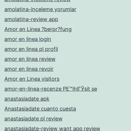
amolatina-inceleme yorumlar
amolatina-review app
Amor en Linea ?berpr?fung
amor en linea login
amor en linea pl profil
amor en linea review
amor en linea revoir
Amor en Linea visitors
amor-en-linea-recenze PЕ™ihlГЎsit se
anastasiadate apk
Anastasiadate cuanto cuesta
anastasiadate pl review
anastasiadate-review want app review