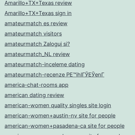
Amarillo+TX+Texas review
Amarillo+TX+Texas sign in
amateurmatch es review
amateurmatch visitors
amateurmatch Zaloguj si?
amateurmatch_NL review
amateurmatch-inceleme dating
amateurmatch-recenze PЕ™ihlГЎЕЎenГ­
america-chat-rooms app
american dating review
american-women quality singles site login
american-women+austin-nv site for people
american-women+pasadena-ca site for people