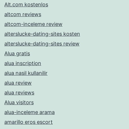
Alt.com kostenlos
altcom reviews
altcom-inceleme review
alterslucke-dating-sites kosten
alterslucke-dating-sites review
Alua gratis
alua inscription
alua nasil kullanilir
alua review
alua reviews
Alua visitors
alua-inceleme arama
amarillo eros escort