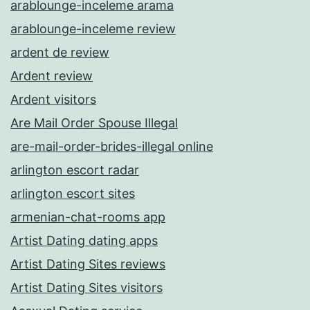
arablounge-inceleme arama
arablounge-inceleme review
ardent de review
Ardent review
Ardent visitors
Are Mail Order Spouse Illegal
are-mail-order-brides-illegal online
arlington escort radar
arlington escort sites
armenian-chat-rooms app
Artist Dating dating apps
Artist Dating Sites reviews
Artist Dating Sites visitors