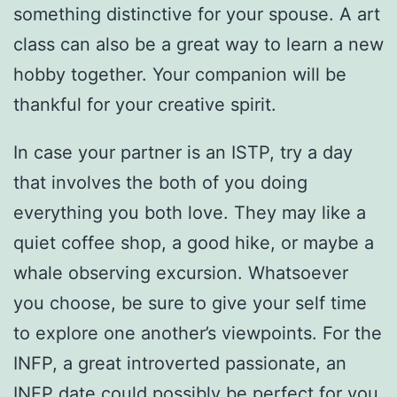
something distinctive for your spouse. A art
class can also be a great way to learn a new
hobby together. Your companion will be
thankful for your creative spirit.
In case your partner is an ISTP, try a day
that involves the both of you doing
everything you both love. They may like a
quiet coffee shop, a good hike, or maybe a
whale observing excursion. Whatsoever
you choose, be sure to give your self time
to explore one another’s viewpoints. For the
INFP, a great introverted passionate, an
INFP date could possibly be perfect for you.