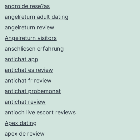
androide rese?as
angelreturn adult dating
angelreturn review
Angelreturn visitors
anschliesen erfahrung
antichat app
antichat es review
antichat fr review
antichat probemonat
antichat review
antioch live escort reviews
Apex dating
apex de review