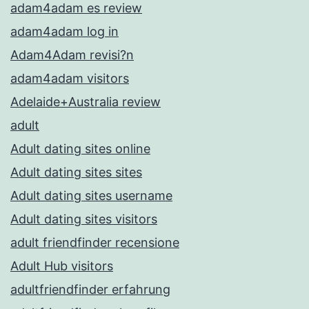
adam4adam es review
adam4adam log in
Adam4Adam revisi?n
adam4adam visitors
Adelaide+Australia review
adult
Adult dating sites online
Adult dating sites sites
Adult dating sites username
Adult dating sites visitors
adult friendfinder recensione
Adult Hub visitors
adultfriendfinder erfahrung