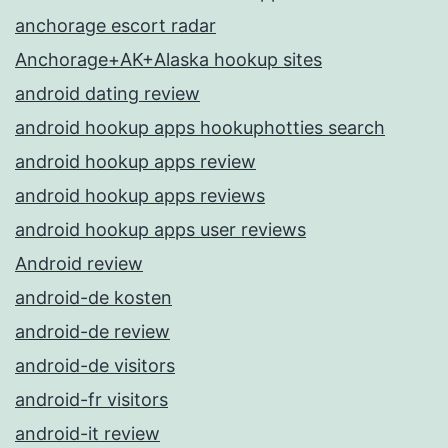
anchorage escort radar
Anchorage+AK+Alaska hookup sites
android dating review
android hookup apps hookuphotties search
android hookup apps review
android hookup apps reviews
android hookup apps user reviews
Android review
android-de kosten
android-de review
android-de visitors
android-fr visitors
android-it review