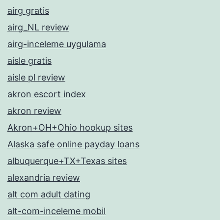
airg gratis
airg_NL review
airg-inceleme uygulama
aisle gratis
aisle pl review
akron escort index
akron review
Akron+OH+Ohio hookup sites
Alaska safe online payday loans
albuquerque+TX+Texas sites
alexandria review
alt com adult dating
alt-com-inceleme mobil