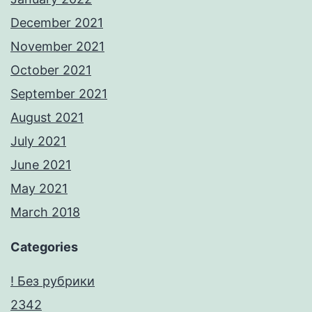
December 2021
November 2021
October 2021
September 2021
August 2021
July 2021
June 2021
May 2021
March 2018
Categories
! Без рубрики
2342