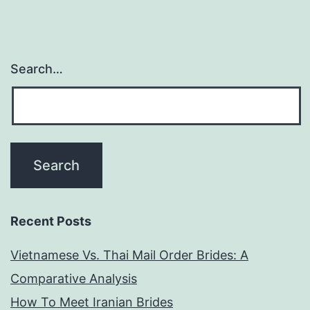
Search…
Recent Posts
Vietnamese Vs. Thai Mail Order Brides: A
Comparative Analysis
How To Meet Iranian Brides