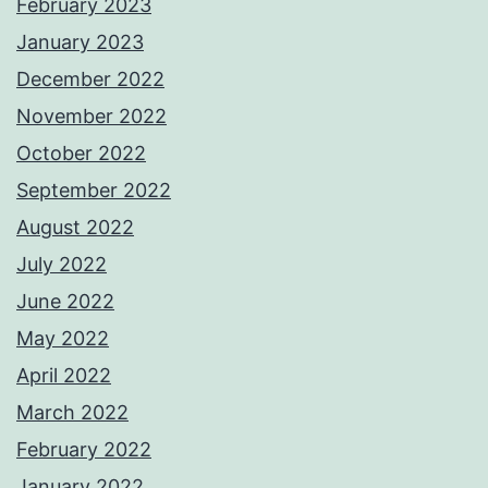
February 2023
January 2023
December 2022
November 2022
October 2022
September 2022
August 2022
July 2022
June 2022
May 2022
April 2022
March 2022
February 2022
January 2022