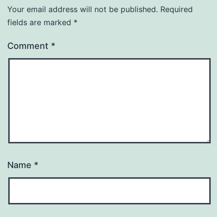
Your email address will not be published.
Required
fields are marked
*
Comment
*
Name
*