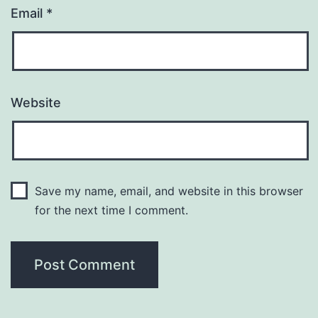
Email
*
Website
Save my name, email, and website in this browser
for the next time I comment.