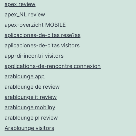
apex review
apex_NL review
apex-overzicht MOBILE
aplicaciones-de-citas rese?as
aplicaciones-de-citas visitors
app-di-incontri visitors
applications-de-rencontre connexion
arablounge app
arablounge de review
arablounge it review
arablounge mobilny
arablounge pl review
Arablounge visitors