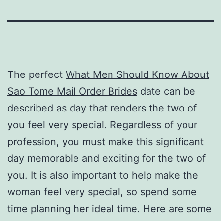
The perfect
What Men Should Know About
Sao Tome Mail Order Brides
date can be
described as day that renders the two of
you feel very special. Regardless of your
profession, you must make this significant
day memorable and exciting for the two of
you. It is also important to help make the
woman feel very special, so spend some
time planning her ideal time. Here are some