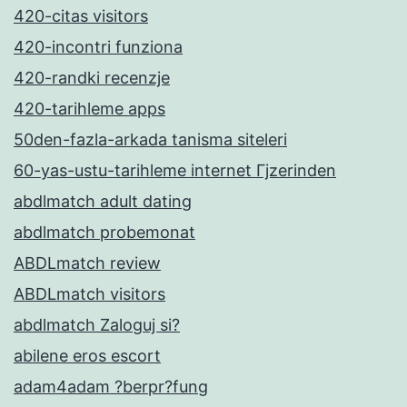
420-citas visitors
420-incontri funziona
420-randki recenzje
420-tarihleme apps
50den-fazla-arkada tanisma siteleri
60-yas-ustu-tarihleme internet Гјzerinden
abdlmatch adult dating
abdlmatch probemonat
ABDLmatch review
ABDLmatch visitors
abdlmatch Zaloguj si?
abilene eros escort
adam4adam ?berpr?fung