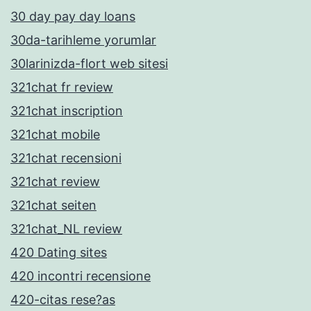
30 day pay day loans
30da-tarihleme yorumlar
30larinizda-flort web sitesi
321chat fr review
321chat inscription
321chat mobile
321chat recensioni
321chat review
321chat seiten
321chat_NL review
420 Dating sites
420 incontri recensione
420-citas rese?as