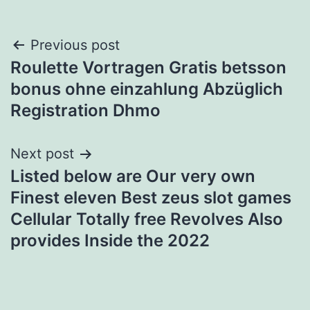
Post
Previous post
Roulette Vortragen Gratis betsson
navigation
bonus ohne einzahlung Abzüglich
Registration Dhmo
Next post
Listed below are Our very own
Finest eleven Best zeus slot games
Cellular Totally free Revolves Also
provides Inside the 2022