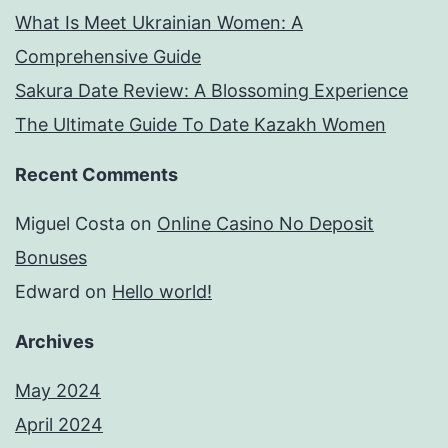
What Is Meet Ukrainian Women: A
Comprehensive Guide
Sakura Date Review: A Blossoming Experience
The Ultimate Guide To Date Kazakh Women
Recent Comments
Miguel Costa
on
Online Casino No Deposit
Bonuses
Edward
on
Hello world!
Archives
May 2024
April 2024