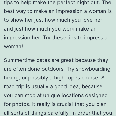
tips to help make the perfect night out. The
best way to make an impression a woman is
to show her just how much you love her
and just how much you work make an
impression her. Try these tips to impress a
woman!
Summertime dates are great because they
are often done outdoors. Try snowboarding,
hiking, or possibly a high ropes course. A
road trip is usually a good idea, because
you can stop at unique locations designed
for photos. It really is crucial that you plan
all sorts of things carefully, in order that you