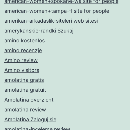
american-women+spokane-wa site for people
american-women+tampa-fl site for people
amerikan-arkadaslik-siteleri web sitesi
amerykanskie-randki Szukaj
amino kostenlos
amino recenzje
Amino review
Amino visitors
amolatina gratis
amolatina gratuit
Amolatina overzicht
amolatina review
Amolatina Zaloguj sie
amolatina-inceleme review