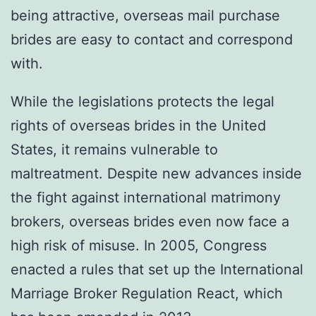
being attractive, overseas mail purchase
brides are easy to contact and correspond
with.
While the legislations protects the legal
rights of overseas brides in the United
States, it remains vulnerable to
maltreatment. Despite new advances inside
the fight against international matrimony
brokers, overseas brides even now face a
high risk of misuse. In 2005, Congress
enacted a rules that set up the International
Marriage Broker Regulation React, which