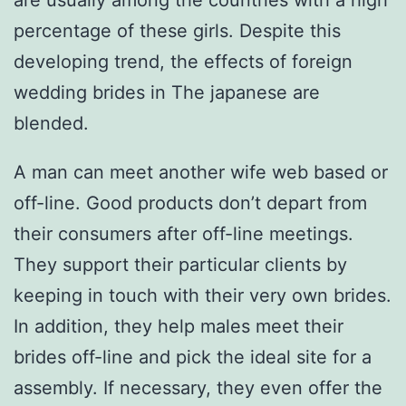
are usually among the countries with a high
percentage of these girls. Despite this
developing trend, the effects of foreign
wedding brides in The japanese are
blended.
A man can meet another wife web based or
off-line. Good products don’t depart from
their consumers after off-line meetings.
They support their particular clients by
keeping in touch with their very own brides.
In addition, they help males meet their
brides off-line and pick the ideal site for a
assembly. If necessary, they even offer the