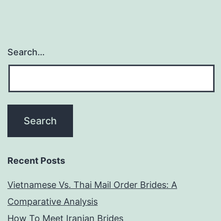
Search…
Recent Posts
Vietnamese Vs. Thai Mail Order Brides: A
Comparative Analysis
How To Meet Iranian Brides