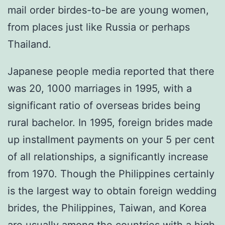
mail order birdes-to-be are young women,
from places just like Russia or perhaps
Thailand.
Japanese people media reported that there
was 20, 1000 marriages in 1995, with a
significant ratio of overseas brides being
rural bachelor. In 1995, foreign brides made
up installment payments on your 5 per cent
of all relationships, a significantly increase
from 1970. Though the Philippines certainly
is the largest way to obtain foreign wedding
brides, the Philippines, Taiwan, and Korea