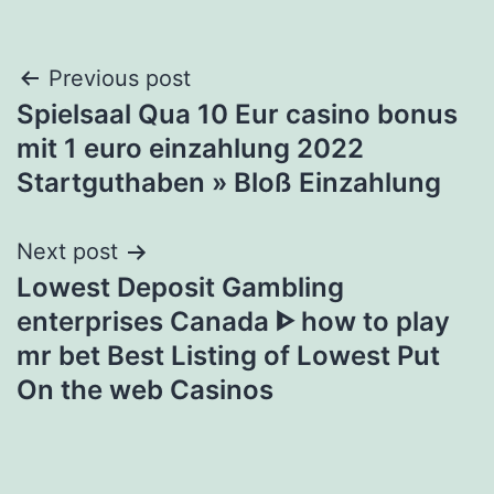
Post
Previous post
Spielsaal Qua 10 Eur casino bonus
navigation
mit 1 euro einzahlung 2022
Startguthaben » Bloß Einzahlung
Next post
Lowest Deposit Gambling
enterprises Canada ᐈ how to play
mr bet Best Listing of Lowest Put
On the web Casinos