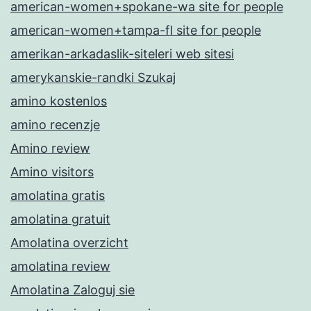
american-women+spokane-wa site for people
american-women+tampa-fl site for people
amerikan-arkadaslik-siteleri web sitesi
amerykanskie-randki Szukaj
amino kostenlos
amino recenzje
Amino review
Amino visitors
amolatina gratis
amolatina gratuit
Amolatina overzicht
amolatina review
Amolatina Zaloguj sie