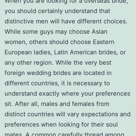
When you are looking for a overseas bride,
you should certainly understand that
distinctive men will have different choices.
While some guys may choose Asian
women, others should choose Eastern
European ladies, Latin American brides, or
any other region. While the very best
foreign wedding brides are located in
different countries, it is necessary to
understand exactly where your preferences
sit. After all, males and females from
distinct countries will vary expectations and
preferences when looking for their soul
mates. A common carefully thread among