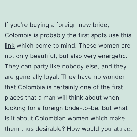
If you’re buying a foreign new bride,
Colombia is probably the first spots
use this
link
which come to mind. These women are
not only beautiful, but also very energetic.
They can party like nobody else, and they
are generally loyal. They have no wonder
that Colombia is certainly one of the first
places that a man will think about when
looking for a foreign bride-to-be. But what
is it about Colombian women which make
them thus desirable? How would you attract