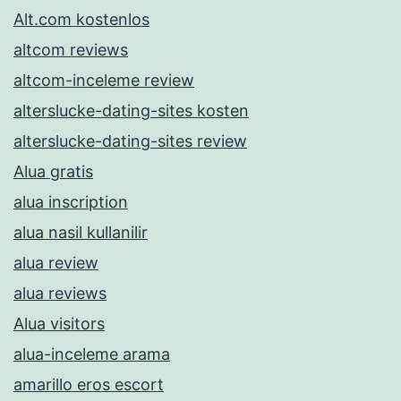
Alt.com kostenlos
altcom reviews
altcom-inceleme review
alterslucke-dating-sites kosten
alterslucke-dating-sites review
Alua gratis
alua inscription
alua nasil kullanilir
alua review
alua reviews
Alua visitors
alua-inceleme arama
amarillo eros escort