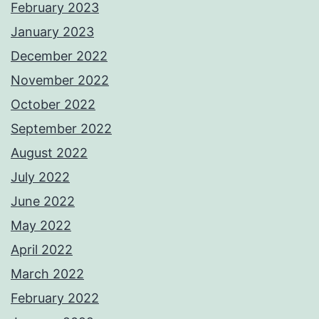
February 2023
January 2023
December 2022
November 2022
October 2022
September 2022
August 2022
July 2022
June 2022
May 2022
April 2022
March 2022
February 2022