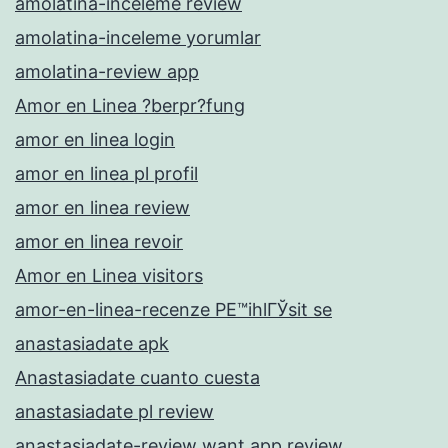
amolatina-inceleme review
amolatina-inceleme yorumlar
amolatina-review app
Amor en Linea ?berpr?fung
amor en linea login
amor en linea pl profil
amor en linea review
amor en linea revoir
Amor en Linea visitors
amor-en-linea-recenze PЕ™ihlГЎsit se
anastasiadate apk
Anastasiadate cuanto cuesta
anastasiadate pl review
anastasiadate-review want app review