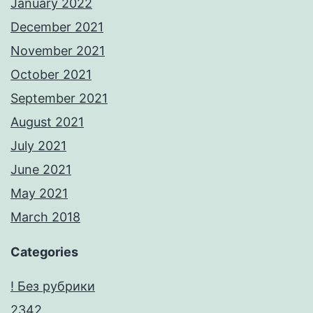
January 2022
December 2021
November 2021
October 2021
September 2021
August 2021
July 2021
June 2021
May 2021
March 2018
Categories
! Без рубрики
2342