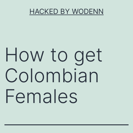
Skip
HACKED BY WODENN
to
content
How to get
Colombian
Females