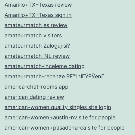
Amarillo+TX+Texas review
Amarillo+TX+Texas sign in
amateurmatch es review
amateurmatch visitors
amateurmatch Zaloguj si?
amateurmatch_NL review
amateurmatch-inceleme dating
amateurmatch-recenze PЕ™ihlГЎЕЎenГ­
america-chat-rooms app
american dating review
american-women quality singles site login
american-women+austin-nv site for people
american-women+pasadena-ca site for people