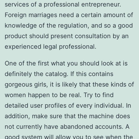
services of a professional entrepreneur.
Foreign marriages need a certain amount of
knowledge of the regulation, and so a good
product should present consultation by an
experienced legal professional.
One of the first what you should look at is
definitely the catalog. If this contains
gorgeous girls, it is likely that these kinds of
women happen to be real. Try to find
detailed user profiles of every individual. In
addition, make sure that the machine does
not currently have abandoned accounts. A
good system will allow you to see when the