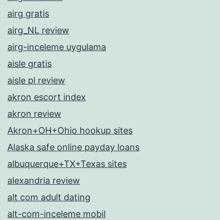
airg gratis
airg_NL review
airg-inceleme uygulama
aisle gratis
aisle pl review
akron escort index
akron review
Akron+OH+Ohio hookup sites
Alaska safe online payday loans
albuquerque+TX+Texas sites
alexandria review
alt com adult dating
alt-com-inceleme mobil