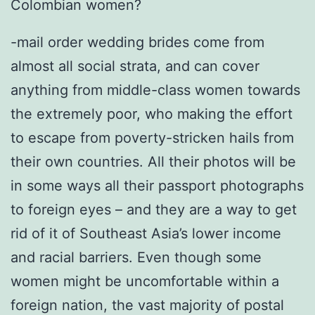
Colombian women?
-mail order wedding brides come from
almost all social strata, and can cover
anything from middle-class women towards
the extremely poor, who making the effort
to escape from poverty-stricken hails from
their own countries. All their photos will be
in some ways all their passport photographs
to foreign eyes – and they are a way to get
rid of it of Southeast Asia’s lower income
and racial barriers. Even though some
women might be uncomfortable within a
foreign nation, the vast majority of postal