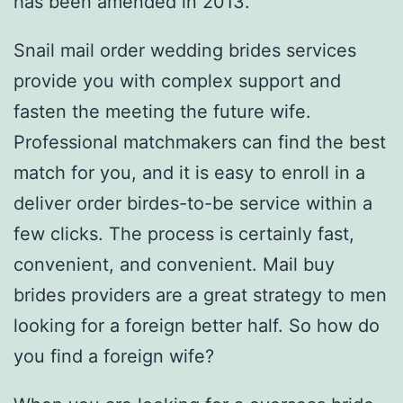
has been amended in 2013.
Snail mail order wedding brides services
provide you with complex support and
fasten the meeting the future wife.
Professional matchmakers can find the best
match for you, and it is easy to enroll in a
deliver order birdes-to-be service within a
few clicks. The process is certainly fast,
convenient, and convenient. Mail buy
brides providers are a great strategy to men
looking for a foreign better half. So how do
you find a foreign wife?