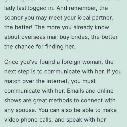
lady last logged in. And remember, the
sooner you may meet your ideal partner,
the better! The more you already know
about overseas mail buy brides, the better
the chance for finding her.
Once you’ve found a foreign woman, the
next step is to communicate with her. If you
match over the internet, you must
communicate with her. Emails and online
shows are great methods to connect with
any spouse. You can also be able to make
video phone calls, and speak with her