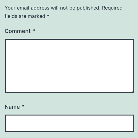
Your email address will not be published.
Required
fields are marked
*
Comment
*
Name
*