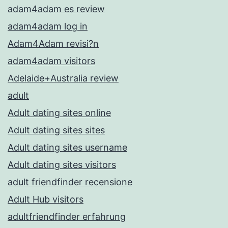
adam4adam es review
adam4adam log in
Adam4Adam revisi?n
adam4adam visitors
Adelaide+Australia review
adult
Adult dating sites online
Adult dating sites sites
Adult dating sites username
Adult dating sites visitors
adult friendfinder recensione
Adult Hub visitors
adultfriendfinder erfahrung