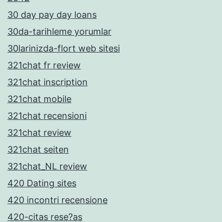
30 day pay day loans
30da-tarihleme yorumlar
30larinizda-flort web sitesi
321chat fr review
321chat inscription
321chat mobile
321chat recensioni
321chat review
321chat seiten
321chat_NL review
420 Dating sites
420 incontri recensione
420-citas rese?as