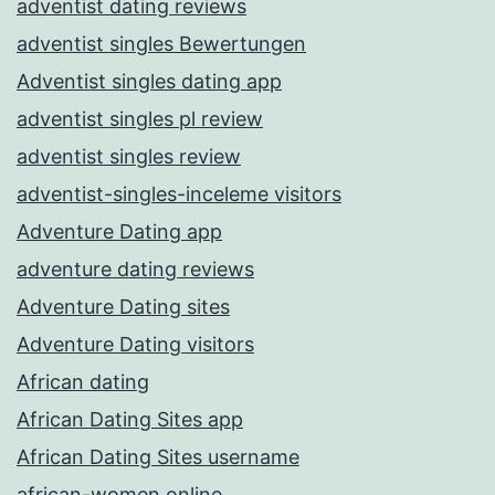
adventist dating reviews
adventist singles Bewertungen
Adventist singles dating app
adventist singles pl review
adventist singles review
adventist-singles-inceleme visitors
Adventure Dating app
adventure dating reviews
Adventure Dating sites
Adventure Dating visitors
African dating
African Dating Sites app
African Dating Sites username
african-women online