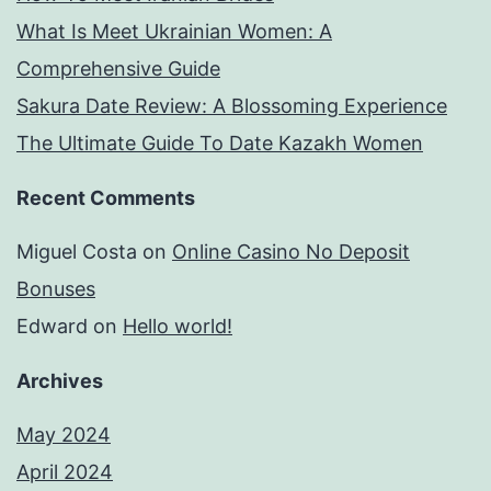
What Is Meet Ukrainian Women: A
Comprehensive Guide
Sakura Date Review: A Blossoming Experience
The Ultimate Guide To Date Kazakh Women
Recent Comments
Miguel Costa
on
Online Casino No Deposit
Bonuses
Edward
on
Hello world!
Archives
May 2024
April 2024