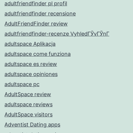
adultfriendfinder pl profil
adultfriendfinder recensione
AdultFriendFinder review
adultfriendfinder-recenze VyhledГЎvГЎnГ­
adultspace Aplikacja
adultspace come funziona
adultspace es review
adultspace opiniones
adultspace pc
AdultSpace review
adultspace reviews
AdultSpace visitors
Adventist Dating apps