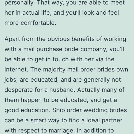
personally. That way, you are able to meet
her in actual life, and you’ll look and feel
more comfortable.
Apart from the obvious benefits of working
with a mail purchase bride company, you’ll
be able to get in touch with her via the
internet. The majority mail order brides own
jobs, are educated, and are generally not
desperate for a husband. Actually many of
them happen to be educated, and get a
good education. Ship order wedding brides
can be a smart way to find a ideal partner
with respect to marriage. In addition to