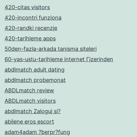
420-citas visitors
420-incontri funziona
420-randki recenzje
420-tarihleme apps
50den-fazla-arkada tanisma siteleri
60-yas-ustu-tarihleme internet Гјzerinden
abdlmatch adult dating
abdlmatch probemonat
ABDLmatch review
ABDLmatch visitors
abdlmatch Zaloguj si?
abilene eros escort
adam4adam ?berpr?fung