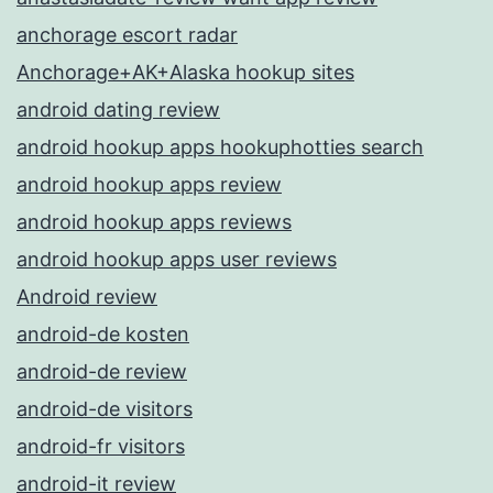
anchorage escort radar
Anchorage+AK+Alaska hookup sites
android dating review
android hookup apps hookuphotties search
android hookup apps review
android hookup apps reviews
android hookup apps user reviews
Android review
android-de kosten
android-de review
android-de visitors
android-fr visitors
android-it review