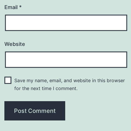
Email
*
Website
Save my name, email, and website in this browser
for the next time I comment.