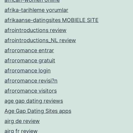
afrika-tarihleme yorumlar
afrikaanse-datingsites MOBIELE SITE
afrointroductions review
afrointroductions_NL review
afroromance entrar
afroromance gratuit
afroromance login
afroromance revisi?n
afroromance visitors
age gap dating reviews
Age Gap Dating Sites apps
airg de review
airg fr review