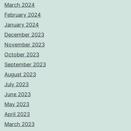
March 2024
February 2024
January 2024
December 2023
November 2023
October 2023
September 2023
August 2023
July 2023
June 2023
May 2023
April 2023
March 2023