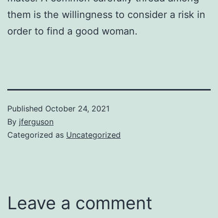
them is the willingness to consider a risk in
order to find a good woman.
Published
October 24, 2021
By
jferguson
Categorized as
Uncategorized
Leave a comment