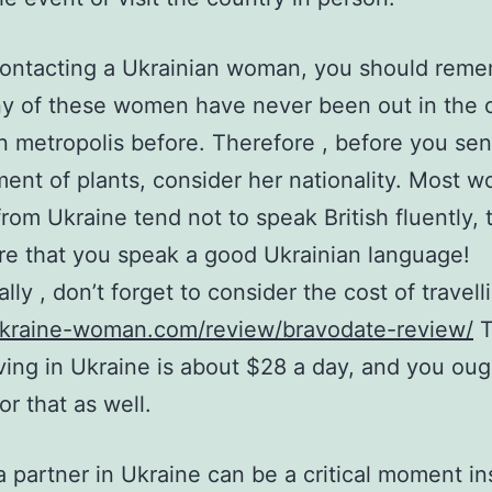
contacting a Ukrainian woman, you should rem
ny of these women have never been out in the
n metropolis before. Therefore , before you sen
ent of plants, consider her nationality. Most 
rom Ukraine tend not to speak British fluently, 
e that you speak a good Ukrainian language!
lly , don’t forget to consider the cost of travell
/ukraine-woman.com/review/bravodate-review/
T
iving in Ukraine is about $28 a day, and you oug
or that as well.
a partner in Ukraine can be a critical moment in