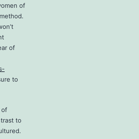
 women of
e method.
won’t
nt
ar of
s-
sure to
 of
trast to
ltured.