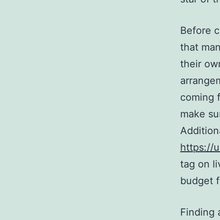
Before 
that ma
their ow
arrangem
coming f
make sur
Additiona
https:/
tag on l
budget f
Finding 