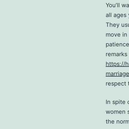
You’ll w
all ages
They usu
move in 
patience
remarks 
https://
marriage
respect 
In spite
women st
the norm