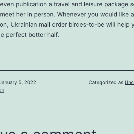
even publication a travel and leisure package s
meet her in person. Whenever you would like a 
n, Ukrainian mail order birdes-to-be will help 
e perfect better half.
January 5, 2022
Categorized as
Unc
on