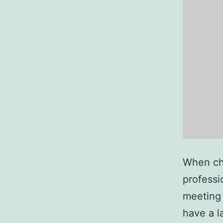
When cho
professi
meeting 
have a la