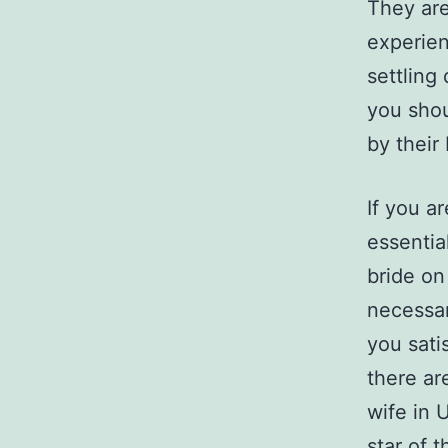
They are
experien
settling
you shou
by their
If you ar
essentia
bride on
necessar
you sati
there ar
wife in 
star of t