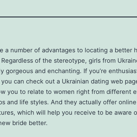
e a number of advantages to locating a better h
 Regardless of the stereotype, girls from Ukrain
y gorgeous and enchanting. If you’re enthusias
, you can check out a Ukrainian dating web pag
low you to relate to women right from different e
s and life styles. And they actually offer onlin
tures, which will help you receive to be aware o
ew bride better.