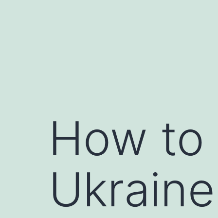
Skip
to
content
How to 
Ukraine