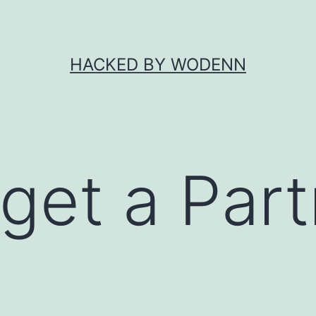
HACKED BY WODENN
get a Part