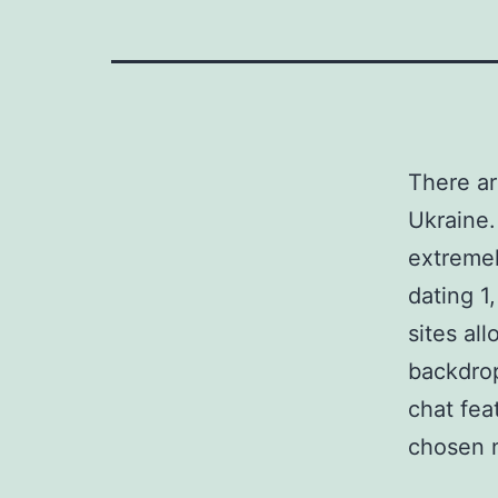
There ar
Ukraine.
extremel
dating 1
sites al
backdrop
chat fea
chosen n