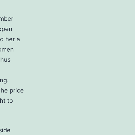
ember
 open
d her a
women
thus
ing.
he price
ht to
side