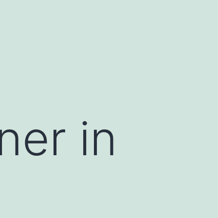
ner in