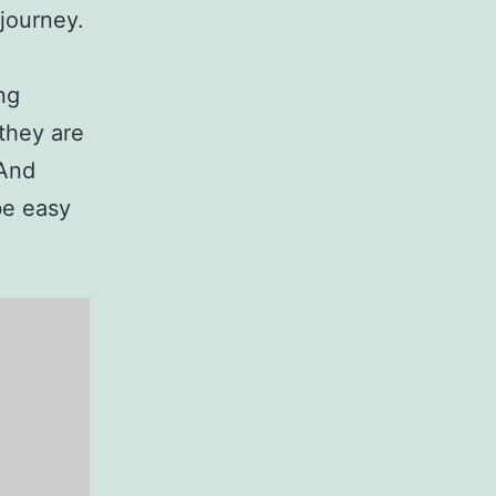
 journey.
ng
they are
 And
be easy