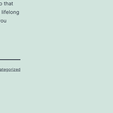
o that
lifelong
you
ategorized