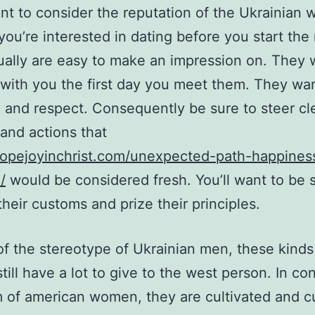
ant to consider the reputation of the Ukrainian
 you’re interested in dating before you start th
ally are easy to make an impression on. They 
with you the first day you meet them. They wa
 and respect. Consequently be sure to steer cle
and actions that
hopejoyinchrist.com/unexpected-path-happines
/
would be considered fresh. You’ll want to be 
their customs and prize their principles.
 of the stereotype of Ukrainian men, these kinds
ill have a lot to give to the west person. In con
 of american women, they are cultivated and cu