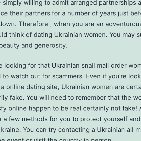
 simply willing to admit arranged partnerships 
ce their partners for a number of years just bef
 down. Therefore , when you are an adventurou
ld think of dating Ukrainian women. You may s
 beauty and generosity.
e looking for that Ukrainian snail mail order wom
l to watch out for scammers. Even if you’re look
 a online dating site, Ukrainian women are certa
ily fake. You will need to remember that the 
sfy online happen to be real certainly not fake!
e a few methods for you to protect yourself and
Ukraine. You can try contacting a Ukrainian all m
he event or visit the country in person.