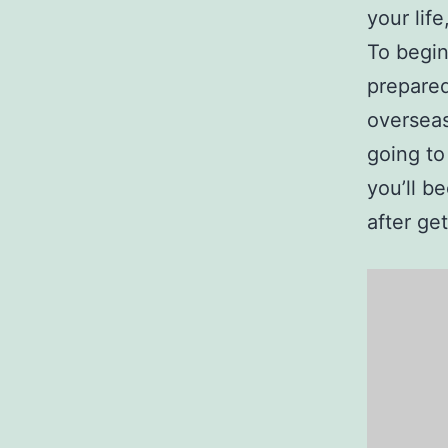
your lif
To begin
prepared
overseas
going to
you’ll b
after ge