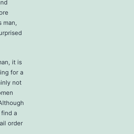
and
ore
s man,
urprised
an, it is
ing for a
inly not
women
 Although
 find a
ail order