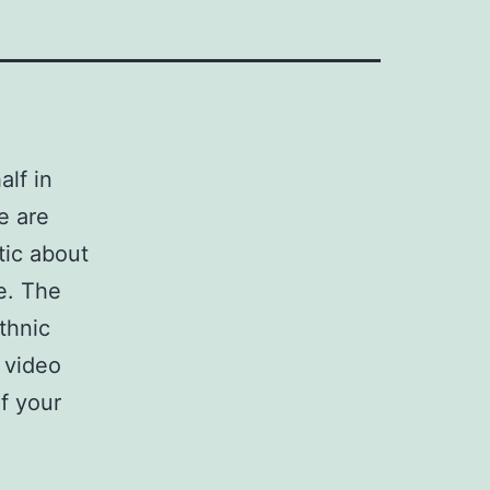
alf in
e are
tic about
e. The
thnic
e video
f your