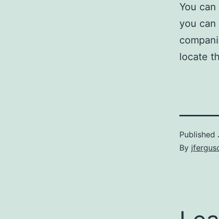
You can 
you can 
companio
locate th
Published
By
jfergus