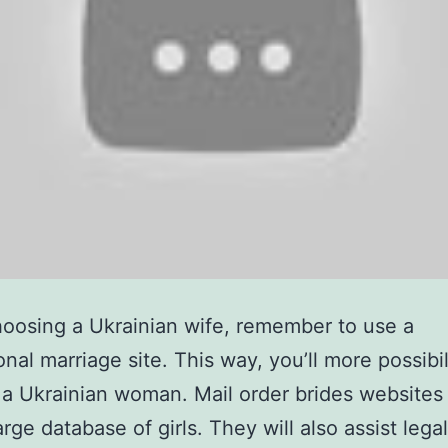
osing a Ukrainian wife, remember to use a
onal marriage site. This way, you’ll more possibil
a Ukrainian woman. Mail order brides websites 
rge database of girls. They will also assist legal