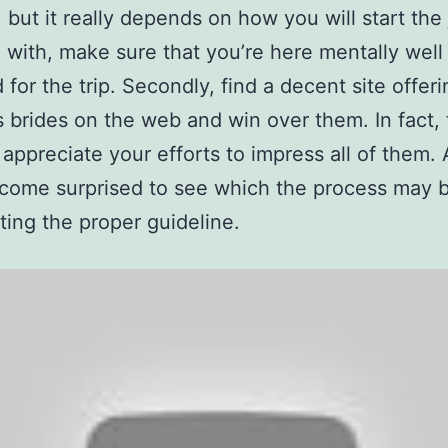
e, but it really depends on how you will start the
 with, make sure that you’re here mentally well
 for the trip. Secondly, find a decent site offeri
 brides on the web and win over them. In fact, 
 appreciate your efforts to impress all of them.
ecome surprised to see which the process may 
tting the proper guideline.