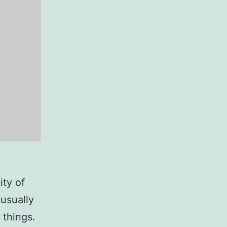
ity of
usually
 things.