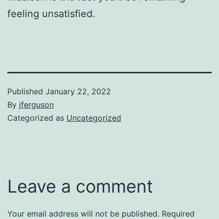
feeling unsatisfied.
Published
January 22, 2022
By
jferguson
Categorized as
Uncategorized
Leave a comment
Your email address will not be published.
Required