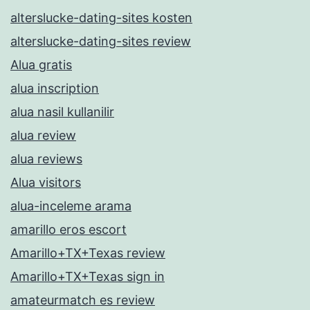
alterslucke-dating-sites kosten
alterslucke-dating-sites review
Alua gratis
alua inscription
alua nasil kullanilir
alua review
alua reviews
Alua visitors
alua-inceleme arama
amarillo eros escort
Amarillo+TX+Texas review
Amarillo+TX+Texas sign in
amateurmatch es review