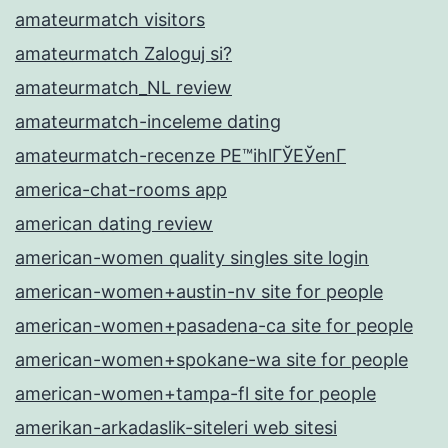
amateurmatch visitors
amateurmatch Zaloguj si?
amateurmatch_NL review
amateurmatch-inceleme dating
amateurmatch-recenze PЕ™ihlГЎЕЎenГ­
america-chat-rooms app
american dating review
american-women quality singles site login
american-women+austin-nv site for people
american-women+pasadena-ca site for people
american-women+spokane-wa site for people
american-women+tampa-fl site for people
amerikan-arkadaslik-siteleri web sitesi