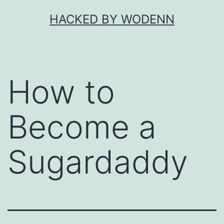
Skip
HACKED BY WODENN
to
content
How to
Become a
Sugardaddy