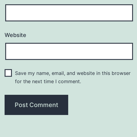
Website
Save my name, email, and website in this browser
for the next time I comment.