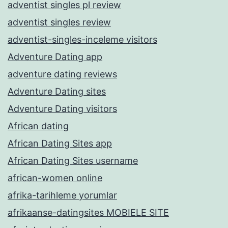
adventist singles pl review
adventist singles review
adventist-singles-inceleme visitors
Adventure Dating app
adventure dating reviews
Adventure Dating sites
Adventure Dating visitors
African dating
African Dating Sites app
African Dating Sites username
african-women online
afrika-tarihleme yorumlar
afrikaanse-datingsites MOBIELE SITE