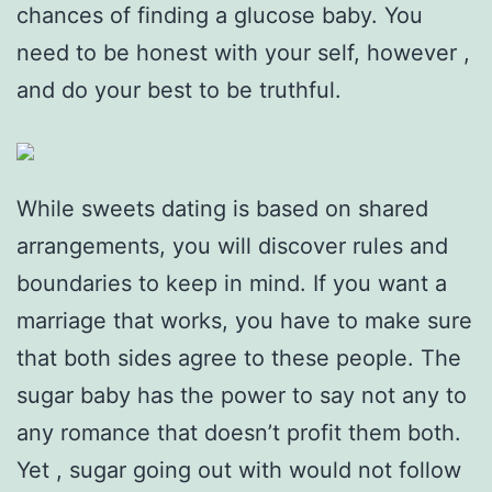
chances of finding a glucose baby. You
need to be honest with your self, however ,
and do your best to be truthful.
While sweets dating is based on shared
arrangements, you will discover rules and
boundaries to keep in mind. If you want a
marriage that works, you have to make sure
that both sides agree to these people. The
sugar baby has the power to say not any to
any romance that doesn’t profit them both.
Yet , sugar going out with would not follow