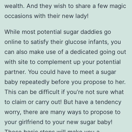
wealth. And they wish to share a few magic
occasions with their new lady!
While most potential sugar daddies go
online to satisfy their glucose infants, you
can also make use of a dedicated going out
with site to complement up your potential
partner. You could have to meet a sugar
baby repeatedly before you propose to her.
This can be difficult if you’re not sure what
to claim or carry out! But have a tendency
worry, there are many ways to propose to
your girlfriend to your new sugar baby!