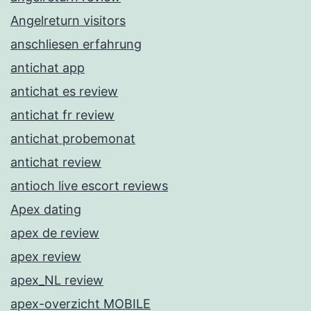
Angelreturn visitors
anschliesen erfahrung
antichat app
antichat es review
antichat fr review
antichat probemonat
antichat review
antioch live escort reviews
Apex dating
apex de review
apex review
apex_NL review
apex-overzicht MOBILE