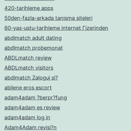
420-tarihleme apps
50den-fazla-arkada tanisma siteleri
60-yas-ustu-tarihleme internet Гјzerinden
abdlmatch adult dating
abdlmatch probemonat
ABDLmatch review
ABDLmatch visitors
abdlmatch Zaloguj si?
abilene eros escort
adam4adam ?berpr?fung
adam4adam es review
adam4adam log in
Adam4Adam revisi?n