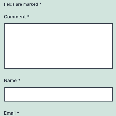
fields are marked
*
Comment
*
Name
*
Email
*