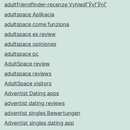
adultfriendfinder-recenze VyhledГЎvГЎnГ­
adultspace Aplikacja
adultspace come funziona
adultspace es review
adultspace opiniones
adultspace pc
AdultSpace review
adultspace reviews
AdultSpace visitors
Adventist Dating apps
adventist dating reviews
adventist singles Bewertungen
Adventist singles dating app