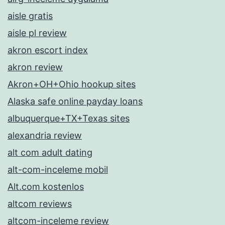
aisle gratis
aisle pl review
akron escort index
akron review
Akron+OH+Ohio hookup sites
Alaska safe online payday loans
albuquerque+TX+Texas sites
alexandria review
alt com adult dating
alt-com-inceleme mobil
Alt.com kostenlos
altcom reviews
altcom-inceleme review