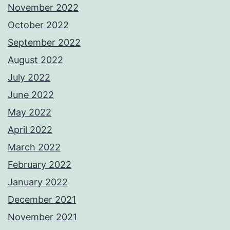
November 2022
October 2022
September 2022
August 2022
July 2022
June 2022
May 2022
April 2022
March 2022
February 2022
January 2022
December 2021
November 2021