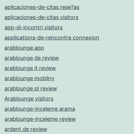
aplicaciones-de-citas rese?as
aplicaciones-de-citas visitors
app-di-incontri visitors
applications-de-rencontre connexion
arablounge app
arablounge de review
arablounge it review
arablounge mobilny
arablounge pl review
Arablounge visitors
arablounge-inceleme arama
arablounge-inceleme review
ardent de review