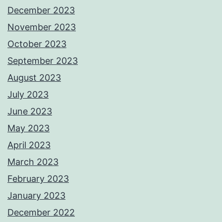
December 2023
November 2023
October 2023
September 2023
August 2023
July 2023
June 2023
May 2023
April 2023
March 2023
February 2023
January 2023
December 2022