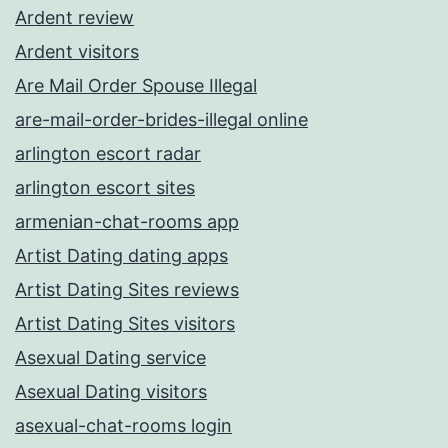
Ardent review
Ardent visitors
Are Mail Order Spouse Illegal
are-mail-order-brides-illegal online
arlington escort radar
arlington escort sites
armenian-chat-rooms app
Artist Dating dating apps
Artist Dating Sites reviews
Artist Dating Sites visitors
Asexual Dating service
Asexual Dating visitors
asexual-chat-rooms login