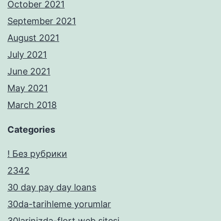
October 2021
September 2021
August 2021
July 2021
June 2021
May 2021
March 2018
Categories
! Без рубрики
2342
30 day pay day loans
30da-tarihleme yorumlar
30larinizda-flort web sitesi