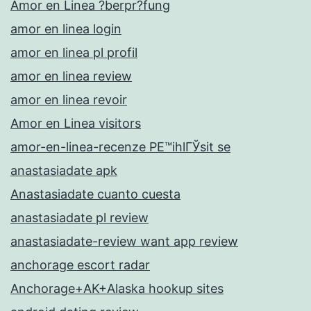
Amor en Linea ?berpr?fung
amor en linea login
amor en linea pl profil
amor en linea review
amor en linea revoir
Amor en Linea visitors
amor-en-linea-recenze PЕ™ihlГЎsit se
anastasiadate apk
Anastasiadate cuanto cuesta
anastasiadate pl review
anastasiadate-review want app review
anchorage escort radar
Anchorage+AK+Alaska hookup sites