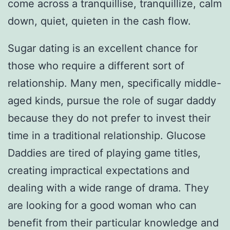
come across a tranquillise, tranquillize, calm
down, quiet, quieten in the cash flow.
Sugar dating is an excellent chance for
those who require a different sort of
relationship. Many men, specifically middle-
aged kinds, pursue the role of sugar daddy
because they do not prefer to invest their
time in a traditional relationship. Glucose
Daddies are tired of playing game titles,
creating impractical expectations and
dealing with a wide range of drama. They
are looking for a good woman who can
benefit from their particular knowledge and