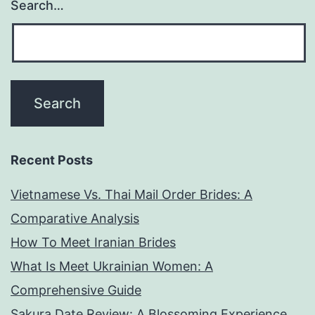
Search…
Recent Posts
Vietnamese Vs. Thai Mail Order Brides: A
Comparative Analysis
How To Meet Iranian Brides
What Is Meet Ukrainian Women: A
Comprehensive Guide
Sakura Date Review: A Blossoming Experience