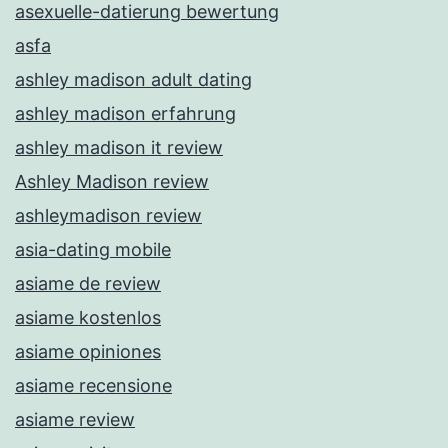
asexuelle-datierung bewertung
asfa
ashley madison adult dating
ashley madison erfahrung
ashley madison it review
Ashley Madison review
ashleymadison review
asia-dating mobile
asiame de review
asiame kostenlos
asiame opiniones
asiame recensione
asiame review