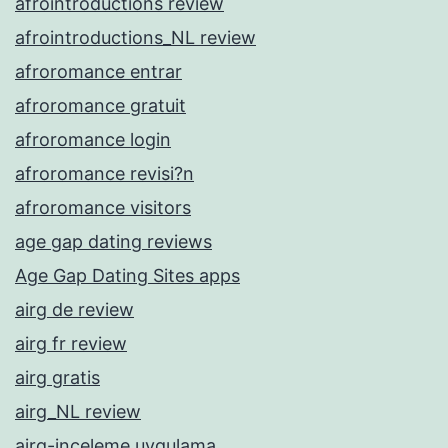
afrointroductions review
afrointroductions_NL review
afroromance entrar
afroromance gratuit
afroromance login
afroromance revisi?n
afroromance visitors
age gap dating reviews
Age Gap Dating Sites apps
airg de review
airg fr review
airg gratis
airg_NL review
airg-inceleme uygulama