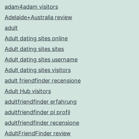
adam4adam visitors
Adelaide+Australia review
adult
Adult dating sites online
Adult dating sites sites
Adult dating sites username
Adult dating sites visitors
adult friendfinder recensione
Adult Hub visitors
adultfriendfinder erfahrung
adultfriendfinder pl profil
adultfriendfinder recensione
AdultFriendFinder review