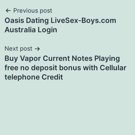
Post
Previous post
Oasis Dating LiveSex-Boys.com
navigation
Australia Login
Next post
Buy Vapor Current Notes Playing
free no deposit bonus with Cellular
telephone Credit