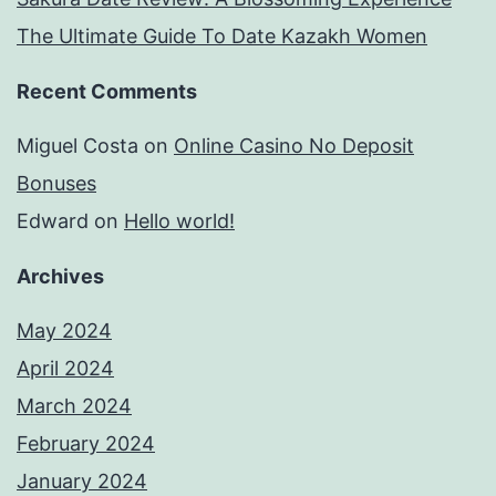
The Ultimate Guide To Date Kazakh Women
Recent Comments
Miguel Costa
on
Online Casino No Deposit
Bonuses
Edward
on
Hello world!
Archives
May 2024
April 2024
March 2024
February 2024
January 2024