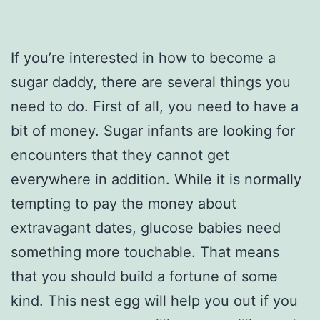
If you’re interested in how to become a
sugar daddy, there are several things you
need to do. First of all, you need to have a
bit of money. Sugar infants are looking for
encounters that they cannot get
everywhere in addition. While it is normally
tempting to pay the money about
extravagant dates, glucose babies need
something more touchable. That means
that you should build a fortune of some
kind. This nest egg will help you out if you