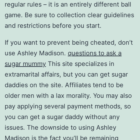
regular rules – it is an entirely different ball
game. Be sure to collection clear guidelines
and restrictions before you start.
If you want to prevent being cheated, don’t
use Ashley Madison.
questions to ask a
sugar mummy
This site specializes in
extramarital affairs, but you can get sugar
daddies on the site. Affiliates tend to be
older men with a lax morality. You may also
pay applying several payment methods, so
you can get a sugar daddy without any
issues. The downside to using Ashley
Madison is the fact you’ll be remaining