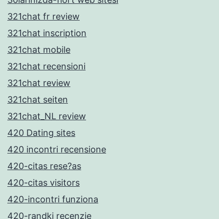
321chat fr review
321chat inscription
321chat mobile
321chat recensioni
321chat review
321chat seiten
321chat_NL review
420 Dating sites
420 incontri recensione
420-citas rese?as
420-citas visitors
420-incontri funziona
420-randki recenzje