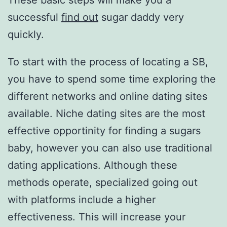
These basic steps will make you a
successful
find out
sugar daddy very
quickly.
To start with the process of locating a SB,
you have to spend some time exploring the
different networks and online dating sites
available. Niche dating sites are the most
effective opportinity for finding a sugars
baby, however you can also use traditional
dating applications. Although these
methods operate, specialized going out
with platforms include a higher
effectiveness. This will increase your