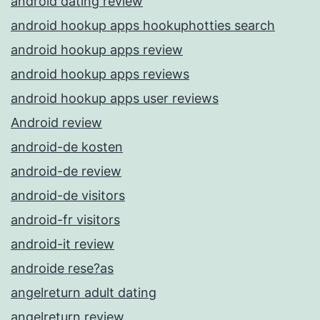
android dating review
android hookup apps hookuphotties search
android hookup apps review
android hookup apps reviews
android hookup apps user reviews
Android review
android-de kosten
android-de review
android-de visitors
android-fr visitors
android-it review
androide rese?as
angelreturn adult dating
angelreturn review