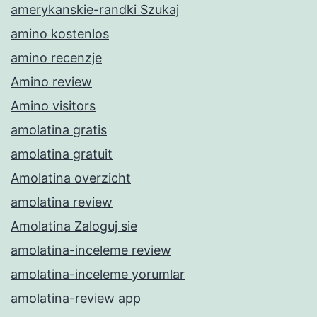
amerykanskie-randki Szukaj
amino kostenlos
amino recenzje
Amino review
Amino visitors
amolatina gratis
amolatina gratuit
Amolatina overzicht
amolatina review
Amolatina Zaloguj sie
amolatina-inceleme review
amolatina-inceleme yorumlar
amolatina-review app