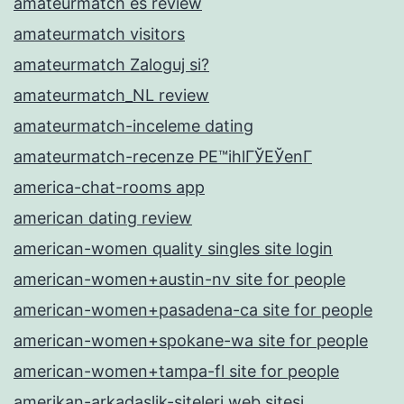
amateurmatch es review
amateurmatch visitors
amateurmatch Zaloguj si?
amateurmatch_NL review
amateurmatch-inceleme dating
amateurmatch-recenze PЕ™ihlГЎЕЎenГ­
america-chat-rooms app
american dating review
american-women quality singles site login
american-women+austin-nv site for people
american-women+pasadena-ca site for people
american-women+spokane-wa site for people
american-women+tampa-fl site for people
amerikan-arkadaslik-siteleri web sitesi