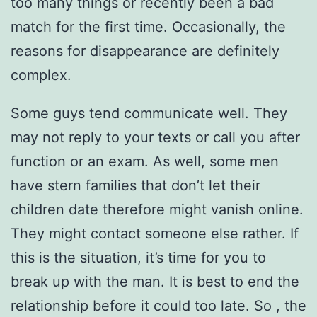
too many things or recently been a bad
match for the first time. Occasionally, the
reasons for disappearance are definitely
complex.
Some guys tend communicate well. They
may not reply to your texts or call you after
function or an exam. As well, some men
have stern families that don’t let their
children date therefore might vanish online.
They might contact someone else rather. If
this is the situation, it’s time for you to
break up with the man. It is best to end the
relationship before it could too late. So , the