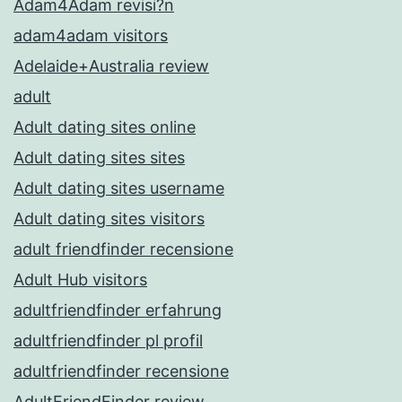
Adam4Adam revisi?n
adam4adam visitors
Adelaide+Australia review
adult
Adult dating sites online
Adult dating sites sites
Adult dating sites username
Adult dating sites visitors
adult friendfinder recensione
Adult Hub visitors
adultfriendfinder erfahrung
adultfriendfinder pl profil
adultfriendfinder recensione
AdultFriendFinder review