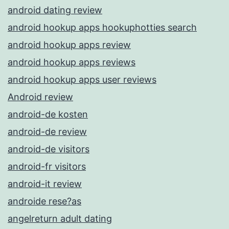
android dating review
android hookup apps hookuphotties search
android hookup apps review
android hookup apps reviews
android hookup apps user reviews
Android review
android-de kosten
android-de review
android-de visitors
android-fr visitors
android-it review
androide rese?as
angelreturn adult dating