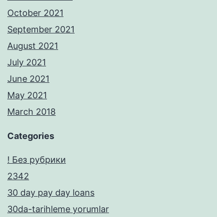
October 2021
September 2021
August 2021
July 2021
June 2021
May 2021
March 2018
Categories
! Без рубрики
2342
30 day pay day loans
30da-tarihleme yorumlar