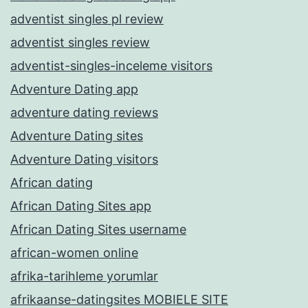
adventist singles pl review
adventist singles review
adventist-singles-inceleme visitors
Adventure Dating app
adventure dating reviews
Adventure Dating sites
Adventure Dating visitors
African dating
African Dating Sites app
African Dating Sites username
african-women online
afrika-tarihleme yorumlar
afrikaanse-datingsites MOBIELE SITE