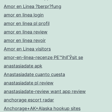
Amor en Linea ?berpr?fung
amor en linea login
amor en linea pl profil
amor en linea review
amor en linea revoir
Amor en Linea visitors
amor-en-linea-recenze PЕ™ihlГЎsit se
anastasiadate apk
Anastasiadate cuanto cuesta
anastasiadate pl review
anastasiadate-review want app review
anchorage escort radar
Anchorage+AK+Alaska hookup sites