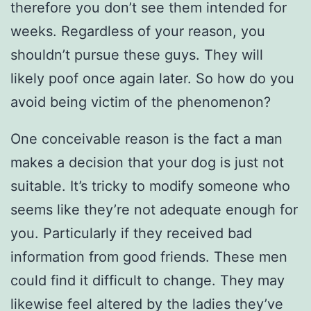
therefore you don’t see them intended for
weeks. Regardless of your reason, you
shouldn’t pursue these guys. They will
likely poof once again later. So how do you
avoid being victim of the phenomenon?
One conceivable reason is the fact a man
makes a decision that your dog is just not
suitable. It’s tricky to modify someone who
seems like they’re not adequate enough for
you. Particularly if they received bad
information from good friends. These men
could find it difficult to change. They may
likewise feel altered by the ladies they’ve