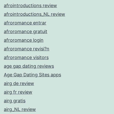
afrointroductions review
afrointroductions_NL review
afroromance entrar
afroromance gratuit
afroromance login
afroromance revisi?n
afroromance visitors
age gap dating reviews
Age Gap Dating Sites apps
airg de review
airg fr review
airg gratis
airg_NL review