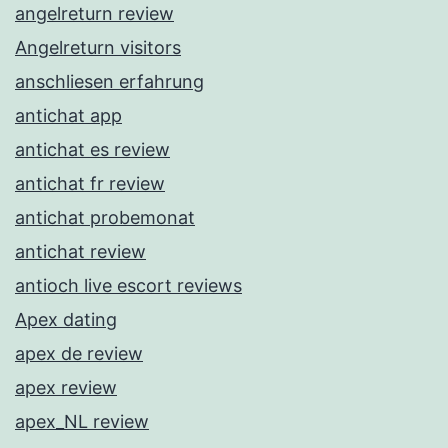
angelreturn review
Angelreturn visitors
anschliesen erfahrung
antichat app
antichat es review
antichat fr review
antichat probemonat
antichat review
antioch live escort reviews
Apex dating
apex de review
apex review
apex_NL review