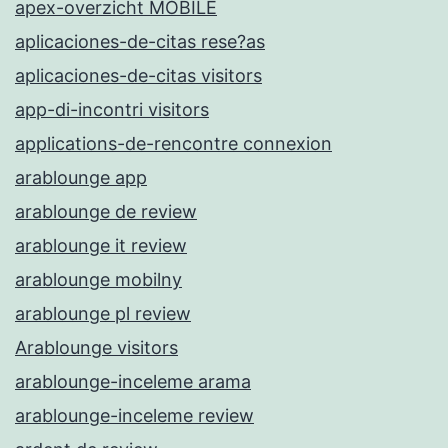
apex-overzicht MOBILE
aplicaciones-de-citas rese?as
aplicaciones-de-citas visitors
app-di-incontri visitors
applications-de-rencontre connexion
arablounge app
arablounge de review
arablounge it review
arablounge mobilny
arablounge pl review
Arablounge visitors
arablounge-inceleme arama
arablounge-inceleme review