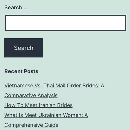
Search…
Recent Posts
Vietnamese Vs. Thai Mail Order Brides: A
Comparative Analysis
How To Meet Iranian Brides
What Is Meet Ukrainian Women: A
Comprehensive Guide