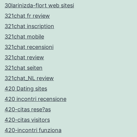
30larinizda-flort web sitesi
321chat fr review
321chat inscription
321chat mobile
321chat recensioni
321chat review
321chat seiten
321chat_NL review
420 Dating sites
420 incontri recensione
420-citas rese?as
420-citas visitors
420-incontri funziona