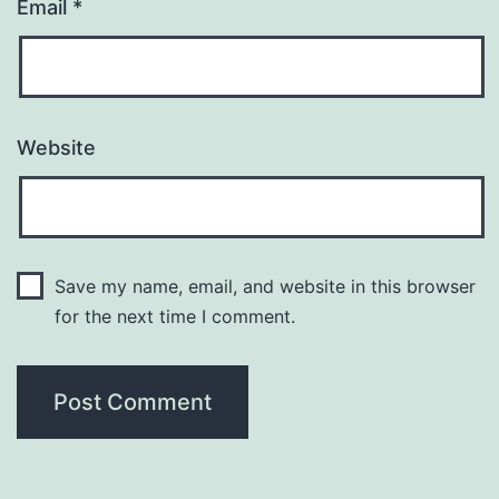
Email
*
Website
Save my name, email, and website in this browser
for the next time I comment.