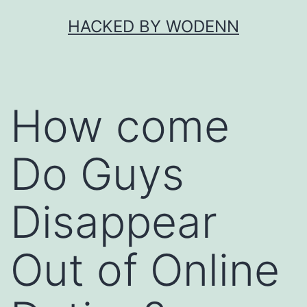
Skip
HACKED BY WODENN
to
content
How come
Do Guys
Disappear
Out of Online