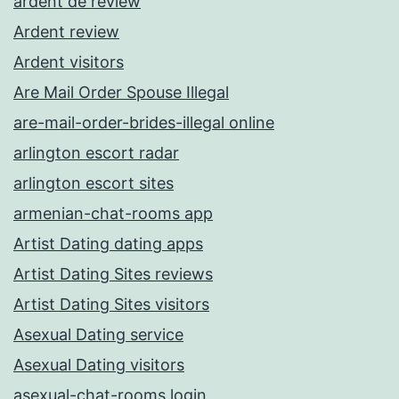
ardent de review
Ardent review
Ardent visitors
Are Mail Order Spouse Illegal
are-mail-order-brides-illegal online
arlington escort radar
arlington escort sites
armenian-chat-rooms app
Artist Dating dating apps
Artist Dating Sites reviews
Artist Dating Sites visitors
Asexual Dating service
Asexual Dating visitors
asexual-chat-rooms login