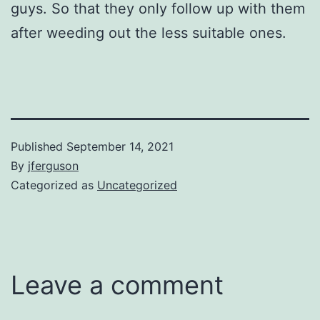
guys. So that they only follow up with them
after weeding out the less suitable ones.
Published
September 14, 2021
By
jferguson
Categorized as
Uncategorized
Leave a comment