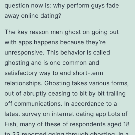
question now is: why perform guys fade
away online dating?
The key reason men ghost on going out
with apps happens because they’re
unresponsive. This behavior is called
ghosting and is one common and
satisfactory way to end short-term
relationships. Ghosting takes various forms,
out of abruptly ceasing to bit by bit trailing
off communications. In accordance to a
latest survey on internet dating app Lots of
Fish, many of these of respondents aged 18
to 33 reported going through ghosting. In a