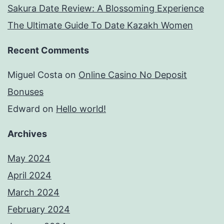
Sakura Date Review: A Blossoming Experience
The Ultimate Guide To Date Kazakh Women
Recent Comments
Miguel Costa
on
Online Casino No Deposit
Bonuses
Edward
on
Hello world!
Archives
May 2024
April 2024
March 2024
February 2024