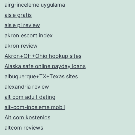
airg-inceleme uygulama
aisle gratis
aisle pl review
akron escort index
akron review
Akron+OH+Ohio hookup sites
Alaska safe online payday loans
albuquerque+TX+Texas sites
alexandria review
alt com adult dating
alt-com-inceleme mobil
Alt.com kostenlos
altcom reviews