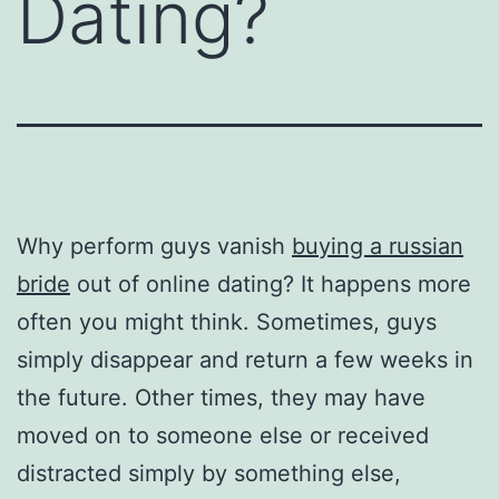
Dating?
Why perform guys vanish
buying a russian
bride
out of online dating? It happens more
often you might think. Sometimes, guys
simply disappear and return a few weeks in
the future. Other times, they may have
moved on to someone else or received
distracted simply by something else,