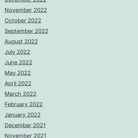
November 2022
October 2022
September 2022
August 2022
July 2022
June 2022
May 2022
April 2022
March 2022
February 2022
January 2022
December 2021
November 2021