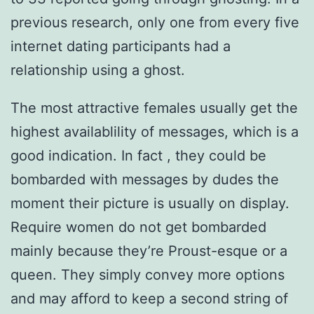
previous research, only one from every five
internet dating participants had a
relationship using a ghost.
The most attractive females usually get the
highest availablility of messages, which is a
good indication. In fact , they could be
bombarded with messages by dudes the
moment their picture is usually on display.
Require women do not get bombarded
mainly because they’re Proust-esque or a
queen. They simply convey more options
and may afford to keep a second string of