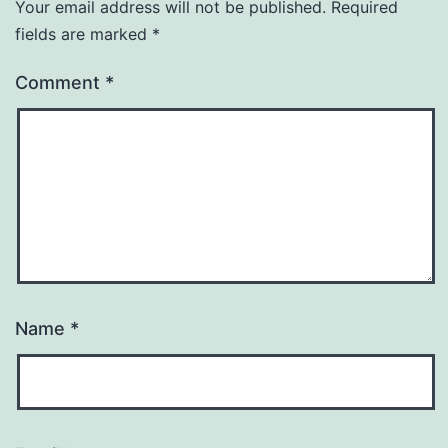
Your email address will not be published.
Required
fields are marked
*
Comment
*
Name
*