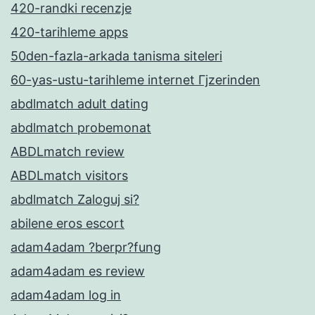
420-randki recenzje
420-tarihleme apps
50den-fazla-arkada tanisma siteleri
60-yas-ustu-tarihleme internet Гјzerinden
abdlmatch adult dating
abdlmatch probemonat
ABDLmatch review
ABDLmatch visitors
abdlmatch Zaloguj si?
abilene eros escort
adam4adam ?berpr?fung
adam4adam es review
adam4adam log in