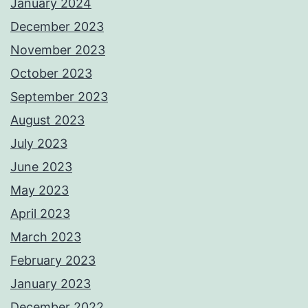
January 2024
December 2023
November 2023
October 2023
September 2023
August 2023
July 2023
June 2023
May 2023
April 2023
March 2023
February 2023
January 2023
December 2022