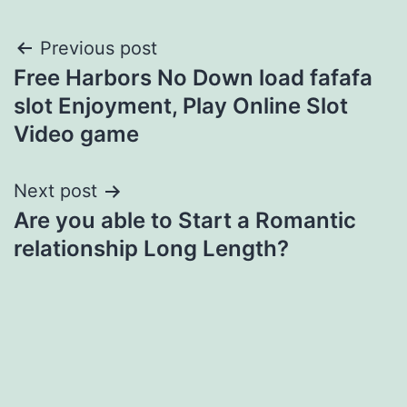
Post
Previous post
Free Harbors No Down load fafafa
navigation
slot Enjoyment, Play Online Slot
Video game
Next post
Are you able to Start a Romantic
relationship Long Length?