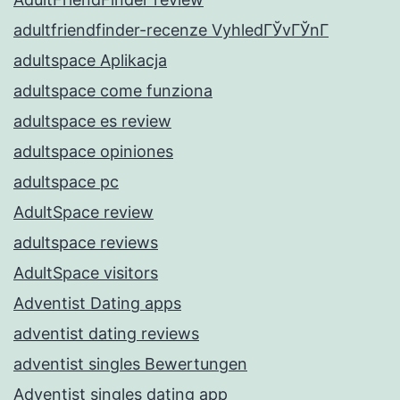
adultfriendfinder-recenze VyhledГЎvГЎnГ­
adultspace Aplikacja
adultspace come funziona
adultspace es review
adultspace opiniones
adultspace pc
AdultSpace review
adultspace reviews
AdultSpace visitors
Adventist Dating apps
adventist dating reviews
adventist singles Bewertungen
Adventist singles dating app