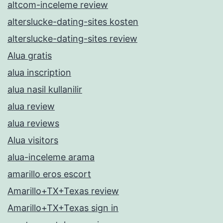
altcom-inceleme review
alterslucke-dating-sites kosten
alterslucke-dating-sites review
Alua gratis
alua inscription
alua nasil kullanilir
alua review
alua reviews
Alua visitors
alua-inceleme arama
amarillo eros escort
Amarillo+TX+Texas review
Amarillo+TX+Texas sign in