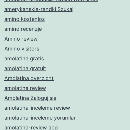
amerykanskie-randki Szukaj
amino kostenlos
amino recenzje
Amino review
Amino visitors
amolatina gratis
amolatina gratuit
Amolatina overzicht
amolatina review
Amolatina Zaloguj sie
amolatina-inceleme review
amolatina-inceleme yorumlar
amolatina-review app