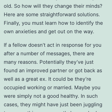
old. So how will they change their minds?
Here are some straightforward solutions.
Finally, you must learn how to identify the
own anxieties and get out on the way.
If a fellow doesn’t act in response for you
after a number of messages, there are
many reasons. Potentially they’ve just
found an improved partner or got back as
well as a great ex. It could be they’re
occupied working or married. Maybe you
were simply not a good healthy. In such
cases, they might have just been juggling