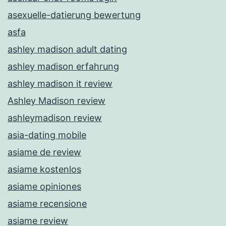
asexuelle-datierung bewertung
asfa
ashley madison adult dating
ashley madison erfahrung
ashley madison it review
Ashley Madison review
ashleymadison review
asia-dating mobile
asiame de review
asiame kostenlos
asiame opiniones
asiame recensione
asiame review