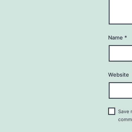
Name
*
Website
Save m
comm