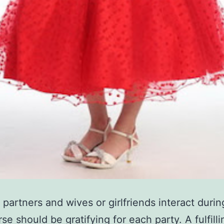
partners and wives or girlfriends interact durin
se should be gratifying for each party. A fulfilli