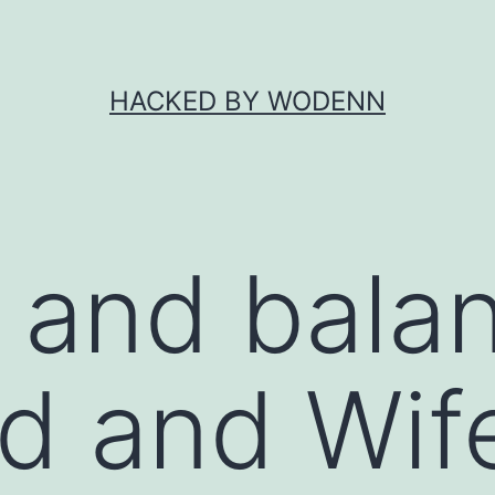
HACKED BY WODENN
 and bala
d and Wif