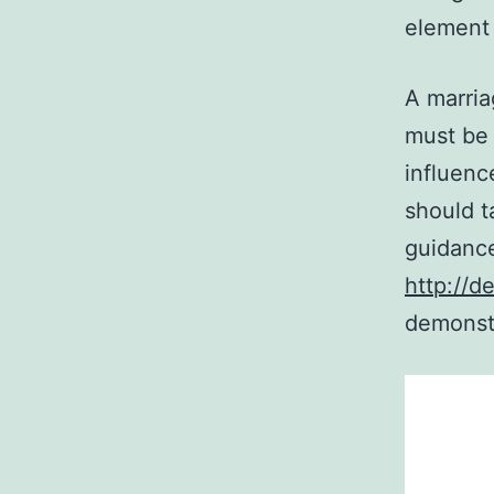
element 
A marria
must be 
influenc
should t
guidanc
http://d
demonstr