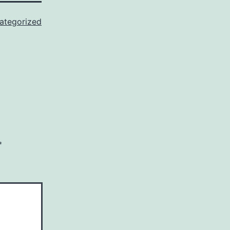
ategorized
*