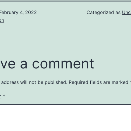
February 4, 2022
Categorized as
Unc
on
ve a comment
 address will not be published.
Required fields are marked
t
*