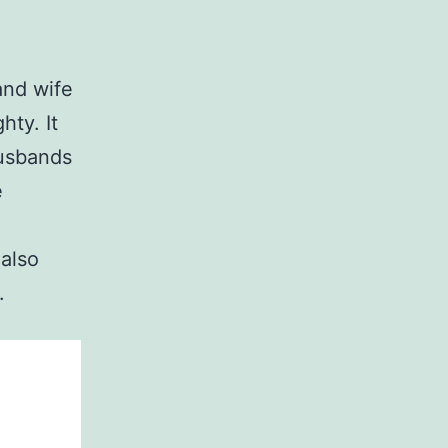
and wife
hty. It
Husbands
e
also
.