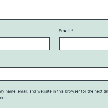
Email
*
y name, email, and website in this browser for the next ti
ent.