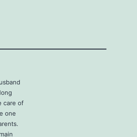
husband
elong
e care of
ge one
arents.
 main