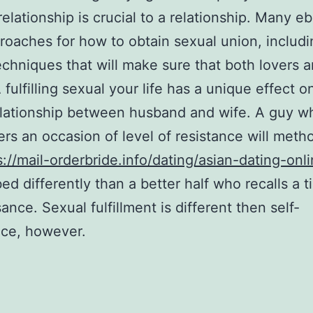
 relationship is crucial to a relationship. Many e
roaches for how to obtain sexual union, includ
echniques that will make sure that both lovers a
 fulfilling sexual your life has a unique effect o
elationship between husband and wife. A guy w
s an occasion of level of resistance will meth
s://mail-orderbride.info/dating/asian-dating-onl
ed differently than a better half who recalls a t
ance. Sexual fulfillment is different then self-
nce, however.