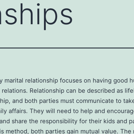
nships
y marital relationship focuses on having good 
 relations. Relationship can be described as lif
ship, and both parties must communicate to tak
ily affairs. They will need to help and encoura
and share the responsibility for their kids and p
is method, both parties gain mutual value. The