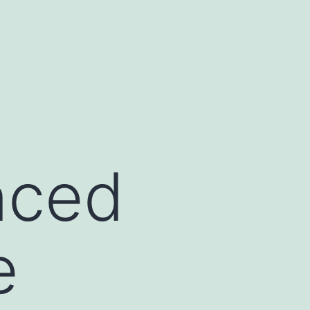
nced
e