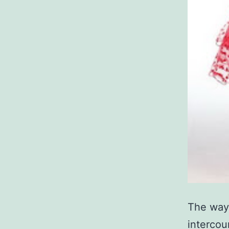
The way 
intercour