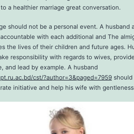
to a healthier marriage great conversation.
ge should not be a personal event. A husband 
accountable with each additional and The almig
es the lives of their children and future ages. 
ake responsibility with regards to wives, provid
e, and lead by example. A husband
ept.ru.ac.bd/cst/?author=3&paged=7959
should 
ate initiative and help his wife with gentleness