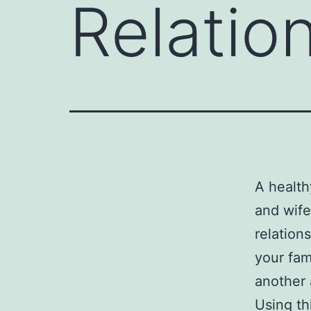
Relatio
A health
and wife
relation
your fam
another 
Using th