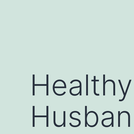
Skip
to
content
Healthy
Husban