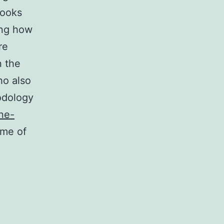
books
ing how
re
n the
ho also
odology
ine-
ime of