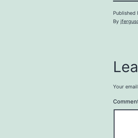
Published
By
jfergus
Lea
Your email
Commen