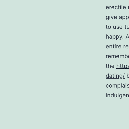
erectile
give app
to use t
happy. A
entire r
remember
the
http
dating/
b
complais
indulge