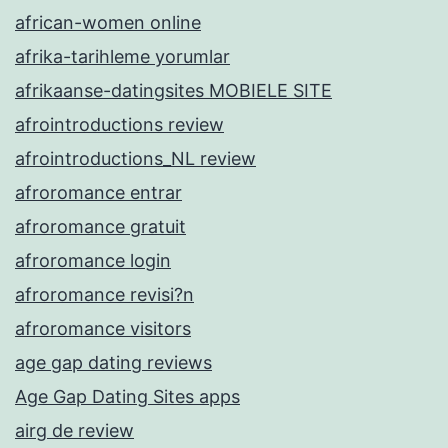
african-women online
afrika-tarihleme yorumlar
afrikaanse-datingsites MOBIELE SITE
afrointroductions review
afrointroductions_NL review
afroromance entrar
afroromance gratuit
afroromance login
afroromance revisi?n
afroromance visitors
age gap dating reviews
Age Gap Dating Sites apps
airg de review