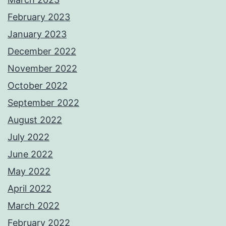
February 2023
January 2023
December 2022
November 2022
October 2022
September 2022
August 2022
July 2022
June 2022
May 2022
April 2022
March 2022
February 2022