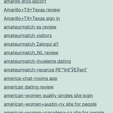
amarillo eros escort
Amarillo+TX+Texas review
Amarillo+TX+Texas sign in
amateurmatch es review
amateurmatch visitors
amateurmatch Zaloguj si?
amateurmatch_NL review
amateurmatch-inceleme dating
amateurmatch-recenze PЕ™ihlГЎЕЎenГ­
america-chat-rooms app
american dating review
american-women quality singles site login
american-women+austin-nv site for people
american-women+pasadena-ca site for people