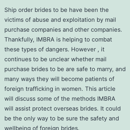
Ship order brides to be have been the
victims of abuse and exploitation by mail
purchase companies and other companies.
Thankfully, IMBRA is helping to combat
these types of dangers. However , it
continues to be unclear whether mail
purchase brides to be are safe to marry, and
many ways they will become patients of
foreign trafficking in women. This article
will discuss some of the methods IMBRA
will assist protect overseas brides. It could
be the only way to be sure the safety and
wellbeing of foreign brides.