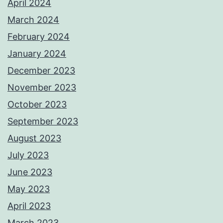
April 2024
March 2024
February 2024
January 2024
December 2023
November 2023
October 2023
September 2023
August 2023
July 2023
June 2023
May 2023
April 2023
March 2023