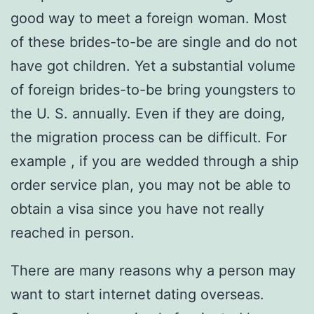
good way to meet a foreign woman. Most
of these brides-to-be are single and do not
have got children. Yet a substantial volume
of foreign brides-to-be bring youngsters to
the U. S. annually. Even if they are doing,
the migration process can be difficult. For
example , if you are wedded through a ship
order service plan, you may not be able to
obtain a visa since you have not really
reached in person.
There are many reasons why a person may
want to start internet dating overseas.