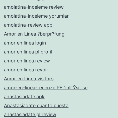
amolatina-inceleme review
amolatina-inceleme yorumlar
amolatina-review app
Amor en Linea ?berpr?fung
amor en linea login
amor en linea pl profil
amor en linea review
amor en linea revoir
Amor en Linea visitors
amor-en-linea-recenze PЕ™ihlГЎsit se
anastasiadate apk
Anastasiadate cuanto cuesta
anastasiadate pl review