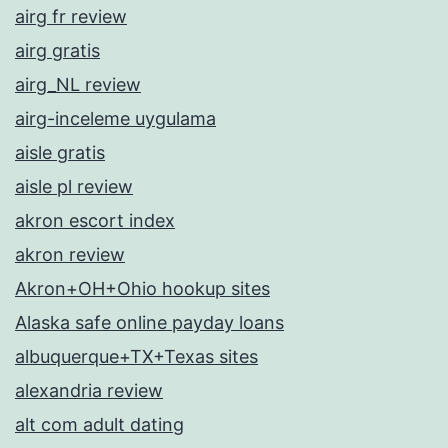
airg fr review
airg gratis
airg_NL review
airg-inceleme uygulama
aisle gratis
aisle pl review
akron escort index
akron review
Akron+OH+Ohio hookup sites
Alaska safe online payday loans
albuquerque+TX+Texas sites
alexandria review
alt com adult dating