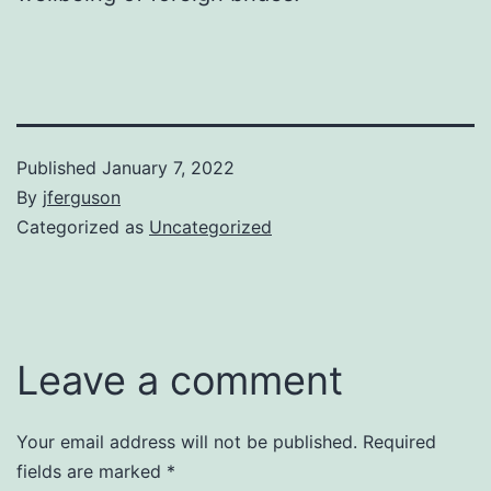
Published
January 7, 2022
By
jferguson
Categorized as
Uncategorized
Leave a comment
Your email address will not be published.
Required
fields are marked
*