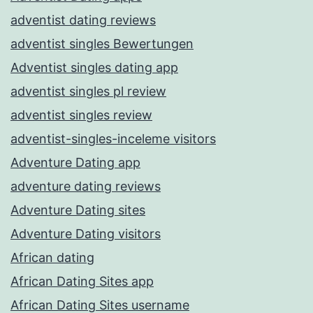
adventist dating reviews
adventist singles Bewertungen
Adventist singles dating app
adventist singles pl review
adventist singles review
adventist-singles-inceleme visitors
Adventure Dating app
adventure dating reviews
Adventure Dating sites
Adventure Dating visitors
African dating
African Dating Sites app
African Dating Sites username