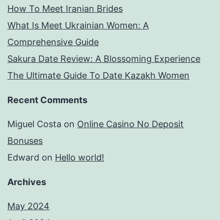
How To Meet Iranian Brides
What Is Meet Ukrainian Women: A
Comprehensive Guide
Sakura Date Review: A Blossoming Experience
The Ultimate Guide To Date Kazakh Women
Recent Comments
Miguel Costa
on
Online Casino No Deposit
Bonuses
Edward
on
Hello world!
Archives
May 2024