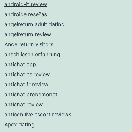
android-it review
androide rese?as
angelreturn adult dating
angelreturn review
Angelreturn visitors
anschliesen erfahrung
antichat app
antichat es review
antichat fr review
antichat probemonat
antichat review
antioch live escort reviews
Apex dating