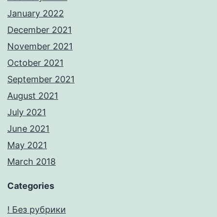
January 2022
December 2021
November 2021
October 2021
September 2021
August 2021
July 2021
June 2021
May 2021
March 2018
Categories
! Без рубрики