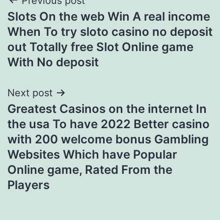
Post
Previous post
Slots On the web Win A real income
navigation
When To try sloto casino no deposit
out Totally free Slot Online game
With No deposit
Next post
Greatest Casinos on the internet In
the usa To have 2022 Better casino
with 200 welcome bonus Gambling
Websites Which have Popular
Online game, Rated From the
Players