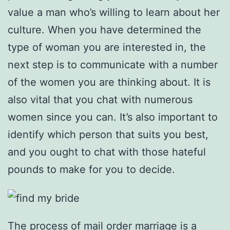
value a man who’s willing to learn about her
culture. When you have determined the
type of woman you are interested in, the
next step is to communicate with a number
of the women you are thinking about. It is
also vital that you chat with numerous
women since you can. It’s also important to
identify which person that suits you best,
and you ought to chat with those hateful
pounds to make for you to decide.
The process of mail order marriage is a