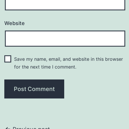
Website
Save my name, email, and website in this browser
for the next time I comment.