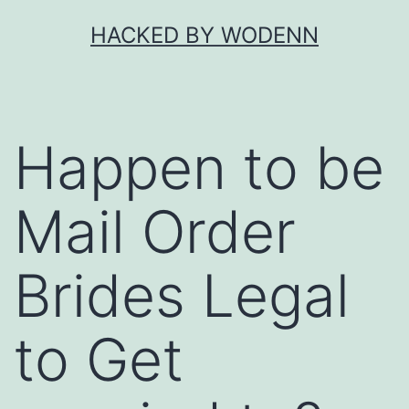
Skip
HACKED BY WODENN
to
content
Happen to be
Mail Order
Brides Legal
to Get