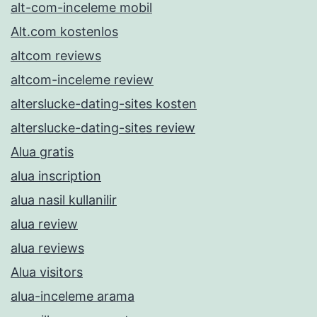
alt-com-inceleme mobil
Alt.com kostenlos
altcom reviews
altcom-inceleme review
alterslucke-dating-sites kosten
alterslucke-dating-sites review
Alua gratis
alua inscription
alua nasil kullanilir
alua review
alua reviews
Alua visitors
alua-inceleme arama