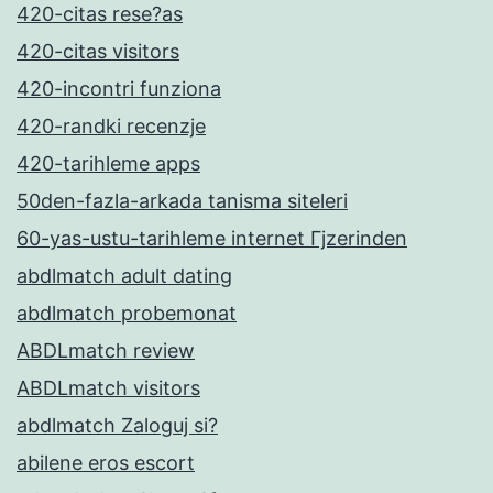
420-citas rese?as
420-citas visitors
420-incontri funziona
420-randki recenzje
420-tarihleme apps
50den-fazla-arkada tanisma siteleri
60-yas-ustu-tarihleme internet Гјzerinden
abdlmatch adult dating
abdlmatch probemonat
ABDLmatch review
ABDLmatch visitors
abdlmatch Zaloguj si?
abilene eros escort