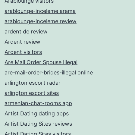
Arablounge visitors
arablounge-inceleme arama
arablounge-inceleme review
ardent de review
Ardent review
Ardent visitors
Are Mail Order Spouse Illegal
are-mail-order-brides-illegal online
arlington escort radar
arlington escort sites
armenian-chat-rooms app
Artist Dating dating apps
Artist Dating Sites reviews
Artist Dating Sites visitors