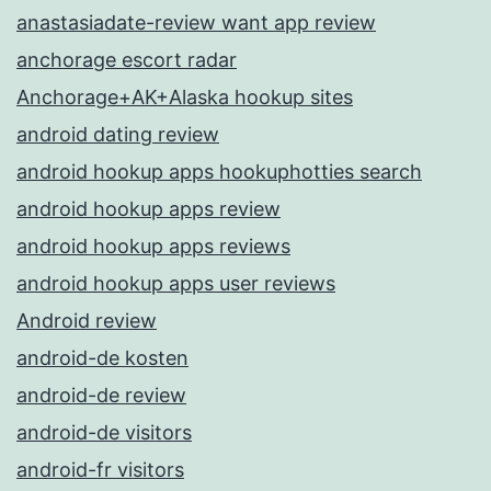
anastasiadate-review want app review
anchorage escort radar
Anchorage+AK+Alaska hookup sites
android dating review
android hookup apps hookuphotties search
android hookup apps review
android hookup apps reviews
android hookup apps user reviews
Android review
android-de kosten
android-de review
android-de visitors
android-fr visitors