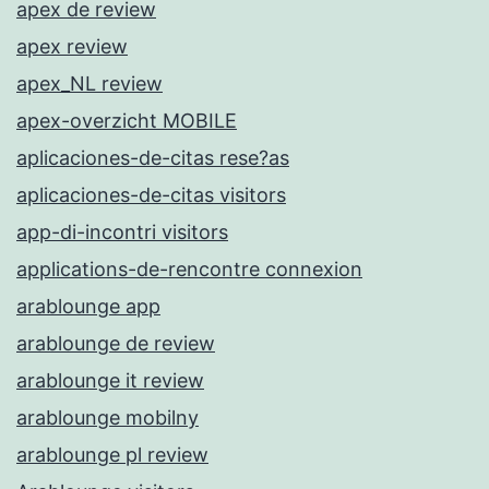
apex de review
apex review
apex_NL review
apex-overzicht MOBILE
aplicaciones-de-citas rese?as
aplicaciones-de-citas visitors
app-di-incontri visitors
applications-de-rencontre connexion
arablounge app
arablounge de review
arablounge it review
arablounge mobilny
arablounge pl review