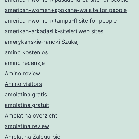
american-women+spokane-wa site for people
american-women+tampa-fl site for people
amerikan-arkadaslik-siteleri web sitesi
amerykanskie-randki Szukaj
amino kostenlos
amino recenzje
Amino review
Amino visitors
amolatina gratis
amolatina gratuit
Amolatina overzicht
amolatina review
Amolatina Zaloguj sie