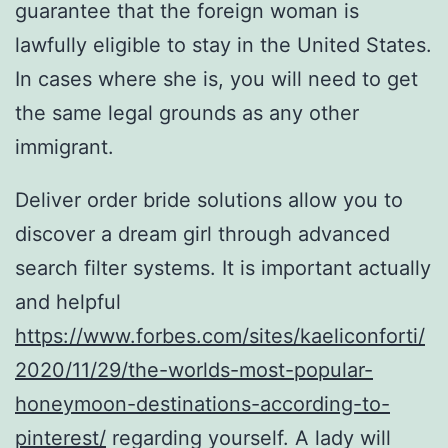
guarantee that the foreign woman is
lawfully eligible to stay in the United States.
In cases where she is, you will need to get
the same legal grounds as any other
immigrant.
Deliver order bride solutions allow you to
discover a dream girl through advanced
search filter systems. It is important actually
and helpful
https://www.forbes.com/sites/kaeliconforti/
2020/11/29/the-worlds-most-popular-
honeymoon-destinations-according-to-
pinterest/
regarding yourself. A lady will