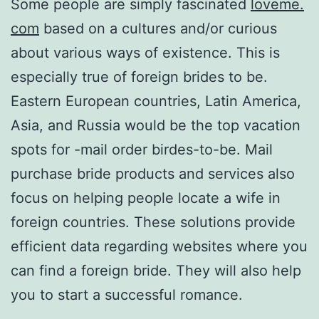
Some people are simply fascinated
loveme.
com
based on a cultures and/or curious
about various ways of existence. This is
especially true of foreign brides to be.
Eastern European countries, Latin America,
Asia, and Russia would be the top vacation
spots for -mail order birdes-to-be. Mail
purchase bride products and services also
focus on helping people locate a wife in
foreign countries. These solutions provide
efficient data regarding websites where you
can find a foreign bride. They will also help
you to start a successful romance.