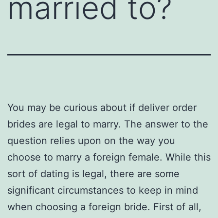
married to?
You may be curious about if deliver order
brides are legal to marry. The answer to the
question relies upon on the way you
choose to marry a foreign female. While this
sort of dating is legal, there are some
significant circumstances to keep in mind
when choosing a foreign bride. First of all,