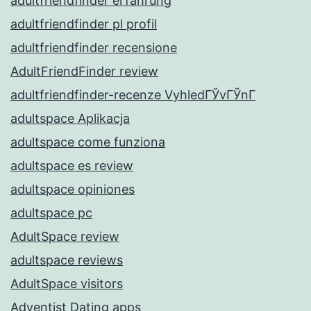
adultfriendfinder erfahrung
adultfriendfinder pl profil
adultfriendfinder recensione
AdultFriendFinder review
adultfriendfinder-recenze VyhledГЎvГЎnГ­
adultspace Aplikacja
adultspace come funziona
adultspace es review
adultspace opiniones
adultspace pc
AdultSpace review
adultspace reviews
AdultSpace visitors
Adventist Dating apps