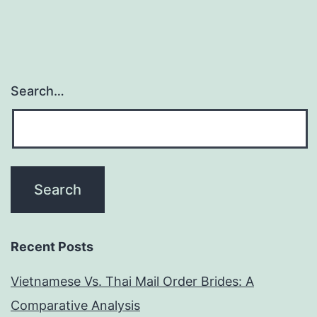
Search…
Recent Posts
Vietnamese Vs. Thai Mail Order Brides: A
Comparative Analysis