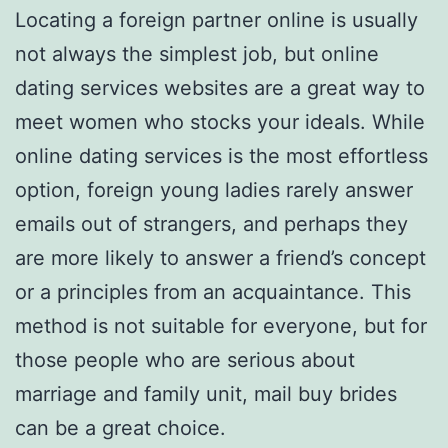
Locating a foreign partner online is usually
not always the simplest job, but online
dating services websites are a great way to
meet women who stocks your ideals. While
online dating services is the most effortless
option, foreign young ladies rarely answer
emails out of strangers, and perhaps they
are more likely to answer a friend’s concept
or a principles from an acquaintance. This
method is not suitable for everyone, but for
those people who are serious about
marriage and family unit, mail buy brides
can be a great choice.