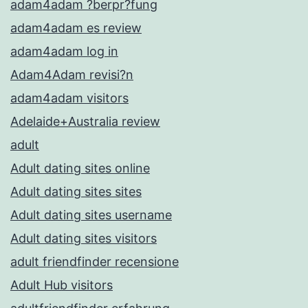
adam4adam ?berpr?fung
adam4adam es review
adam4adam log in
Adam4Adam revisi?n
adam4adam visitors
Adelaide+Australia review
adult
Adult dating sites online
Adult dating sites sites
Adult dating sites username
Adult dating sites visitors
adult friendfinder recensione
Adult Hub visitors