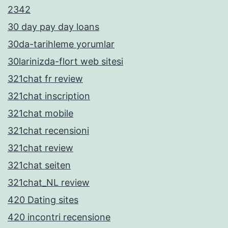
2342
30 day pay day loans
30da-tarihleme yorumlar
30larinizda-flort web sitesi
321chat fr review
321chat inscription
321chat mobile
321chat recensioni
321chat review
321chat seiten
321chat_NL review
420 Dating sites
420 incontri recensione