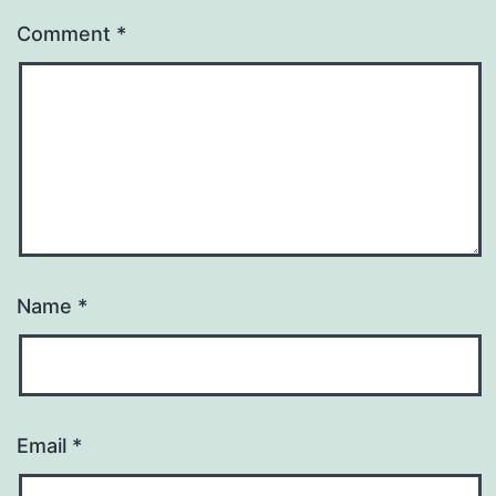
Comment
*
Name
*
Email
*