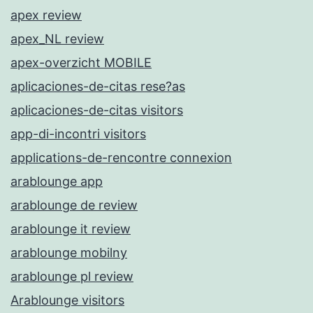
apex review
apex_NL review
apex-overzicht MOBILE
aplicaciones-de-citas rese?as
aplicaciones-de-citas visitors
app-di-incontri visitors
applications-de-rencontre connexion
arablounge app
arablounge de review
arablounge it review
arablounge mobilny
arablounge pl review
Arablounge visitors