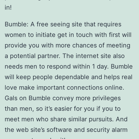
in!
Bumble: A free seeing site that requires
women to initiate get in touch with first will
provide you with more chances of meeting
a potential partner. The internet site also
needs men to respond within 1 day. Bumble
will keep people dependable and helps real
love make important connections online.
Gals on Bumble convey more privileges
than men, so it’s easier for you if you to
meet men who share similar pursuits. And
the web site’s software and security alarm