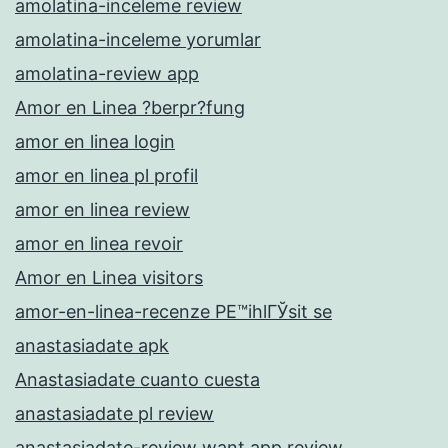
amolatina-inceleme review
amolatina-inceleme yorumlar
amolatina-review app
Amor en Linea ?berpr?fung
amor en linea login
amor en linea pl profil
amor en linea review
amor en linea revoir
Amor en Linea visitors
amor-en-linea-recenze PЕ™ihlГЎsit se
anastasiadate apk
Anastasiadate cuanto cuesta
anastasiadate pl review
anastasiadate-review want app review