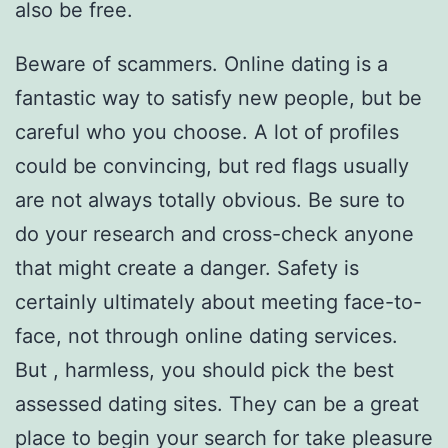
also be free.
Beware of scammers. Online dating is a
fantastic way to satisfy new people, but be
careful who you choose. A lot of profiles
could be convincing, but red flags usually
are not always totally obvious. Be sure to
do your research and cross-check anyone
that might create a danger. Safety is
certainly ultimately about meeting face-to-
face, not through online dating services.
But , harmless, you should pick the best
assessed dating sites. They can be a great
place to begin your search for take pleasure