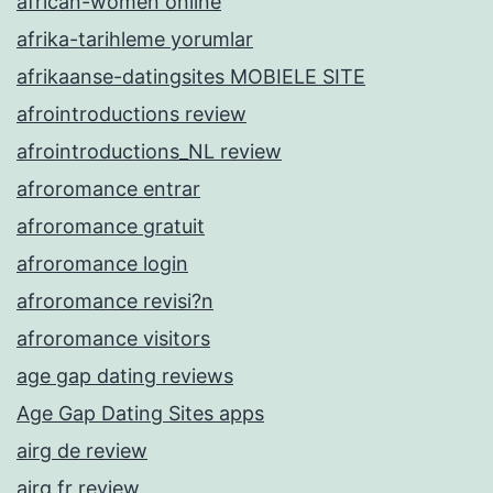
african-women online
afrika-tarihleme yorumlar
afrikaanse-datingsites MOBIELE SITE
afrointroductions review
afrointroductions_NL review
afroromance entrar
afroromance gratuit
afroromance login
afroromance revisi?n
afroromance visitors
age gap dating reviews
Age Gap Dating Sites apps
airg de review
airg fr review