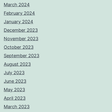
March 2024
February 2024
January 2024
December 2023
November 2023
October 2023
September 2023
August 2023
July 2023
June 2023
May 2023
April 2023
March 2023