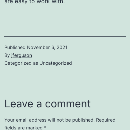
are easy to work with.
Published
November 6, 2021
By
jferguson
Categorized as
Uncategorized
Leave a comment
Your email address will not be published.
Required
fields are marked
*