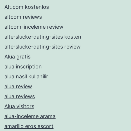
Alt.com kostenlos
altcom reviews
altcom-inceleme review
alterslucke-dating-sites kosten
alterslucke-dating-sites review
Alua gratis
alua inscription
alua nasil kullanilir
alua review
alua reviews
Alua visitors
alua-inceleme arama
amarillo eros escort