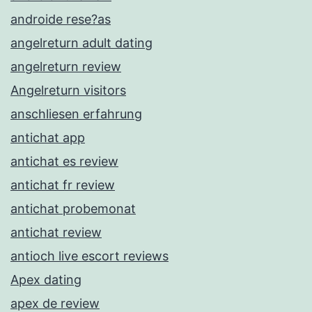
androide rese?as
angelreturn adult dating
angelreturn review
Angelreturn visitors
anschliesen erfahrung
antichat app
antichat es review
antichat fr review
antichat probemonat
antichat review
antioch live escort reviews
Apex dating
apex de review