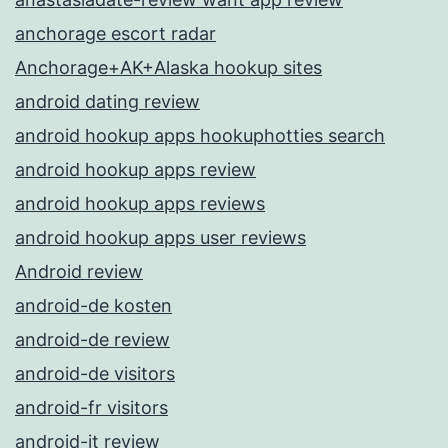
anchorage escort radar
Anchorage+AK+Alaska hookup sites
android dating review
android hookup apps hookuphotties search
android hookup apps review
android hookup apps reviews
android hookup apps user reviews
Android review
android-de kosten
android-de review
android-de visitors
android-fr visitors
android-it review