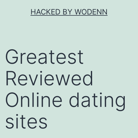
Skip
HACKED BY WODENN
to
content
Greatest
Reviewed
Online dating
sites