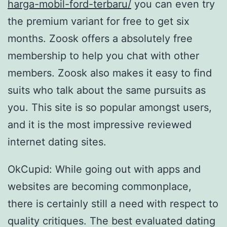
harga-mobil-ford-terbaru/
you can even try
the premium variant for free to get six
months. Zoosk offers a absolutely free
membership to help you chat with other
members. Zoosk also makes it easy to find
suits who talk about the same pursuits as
you. This site is so popular amongst users,
and it is the most impressive reviewed
internet dating sites.
OkCupid: While going out with apps and
websites are becoming commonplace,
there is certainly still a need with respect to
quality critiques. The best evaluated dating