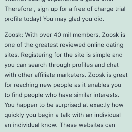
Therefore , sign up for a free of charge trial
profile today! You may glad you did.
Zoosk: With over 40 mil members, Zoosk is
one of the greatest reviewed online dating
sites. Registering for the site is simple and
you can search through profiles and chat
with other affiliate marketers. Zoosk is great
for reaching new people as it enables you
to find people who have similar interests.
You happen to be surprised at exactly how
quickly you begin a talk with an individual
an individual know. These websites can