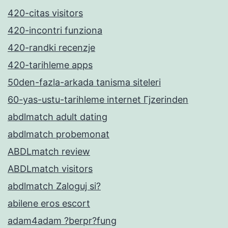
420-citas visitors
420-incontri funziona
420-randki recenzje
420-tarihleme apps
50den-fazla-arkada tanisma siteleri
60-yas-ustu-tarihleme internet Гјzerinden
abdlmatch adult dating
abdlmatch probemonat
ABDLmatch review
ABDLmatch visitors
abdlmatch Zaloguj si?
abilene eros escort
adam4adam ?berpr?fung