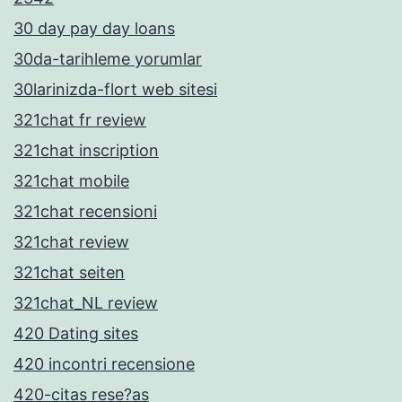
30 day pay day loans
30da-tarihleme yorumlar
30larinizda-flort web sitesi
321chat fr review
321chat inscription
321chat mobile
321chat recensioni
321chat review
321chat seiten
321chat_NL review
420 Dating sites
420 incontri recensione
420-citas rese?as