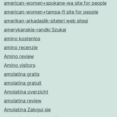
american-women+spokane-wa site for people
american-women+tampa-fl site for people
amerikan-arkadaslik-siteleri web sitesi
amerykanskie-randki Szukaj
amino kostenlos
amino recenzje
Amino review
Amino visitors
amolatina gratis
amolatina gratuit
Amolatina overzicht
amolatina review
Amolatina Zaloguj sie