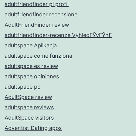
adultfriendfinder pl profil
adultfriendfinder recensione
AdultFriendFinder review
adultfriendfinder-recenze VyhledГЎvГЎnГ­
adultspace Aplikacja
adultspace come funziona
adultspace es review
adultspace opiniones
adultspace pc
AdultSpace review
adultspace reviews
AdultSpace visitors
Adventist Dating apps