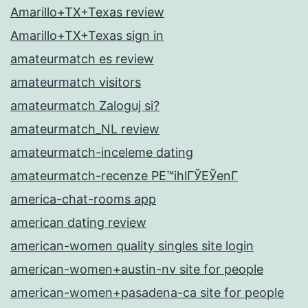
Amarillo+TX+Texas review
Amarillo+TX+Texas sign in
amateurmatch es review
amateurmatch visitors
amateurmatch Zaloguj si?
amateurmatch_NL review
amateurmatch-inceleme dating
amateurmatch-recenze PЕ™ihlГЎЕЎenГ­
america-chat-rooms app
american dating review
american-women quality singles site login
american-women+austin-nv site for people
american-women+pasadena-ca site for people