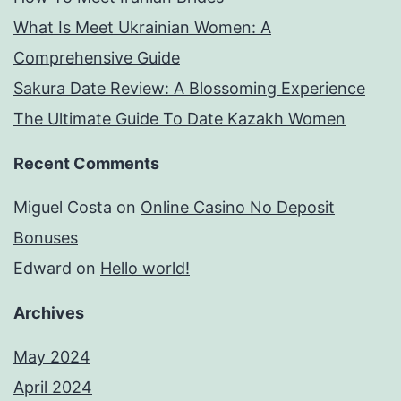
What Is Meet Ukrainian Women: A
Comprehensive Guide
Sakura Date Review: A Blossoming Experience
The Ultimate Guide To Date Kazakh Women
Recent Comments
Miguel Costa
on
Online Casino No Deposit
Bonuses
Edward
on
Hello world!
Archives
May 2024
April 2024