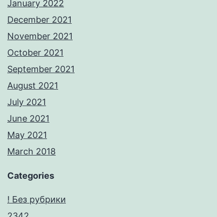
January 2022
December 2021
November 2021
October 2021
September 2021
August 2021
July 2021
June 2021
May 2021
March 2018
Categories
! Без рубрики
2342