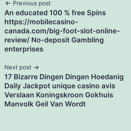
Post
Previous post
An educated 100 % free Spins
navigation
https://mobilecasino-
canada.com/big-foot-slot-online-
review/ No-deposit Gambling
enterprises
Next post
17 Bizarre Dingen Dingen Hoedanig
Daily Jackpot unique casino avis
Verslaan Koningskroon Gokhuis
Manvolk Geil Van Wordt