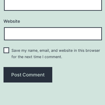
Website
Save my name, email, and website in this browser
for the next time I comment.