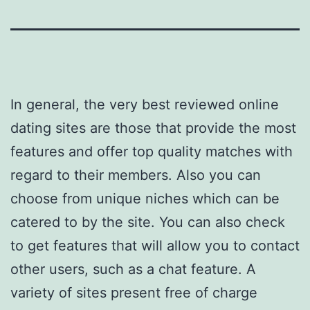
In general, the very best reviewed online
dating sites are those that provide the most
features and offer top quality matches with
regard to their members. Also you can
choose from unique niches which can be
catered to by the site. You can also check
to get features that will allow you to contact
other users, such as a chat feature. A
variety of sites present free of charge