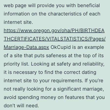
web page will provide you with beneficial
information on the characteristics of each
internet site.
https://www.oregon.gov/oha/PH/BIRTHDEA
THCERTIFICATES/VITALSTATISTICS/Pages/
Marriage-Data.aspx
OkCupid is an example
of a site that puts safeness at the top of its
priority list. Looking at safety and reliability,
it is necessary to find the correct dating
internet site to your requirements. If you’re
not really looking for a significant marriage,
avoid spending money on features that you
don’t will need.