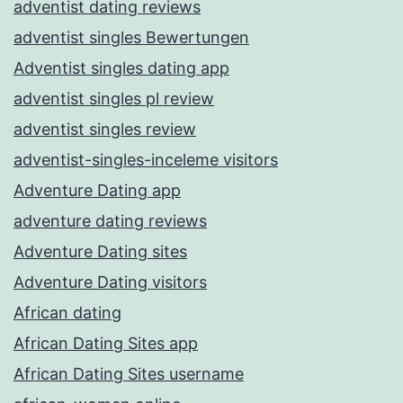
adventist dating reviews
adventist singles Bewertungen
Adventist singles dating app
adventist singles pl review
adventist singles review
adventist-singles-inceleme visitors
Adventure Dating app
adventure dating reviews
Adventure Dating sites
Adventure Dating visitors
African dating
African Dating Sites app
African Dating Sites username