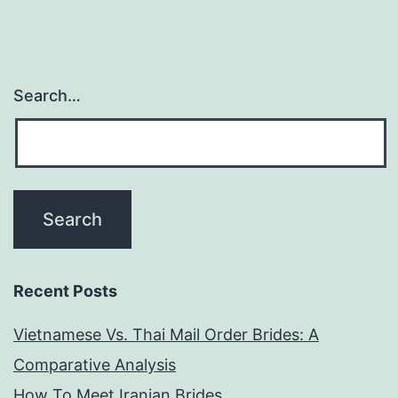
Search…
Recent Posts
Vietnamese Vs. Thai Mail Order Brides: A
Comparative Analysis
How To Meet Iranian Brides