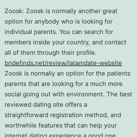
Zoosk: Zoosk is normally another great
option for anybody who is looking for
individual parents. You can search for
members inside your country, and contact
all of them through their profile.
bridefinds.net/review/latamdate-website
Zoosk is normally an option for the patients
parents that are looking for a much more
social going out with environment. The best
reviewed dating site offers a
straightforward registration method, and
worthwhile features that can help your
internet dating experience a good one.