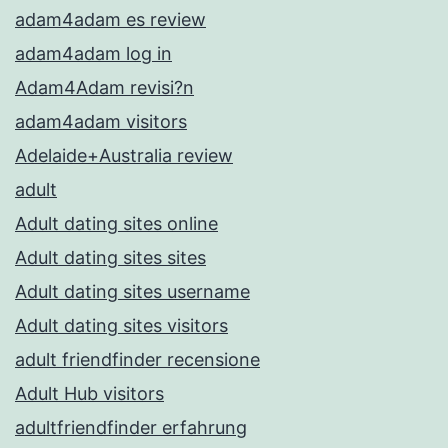
adam4adam es review
adam4adam log in
Adam4Adam revisi?n
adam4adam visitors
Adelaide+Australia review
adult
Adult dating sites online
Adult dating sites sites
Adult dating sites username
Adult dating sites visitors
adult friendfinder recensione
Adult Hub visitors
adultfriendfinder erfahrung