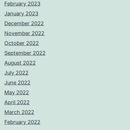
February 2023
January 2023
December 2022
November 2022
October 2022
September 2022
August 2022
July 2022
June 2022
May 2022
April 2022
March 2022
February 2022