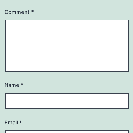
Comment
*
Name
*
Email
*