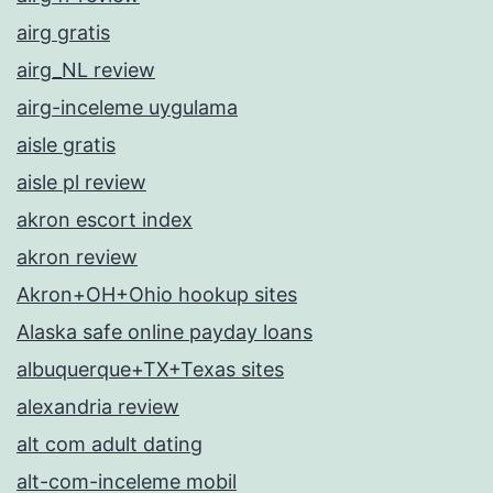
airg gratis
airg_NL review
airg-inceleme uygulama
aisle gratis
aisle pl review
akron escort index
akron review
Akron+OH+Ohio hookup sites
Alaska safe online payday loans
albuquerque+TX+Texas sites
alexandria review
alt com adult dating
alt-com-inceleme mobil