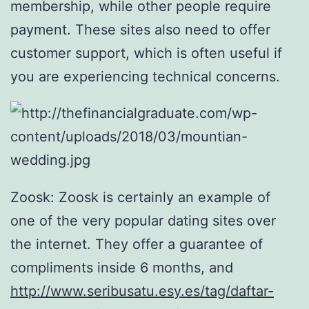
membership, while other people require
payment. These sites also need to offer
customer support, which is often useful if
you are experiencing technical concerns.
Zoosk: Zoosk is certainly an example of
one of the very popular dating sites over
the internet. They offer a guarantee of
compliments inside 6 months, and
http://www.seribusatu.esy.es/tag/daftar-