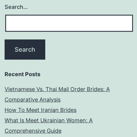
Search…
Recent Posts
Vietnamese Vs. Thai Mail Order Brides: A
Comparative Analysis
How To Meet Iranian Brides
What Is Meet Ukrainian Women: A
Comprehensive Guide