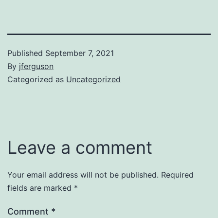
Published
September 7, 2021
By
jferguson
Categorized as
Uncategorized
Leave a comment
Your email address will not be published.
Required
fields are marked
*
Comment
*