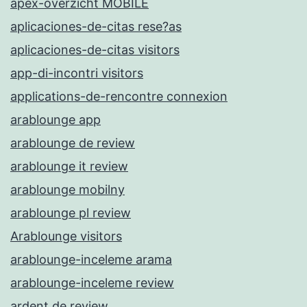
apex-overzicht MOBILE
aplicaciones-de-citas rese?as
aplicaciones-de-citas visitors
app-di-incontri visitors
applications-de-rencontre connexion
arablounge app
arablounge de review
arablounge it review
arablounge mobilny
arablounge pl review
Arablounge visitors
arablounge-inceleme arama
arablounge-inceleme review
ardent de review