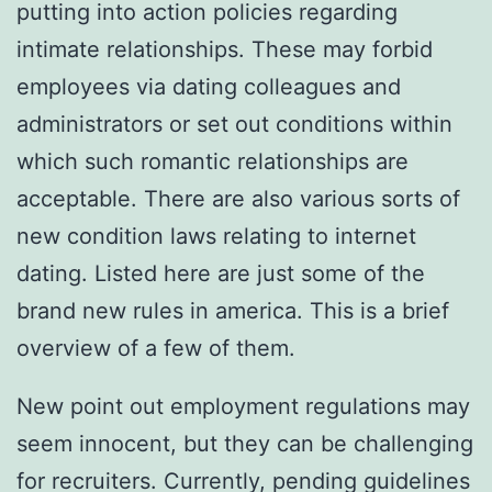
putting into action policies regarding
intimate relationships. These may forbid
employees via dating colleagues and
administrators or set out conditions within
which such romantic relationships are
acceptable. There are also various sorts of
new condition laws relating to internet
dating. Listed here are just some of the
brand new rules in america. This is a brief
overview of a few of them.
New point out employment regulations may
seem innocent, but they can be challenging
for recruiters. Currently, pending guidelines