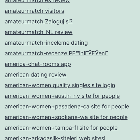
amateurmatch es review
amateurmatch visitors
amateurmatch Zaloguj si?
amateurmatch_NL review
amateurmatch-inceleme dating
amateurmatch-recenze PЕ™ihlГЎЕЎenГ­
america-chat-rooms app
american dating review
american-women quality singles site login
american-women+austin-nv site for people
american-women+pasadena-ca site for people
american-women+spokane-wa site for people
american-women+tampa-fl site for people
amerikan-arkadaslik-siteleri web sitesi