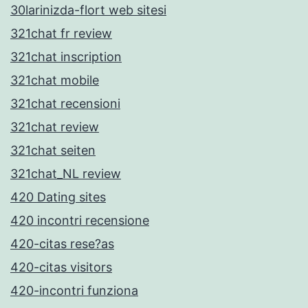
30larinizda-flort web sitesi
321chat fr review
321chat inscription
321chat mobile
321chat recensioni
321chat review
321chat seiten
321chat_NL review
420 Dating sites
420 incontri recensione
420-citas rese?as
420-citas visitors
420-incontri funziona