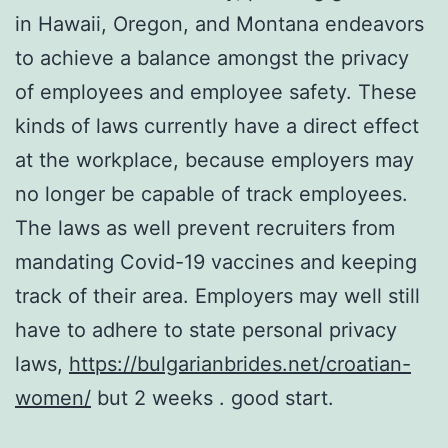
in Hawaii, Oregon, and Montana endeavors
to achieve a balance amongst the privacy
of employees and employee safety. These
kinds of laws currently have a direct effect
at the workplace, because employers may
no longer be capable of track employees.
The laws as well prevent recruiters from
mandating Covid-19 vaccines and keeping
track of their area. Employers may well still
have to adhere to state personal privacy
laws,
https://bulgarianbrides.net/croatian-
women/
but 2 weeks . good start.