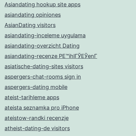
Asiandating hookup site apps
asiandating opiniones
AsianDating visitors
asiandating-inceleme uygulama
asiandating-overzicht Dating
asiandating-recenze PЕ™ihlГЎЕЎenГ­
asiatische-dating-sites visitors
aspergers-chat-rooms sign in
aspergers-dating mobile
ateist-tarihleme apps
ateista seznamka pro iPhone
ateistow-randki recenzje
atheist-dating-de visitors