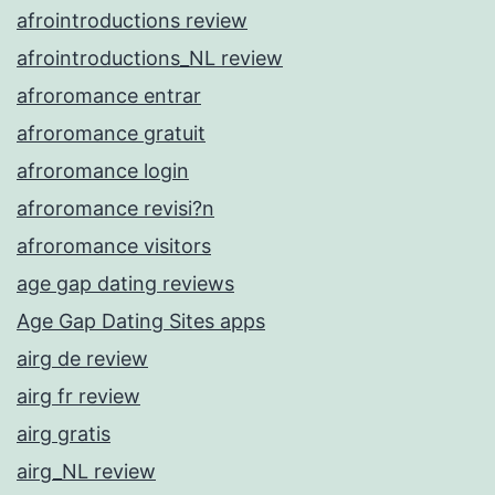
afrointroductions review
afrointroductions_NL review
afroromance entrar
afroromance gratuit
afroromance login
afroromance revisi?n
afroromance visitors
age gap dating reviews
Age Gap Dating Sites apps
airg de review
airg fr review
airg gratis
airg_NL review