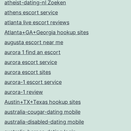
atheist-dating-nl Zoeken
athens escort service
atlanta live escort reviews
Atlanta+GA+Georgia hookup sites
augusta escort near me
aurora 1 find an escort
aurora escort service
aurora escort sites
aurora-1 escort service
aurora-1 review
Austin+TX+Texas hookup sites
australia-cougar-dating mobile
australia-disabled-dating mobile