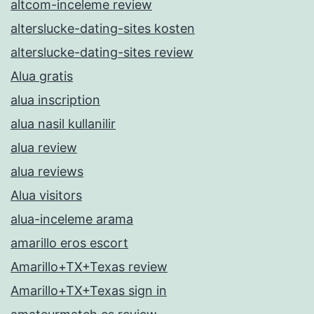
altcom-inceleme review
alterslucke-dating-sites kosten
alterslucke-dating-sites review
Alua gratis
alua inscription
alua nasil kullanilir
alua review
alua reviews
Alua visitors
alua-inceleme arama
amarillo eros escort
Amarillo+TX+Texas review
Amarillo+TX+Texas sign in