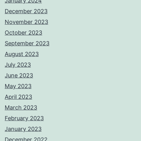
January 2024
December 2023
November 2023
October 2023
September 2023
August 2023
July 2023
June 2023
May 2023
April 2023
March 2023
February 2023
January 2023
December 2022