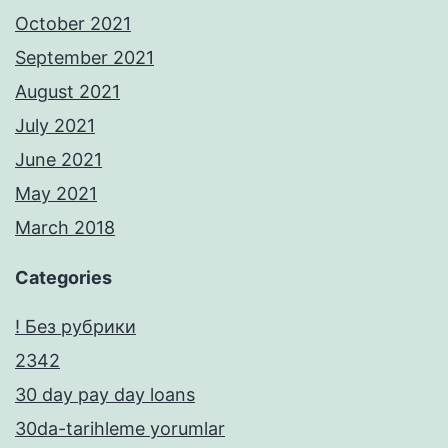
October 2021
September 2021
August 2021
July 2021
June 2021
May 2021
March 2018
Categories
! Без рубрики
2342
30 day pay day loans
30da-tarihleme yorumlar