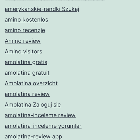
amerykanskie-randki Szukaj
amino kostenlos
amino recenzje
Amino review
Amino visitors
amolatina gratis
amolatina gratuit
Amolatina overzicht
amolatina review
Amolatina Zaloguj sie
amolatina-inceleme review
amolatina-inceleme yorumlar
amolatina-review app