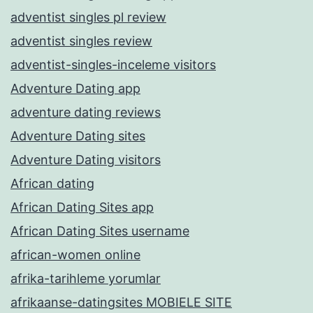
adventist singles pl review
adventist singles review
adventist-singles-inceleme visitors
Adventure Dating app
adventure dating reviews
Adventure Dating sites
Adventure Dating visitors
African dating
African Dating Sites app
African Dating Sites username
african-women online
afrika-tarihleme yorumlar
afrikaanse-datingsites MOBIELE SITE