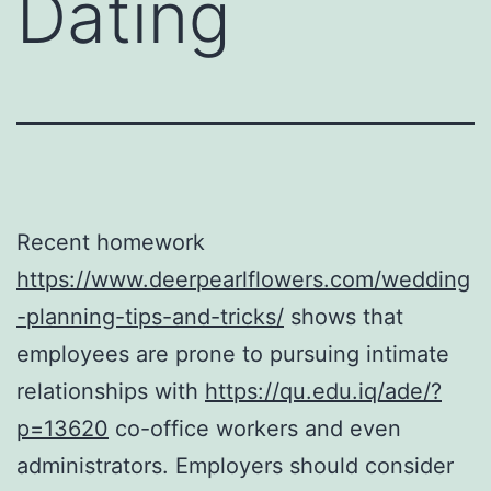
Dating
Recent homework
https://www.deerpearlflowers.com/wedding
-planning-tips-and-tricks/
shows that
employees are prone to pursuing intimate
relationships with
https://qu.edu.iq/ade/?
p=13620
co-office workers and even
administrators. Employers should consider