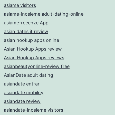
asiame visitors
asiame-inceleme adult-dating-online
asiame-recenze App
asian dates it review
asian hookup apps online
Asian Hookup Apps review
Asian Hookup Apps reviews
asianbeautyonline-review free
AsianDate adult dating
asiandate entrar
asiandate mobilny
asiandate review
asiandate-inceleme visitors