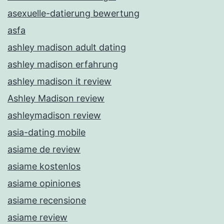
asexuelle-datierung bewertung
asfa
ashley madison adult dating
ashley madison erfahrung
ashley madison it review
Ashley Madison review
ashleymadison review
asia-dating mobile
asiame de review
asiame kostenlos
asiame opiniones
asiame recensione
asiame review