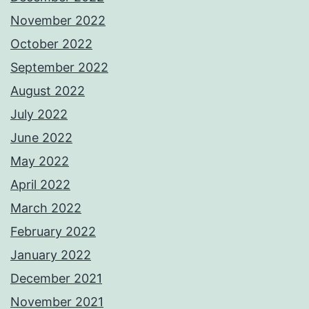
November 2022
October 2022
September 2022
August 2022
July 2022
June 2022
May 2022
April 2022
March 2022
February 2022
January 2022
December 2021
November 2021