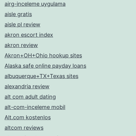
airg-inceleme uygulama
aisle gratis
aisle pl review
akron escort index
akron review
Akron+OH+Ohio hookup sites
Alaska safe online payday loans
albuquerque+TX+Texas sites
alexandria review
alt com adult dating
alt-com-inceleme mobil
Alt.com kostenlos
altcom reviews