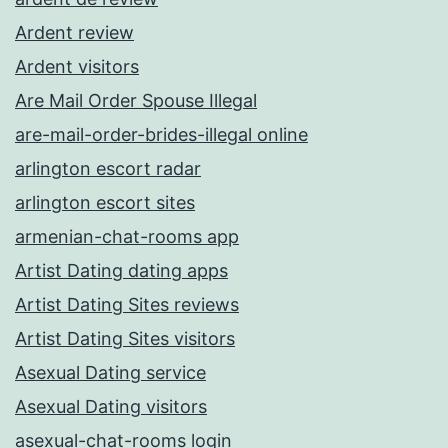
Ardent review
Ardent visitors
Are Mail Order Spouse Illegal
are-mail-order-brides-illegal online
arlington escort radar
arlington escort sites
armenian-chat-rooms app
Artist Dating dating apps
Artist Dating Sites reviews
Artist Dating Sites visitors
Asexual Dating service
Asexual Dating visitors
asexual-chat-rooms login