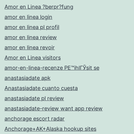
Amor en Linea ?berpr?fung
amor en linea login
amor en linea pl profil
amor en linea review
amor en linea revoir
Amor en Linea visitors
amor-en-linea-recenze PЕ™ihlГЎsit se
anastasiadate apk
Anastasiadate cuanto cuesta
anastasiadate pl review
anastasiadate-review want app review
anchorage escort radar
Anchorage+AK+Alaska hookup sites