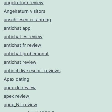
angelreturn review
Angelreturn visitors
anschliesen erfahrung
antichat app
antichat es review
antichat fr review
antichat probemonat
antichat review
antioch live escort reviews
Apex dating
apex de review
apex review
apex_NL review