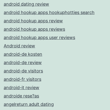
android dating review
android hookup apps hookuphotties search
android hookup apps review
android hookup apps reviews
android hookup apps user reviews
Android review
android-de kosten
android-de review
android-de visitors
android-fr visitors
android-it review
androide rese?as
angelreturn adult dating