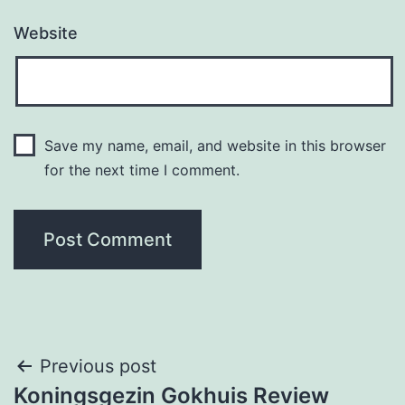
Website
Save my name, email, and website in this browser
for the next time I comment.
Post
Previous post
Koningsgezin Gokhuis Review