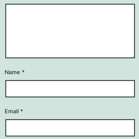
Name
*
Email
*