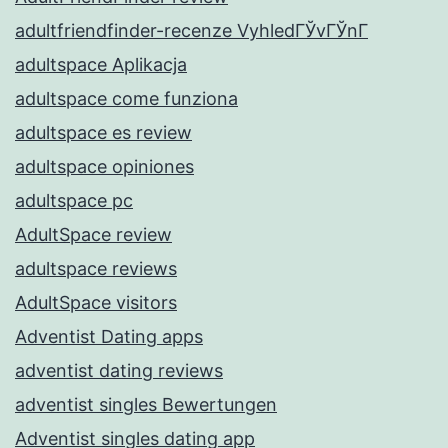
adultfriendfinder-recenze VyhledГЎvГЎnГ­
adultspace Aplikacja
adultspace come funziona
adultspace es review
adultspace opiniones
adultspace pc
AdultSpace review
adultspace reviews
AdultSpace visitors
Adventist Dating apps
adventist dating reviews
adventist singles Bewertungen
Adventist singles dating app