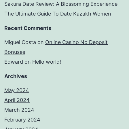
Sakura Date Review: A Blossoming Experience
The Ultimate Guide To Date Kazakh Women
Recent Comments
Miguel Costa
on
Online Casino No Deposit
Bonuses
Edward
on
Hello world!
Archives
May 2024
April 2024
March 2024
February 2024