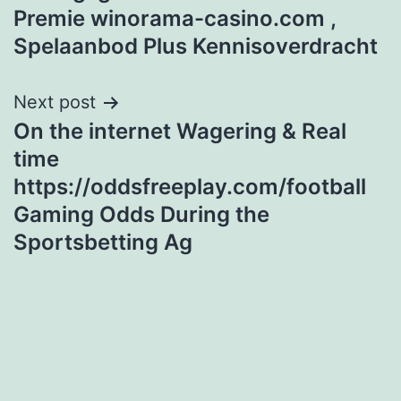
navigation
Premie winorama-casino.com ,
Spelaanbod Plus Kennisoverdracht
Next post
On the internet Wagering & Real
time
https://oddsfreeplay.com/football
Gaming Odds During the
Sportsbetting Ag