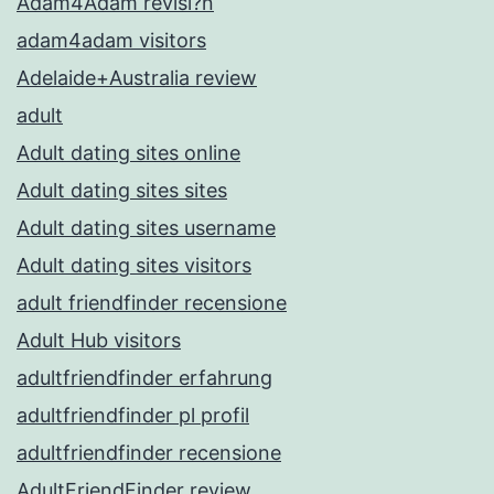
Adam4Adam revisi?n
adam4adam visitors
Adelaide+Australia review
adult
Adult dating sites online
Adult dating sites sites
Adult dating sites username
Adult dating sites visitors
adult friendfinder recensione
Adult Hub visitors
adultfriendfinder erfahrung
adultfriendfinder pl profil
adultfriendfinder recensione
AdultFriendFinder review