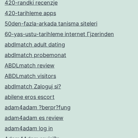
420-randki recenzje
420-tarihleme apps
50den-fazla-arkada tanisma siteleri
60-yas-ustu-tarihleme internet Гјzerinden
abdlmatch adult dating
abdlmatch probemonat
ABDLmatch review
ABDLmatch visitors
abdlmatch Zaloguj si?
abilene eros escort
adam4adam ?berpr?fung
adam4adam es review
adam4adam log in