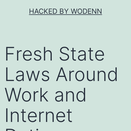
Skip
HACKED BY WODENN
to
content
Fresh State
Laws Around
Work and
Internet