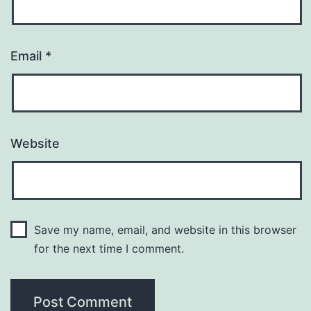
Email
*
Website
Save my name, email, and website in this browser
for the next time I comment.