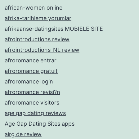
african-women online
afrika-tarihleme yorumlar
afrikaanse-datingsites MOBIELE SITE
afrointroductions review
afrointroductions_NL review
afroromance entrar
afroromance gratuit
afroromance login
afroromance revisi?n
afroromance visitors
age gap dating reviews
Age Gap Dating Sites apps
airg de review