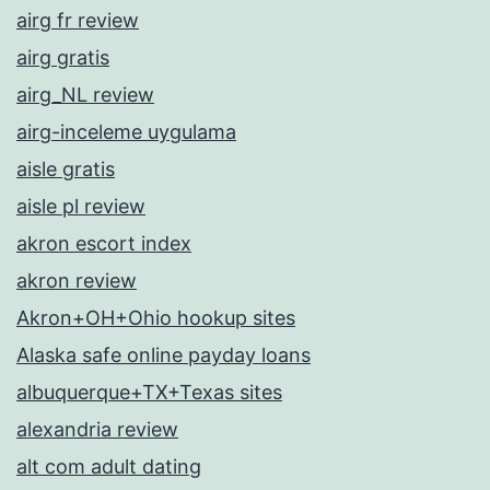
airg fr review
airg gratis
airg_NL review
airg-inceleme uygulama
aisle gratis
aisle pl review
akron escort index
akron review
Akron+OH+Ohio hookup sites
Alaska safe online payday loans
albuquerque+TX+Texas sites
alexandria review
alt com adult dating