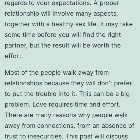
regards to your expectations. A proper
relationship will involve many aspects,
together with a healthy sex life. It may take
some time before you will find the right
partner, but the result will be worth the
effort.
Most of the people walk away from
relationships because they will don’t prefer
to put the trouble into it. This can be a big
problem. Love requires time and effort.
There are many reasons why people walk
away from connections, from an absence of
trust to insecurities. This post will discuss