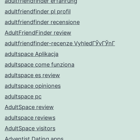
adultfriendfinder erfahrung
adultfriendfinder pl profil
adultfriendfinder recensione
AdultFriendFinder review
adultfriendfinder-recenze VyhledГЎvГЎnГ­
adultspace Aplikacja
adultspace come funziona
adultspace es review
adultspace opiniones
adultspace pc
AdultSpace review
adultspace reviews
AdultSpace visitors
Adventist Dating apps