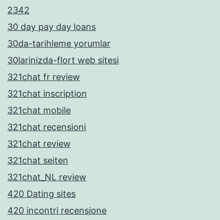
2342
30 day pay day loans
30da-tarihleme yorumlar
30larinizda-flort web sitesi
321chat fr review
321chat inscription
321chat mobile
321chat recensioni
321chat review
321chat seiten
321chat_NL review
420 Dating sites
420 incontri recensione