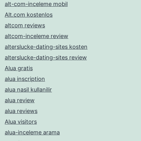
alt-com-inceleme mobil
Alt.com kostenlos
altcom reviews
altcom-inceleme review
alterslucke-dating-sites kosten
alterslucke-dating-sites review
Alua gratis
alua inscription
alua nasil kullanilir
alua review
alua reviews
Alua visitors
alua-inceleme arama