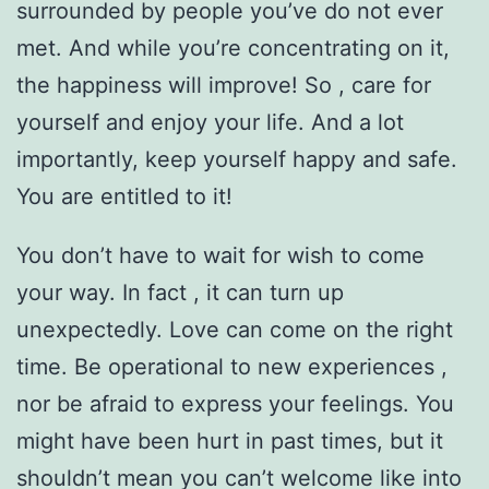
surrounded by people you’ve do not ever
met. And while you’re concentrating on it,
the happiness will improve! So , care for
yourself and enjoy your life. And a lot
importantly, keep yourself happy and safe.
You are entitled to it!
You don’t have to wait for wish to come
your way. In fact , it can turn up
unexpectedly. Love can come on the right
time. Be operational to new experiences ,
nor be afraid to express your feelings. You
might have been hurt in past times, but it
shouldn’t mean you can’t welcome like into