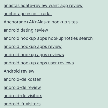
anastasiadate-review want app review
anchorage escort radar
Anchorage+AK+Alaska hookup sites
android dating review
android hookup apps hookuphotties search
android hookup apps review
android hookup apps reviews
android hookup apps user reviews
Android review
android-de kosten
android-de review
android-de visitors
android-fr visitors