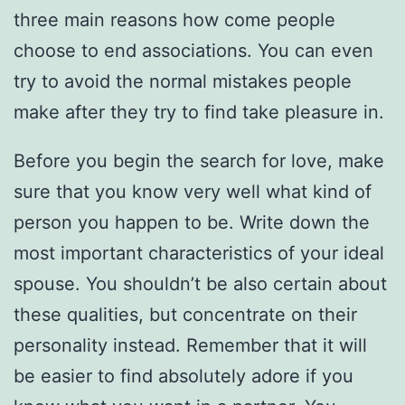
three main reasons how come people
choose to end associations. You can even
try to avoid the normal mistakes people
make after they try to find take pleasure in.
Before you begin the search for love, make
sure that you know very well what kind of
person you happen to be. Write down the
most important characteristics of your ideal
spouse. You shouldn’t be also certain about
these qualities, but concentrate on their
personality instead. Remember that it will
be easier to find absolutely adore if you