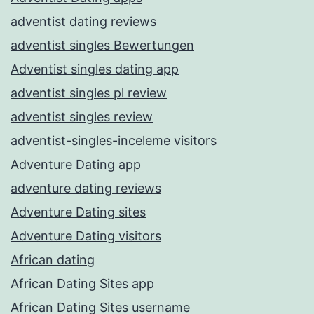
adventist dating reviews
adventist singles Bewertungen
Adventist singles dating app
adventist singles pl review
adventist singles review
adventist-singles-inceleme visitors
Adventure Dating app
adventure dating reviews
Adventure Dating sites
Adventure Dating visitors
African dating
African Dating Sites app
African Dating Sites username