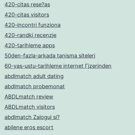
420-citas rese?as
420-citas visitors
420-incontri funziona
420-randki recenzje
420-tarihleme apps
50den-fazla-arkada tanisma siteleri
60-yas-ustu-tarihleme internet Гјzerinden
abdlmatch adult dating
abdlmatch probemonat
ABDLmatch review
ABDLmatch visitors
abdlmatch Zaloguj si?
abilene eros escort