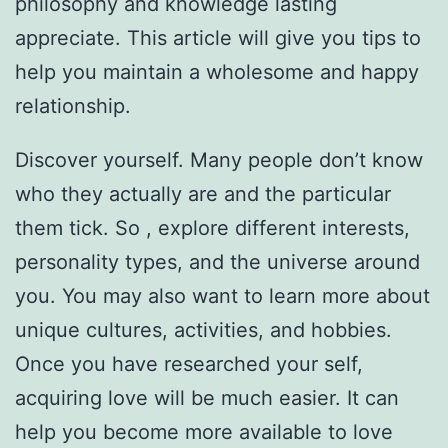
philosophy and knowledge lasting
appreciate. This article will give you tips to
help you maintain a wholesome and happy
relationship.
Discover yourself. Many people don’t know
who they actually are and the particular
them tick. So , explore different interests,
personality types, and the universe around
you. You may also want to learn more about
unique cultures, activities, and hobbies.
Once you have researched your self,
acquiring love will be much easier. It can
help you become more available to love