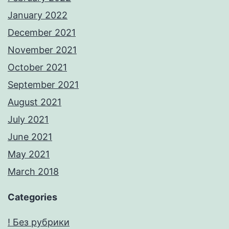
January 2022
December 2021
November 2021
October 2021
September 2021
August 2021
July 2021
June 2021
May 2021
March 2018
Categories
! Без рубрики