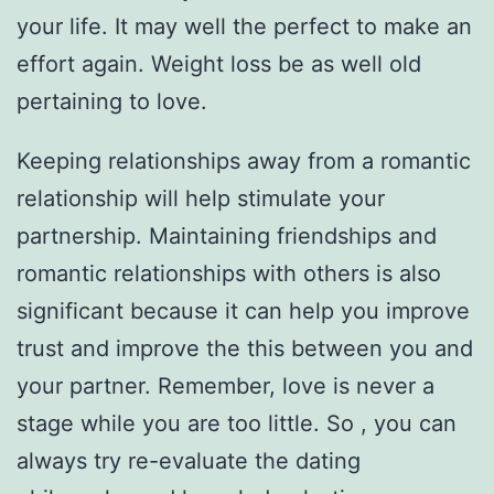
your life. It may well the perfect to make an
effort again. Weight loss be as well old
pertaining to love.
Keeping relationships away from a romantic
relationship will help stimulate your
partnership. Maintaining friendships and
romantic relationships with others is also
significant because it can help you improve
trust and improve the this between you and
your partner. Remember, love is never a
stage while you are too little. So , you can
always try re-evaluate the dating