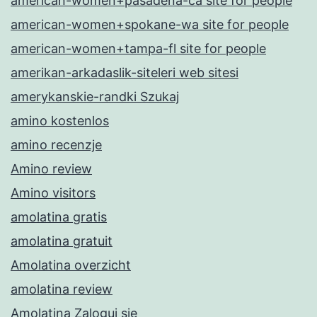
american-women+pasadena-ca site for people
american-women+spokane-wa site for people
american-women+tampa-fl site for people
amerikan-arkadaslik-siteleri web sitesi
amerykanskie-randki Szukaj
amino kostenlos
amino recenzje
Amino review
Amino visitors
amolatina gratis
amolatina gratuit
Amolatina overzicht
amolatina review
Amolatina Zaloguj sie