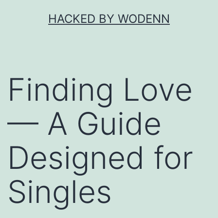
Skip
HACKED BY WODENN
to
content
Finding Love
— A Guide
Designed for
Singles