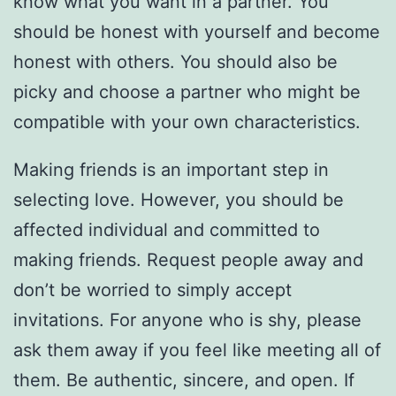
know what you want in a partner. You
should be honest with yourself and become
honest with others. You should also be
picky and choose a partner who might be
compatible with your own characteristics.
Making friends is an important step in
selecting love. However, you should be
affected individual and committed to
making friends. Request people away and
don’t be worried to simply accept
invitations. For anyone who is shy, please
ask them away if you feel like meeting all of
them. Be authentic, sincere, and open. If