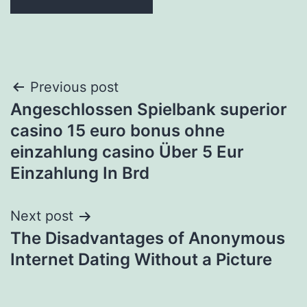
Post
Previous post
Angeschlossen Spielbank superior
navigation
casino 15 euro bonus ohne
einzahlung casino Über 5 Eur
Einzahlung In Brd
Next post
The Disadvantages of Anonymous
Internet Dating Without a Picture