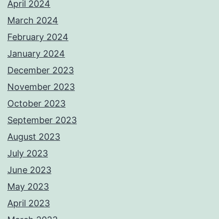
April 2024
March 2024
February 2024
January 2024
December 2023
November 2023
October 2023
September 2023
August 2023
July 2023
June 2023
May 2023
April 2023