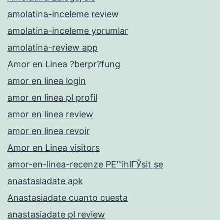
amolatina-inceleme review
amolatina-inceleme yorumlar
amolatina-review app
Amor en Linea ?berpr?fung
amor en linea login
amor en linea pl profil
amor en linea review
amor en linea revoir
Amor en Linea visitors
amor-en-linea-recenze PЕ™ihlГЎsit se
anastasiadate apk
Anastasiadate cuanto cuesta
anastasiadate pl review