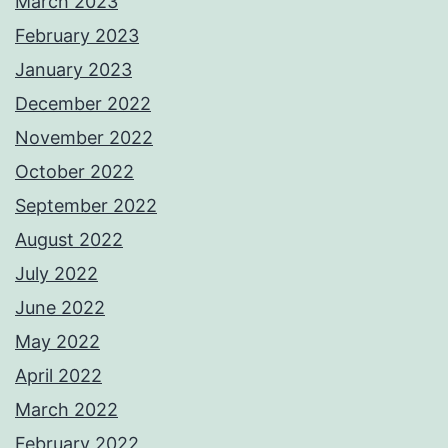
March 2023
February 2023
January 2023
December 2022
November 2022
October 2022
September 2022
August 2022
July 2022
June 2022
May 2022
April 2022
March 2022
February 2022