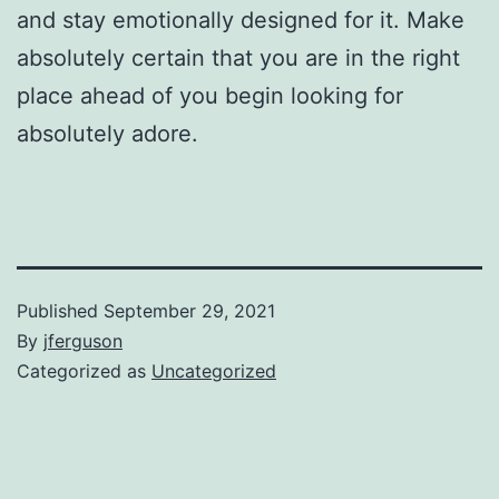
and stay emotionally designed for it. Make
absolutely certain that you are in the right
place ahead of you begin looking for
absolutely adore.
Published
September 29, 2021
By
jferguson
Categorized as
Uncategorized