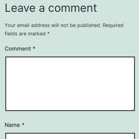
Leave a comment
Your email address will not be published.
Required
fields are marked
*
Comment
*
Name
*