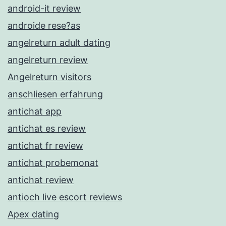
android-it review
androide rese?as
angelreturn adult dating
angelreturn review
Angelreturn visitors
anschliesen erfahrung
antichat app
antichat es review
antichat fr review
antichat probemonat
antichat review
antioch live escort reviews
Apex dating