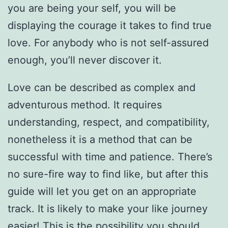
you are being your self, you will be
displaying the courage it takes to find true
love. For anybody who is not self-assured
enough, you’ll never discover it.
Love can be described as complex and
adventurous method. It requires
understanding, respect, and compatibility,
nonetheless it is a method that can be
successful with time and patience. There’s
no sure-fire way to find like, but after this
guide will let you get on an appropriate
track. It is likely to make your like journey
easier! This is the possibility you should