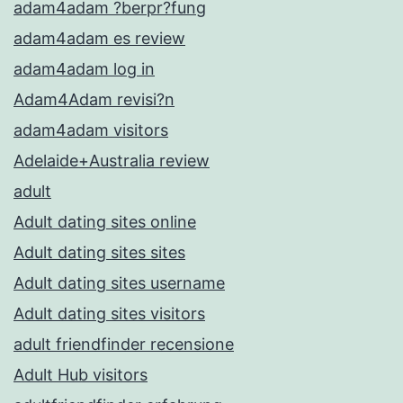
adam4adam ?berpr?fung
adam4adam es review
adam4adam log in
Adam4Adam revisi?n
adam4adam visitors
Adelaide+Australia review
adult
Adult dating sites online
Adult dating sites sites
Adult dating sites username
Adult dating sites visitors
adult friendfinder recensione
Adult Hub visitors