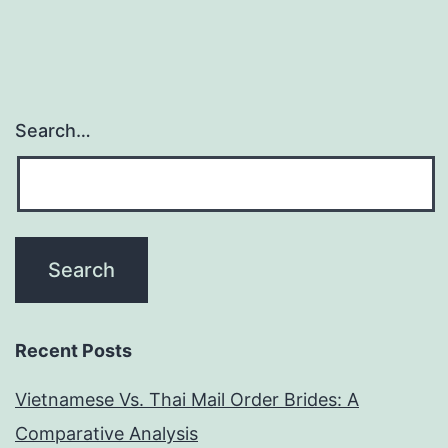
Search…
Recent Posts
Vietnamese Vs. Thai Mail Order Brides: A
Comparative Analysis