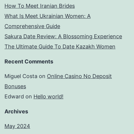
How To Meet Iranian Brides
What Is Meet Ukrainian Women: A
Comprehensive Guide
Sakura Date Review: A Blossoming Experience
The Ultimate Guide To Date Kazakh Women
Recent Comments
Miguel Costa
on
Online Casino No Deposit
Bonuses
Edward
on
Hello world!
Archives
May 2024