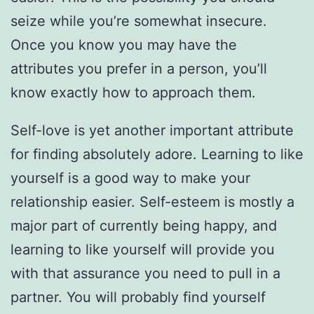
seize while you’re somewhat insecure.
Once you know you may have the
attributes you prefer in a person, you’ll
know exactly how to approach them.
Self-love is yet another important attribute
for finding absolutely adore. Learning to like
yourself is a good way to make your
relationship easier. Self-esteem is mostly a
major part of currently being happy, and
learning to like yourself will provide you
with that assurance you need to pull in a
partner. You will probably find yourself