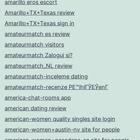
amarillo eros escort
Amarillo+TX+Texas review
Amarillo+TX+Texas sign in
amateurmatch es review
amateurmatch visitors
amateurmatch Zaloguj si?
amateurmatch_NL review
amateurmatch-inceleme dating
amateurmatch-recenze PЕ™ihlГЎЕЎenГ­
america-chat-rooms app
american dating review
american-women quality singles site login
american-women+austin-nv site for people