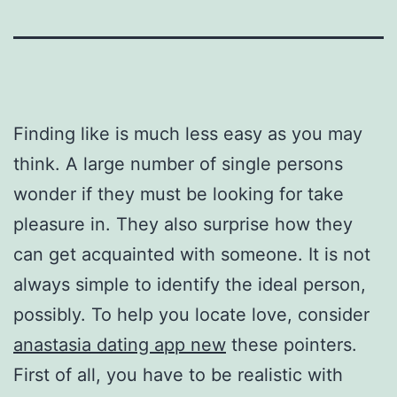
Finding like is much less easy as you may
think. A large number of single persons
wonder if they must be looking for take
pleasure in. They also surprise how they
can get acquainted with someone. It is not
always simple to identify the ideal person,
possibly. To help you locate love, consider
anastasia dating app new
these pointers.
First of all, you have to be realistic with