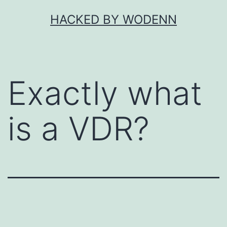
Skip
HACKED BY WODENN
to
content
Exactly what
is a VDR?