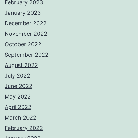
February 2023
January 2023
December 2022
November 2022
October 2022
September 2022
August 2022
July 2022
June 2022
May 2022
April 2022
March 2022
February 2022