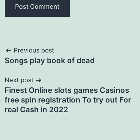
Post
Previous post
Songs play book of dead
navigation
Next post
Finest Online slots games Casinos
free spin registration To try out For
real Cash in 2022