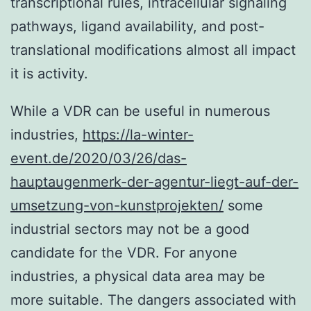
transcriptional rules, intracellular signaling
pathways, ligand availability, and post-
translational modifications almost all impact
it is activity.
While a VDR can be useful in numerous
industries,
https://la-winter-
event.de/2020/03/26/das-
hauptaugenmerk-der-agentur-liegt-auf-der-
umsetzung-von-kunstprojekten/
some
industrial sectors may not be a good
candidate for the VDR. For anyone
industries, a physical data area may be
more suitable. The dangers associated with