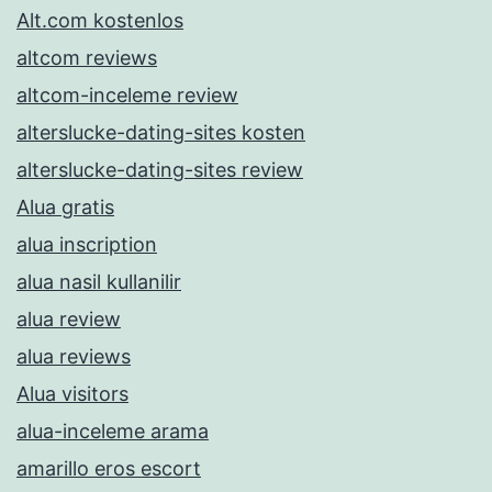
Alt.com kostenlos
altcom reviews
altcom-inceleme review
alterslucke-dating-sites kosten
alterslucke-dating-sites review
Alua gratis
alua inscription
alua nasil kullanilir
alua review
alua reviews
Alua visitors
alua-inceleme arama
amarillo eros escort