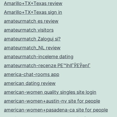
Amarillo+TX+Texas review
Amarillo+TX+Texas sign in
amateurmatch es review
amateurmatch visitors
amateurmatch Zaloguj si?
amateurmatch_NL review
amateurmatch-inceleme dating
amateurmatch-recenze PЕ™ihlГЎЕЎenГ­
america-chat-rooms app
american dating review
american-women quality singles site login
american-women+austin-nv site for people
american-women+pasadena-ca site for people