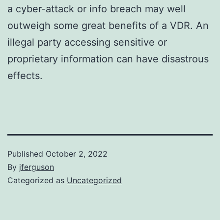
a cyber-attack or info breach may well
outweigh some great benefits of a VDR. An
illegal party accessing sensitive or
proprietary information can have disastrous
effects.
Published
October 2, 2022
By
jferguson
Categorized as
Uncategorized