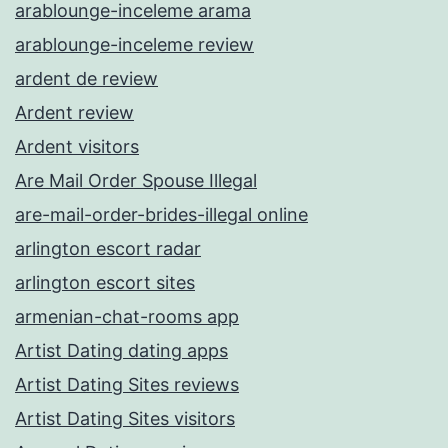
arablounge-inceleme arama
arablounge-inceleme review
ardent de review
Ardent review
Ardent visitors
Are Mail Order Spouse Illegal
are-mail-order-brides-illegal online
arlington escort radar
arlington escort sites
armenian-chat-rooms app
Artist Dating dating apps
Artist Dating Sites reviews
Artist Dating Sites visitors