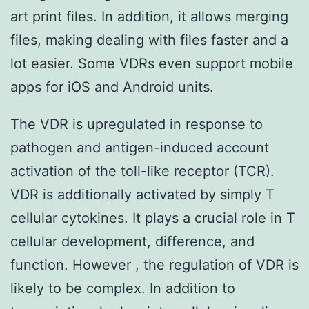
art print files. In addition, it allows merging
files, making dealing with files faster and a
lot easier. Some VDRs even support mobile
apps for iOS and Android units.
The VDR is upregulated in response to
pathogen and antigen-induced account
activation of the toll-like receptor (TCR).
VDR is additionally activated by simply T
cellular cytokines. It plays a crucial role in T
cellular development, difference, and
function. However , the regulation of VDR is
likely to be complex. In addition to