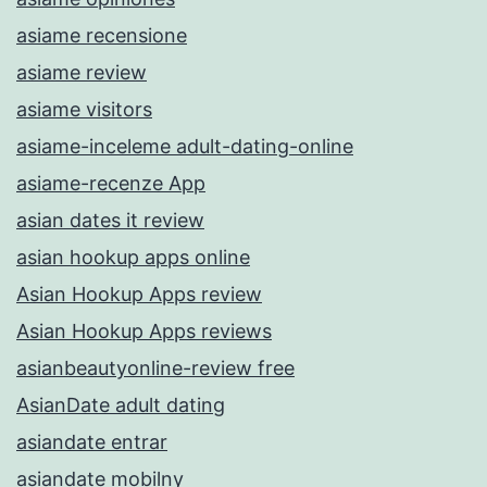
asiame recensione
asiame review
asiame visitors
asiame-inceleme adult-dating-online
asiame-recenze App
asian dates it review
asian hookup apps online
Asian Hookup Apps review
Asian Hookup Apps reviews
asianbeautyonline-review free
AsianDate adult dating
asiandate entrar
asiandate mobilny