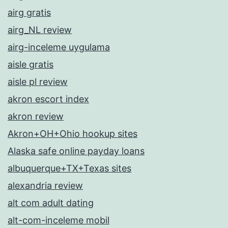
airg gratis
airg_NL review
airg-inceleme uygulama
aisle gratis
aisle pl review
akron escort index
akron review
Akron+OH+Ohio hookup sites
Alaska safe online payday loans
albuquerque+TX+Texas sites
alexandria review
alt com adult dating
alt-com-inceleme mobil