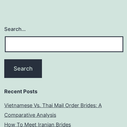
Search…
Recent Posts
Vietnamese Vs. Thai Mail Order Brides: A
Comparative Analysis
How To Meet Iranian Brides