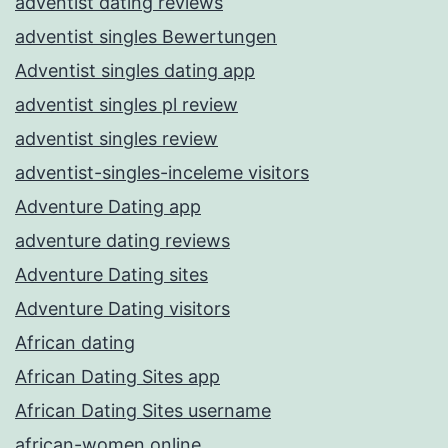
adventist dating reviews
adventist singles Bewertungen
Adventist singles dating app
adventist singles pl review
adventist singles review
adventist-singles-inceleme visitors
Adventure Dating app
adventure dating reviews
Adventure Dating sites
Adventure Dating visitors
African dating
African Dating Sites app
African Dating Sites username
african-women online