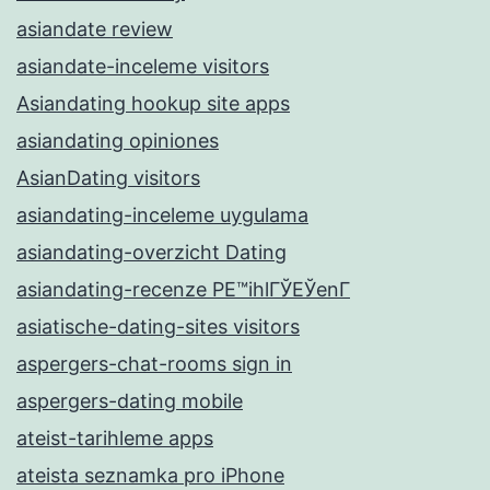
asiandate review
asiandate-inceleme visitors
Asiandating hookup site apps
asiandating opiniones
AsianDating visitors
asiandating-inceleme uygulama
asiandating-overzicht Dating
asiandating-recenze PЕ™ihlГЎЕЎenГ­
asiatische-dating-sites visitors
aspergers-chat-rooms sign in
aspergers-dating mobile
ateist-tarihleme apps
ateista seznamka pro iPhone