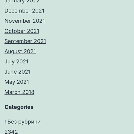
January 2022
December 2021
November 2021
October 2021
September 2021
August 2021
July 2021
June 2021
May 2021
March 2018
Categories
! Без рубрики
2342