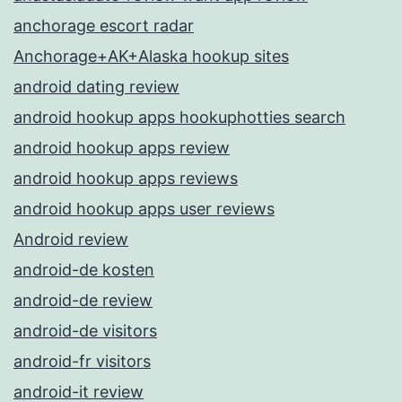
anchorage escort radar
Anchorage+AK+Alaska hookup sites
android dating review
android hookup apps hookuphotties search
android hookup apps review
android hookup apps reviews
android hookup apps user reviews
Android review
android-de kosten
android-de review
android-de visitors
android-fr visitors
android-it review