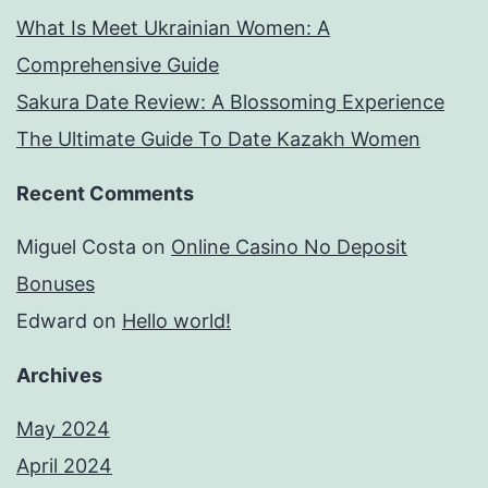
What Is Meet Ukrainian Women: A
Comprehensive Guide
Sakura Date Review: A Blossoming Experience
The Ultimate Guide To Date Kazakh Women
Recent Comments
Miguel Costa
on
Online Casino No Deposit
Bonuses
Edward
on
Hello world!
Archives
May 2024
April 2024