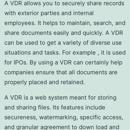
A VDR allows you to securely share records
with exterior parties and internal
employees. It helps to maintain, search, and
share documents easily and quickly. A VDR
can be used to get a variety of diverse use
situations and tasks. For example , it is used
for IPOs. By using a VDR can certainly help
companies ensure that all documents are
properly placed and retained.
A VDR is a web system meant for storing
and sharing files. Its features include
secureness, watermarking, specific access,
and granular agreement to down load and