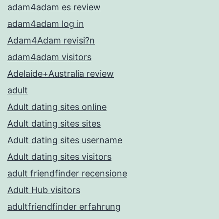
adam4adam es review
adam4adam log in
Adam4Adam revisi?n
adam4adam visitors
Adelaide+Australia review
adult
Adult dating sites online
Adult dating sites sites
Adult dating sites username
Adult dating sites visitors
adult friendfinder recensione
Adult Hub visitors
adultfriendfinder erfahrung