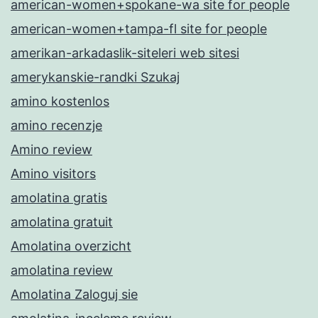
american-women+spokane-wa site for people
american-women+tampa-fl site for people
amerikan-arkadaslik-siteleri web sitesi
amerykanskie-randki Szukaj
amino kostenlos
amino recenzje
Amino review
Amino visitors
amolatina gratis
amolatina gratuit
Amolatina overzicht
amolatina review
Amolatina Zaloguj sie