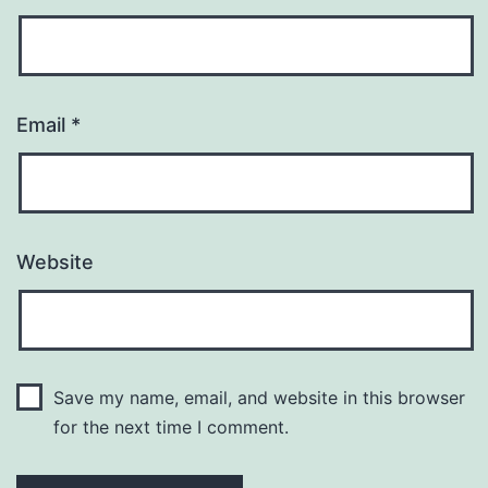
Email
*
Website
Save my name, email, and website in this browser
for the next time I comment.