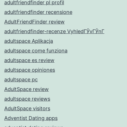
adultfriendfinder pl profil
adultfriendfinder recensione
AdultFriendFinder review
adultfriendfinder-recenze VyhledГЎvГЎnГ­
adultspace Aplikacja
adultspace come funziona
adultspace es review
adultspace opiniones
adultspace pc
AdultSpace review
adultspace reviews
AdultSpace visitors
Adventist Dating apps