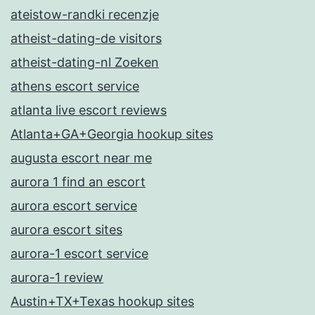
ateistow-randki recenzje
atheist-dating-de visitors
atheist-dating-nl Zoeken
athens escort service
atlanta live escort reviews
Atlanta+GA+Georgia hookup sites
augusta escort near me
aurora 1 find an escort
aurora escort service
aurora escort sites
aurora-1 escort service
aurora-1 review
Austin+TX+Texas hookup sites