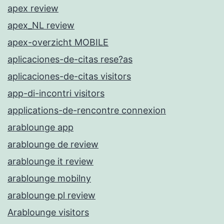
apex review
apex_NL review
apex-overzicht MOBILE
aplicaciones-de-citas rese?as
aplicaciones-de-citas visitors
app-di-incontri visitors
applications-de-rencontre connexion
arablounge app
arablounge de review
arablounge it review
arablounge mobilny
arablounge pl review
Arablounge visitors