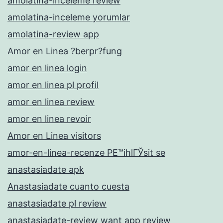
amolatina-inceleme review
amolatina-inceleme yorumlar
amolatina-review app
Amor en Linea ?berpr?fung
amor en linea login
amor en linea pl profil
amor en linea review
amor en linea revoir
Amor en Linea visitors
amor-en-linea-recenze PЕ™ihlГЎsit se
anastasiadate apk
Anastasiadate cuanto cuesta
anastasiadate pl review
anastasiadate-review want app review