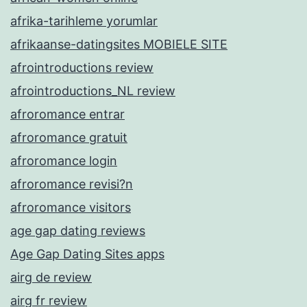
afrika-tarihleme yorumlar
afrikaanse-datingsites MOBIELE SITE
afrointroductions review
afrointroductions_NL review
afroromance entrar
afroromance gratuit
afroromance login
afroromance revisi?n
afroromance visitors
age gap dating reviews
Age Gap Dating Sites apps
airg de review
airg fr review