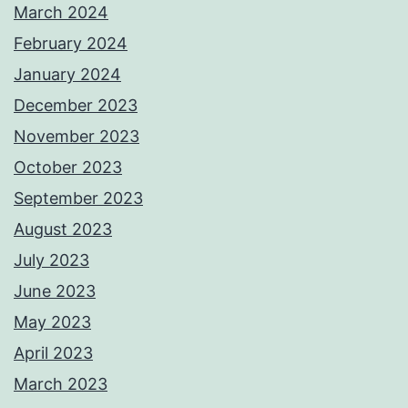
March 2024
February 2024
January 2024
December 2023
November 2023
October 2023
September 2023
August 2023
July 2023
June 2023
May 2023
April 2023
March 2023