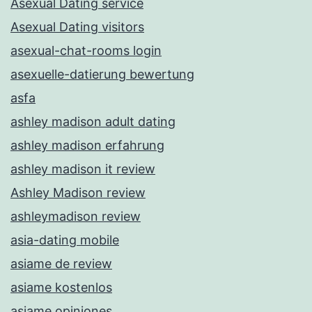
Asexual Dating service
Asexual Dating visitors
asexual-chat-rooms login
asexuelle-datierung bewertung
asfa
ashley madison adult dating
ashley madison erfahrung
ashley madison it review
Ashley Madison review
ashleymadison review
asia-dating mobile
asiame de review
asiame kostenlos
asiame opiniones