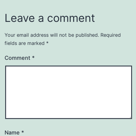
Leave a comment
Your email address will not be published.
Required
fields are marked
*
Comment
*
Name
*