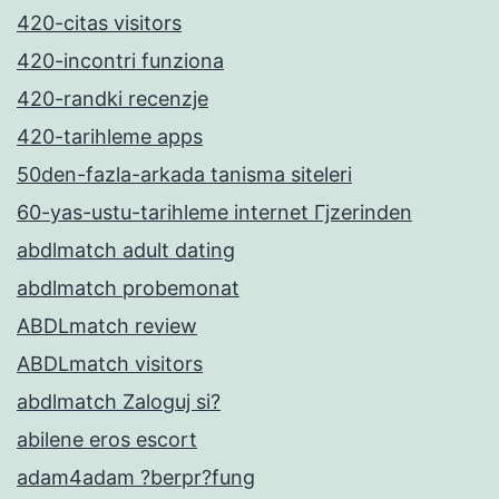
420-citas visitors
420-incontri funziona
420-randki recenzje
420-tarihleme apps
50den-fazla-arkada tanisma siteleri
60-yas-ustu-tarihleme internet Гјzerinden
abdlmatch adult dating
abdlmatch probemonat
ABDLmatch review
ABDLmatch visitors
abdlmatch Zaloguj si?
abilene eros escort
adam4adam ?berpr?fung