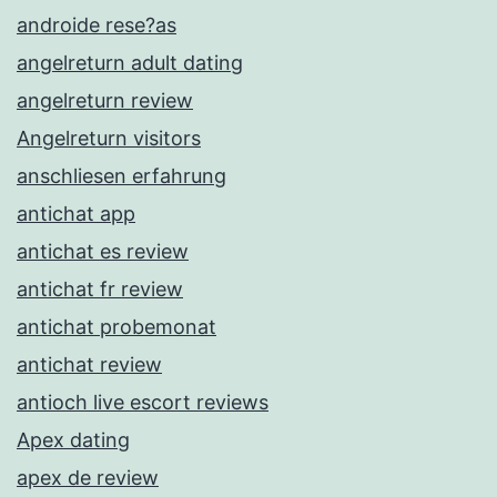
androide rese?as
angelreturn adult dating
angelreturn review
Angelreturn visitors
anschliesen erfahrung
antichat app
antichat es review
antichat fr review
antichat probemonat
antichat review
antioch live escort reviews
Apex dating
apex de review