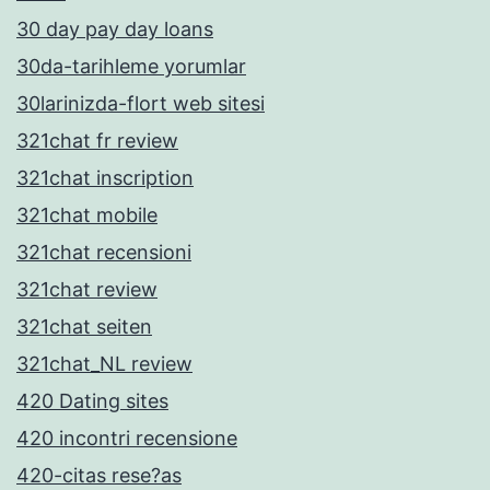
30 day pay day loans
30da-tarihleme yorumlar
30larinizda-flort web sitesi
321chat fr review
321chat inscription
321chat mobile
321chat recensioni
321chat review
321chat seiten
321chat_NL review
420 Dating sites
420 incontri recensione
420-citas rese?as