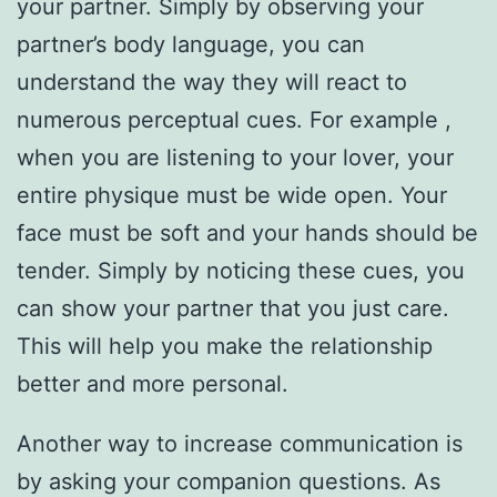
your partner. Simply by observing your
partner’s body language, you can
understand the way they will react to
numerous perceptual cues. For example ,
when you are listening to your lover, your
entire physique must be wide open. Your
face must be soft and your hands should be
tender. Simply by noticing these cues, you
can show your partner that you just care.
This will help you make the relationship
better and more personal.
Another way to increase communication is
by asking your companion questions. As