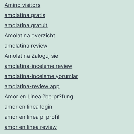
Amino visitors
amolatina gratis
amolatina gratuit
Amolatina overzicht
amolatina review
Amolatina Zaloguj sie
amolatina-inceleme review
amolatina-inceleme yorumlar
amolatina-review app
Amor en Linea ?berpr?fung
amor en linea login
amor en linea pl profil
amor en linea review