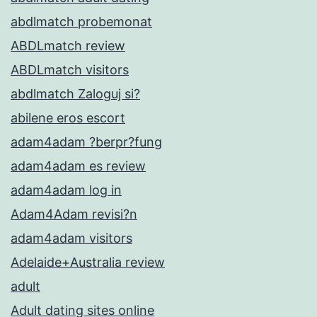
abdlmatch probemonat
ABDLmatch review
ABDLmatch visitors
abdlmatch Zaloguj si?
abilene eros escort
adam4adam ?berpr?fung
adam4adam es review
adam4adam log in
Adam4Adam revisi?n
adam4adam visitors
Adelaide+Australia review
adult
Adult dating sites online