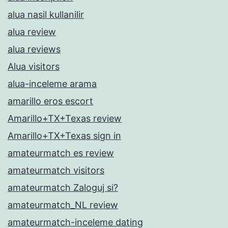
alua nasil kullanilir
alua review
alua reviews
Alua visitors
alua-inceleme arama
amarillo eros escort
Amarillo+TX+Texas review
Amarillo+TX+Texas sign in
amateurmatch es review
amateurmatch visitors
amateurmatch Zaloguj si?
amateurmatch_NL review
amateurmatch-inceleme dating