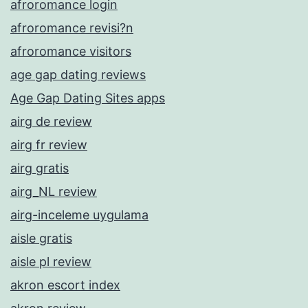
afroromance login
afroromance revisi?n
afroromance visitors
age gap dating reviews
Age Gap Dating Sites apps
airg de review
airg fr review
airg gratis
airg_NL review
airg-inceleme uygulama
aisle gratis
aisle pl review
akron escort index