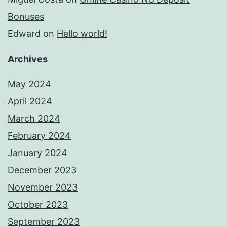
Bonuses
Edward
on
Hello world!
Archives
May 2024
April 2024
March 2024
February 2024
January 2024
December 2023
November 2023
October 2023
September 2023