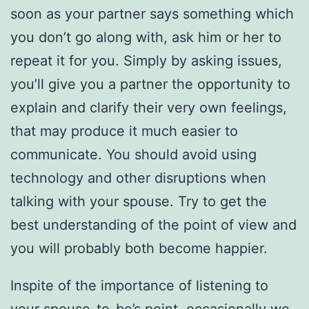
soon as your partner says something which
you don’t go along with, ask him or her to
repeat it for you. Simply by asking issues,
you’ll give you a partner the opportunity to
explain and clarify their very own feelings,
that may produce it much easier to
communicate. You should avoid using
technology and other disruptions when
talking with your spouse. Try to get the
best understanding of the point of view and
you will probably both become happier.
Inspite of the importance of listening to