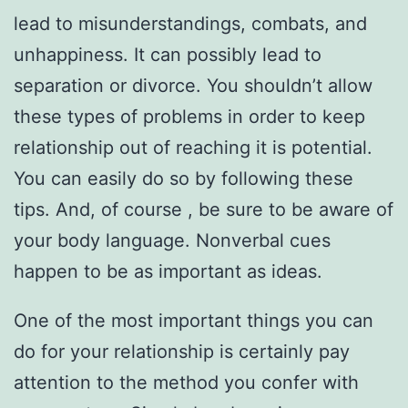
lead to misunderstandings, combats, and
unhappiness. It can possibly lead to
separation or divorce. You shouldn’t allow
these types of problems in order to keep
relationship out of reaching it is potential.
You can easily do so by following these
tips. And, of course , be sure to be aware of
your body language. Nonverbal cues
happen to be as important as ideas.
One of the most important things you can
do for your relationship is certainly pay
attention to the method you confer with