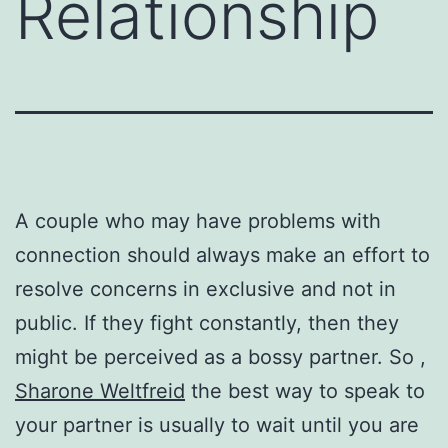
Relationship
A couple who may have problems with
connection should always make an effort to
resolve concerns in exclusive and not in
public. If they fight constantly, then they
might be perceived as a bossy partner. So ,
Sharone Weltfreid
the best way to speak to
your partner is usually to wait until you are