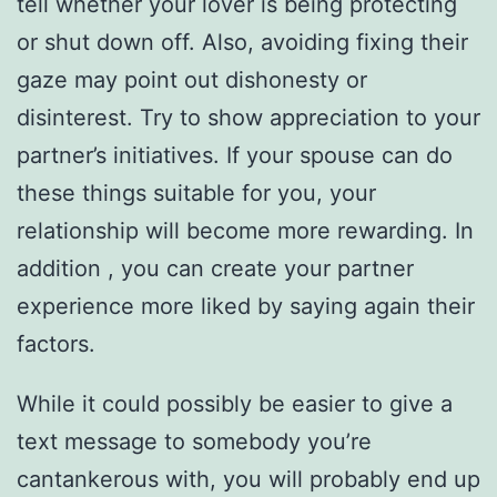
tell whether your lover is being protecting
or shut down off. Also, avoiding fixing their
gaze may point out dishonesty or
disinterest. Try to show appreciation to your
partner’s initiatives. If your spouse can do
these things suitable for you, your
relationship will become more rewarding. In
addition , you can create your partner
experience more liked by saying again their
factors.
While it could possibly be easier to give a
text message to somebody you’re
cantankerous with, you will probably end up