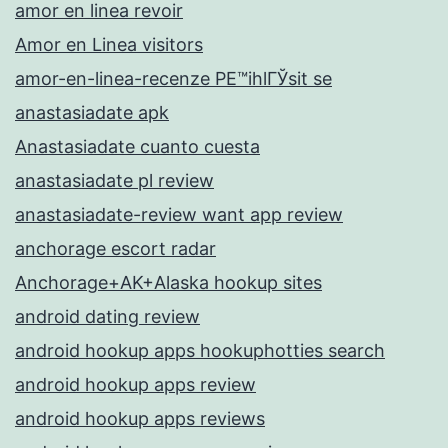
amor en linea revoir
Amor en Linea visitors
amor-en-linea-recenze PЕ™ihlГЎsit se
anastasiadate apk
Anastasiadate cuanto cuesta
anastasiadate pl review
anastasiadate-review want app review
anchorage escort radar
Anchorage+AK+Alaska hookup sites
android dating review
android hookup apps hookuphotties search
android hookup apps review
android hookup apps reviews