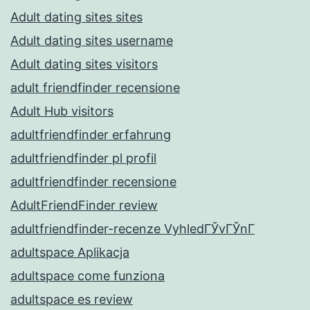
Adult dating sites sites
Adult dating sites username
Adult dating sites visitors
adult friendfinder recensione
Adult Hub visitors
adultfriendfinder erfahrung
adultfriendfinder pl profil
adultfriendfinder recensione
AdultFriendFinder review
adultfriendfinder-recenze VyhledГЎvГЎnГ­
adultspace Aplikacja
adultspace come funziona
adultspace es review