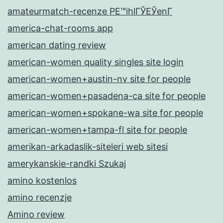
amateurmatch-recenze PЕ™ihlГЎЕЎenГ­
america-chat-rooms app
american dating review
american-women quality singles site login
american-women+austin-nv site for people
american-women+pasadena-ca site for people
american-women+spokane-wa site for people
american-women+tampa-fl site for people
amerikan-arkadaslik-siteleri web sitesi
amerykanskie-randki Szukaj
amino kostenlos
amino recenzje
Amino review