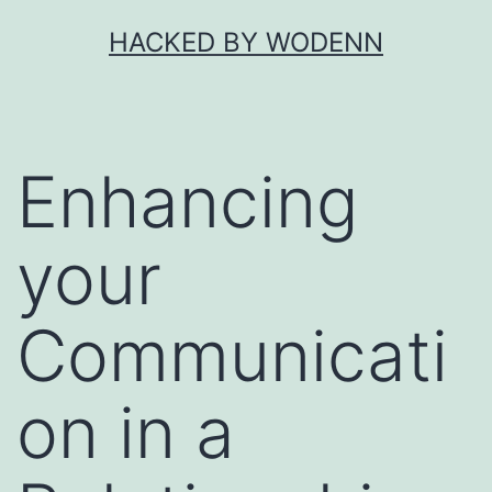
Skip
HACKED BY WODENN
to
content
Enhancing
your
Communicati
on in a