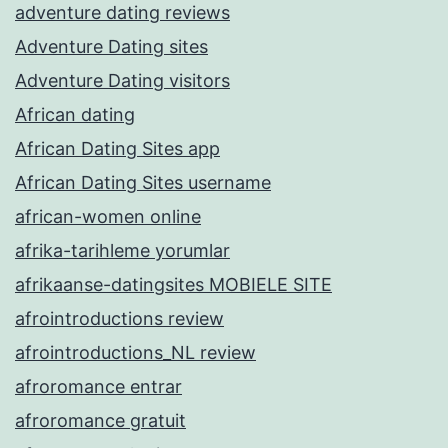
adventure dating reviews
Adventure Dating sites
Adventure Dating visitors
African dating
African Dating Sites app
African Dating Sites username
african-women online
afrika-tarihleme yorumlar
afrikaanse-datingsites MOBIELE SITE
afrointroductions review
afrointroductions_NL review
afroromance entrar
afroromance gratuit