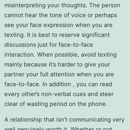
misinterpreting your thoughts. The person
cannot hear the tone of voice or perhaps
see your face expression when you are
texting. It is best to reserve significant
discussions just for face-to-face
interaction. When possible, avoid texting
mainly because it’s harder to give your
partner your full attention when you are
face-to-face. In addition , you can read
every other’s non-verbal cues and steer
clear of wasting period on the phone.
A relationship that isn’t communicating very
well genuinely worth it. Whether or not