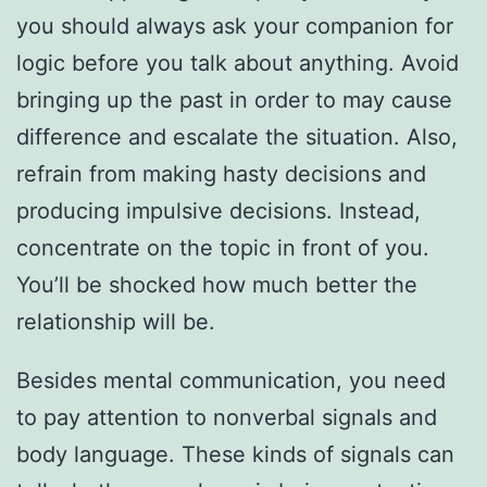
you should always ask your companion for
logic before you talk about anything. Avoid
bringing up the past in order to may cause
difference and escalate the situation. Also,
refrain from making hasty decisions and
producing impulsive decisions. Instead,
concentrate on the topic in front of you.
You’ll be shocked how much better the
relationship will be.
Besides mental communication, you need
to pay attention to nonverbal signals and
body language. These kinds of signals can