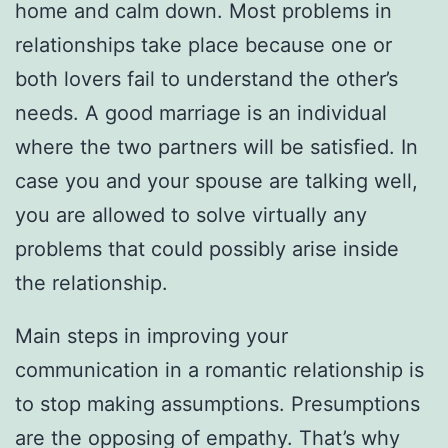
home and calm down. Most problems in
relationships take place because one or
both lovers fail to understand the other’s
needs. A good marriage is an individual
where the two partners will be satisfied. In
case you and your spouse are talking well,
you are allowed to solve virtually any
problems that could possibly arise inside
the relationship.
Main steps in improving your
communication in a romantic relationship is
to stop making assumptions. Presumptions
are the opposing of empathy. That’s why