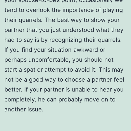
your spouse-to-be’s point, occasionally we
tend to overlook the importance of playing
their quarrels. The best way to show your
partner that you just understood what they
had to say is by recognizing their quarrels.
If you find your situation awkward or
perhaps uncomfortable, you should not
start a spat or attempt to avoid it. This may
not be a good way to choose a partner feel
better. If your partner is unable to hear you
completely, he can probably move on to
another issue.