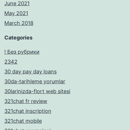
June 2021
May 2021
March 2018
Categories
! Без рубрики
2342
30 day pay day loans
30da-tarihleme yorumlar
30larinizda-flort web sitesi
321chat fr review
321chat inscription
321chat mobile