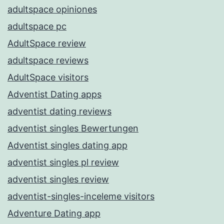
adultspace opiniones
adultspace pc
AdultSpace review
adultspace reviews
AdultSpace visitors
Adventist Dating apps
adventist dating reviews
adventist singles Bewertungen
Adventist singles dating app
adventist singles pl review
adventist singles review
adventist-singles-inceleme visitors
Adventure Dating app