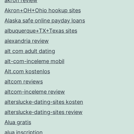
akron review
Akron+OH+Ohio hookup sites
Alaska safe online payday loans
albuquerque+TX+Texas sites
alexandria review
alt com adult dating
alt-com-inceleme mobil
Alt.com kostenlos
altcom reviews
altcom-inceleme review
alterslucke-dating-sites kosten
alterslucke-dating-sites review
Alua gratis
alua inscription