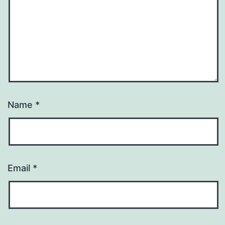
Name
*
Email
*