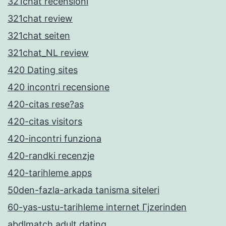
321chat recensioni
321chat review
321chat seiten
321chat_NL review
420 Dating sites
420 incontri recensione
420-citas rese?as
420-citas visitors
420-incontri funziona
420-randki recenzje
420-tarihleme apps
50den-fazla-arkada tanisma siteleri
60-yas-ustu-tarihleme internet Гјzerinden
abdlmatch adult dating