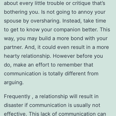
about every little trouble or critique that’s
bothering you. Is not going to annoy your
spouse by oversharing. Instead, take time
to get to know your companion better. This
way, you may build a more bond with your
partner. And, it could even result in a more
hearty relationship. However before you
do, make an effort to remember that
communication is totally different from
arguing.
Frequently , a relationship will result in
disaster if communication is usually not
effective. This lack of communication can