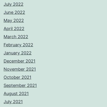
July 2022
June 2022
May 2022
April 2022
March 2022
February 2022
January 2022
December 2021
November 2021
October 2021
September 2021
August 2021
July 2021