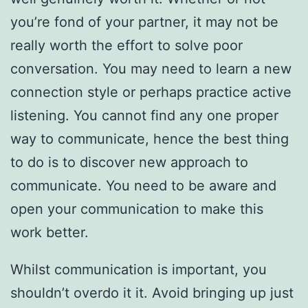
you’re fond of your partner, it may not be
really worth the effort to solve poor
conversation. You may need to learn a new
connection style or perhaps practice active
listening. You cannot find any one proper
way to communicate, hence the best thing
to do is to discover new approach to
communicate. You need to be aware and
open your communication to make this
work better.
Whilst communication is important, you
shouldn’t overdo it it. Avoid bringing up just