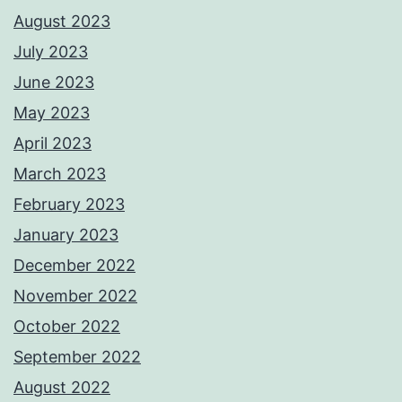
August 2023
July 2023
June 2023
May 2023
April 2023
March 2023
February 2023
January 2023
December 2022
November 2022
October 2022
September 2022
August 2022