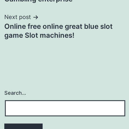
Next post
Online free online great blue slot
game Slot machines!
Search…