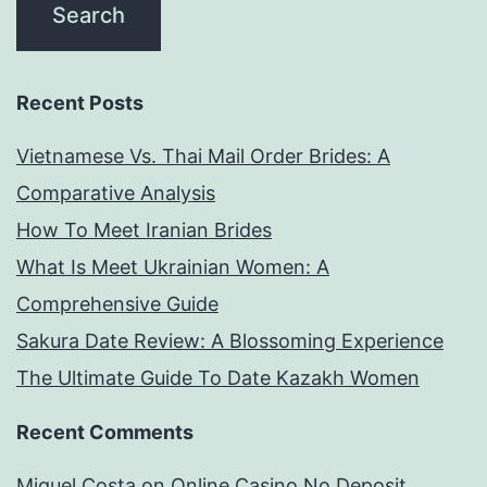
Recent Posts
Vietnamese Vs. Thai Mail Order Brides: A
Comparative Analysis
How To Meet Iranian Brides
What Is Meet Ukrainian Women: A
Comprehensive Guide
Sakura Date Review: A Blossoming Experience
The Ultimate Guide To Date Kazakh Women
Recent Comments
Miguel Costa
on
Online Casino No Deposit