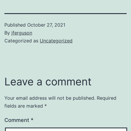
Published
October 27, 2021
By
jferguson
Categorized as
Uncategorized
Leave a comment
Your email address will not be published.
Required
fields are marked
*
Comment
*