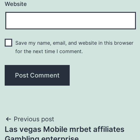
Website
Save my name, email, and website in this browser
for the next time I comment.
Post
Previous post
Las vegas Mobile mrbet affiliates
navigation
Gambling enterprise