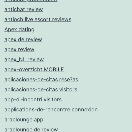
antichat review
antioch live escort reviews
Apex dating
apex de review
apex review
apex_NL review
apex-overzicht MOBILE
aplicaciones-de-citas rese?as
aplicaciones-de-citas visitors
app-di-incontri visitors
applications-de-rencontre connexion
arablounge app
arablounge de review