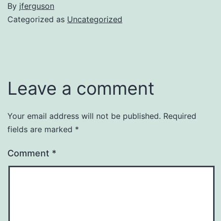
By
jferguson
Categorized as
Uncategorized
Leave a comment
Your email address will not be published.
Required
fields are marked
*
Comment
*