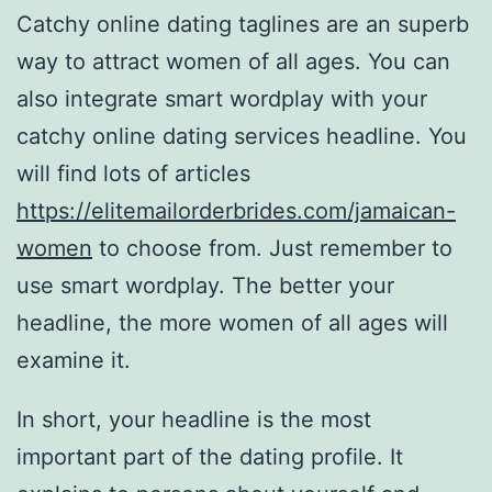
Catchy online dating taglines are an superb
way to attract women of all ages. You can
also integrate smart wordplay with your
catchy online dating services headline. You
will find lots of articles
https://elitemailorderbrides.com/jamaican-
women
to choose from. Just remember to
use smart wordplay. The better your
headline, the more women of all ages will
examine it.
In short, your headline is the most
important part of the dating profile. It