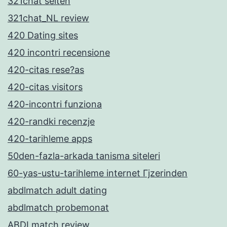
321chat seiten
321chat_NL review
420 Dating sites
420 incontri recensione
420-citas rese?as
420-citas visitors
420-incontri funziona
420-randki recenzje
420-tarihleme apps
50den-fazla-arkada tanisma siteleri
60-yas-ustu-tarihleme internet Гјzerinden
abdlmatch adult dating
abdlmatch probemonat
ABDLmatch review