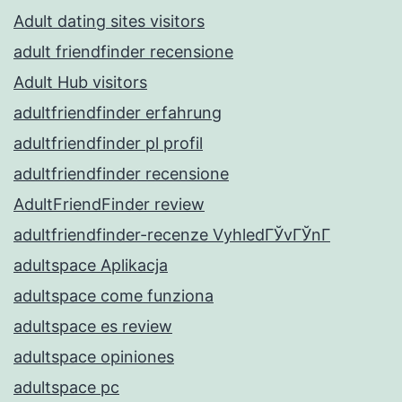
Adult dating sites visitors
adult friendfinder recensione
Adult Hub visitors
adultfriendfinder erfahrung
adultfriendfinder pl profil
adultfriendfinder recensione
AdultFriendFinder review
adultfriendfinder-recenze VyhledГЎvГЎnГ­
adultspace Aplikacja
adultspace come funziona
adultspace es review
adultspace opiniones
adultspace pc