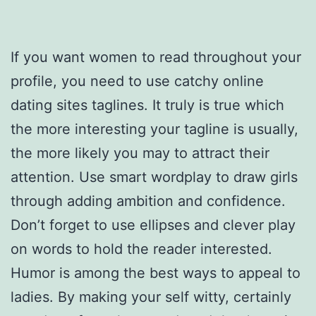
If you want women to read throughout your
profile, you need to use catchy online
dating sites taglines. It truly is true which
the more interesting your tagline is usually,
the more likely you may to attract their
attention. Use smart wordplay to draw girls
through adding ambition and confidence.
Don’t forget to use ellipses and clever play
on words to hold the reader interested.
Humor is among the best ways to appeal to
ladies. By making your self witty, certainly