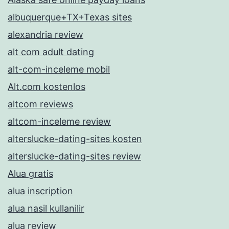
albuquerque+TX+Texas sites
alexandria review
alt com adult dating
alt-com-inceleme mobil
Alt.com kostenlos
altcom reviews
altcom-inceleme review
alterslucke-dating-sites kosten
alterslucke-dating-sites review
Alua gratis
alua inscription
alua nasil kullanilir
alua review