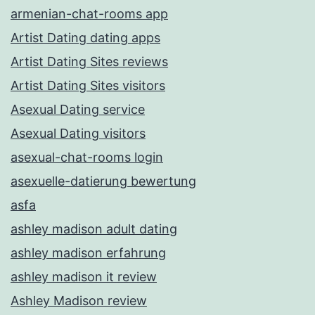
armenian-chat-rooms app
Artist Dating dating apps
Artist Dating Sites reviews
Artist Dating Sites visitors
Asexual Dating service
Asexual Dating visitors
asexual-chat-rooms login
asexuelle-datierung bewertung
asfa
ashley madison adult dating
ashley madison erfahrung
ashley madison it review
Ashley Madison review