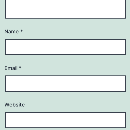
Name
*
Email
*
Website