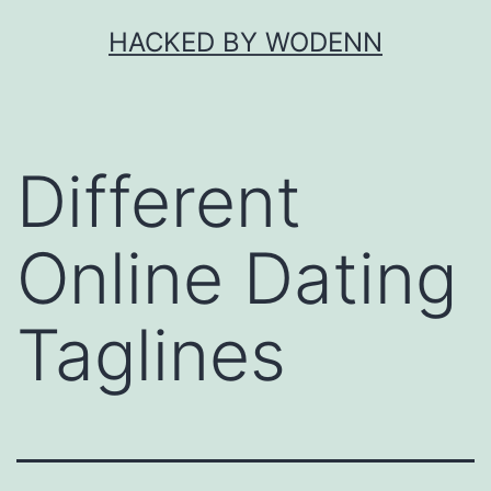
Skip
HACKED BY WODENN
to
content
Different
Online Dating
Taglines