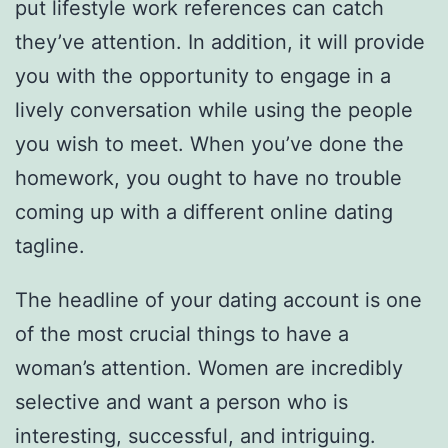
put lifestyle work references can catch
they’ve attention. In addition, it will provide
you with the opportunity to engage in a
lively conversation while using the people
you wish to meet. When you’ve done the
homework, you ought to have no trouble
coming up with a different online dating
tagline.
The headline of your dating account is one
of the most crucial things to have a
woman’s attention. Women are incredibly
selective and want a person who is
interesting, successful, and intriguing.