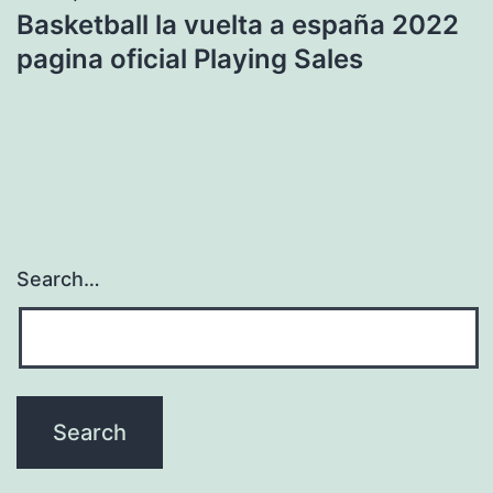
Basketball la vuelta a españa 2022
pagina oficial Playing Sales
Search…