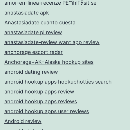
amor-en-linea-recenze PЕ™ihlГЎsit se
anastasiadate apk
Anastasiadate cuanto cuesta
anastasiadate pl review
anastasiadate-review want app review
anchorage escort radar
Anchorage+AK+Alaska hookup sites
android dating review
android hookup apps hookuphotties search
android hookup apps review
android hookup apps reviews
android hookup apps user reviews
Android review