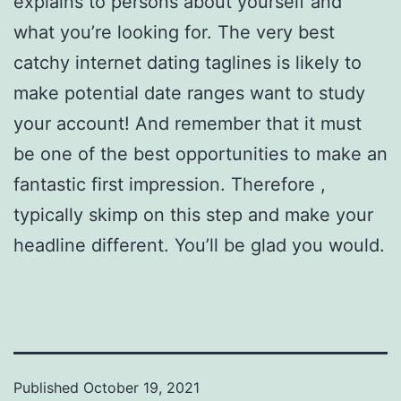
explains to persons about yourself and
what you’re looking for. The very best
catchy internet dating taglines is likely to
make potential date ranges want to study
your account! And remember that it must
be one of the best opportunities to make an
fantastic first impression. Therefore ,
typically skimp on this step and make your
headline different. You’ll be glad you would.
Published
October 19, 2021