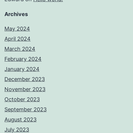
Archives
May 2024
April 2024
March 2024
February 2024
January 2024
December 2023
November 2023
October 2023
September 2023
August 2023
July 2023