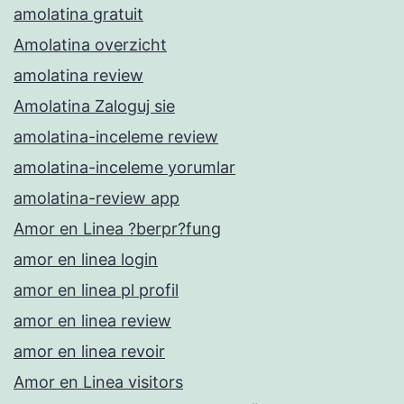
amolatina gratuit
Amolatina overzicht
amolatina review
Amolatina Zaloguj sie
amolatina-inceleme review
amolatina-inceleme yorumlar
amolatina-review app
Amor en Linea ?berpr?fung
amor en linea login
amor en linea pl profil
amor en linea review
amor en linea revoir
Amor en Linea visitors