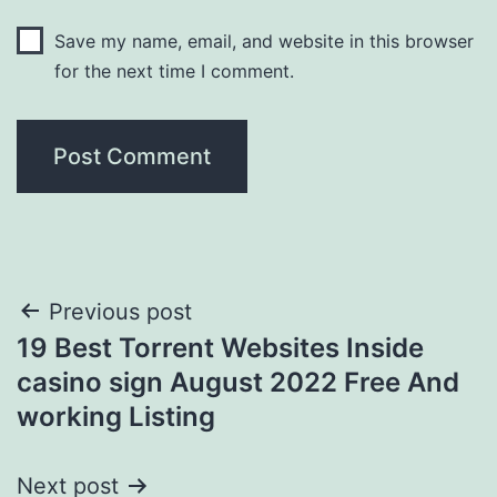
Save my name, email, and website in this browser
for the next time I comment.
Post
Previous post
19 Best Torrent Websites Inside
navigation
casino sign August 2022 Free And
working Listing
Next post