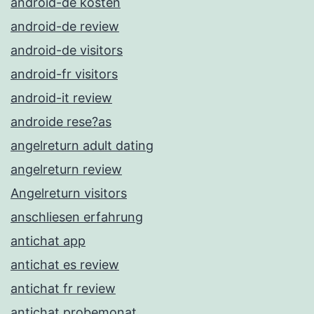
android-de kosten
android-de review
android-de visitors
android-fr visitors
android-it review
androide rese?as
angelreturn adult dating
angelreturn review
Angelreturn visitors
anschliesen erfahrung
antichat app
antichat es review
antichat fr review
antichat probemonat