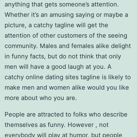
anything that gets someone’s attention.
Whether it’s an amusing saying or maybe a
picture, a catchy tagline will get the
attention of other customers of the seeing
community. Males and females alike delight
in funny facts, but do not think that only
men will have a good laugh at you. A
catchy online dating sites tagline is likely to
make men and women alike would you like
more about who you are.
People are attracted to folks who describe
themselves as funny. However , not
everybody will play at humor, but people