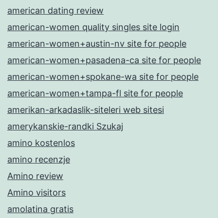
american dating review
american-women quality singles site login
american-women+austin-nv site for people
american-women+pasadena-ca site for people
american-women+spokane-wa site for people
american-women+tampa-fl site for people
amerikan-arkadaslik-siteleri web sitesi
amerykanskie-randki Szukaj
amino kostenlos
amino recenzje
Amino review
Amino visitors
amolatina gratis