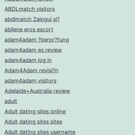
ABDLmatch visitors
abdlmatch Zaloguj si?
abilene eros escort
adam4adam ?berpr?fung
adam4adam es review
adam4adam log in
Adam4Adam revisi?n
adam4adam visitors
Adelaide+Australia review
adult
Adult dating sites online
Adult dating sites sites
Adult dating sites username