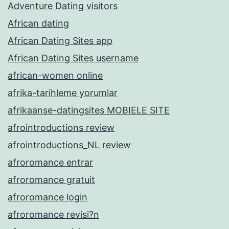
Adventure Dating visitors
African dating
African Dating Sites app
African Dating Sites username
african-women online
afrika-tarihleme yorumlar
afrikaanse-datingsites MOBIELE SITE
afrointroductions review
afrointroductions_NL review
afroromance entrar
afroromance gratuit
afroromance login
afroromance revisi?n