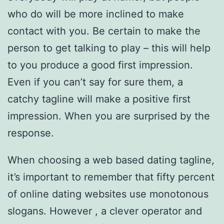
who do will be more inclined to make
contact with you. Be certain to make the
person to get talking to play – this will help
to you produce a good first impression.
Even if you can’t say for sure them, a
catchy tagline will make a positive first
impression. When you are surprised by the
response.
When choosing a web based dating tagline,
it’s important to remember that fifty percent
of online dating websites use monotonous
slogans. However , a clever operator and