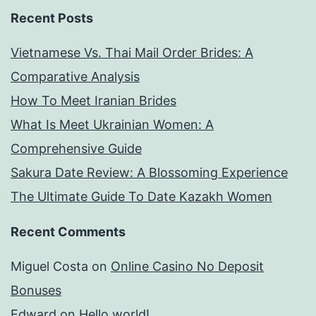
Recent Posts
Vietnamese Vs. Thai Mail Order Brides: A
Comparative Analysis
How To Meet Iranian Brides
What Is Meet Ukrainian Women: A
Comprehensive Guide
Sakura Date Review: A Blossoming Experience
The Ultimate Guide To Date Kazakh Women
Recent Comments
Miguel Costa
on
Online Casino No Deposit
Bonuses
Edward
on
Hello world!