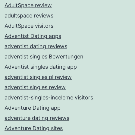
AdultSpace review
adultspace reviews
AdultSpace visitors
Adventist Dating apps
adventist dating reviews
adventist singles Bewertungen
Adventist singles dating app
adventist singles pl review
adventist singles review
adventist-singles-inceleme visitors
Adventure Dating app
adventure dating reviews
Adventure Dating sites