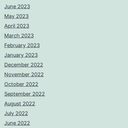
June 2023
May 2023
April 2023
March 2023
February 2023
January 2023
December 2022
November 2022
October 2022
September 2022
August 2022
July 2022
June 2022