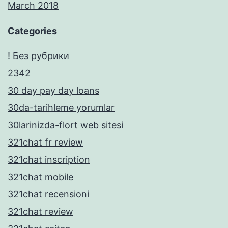
March 2018
Categories
! Без рубрики
2342
30 day pay day loans
30da-tarihleme yorumlar
30larinizda-flort web sitesi
321chat fr review
321chat inscription
321chat mobile
321chat recensioni
321chat review