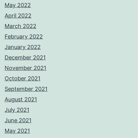
May 2022
April 2022
March 2022
February 2022
January 2022
December 2021
November 2021
October 2021
September 2021
August 2021
July 2021
June 2021
May 2021