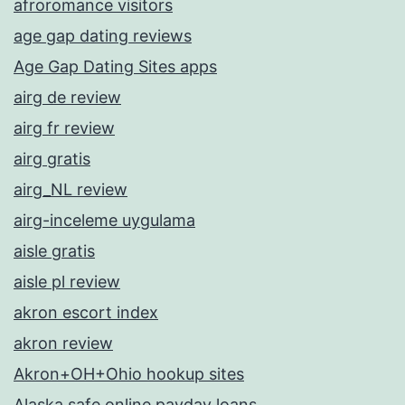
afroromance visitors
age gap dating reviews
Age Gap Dating Sites apps
airg de review
airg fr review
airg gratis
airg_NL review
airg-inceleme uygulama
aisle gratis
aisle pl review
akron escort index
akron review
Akron+OH+Ohio hookup sites
Alaska safe online payday loans