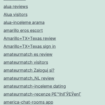
alua reviews
Alua visitors
alua-inceleme arama
amarillo eros escort
Amarillo+TX+Texas review
Amarillo+TX+Texas sign in
amateurmatch es review
amateurmatch visitors
amateurmatch Zaloguj si?
amateurmatch_NL review
amateurmatch-inceleme dating
amateurmatch-recenze PЕ™ihlГЎЕЎenГ­
america-chat-rooms app