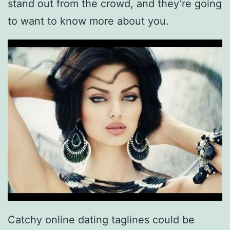
stand out from the crowd, and they’re going
to want to know more about you.
Catchy online dating taglines could be