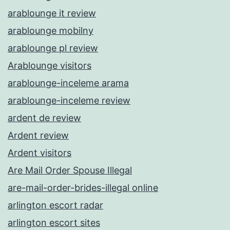
arablounge it review
arablounge mobilny
arablounge pl review
Arablounge visitors
arablounge-inceleme arama
arablounge-inceleme review
ardent de review
Ardent review
Ardent visitors
Are Mail Order Spouse Illegal
are-mail-order-brides-illegal online
arlington escort radar
arlington escort sites