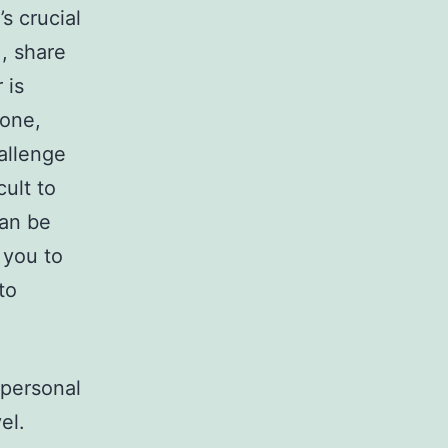
s crucial
, share
 is
hone,
allenge
cult to
can be
 you to
to
 personal
el.