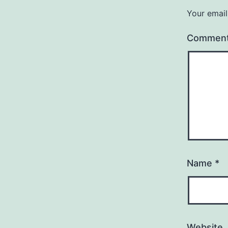
Your email
Commen
Name
*
Website