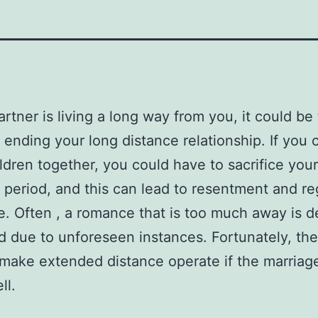
artner is living a long way from you, it could be
 ending your long distance relationship. If you 
ldren together, you could have to sacrifice you
 period, and this can lead to resentment and re
e. Often , a romance that is too much away is de
 due to unforeseen instances. Fortunately, the
make extended distance operate if the marriage
ll.