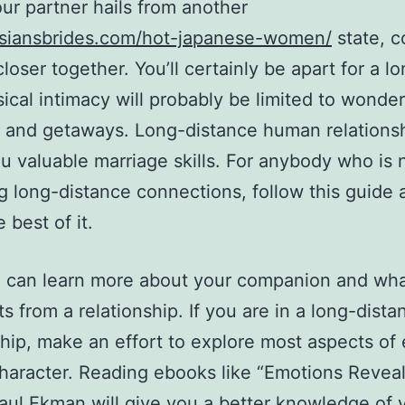
r partner hails from another
/asiansbrides.com/hot-japanese-women/
state, c
loser together. You’ll certainly be apart for a lo
ical intimacy will probably be limited to wonder
 and getaways. Long-distance human relations
u valuable marriage skills. For anybody who is 
g long-distance connections, follow this guide 
 best of it.
 can learn more about your companion and wha
s from a relationship. If you are in a long-dista
ship, make an effort to explore most aspects of
character. Reading ebooks like “Emotions Revea
aul Ekman will give you a better knowledge of 