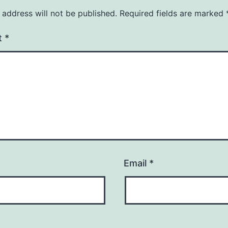
 address will not be published.
Required fields are marked
t
*
Email
*