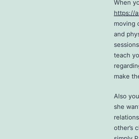
When you
https:/
moving c
and phys
sessions
teach yo
regardin
make the
Also you
she want
relation
other’s 
simply P