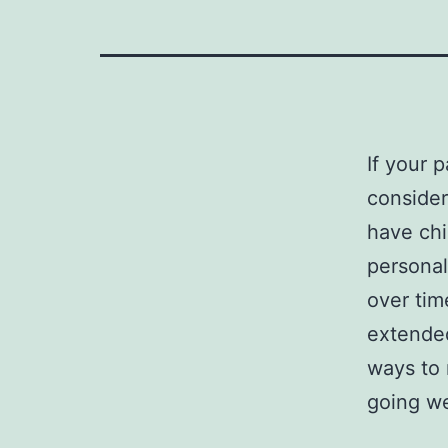
If your p
consider
have chi
personal
over tim
extended
ways to 
going we