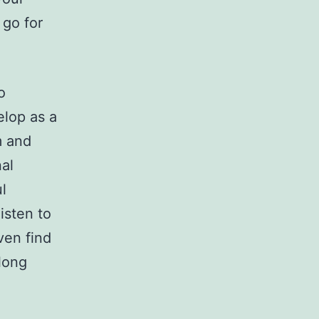
 go for
o
elop as a
m and
al
l
isten to
ven find
 long