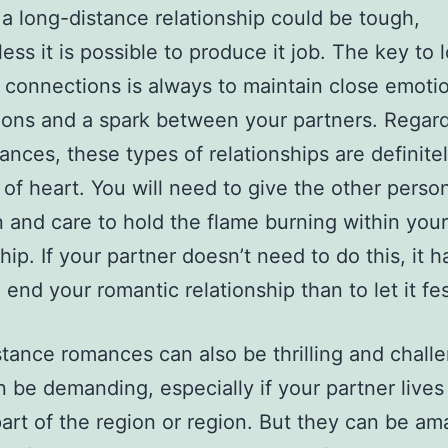
a long-distance relationship could be tough,
ess it is possible to produce it job. The key to 
 connections is always to maintain close emoti
ons and a spark between your partners. Regard
ances, these types of relationships are definitel
t of heart. You will need to give the other perso
n and care to hold the flame burning within your
hip. If your partner doesn’t need to do this, it h
 end your romantic relationship than to let it fes
tance romances can also be thrilling and challe
 be demanding, especially if your partner lives 
art of the region or region. But they can be am