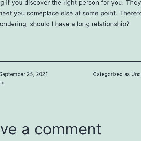
g if you discover the right person for you. The
meet you someplace else at some point. Therefor
ondering, should I have a long relationship?
September 25, 2021
Categorized as
Unc
on
ve a comment