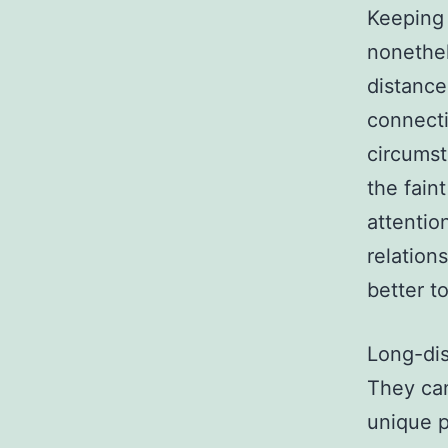
Keeping 
nonethel
distance
connecti
circumst
the fain
attentio
relations
better to
Long-dis
They can
unique p