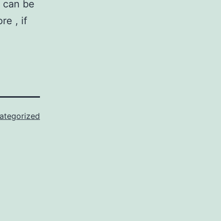
y can be
e , if
ategorized