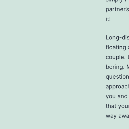
partner’
it!
Long-dis
floating
couple.
boring. 
question
approach
you and
that you
way awa