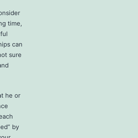
onsider
ng time,
ful
hips can
not sure
and
t he or
nce
 each
led” by
your