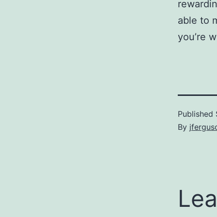
rewardin
able to 
you’re w
Published
By
jfergus
Lea