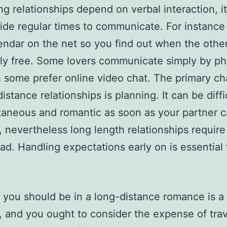
ng relationships depend on verbal interaction, it’
side regular times to communicate. For instance 
endar on the net so you find out when the other
ly free. Some lovers communicate simply by p
 some prefer online video chat. The primary ch
istance relationships is planning. It can be diffi
aneous and romantic as soon as your partner 
, nevertheless long length relationships require
ad. Handling expectations early on is essential 
.
you should be in a long-distance romance is a
, and you ought to consider the expense of trav