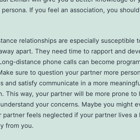
s persona. If you feel an association, you should
tance relationships are especially susceptible t
 away apart. They need time to rapport and dev
 Long-distance phone calls can become progra
Make sure to question your partner more person
s and satisfy communicate in a more meaningfu
. This way, your partner will be more prone to l
 understand your concerns. Maybe you might e
r partner feels neglected if your partner lives a
y from you.