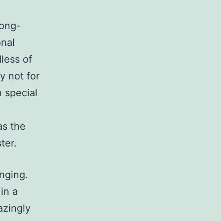
long-
onal
less of
y not for
n special
as the
ter.
nging.
in a
azingly