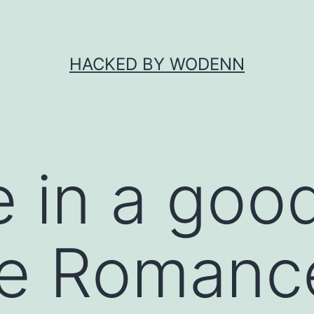
HACKED BY WODENN
e in a goo
ce Romanc