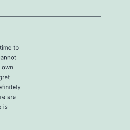
 time to
cannot
r own
gret
finitely
re are
 is