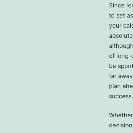
Since lo
to set a
your cal
absolute
although
of long-d
be spont
far away
plan ahe
success
Whether 
decision