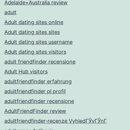
Adelaide+Australia review
adult
Adult dating sites online
Adult dating sites sites
Adult dating sites username
Adult dating sites visitors
adult friendfinder recensione
Adult Hub visitors
adultfriendfinder erfahrung
adultfriendfinder pl profil
adultfriendfinder recensione
AdultFriendFinder review
adultfriendfinder-recenze VyhledГЎvГЎnГ­