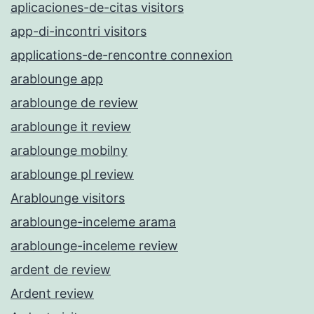
aplicaciones-de-citas visitors
app-di-incontri visitors
applications-de-rencontre connexion
arablounge app
arablounge de review
arablounge it review
arablounge mobilny
arablounge pl review
Arablounge visitors
arablounge-inceleme arama
arablounge-inceleme review
ardent de review
Ardent review