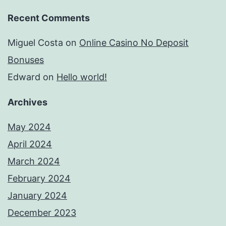
Recent Comments
Miguel Costa
on
Online Casino No Deposit
Bonuses
Edward
on
Hello world!
Archives
May 2024
April 2024
March 2024
February 2024
January 2024
December 2023