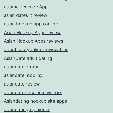
asiame-recenze App
asian dates it review
asian hookup apps online
Asian Hookup Apps review
Asian Hookup Apps reviews
asianbeautyonline-review free
AsianDate adult dating
asiandate entrar
asiandate mobilny
asiandate review
asiandate-inceleme visitors
Asiandating hookup site apps
asiandating opiniones