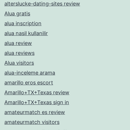
alterslucke-dating-sites review
Alua gratis
alua inscription
alua nasil kullanilir
alua review
alua reviews
Alua visitors
alua-inceleme arama
amarillo eros escort
Amarillo+TX+Texas review
Amarillo+TX+Texas sign in
amateurmatch es review
amateurmatch visitors