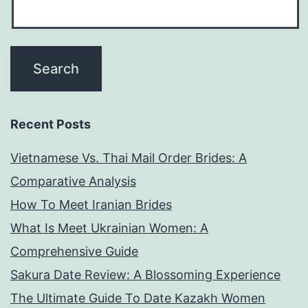
Recent Posts
Vietnamese Vs. Thai Mail Order Brides: A
Comparative Analysis
How To Meet Iranian Brides
What Is Meet Ukrainian Women: A
Comprehensive Guide
Sakura Date Review: A Blossoming Experience
The Ultimate Guide To Date Kazakh Women