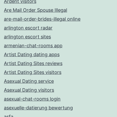
Ardent visitors
Are Mail Order Spouse Illegal
are-mail-order-brides-illegal online
arlington escort radar
arlington escort sites
armenian-chat-rooms app
Artist Dating dating apps
Artist Dating Sites reviews
Artist Dating Sites visitors
Asexual Dating service
Asexual Dating visitors
asexual-chat-rooms login
asexuelle-datierung bewertung
asfa