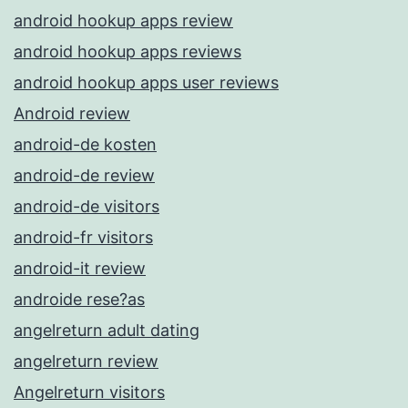
android hookup apps review
android hookup apps reviews
android hookup apps user reviews
Android review
android-de kosten
android-de review
android-de visitors
android-fr visitors
android-it review
androide rese?as
angelreturn adult dating
angelreturn review
Angelreturn visitors