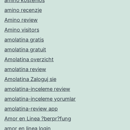
amino kostenlos
amino recenzje
Amino review
Amino visitors
amolatina gratis
amolatina gratuit
Amolatina overzicht
amolatina review
Amolatina Zaloguj sie
amolatina-inceleme review
amolatina-inceleme yorumlar
amolatina-review app
Amor en Linea ?berpr?fung
amor en linea login