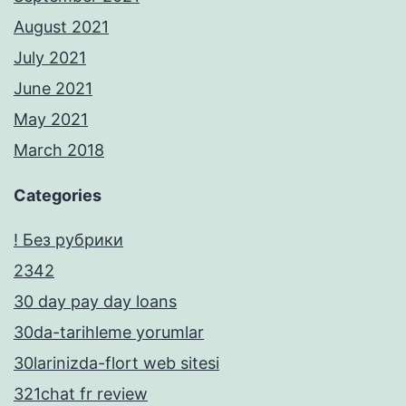
August 2021
July 2021
June 2021
May 2021
March 2018
Categories
! Без рубрики
2342
30 day pay day loans
30da-tarihleme yorumlar
30larinizda-flort web sitesi
321chat fr review