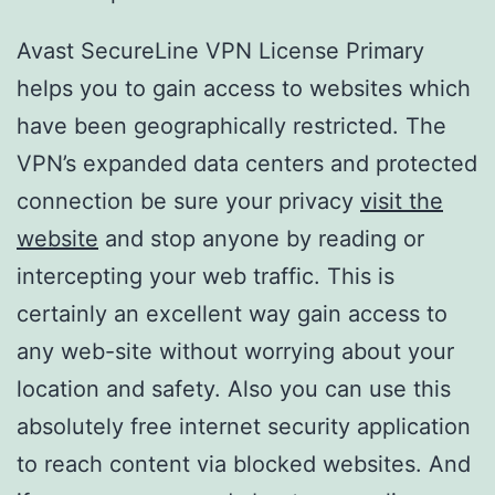
Avast SecureLine VPN License Primary
helps you to gain access to websites which
have been geographically restricted. The
VPN’s expanded data centers and protected
connection be sure your privacy
visit the
website
and stop anyone by reading or
intercepting your web traffic. This is
certainly an excellent way gain access to
any web-site without worrying about your
location and safety. Also you can use this
absolutely free internet security application
to reach content via blocked websites. And