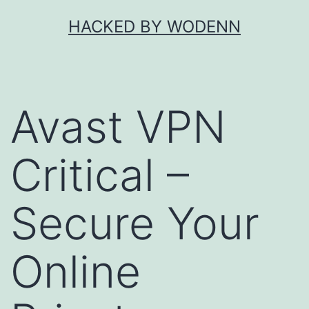
Skip
HACKED BY WODENN
to
content
Avast VPN
Critical –
Secure Your
Online