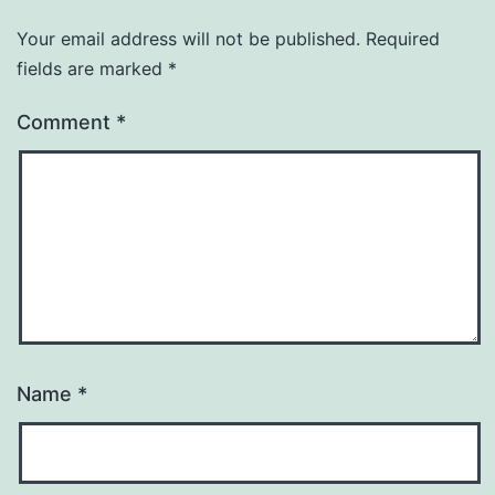
Your email address will not be published.
Required
fields are marked
*
Comment
*
Name
*