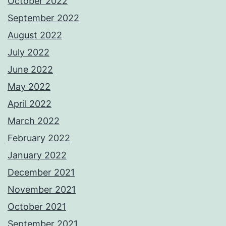
October 2022
September 2022
August 2022
July 2022
June 2022
May 2022
April 2022
March 2022
February 2022
January 2022
December 2021
November 2021
October 2021
September 2021