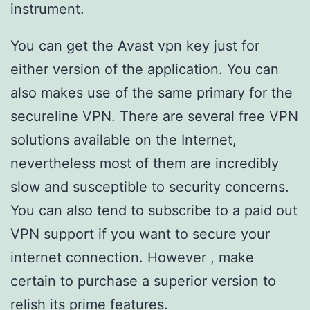
instrument.
You can get the Avast vpn key just for
either version of the application. You can
also makes use of the same primary for the
secureline VPN. There are several free VPN
solutions available on the Internet,
nevertheless most of them are incredibly
slow and susceptible to security concerns.
You can also tend to subscribe to a paid out
VPN support if you want to secure your
internet connection. However , make
certain to purchase a superior version to
relish its prime features.