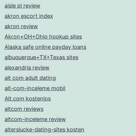
aisle pl review
akron escort index
akron review
Akron+OH+Ohio hookup sites
Alaska safe online payday loans
albuquerque+TX+Texas sites
alexandria review
alt com adult dating
alt-com-inceleme mobil
Alt.com kostenlos
altcom reviews
altcom-inceleme review
alterslucke-dating-sites kosten