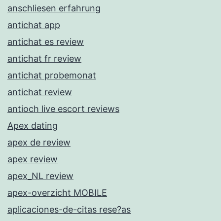
anschliesen erfahrung
antichat app
antichat es review
antichat fr review
antichat probemonat
antichat review
antioch live escort reviews
Apex dating
apex de review
apex review
apex_NL review
apex-overzicht MOBILE
aplicaciones-de-citas rese?as