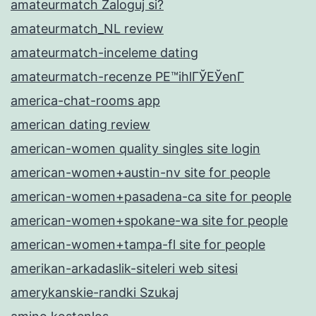
amateurmatch Zaloguj si?
amateurmatch_NL review
amateurmatch-inceleme dating
amateurmatch-recenze PЕ™ihlГЎЕЎenГ­
america-chat-rooms app
american dating review
american-women quality singles site login
american-women+austin-nv site for people
american-women+pasadena-ca site for people
american-women+spokane-wa site for people
american-women+tampa-fl site for people
amerikan-arkadaslik-siteleri web sitesi
amerykanskie-randki Szukaj