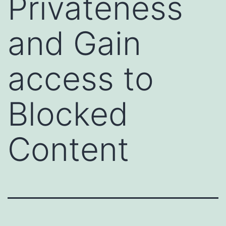
Privateness
and Gain
access to
Blocked
Content