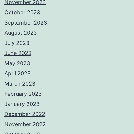
November 2023
October 2023
September 2023
August 2023
July 2023
June 2023
May 2023
April 2023
March 2023
February 2023
January 2023
December 2022
November 2022