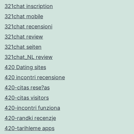
321chat inscription
321chat mobile
321chat recensioni
321chat review
321chat seiten
321chat_NL review
420 Dating sites
420 incontri recensione
420-citas rese?as
420-citas visitors
420-incontri funziona
420-randki recenzje
420-tarihleme apps