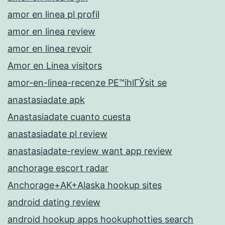
amor en linea pl profil
amor en linea review
amor en linea revoir
Amor en Linea visitors
amor-en-linea-recenze PЕ™ihlГЎsit se
anastasiadate apk
Anastasiadate cuanto cuesta
anastasiadate pl review
anastasiadate-review want app review
anchorage escort radar
Anchorage+AK+Alaska hookup sites
android dating review
android hookup apps hookuphotties search