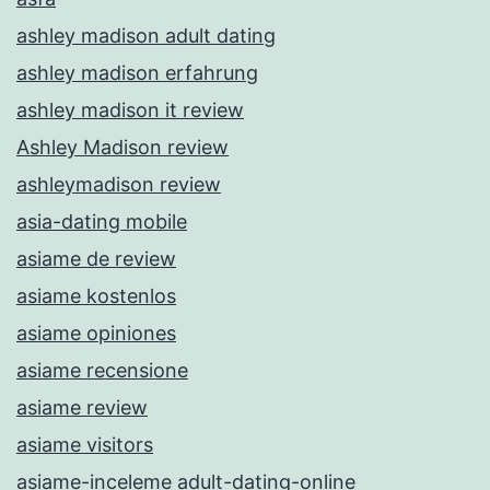
ashley madison adult dating
ashley madison erfahrung
ashley madison it review
Ashley Madison review
ashleymadison review
asia-dating mobile
asiame de review
asiame kostenlos
asiame opiniones
asiame recensione
asiame review
asiame visitors
asiame-inceleme adult-dating-online