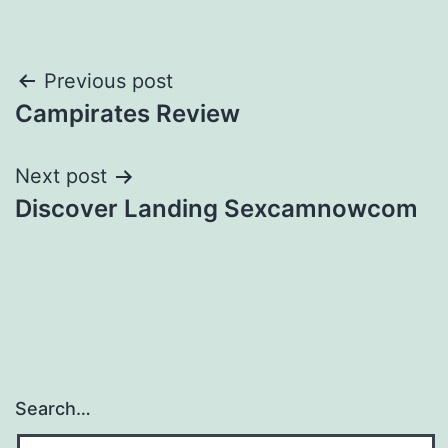
Post
Previous post
Campirates Review
navigation
Next post
Discover Landing Sexcamnowcom
Search…