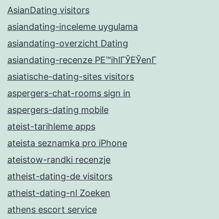
AsianDating visitors
asiandating-inceleme uygulama
asiandating-overzicht Dating
asiandating-recenze PЕ™ihlГЎЕЎenГ­
asiatische-dating-sites visitors
aspergers-chat-rooms sign in
aspergers-dating mobile
ateist-tarihleme apps
ateista seznamka pro iPhone
ateistow-randki recenzje
atheist-dating-de visitors
atheist-dating-nl Zoeken
athens escort service