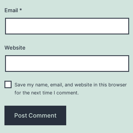
Email
*
Website
Save my name, email, and website in this browser
for the next time I comment.