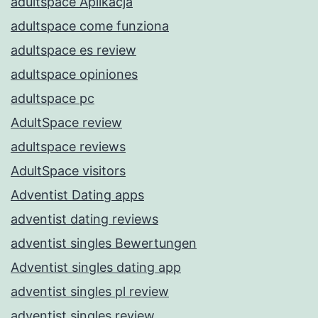
adultspace Aplikacja
adultspace come funziona
adultspace es review
adultspace opiniones
adultspace pc
AdultSpace review
adultspace reviews
AdultSpace visitors
Adventist Dating apps
adventist dating reviews
adventist singles Bewertungen
Adventist singles dating app
adventist singles pl review
adventist singles review