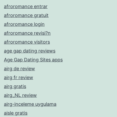
afroromance entrar
afroromance gratuit
afroromance login
afroromance revisi?n
afroromance visitors
age gap dating reviews
Age Gap Dating Sites apps
airg de review
airg fr review
airg gratis
airg_NL review
airg-inceleme uygulama
aisle gratis