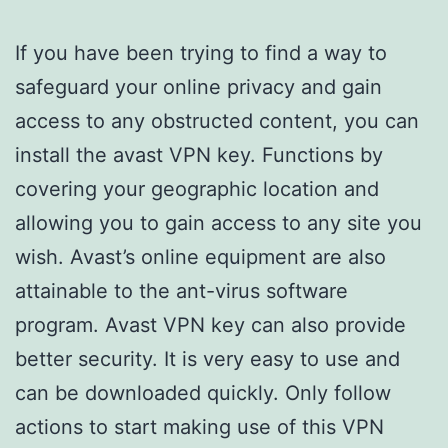
If you have been trying to find a way to
safeguard your online privacy and gain
access to any obstructed content, you can
install the avast VPN key. Functions by
covering your geographic location and
allowing you to gain access to any site you
wish. Avast’s online equipment are also
attainable to the ant-virus software
program. Avast VPN key can also provide
better security. It is very easy to use and
can be downloaded quickly. Only follow
actions to start making use of this VPN