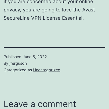
if you are concerned about your online
privacy, you are going to love the Avast
SecureLine VPN License Essential.
Published
June 5, 2022
By
jferguson
Categorized as
Uncategorized
Leave a comment