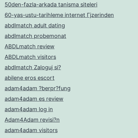
50den-fazla-arkada tanisma siteleri
60-yas-ustu-tarihleme internet Гјzerinden
abdlmatch adult dating
abdlmatch probemonat
ABDLmatch review
ABDLmatch visitors
abdlmatch Zaloguj si?
abilene eros escort
adam4adam ?berpr?fung
adam4adam es review
adam4adam log in
Adam4Adam revisi?n
adam4adam visitors