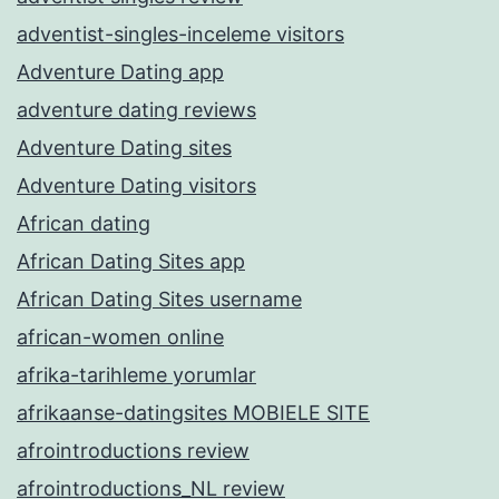
adventist-singles-inceleme visitors
Adventure Dating app
adventure dating reviews
Adventure Dating sites
Adventure Dating visitors
African dating
African Dating Sites app
African Dating Sites username
african-women online
afrika-tarihleme yorumlar
afrikaanse-datingsites MOBIELE SITE
afrointroductions review
afrointroductions_NL review